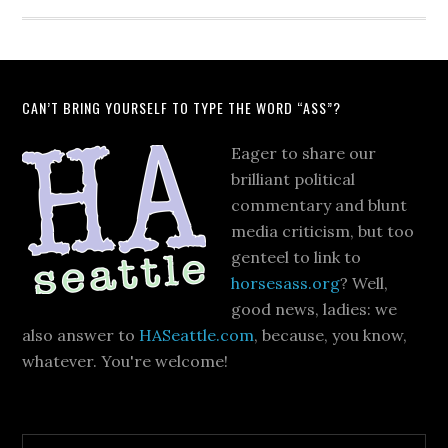
CAN’T BRING YOURSELF TO TYPE THE WORD “ASS”?
Eager to share our
brilliant political
commentary and blunt
media criticism, but too
genteel to link to
horsesass.org
? Well,
good news, ladies: we
also answer to
HASeattle.com
, because, you know,
whatever. You're welcome!