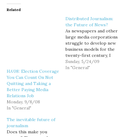
Related
Distributed Journalism:
the Future of News?
As newspapers and other
large media corporations
struggle to develop new
business models for the
twenty-first century, I
wonder if we aren't
Sunday, 5/24/09
already seeing the future
In "General"
HA’08: Election Coverage
of journalism gradually
You Can Count On Not
evolving before our
Quitting and Taking a
eyes... a future that, from
Better Paying Media
the consumer's
Relations Job
perspective doesn't
Monday, 9/8/08
really look all that
In "General"
remarkably different
from the past?…
The inevitable future of
journalism
Does this make you