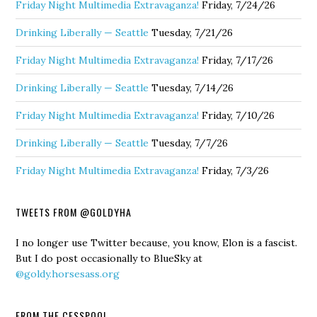
Friday Night Multimedia Extravaganza!
Friday, 7/24/26
Drinking Liberally — Seattle
Tuesday, 7/21/26
Friday Night Multimedia Extravaganza!
Friday, 7/17/26
Drinking Liberally — Seattle
Tuesday, 7/14/26
Friday Night Multimedia Extravaganza!
Friday, 7/10/26
Drinking Liberally — Seattle
Tuesday, 7/7/26
Friday Night Multimedia Extravaganza!
Friday, 7/3/26
TWEETS FROM @GOLDYHA
I no longer use Twitter because, you know, Elon is a fascist.
But I do post occasionally to BlueSky at
@goldy.horsesass.org
FROM THE CESSPOOL…