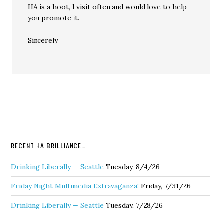
HA is a hoot, I visit often and would love to help
you promote it.
Sincerely
RECENT HA BRILLIANCE…
Drinking Liberally — Seattle
Tuesday, 8/4/26
Friday Night Multimedia Extravaganza!
Friday, 7/31/26
Drinking Liberally — Seattle
Tuesday, 7/28/26