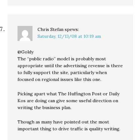
Chris Stefan
spews:
Saturday, 12/13/08 at 10:19 am
@Goldy
The “public radio” model is probably most
appropriate until the advertising revenue is there
to fully support the site, particularly when
focused on regional issues like this one.
Picking apart what The Huffington Post or Daily
Kos are doing can give some useful direction on
writing the business plan.
Though as many have pointed out the most
important thing to drive traffic is quality writing.