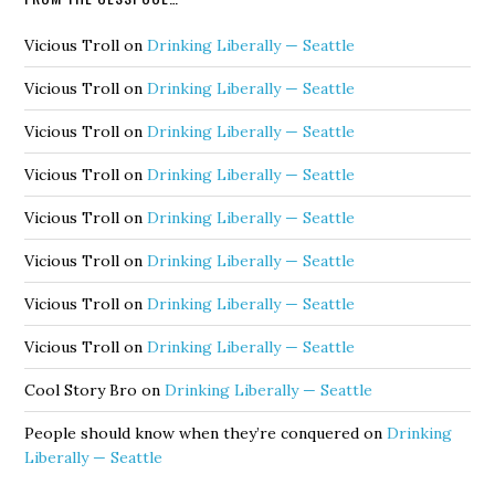
Vicious Troll
on
Drinking Liberally — Seattle
Vicious Troll
on
Drinking Liberally — Seattle
Vicious Troll
on
Drinking Liberally — Seattle
Vicious Troll
on
Drinking Liberally — Seattle
Vicious Troll
on
Drinking Liberally — Seattle
Vicious Troll
on
Drinking Liberally — Seattle
Vicious Troll
on
Drinking Liberally — Seattle
Vicious Troll
on
Drinking Liberally — Seattle
Cool Story Bro
on
Drinking Liberally — Seattle
People should know when they’re conquered
on
Drinking
Liberally — Seattle