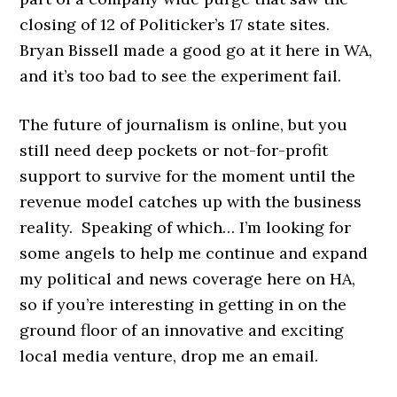
closing of 12 of Politicker’s 17 state sites.
Bryan Bissell made a good go at it here in WA,
and it’s too bad to see the experiment fail.
The future of journalism is online, but you
still need deep pockets or not-for-profit
support to survive for the moment until the
revenue model catches up with the business
reality. Speaking of which… I’m looking for
some angels to help me continue and expand
my political and news coverage here on HA,
so if you’re interesting in getting in on the
ground floor of an innovative and exciting
local media venture, drop me an email.