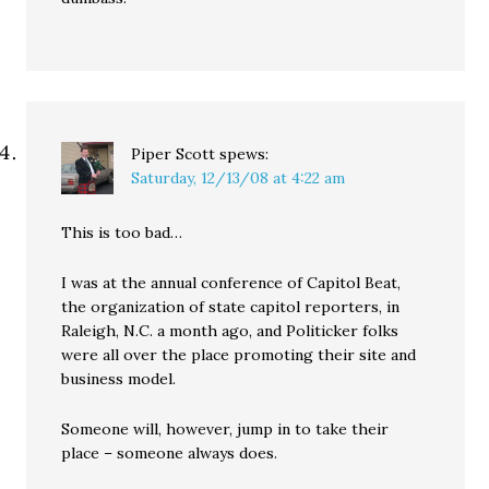
Piper Scott
spews:
Saturday, 12/13/08 at 4:22 am
This is too bad…
I was at the annual conference of Capitol Beat,
the organization of state capitol reporters, in
Raleigh, N.C. a month ago, and Politicker folks
were all over the place promoting their site and
business model.
Someone will, however, jump in to take their
place – someone always does.