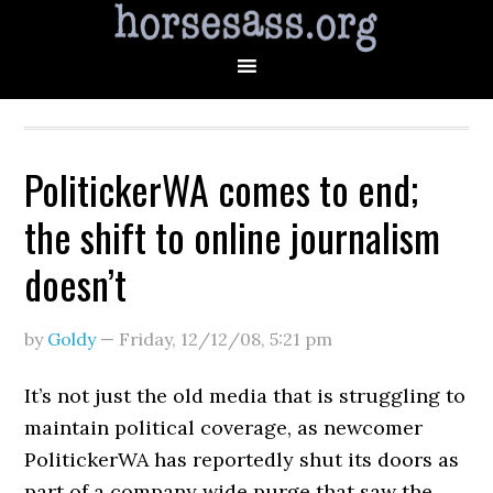
PolitickerWA comes to end;
the shift to online journalism
doesn’t
by
Goldy
—
Friday, 12/12/08
,
5:21 pm
It’s not just the old media that is struggling to
maintain political coverage, as newcomer
PolitickerWA has reportedly shut its doors as
part of a company wide purge that saw the