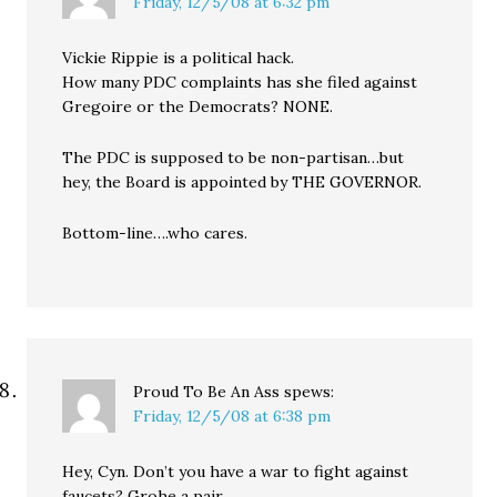
Friday, 12/5/08 at 6:32 pm
Vickie Rippie is a political hack.
How many PDC complaints has she filed against
Gregoire or the Democrats? NONE.
The PDC is supposed to be non-partisan…but
hey, the Board is appointed by THE GOVERNOR.
Bottom-line….who cares.
Proud To Be An Ass
spews:
Friday, 12/5/08 at 6:38 pm
Hey, Cyn. Don’t you have a war to fight against
faucets? Grohe a pair.