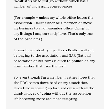
“Realtist”?) or to just go without, which has a
number of unpleasant consequences.
(For example – unless my whole office leaves the
association, I must either be a member, or move
my business to a non-member office, giving up
any listings I may currently have. That’s only one
of the problems.)
I cannot even identify myself as a Realtor without
belonging to the association, and NAR (National
Association of Realtors) is quick to pounce on any
non-member that uses the term.
So, even though I’m a member, I rather hope that
the PDC comes down hard on my association.
Dues time is coming up fast, and even with all the
disadvantages of going without the association,
it’s becoming more and more tempting.