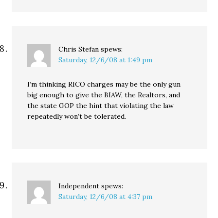
Chris Stefan
spews:
Saturday, 12/6/08 at 1:49 pm
I’m thinking RICO charges may be the only gun
big enough to give the BIAW, the Realtors, and
the state GOP the hint that violating the law
repeatedly won’t be tolerated.
Independent
spews:
Saturday, 12/6/08 at 4:37 pm