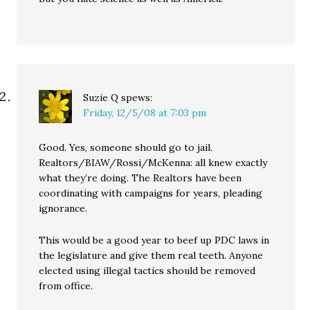
Suzie Q
spews:
Friday, 12/5/08 at 7:03 pm
Good. Yes, someone should go to jail.
Realtors/BIAW/Rossi/McKenna: all knew exactly
what they’re doing. The Realtors have been
coordinating with campaigns for years, pleading
ignorance.
This would be a good year to beef up PDC laws in
the legislature and give them real teeth. Anyone
elected using illegal tactics should be removed
from office.