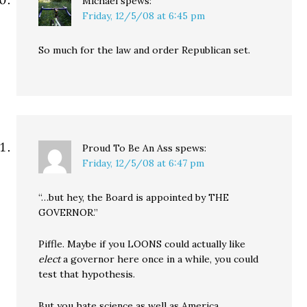
Michael
spews:
Friday, 12/5/08 at 6:45 pm
So much for the law and order Republican set.
Proud To Be An Ass
spews:
Friday, 12/5/08 at 6:47 pm
“…but hey, the Board is appointed by THE
GOVERNOR.”
Piffle. Maybe if you LOONS could actually like
elect
a governor here once in a while, you could
test that hypothesis.
But you hate science as well as America.