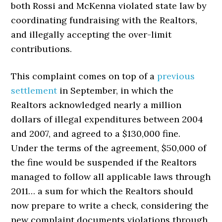
both Rossi and McKenna violated state law by
coordinating fundraising with the Realtors,
and illegally accepting the over-limit
contributions.
This complaint comes on top of a
previous
settlement
in September, in which the
Realtors acknowledged nearly a million
dollars of illegal expenditures between 2004
and 2007, and agreed to a $130,000 fine.
Under the terms of the agreement, $50,000 of
the fine would be suspended if the Realtors
managed to follow all applicable laws through
2011… a sum for which the Realtors should
now prepare to write a check, considering the
new complaint documents violations through