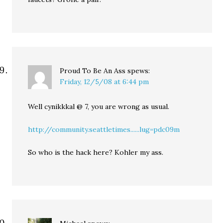
Proud To Be An Ass
spews:
Friday, 12/5/08 at 6:44 pm
Well cynikkkal @ 7, you are wrong as usual.
http://community.seattletimes......lug=pdc09m
So who is the hack here? Kohler my ass.