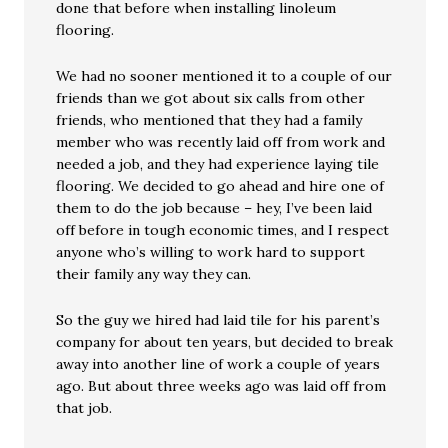
done that before when installing linoleum
flooring.
We had no sooner mentioned it to a couple of our
friends than we got about six calls from other
friends, who mentioned that they had a family
member who was recently laid off from work and
needed a job, and they had experience laying tile
flooring. We decided to go ahead and hire one of
them to do the job because – hey, I’ve been laid
off before in tough economic times, and I respect
anyone who’s willing to work hard to support
their family any way they can.
So the guy we hired had laid tile for his parent’s
company for about ten years, but decided to break
away into another line of work a couple of years
ago. But about three weeks ago was laid off from
that job.