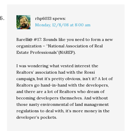
rhp6033
spews:
Monday, 12/8/08 at 8:00 am
Barelli@ #17: Sounds like you need to form a new
organization – “National Association of Real
Estate Professionals”(NAREP).
I was wondering what vested interest the
Realtors’ association had with the Rossi
campaign, but it’s pretty obvious, isn’t it? A lot of
Realtors go hand-in-hand with the developers,
and there are a lot of Realtors who dream of
becoming developers themselves. And without
those nasty environmental of land management
regulations to deal with, it’s more money in the
developer’s pockets.