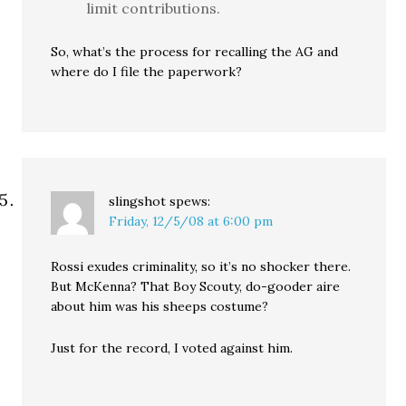
limit contributions.
So, what’s the process for recalling the AG and
where do I file the paperwork?
slingshot
spews:
Friday, 12/5/08 at 6:00 pm
Rossi exudes criminality, so it’s no shocker there.
But McKenna? That Boy Scouty, do-gooder aire
about him was his sheeps costume?
Just for the record, I voted against him.