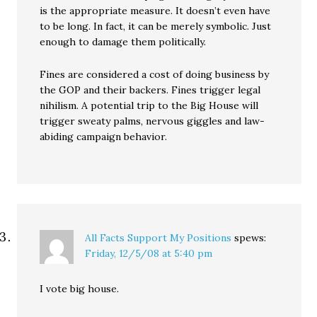
is the appropriate measure. It doesn’t even have
to be long. In fact, it can be merely symbolic. Just
enough to damage them politically.
Fines are considered a cost of doing business by
the GOP and their backers. Fines trigger legal
nihilism. A potential trip to the Big House will
trigger sweaty palms, nervous giggles and law-
abiding campaign behavior.
All Facts Support My Positions
spews:
Friday, 12/5/08 at 5:40 pm
I vote big house.