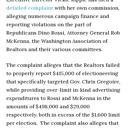
detailed complaint
with her own commission,
alleging numerous campaign finance and
reporting violations on the part of
Republicans Dino Rossi, Attorney General Rob
McKenna, the Washington Association of
Realtors and their various committees.
The complaint alleges that the Realtors failed
to properly report $415,000 of electioneering
that specifically targeted Gov. Chris Gregoire,
while providing over-limit in-kind advertising
expenditures to Rossi and McKenna in the
amounts of $498,000 and $29,000
respectively, both in excess of the $1,600 limit
per election. The complaint also alleges that