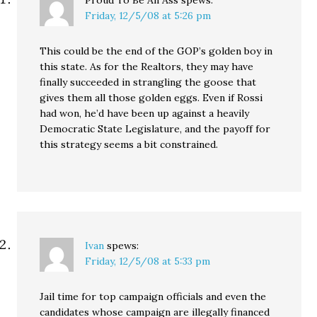
Proud To Be An Ass
spews:
Friday, 12/5/08 at 5:26 pm
This could be the end of the GOP’s golden boy in
this state. As for the Realtors, they may have
finally succeeded in strangling the goose that
gives them all those golden eggs. Even if Rossi
had won, he’d have been up against a heavily
Democratic State Legislature, and the payoff for
this strategy seems a bit constrained.
Ivan
spews:
Friday, 12/5/08 at 5:33 pm
Jail time for top campaign officials and even the
candidates whose campaign are illegally financed