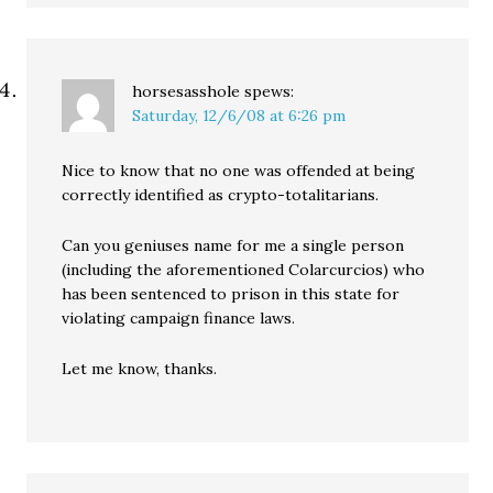
horsesasshole
spews:
Saturday, 12/6/08 at 6:26 pm
Nice to know that no one was offended at being
correctly identified as crypto-totalitarians.
Can you geniuses name for me a single person
(including the aforementioned Colarcurcios) who
has been sentenced to prison in this state for
violating campaign finance laws.
Let me know, thanks.