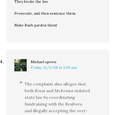
They broke the law.
Prosecute, and then sentence them.
Make Bush pardon them!
Michael
spews:
Friday, 12/5/08 at 5:59 pm
The complaint also alleges that
both Rossi and McKenna violated
state law by coordinating
fundraising with the Realtors,
and illegally accepting the over-