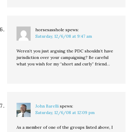
horsesasshole
spews:
Saturday, 12/6/08 at 9:47 am
Weren’t you just arguing the PDC shouldn’t have
jurisdiction over your campaigning? Be careful
what you wish for my “short and curly” friend…
John Barelli
spews:
Saturday, 12/6/08 at 12:09 pm
As a member of one of the groups listed above, I