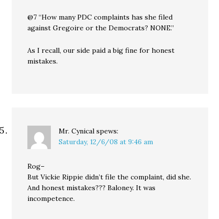
@7 “How many PDC complaints has she filed
against Gregoire or the Democrats? NONE.”
As I recall, our side paid a big fine for honest
mistakes.
Mr. Cynical
spews:
Saturday, 12/6/08 at 9:46 am
Rog–
But Vickie Rippie didn’t file the complaint, did she.
And honest mistakes??? Baloney. It was
incompetence.