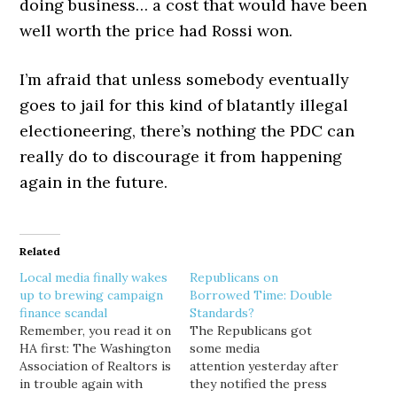
doing business… a cost that would have been
well worth the price had Rossi won.
I’m afraid that unless somebody eventually
goes to jail for this kind of blatantly illegal
electioneering, there’s nothing the PDC can
really do to discourage it from happening
again in the future.
Related
Local media finally wakes
Republicans on
up to brewing campaign
Borrowed Time: Double
finance scandal
Standards?
Remember, you read it on
The Republicans got
HA first: The Washington
some media
Association of Realtors is
attention yesterday after
in trouble again with
they notified the press