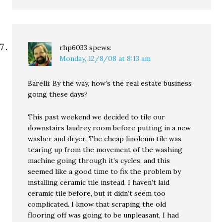
rhp6033
spews:
Monday, 12/8/08 at 8:13 am
Barelli: By the way, how’s the real estate business
going these days?
This past weekend we decided to tile our
downstairs laudrey room before putting in a new
washer and dryer. The cheap linoleum tile was
tearing up from the movement of the washing
machine going through it’s cycles, and this
seemed like a good time to fix the problem by
installing ceramic tile instead. I haven’t laid
ceramic tile before, but it didn’t seem too
complicated. I know that scraping the old
flooring off was going to be unpleasant, I had