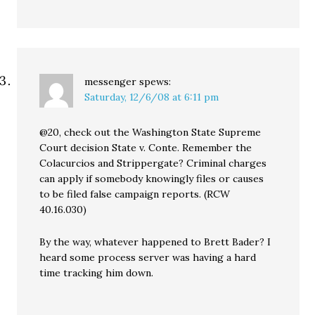
messenger
spews:
Saturday, 12/6/08 at 6:11 pm
@20, check out the Washington State Supreme
Court decision State v. Conte. Remember the
Colacurcios and Strippergate? Criminal charges
can apply if somebody knowingly files or causes
to be filed false campaign reports. (RCW
40.16.030)
By the way, whatever happened to Brett Bader? I
heard some process server was having a hard
time tracking him down.