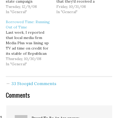
state campaign
that they'd received a
watchdogs — and this
Tuesday, 12/9/08
letter from the Public
Friday, 10/31/08
time Dino Rossi and state
In "General"
Disclosure Commission
In "General"
Attorney General Rob
acknowledging a GOP
Borrowed Time: Running
McKenna are implicated.
complaint against Gov.
Out of Time
The Public Disclosure
Chris Gregoire's
Last week, I reported
Commission (PDC) staff
campaign. The
that local media firm
filed a complaint last
Republican complaint,
Media Plus was lining up
week alleging the
filed last Wednesday,
TV ad time on credit for
Realtors group illegally
October 22 alleges that
its stable of Republican
coordinated…
Gregoire got illegal
clients—Rep. Dave
Thursday, 10/30/08
donations worth $12,000
Reichert, Dino Rossi, Rob
In "General"
from out-of-state PACs.
McKenna, and Douglas
Candidates…
Sutherland. The
arrangement, in which
33 Stoopid Comments
Media Plus secured
hundreds and thousands
Comments
of dollars worth of TV
time for…