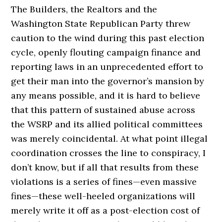
The Builders, the Realtors and the
Washington State Republican Party threw
caution to the wind during this past election
cycle, openly flouting campaign finance and
reporting laws in an unprecedented effort to
get their man into the governor’s mansion by
any means possible, and it is hard to believe
that this pattern of sustained abuse across
the WSRP and its allied political committees
was merely coincidental. At what point illegal
coordination crosses the line to conspiracy, I
don’t know, but if all that results from these
violations is a series of fines—even massive
fines—these well-heeled organizations will
merely write it off as a post-election cost of