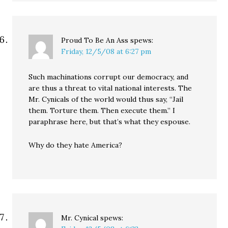
Proud To Be An Ass
spews:
Friday, 12/5/08 at 6:27 pm
Such machinations corrupt our democracy, and
are thus a threat to vital national interests. The
Mr. Cynicals of the world would thus say, “Jail
them. Torture them. Then execute them.” I
paraphrase here, but that’s what they espouse.
Why do they hate America?
Mr. Cynical
spews: