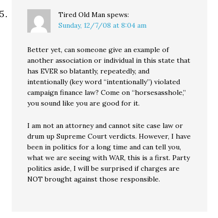
Tired Old Man
spews:
Sunday, 12/7/08 at 8:04 am
Better yet, can someone give an example of
another association or individual in this state that
has EVER so blatantly, repeatedly, and
intentionally (key word “intentionally”) violated
campaign finance law? Come on “horsesasshole,”
you sound like you are good for it.
I am not an attorney and cannot site case law or
drum up Supreme Court verdicts. However, I have
been in politics for a long time and can tell you,
what we are seeing with WAR, this is a first. Party
politics aside, I will be surprised if charges are
NOT brought against those responsible.