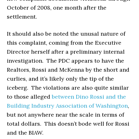
October of 2008, one month after the
settlement.
It should also be noted the unusal nature of
this complaint, coming from the Executive
Director herself after a preliminary internal
investigation. The PDC appears to have the
Realtors, Rossi and McKenna by the short and
curlies, and it’s likely only the tip of the
iceberg. The violations are also quite similar
to those alleged
between Dino Rossi and the
Building Industry Association of Washington
,
but not anywhere near the scale in terms of
total dollars. This doesn’t bode well for Rossi
and the BIAW.