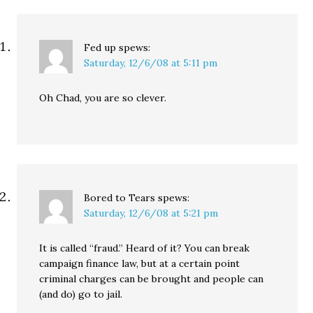
Fed up
spews:
Saturday, 12/6/08 at 5:11 pm
Oh Chad, you are so clever.
Bored to Tears
spews:
Saturday, 12/6/08 at 5:21 pm
It is called “fraud.” Heard of it? You can break
campaign finance law, but at a certain point
criminal charges can be brought and people can
(and do) go to jail.