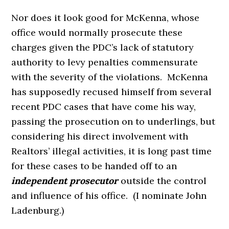
Nor does it look good for McKenna, whose
office would normally prosecute these
charges given the PDC’s lack of statutory
authority to levy penalties commensurate
with the severity of the violations. McKenna
has supposedly recused himself from several
recent PDC cases that have come his way,
passing the prosecution on to underlings, but
considering his direct involvement with
Realtors’ illegal activities, it is long past time
for these cases to be handed off to an
independent prosecutor
outside the control
and influence of his office. (I nominate John
Ladenburg.)