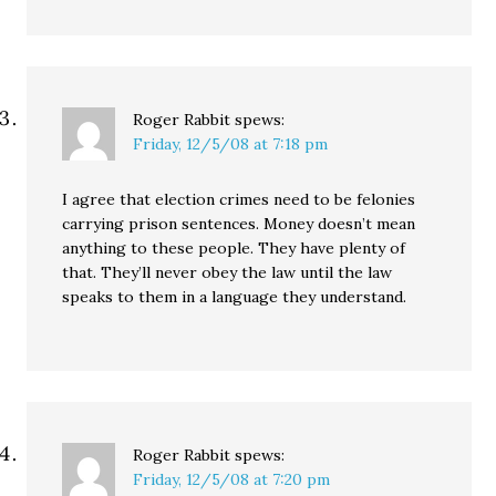
Roger Rabbit
spews:
Friday, 12/5/08 at 7:18 pm
I agree that election crimes need to be felonies
carrying prison sentences. Money doesn’t mean
anything to these people. They have plenty of
that. They’ll never obey the law until the law
speaks to them in a language they understand.
Roger Rabbit
spews:
Friday, 12/5/08 at 7:20 pm