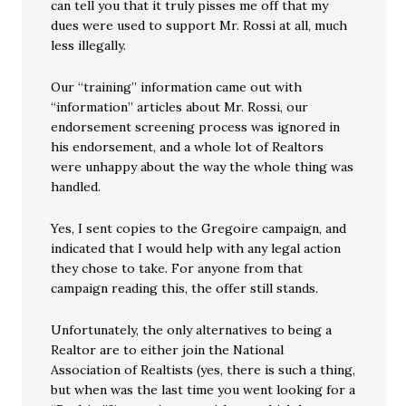
can tell you that it truly pisses me off that my
dues were used to support Mr. Rossi at all, much
less illegally.
Our “training” information came out with
“information” articles about Mr. Rossi, our
endorsement screening process was ignored in
his endorsement, and a whole lot of Realtors
were unhappy about the way the whole thing was
handled.
Yes, I sent copies to the Gregoire campaign, and
indicated that I would help with any legal action
they chose to take. For anyone from that
campaign reading this, the offer still stands.
Unfortunately, the only alternatives to being a
Realtor are to either join the National
Association of Realtists (yes, there is such a thing,
but when was the last time you went looking for a