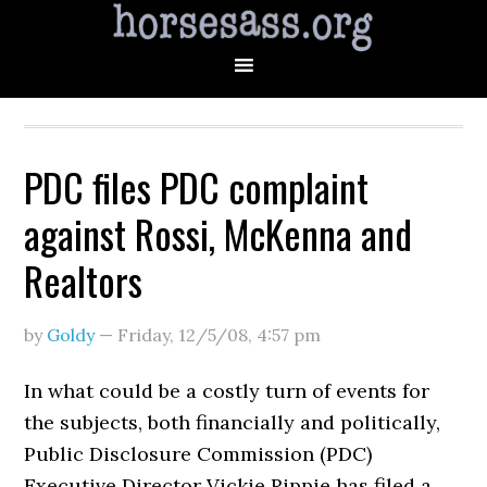
PDC files PDC complaint
against Rossi, McKenna and
Realtors
by
Goldy
—
Friday, 12/5/08
,
4:57 pm
In what could be a costly turn of events for
the subjects, both financially and politically,
Public Disclosure Commission (PDC)
Executive Director Vickie Rippie has filed a