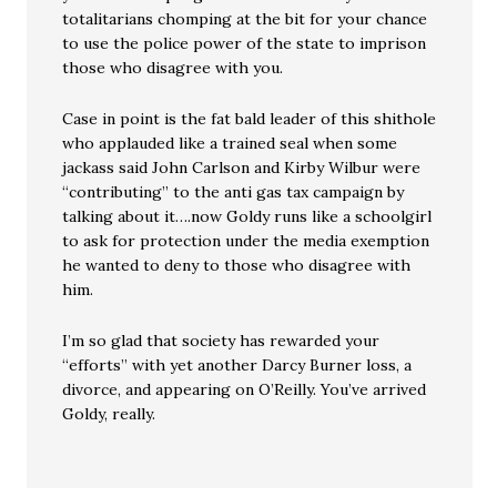
totalitarians chomping at the bit for your chance
to use the police power of the state to imprison
those who disagree with you.
Case in point is the fat bald leader of this shithole
who applauded like a trained seal when some
jackass said John Carlson and Kirby Wilbur were
“contributing” to the anti gas tax campaign by
talking about it….now Goldy runs like a schoolgirl
to ask for protection under the media exemption
he wanted to deny to those who disagree with
him.
I’m so glad that society has rewarded your
“efforts” with yet another Darcy Burner loss, a
divorce, and appearing on O’Reilly. You’ve arrived
Goldy, really.