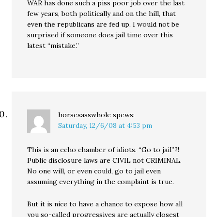
WAR has done such a piss poor job over the last
few years, both politically and on the hill, that
even the republicans are fed up. I would not be
surprised if someone does jail time over this
latest “mistake.”
horsesasswhole
spews:
Saturday, 12/6/08 at 4:53 pm
This is an echo chamber of idiots. “Go to jail”?!
Public disclosure laws are CIVIL not CRIMINAL.
No one will, or even could, go to jail even
assuming everything in the complaint is true.
But it is nice to have a chance to expose how all
you so-called progressives are actually closest