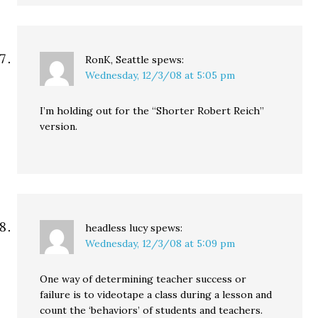
RonK, Seattle
spews:
Wednesday, 12/3/08 at 5:05 pm
I’m holding out for the “Shorter Robert Reich”
version.
headless lucy
spews:
Wednesday, 12/3/08 at 5:09 pm
One way of determining teacher success or
failure is to videotape a class during a lesson and
count the ‘behaviors’ of students and teachers.