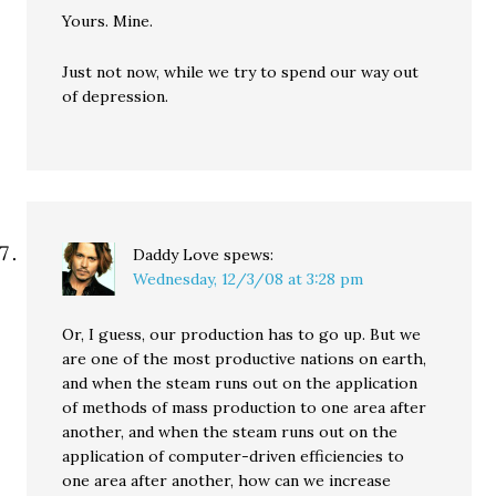
Yours. Mine.
Just not now, while we try to spend our way out
of depression.
Daddy Love
spews:
Wednesday, 12/3/08 at 3:28 pm
Or, I guess, our production has to go up. But we
are one of the most productive nations on earth,
and when the steam runs out on the application
of methods of mass production to one area after
another, and when the steam runs out on the
application of computer-driven efficiencies to
one area after another, how can we increase