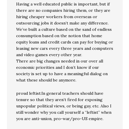
Having a well educated public is important, but if
there are no companies hiring them, or they are
hiring cheaper workers from overseas or
outsourcing jobs it doesn’t make any difference.
We’ve built a culture based on the sand of endless
consumption based on the notion that home
equity loans and credit cards can pay for buying or
leasing new cars every three years and computers
and video games every other year.
There are big changes needed in our over all
economic priorities and I don’t know if our
society is set up to have a meaningful dialog on
what these should be anymore.
proud leftist:In general teachers should have
tenure so that they aren’t fired for exposing
unpopular political views, or being gay, etc. Also I
still wonder why you call yourself a “leftist” when
you are anti-union, pro-war/pro-US empire.