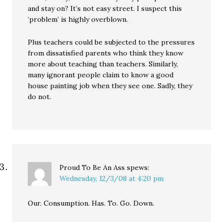
and stay on? It’s not easy street. I suspect this
‘problem’ is highly overblown.
Plus teachers could be subjected to the pressures
from dissatisfied parents who think they know
more about teaching than teachers. Similarly,
many ignorant people claim to know a good
house painting job when they see one. Sadly, they
do not.
Proud To Be An Ass
spews:
Wednesday, 12/3/08 at 4:20 pm
Our. Consumption. Has. To. Go. Down.