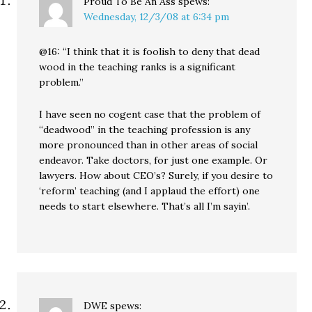
Proud To Be An Ass
spews:
Wednesday, 12/3/08 at 6:34 pm
@16: “I think that it is foolish to deny that dead
wood in the teaching ranks is a significant
problem.”
I have seen no cogent case that the problem of
“deadwood” in the teaching profession is any
more pronounced than in other areas of social
endeavor. Take doctors, for just one example. Or
lawyers. How about CEO’s? Surely, if you desire to
‘reform’ teaching (and I applaud the effort) one
needs to start elsewhere. That’s all I’m sayin’.
DWE
spews: