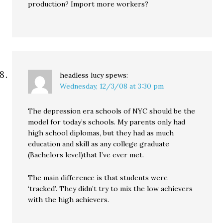
production? Import more workers?
headless lucy
spews:
Wednesday, 12/3/08 at 3:30 pm
The depression era schools of NYC should be the
model for today’s schools. My parents only had
high school diplomas, but they had as much
education and skill as any college graduate
(Bachelors level)that I’ve ever met.
The main difference is that students were
‘tracked’. They didn’t try to mix the low achievers
with the high achievers.