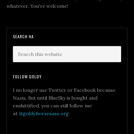
whatever. You're welcome!
SEARCH HA
FOLLOW GOLDY
I no longer use Twitter or Facebook because
Nazis. But until BlueSky is bought and
enshittified, you can still follow me
at
@goldy.horsesass.org