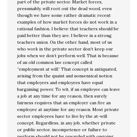
part of the private sector. Market forces,
presumably, will root out the dead wood, even
though we have some rather dramatic recent
examples of how market forces do not work in a
rational fashion. I believe that teachers should be
paid better than they are. I believe in a strong
teachers union. On the other hand, most of us
who work in the private sector don’t keep our
jobs when we don’t perform well. That is because
of an old common law concept called
“employment at will.” That concept is antiquated,
arising from the quaint and nonsensical notion
that employers and employees have equal
bargaining power. To wit, if an employee can leave
a job at any time for any reason, then surely
fairness requires that an employer can fire an
employee at anytime for any reason. Most private
sector employees have to live by the at-will
concept. Regardless, in any job, whether private
or public sector, incompetence or failure to
perform should not be rewarded with ongoing