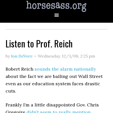
Listen to Prof. Reich
by
Jon DeVore
—
Wednesday, 12/3/08
,
2:25 pm
Robert Reich
sounds the alarm nationally
about the fact we are bailing out Wall Street
even as our education system faces drastic
cuts.
Frankly I’m a little disappointed Gov. Chris
Gregoire
didn’t seem to really mention