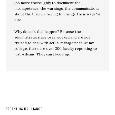
job more thoroughly to document the
incompetence, the warnings, the communications
about the teacher having to change their ways ‘or
else.’
Why doesn’t this happen? Because the
administrators are over worked and are not
trained to deal with actual management. At my
college, there are over 300 faculty reporting to
just 4 deans. They can’t keep up.
RECENT HA BRILLIANCE…