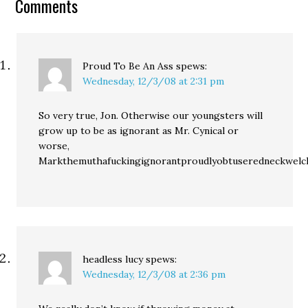
Comments
too discouraged to look
for work…
Proud To Be An Ass
spews:
Wednesday, 12/3/08 at 2:31 pm
So very true, Jon. Otherwise our youngsters will
grow up to be as ignorant as Mr. Cynical or
worse,
Markthemuthafuckingignorantproudlyobtuseredneckwelc
headless lucy
spews:
Wednesday, 12/3/08 at 2:36 pm