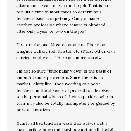
after a mere year or two on the job. That is far
too little time in most cases to determine a
teacher’s basic competency. Can you name
another profession where tenure is obtained
after only a year or two on the job?
Doctors for one. Most economists. Those on
wingnut welfare (Bill Kristol, etc.) Most other civil
service employees. There are more, surely.
I’m not so sure “unpopular views” is the basis of
union & tenure protection. Since there is no
market “discipline” then weeding out poor
teachers, in the absence of protection, devolves
to the personal whims of their superiors, who in
turn, may also be totally incompetent or guided by
personal motives.
Nearly all bad teachers wash themselves out. I
mean, crikey, how could anybody put up all the BS