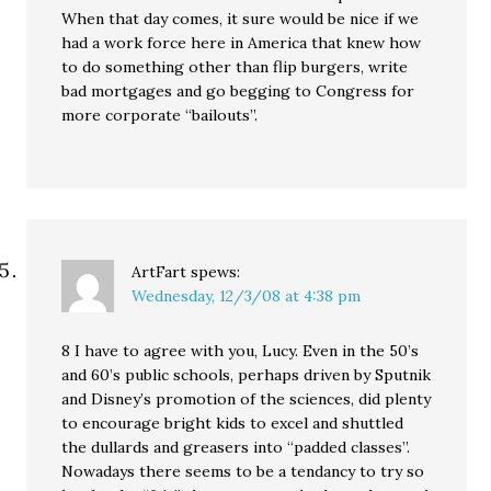
When that day comes, it sure would be nice if we
had a work force here in America that knew how
to do something other than flip burgers, write
bad mortgages and go begging to Congress for
more corporate “bailouts”.
ArtFart
spews:
Wednesday, 12/3/08 at 4:38 pm
8 I have to agree with you, Lucy. Even in the 50’s
and 60’s public schools, perhaps driven by Sputnik
and Disney’s promotion of the sciences, did plenty
to encourage bright kids to excel and shuttled
the dullards and greasers into “padded classes”.
Nowadays there seems to be a tendancy to try so