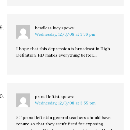
headless lucy
spews:
Wednesday, 12/3/08 at 3:36 pm
I hope that this depression is broadcast in High
Definition. HD makes everything better….
proud leftist
spews:
Wednesday, 12/3/08 at 3:55 pm
5: “proud leftist:In general teachers should have
tenure so that they aren’t fired for exposing