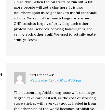
Oh so true. When the oil starts to run out, a lot
more people will get a clue here. It is also
incumbent upon us to get back to useful economic
activity. We cannot last much longer when our
GNP consists largely of providing each other
professional services, cooking hamburgers, and
selling each other stuff. We used to actually
make
stuff, ya’ know.
ArtFart
spews:
Wednesday, 12/3/08 at 4:30 pm
The outsourcing/offshoring issue will, to a large
degree, take care of itself, as the cost of stocking
store shelves with everyday goods hauled in from
the other side of the world becomes prohibitive.