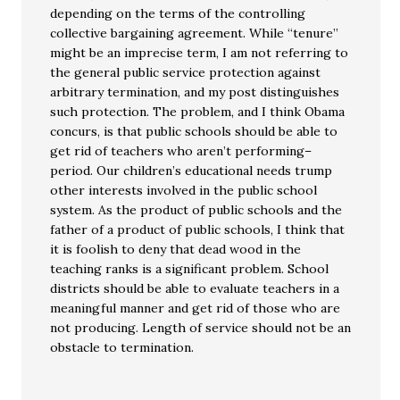
depending on the terms of the controlling
collective bargaining agreement. While “tenure”
might be an imprecise term, I am not referring to
the general public service protection against
arbitrary termination, and my post distinguishes
such protection. The problem, and I think Obama
concurs, is that public schools should be able to
get rid of teachers who aren’t performing–
period. Our children’s educational needs trump
other interests involved in the public school
system. As the product of public schools and the
father of a product of public schools, I think that
it is foolish to deny that dead wood in the
teaching ranks is a significant problem. School
districts should be able to evaluate teachers in a
meaningful manner and get rid of those who are
not producing. Length of service should not be an
obstacle to termination.