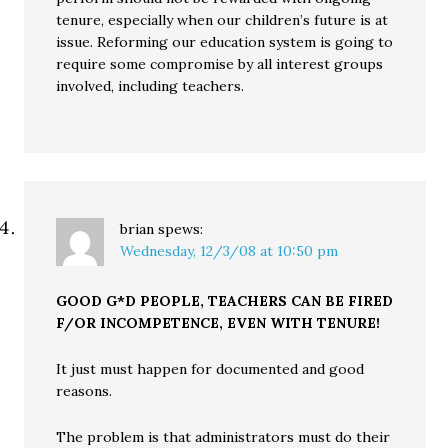
tenure, especially when our children’s future is at
issue. Reforming our education system is going to
require some compromise by all interest groups
involved, including teachers.
brian
spews:
Wednesday, 12/3/08 at 10:50 pm
GOOD G*D PEOPLE, TEACHERS CAN BE FIRED
F/OR INCOMPETENCE, EVEN WITH TENURE!
It just must happen for documented and good
reasons.
The problem is that administrators must do their