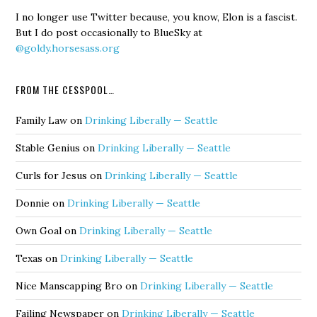
I no longer use Twitter because, you know, Elon is a fascist.
But I do post occasionally to BlueSky at
@goldy.horsesass.org
FROM THE CESSPOOL…
Family Law
on
Drinking Liberally — Seattle
Stable Genius
on
Drinking Liberally — Seattle
Curls for Jesus
on
Drinking Liberally — Seattle
Donnie
on
Drinking Liberally — Seattle
Own Goal
on
Drinking Liberally — Seattle
Texas
on
Drinking Liberally — Seattle
Nice Manscapping Bro
on
Drinking Liberally — Seattle
Failing Newspaper
on
Drinking Liberally — Seattle