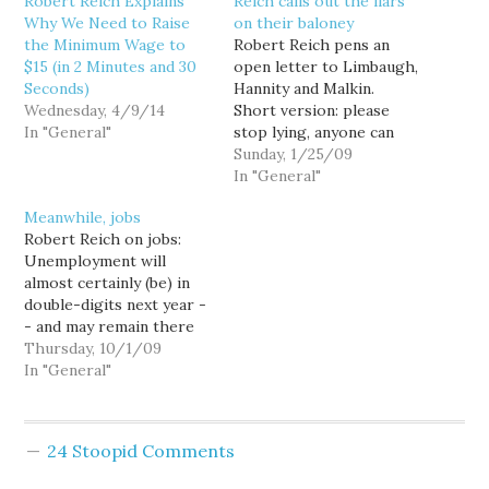
Robert Reich Explains
Reich calls out the liars
Why We Need to Raise
on their baloney
the Minimum Wage to
Robert Reich pens an
$15 (in 2 Minutes and 30
open letter to Limbaugh,
Seconds)
Hannity and Malkin.
Wednesday, 4/9/14
Short version: please
In "General"
stop lying, anyone can
read or listen to what I
Sunday, 1/25/09
actually said. As a foul-
In "General"
mouthed blogger, I'm
Meanwhile, jobs
grateful there are smart,
Robert Reich on jobs:
nice, civil people in the
Unemployment will
world like Reich. Variety
almost certainly (be) in
is the spice of life and…
double-digits next year -
- and may remain there
for some time. And for
Thursday, 10/1/09
every person who shows
In "General"
up as unemployed in the
Bureau of Labor
Statistics' household
24 Stoopid Comments
survey, you can bet
there's another either