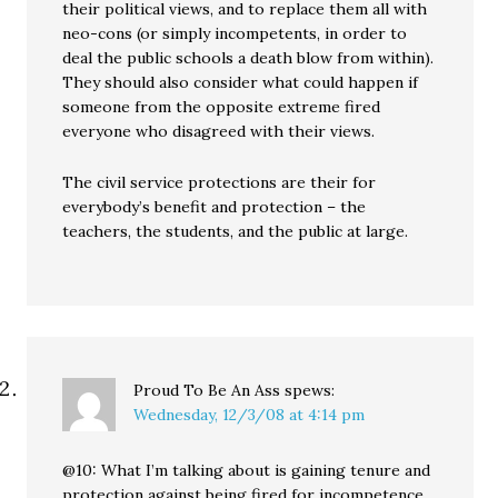
their political views, and to replace them all with
neo-cons (or simply incompetents, in order to
deal the public schools a death blow from within).
They should also consider what could happen if
someone from the opposite extreme fired
everyone who disagreed with their views.
The civil service protections are their for
everybody’s benefit and protection – the
teachers, the students, and the public at large.
Proud To Be An Ass
spews:
Wednesday, 12/3/08 at 4:14 pm
@10: What I’m talking about is gaining tenure and
protection against being fired for incompetence