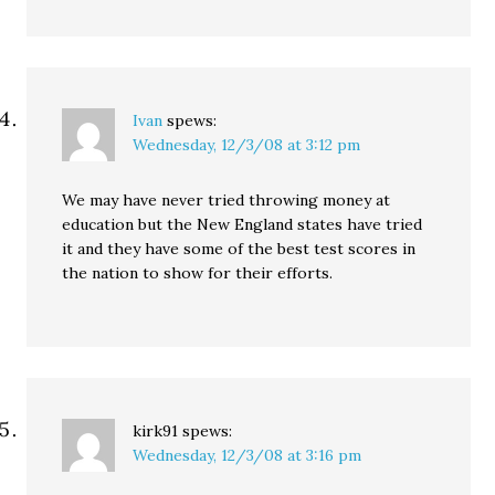
Ivan
spews:
Wednesday, 12/3/08 at 3:12 pm
We may have never tried throwing money at
education but the New England states have tried
it and they have some of the best test scores in
the nation to show for their efforts.
kirk91
spews:
Wednesday, 12/3/08 at 3:16 pm