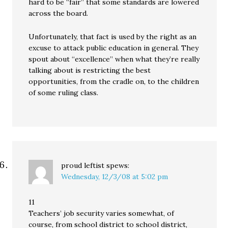
hard to be “fair” that some standards are lowered
across the board.
Unfortunately, that fact is used by the right as an
excuse to attack public education in general. They
spout about “excellence” when what they’re really
talking about is restricting the best
opportunities, from the cradle on, to the children
of some ruling class.
proud leftist
spews:
Wednesday, 12/3/08 at 5:02 pm
11
Teachers’ job security varies somewhat, of
course, from school district to school district,