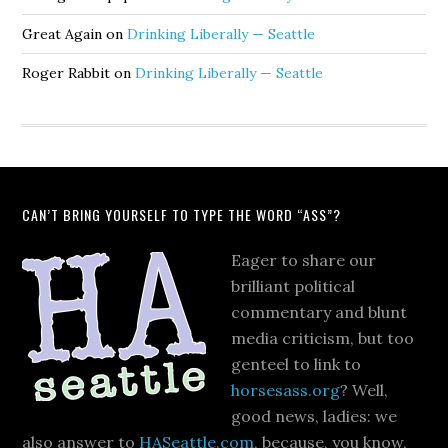
Great Again
on
Drinking Liberally — Seattle
Roger Rabbit
on
Drinking Liberally — Seattle
CAN’T BRING YOURSELF TO TYPE THE WORD “ASS”?
Eager to share our
brilliant political
commentary and blunt
media criticism, but too
genteel to link to
horsesass.org
? Well,
good news, ladies: we
also answer to
HASeattle.com
, because, you know,