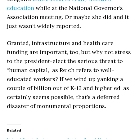
education
while at the National Governor’s
Association meeting. Or maybe she did and it
just wasn’t widely reported.
Granted, infrastructure and health care
funding are important, too, but why not stress
to the president-elect the serious threat to
“human capital,” as Reich refers to well-
educated workers? If we wind up yanking a
couple of billion out of K-12 and higher ed, as
certainly seems possible, that’s a deferred
disaster of monumental proportions.
Related