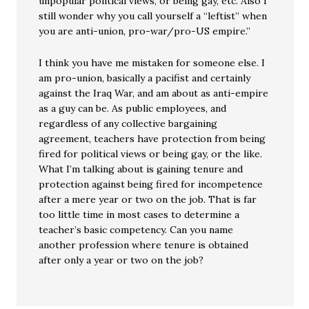
unpopular political views, or being gay, etc. Also I
still wonder why you call yourself a “leftist” when
you are anti-union, pro-war/pro-US empire.”
I think you have me mistaken for someone else. I
am pro-union, basically a pacifist and certainly
against the Iraq War, and am about as anti-empire
as a guy can be. As public employees, and
regardless of any collective bargaining
agreement, teachers have protection from being
fired for political views or being gay, or the like.
What I’m talking about is gaining tenure and
protection against being fired for incompetence
after a mere year or two on the job. That is far
too little time in most cases to determine a
teacher’s basic competency. Can you name
another profession where tenure is obtained
after only a year or two on the job?