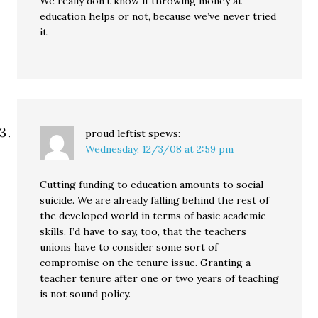
We really don’t know if throwing money at
education helps or not, because we’ve never tried
it.
proud leftist
spews:
Wednesday, 12/3/08 at 2:59 pm
Cutting funding to education amounts to social
suicide. We are already falling behind the rest of
the developed world in terms of basic academic
skills. I’d have to say, too, that the teachers
unions have to consider some sort of
compromise on the tenure issue. Granting a
teacher tenure after one or two years of teaching
is not sound policy.