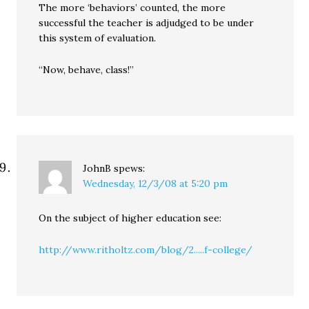
The more ‘behaviors’ counted, the more
successful the teacher is adjudged to be under
this system of evaluation.
“Now, behave, class!”
JohnB
spews:
Wednesday, 12/3/08 at 5:20 pm
On the subject of higher education see:
http://www.ritholtz.com/blog/2.....f-college/