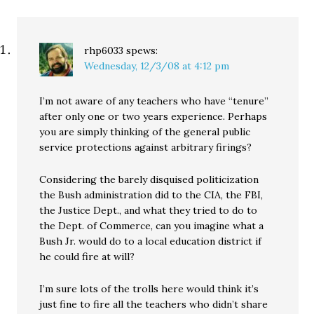
rhp6033
spews:
Wednesday, 12/3/08 at 4:12 pm
I’m not aware of any teachers who have “tenure”
after only one or two years experience. Perhaps
you are simply thinking of the general public
service protections against arbitrary firings?
Considering the barely disquised politicization
the Bush administration did to the CIA, the FBI,
the Justice Dept., and what they tried to do to
the Dept. of Commerce, can you imagine what a
Bush Jr. would do to a local education district if
he could fire at will?
I’m sure lots of the trolls here would think it’s
just fine to fire all the teachers who didn’t share