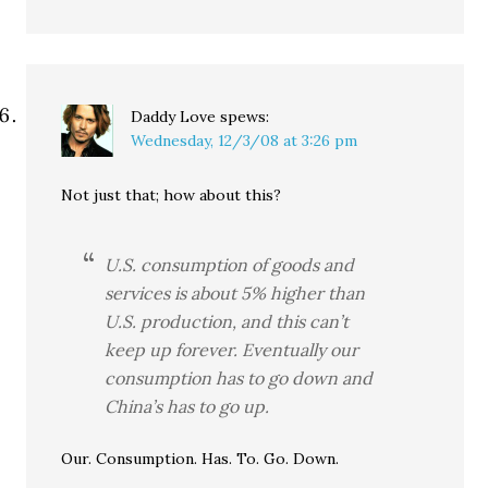
Daddy Love
spews:
Wednesday, 12/3/08 at 3:26 pm
Not just that; how about this?
U.S. consumption of goods and
services is about 5% higher than
U.S. production, and this can’t
keep up forever. Eventually our
consumption has to go down and
China’s has to go up.
Our. Consumption. Has. To. Go. Down.