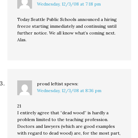
Wednesday, 12/3/08 at 7:18 pm
Today Seattle Public Schools announced a hiring
freeze starting immediately and continuing until
further notice. We all know what’s coming next.
Alas.
proud leftist
spews:
Wednesday, 12/3/08 at 8:36 pm
21
I entirely agree that “dead wood” is hardly a
problem limited to the teaching profession.
Doctors and lawyers (which are good examples
with regard to dead wood) are, for the most part,