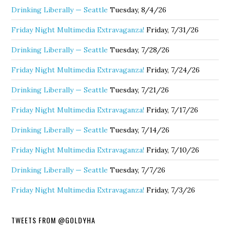
Drinking Liberally — Seattle
Tuesday, 8/4/26
Friday Night Multimedia Extravaganza!
Friday, 7/31/26
Drinking Liberally — Seattle
Tuesday, 7/28/26
Friday Night Multimedia Extravaganza!
Friday, 7/24/26
Drinking Liberally — Seattle
Tuesday, 7/21/26
Friday Night Multimedia Extravaganza!
Friday, 7/17/26
Drinking Liberally — Seattle
Tuesday, 7/14/26
Friday Night Multimedia Extravaganza!
Friday, 7/10/26
Drinking Liberally — Seattle
Tuesday, 7/7/26
Friday Night Multimedia Extravaganza!
Friday, 7/3/26
TWEETS FROM @GOLDYHA