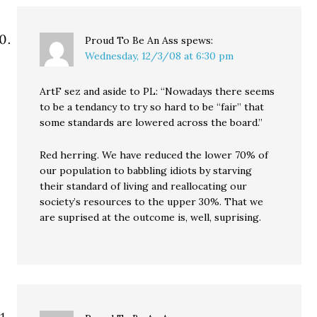
Proud To Be An Ass
spews:
Wednesday, 12/3/08 at 6:30 pm
ArtF sez and aside to PL: “Nowadays there seems
to be a tendancy to try so hard to be “fair” that
some standards are lowered across the board.”
Red herring. We have reduced the lower 70% of
our population to babbling idiots by starving
their standard of living and reallocating our
society’s resources to the upper 30%. That we
are suprised at the outcome is, well, suprising.