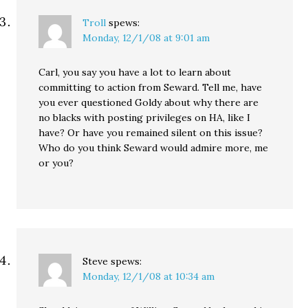
Troll
spews:
Monday, 12/1/08 at 9:01 am
Carl, you say you have a lot to learn about
committing to action from Seward. Tell me, have
you ever questioned Goldy about why there are
no blacks with posting privileges on HA, like I
have? Or have you remained silent on this issue?
Who do you think Seward would admire more, me
or you?
Steve
spews:
Monday, 12/1/08 at 10:34 am