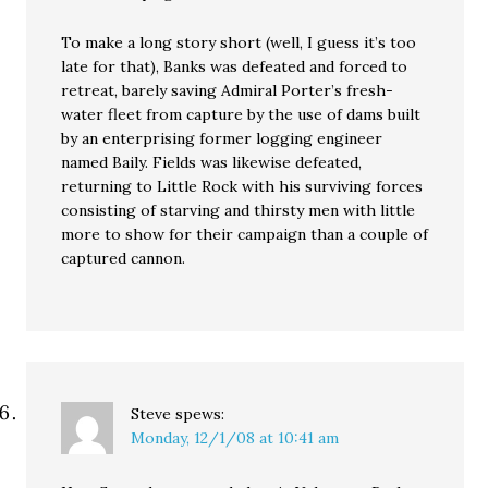
To make a long story short (well, I guess it’s too
late for that), Banks was defeated and forced to
retreat, barely saving Admiral Porter’s fresh-
water fleet from capture by the use of dams built
by an enterprising former logging engineer
named Baily. Fields was likewise defeated,
returning to Little Rock with his surviving forces
consisting of starving and thirsty men with little
more to show for their campaign than a couple of
captured cannon.
Steve
spews:
Monday, 12/1/08 at 10:41 am