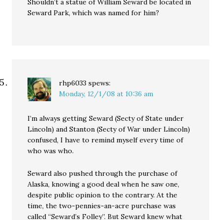
Shouldn’t a statue of William Seward be located in
Seward Park, which was named for him?
rhp6033
spews:
Monday, 12/1/08 at 10:36 am
I’m always getting Seward (Secty of State under
Lincoln) and Stanton (Secty of War under Lincoln)
confused, I have to remind myself every time of
who was who.
Seward also pushed through the purchase of
Alaska, knowing a good deal when he saw one,
despite public opinion to the contrary. At the
time, the two-pennies-an-acre purchase was
called “Seward’s Folley”. But Seward knew what