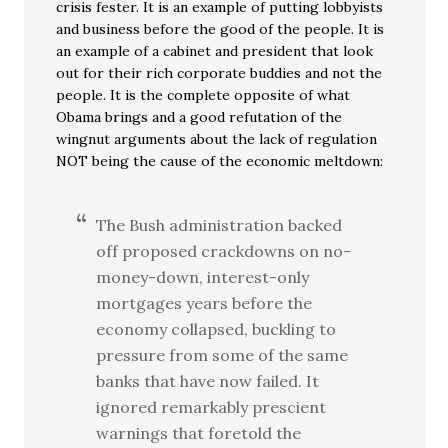
crisis fester. It is an example of putting lobbyists
and business before the good of the people. It is
an example of a cabinet and president that look
out for their rich corporate buddies and not the
people. It is the complete opposite of what
Obama brings and a good refutation of the
wingnut arguments about the lack of regulation
NOT being the cause of the economic meltdown:
The Bush administration backed
off proposed crackdowns on no-
money-down, interest-only
mortgages years before the
economy collapsed, buckling to
pressure from some of the same
banks that have now failed. It
ignored remarkably prescient
warnings that foretold the