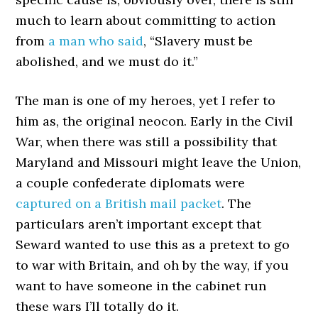
much to learn about committing to action
from
a man who said
, “Slavery must be
abolished, and we must do it.”
The man is one of my heroes, yet I refer to
him as, the original neocon. Early in the Civil
War, when there was still a possibility that
Maryland and Missouri might leave the Union,
a couple confederate diplomats were
captured on a British mail packet
. The
particulars aren’t important except that
Seward wanted to use this as a pretext to go
to war with Britain, and oh by the way, if you
want to have someone in the cabinet run
these wars I’ll totally do it.