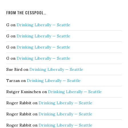
FROM THE CESSPOOL…
G
on
Drinking Liberally — Seattle
G
on
Drinking Liberally — Seattle
G
on
Drinking Liberally — Seattle
G
on
Drinking Liberally — Seattle
Sue Bird
on
Drinking Liberally — Seattle
Tarzan
on
Drinking Liberally — Seattle
Rutger Kuninchen
on
Drinking Liberally — Seattle
Roger Rabbit
on
Drinking Liberally — Seattle
Roger Rabbit
on
Drinking Liberally — Seattle
Roger Rabbit
on
Drinking Liberally — Seattle