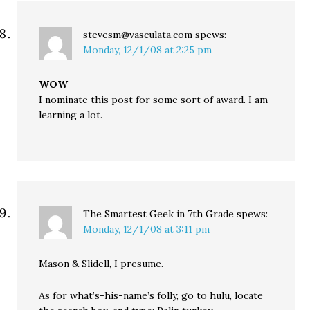
stevesm@vasculata.com
spews:
Monday, 12/1/08 at 2:25 pm
WOW
I nominate this post for some sort of award. I am
learning a lot.
The Smartest Geek in 7th Grade
spews:
Monday, 12/1/08 at 3:11 pm
Mason & Slidell, I presume.
As for what’s-his-name’s folly, go to hulu, locate