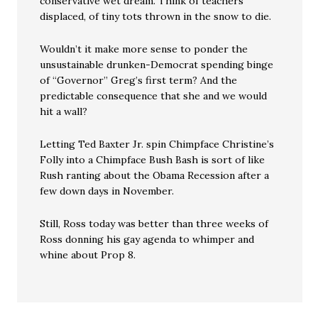
conservative wet dream. Think of teachers
displaced, of tiny tots thrown in the snow to die.
Wouldn’t it make more sense to ponder the
unsustainable drunken-Democrat spending binge
of “Governor” Greg’s first term? And the
predictable consequence that she and we would
hit a wall?
Letting Ted Baxter Jr. spin Chimpface Christine’s
Folly into a Chimpface Bush Bash is sort of like
Rush ranting about the Obama Recession after a
few down days in November.
Still, Ross today was better than three weeks of
Ross donning his gay agenda to whimper and
whine about Prop 8.