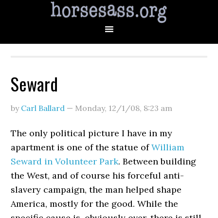
Seward
by
Carl Ballard
—
Monday, 12/1/08
,
8:23 am
The only political picture I have in my
apartment is one of the statue of
William
Seward in Volunteer Park
. Between building
the West, and of course his forceful anti-
slavery campaign, the man helped shape
America, mostly for the good. While the
specific cause is, obviously over, there is still