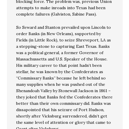
blocking force. The problem was, previous Union
attempts to make inroads into Texas had been
complete failures (Galviston, Sabine Pass).
So Seward and Stanton prevailed upon Lincoln to
order Banks (in New Orleans), supported by
Fields (in Little Rock), to seize Shreveport, LA as
a stepping-stone to capturing East Texas. Banks
was a political general, a former Governor of
Massachussetts and U.S. Speaker of the House.
His military career to that point hadn’t been
stellar, he was known by the Confederates as
“Commissary Banks” because he left behind so
many supplies when he was pushed out of the
Shenandoah Valley by Stonewall Jackson in 1861 –
they joked that Banks fed the Confederates there
better than their own commissary did. Banks was
dissapointed that his seizure of Port Hudson,
shortly after Vicksburg surrendered, didn’t get
the same level of attention or glory that came to
Grant after Vicksburg.