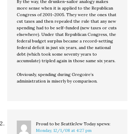
By the way, the drunken-sailor analogy makes
more sense when it is applied to the Republican
Congress of 2001~2005. They were the ones that
cut taxes and then repealed the rule that any new
spending had to be self-funded (new taxes or cuts
elsewhere). Under that Republican Congress, the
federal budget surplus became a record-setting
federal deficit in just six years, and the national
debt (which took some seventy years to
accumulate) tripled again in those same six years.
Obviously, spending during Gregoire’s
administration is miserly by comparison.
Proud to be SeattleJew Today
spews:
Monday, 12/1/08 at 4:27 pm