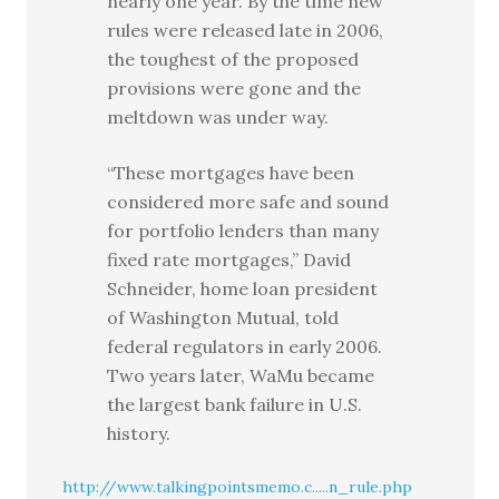
nearly one year. By the time new
rules were released late in 2006,
the toughest of the proposed
provisions were gone and the
meltdown was under way.
“These mortgages have been
considered more safe and sound
for portfolio lenders than many
fixed rate mortgages,” David
Schneider, home loan president
of Washington Mutual, told
federal regulators in early 2006.
Two years later, WaMu became
the largest bank failure in U.S.
history.
http://www.talkingpointsmemo.c.....n_rule.php