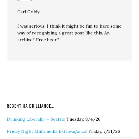
Carl Goldy
I was serious. I think it might be fun to have some
way of recognizing a great post like this. An
archive? Free beer?
RECENT HA BRILLIANCE…
Drinking Liberally — Seattle
Tuesday, 8/4/26
Friday Night Multimedia Extravaganza!
Friday, 7/31/26