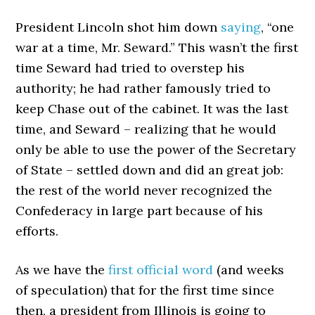
President Lincoln shot him down
saying
, “one
war at a time, Mr. Seward.” This wasn’t the first
time Seward had tried to overstep his
authority; he had rather famously tried to
keep Chase out of the cabinet. It was the last
time, and Seward – realizing that he would
only be able to use the power of the Secretary
of State – settled down and did an great job:
the rest of the world never recognized the
Confederacy in large part because of his
efforts.
As we have the
first official word
(and weeks
of speculation) that for the first time since
then, a president from Illinois is going to