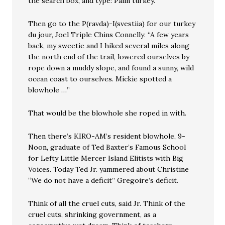
the search box, and type: Palin turkey.
Then go to the P(ravda)-I(svestiia) for our turkey
du jour, Joel Triple Chins Connelly: “A few years
back, my sweetie and I hiked several miles along
the north end of the trail, lowered ourselves by
rope down a muddy slope, and found a sunny, wild
ocean coast to ourselves. Mickie spotted a
blowhole …”
That would be the blowhole she roped in with.
Then there’s KIRO-AM’s resident blowhole, 9-
Noon, graduate of Ted Baxter’s Famous School
for Lefty Little Mercer Island Elitists with Big
Voices. Today Ted Jr. yammered about Christine
“We do not have a deficit” Gregoire’s deficit.
Think of all the cruel cuts, said Jr. Think of the
cruel cuts, shrinking government, as a