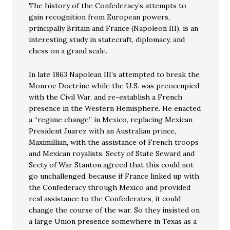
The history of the Confederacy’s attempts to
gain recognition from European powers,
principally Britain and France (Napoleon III), is an
interesting study in statecraft, diplomacy, and
chess on a grand scale.
In late 1863 Napolean III’s attempted to break the
Monroe Doctrine while the U.S. was preoccupied
with the Civil War, and re-establish a French
presence in the Western Hemisphere. He enacted
a “regime change” in Mexico, replacing Mexican
President Juarez with an Australian prince,
Maximillian, with the assistance of French troops
and Mexican royalists. Secty of State Seward and
Secty of War Stanton agreed that this could not
go unchallenged, because if France linked up with
the Confederacy through Mexico and provided
real assistance to the Confederates, it could
change the course of the war. So they insisted on
a large Union presence somewhere in Texas as a