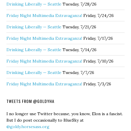
Drinking Liberally — Seattle
Tuesday, 7/28/26
Friday Night Multimedia Extravaganza!
Friday, 7/24/26
Drinking Liberally — Seattle
Tuesday, 7/21/26
Friday Night Multimedia Extravaganza!
Friday, 7/17/26
Drinking Liberally — Seattle
Tuesday, 7/14/26
Friday Night Multimedia Extravaganza!
Friday, 7/10/26
Drinking Liberally — Seattle
Tuesday, 7/7/26
Friday Night Multimedia Extravaganza!
Friday, 7/3/26
TWEETS FROM @GOLDYHA
I no longer use Twitter because, you know, Elon is a fascist.
But I do post occasionally to BlueSky at
@goldy.horsesass.org