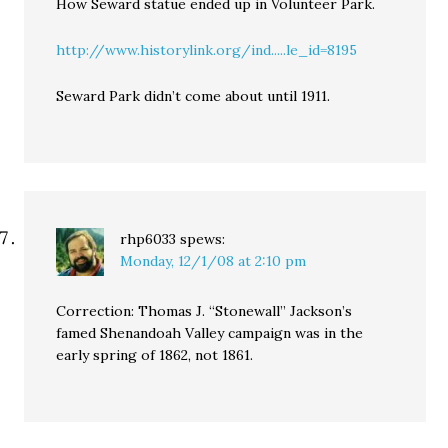
How Seward statue ended up in Volunteer Park.
http://www.historylink.org/ind.....le_id=8195
Seward Park didn’t come about until 1911.
rhp6033
spews:
Monday, 12/1/08 at 2:10 pm
Correction: Thomas J. “Stonewall” Jackson’s
famed Shenandoah Valley campaign was in the
early spring of 1862, not 1861.