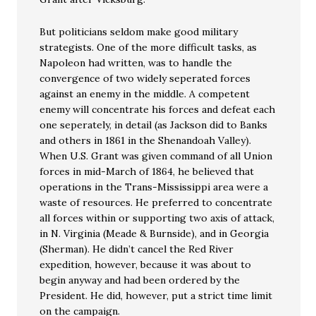
But politicians seldom make good military
strategists. One of the more difficult tasks, as
Napoleon had written, was to handle the
convergence of two widely seperated forces
against an enemy in the middle. A competent
enemy will concentrate his forces and defeat each
one seperately, in detail (as Jackson did to Banks
and others in 1861 in the Shenandoah Valley).
When U.S. Grant was given command of all Union
forces in mid-March of 1864, he believed that
operations in the Trans-Mississippi area were a
waste of resources. He preferred to concentrate
all forces within or supporting two axis of attack,
in N. Virginia (Meade & Burnside), and in Georgia
(Sherman). He didn’t cancel the Red River
expedition, however, because it was about to
begin anyway and had been ordered by the
President. He did, however, put a strict time limit
on the campaign.