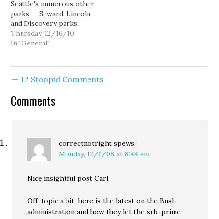
Seattle's numerous other
parks — Seward, Lincoln
and Discovery parks.
Jesus... could the Seattle
Thursday, 12/16/10
Times editorial board
In "General"
get any more
condescending? Or
stupid? I mean, I'm not
12 Stoopid Comments
particularly advocating
that Seattle Center
Comments
should or even could be
the Seattle equivalent of
New…
correctnotright
spews:
Monday, 12/1/08 at 8:44 am
Nice insightful post Carl.
Off-topic a bit, here is the latest on the Bush
administration and how they let the sub-prime