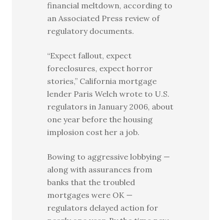
financial meltdown, according to
an Associated Press review of
regulatory documents.
“Expect fallout, expect
foreclosures, expect horror
stories,” California mortgage
lender Paris Welch wrote to U.S.
regulators in January 2006, about
one year before the housing
implosion cost her a job.
Bowing to aggressive lobbying —
along with assurances from
banks that the troubled
mortgages were OK —
regulators delayed action for