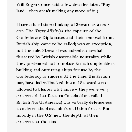
Will Rogers once said, a few decades later: “Buy
land – they aren’t making any more of it”).
I have a hard time thinking of Seward as a neo-
con. The
Trent Affair
(as the capture of the
Confederate Diplomates and their removal from a
British ship came to be called) was an exception,
not the rule. Steward was indeed somewhat
flustered by British onstensible neutrality, while
they pretended not to notice British shipbuilders
building and outfitting ships for use by the
Confederacy as raiders. At the time, the British
may have indeed backed down if Steward were
allowed to bluster a bit more – they were very
concerned that Eastern Canada (then called
British North America) was virtually defenseless
to a determined assault from Union forces. But
nobody in the U.S. new the depth of their
concerns at the time.