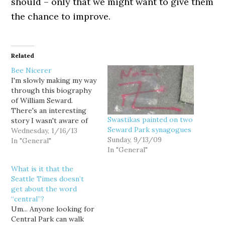
should – only that we might want to give them
the chance to improve.
Related
Bee Nicerer
I'm slowly making my way
through this biography
of William Seward.
There's an interesting
Swastikas painted on two
story I wasn't aware of
Seward Park synagogues
from his days as a
Wednesday, 1/16/13
Sunday, 9/13/09
Senator. By 1858, he was
In "General"
In "General"
a leading opponent of
slavery in the Senate.
What is it that the
Still he was cordial with
Seattle Times doesn’t
many Southern Senators.
get about the word
One story in particular:
“central”?
"In…
Um... Anyone looking for
Central Park can walk