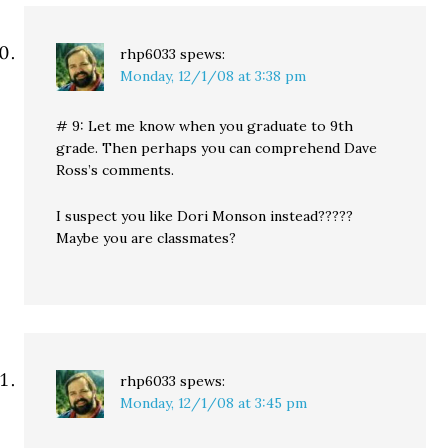
rhp6033
spews:
Monday, 12/1/08 at 3:38 pm
# 9: Let me know when you graduate to 9th
grade. Then perhaps you can comprehend Dave
Ross’s comments.
I suspect you like Dori Monson instead?????
Maybe you are classmates?
rhp6033
spews:
Monday, 12/1/08 at 3:45 pm