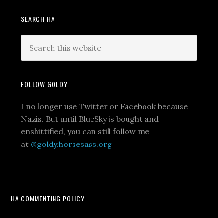
SEARCH HA
FOLLOW GOLDY
I no longer use Twitter or Facebook because
Nazis. But until BlueSky is bought and
enshittified, you can still follow me
at
@goldy.horsesass.org
HA COMMENTING POLICY