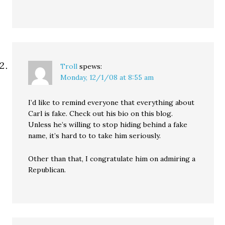
Troll
spews:
Monday, 12/1/08 at 8:55 am
I’d like to remind everyone that everything about
Carl is fake. Check out his bio on this blog.
Unless he’s willing to stop hiding behind a fake
name, it’s hard to to take him seriously.
Other than that, I congratulate him on admiring a
Republican.