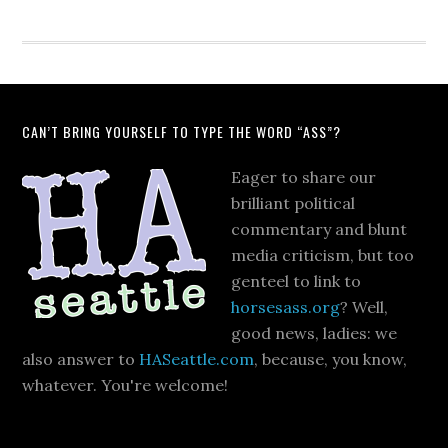
CAN’T BRING YOURSELF TO TYPE THE WORD “ASS”?
Eager to share our
brilliant political
commentary and blunt
media criticism, but too
genteel to link to
horsesass.org
? Well,
good news, ladies: we
also answer to
HASeattle.com
, because, you know,
whatever. You're welcome!