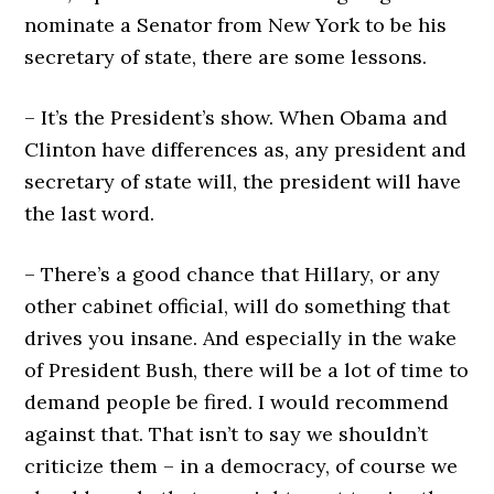
nominate a Senator from New York to be his
secretary of state, there are some lessons.
– It’s the President’s show. When Obama and
Clinton have differences as, any president and
secretary of state will, the president will have
the last word.
– There’s a good chance that Hillary, or any
other cabinet official, will do something that
drives you insane. And especially in the wake
of President Bush, there will be a lot of time to
demand people be fired. I would recommend
against that. That isn’t to say we shouldn’t
criticize them – in a democracy, of course we