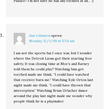
Plaxico? I’m not sure he has any excuses at all… :)
dan robinson
spews:
Monday, 12/1/08 at 5:54 am
I am not the sports fan I once was, but I wonder
where the Detroit Lions got their starting free
safety. It was closing time at Moe’s and Barney
told them he could play? Watching him get
torched made me think, “I could have watched
that receiver burn me.” Watching Kyle Orton last
night made me think, “I could have thrown that
interception.” Watching Brian Urlacher dance
around the play last night made me wonder why
people think he is a playmaker.