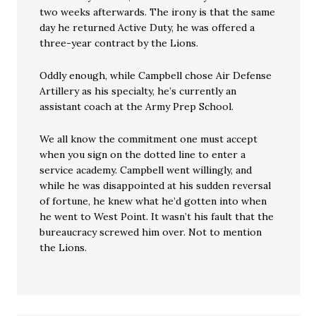
two weeks afterwards. The irony is that the same
day he returned Active Duty, he was offered a
three-year contract by the Lions.
Oddly enough, while Campbell chose Air Defense
Artillery as his specialty, he’s currently an
assistant coach at the Army Prep School.
We all know the commitment one must accept
when you sign on the dotted line to enter a
service academy. Campbell went willingly, and
while he was disappointed at his sudden reversal
of fortune, he knew what he’d gotten into when
he went to West Point. It wasn’t his fault that the
bureaucracy screwed him over. Not to mention
the Lions.