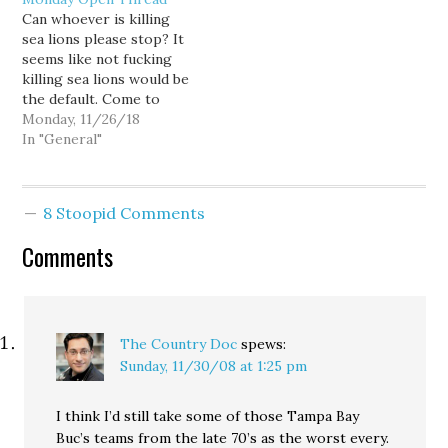
was running their team.
the AFC East after going
Can whoever is killing
Here's how some of the
1-15 last year. New
sea lions please stop? It
fans celebrated: A
England (10-5) at Buffalo
seems like not fucking
Detroit radio station
(7-8) - The…
killing sea lions would be
gave…
the default. Come to
think of it, I have lived
Monday, 11/26/18
my whole damn life not
In "General"
killing sea lions. If you
see a sea lion today, just
let it be. Same tomorrow
8 Stoopid Comments
and…
Comments
The Country Doc
spews:
Sunday, 11/30/08 at 1:25 pm
I think I’d still take some of those Tampa Bay
Buc’s teams from the late 70’s as the worst every.