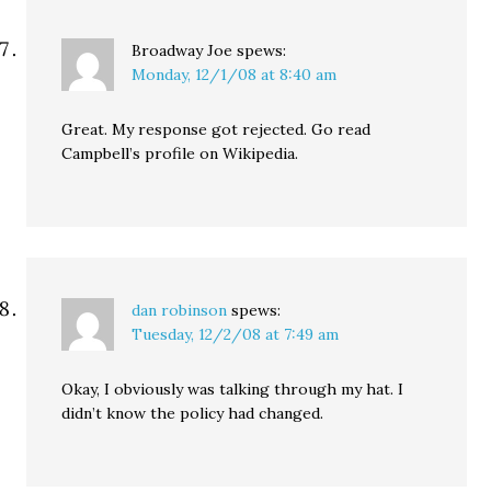
Broadway Joe
spews:
Monday, 12/1/08 at 8:40 am
Great. My response got rejected. Go read
Campbell’s profile on Wikipedia.
dan robinson
spews:
Tuesday, 12/2/08 at 7:49 am
Okay, I obviously was talking through my hat. I
didn’t know the policy had changed.