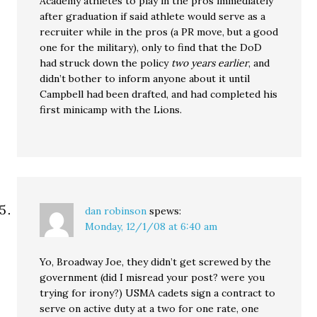
Academy athletes to play in the pros immediately
after graduation if said athlete would serve as a
recruiter while in the pros (a PR move, but a good
one for the military), only to find that the DoD
had struck down the policy
two years earlier
, and
didn’t bother to inform anyone about it until
Campbell had been drafted, and had completed his
first minicamp with the Lions.
dan robinson
spews:
Monday, 12/1/08 at 6:40 am
Yo, Broadway Joe, they didn’t get screwed by the
government (did I misread your post? were you
trying for irony?) USMA cadets sign a contract to
serve on active duty at a two for one rate, one