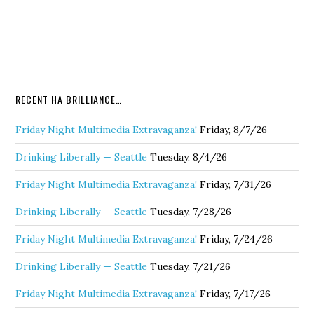
RECENT HA BRILLIANCE…
Friday Night Multimedia Extravaganza!
Friday, 8/7/26
Drinking Liberally — Seattle
Tuesday, 8/4/26
Friday Night Multimedia Extravaganza!
Friday, 7/31/26
Drinking Liberally — Seattle
Tuesday, 7/28/26
Friday Night Multimedia Extravaganza!
Friday, 7/24/26
Drinking Liberally — Seattle
Tuesday, 7/21/26
Friday Night Multimedia Extravaganza!
Friday, 7/17/26