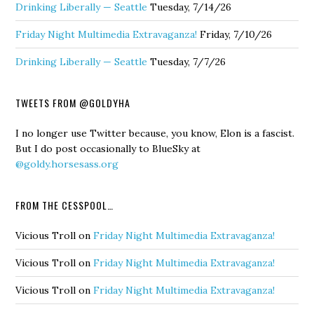
Drinking Liberally — Seattle
Tuesday, 7/14/26
Friday Night Multimedia Extravaganza!
Friday, 7/10/26
Drinking Liberally — Seattle
Tuesday, 7/7/26
TWEETS FROM @GOLDYHA
I no longer use Twitter because, you know, Elon is a fascist.
But I do post occasionally to BlueSky at
@goldy.horsesass.org
FROM THE CESSPOOL…
Vicious Troll
on
Friday Night Multimedia Extravaganza!
Vicious Troll
on
Friday Night Multimedia Extravaganza!
Vicious Troll
on
Friday Night Multimedia Extravaganza!