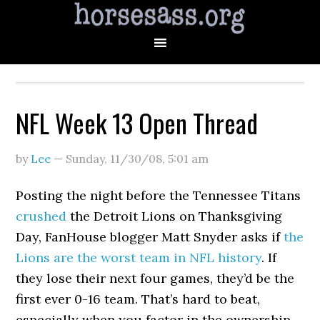
NFL Week 13 Open Thread
by
Lee
—
Sunday, 11/30/08
,
5:01 am
Posting the night before the Tennessee Titans
crushed
the Detroit Lions on Thanksgiving
Day, FanHouse blogger Matt Snyder asks if
the
Lions are the worst team in NFL history
. If
they lose their next four games, they’d be the
first ever 0-16 team. That’s hard to beat,
especially when you factor in the ownership