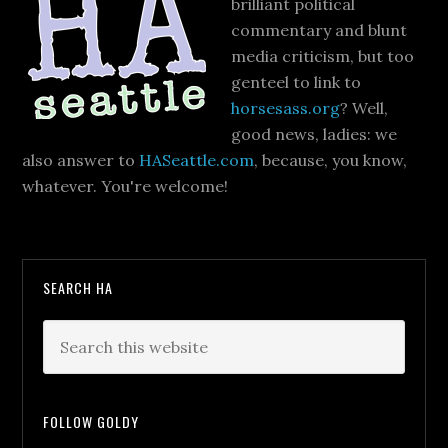
brilliant political
commentary and blunt
media criticism, but too
genteel to link to
horsesass.org
? Well,
good news, ladies: we
also answer to
HASeattle.com
, because, you know,
whatever. You're welcome!
SEARCH HA
FOLLOW GOLDY