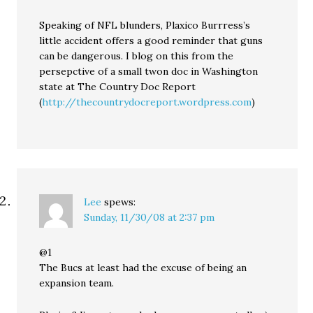
Speaking of NFL blunders, Plaxico Burrress’s
little accident offers a good reminder that guns
can be dangerous. I blog on this from the
persepctive of a small twon doc in Washington
state at The Country Doc Report
(
http://thecountrydocreport.wordpress.com
)
Lee
spews:
Sunday, 11/30/08 at 2:37 pm
@1
The Bucs at least had the excuse of being an
expansion team.