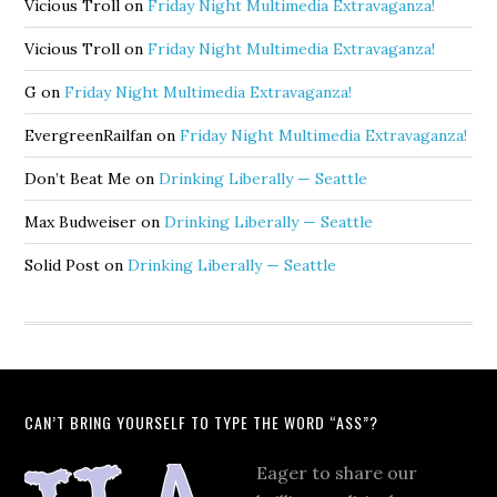
Vicious Troll
on
Friday Night Multimedia Extravaganza!
Vicious Troll
on
Friday Night Multimedia Extravaganza!
G
on
Friday Night Multimedia Extravaganza!
EvergreenRailfan
on
Friday Night Multimedia Extravaganza!
Don’t Beat Me
on
Drinking Liberally — Seattle
Max Budweiser
on
Drinking Liberally — Seattle
Solid Post
on
Drinking Liberally — Seattle
CAN’T BRING YOURSELF TO TYPE THE WORD “ASS”?
Eager to share our