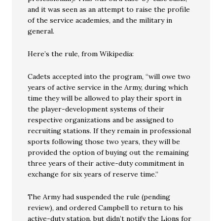
and it was seen as an attempt to raise the profile
of the service academies, and the military in
general.
Here’s the rule, from Wikipedia:
Cadets accepted into the program, “will owe two
years of active service in the Army, during which
time they will be allowed to play their sport in
the player-development systems of their
respective organizations and be assigned to
recruiting stations. If they remain in professional
sports following those two years, they will be
provided the option of buying out the remaining
three years of their active-duty commitment in
exchange for six years of reserve time.”
The Army had suspended the rule (pending
review), and ordered Campbell to return to his
active-duty station, but didn’t notify the Lions for