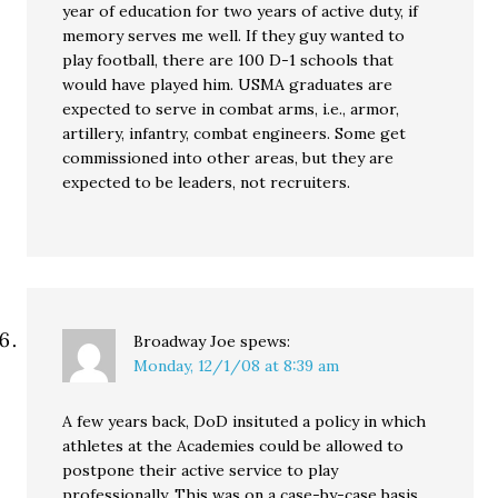
year of education for two years of active duty, if
memory serves me well. If they guy wanted to
play football, there are 100 D-1 schools that
would have played him. USMA graduates are
expected to serve in combat arms, i.e., armor,
artillery, infantry, combat engineers. Some get
commissioned into other areas, but they are
expected to be leaders, not recruiters.
Broadway Joe
spews:
Monday, 12/1/08 at 8:39 am
A few years back, DoD insituted a policy in which
athletes at the Academies could be allowed to
postpone their active service to play
professionally. This was on a case-by-case basis,