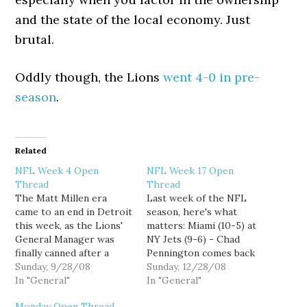
and the state of the local economy. Just
brutal.
Oddly though, the Lions
went 4-0 in pre-
season
.
Related
NFL Week 4 Open
NFL Week 17 Open
Thread
Thread
The Matt Millen era
Last week of the NFL
came to an end in Detroit
season, here's what
this week, as the Lions'
matters: Miami (10-5) at
General Manager was
NY Jets (9-6) - Chad
finally canned after a
Pennington comes back
reign of ineptness that
Sunday, 9/28/08
to the Meadowlands to
Sunday, 12/28/08
made Lions fans feel like
In "General"
face his old team. If the
In "General"
the Bush Administration
Dolphins win, they win
Monday Open Thread