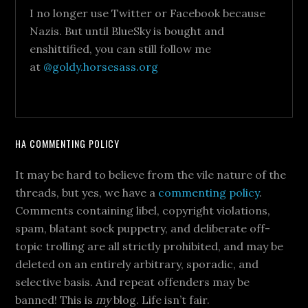
I no longer use Twitter or Facebook because
Nazis. But until BlueSky is bought and
enshittified, you can still follow me
at
@goldy.horsesass.org
HA COMMENTING POLICY
It may be hard to believe from the vile nature of the
threads, but yes, we have a
commenting policy
.
Comments containing libel, copyright violations,
spam, blatant sock puppetry, and deliberate off-
topic trolling are all strictly prohibited, and may be
deleted on an entirely arbitrary, sporadic, and
selective basis. And repeat offenders may be
banned! This is
my
blog. Life isn’t fair.