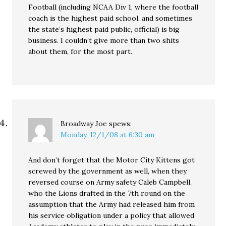
Football (including NCAA Div 1, where the football
coach is the highest paid school, and sometimes
the state’s highest paid public, official) is big
business. I couldn’t give more than two shits
about them, for the most part.
Broadway Joe
spews:
Monday, 12/1/08 at 6:30 am
And don’t forget that the Motor City Kittens got
screwed by the government as well, when they
reversed course on Army safety Caleb Campbell,
who the Lions drafted in the 7th round on the
assumption that the Army had released him from
his service obligation under a policy that allowed