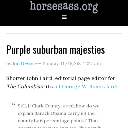
Purple suburban majesties
by
Jon DeVore
—
Sunday, 11/16/08
,
11:27 am
Shorter John Laird, editorial page editor for
The Columbian:
it’s
all George W. Bush’s fault.
Still, if Clark County is red, how do we
explain Barack Obama carrying the
county by 6 percentage points? That