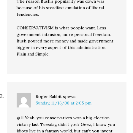
The reason Bush’s popularity was down was
because of his steadfast emulation of liberal
tendencies.
CONSERVATIVISM is what people want. Less
government intrusion, more personal freedom.
Bush poured more money and made government
bigger in every aspect of this administration.
Plain and Simple.
Roger Rabbit
spews:
Sunday, 11/16/08 at 2:05 pm
@11 Yeah, you conservatives won a big election
victory last Tuesday, didn’t you? Geez, I know you
idiots live in a fantasy world, but can’t you invent