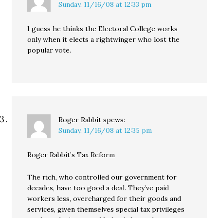
Sunday, 11/16/08 at 12:33 pm
I guess he thinks the Electoral College works
only when it elects a rightwinger who lost the
popular vote.
Roger Rabbit
spews:
Sunday, 11/16/08 at 12:35 pm
Roger Rabbit’s Tax Reform
The rich, who controlled our government for
decades, have too good a deal. They’ve paid
workers less, overcharged for their goods and
services, given themselves special tax privileges