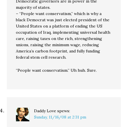
Democratic governors are in power in the
majority of states.
– “People want conservatism,” which is why a
black Democrat was just elected president of the
United States on a platform of ending the US
occupation of Iraq, implementing universal health
care, raising taxes on the rich, strengthening
unions, raising the minimum wage, reducing
America’s carbon footprint, and fully funding
federal stem cell research.
“People want conservatism.” Uh huh. Sure.
Daddy Love
spews:
Sunday, 11/16/08 at 2:31 pm