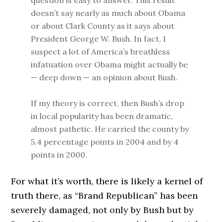
question is easy to answer. This result
doesn’t say nearly as much about Obama
or about Clark County as it says about
President George W. Bush. In fact, I
suspect a lot of America’s breathless
infatuation over Obama might actually be
— deep down — an opinion about Bush.
If my theory is correct, then Bush’s drop
in local popularity has been dramatic,
almost pathetic. He carried the county by
5.4 percentage points in 2004 and by 4
points in 2000.
For what it’s worth, there is likely a kernel of
truth there, as “Brand Republican” has been
severely damaged, not only by Bush but by