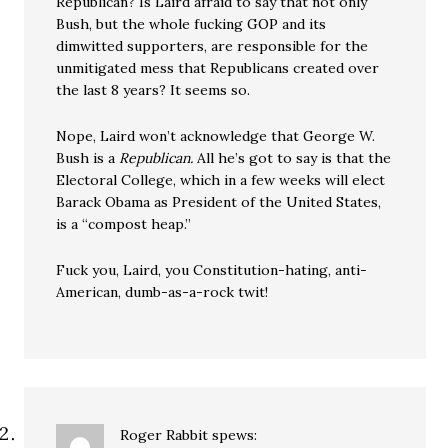
Republican? Is Laird afraid to say that not only
Bush, but the whole fucking GOP and its
dimwitted supporters, are responsible for the
unmitigated mess that Republicans created over
the last 8 years? It seems so.
Nope, Laird won’t acknowledge that George W.
Bush is a
Republican.
All he’s got to say is that the
Electoral College, which in a few weeks will elect
Barack Obama as President of the United States,
is a “compost heap.”
Fuck you, Laird, you Constitution-hating, anti-
American, dumb-as-a-rock twit!
Roger Rabbit
spews: