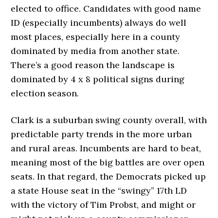
elected to office. Candidates with good name
ID (especially incumbents) always do well
most places, especially here in a county
dominated by media from another state.
There’s a good reason the landscape is
dominated by 4 x 8 political signs during
election season.
Clark is a suburban swing county overall, with
predictable party trends in the more urban
and rural areas. Incumbents are hard to beat,
meaning most of the big battles are over open
seats. In that regard, the Democrats picked up
a state House seat in the “swingy” 17th LD
with the victory of Tim Probst, and might or