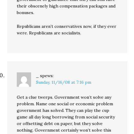
their obscenely high compensation packages and
bonuses.
Republicans aren’t conservatives now, if they ever
were. Republicans are socialists.
_
spews:
Sunday, 11/16/08 at 7:16 pm
Get a clue twerps. Government won’t solve any
problem. Name one social or economic problem
government has solved. They can play the cup
game all day long borrowing from social security
or offsetting debt on paper, but they solve
nothing. Government certainly won’t solve this