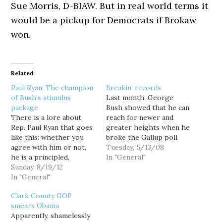
Sue Morris, D-BIAW. But in real world terms it
would be a pickup for Democrats if Brokaw
won.
Related
Paul Ryan: The champion
Breakin’ records
of Bush’s stimulus
Last month, George
package
Bush showed that he can
There is a lore about
reach for newer and
Rep. Paul Ryan that goes
greater heights when he
like this: whether you
broke the Gallup poll
agree with him or not,
record for highest
Tuesday, 5/13/08
he is a principled,
disapproval ever
In "General"
thoughtful, fiscal wonk.
Sunday, 8/19/12
recorded for a president
So if you do disagree
In "General"
over the last 70 years.
with him, you have to at
The records keep rolling
Clark County GOP
least respect him for his
in...but, this month, Bush
smears Obama
deeply held convictions.
is an equal opportunity
Apparently, shamelessly
He is a True Believer.…
record-breaker. He has