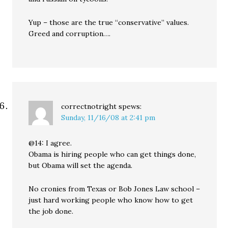
Yup – those are the true “conservative” values.
Greed and corruption….
correctnotright
spews:
Sunday, 11/16/08 at 2:41 pm
@14: I agree.
Obama is hiring people who can get things done,
but Obama will set the agenda.
No cronies from Texas or Bob Jones Law school –
just hard working people who know how to get
the job done.