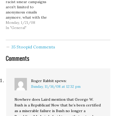
racist smear campaigns
reached…
aren't limited to
anonymous emails
anymore, what with the
Clark County Republican
Monday, 1/21/08
Party's official website
In "General"
front-paging the "Barack
Obama is a Muslim" hoax:
Obama takes great care
35 Stoopid Comments
to conceal the fact that
he is a Muslim. [...] It is
Comments
reported that Obama
swore his oath…
Roger Rabbit
spews:
Sunday, 11/16/08 at 12:32 pm
Nowhere does Laird mention that George W.
Bush is a Republican! Now that he’s been certified
as a miserable failure is Bush no longer a