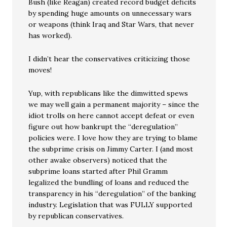
Bush (like Reagan) created record budget deficits
by spending huge amounts on unnecessary wars
or weapons (think Iraq and Star Wars, that never
has worked).
I didn’t hear the conservatives criticizing those
moves!
Yup, with republicans like the dimwitted spews
we may well gain a permanent majority – since the
idiot trolls on here cannot accept defeat or even
figure out how bankrupt the “deregulation”
policies were. I love how they are trying to blame
the subprime crisis on Jimmy Carter. I (and most
other awake observers) noticed that the
subprime loans started after Phil Gramm
legalized the bundling of loans and reduced the
transparency in his “deregulation” of the banking
industry. Legislation that was FULLY supported
by republican conservatives.