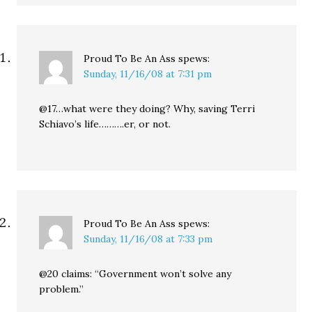
Proud To Be An Ass
spews:
Sunday, 11/16/08 at 7:31 pm
@17…what were they doing? Why, saving Terri
Schiavo’s life……….er, or not.
Proud To Be An Ass
spews:
Sunday, 11/16/08 at 7:33 pm
@20 claims: “Government won’t solve any
problem.”