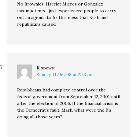
No Brownies, Harriet Mieres or Gonzalez
incompetents…just experienced people to carry
out an agenda to fix this mess that Bush and
republicans caused.
K
spews:
Sunday, 11/16/08 at 2:53 pm
Republicans had complete control over the
federal government from September 12, 2001 until
after the election of 2006. If the financial crisis is
the Democrat’s fault, Mark, what were the R’s
doing all those years?