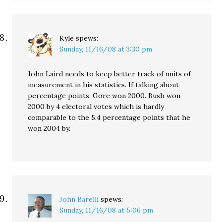
Kyle
spews:
Sunday, 11/16/08 at 3:30 pm
John Laird needs to keep better track of units of
measurement in his statistics. If talking about
percentage points, Gore won 2000. Bush won
2000 by 4 electoral votes which is hardly
comparable to the 5.4 percentage points that he
won 2004 by.
John Barelli
spews:
Sunday, 11/16/08 at 5:06 pm