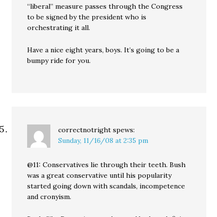
“liberal” measure passes through the Congress
to be signed by the president who is
orchestrating it all.
Have a nice eight years, boys. It’s going to be a
bumpy ride for you.
correctnotright
spews:
Sunday, 11/16/08 at 2:35 pm
@11: Conservatives lie through their teeth. Bush
was a great conservative until his popularity
started going down with scandals, incompetence
and cronyism.