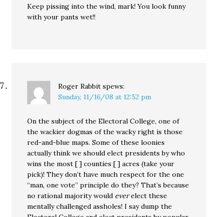
Keep pissing into the wind, mark! You look funny
with your pants wet!!
Roger Rabbit
spews:
Sunday, 11/16/08 at 12:52 pm
On the subject of the Electoral College, one of
the wackier dogmas of the wacky right is those
red-and-blue maps. Some of these loonies
actually think we should elect presidents by who
wins the most [ ] counties [ ] acres (take your
pick)! They don’t have much respect for the one
“man, one vote” principle do they? That’s because
no rational majority would
ever
elect these
mentally challenged assholes! I say dump the