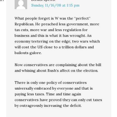
Sunday, 11/16/08 at 1:15 pm
What people forget is W was the “perfect”
Republican. He preached less government, more
tax cuts, more war and less regulation for
business and this is what it has wrought. An
economy teetering on the edge, two wars which
will cost the US close to a trillion dollars and
bailouts galore.
Now conservatives are complaining about the bill
and whining about Bush’s affect on the election.
There is only one policy of conservatives
universally embraced by everyone and that is
paying less taxes. Time and time again
conservatives have proved they can only cut taxes
by outrageously increasing the deficit.