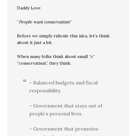
Daddy Love
“
People want conservatism
”
Before we simply ridicule this idea, let’s think
about it just a bit.
When many folks think about small “c”
“conservatism”, they think:
– Balanced budgets and fiscal
responsibility.
– Government that stays out of
people’s personal lives.
– Government that promotes