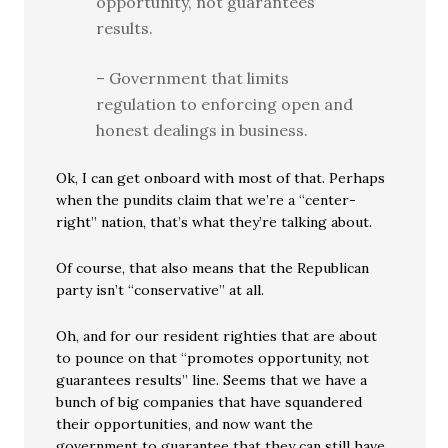
opportunity, not guarantees
results.
– Government that limits
regulation to enforcing open and
honest dealings in business.
Ok, I can get onboard with most of that. Perhaps
when the pundits claim that we’re a “center-
right” nation, that’s what they’re talking about.
Of course, that also means that the Republican
party isn’t “conservative” at all.
Oh, and for our resident righties that are about
to pounce on that “promotes opportunity, not
guarantees results” line. Seems that we have a
bunch of big companies that have squandered
their opportunities, and now want the
government to guarantee that they can still have