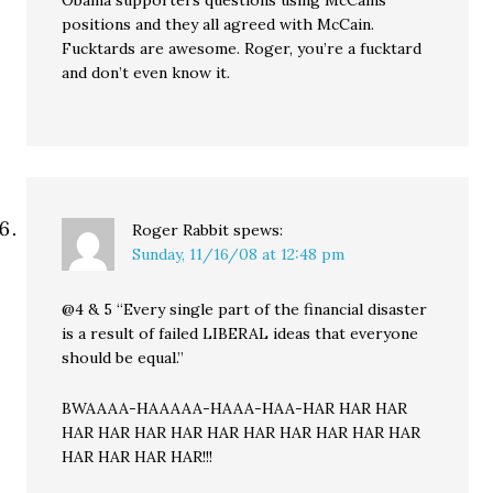
Obama supporters questions using McCains
positions and they all agreed with McCain.
Fucktards are awesome. Roger, you’re a fucktard
and don’t even know it.
Roger Rabbit
spews:
Sunday, 11/16/08 at 12:48 pm
@4 & 5 “Every single part of the financial disaster
is a result of failed LIBERAL ideas that everyone
should be equal.”
BWAAAA-HAAAAA-HAAA-HAA-HAR HAR HAR
HAR HAR HAR HAR HAR HAR HAR HAR HAR HAR
HAR HAR HAR HAR!!!