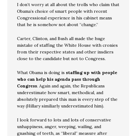
I don’t worry at all about the trolls who claim that
Obama’s choice of smart people with recent
Congressional experience in his cabinet means
that he is somehow not about “change.”
Carter, Clinton, and Bush all made the huge
mistake of staffing the White House with cronies
from their respective states and other insdiers
close to the candidate but not to Congress.
What Obama is doing is
staffing up with people
who can help his agenda pass through
Congress
. Again and again, the Republicans
underestimate how smart, methodical, and
absolutely prepared this man is every step of the
way (Hillary similiarly underestimated him).
I look forward to lots and lots of conservative
unhappiness, anger, weeping, wailing, and
gnashing of teeth, as “liberal” measure after