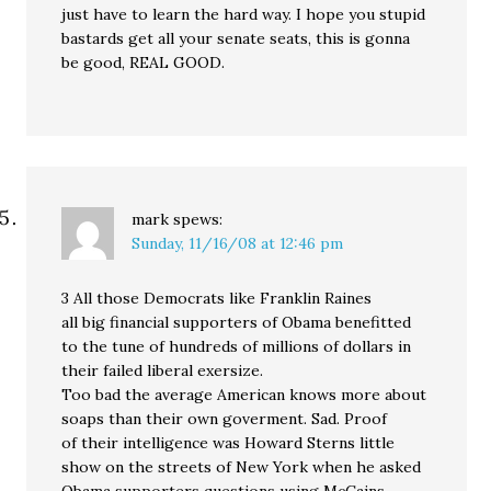
just have to learn the hard way. I hope you stupid
bastards get all your senate seats, this is gonna
be good, REAL GOOD.
mark
spews:
Sunday, 11/16/08 at 12:46 pm
3 All those Democrats like Franklin Raines
all big financial supporters of Obama benefitted
to the tune of hundreds of millions of dollars in
their failed liberal exersize.
Too bad the average American knows more about
soaps than their own goverment. Sad. Proof
of their intelligence was Howard Sterns little
show on the streets of New York when he asked