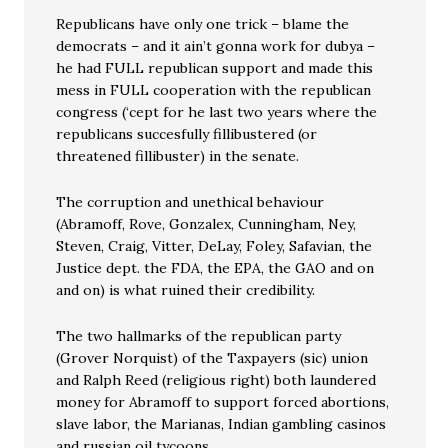
Republicans have only one trick – blame the
democrats – and it ain’t gonna work for dubya –
he had FULL republican support and made this
mess in FULL cooperation with the republican
congress (‘cept for he last two years where the
republicans succesfully fillibustered (or
threatened fillibuster) in the senate.
The corruption and unethical behaviour
(Abramoff, Rove, Gonzalex, Cunningham, Ney,
Steven, Craig, Vitter, DeLay, Foley, Safavian, the
Justice dept. the FDA, the EPA, the GAO and on
and on) is what ruined their credibility.
The two hallmarks of the republican party
(Grover Norquist) of the Taxpayers (sic) union
and Ralph Reed (religious right) both laundered
money for Abramoff to support forced abortions,
slave labor, the Marianas, Indian gambling casinos
and russian oil tycoons.