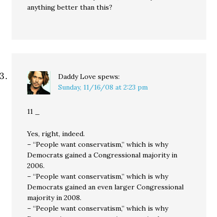
anything better than this?
Daddy Love
spews:
Sunday, 11/16/08 at 2:23 pm
11 _
Yes, right, indeed.
– “People want conservatism,” which is why
Democrats gained a Congressional majority in
2006.
– “People want conservatism,” which is why
Democrats gained an even larger Congressional
majority in 2008.
– “People want conservatism,” which is why