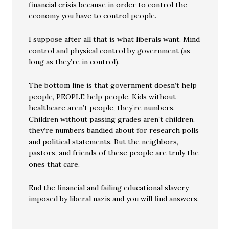
financial crisis because in order to control the
economy you have to control people.
I suppose after all that is what liberals want. Mind
control and physical control by government (as
long as they’re in control).
The bottom line is that government doesn’t help
people, PEOPLE help people. Kids without
healthcare aren’t people, they’re numbers.
Children without passing grades aren’t children,
they’re numbers bandied about for research polls
and political statements. But the neighbors,
pastors, and friends of these people are truly the
ones that care.
End the financial and failing educational slavery
imposed by liberal nazis and you will find answers.