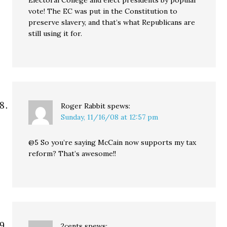
Electoral College and elect presidents by popular
vote! The EC was put in the Constitution to
preserve slavery, and that’s what Republicans are
still using it for.
Roger Rabbit
spews:
Sunday, 11/16/08 at 12:57 pm
@5 So you’re saying McCain now supports my tax
reform? That’s awesome!!
2cents
spews: