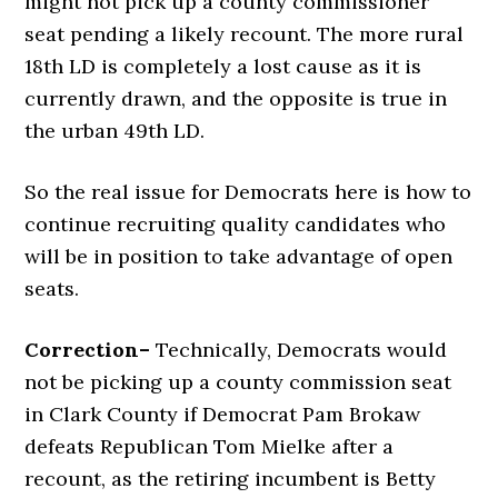
might not pick up a county commissioner
seat pending a likely recount. The more rural
18th LD is completely a lost cause as it is
currently drawn, and the opposite is true in
the urban 49th LD.
So the real issue for Democrats here is how to
continue recruiting quality candidates who
will be in position to take advantage of open
seats.
Correction–
Technically, Democrats would
not be picking up a county commission seat
in Clark County if Democrat Pam Brokaw
defeats Republican Tom Mielke after a
recount, as the retiring incumbent is Betty