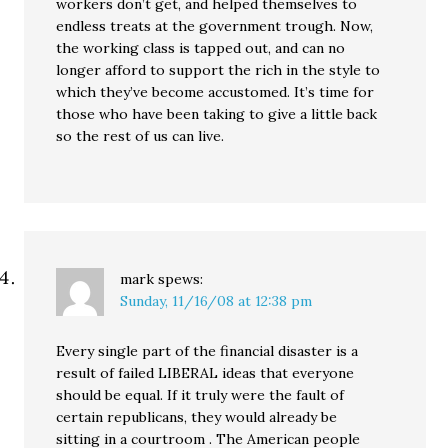
workers don’t get, and helped themselves to
endless treats at the government trough. Now,
the working class is tapped out, and can no
longer afford to support the rich in the style to
which they’ve become accustomed. It’s time for
those who have been taking to give a little back
so the rest of us can live.
mark
spews:
Sunday, 11/16/08 at 12:38 pm
Every single part of the financial disaster is a
result of failed LIBERAL ideas that everyone
should be equal. If it truly were the fault of
certain republicans, they would already be
sitting in a courtroom . The American people