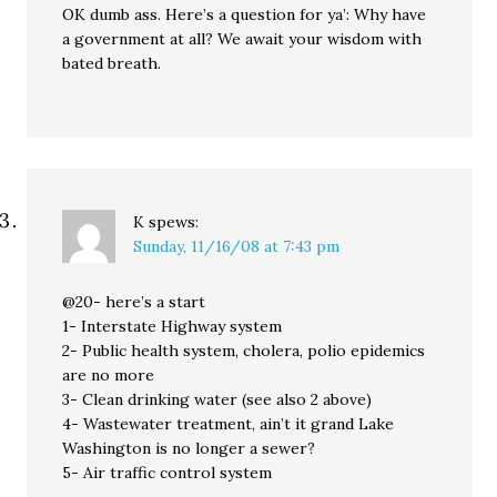
OK dumb ass. Here’s a question for ya’: Why have
a government at all? We await your wisdom with
bated breath.
K
spews:
Sunday, 11/16/08 at 7:43 pm
@20- here’s a start
1- Interstate Highway system
2- Public health system, cholera, polio epidemics
are no more
3- Clean drinking water (see also 2 above)
4- Wastewater treatment, ain’t it grand Lake
Washington is no longer a sewer?
5- Air traffic control system