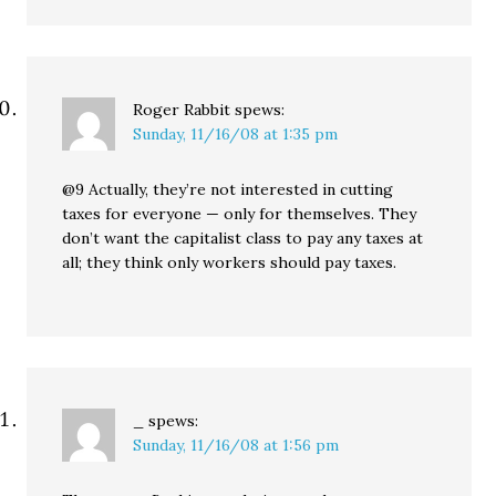
Roger Rabbit
spews:
Sunday, 11/16/08 at 1:35 pm
@9 Actually, they’re not interested in cutting
taxes for everyone — only for themselves. They
don’t want the capitalist class to pay any taxes at
all; they think only workers should pay taxes.
_
spews:
Sunday, 11/16/08 at 1:56 pm