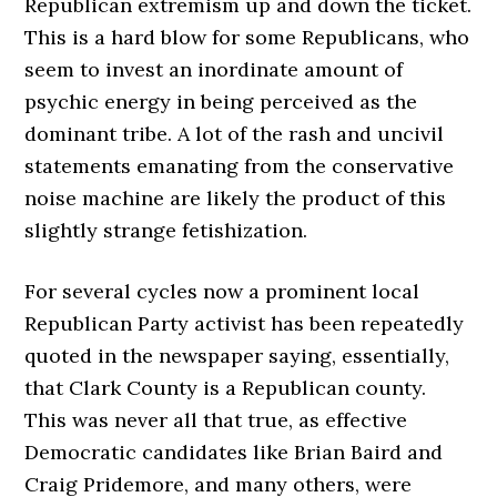
Republican extremism up and down the ticket.
This is a hard blow for some Republicans, who
seem to invest an inordinate amount of
psychic energy in being perceived as the
dominant tribe. A lot of the rash and uncivil
statements emanating from the conservative
noise machine are likely the product of this
slightly strange fetishization.
For several cycles now a prominent local
Republican Party activist has been repeatedly
quoted in the newspaper saying, essentially,
that Clark County is a Republican county.
This was never all that true, as effective
Democratic candidates like Brian Baird and
Craig Pridemore, and many others, were