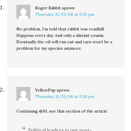
Roger Rabbit
spews:
Thursday, 11/13/08 at 9:33 pm
No problem, I’m told that rabbit was roadkill.
Happens every day. And only a distant cousin.
Eventually the oil will run out and cars won’t be a
problem for my species anymore.
YellowPup
spews:
Thursday, 11/13/08 at 9:36 pm
Continuing @10, see this section of the article:
Political leaders in our post-