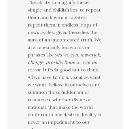
The ability to magnify these
simple and childish lies, to repeat
them and have surrogates
repeat them in endless loops of
news cycles, gives these lies the
aura of an uncontested truth. We
are repeatedly fed words or
phrases like
yes we can
,
maverick
,
change
,
pro-life
,
hope
or
war on
terror
. It feels good not to think.
All we have to do is visualize what
we want, believe in ourselves and
summon those hidden inner
resources, whether divine or
national, that make the world
conform to our desires. Reality is
never an impediment to our