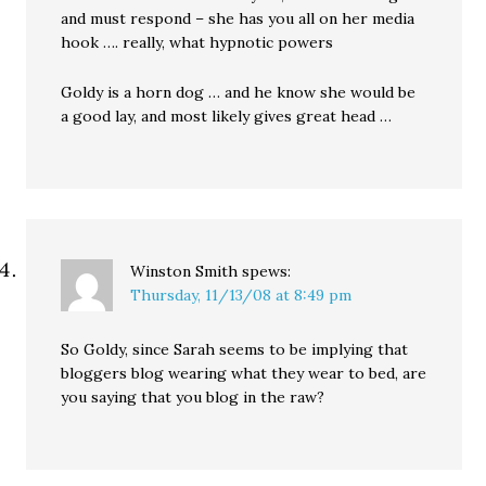
and must respond – she has you all on her media
hook …. really, what hypnotic powers
Goldy is a horn dog … and he know she would be
a good lay, and most likely gives great head …
Winston Smith
spews:
Thursday, 11/13/08 at 8:49 pm
So Goldy, since Sarah seems to be implying that
bloggers blog wearing what they wear to bed, are
you saying that you blog in the raw?