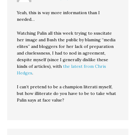
Yeah, this is way more information than I
needed…
Watching Palin all this week trying to suscitate
her image and Bush the public by blaming “media
elites” and bloggers for her lack of preparation
and cluelessness, I had to nod in agreement,
despite myself (since I generally dislike these
kinds of articles), with
the latest from Chris
Hedges
.
I can’t pretend to be a champion literati myself,
but how illiterate do you have to be to take what
Palin says at face value?