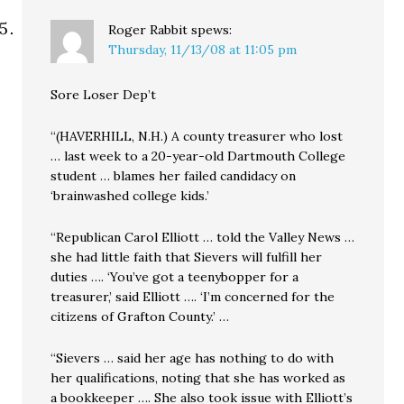
Roger Rabbit
spews:
Thursday, 11/13/08 at 11:05 pm
Sore Loser Dep’t
“(HAVERHILL, N.H.) A county treasurer who lost
… last week to a 20-year-old Dartmouth College
student … blames her failed candidacy on
‘brainwashed college kids.’
“Republican Carol Elliott … told the Valley News …
she had little faith that Sievers will fulfill her
duties …. ‘You’ve got a teenybopper for a
treasurer,’ said Elliott …. ‘I’m concerned for the
citizens of Grafton County.’ …
“Sievers … said her age has nothing to do with
her qualifications, noting that she has worked as
a bookkeeper …. She also took issue with Elliott’s