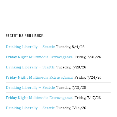
RECENT HA BRILLIANCE…
Drinking Liberally — Seattle
Tuesday, 8/4/26
Friday Night Multimedia Extravaganza!
Friday, 7/31/26
Drinking Liberally — Seattle
Tuesday, 7/28/26
Friday Night Multimedia Extravaganza!
Friday, 7/24/26
Drinking Liberally — Seattle
Tuesday, 7/21/26
Friday Night Multimedia Extravaganza!
Friday, 7/17/26
Drinking Liberally — Seattle
Tuesday, 7/14/26