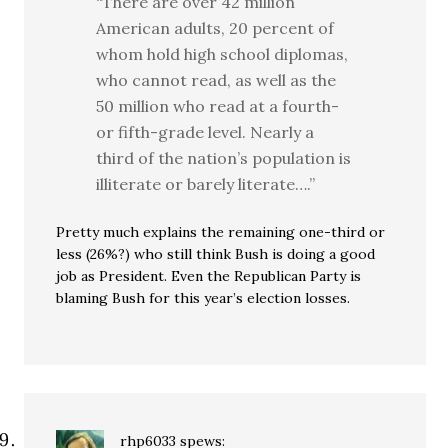
“There are over 42 million
American adults, 20 percent of
whom hold high school diplomas,
who cannot read, as well as the
50 million who read at a fourth-
or fifth-grade level. Nearly a
third of the nation’s population is
illiterate or barely literate….”
Pretty much explains the remaining one-third or
less (26%?) who still think Bush is doing a good
job as President. Even the Republican Party is
blaming Bush for this year’s election losses.
rhp6033
spews: