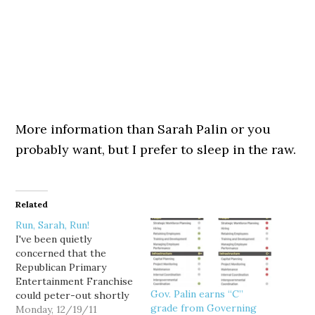
More information than Sarah Palin or you
probably want, but I prefer to sleep in the raw.
Related
Run, Sarah, Run!
I've been quietly
concerned that the
Republican Primary
Entertainment Franchise
Gov. Palin earns “C”
could peter-out shortly
grade from Governing
after the 3 Jan. Iowa
Monday, 12/19/11