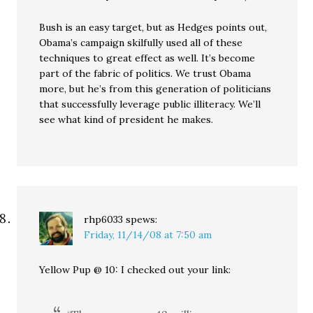
Bush is an easy target, but as Hedges points out,
Obama’s campaign skilfully used all of these
techniques to great effect as well. It’s become
part of the fabric of politics. We trust Obama
more, but he’s from this generation of politicians
that successfully leverage public illiteracy. We’ll
see what kind of president he makes.
rhp6033
spews:
Friday, 11/14/08 at 7:50 am
Yellow Pup @ 10: I checked out your link: