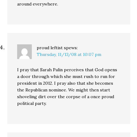
around everywhere.
proud leftist
spews:
Thursday, 11/13/08 at 10:07 pm
I pray that Sarah Palin perceives that God opens
a door through which she must rush to run for
president in 2012. I pray also that she becomes
the Republican nominee. We might then start
shoveling dirt over the corpse of a once proud
political party.