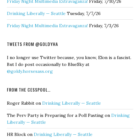
Friday Night Multimedia Extravaganza!
Friday, 7/10/26
Drinking Liberally — Seattle
Tuesday, 7/7/26
Friday Night Multimedia Extravaganza!
Friday, 7/3/26
TWEETS FROM @GOLDYHA
I no longer use Twitter because, you know, Elon is a fascist.
But I do post occasionally to BlueSky at
@goldy.horsesass.org
FROM THE CESSPOOL…
Roger Rabbit
on
Drinking Liberally — Seattle
The Perv Party is Preparing for a Poll Pasting
on
Drinking
Liberally — Seattle
HR Block
on
Drinking Liberally — Seattle