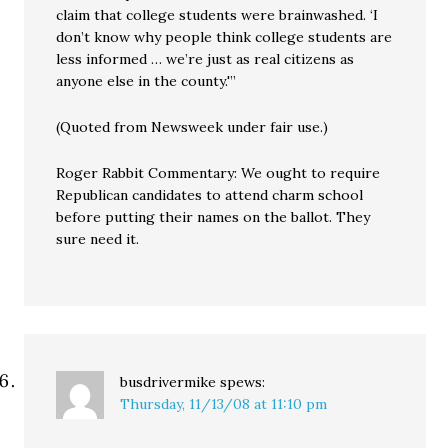
claim that college students were brainwashed. ‘I
don’t know why people think college students are
less informed … we’re just as real citizens as
anyone else in the county.'”
(Quoted from Newsweek under fair use.)
Roger Rabbit Commentary: We ought to require
Republican candidates to attend charm school
before putting their names on the ballot. They
sure need it.
busdrivermike
spews:
Thursday, 11/13/08 at 11:10 pm