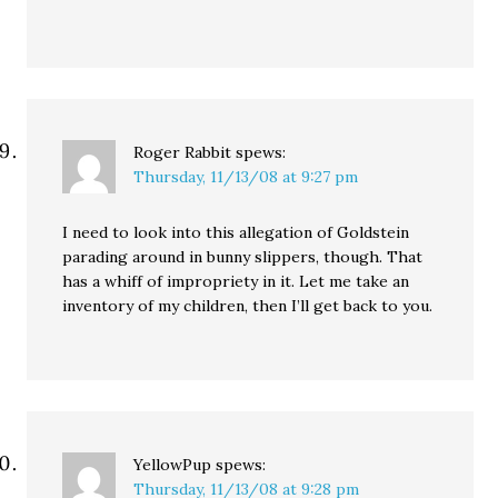
Roger Rabbit
spews:
Thursday, 11/13/08 at 9:27 pm
I need to look into this allegation of Goldstein
parading around in bunny slippers, though. That
has a whiff of impropriety in it. Let me take an
inventory of my children, then I’ll get back to you.
YellowPup
spews:
Thursday, 11/13/08 at 9:28 pm