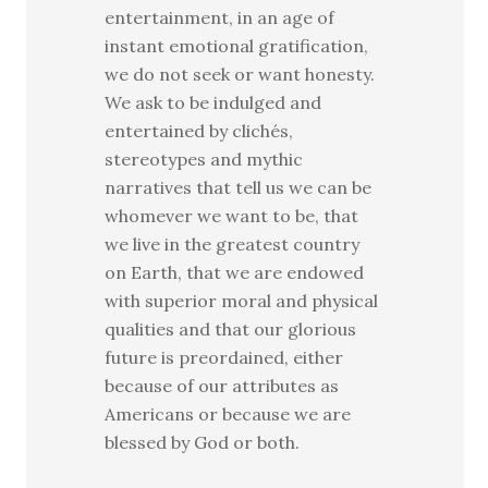
entertainment, in an age of
instant emotional gratification,
we do not seek or want honesty.
We ask to be indulged and
entertained by clichés,
stereotypes and mythic
narratives that tell us we can be
whomever we want to be, that
we live in the greatest country
on Earth, that we are endowed
with superior moral and physical
qualities and that our glorious
future is preordained, either
because of our attributes as
Americans or because we are
blessed by God or both.