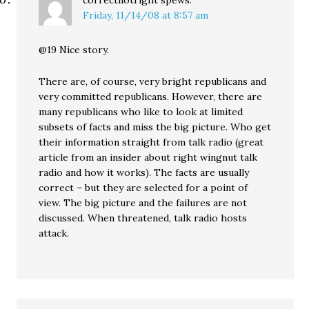
correctnotright
spews:
Friday, 11/14/08 at 8:57 am
@19 Nice story.
There are, of course, very bright republicans and
very committed republicans. However, there are
many republicans who like to look at limited
subsets of facts and miss the big picture. Who get
their information straight from talk radio (great
article from an insider about right wingnut talk
radio and how it works). The facts are usually
correct – but they are selected for a point of
view. The big picture and the failures are not
discussed. When threatened, talk radio hosts
attack.