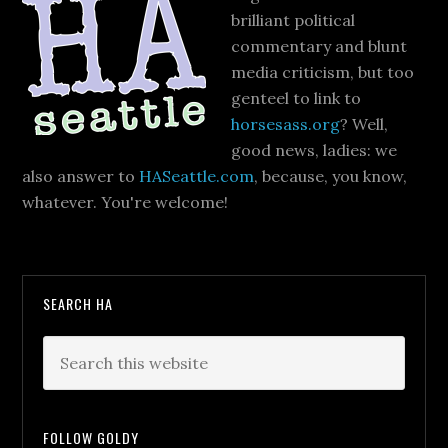
brilliant political
commentary and blunt
media criticism, but too
genteel to link to
horsesass.org
? Well,
good news, ladies: we
also answer to
HASeattle.com
, because, you know,
whatever. You're welcome!
SEARCH HA
FOLLOW GOLDY