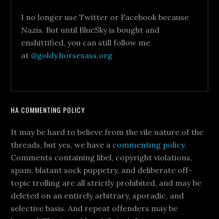
I no longer use Twitter or Facebook because
Nazis. But until BlueSky is bought and
enshittified, you can still follow me
at
@goldy.horsesass.org
HA COMMENTING POLICY
It may be hard to believe from the vile nature of the
threads, but yes, we have a
commenting policy
.
Comments containing libel, copyright violations,
spam, blatant sock puppetry, and deliberate off-
topic trolling are all strictly prohibited, and may be
deleted on an entirely arbitrary, sporadic, and
selective basis. And repeat offenders may be