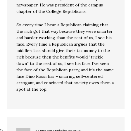
newspaper. He was president of the campus
chapter of the College Republicans.
So every time I hear a Republican claiming that
the rich got that way because they were smarter
and harder working than the rest of us, I see his
face. Every time a Republican argues that the
middle-class should give their tax money to the
rich because then the benifits would “trickle
down” to the rest of us, I see his face. I’ve seen
the face of the Republican party, and it’s the same
face Dino Rossi has – smarmy, self-centered,
arrogant, and convinced that society owes them a
spot at the top.