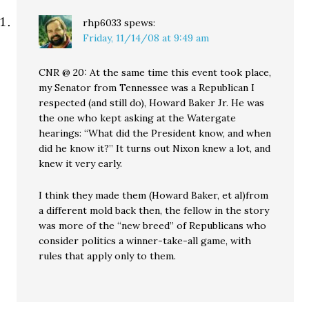
rhp6033
spews:
Friday, 11/14/08 at 9:49 am
CNR @ 20: At the same time this event took place,
my Senator from Tennessee was a Republican I
respected (and still do), Howard Baker Jr. He was
the one who kept asking at the Watergate
hearings: “What did the President know, and when
did he know it?” It turns out Nixon knew a lot, and
knew it very early.
I think they made them (Howard Baker, et al)from
a different mold back then, the fellow in the story
was more of the “new breed” of Republicans who
consider politics a winner-take-all game, with
rules that apply only to them.