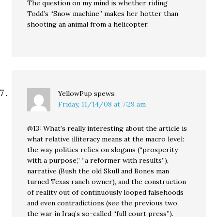
The question on my mind is whether riding
Todd’s “Snow machine” makes her hotter than
shooting an animal from a helicopter.
YellowPup
spews:
Friday, 11/14/08 at 7:29 am
@13: What’s really interesting about the article is
what relative illiteracy means at the macro level:
the way politics relies on slogans (“prosperity
with a purpose,” “a reformer with results”),
narrative (Bush the old Skull and Bones man
turned Texas ranch owner), and the construction
of reality out of continuously looped falsehoods
and even contradictions (see the previous two,
the war in Iraq’s so-called “full court press”).