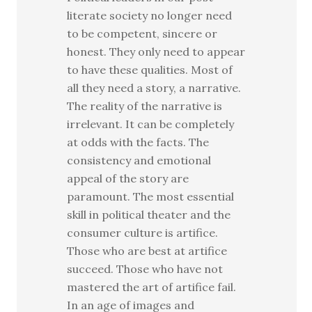
literate society no longer need
to be competent, sincere or
honest. They only need to appear
to have these qualities. Most of
all they need a story, a narrative.
The reality of the narrative is
irrelevant. It can be completely
at odds with the facts. The
consistency and emotional
appeal of the story are
paramount. The most essential
skill in political theater and the
consumer culture is artifice.
Those who are best at artifice
succeed. Those who have not
mastered the art of artifice fail.
In an age of images and