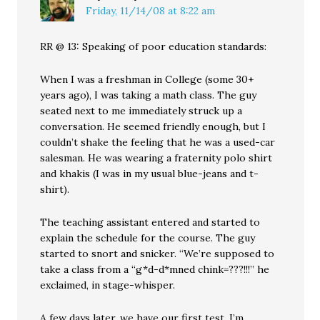
Friday, 11/14/08 at 8:22 am
RR @ 13: Speaking of poor education standards:
When I was a freshman in College (some 30+
years ago), I was taking a math class. The guy
seated next to me immediately struck up a
conversation. He seemed friendly enough, but I
couldn’t shake the feeling that he was a used-car
salesman. He was wearing a fraternity polo shirt
and khakis (I was in my usual blue-jeans and t-
shirt).
The teaching assistant entered and started to
explain the schedule for the course. The guy
started to snort and snicker. “We’re supposed to
take a class from a “g*d-d*mned chink=???!!!” he
exclaimed, in stage-whisper.
A few days later, we have our first test. I’m