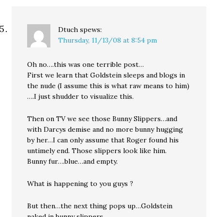
Dtuch
spews:
Thursday, 11/13/08 at 8:54 pm
Oh no….this was one terrible post…
First we learn that Goldstein sleeps and blogs in
the nude (I assume this is what raw means to him)
….I just shudder to visualize this.
Then on TV we see those Bunny Slippers…and
with Darcys demise and no more bunny hugging
by her…I can only assume that Roger found his
untimely end. Those slippers look like him.
Bunny fur….blue…and empty.
What is happening to you guys ?
But then…the next thing pops up…Goldstein
naked in bunny slippers.