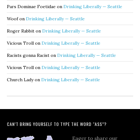
Pars Dominae Foetidae
on
Drinking Liberally — Seattle
Woof
on
Drinking Liberally — Seattle
Roger Rabbit
on
Drinking Liberally — Seattle
Vicious Troll
on
Drinking Liberally — Seattle
Racists gonna Racist
on
Drinking Liberally — Seattle
Vicious Troll
on
Drinking Liberally — Seattle
Church Lady
on
Drinking Liberally — Seattle
CAN’T BRING YOURSELF TO TYPE THE WORD “ASS”?
Eager to share our