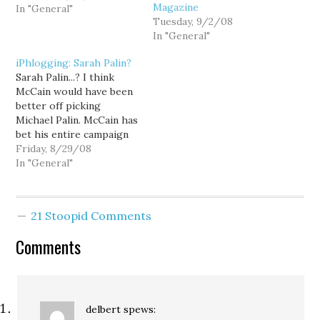
Magazine
caucus. I'm just not ready
In "General"
Tuesday, 9/2/08
for it to be over yet.
In "General"
Sarah Palin to the
rescue? In a pre-taped
iPhlogging: Sarah Palin?
interview set to air
Sarah Palin...? I think
tonight on Fox Business
McCain would have been
Network’s “Follow The
better off picking
Money,” Eric…
Michael Palin. McCain has
bet his entire campaign
on his Veep pick. And the
Friday, 8/29/08
odds don't look good.
In "General"
21 Stoopid Comments
Comments
delbert
spews: