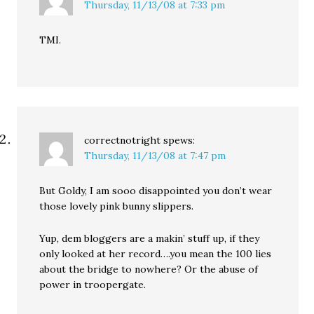
Thursday, 11/13/08 at 7:33 pm
TMI.
correctnotright
spews:
Thursday, 11/13/08 at 7:47 pm
But Goldy, I am sooo disappointed you don’t wear
those lovely pink bunny slippers.
Yup, dem bloggers are a makin’ stuff up, if they
only looked at her record….you mean the 100 lies
about the bridge to nowhere? Or the abuse of
power in troopergate.