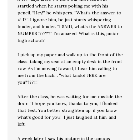
startled when he starts poking me with his
pencil. “Hey!” he whispers. “What’s the answer to
# 1?”. I ignore him, he just starts whispering
louder, and louder. “I SAID, what’s the ANSWER to
NUMBER !?????” I’m amazed. What is this, junior
high school?
I pick up my paper and walk up to the front of the
class, taking my seat at an empty desk in the front
row. As I’m moving foward, I hear him calling to
me from the back… “what kindof JERK are
you????!!!!”
After the class, he was waiting for me oustide the
door. “I hope you know, thanks to you, I flunked
that test. You better straighten up, if you know
what’s good for you!” I just laughed at him, and
left.
A week later I saw his picture in the campus