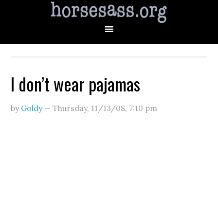
I don’t wear pajamas
by
Goldy
—
Thursday, 11/13/08
,
7:10 pm