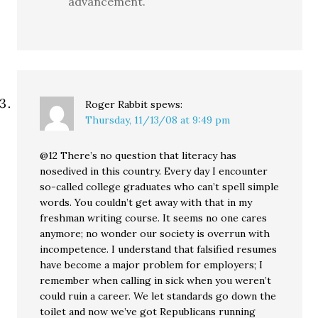
advancement.
Roger Rabbit
spews:
Thursday, 11/13/08 at 9:49 pm
@12 There’s no question that literacy has
nosedived in this country. Every day I encounter
so-called college graduates who can’t spell simple
words. You couldn’t get away with that in my
freshman writing course. It seems no one cares
anymore; no wonder our society is overrun with
incompetence. I understand that falsified resumes
have become a major problem for employers; I
remember when calling in sick when you weren’t
could ruin a career. We let standards go down the
toilet and now we’ve got Republicans running