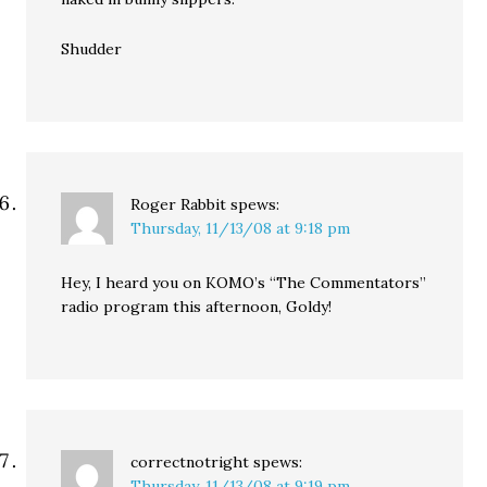
Shudder
Roger Rabbit
spews:
Thursday, 11/13/08 at 9:18 pm
Hey, I heard you on KOMO’s “The Commentators”
radio program this afternoon, Goldy!
correctnotright
spews:
Thursday, 11/13/08 at 9:19 pm