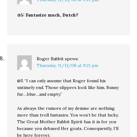
@5: Fantasize much, Dutch?
Roger Rabbit
spews:
Thursday, 11/13/08 at 9:21 pm
@5 “I can only assume that Roger found his
untimely end. Those slippers look like him. Bunny
fur….blue…and empty.”
As always the rumors of my demise are nothing
more than troll fantasies. You won’t be that lucky.
The Great Mother Rabbit Spirit has it in for you
because you debased Her goats. Consequently, I’ll
be here forever.