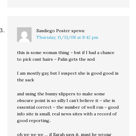
Sandiego Poster
spews:
Thursday, 11/13/08 at 8:42 pm
this is some woman thing – but if I had a chance
to pick cunt hairs – Palin gets the nod
I am mostly gay, but I suspect she is good good in
the sack
and using the bunny slippers to make some
obscure point is so silly I can’t believe it – she is
essential correct – the number of well run – good
info site is small, real news sites with a record of
good reporting..
oh we we we … if Sarah says it, must be wrong