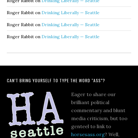
Roger Rabbit
on
Drinking Liberally — Seattle
Roger Rabbit
on
Drinking Liberally — Seattle
Roger Rabbit
on
Drinking Liberally — Seattle
Roger Rabbit
on
Drinking Liberally — Seattle
CAN’T BRING YOURSELF TO TYPE THE WORD “ASS”?
Eager to share our
brilliant political
commentary and blunt
media criticism, but too
genteel to link to
horsesass.org
? Well,