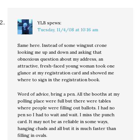
YLB
spews:
Tuesday, 11/4/08 at 10:16 am
Same here. Instead of some wingnut crone
looking me up and down and asking that
obnoxious question about my address, an
attractive, fresh-faced young woman took one
glance at my registration card and showed me
where to sign in the registration book.
Word of advice, bring a pen. All the booths at my
polling place were full but there were tables
where people were filling out ballots. I had no
pen so I had to wait and wait. I miss the punch
card. It may not be as reliable in some ways,
hanging chads and all but it is much faster than
filling in ovals.