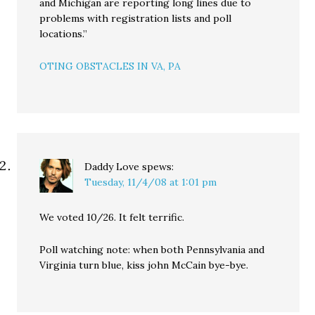
and Michigan are reporting long lines due to
problems with registration lists and poll
locations.”
OTING OBSTACLES IN VA, PA
Daddy Love
spews:
Tuesday, 11/4/08 at 1:01 pm
We voted 10/26. It felt terrific.
Poll watching note: when both Pennsylvania and
Virginia turn blue, kiss john McCain bye-bye.