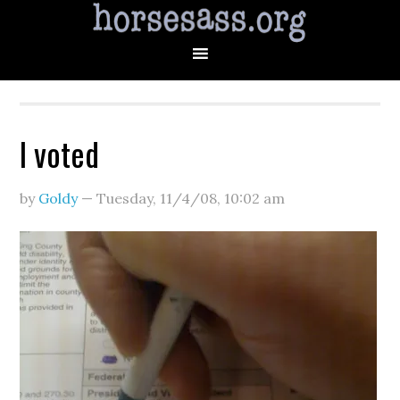
I voted
by
Goldy
—
Tuesday, 11/4/08
,
10:02 am