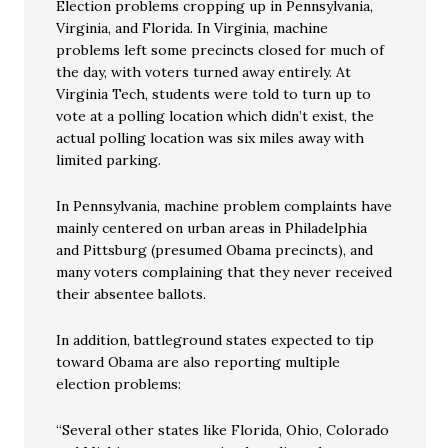
Election problems cropping up in Pennsylvania,
Virginia, and Florida. In Virginia, machine
problems left some precincts closed for much of
the day, with voters turned away entirely. At
Virginia Tech, students were told to turn up to
vote at a polling location which didn’t exist, the
actual polling location was six miles away with
limited parking.
In Pennsylvania, machine problem complaints have
mainly centered on urban areas in Philadelphia
and Pittsburg (presumed Obama precincts), and
many voters complaining that they never received
their absentee ballots.
In addition, battleground states expected to tip
toward Obama are also reporting multiple
election problems:
“Several other states like Florida, Ohio, Colorado