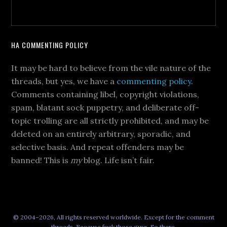
HA COMMENTING POLICY
It may be hard to believe from the vile nature of the
threads, but yes, we have a
commenting policy
.
Comments containing libel, copyright violations,
spam, blatant sock puppetry, and deliberate off-
topic trolling are all strictly prohibited, and may be
deleted on an entirely arbitrary, sporadic, and
selective basis. And repeat offenders may be
banned! This is
my
blog. Life isn’t fair.
© 2004–2026, All rights reserved worldwide. Except for the comment
threads. Because fuck those guys. So there.