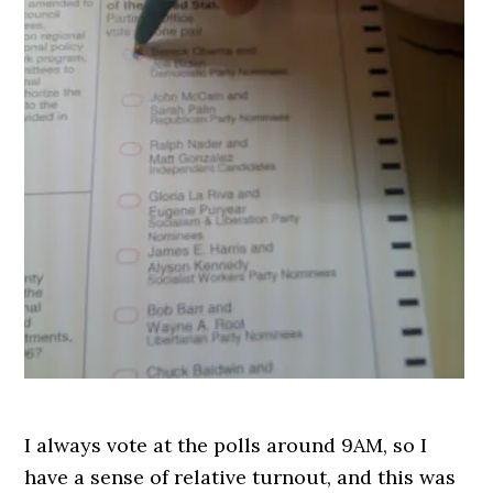
I always vote at the polls around 9AM, so I
have a sense of relative turnout, and this was