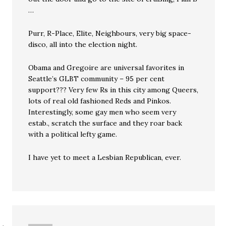
…
Purr, R-Place, Elite, Neighbours, very big space-
disco, all into the election night.
Obama and Gregoire are universal favorites in
Seattle’s GLBT community – 95 per cent
support??? Very few Rs in this city among Queers,
lots of real old fashioned Reds and Pinkos.
Interestingly, some gay men who seem very
estab., scratch the surface and they roar back
with a political lefty game.
I have yet to meet a Lesbian Republican, ever.