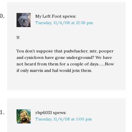
My Left Foot
spews:
Tuesday, 11/4/08 at 12:36 pm
9:
You don’t suppose that pudwhacker, mtr, pooper
and cyniclown have gone underground? We have
not heard from them for a couple of days……Now
if only marvin and hal would join them.
rhp6033
spews:
Tuesday, 11/4/08 at 1:00 pm