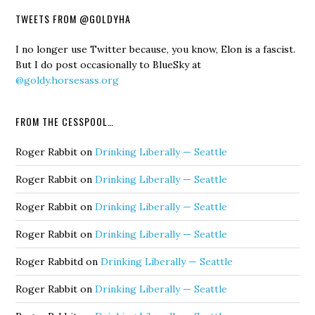
TWEETS FROM @GOLDYHA
I no longer use Twitter because, you know, Elon is a fascist.
But I do post occasionally to BlueSky at
@goldy.horsesass.org
FROM THE CESSPOOL…
Roger Rabbit
on
Drinking Liberally — Seattle
Roger Rabbit
on
Drinking Liberally — Seattle
Roger Rabbit
on
Drinking Liberally — Seattle
Roger Rabbit
on
Drinking Liberally — Seattle
Roger Rabbitd
on
Drinking Liberally — Seattle
Roger Rabbit
on
Drinking Liberally — Seattle