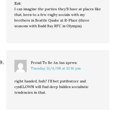
Zak:
I can imagine the parties they’ll have at places like
that, been to a few rugby socials with my
brothers in Seattle Quake at R-Place (three
seasons with Budd Bay RFC in Olympia).
Proud To Be An Ass
spews:
Tuesday, 11/4/08 at 12:16 pm
right handed, huh? I’ll bet puttbutzer and
cynKLOWN will find deep hidden socialistic
tendencies in that.