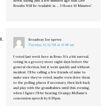
down, saying just a few minutes ago that Live
Results Will Be Available in … 3 Hours 10 Minutes”.
Broadway Joe
spews:
Tuesday, 11/4/08 at 11:48 am
I voted last week here in Reno. It’s a bit surreal,
voting in a grocery store eight days before the
general election, but it went quickly and without
incident. I’ll be calling a few friends of mine to
make sure they’ve voted, maybe even drive them
to the polling places if necessary, then kick back
and play with the grandbabies until this evening,
when I figure I’ll be hearing Grampy McSame’s
concession speech by 6:30pm.