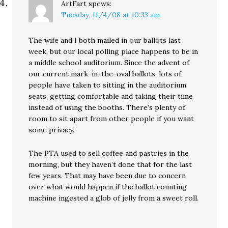
ArtFart
spews:
Tuesday, 11/4/08 at 10:33 am
The wife and I both mailed in our ballots last
week, but our local polling place happens to be in
a middle school auditorium. Since the advent of
our current mark-in-the-oval ballots, lots of
people have taken to sitting in the auditorium
seats, getting comfortable and taking their time
instead of using the booths. There’s plenty of
room to sit apart from other people if you want
some privacy.
The PTA used to sell coffee and pastries in the
morning, but they haven’t done that for the last
few years. That may have been due to concern
over what would happen if the ballot counting
machine ingested a glob of jelly from a sweet roll.