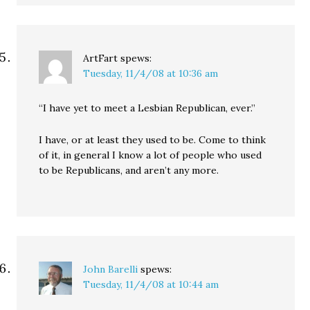
ArtFart
spews:
Tuesday, 11/4/08 at 10:36 am
“I have yet to meet a Lesbian Republican, ever.”
I have, or at least they used to be. Come to think
of it, in general I know a lot of people who used
to be Republicans, and aren’t any more.
John Barelli
spews:
Tuesday, 11/4/08 at 10:44 am