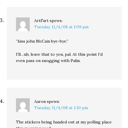
ArtFart
spews:
Tuesday, 11/4/08 at 1:09 pm
“kiss john McCain bye-bye.”
I’ll…uh, leave that to you, pal. At this point I’d
even pass on snogging with Palin.
Aaron
spews:
Tuesday, 11/4/08 at 1:10 pm
The stickers being handed out at my polling place