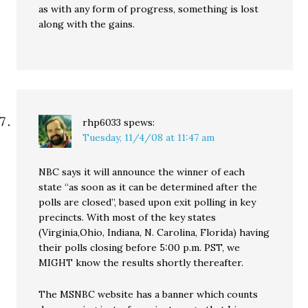
as with any form of progress, something is lost
along with the gains.
rhp6033
spews:
Tuesday, 11/4/08 at 11:47 am
NBC says it will announce the winner of each
state “as soon as it can be determined after the
polls are closed”, based upon exit polling in key
precincts. With most of the key states
(Virginia,Ohio, Indiana, N. Carolina, Florida) having
their polls closing before 5:00 p.m. PST, we
MIGHT know the results shortly thereafter.
The MSNBC website has a banner which counts