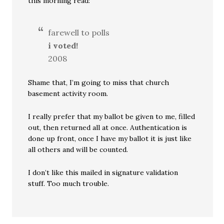
this morning read:
farewell to polls
i voted!
2008
Shame that, I’m going to miss that church
basement activity room.
I really prefer that my ballot be given to me, filled
out, then returned all at once. Authentication is
done up front, once I have my ballot it is just like
all others and will be counted.
I don’t like this mailed in signature validation
stuff. Too much trouble.