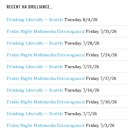
RECENT HA BRILLIANCE…
Drinking Liberally — Seattle
Tuesday, 8/4/26
Friday Night Multimedia Extravaganza!
Friday, 7/31/26
Drinking Liberally — Seattle
Tuesday, 7/28/26
Friday Night Multimedia Extravaganza!
Friday, 7/24/26
Drinking Liberally — Seattle
Tuesday, 7/21/26
Friday Night Multimedia Extravaganza!
Friday, 7/17/26
Drinking Liberally — Seattle
Tuesday, 7/14/26
Friday Night Multimedia Extravaganza!
Friday, 7/10/26
Drinking Liberally — Seattle
Tuesday, 7/7/26
Friday Night Multimedia Extravaganza!
Friday, 7/3/26