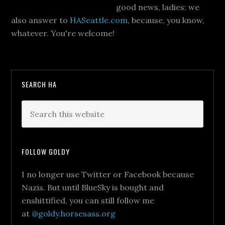
good news, ladies: we
also answer to
HASeattle.com
, because, you know,
whatever. You're welcome!
SEARCH HA
FOLLOW GOLDY
I no longer use Twitter or Facebook because
Nazis. But until BlueSky is bought and
enshittified, you can still follow me
at
@goldy.horsesass.org