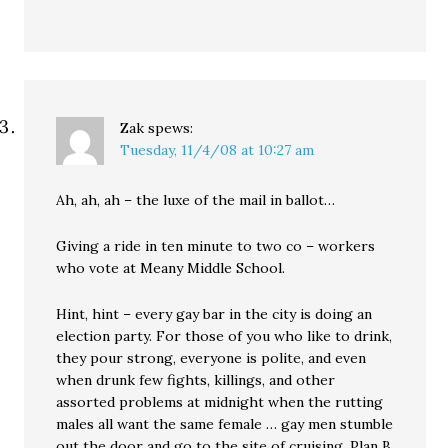
Zak
spews:
Tuesday, 11/4/08 at 10:27 am
Ah, ah, ah – the luxe of the mail in ballot…
Giving a ride in ten minute to two co – workers
who vote at Meany Middle School.
Hint, hint – every gay bar in the city is doing an
election party. For those of you who like to drink,
they pour strong, everyone is polite, and even
when drunk few fights, killings, and other
assorted problems at midnight when the rutting
males all want the same female … gay men stumble
out the door and go to the site of cruising, Plan B