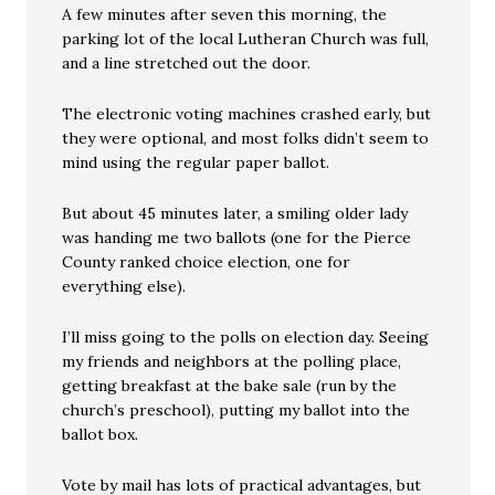
A few minutes after seven this morning, the
parking lot of the local Lutheran Church was full,
and a line stretched out the door.
The electronic voting machines crashed early, but
they were optional, and most folks didn’t seem to
mind using the regular paper ballot.
But about 45 minutes later, a smiling older lady
was handing me two ballots (one for the Pierce
County ranked choice election, one for
everything else).
I’ll miss going to the polls on election day. Seeing
my friends and neighbors at the polling place,
getting breakfast at the bake sale (run by the
church’s preschool), putting my ballot into the
ballot box.
Vote by mail has lots of practical advantages, but