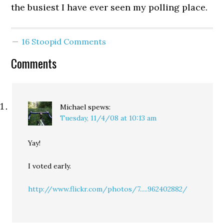
the busiest I have ever seen my polling place.
16 Stoopid Comments
Comments
Michael
spews:
Tuesday, 11/4/08 at 10:13 am
Yay!
I voted early.
http://www.flickr.com/photos/7.....962402882/