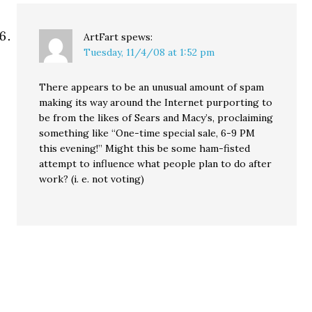
ArtFart
spews:
Tuesday, 11/4/08 at 1:52 pm
There appears to be an unusual amount of spam
making its way around the Internet purporting to
be from the likes of Sears and Macy’s, proclaiming
something like “One-time special sale, 6-9 PM
this evening!” Might this be some ham-fisted
attempt to influence what people plan to do after
work? (i. e. not voting)