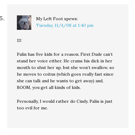
My Left Foot
spews:
Tuesday, 11/4/08 at 1:40 pm
13:
Palin has five kids for a reason. First Dude can’t
stand her voice either. He crams his dick in her
mouth to shut her up, but she won’t swallow, so
he moves to coitus (which goes really fast since
she can talk and he wants to get away) and,
BOOM, you get all kinds of kids.
Personally, I would rather do Cindy. Palin is just
too evil for me.