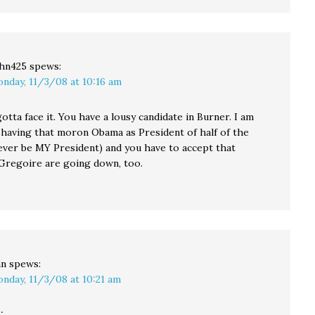
hn425
spews:
nday, 11/3/08 at 10:16 am
otta face it. You have a lousy candidate in Burner. I am
 having that moron Obama as President of half of the
never be MY President) and you have to accept that
Gregoire are going down, too.
an
spews:
nday, 11/3/08 at 10:21 am
: