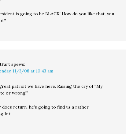
esident is going to be BLACK! How do you like that, you
ot?
tFart
spews:
nday, 11/3/08 at 10:43 am
great patriot we have here. Raising the cry of “My
ite or wrong!”
r does return, he’s going to find us a rather
g lot.