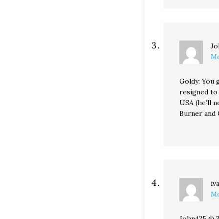
Jo
Mo
Goldy: You g
resigned to
USA (he’ll 
Burner and 
iv
Mo
John425 @ 3