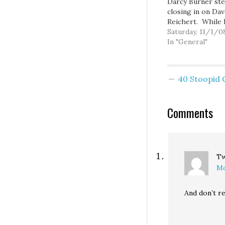
Darcy Burner ste
closing in on Da
Reichert. While 
internal polling 
Saturday, 11/1/0
showed her with 
In "General"
several other pol
showed the race 
the margin of er
40 Stoopid
during the final 
and momentum 
to be on her sid
Comments
Even…
T
Mo
And don’t re