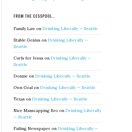
FROM THE CESSPOOL…
Family Law
on
Drinking Liberally — Seattle
Stable Genius
on
Drinking Liberally —
Seattle
Curls for Jesus
on
Drinking Liberally —
Seattle
Donnie
on
Drinking Liberally — Seattle
Own Goal
on
Drinking Liberally — Seattle
Texas
on
Drinking Liberally — Seattle
Nice Manscapping Bro
on
Drinking Liberally
— Seattle
Failing Newspaper
on
Drinking Liberally —