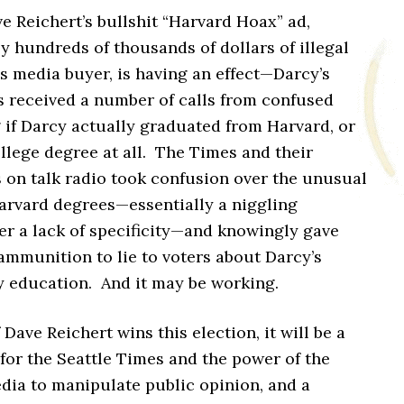
 Reichert’s bullshit “Harvard Hoax” ad,
 hundreds of thousands of dollars of illegal
s media buyer, is having an effect—Darcy’s
 received a number of calls from confused
 if Darcy actually graduated from Harvard, or
llege degree at all. The Times and their
s on talk radio took confusion over the unusual
arvard degrees—essentially a niggling
er a lack of specificity—and knowingly gave
ammunition to lie to voters about Darcy’s
y education. And it may be working.
f Dave Reichert wins this election, it will be a
for the Seattle Times and the power of the
dia to manipulate public opinion, and a