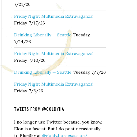
7/21/26
Friday Night Multimedia Extravaganza!
Friday, 7/17/26
Drinking Liberally — Seattle
Tuesday,
7/14/26
Friday Night Multimedia Extravaganza!
Friday, 7/10/26
Drinking Liberally — Seattle
Tuesday, 7/7/26
Friday Night Multimedia Extravaganza!
Friday, 7/3/26
TWEETS FROM @GOLDYHA
I no longer use Twitter because, you know,
Elon is a fascist. But I do post occasionally
to BlueSky at
@goldy.horsesass.org