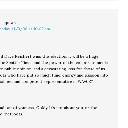
an
spews:
nday, 11/3/08 at 10:07 am
, if Dave Reichert wins this election, it will be a huge
 the Seattle Times and the power of the corporate media
e public opinion, and a devastating loss for those of us
oots who have put so much time, energy and passion into
qualified and competent representative in WA-08.”
d out of your ass, Goldy. It’s not about you, or the
e “netroots.”