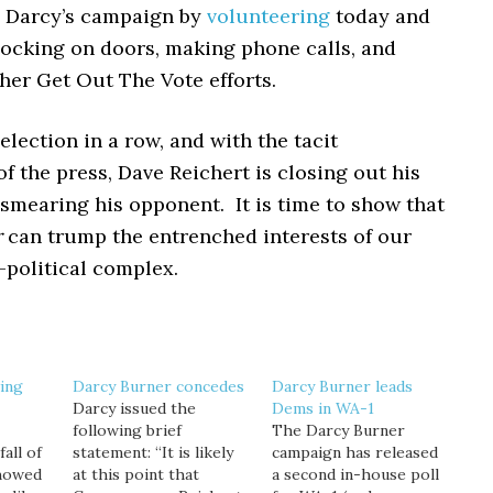
o Darcy’s campaign by
volunteering
today and
ocking on doors, making phone calls, and
her Get Out The Vote efforts.
 election in a row, and with the tacit
f the press, Dave Reichert is closing out his
smearing his opponent. It is time to show that
r
can trump the entrenched interests of our
-political complex.
ing
Darcy Burner concedes
Darcy Burner leads
Darcy issued the
Dems in WA-1
following brief
The Darcy Burner
all of
statement: “It is likely
campaign has released
showed
at this point that
a second in-house poll