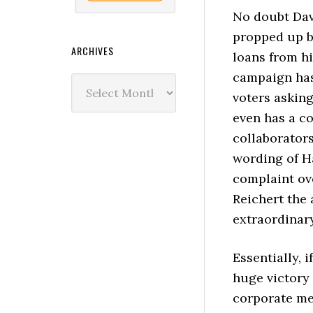
No doubt Dave
propped up by
ARCHIVES
loans from hi
campaign has
Archives
voters asking
even has a co
collaborator
wording of H
complaint ov
Reichert the 
extraordinar
Essentially, i
huge victory 
corporate me