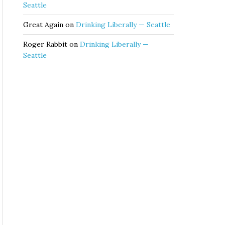
Seattle
Great Again
on
Drinking Liberally — Seattle
Roger Rabbit
on
Drinking Liberally —
Seattle