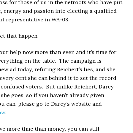
oss for those of us in the netroots who have put
 energy and passion into electing a qualified
t representative in WA-08.
let that happen.
ur help now more than ever, and it’s time for
verything on the table. The campaign is
ew ad today, refuting Reichert’s lies, and she
every cent she can behind it to set the record
 confused voters. But unlike Reichert, Darcy
 she goes, so if you haven’t already given
u can, please go to Darcy’s website and
ow
.
ve more time than money, you can still