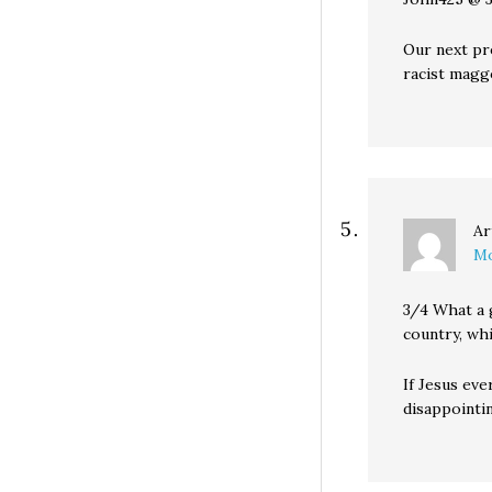
Our next pr
racist magg
Ar
Mo
3/4 What a 
country, wh
If Jesus eve
disappointin