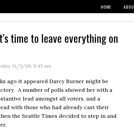
HOME
ABOU
t’s time to leave everything on
e
day, 11/3/08
,
9:45 am
ks ago it appeared Darcy Burner might be
ictory. A number of polls showed her with a
stantive lead amongst all voters, and a
lead with those who had already cast their
then the Seattle Times decided to step in and
er.