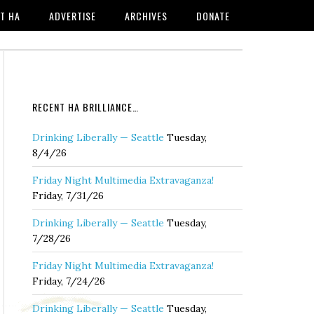
T HA
ADVERTISE
ARCHIVES
DONATE
RECENT HA BRILLIANCE…
Drinking Liberally — Seattle
Tuesday,
8/4/26
Friday Night Multimedia Extravaganza!
Friday, 7/31/26
Drinking Liberally — Seattle
Tuesday,
7/28/26
Friday Night Multimedia Extravaganza!
Friday, 7/24/26
Drinking Liberally — Seattle
Tuesday,