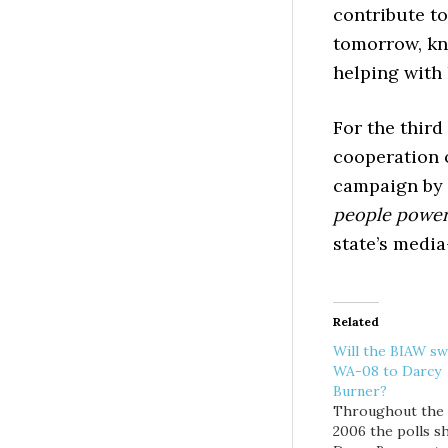
contribute t
tomorrow, kn
helping with 
For the third
cooperation o
campaign by 
people powe
state’s media
Related
Will the BIAW sw
WA-08 to Darcy
Burner?
Throughout the f
2006 the polls 