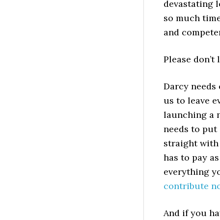
devastating l
so much time,
and competen
Please don’t 
Darcy needs o
us to leave e
launching a n
needs to put 
straight with
has to pay as
everything yo
contribute n
And if you ha