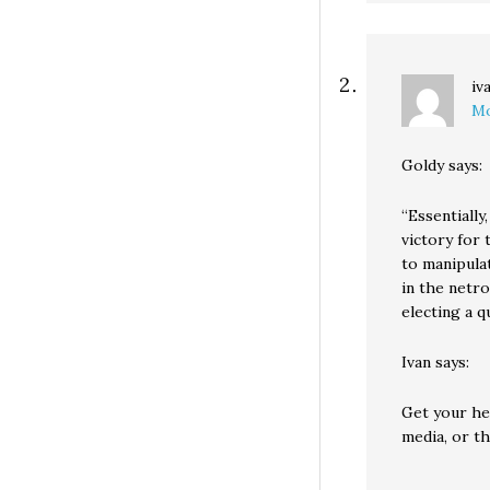
iv
Mo
Goldy says:
“Essentially
victory for
to manipulat
in the netr
electing a 
Ivan says:
Get your hea
media, or th