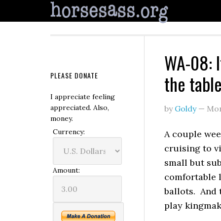
WA-08: I
PLEASE DONATE
the tabl
I appreciate feeling
appreciated. Also,
by
Goldy
—
Mon
money.
Currency:
A couple wee
cruising to v
small but sub
Amount:
comfortable 
ballots. And 
play kingmak