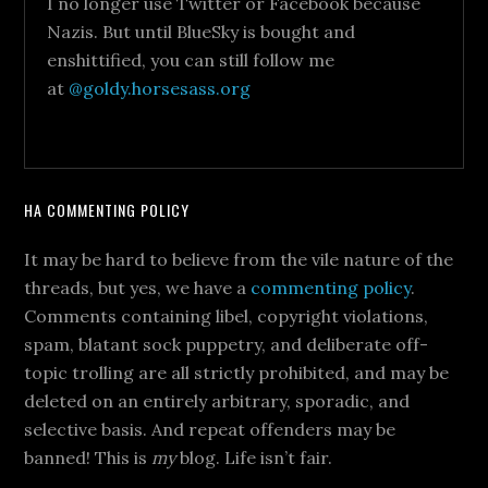
I no longer use Twitter or Facebook because
Nazis. But until BlueSky is bought and
enshittified, you can still follow me
at
@goldy.horsesass.org
HA COMMENTING POLICY
It may be hard to believe from the vile nature of the
threads, but yes, we have a
commenting policy
.
Comments containing libel, copyright violations,
spam, blatant sock puppetry, and deliberate off-
topic trolling are all strictly prohibited, and may be
deleted on an entirely arbitrary, sporadic, and
selective basis. And repeat offenders may be
banned! This is
my
blog. Life isn’t fair.