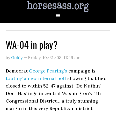
WA-04 in play?
by
Goldy
—
Friday, 10/31/08
,
11:49 am
Democrat
George Fearing’s
campaign is
touting a new internal poll
showing that he’s
closed to within 52-47 against “Do Nuthin’
Doc” Hastings in central Washington’s 4th
Congressional District… a truly stunning
margin in this very Republican district.