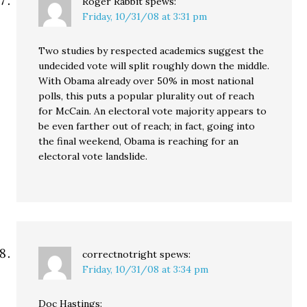
Roger Rabbit
spews:
Friday, 10/31/08 at 3:31 pm
Two studies by respected academics suggest the
undecided vote will split roughly down the middle.
With Obama already over 50% in most national
polls, this puts a popular plurality out of reach
for McCain. An electoral vote majority appears to
be even farther out of reach; in fact, going into
the final weekend, Obama is reaching for an
electoral vote landslide.
correctnotright
spews:
Friday, 10/31/08 at 3:34 pm
Doc Hastings: