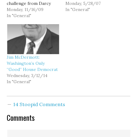
challenge from Darcy
George Fearing, who is
Monday, 5/28/07
Burner, he's been veering
Monday, 11/16/09
challenging Rep. Doc
In "General"
hard back to the right
In "General"
Hastings in Washington's
ever since, culminating in
4th Congressional
his vote against the
District, and TRex from
House healthcare bill,
Firedoglake.com. Tune in
and his bizarre attacks
tonight (or listen to the
on the AARP for
live stream) and give me
endorsing it. Of course,…
a call: 1-877-710-KIRO…
Jim McDermott:
Washington’s Only
“Good” House Democrat
Wednesday, 3/12/14
In "General"
14 Stoopid Comments
Comments