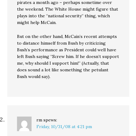
pirates a month ago – perhaps sometime over
the weekend. The White House might figure that
plays into the “national security” thing, which
might help McCain.
But on the other hand, McCain’s recent attempts
to distance himself from Bush by criticizing
Bush’s performance as President could well have
left Bush saying “Screw him. If he doesn’t support
me, why should I support him!” (Actually, that
does sound a lot like something the petulant
Bush would say).
rm
spews:
Friday, 10/31/08 at 4:21 pm