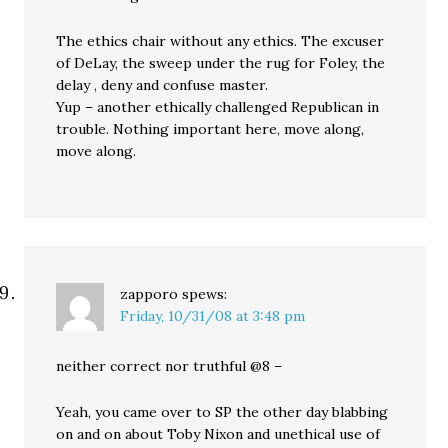
The ethics chair without any ethics. The excuser
of DeLay, the sweep under the rug for Foley, the
delay , deny and confuse master.
Yup – another ethically challenged Republican in
trouble. Nothing important here, move along,
move along.
zapporo
spews:
Friday, 10/31/08 at 3:48 pm
neither correct nor truthful @8 –
Yeah, you came over to SP the other day blabbing
on and on about Toby Nixon and unethical use of