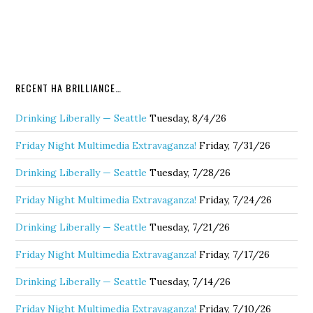
RECENT HA BRILLIANCE…
Drinking Liberally — Seattle
Tuesday, 8/4/26
Friday Night Multimedia Extravaganza!
Friday, 7/31/26
Drinking Liberally — Seattle
Tuesday, 7/28/26
Friday Night Multimedia Extravaganza!
Friday, 7/24/26
Drinking Liberally — Seattle
Tuesday, 7/21/26
Friday Night Multimedia Extravaganza!
Friday, 7/17/26
Drinking Liberally — Seattle
Tuesday, 7/14/26
Friday Night Multimedia Extravaganza!
Friday, 7/10/26