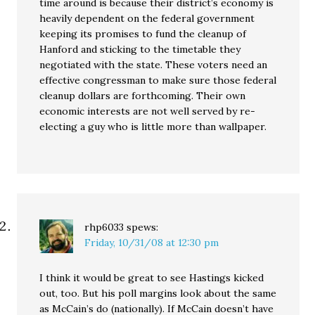
time around is because their district’s economy is
heavily dependent on the federal government
keeping its promises to fund the cleanup of
Hanford and sticking to the timetable they
negotiated with the state. These voters need an
effective congressman to make sure those federal
cleanup dollars are forthcoming. Their own
economic interests are not well served by re-
electing a guy who is little more than wallpaper.
rhp6033
spews:
Friday, 10/31/08 at 12:30 pm
I think it would be great to see Hastings kicked
out, too. But his poll margins look about the same
as McCain’s do (nationally). If McCain doesn’t have