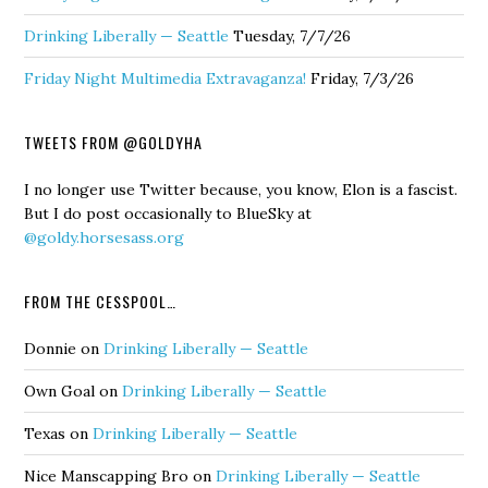
Drinking Liberally — Seattle
Tuesday, 7/7/26
Friday Night Multimedia Extravaganza!
Friday, 7/3/26
TWEETS FROM @GOLDYHA
I no longer use Twitter because, you know, Elon is a fascist.
But I do post occasionally to BlueSky at
@goldy.horsesass.org
FROM THE CESSPOOL…
Donnie
on
Drinking Liberally — Seattle
Own Goal
on
Drinking Liberally — Seattle
Texas
on
Drinking Liberally — Seattle
Nice Manscapping Bro
on
Drinking Liberally — Seattle