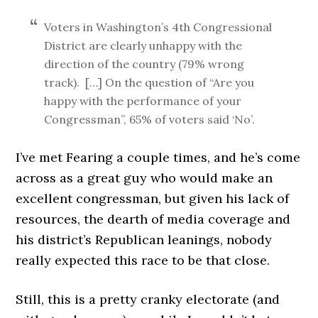
Voters in Washington’s 4th Congressional
District are clearly unhappy with the
direction of the country (79% wrong
track). […] On the question of “Are you
happy with the performance of your
Congressman”, 65% of voters said ‘No’.
I’ve met Fearing a couple times, and he’s come
across as a great guy who would make an
excellent congressman, but given his lack of
resources, the dearth of media coverage and
his district’s Republican leanings, nobody
really expected this race to be that close.
Still, this is a pretty cranky electorate (and