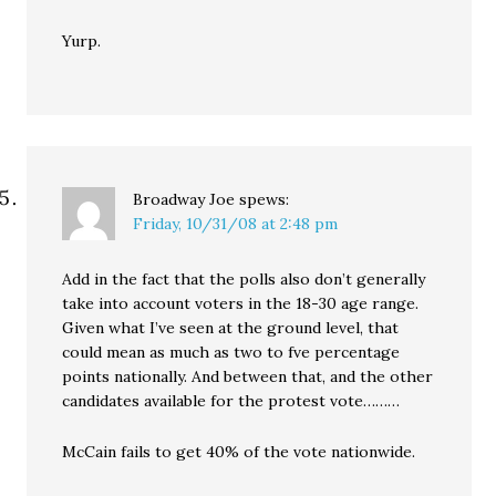
Yurp.
Broadway Joe
spews:
Friday, 10/31/08 at 2:48 pm
Add in the fact that the polls also don’t generally
take into account voters in the 18-30 age range.
Given what I’ve seen at the ground level, that
could mean as much as two to fve percentage
points nationally. And between that, and the other
candidates available for the protest vote………
McCain fails to get 40% of the vote nationwide.