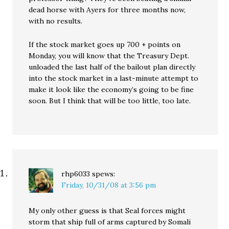
dead horse with Ayers for three months now,
with no results.
If the stock market goes up 700 + points on
Monday, you will know that the Treasury Dept.
unloaded the last half of the bailout plan directly
into the stock market in a last-minute attempt to
make it look like the economy’s going to be fine
soon. But I think that will be too little, too late.
rhp6033
spews:
Friday, 10/31/08 at 3:56 pm
My only other guess is that Seal forces might
storm that ship full of arms captured by Somali