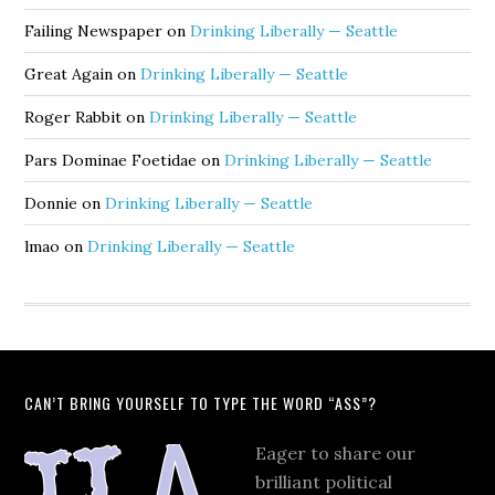
Failing Newspaper
on
Drinking Liberally — Seattle
Great Again
on
Drinking Liberally — Seattle
Roger Rabbit
on
Drinking Liberally — Seattle
Pars Dominae Foetidae
on
Drinking Liberally — Seattle
Donnie
on
Drinking Liberally — Seattle
lmao
on
Drinking Liberally — Seattle
CAN’T BRING YOURSELF TO TYPE THE WORD “ASS”?
Eager to share our
brilliant political