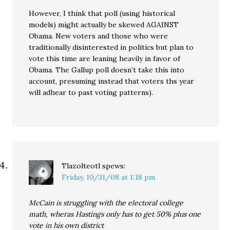
However, I think that poll (using historical
models) might actually be skewed AGAINST
Obama. New voters and those who were
traditionally disinterested in politics but plan to
vote this time are leaning heavily in favor of
Obama. The Gallup poll doesn’t take this into
account, presuming instead that voters ths year
will adhear to past voting patterns).
Tlazolteotl
spews:
Friday, 10/31/08 at 1:18 pm
McCain is struggling with the electoral college
math, wheras Hastings only has to get 50% plus one
vote in his own district