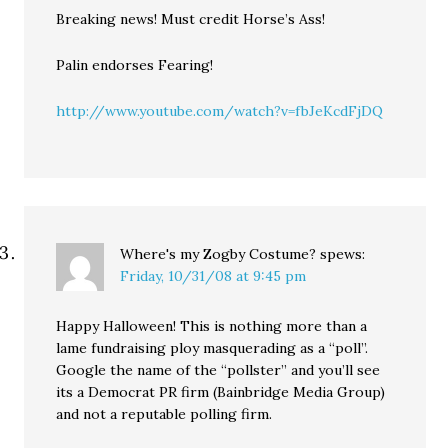
Breaking news! Must credit Horse’s Ass!
Palin endorses Fearing!
http://www.youtube.com/watch?v=fbJeKcdFjDQ
Where's my Zogby Costume?
spews:
Friday, 10/31/08 at 9:45 pm
Happy Halloween! This is nothing more than a
lame fundraising ploy masquerading as a “poll”.
Google the name of the “pollster” and you’ll see
its a Democrat PR firm (Bainbridge Media Group)
and not a reputable polling firm.