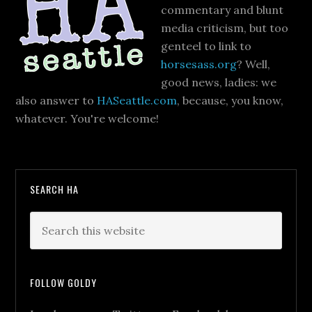
commentary and blunt
media criticism, but too
genteel to link to
horsesass.org
? Well,
good news, ladies: we
also answer to
HASeattle.com
, because, you know,
whatever. You're welcome!
SEARCH HA
FOLLOW GOLDY