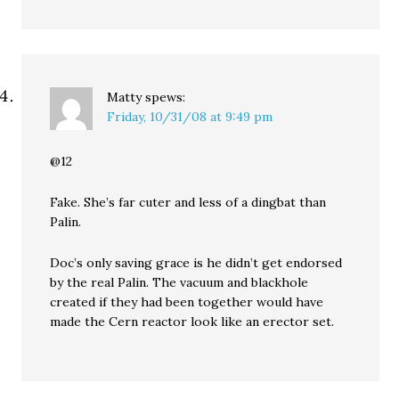
Matty
spews:
Friday, 10/31/08 at 9:49 pm
@12
Fake. She’s far cuter and less of a dingbat than
Palin.
Doc’s only saving grace is he didn’t get endorsed
by the real Palin. The vacuum and blackhole
created if they had been together would have
made the Cern reactor look like an erector set.