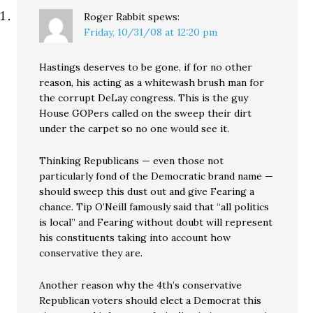
Roger Rabbit
spews:
Friday, 10/31/08 at 12:20 pm
Hastings deserves to be gone, if for no other
reason, his acting as a whitewash brush man for
the corrupt DeLay congress. This is the guy
House GOPers called on the sweep their dirt
under the carpet so no one would see it.
Thinking Republicans — even those not
particularly fond of the Democratic brand name —
should sweep this dust out and give Fearing a
chance. Tip O’Neill famously said that “all politics
is local” and Fearing without doubt will represent
his constituents taking into account how
conservative they are.
Another reason why the 4th’s conservative
Republican voters should elect a Democrat this