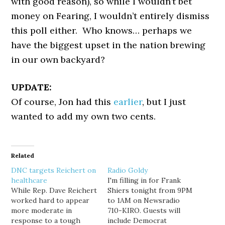
with good reason), so while I wouldn’t bet
money on Fearing, I wouldn’t entirely dismiss
this poll either. Who knows… perhaps we
have the biggest upset in the nation brewing
in our own backyard?
UPDATE:
Of course, Jon had this
earlier
, but I just
wanted to add my own two cents.
Related
DNC targets Reichert on
Radio Goldy
healthcare
I'm filling in for Frank
While Rep. Dave Reichert
Shiers tonight from 9PM
worked hard to appear
to 1AM on Newsradio
more moderate in
710-KIRO. Guests will
response to a tough
include Democrat