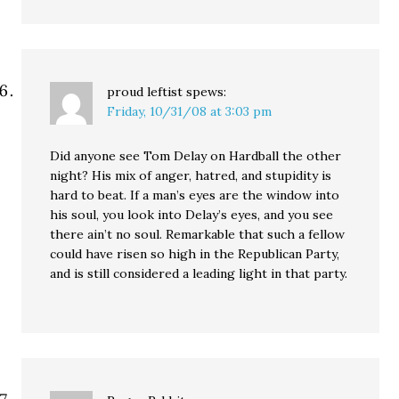
proud leftist
spews:
Friday, 10/31/08 at 3:03 pm
Did anyone see Tom Delay on Hardball the other
night? His mix of anger, hatred, and stupidity is
hard to beat. If a man’s eyes are the window into
his soul, you look into Delay’s eyes, and you see
there ain’t no soul. Remarkable that such a fellow
could have risen so high in the Republican Party,
and is still considered a leading light in that party.