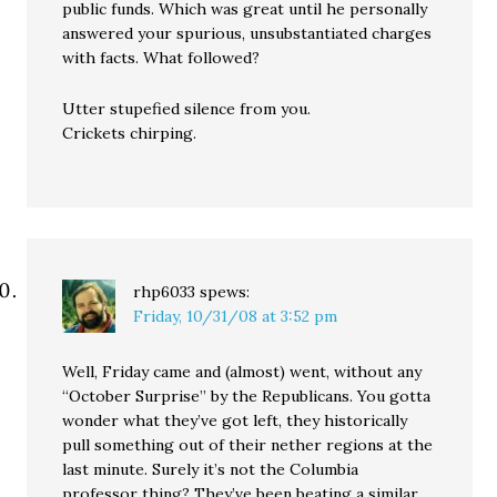
public funds. Which was great until he personally
answered your spurious, unsubstantiated charges
with facts. What followed?
Utter stupefied silence from you.
Crickets chirping.
rhp6033
spews:
Friday, 10/31/08 at 3:52 pm
Well, Friday came and (almost) went, without any
“October Surprise” by the Republicans. You gotta
wonder what they’ve got left, they historically
pull something out of their nether regions at the
last minute. Surely it’s not the Columbia
professor thing? They’ve been beating a similar