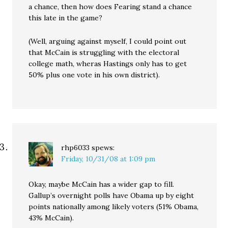
a chance, then how does Fearing stand a chance
this late in the game?
(Well, arguing against myself, I could point out
that McCain is struggling with the electoral
college math, wheras Hastings only has to get
50% plus one vote in his own district).
rhp6033
spews:
Friday, 10/31/08 at 1:09 pm
Okay, maybe McCain has a wider gap to fill.
Gallup’s overnight polls have Obama up by eight
points nationally among likely voters (51% Obama,
43% McCain).