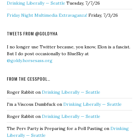
Drinking Liberally — Seattle
Tuesday, 7/7/26
Friday Night Multimedia Extravaganza!
Friday, 7/3/26
TWEETS FROM @GOLDYHA
I no longer use Twitter because, you know, Elon is a fascist.
But I do post occasionally to BlueSky at
@goldy.horsesass.org
FROM THE CESSPOOL…
Roger Rabbit
on
Drinking Liberally — Seattle
I'm a Viscous Dumbfuck
on
Drinking Liberally — Seattle
Roger Rabbit
on
Drinking Liberally — Seattle
The Perv Party is Preparing for a Poll Pasting
on
Drinking
Liberally — Seattle