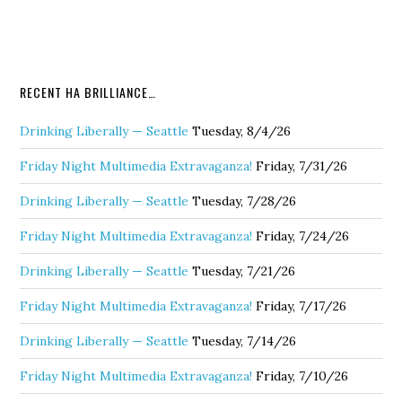
RECENT HA BRILLIANCE…
Drinking Liberally — Seattle
Tuesday, 8/4/26
Friday Night Multimedia Extravaganza!
Friday, 7/31/26
Drinking Liberally — Seattle
Tuesday, 7/28/26
Friday Night Multimedia Extravaganza!
Friday, 7/24/26
Drinking Liberally — Seattle
Tuesday, 7/21/26
Friday Night Multimedia Extravaganza!
Friday, 7/17/26
Drinking Liberally — Seattle
Tuesday, 7/14/26
Friday Night Multimedia Extravaganza!
Friday, 7/10/26