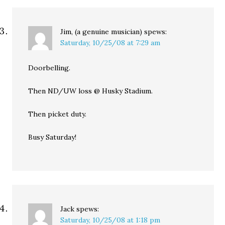
Jim, (a genuine musician)
spews:
Saturday, 10/25/08 at 7:29 am
Doorbelling.
Then ND/UW loss @ Husky Stadium.
Then picket duty.
Busy Saturday!
Jack
spews:
Saturday, 10/25/08 at 1:18 pm