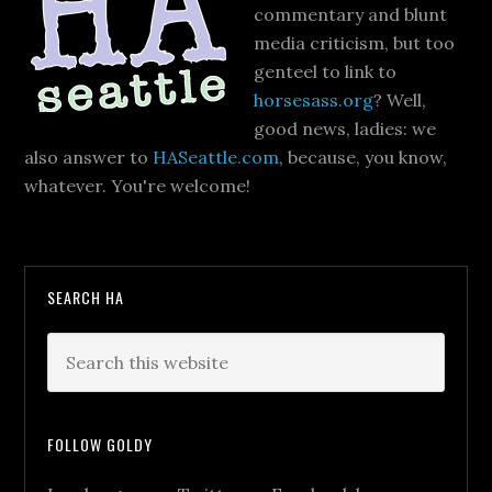
commentary and blunt
media criticism, but too
genteel to link to
horsesass.org
? Well,
good news, ladies: we
also answer to
HASeattle.com
, because, you know,
whatever. You're welcome!
SEARCH HA
FOLLOW GOLDY