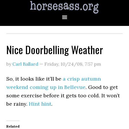
Nice Doorbelling Weather
by
Carl Ballard
—
Friday, 10/24/08
,
7:57 pm
So, it looks like it’ll be
a crisp autumn
weekend coming up in Bellevue
. Good to get
some exercise before it gets too cold. It won’t
be rainy.
Hint hint
.
Related