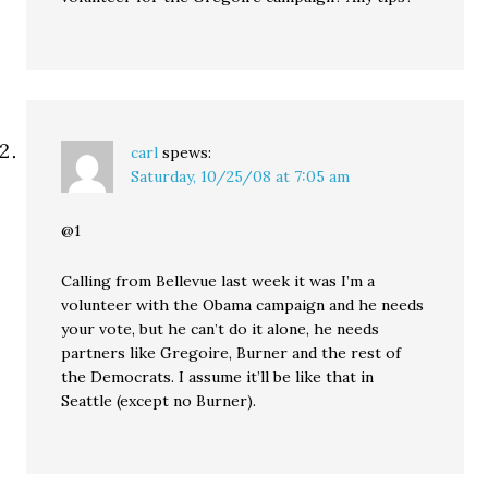
carl
spews:
Saturday, 10/25/08 at 7:05 am
@1
Calling from Bellevue last week it was I’m a
volunteer with the Obama campaign and he needs
your vote, but he can’t do it alone, he needs
partners like Gregoire, Burner and the rest of
the Democrats. I assume it’ll be like that in
Seattle (except no Burner).