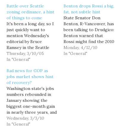
Battle over Seattle
Benton drops Rossi a big,
zoning ordinance, a hint
fat, not subtle hint
of things to come
State Senator Don
It's been a long day, so I
Benton, R-Vancouver, has
just quickly want to
been talking to Drudgico:
mention Wednesday's
Benton warned that
editorial by Bruce
Rossi might find the 2010
Ramsey in the Seattle
campaign a less
Monday, 4/12/10
Times: "What kind of law
Thursday, 3/10/05
hospitable environment
In "General"
let's your neighbor shut
In "General"
than he expects.
you down?" Ramsey
“Democrats have already
Bad news for GOP as
writes about the plight
attacked Dino. He
jobs market shows hint
of a Greenlake B&B that
doesn’t have any money
of recovery?
has run afoul of a local
in the bank, he doesn’t
Washington state's jobs
zoning ordinance after…
have any money raised.
numbers rebounded in
He doesn’t have the
January showing the
foundation.…
biggest one-month gain
in nearly three years, and
many economists are
Wednesday, 3/3/10
now predicting
In "General"
Washington to lead the