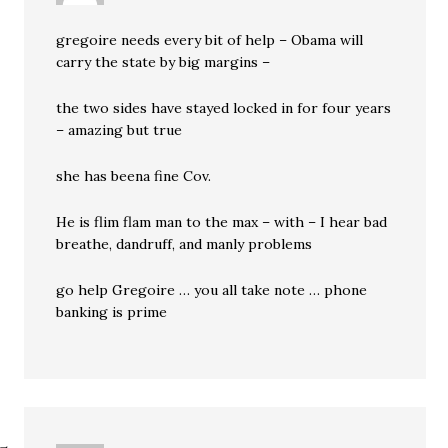
gregoire needs every bit of help – Obama will
carry the state by big margins –
the two sides have stayed locked in for four years
– amazing but true
she has beena fine Cov.
He is flim flam man to the max – with – I hear bad
breathe, dandruff, and manly problems
go help Gregoire … you all take note … phone
banking is prime