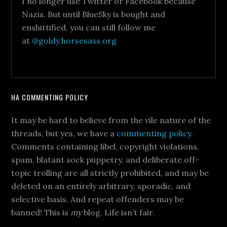
I no longer use Twitter or Facebook because
Nazis. But until BlueSky is bought and
enshittified, you can still follow me
at
@goldy.horsesass.org
HA COMMENTING POLICY
It may be hard to believe from the vile nature of the
threads, but yes, we have a
commenting policy
.
Comments containing libel, copyright violations,
spam, blatant sock puppetry, and deliberate off-
topic trolling are all strictly prohibited, and may be
deleted on an entirely arbitrary, sporadic, and
selective basis. And repeat offenders may be
banned! This is
my
blog. Life isn’t fair.