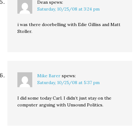
Dean
spews:
Saturday, 10/25/08 at 3:24 pm
i was there doorbelling with Edie Gilliss and Matt
Stoller.
Mike Barer
spews:
Saturday, 10/25/08 at 5:37 pm
I did some today Carl. I didn’t just stay on the
computer arguing with Unsound Politics.