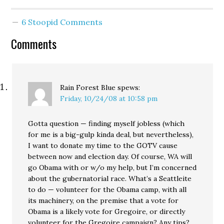
nation in jobs growth
throughout the year.
6 Stoopid Comments
Good news for workers.
But if these projections
Comments
hold up, and if our
economy shows
significant signs…
Rain Forest Blue
spews:
Friday, 10/24/08 at 10:58 pm
Gotta question — finding myself jobless (which
for me is a big-gulp kinda deal, but nevertheless),
I want to donate my time to the GOTV cause
between now and election day. Of course, WA will
go Obama with or w/o my help, but I’m concerned
about the gubernatorial race. What’s a Seattleite
to do — volunteer for the Obama camp, with all
its machinery, on the premise that a vote for
Obama is a likely vote for Gregoire, or directly
volunteer for the Gregoire campaign? Any tips?