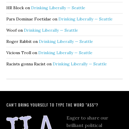
HR Block
on
Drinking Liberally — Seattle
Pars Dominae Foetidae
on
Drinking Liberally — Seattle
Woof
on
Drinking Liberally — Seattle
Roger Rabbit
on
Drinking Liberally — Seattle
Vicious Troll
on
Drinking Liberally — Seattle
Racists gonna Racist
on
Drinking Liberally — Seattle
CAN’T BRING YOURSELF TO TYPE THE WORD “ASS”?
Eager to share our
brilliant political