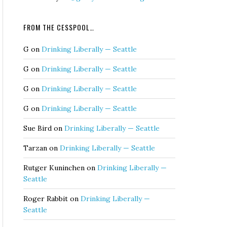
FROM THE CESSPOOL…
G
on
Drinking Liberally — Seattle
G
on
Drinking Liberally — Seattle
G
on
Drinking Liberally — Seattle
G
on
Drinking Liberally — Seattle
Sue Bird
on
Drinking Liberally — Seattle
Tarzan
on
Drinking Liberally — Seattle
Rutger Kuninchen
on
Drinking Liberally —
Seattle
Roger Rabbit
on
Drinking Liberally —
Seattle