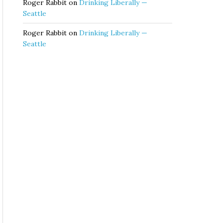
Roger Rabbit
on
Drinking Liberally —
Seattle
Roger Rabbit
on
Drinking Liberally —
Seattle