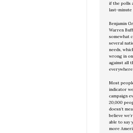
if the poll
last-minute 
Benjamin Gr
Warren Buffe
somewhat co
several nat
needs, whic
wrong in one
against all
everywhere 
Most people
indicator we
campaign ev
20,000 peop
doesn’t mea
believe we’r
able to say 
more Americ