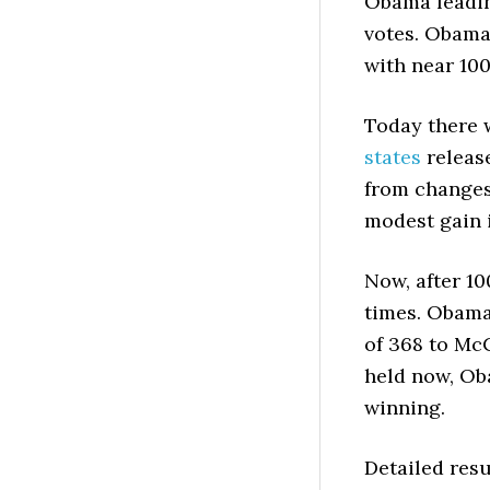
Obama leadin
votes. Obama
with near 100
Today there 
states
release
from changes
modest gain i
Now, after 1
times. Obama 
of 368 to McC
held now, Ob
winning.
Detailed resu