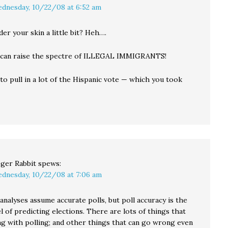
dnesday, 10/22/08 at 6:52 am
der your skin a little bit? Heh….
 can raise the spectre of ILLEGAL IMMIGRANTS!
to pull in a lot of the Hispanic vote — which you took
ger Rabbit
spews:
dnesday, 10/22/08 at 7:06 am
 analyses assume accurate polls, but poll accuracy is the
l of predicting elections. There are lots of things that
g with polling; and other things that can go wrong even