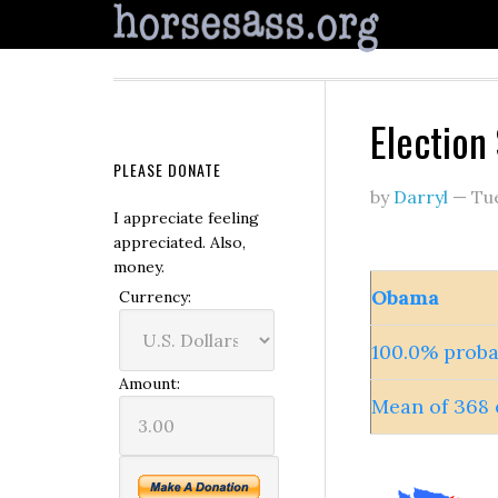
Election
PLEASE DONATE
by
Darryl
—
Tu
I appreciate feeling
appreciated. Also,
money.
Obama
Currency:
100.0% proba
Amount:
Mean of 368 