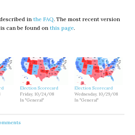
described in
the FAQ
. The most recent version
sis can be found on
this page
.
rd
Election Scorecard
Election Scorecard
8
Friday, 10/24/08
Wednesday, 10/29/08
In "General"
In "General"
Comments