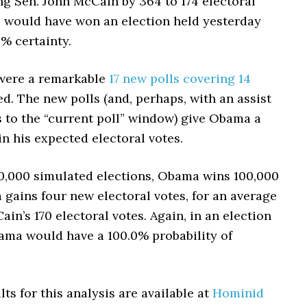
g Sen. John McCain by 364 to 174 electoral
 would have won an election held yesterday
% certainty.
were a remarkable
17 new polls covering 14
d. The new polls (and, perhaps, with an assist
 to the “current poll” window) give Obama a
n his expected electoral votes.
00,000 simulated elections, Obama wins 100,000
gains four new electoral votes, for an average
ain’s 170 electoral votes. Again, in an election
ama would have a 100.0% probability of
lts for this analysis are available at
Hominid