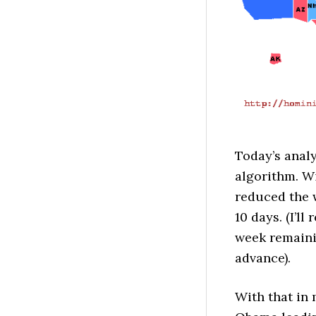
Today’s analy
algorithm. Wi
reduced the 
10 days. (I’l
week remaini
advance).
With that in