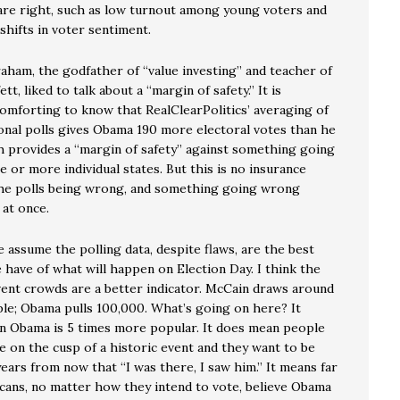
s are right, such as low turnout among young voters and
shifts in voter sentiment.
aham, the godfather of “value investing” and teacher of
tt, liked to talk about a “margin of safety.” It is
mforting to know that RealClearPolitics’ averaging of
ional polls gives Obama 190 more electoral votes than he
h provides a “margin of safety” against something going
 or more individual states. But this is no insurance
 the polls being wrong, and something going wrong
at once.
 assume the polling data, despite flaws, are the best
 have of what will happen on Election Day. I think the
ent crowds are a better indicator. McCain draws around
le; Obama pulls 100,000. What’s going on here? It
n Obama is 5 times more popular. It does mean people
e on the cusp of a historic event and they want to be
years from now that “I was there, I saw him.” It means far
ans, no matter how they intend to vote, believe Obama