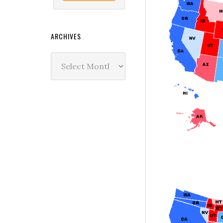
ARCHIVES
Archives