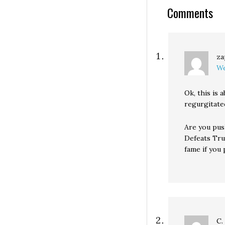
Comments
za
We
Ok, this is
regurgitate
Are you pus
Defeats Tru
fame if you p
C.