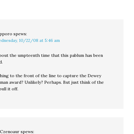
pporo
spews:
dnesday, 10/22/08 at 5:46 am
 about the umpteenth time that this pablum has been
d.
hing to the front of the line to capture the Dewey
man award? Unlikely? Perhaps. But just think of the
ull it off.
 Czenoaur
spews: