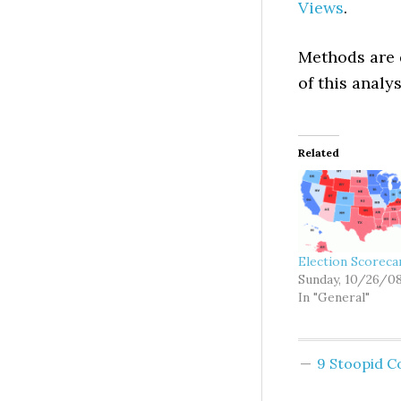
Views
.
Methods are 
of this analy
Related
Election Scoreca
Sunday, 10/26/0
In "General"
9 Stoopid 