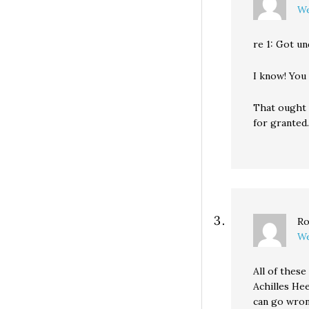
We
re 1: Got un
I know! You
That ought 
for granted.
Ro
We
All of these
Achilles Hee
can go wron