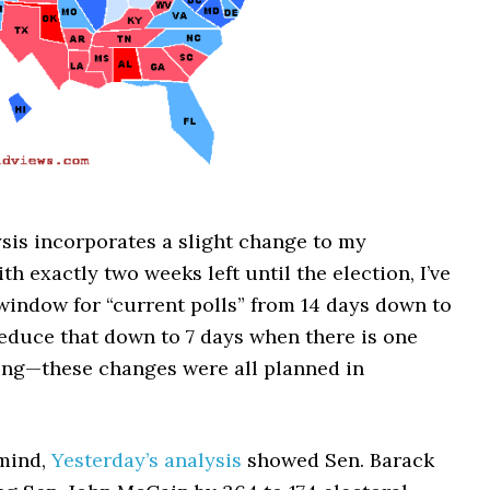
sis incorporates a slight change to my
th exactly two weeks left until the election, I’ve
window for “current polls” from 14 days down to
l reduce that down to 7 days when there is one
ng—these changes were all planned in
 mind,
Yesterday’s analysis
showed Sen. Barack