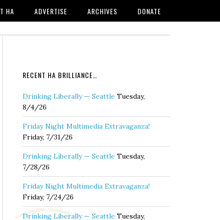
T HA
ADVERTISE
ARCHIVES
DONATE
RECENT HA BRILLIANCE…
Drinking Liberally — Seattle
Tuesday,
8/4/26
Friday Night Multimedia Extravaganza!
Friday, 7/31/26
Drinking Liberally — Seattle
Tuesday,
7/28/26
Friday Night Multimedia Extravaganza!
Friday, 7/24/26
Drinking Liberally — Seattle
Tuesday,