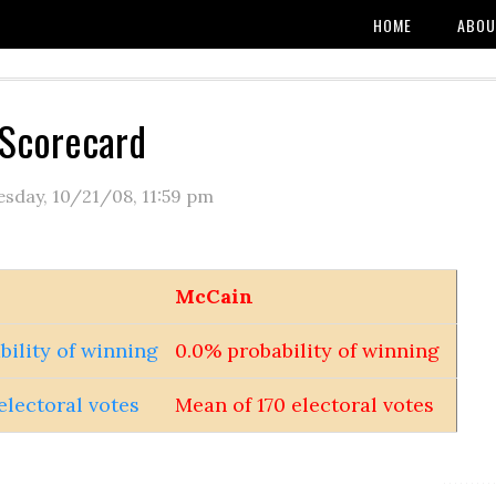
HOME
ABOU
 Scorecard
esday, 10/21/08
,
11:59 pm
McCain
bility of winning
0.0% probability of winning
electoral votes
Mean of 170 electoral votes