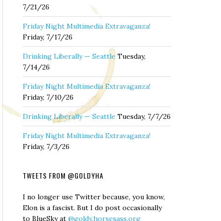
7/21/26
Friday Night Multimedia Extravaganza!
Friday, 7/17/26
Drinking Liberally — Seattle
Tuesday,
7/14/26
Friday Night Multimedia Extravaganza!
Friday, 7/10/26
Drinking Liberally — Seattle
Tuesday, 7/7/26
Friday Night Multimedia Extravaganza!
Friday, 7/3/26
TWEETS FROM @GOLDYHA
I no longer use Twitter because, you know,
Elon is a fascist. But I do post occasionally
to BlueSky at
@goldy.horsesass.org