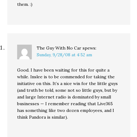
them. :)
The Guy With No Car
spews:
Sunday, 9/28/08 at 4:52 am
Good. I have been waiting for this for quite a
while. Inslee is to be commended for taking the
initiative on this. It’s a nice win for the little guys
(and truth be told, some not so little guys, but by
and large Internet radio is dominated by small
businesses — I remember reading that Live365
has something like two dozen employees, and I
think Pandora is similar).