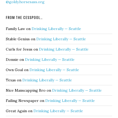
@goldy.horsesass.org
FROM THE CESSPOOL…
Family Law
on
Drinking Liberally — Seattle
Stable Genius
on
Drinking Liberally — Seattle
Curls for Jesus
on
Drinking Liberally — Seattle
Donnie
on
Drinking Liberally — Seattle
Own Goal
on
Drinking Liberally — Seattle
Texas
on
Drinking Liberally — Seattle
Nice Manscapping Bro
on
Drinking Liberally — Seattle
Failing Newspaper
on
Drinking Liberally — Seattle
Great Again
on
Drinking Liberally — Seattle