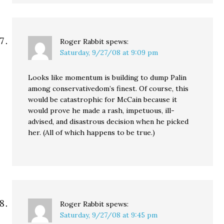
Roger Rabbit
spews:
Saturday, 9/27/08 at 9:09 pm
Looks like momentum is building to dump Palin
among conservativedom’s finest. Of course, this
would be catastrophic for McCain because it
would prove he made a rash, impetuous, ill-
advised, and disastrous decision when he picked
her. (All of which happens to be true.)
Roger Rabbit
spews:
Saturday, 9/27/08 at 9:45 pm