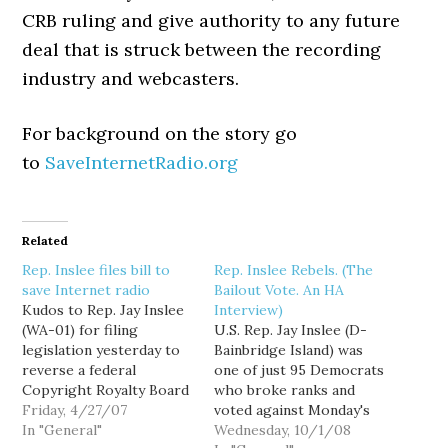
CRB ruling and give authority to any future
deal that is struck between the recording
industry and webcasters.
For background on the story go
to
SaveInternetRadio.org
Related
Rep. Inslee files bill to
Rep. Inslee Rebels. (The
save Internet radio
Bailout Vote. An HA
Kudos to Rep. Jay Inslee
Interview)
(WA-01) for filing
U.S. Rep. Jay Inslee (D-
legislation yesterday to
Bainbridge Island) was
reverse a federal
one of just 95 Democrats
Copyright Royalty Board
who broke ranks and
(CRB) decision that
Friday, 4/27/07
voted against Monday's
threatens to kill Internet
In "General"
$700 billion Wall Street
Wednesday, 10/1/08