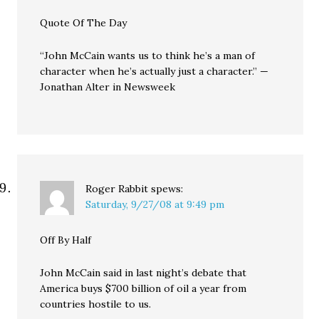
Quote Of The Day
“John McCain wants us to think he’s a man of
character when he’s actually just a character.” —
Jonathan Alter in Newsweek
Roger Rabbit
spews:
Saturday, 9/27/08 at 9:49 pm
Off By Half
John McCain said in last night’s debate that
America buys $700 billion of oil a year from
countries hostile to us.