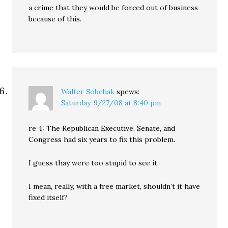
a crime that they would be forced out of business
because of this.
Walter Sobchak
spews:
Saturday, 9/27/08 at 8:40 pm
re 4: The Republican Executive, Senate, and
Congress had six years to fix this problem.
I guess thay were too stupid to see it.
I mean, really, with a free market, shouldn’t it have
fixed itself?