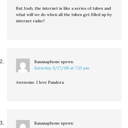
But Josh, the internet is like a series of tubes and
what will we do when all the tubes get filled up by
internet radio?
Bananaphone
spews:
Saturday, 9/27/08 at 7:23 pm
Awesome. I love Pandora.
Bananaphone
spews: