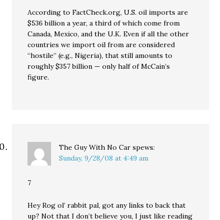
According to FactCheck.org, U.S. oil imports are
$536 billion a year, a third of which come from
Canada, Mexico, and the U.K. Even if all the other
countries we import oil from are considered
“hostile” (e.g., Nigeria), that still amounts to
roughly $357 billion — only half of McCain’s
figure.
The Guy With No Car
spews:
Sunday, 9/28/08 at 4:49 am
7
Hey Rog ol’ rabbit pal, got any links to back that
up? Not that I don’t believe you, I just like reading