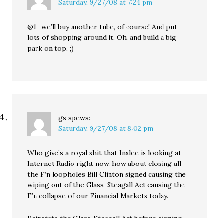
Saturday, 9/27/08 at 7:24 pm
@1- we’ll buy another tube, of course! And put
lots of shopping around it. Oh, and build a big
park on top. ;)
gs
spews:
Saturday, 9/27/08 at 8:02 pm
Who give’s a royal shit that Inslee is looking at
Internet Radio right now, how about closing all
the F’n loopholes Bill Clinton signed causing the
wiping out of the Glass-Steagall Act causing the
F’n collapse of our Financial Markets today.