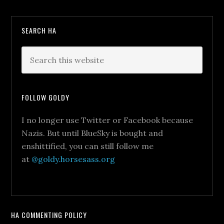
SEARCH HA
FOLLOW GOLDY
I no longer use Twitter or Facebook because
Nazis. But until BlueSky is bought and
enshittified, you can still follow me
at
@goldy.horsesass.org
HA COMMENTING POLICY