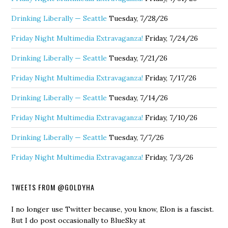
Drinking Liberally — Seattle
Tuesday, 7/28/26
Friday Night Multimedia Extravaganza!
Friday, 7/24/26
Drinking Liberally — Seattle
Tuesday, 7/21/26
Friday Night Multimedia Extravaganza!
Friday, 7/17/26
Drinking Liberally — Seattle
Tuesday, 7/14/26
Friday Night Multimedia Extravaganza!
Friday, 7/10/26
Drinking Liberally — Seattle
Tuesday, 7/7/26
Friday Night Multimedia Extravaganza!
Friday, 7/3/26
TWEETS FROM @GOLDYHA
I no longer use Twitter because, you know, Elon is a fascist.
But I do post occasionally to BlueSky at