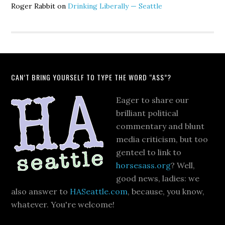
Roger Rabbit
on
Drinking Liberally — Seattle
CAN’T BRING YOURSELF TO TYPE THE WORD “ASS”?
Eager to share our
brilliant political
commentary and blunt
media criticism, but too
genteel to link to
horsesass.org
? Well,
good news, ladies: we
also answer to
HASeattle.com
, because, you know,
whatever. You're welcome!