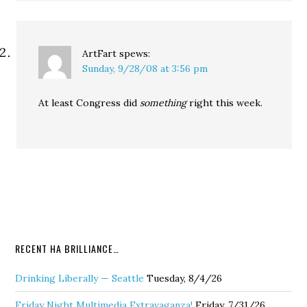
ArtFart
spews:
Sunday, 9/28/08 at 3:56 pm
At least Congress did
something
right this week.
RECENT HA BRILLIANCE…
Drinking Liberally — Seattle
Tuesday, 8/4/26
Friday Night Multimedia Extravaganza!
Friday, 7/31/26