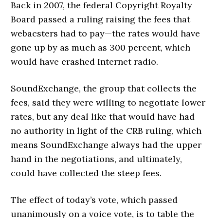
Back in 2007, the federal Copyright Royalty
Board passed a ruling raising the fees that
webacsters had to pay—the rates would have
gone up by as much as 300 percent, which
would have crashed Internet radio.
SoundExchange, the group that collects the
fees, said they were willing to negotiate lower
rates, but any deal like that would have had
no authority in light of the CRB ruling, which
means SoundExchange always had the upper
hand in the negotiations, and ultimately,
could have collected the steep fees.
The effect of today’s vote, which passed
unanimously on a voice vote, is to table the