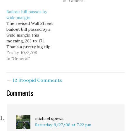
radio. The CRB decision
bailout. Inslee was the
In "General"
would charge webcasters
only member of the
Bailout bill passes by
$0.0019 per song per
Washington State
wide margin
listener in 2010,
Democratic delegation
The revised Wall Street
increasing rates by
to vote against the bill.
bailout bill passed by a
between 300 and 1200
Indeed, one of his
wide margin this
percent, depending on
Democratic colleagues,
morning, 263 to 171.
the current…
Rep. Adam Smith…
That's a pretty big flip,
considering a stripped
Friday, 10/3/08
down version of the bill
In "General"
failed last week, 205 to
228. Who knew the
pirate vote was that big?
12 Stoopid Comments
As for the partisan
divide, Democrats
Comments
voted…
michael
spews:
Saturday, 9/27/08 at 7:22 pm