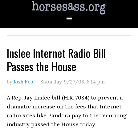
Inslee Internet Radio Bill
Passes the House
by
Josh Feit
—
Saturday, 9/27/08
,
6:14 pm
A Rep. Jay Inslee bill (H.R. 7084) to prevent a
dramatic increase on the fees that Internet
radio sites like Pandora pay to the recording
industry passed the House today.