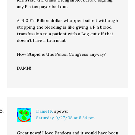
Reinstate the Glass-Steagall Act before signing
any F’n tax payer bail out.
A 700 F’n Billion dollar whopper bailout withough
stopping the bleeding is like giving a F’n blood
transfussion to a patient with a Leg cut off that
doesn’t have a tournicut.
How Stupid is this Pelosi Congress anyway?
DAMN!
Daniel K
spews:
Saturday, 9/27/08 at 8:34 pm
Great news! I love Pandora and it would have been