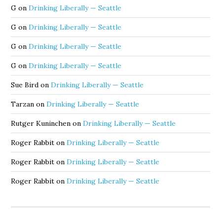
G
on
Drinking Liberally — Seattle
G
on
Drinking Liberally — Seattle
G
on
Drinking Liberally — Seattle
G
on
Drinking Liberally — Seattle
Sue Bird
on
Drinking Liberally — Seattle
Tarzan
on
Drinking Liberally — Seattle
Rutger Kuninchen
on
Drinking Liberally — Seattle
Roger Rabbit
on
Drinking Liberally — Seattle
Roger Rabbit
on
Drinking Liberally — Seattle
Roger Rabbit
on
Drinking Liberally — Seattle