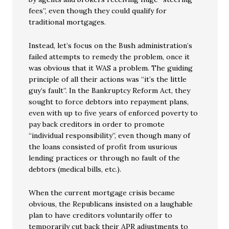
fees”, even though they could qualify for
traditional mortgages.
Instead, let’s focus on the Bush administration’s
failed attempts to remedy the problem, once it
was obvious that it WAS a problem. The guiding
principle of all their actions was “it’s the little
guy’s fault”. In the Bankruptcy Reform Act, they
sought to force debtors into repayment plans,
even with up to five years of enforced poverty to
pay back creditors in order to promote
“individual responsibility”, even though many of
the loans consisted of profit from usurious
lending practices or through no fault of the
debtors (medical bills, etc.).
When the current mortgage crisis became
obvious, the Republicans insisted on a laughable
plan to have creditors voluntarily offer to
temporarily cut back their APR adjustments to