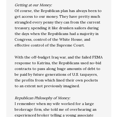
Getting at our Money:
Of course, the Republican plan has always been to
get access to our money. They have pretty much
strangled every penny they can from the current
treasury, spending it like drunken sailors during
the days when the Republicans had a majority in
Congress, control of the White House, and
effective control of the Supreme Court.
With the off-budget Iraq war, and the failed FEMA
response to Katrina, the Republicans used no-bid
contracts to pass along huge amounts of debt to
be paid by future generations of U.S. taxpayers,
the profits from which lined their own pockets
to an extent not previously imagined.
Republican Philosophy of Money:
I remember when my wife worked for a large
brokerage firm, she told me of overhearing an
experienced broker telling a young associate