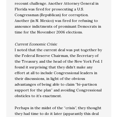
recount challenge. Another Attorney General in
Florida was fired for prosecuting a U.S.
Congressman (Republican) for corruption.
Another (in N. Mexico) was fired for refusing to
announce indictments of prominant Democrats in
time for the November 2006 elections.
Current Economic Crisis:
I noted that the current deal was put together by
the Federal Reserve Chairman, the Secretary of
the Treasury, and the head of the New York Fed. I
found it surprising that they didn’t make any
effort at all to include Congressional leaders in
their discussions, in light of the obvious
advantanges of being able to claim “bi-partison
support for the plan” and avoiding Congressional
obsticles to it’s enactment.
Perhaps in the midst of the “crisis”, they thought
they had time to do it later (apparantly this deal