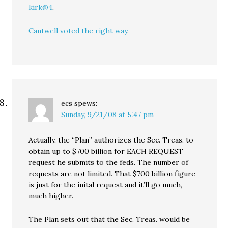
kirk@4
,
Cantwell voted the right way
.
ecs
spews:
Sunday, 9/21/08 at 5:47 pm
Actually, the “Plan” authorizes the Sec. Treas. to
obtain up to $700 billion for EACH REQUEST
request he submits to the feds. The number of
requests are not limited. That $700 billion figure
is just for the inital request and it’ll go much,
much higher.
The Plan sets out that the Sec. Treas. would be