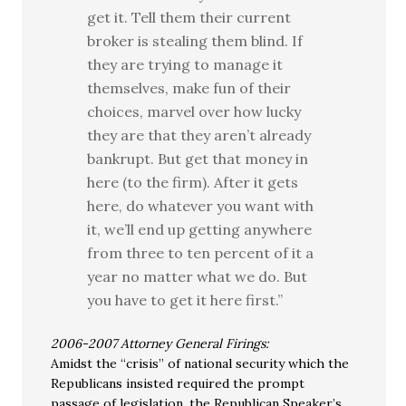
get it. Tell them their current
broker is stealing them blind. If
they are trying to manage it
themselves, make fun of their
choices, marvel over how lucky
they are that they aren’t already
bankrupt. But get that money in
here (to the firm). After it gets
here, do whatever you want with
it, we’ll end up getting anywhere
from three to ten percent of it a
year no matter what we do. But
you have to get it here first.”
2006-2007 Attorney General Firings:
Amidst the “crisis” of national security which the
Republicans insisted required the prompt
passage of legislation, the Republican Speaker’s