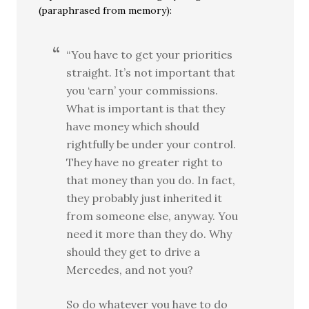
(paraphrased from memory):
“You have to get your priorities
straight. It’s not important that
you ‘earn’ your commissions.
What is important is that they
have money which should
rightfully be under your control.
They have no greater right to
that money than you do. In fact,
they probably just inherited it
from someone else, anyway. You
need it more than they do. Why
should they get to drive a
Mercedes, and not you?
So do whatever you have to do