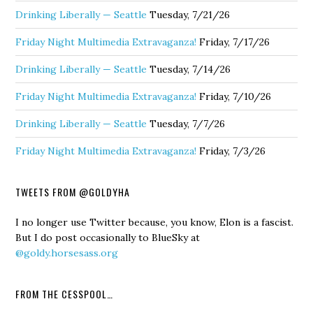
Drinking Liberally — Seattle
Tuesday, 7/21/26
Friday Night Multimedia Extravaganza!
Friday, 7/17/26
Drinking Liberally — Seattle
Tuesday, 7/14/26
Friday Night Multimedia Extravaganza!
Friday, 7/10/26
Drinking Liberally — Seattle
Tuesday, 7/7/26
Friday Night Multimedia Extravaganza!
Friday, 7/3/26
TWEETS FROM @GOLDYHA
I no longer use Twitter because, you know, Elon is a fascist.
But I do post occasionally to BlueSky at
@goldy.horsesass.org
FROM THE CESSPOOL…