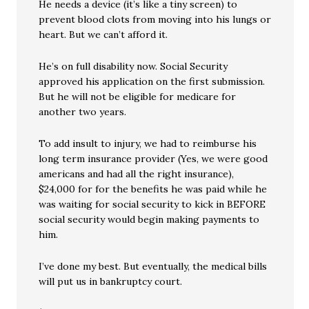
He needs a device (it’s like a tiny screen) to
prevent blood clots from moving into his lungs or
heart. But we can’t afford it.
He’s on full disability now. Social Security
approved his application on the first submission.
But he will not be eligible for medicare for
another two years.
To add insult to injury, we had to reimburse his
long term insurance provider (Yes, we were good
americans and had all the right insurance),
$24,000 for for the benefits he was paid while he
was waiting for social security to kick in BEFORE
social security would begin making payments to
him.
I’ve done my best. But eventually, the medical bills
will put us in bankruptcy court.