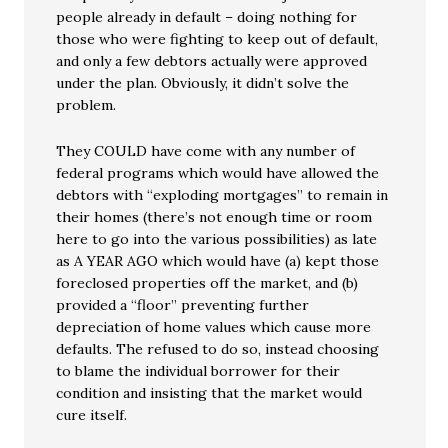
people already in default – doing nothing for
those who were fighting to keep out of default,
and only a few debtors actually were approved
under the plan. Obviously, it didn’t solve the
problem.
They COULD have come with any number of
federal programs which would have allowed the
debtors with “exploding mortgages” to remain in
their homes (there’s not enough time or room
here to go into the various possibilities) as late
as A YEAR AGO which would have (a) kept those
foreclosed properties off the market, and (b)
provided a “floor” preventing further
depreciation of home values which cause more
defaults. The refused to do so, instead choosing
to blame the individual borrower for their
condition and insisting that the market would
cure itself.