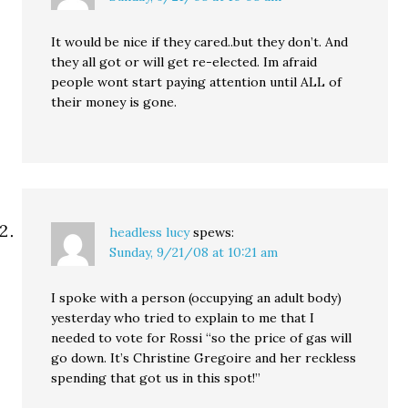
It would be nice if they cared..but they don’t. And
they all got or will get re-elected. Im afraid
people wont start paying attention until ALL of
their money is gone.
headless lucy
spews:
Sunday, 9/21/08 at 10:21 am
I spoke with a person (occupying an adult body)
yesterday who tried to explain to me that I
needed to vote for Rossi “so the price of gas will
go down. It’s Christine Gregoire and her reckless
spending that got us in this spot!”