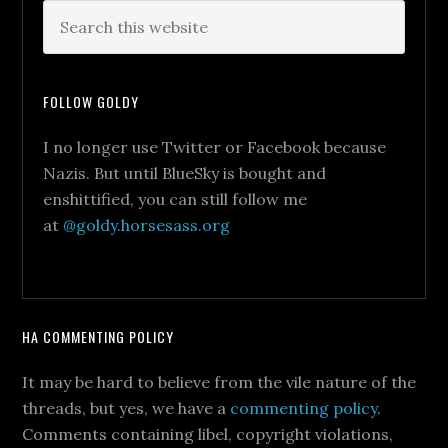
FOLLOW GOLDY
I no longer use Twitter or Facebook because
Nazis. But until BlueSky is bought and
enshittified, you can still follow me
at
@goldy.horsesass.org
HA COMMENTING POLICY
It may be hard to believe from the vile nature of the
threads, but yes, we have a
commenting policy
.
Comments containing libel, copyright violations,