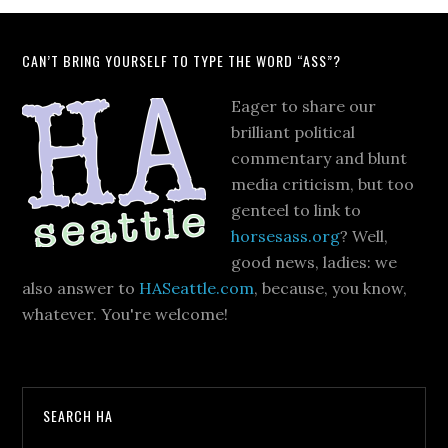
CAN’T BRING YOURSELF TO TYPE THE WORD “ASS”?
Eager to share our
brilliant political
commentary and blunt
media criticism, but too
genteel to link to
horsesass.org
? Well,
good news, ladies: we
also answer to
HASeattle.com
, because, you know,
whatever. You're welcome!
SEARCH HA