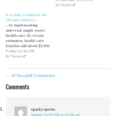
remaining on Key Arena's
might make some sense
In "General"
1995 remodel. Yeah, I
if accommodating biking
It is time to bail out the
suppose we could do
didn't also benefit car
US auto industry…
that. Or, we could take
owners, and more
... by implementing
the entire $45…
important, if bikers didn't
universal, single-payer
have to simultaneously
health care. By recent
pay taxes and…
estimates, health care
benefits add about $1,500
to the cost of every U.S.
Friday, 11/14/08
built car, putting the
In "General"
auto and every other US
industry at a competitive
disadvantage in the
10 Stoopid Comments
global marketplace. So
why not take advantage
Comments
of this economic crisis
to…
sparky
spews:
Sunday, 9/21/08 at 10:08 am