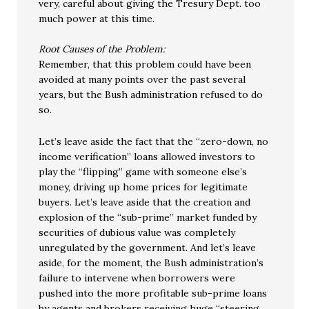
very, careful about giving the Tresury Dept. too
much power at this time.
Root Causes of the Problem:
Remember, that this problem could have been
avoided at many points over the past several
years, but the Bush administration refused to do
so.
Let’s leave aside the fact that the “zero-down, no
income verification” loans allowed investors to
play the “flipping” game with someone else’s
money, driving up home prices for legitimate
buyers. Let’s leave aside that the creation and
explosion of the “sub-prime” market funded by
securities of dubious value was completely
unregulated by the government. And let’s leave
aside, for the moment, the Bush administration’s
failure to intervene when borrowers were
pushed into the more profitable sub-prime loans
by agents and brokers receiving huge “steering