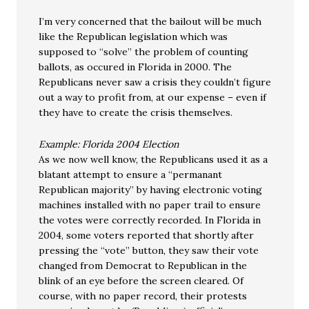
I’m very concerned that the bailout will be much
like the Republican legislation which was
supposed to “solve” the problem of counting
ballots, as occured in Florida in 2000. The
Republicans never saw a crisis they couldn’t figure
out a way to profit from, at our expense – even if
they have to create the crisis themselves.
Example: Florida 2004 Election
As we now well know, the Republicans used it as a
blatant attempt to ensure a “permanant
Republican majority” by having electronic voting
machines installed with no paper trail to ensure
the votes were correctly recorded. In Florida in
2004, some voters reported that shortly after
pressing the “vote” button, they saw their vote
changed from Democrat to Republican in the
blink of an eye before the screen cleared. Of
course, with no paper record, their protests