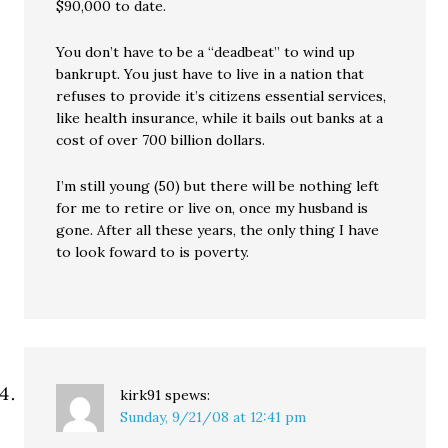
$90,000 to date.
You don’t have to be a “deadbeat” to wind up
bankrupt. You just have to live in a nation that
refuses to provide it’s citizens essential services,
like health insurance, while it bails out banks at a
cost of over 700 billion dollars.
I’m still young (50) but there will be nothing left
for me to retire or live on, once my husband is
gone. After all these years, the only thing I have
to look foward to is poverty.
kirk91
spews:
Sunday, 9/21/08 at 12:41 pm