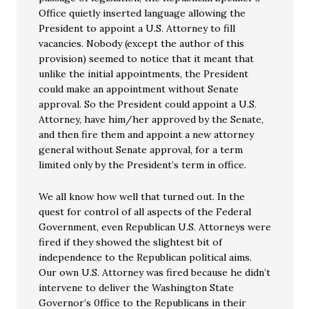
Office quietly inserted language allowing the
President to appoint a U.S. Attorney to fill
vacancies. Nobody (except the author of this
provision) seemed to notice that it meant that
unlike the initial appointments, the President
could make an appointment without Senate
approval. So the President could appoint a U.S.
Attorney, have him/her approved by the Senate,
and then fire them and appoint a new attorney
general without Senate approval, for a term
limited only by the President’s term in office.
We all know how well that turned out. In the
quest for control of all aspects of the Federal
Government, even Republican U.S. Attorneys were
fired if they showed the slightest bit of
independence to the Republican political aims.
Our own U.S. Attorney was fired because he didn’t
intervene to deliver the Washington State
Governor’s 0ffice to the Republicans in their