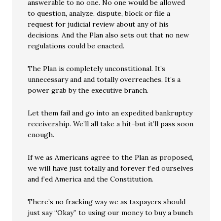
answerable to no one. No one would be allowed
to question, analyze, dispute, block or file a
request for judicial review about any of his
decisions. And the Plan also sets out that no new
regulations could be enacted.
The Plan is completely unconstitional. It’s
unnecessary and and totally overreaches. It’s a
power grab by the executive branch.
Let them fail and go into an expedited bankruptcy
receivership. We’ll all take a hit–but it’ll pass soon
enough.
If we as Americans agree to the Plan as proposed,
we will have just totally and forever f’ed ourselves
and f’ed America and the Constitution.
There’s no fracking way we as taxpayers should
just say “Okay” to using our money to buy a bunch