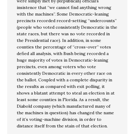
were simply met by (Republican) official’s
insistence that “we cannot find anything wrong
with the machines”. Some Democratic-leaning
precincts recorded record-setting “undercounts”
(people who voted consistently Democratic in the
state races, but there was no vote recorded in
the Presidential race). In addition, in some
counties the percentage of “cross-over” votes
defied all analysis, with Bush being recorded a
huge majority of votes in Democratic-leaning
precincts, even among voters who vote
consistently Democratic in every other race on
the ballot. Coupled with a complete disparity in
the results as compared with exit polling, it
shows a blatant attempt to steal an election in at
least some counties in Florida. As a result, the
Diabold company (which manufactured many of
the machines in question) has changed the name
of it’s voting-machine division, in order to
distance itself from the stain of that election.