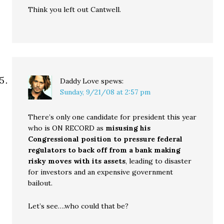
Think you left out Cantwell.
Daddy Love
spews:
Sunday, 9/21/08 at 2:57 pm
There’s only one candidate for president this year
who is ON RECORD as
misusing his
Congressional position to pressure federal
regulators to back off from a bank making
risky moves with its assets
, leading to disaster
for investors and an expensive government
bailout.
Let’s see….who could that be?