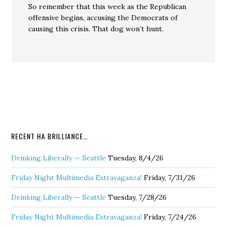
So remember that this week as the Republican
offensive begins, accusing the Democrats of
causing this crisis. That dog won’t hunt.
RECENT HA BRILLIANCE…
Drinking Liberally — Seattle
Tuesday, 8/4/26
Friday Night Multimedia Extravaganza!
Friday, 7/31/26
Drinking Liberally — Seattle
Tuesday, 7/28/26
Friday Night Multimedia Extravaganza!
Friday, 7/24/26