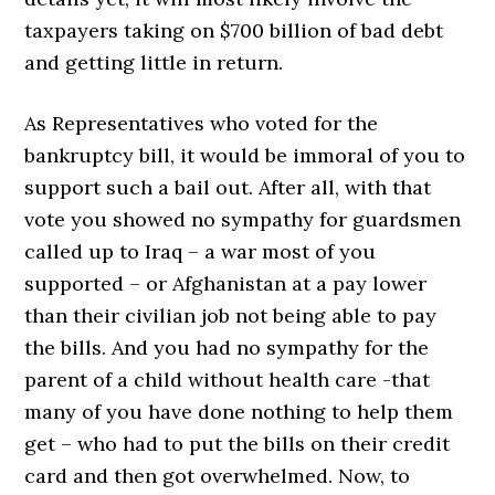
taxpayers taking on $700 billion of bad debt
and getting little in return.
As Representatives who voted for the
bankruptcy bill, it would be immoral of you to
support such a bail out. After all, with that
vote you showed no sympathy for guardsmen
called up to Iraq – a war most of you
supported – or Afghanistan at a pay lower
than their civilian job not being able to pay
the bills. And you had no sympathy for the
parent of a child without health care -that
many of you have done nothing to help them
get – who had to put the bills on their credit
card and then got overwhelmed. Now, to