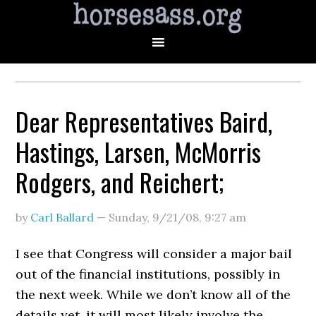
Dear Representatives Baird,
Hastings, Larsen, McMorris
Rodgers, and Reichert;
by
Carl Ballard
—
Sunday, 9/21/08
,
9:27 am
I see that Congress will consider a major bail
out of the financial institutions, possibly in
the next week. While we don’t know all of the
details yet, it will most likely involve the