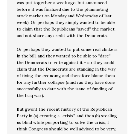
was put together a week ago, but announced
before it was finalized due to the plummeting
stock market on Monday and Wednesday of last
week). Or perhaps they simply wanted to be able
to claim that the Republicans “saved” the market,
and not share any credit with the Democrats.
Or perhaps they wanted to put some real clinkers
in the bill, and they wanted to be able to “dare”
the Democrats to vote against it – so they could
claim that the Democrats are standing in the way
of fixing the economy, and therefore blame them
for any further collapse (much as they have done
successfully to date with the issue of funding of
the Iraq war).
But givent the recent history of the Republican
Party in (a) creating a “crisis”, and then (b) stealing
us blind while purporting to solve the crisis, I
think Congress should be well advised to be very,