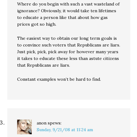
Where do you begin with such a vast wasteland of
ignorance? Obviously, it would take ten lifetimes
to educate a person like that about how gas
prices got so high.
The easiest way to obtain our long term goals is
to convince such voters that Republicans are liars.
Just pick, pick, pick away for however many years
it takes to educate these less than astute citizens
that Republicans are liars.
Constant examples won’t be hard to find.
anon
spews:
Sunday, 9/21/08 at 11:24 am