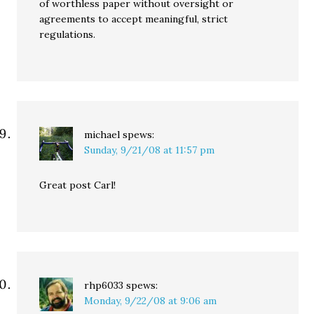
of worthless paper without oversight or
agreements to accept meaningful, strict
regulations.
michael
spews:
Sunday, 9/21/08 at 11:57 pm
Great post Carl!
rhp6033
spews:
Monday, 9/22/08 at 9:06 am