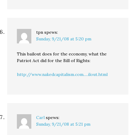
tpn
spews:
Sunday, 9/21/08 at 5:20 pm
This bailout does for the economy, what the
Patriot Act did for the Bill of Rights:
http://www.nakedcapitalism.com.....ilout.html
Carl
spews:
Sunday, 9/21/08 at 5:21 pm