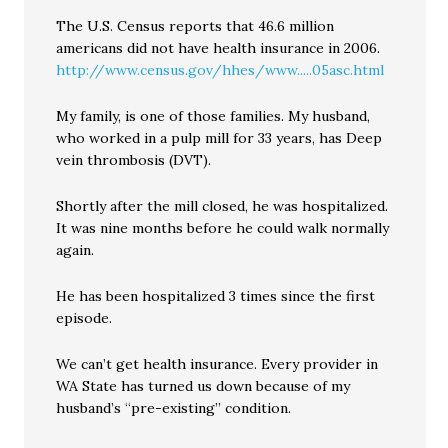
The U.S. Census reports that 46.6 million
americans did not have health insurance in 2006.
http://www.census.gov/hhes/www.....05asc.html
My family, is one of those families. My husband,
who worked in a pulp mill for 33 years, has Deep
vein thrombosis (DVT).
Shortly after the mill closed, he was hospitalized.
It was nine months before he could walk normally
again.
He has been hospitalized 3 times since the first
episode.
We can’t get health insurance. Every provider in
WA State has turned us down because of my
husband’s “pre-existing” condition.