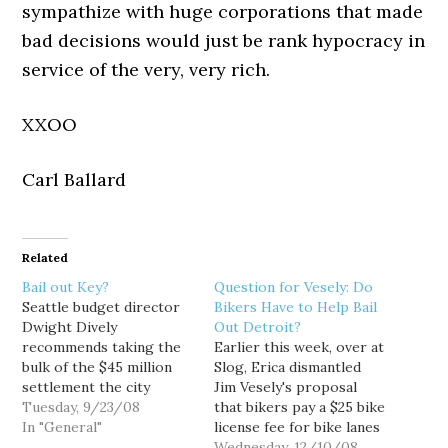
sympathize with huge corporations that made
bad decisions would just be rank hypocracy in
service of the very, very rich.
XXOO
Carl Ballard
Related
Bail out Key?
Question for Vesely: Do
Seattle budget director
Bikers Have to Help Bail
Dwight Dively
Out Detroit?
recommends taking the
Earlier this week, over at
bulk of the $45 million
Slog, Erica dismantled
settlement the city
Jim Vesely's proposal
received from the Sonics,
Tuesday, 9/23/08
that bikers pay a $25 bike
and use it to pay off the
In "General"
license fee for bike lanes
$34.2 million debt
and trails. Vesely's idea
Wednesday, 12/10/08