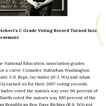
ichert’s C Grade Voting Record Turned Into
orsement
he National Education Association grades
on a curve. Consider:
Suburban Washington
tic U.S. Reps. Jay Inslee (D-1, WA) and Adam
A) earned A’s for their 2007 voting records.
Inslee voted the union’s way over 90 percent of
Smith voted the union’s way 100 percent of the
an Republican Rep. Dave Richter (R-8, WA) got