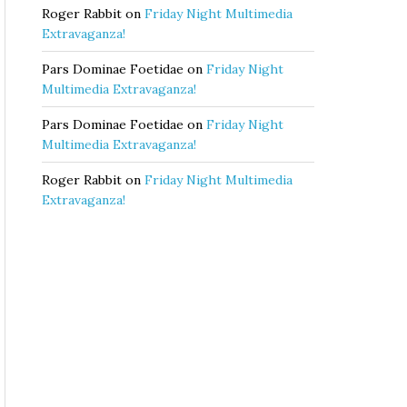
Roger Rabbit
on
Friday Night Multimedia
Extravaganza!
Pars Dominae Foetidae
on
Friday Night
Multimedia Extravaganza!
Pars Dominae Foetidae
on
Friday Night
Multimedia Extravaganza!
Roger Rabbit
on
Friday Night Multimedia
Extravaganza!