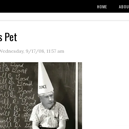
HOME
ABOU
s Pet
Wednesday, 9/17/08
,
11:57 am