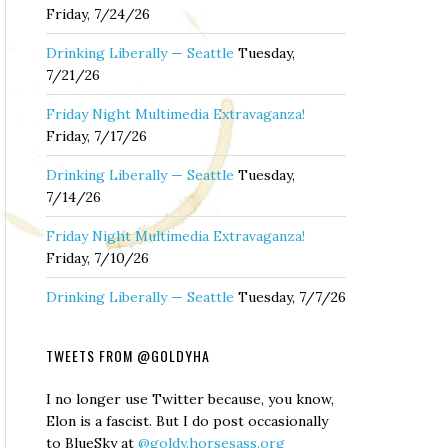
Friday, 7/24/26
Drinking Liberally — Seattle
Tuesday,
7/21/26
Friday Night Multimedia Extravaganza!
Friday, 7/17/26
Drinking Liberally — Seattle
Tuesday,
7/14/26
Friday Night Multimedia Extravaganza!
Friday, 7/10/26
Drinking Liberally — Seattle
Tuesday, 7/7/26
TWEETS FROM @GOLDYHA
I no longer use Twitter because, you know,
Elon is a fascist. But I do post occasionally
to BlueSky at
@goldy.horsesass.org