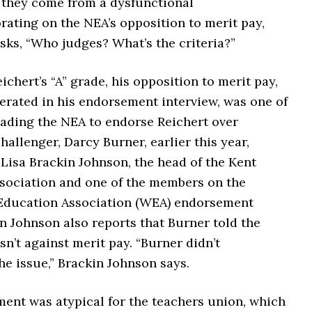
they come from a dysfunctional
ating on the NEA’s opposition to merit pay,
sks, “Who judges? What’s the criteria?”
ichert’s “A” grade, his opposition to merit pay,
erated in his endorsement interview, was one of
eading the NEA to endorse Reichert over
allenger, Darcy Burner, earlier this year,
Lisa Brackin Johnson, the head of the Kent
sociation and one of the members on the
ducation Association (WEA) endorsement
n Johnson also reports that Burner told the
n’t against merit pay. “Burner didn’t
e issue,” Brackin Johnson says.
ent was atypical for the teachers union, which