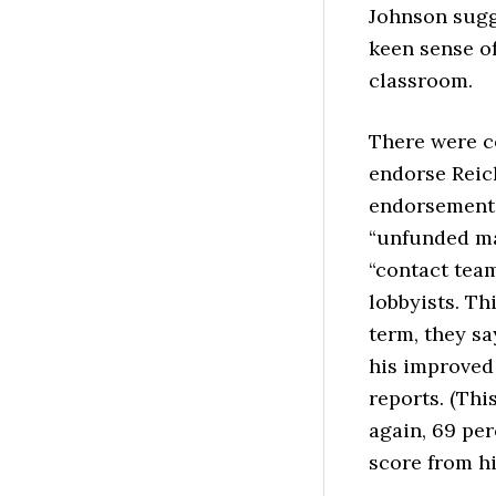
Johnson sugge
keen sense of
classroom.
There were ce
endorse Reich
endorsement 
“unfunded ma
“contact tea
lobbyists.
Thi
term, they sa
his improved 
reports. (Thi
again, 69 pe
score from hi