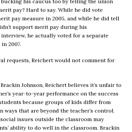
t bucking his caucus too by telling the union
merit pay? Hard to say. While he did vote
erit pay measure in 2005, and while he did tell
idn’t support merit pay during his
nterview, he actually voted for a separate
 in 2007.
ral requests, Reichert would not comment for
Brackin Johnson, Reichert believes it’s unfair to
her’s year-to-year performance on the success
 students because groups of kids differ from
in ways that are beyond the teacher’s control.
 social issues outside the classroom may
ts’ ability to do well in the classroom. Brackin