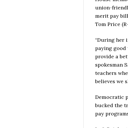
union-friend
merit pay bi
Tom Price (R-
“During her i
paying good t
provide a bet
spokesman Sa
teachers whe
believes we s
Democratic p
bucked the t
pay programs