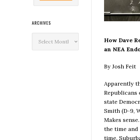
ARCHIVES
Archives
How Dave Re
an NEA End
By Josh Feit
Apparently t
Republicans 
state Democra
Smith (D-9, W
Makes sense. 
the time and 
time. Suburb