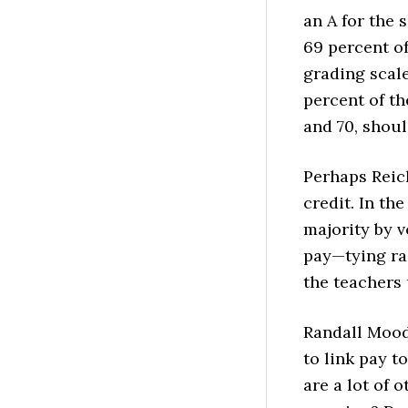
an A for the 
69 percent of
grading scale
percent of th
and 70, shoul
Perhaps Reic
credit.
In the
majority by v
pay—tying ra
the teachers 
Randall Moody,
to link pay to
are a lot of 