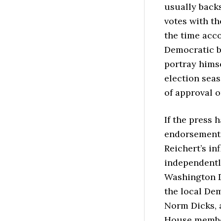
usually back
votes with th
the time acco
Democratic b
portray hims
election sea
of approval o
If the press 
endorsement,
Reichert’s in
independentl
Washington D
the local Dem
Norm Dicks, 
House member