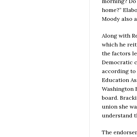
morning? Do 
home?” Elabor
Moody also a
Along with Re
which he reit
the factors l
Democratic ch
according to 
Education As
Washington E
board. Bracki
union she was
understand th
The endorsem