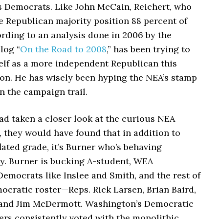
s Democrats. Like John McCain, Reichert, who
e Republican majority position 88 percent of
rding to an analysis done in 2006 by the
log “
On the Road to 2008
,” has been trying to
elf as a more independent Republican this
son.
He has wisely been hyping the NEA’s stamp
n the campaign trail.
had taken a closer look at the curious NEA
 they would have found that in addition to
flated grade, it’s Burner who’s behaving
y. Burner is bucking A-student, WEA
emocrats like Inslee and Smith, and the rest of
ocratic roster—Reps. Rick Larsen, Brian Baird,
and Jim McDermott. Washington’s Democratic
s consistently voted with the monolithic,