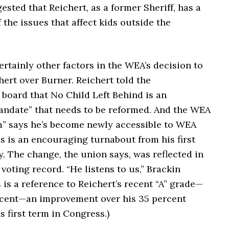
sted that Reichert, as a former Sheriff, has a
 the issues that affect kids outside the
rtainly other factors in the WEA’s decision to
ert over Burner. Reichert told the
board that No Child Left Behind is an
ndate” that needs to be reformed.
And the WEA
m” says he’s become newly accessible to WEA
s is an encouraging turnabout from his first
y. The change, the union says, was reflected in
voting record. “He listens to us,” Brackin
s is a reference to Reichert’s recent “A” grade—
rcent—an improvement over his 35 percent
s first term in Congress.)