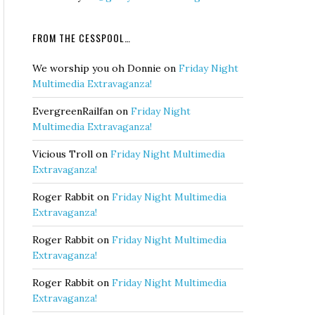
FROM THE CESSPOOL…
We worship you oh Donnie
on
Friday Night
Multimedia Extravaganza!
EvergreenRailfan
on
Friday Night
Multimedia Extravaganza!
Vicious Troll
on
Friday Night Multimedia
Extravaganza!
Roger Rabbit
on
Friday Night Multimedia
Extravaganza!
Roger Rabbit
on
Friday Night Multimedia
Extravaganza!
Roger Rabbit
on
Friday Night Multimedia
Extravaganza!