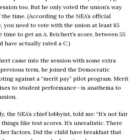
session too. But he only voted the union’s way
 the time. (According to the NEA’s official
, you need to vote with the union at least 85
e time to get an A. Reichert’s score, between 55
d have actually rated a C.)
hert came into the session with some extra
 previous term, he joined the Democratic
oting against a “merit pay” pilot program. Merit
ises to student performance—is anathema to
union.
 the NEA’s chief lobbyist, told me: “It’s not fair
 things like test scores. It’s unrealistic. There
other factors. Did the child have breakfast that