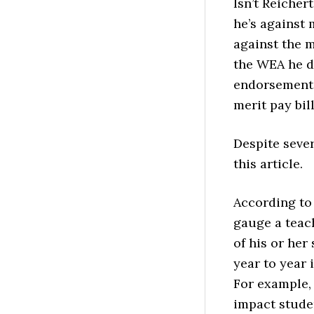
Isn’t Reicher
he’s against 
against the m
the WEA he d
endorsement i
merit pay bill
Despite seve
this article.
According to 
gauge a teac
of his or her
year to year 
For example,
impact studen