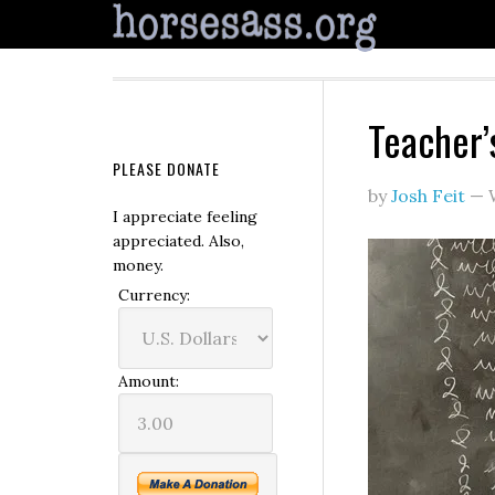
Teacher’
PLEASE DONATE
by
Josh Feit
—
I appreciate feeling
appreciated. Also,
money.
Currency:
Amount: