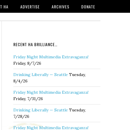
T HA
ADVERTISE
ARCHIVES
DONATE
RECENT HA BRILLIANCE…
Friday Night Multimedia Extravaganza!
Friday, 8/7/26
Drinking Liberally — Seattle
Tuesday,
8/4/26
Friday Night Multimedia Extravaganza!
Friday, 7/31/26
Drinking Liberally — Seattle
Tuesday,
7/28/26
Friday Night Multimedia Extravaganza!