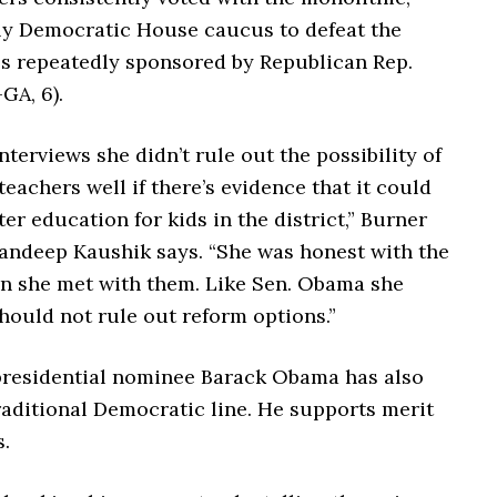
ly Democratic House caucus to defeat the
lls repeatedly sponsored by Republican Rep.
GA, 6).
nterviews she didn’t rule out the possibility of
eachers well if there’s evidence that it could
ter education for kids in the district,” Burner
ndeep Kaushik says. “She was honest with the
n she met with them.
Like Sen. Obama she
hould not rule out reform options.”
residential nominee Barack Obama has also
raditional Democratic line. He supports merit
.