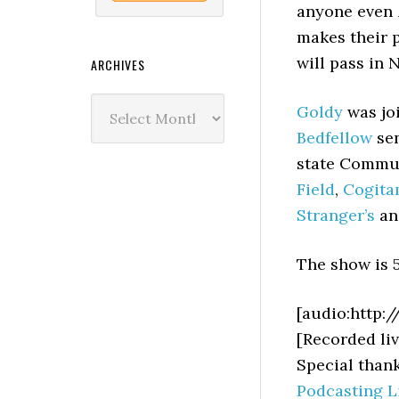
anyone even
makes their 
will pass in 
ARCHIVES
Archives
Goldy
was jo
Bedfellow
sen
state Commun
Field
,
Cogit
Stranger’s
a
The show is 5
[audio:http:
[Recorded liv
Special than
Podcasting L