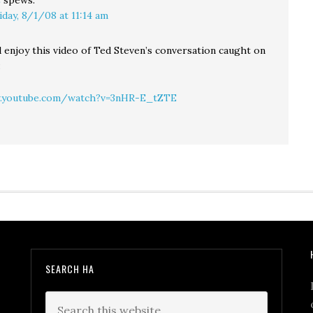
C
spews:
iday, 8/1/08 at 11:14 am
d enjoy this video of Ted Steven’s conversation caught on
:
.youtube.com/watch?v=3nHR-E_tZTE
SEARCH HA