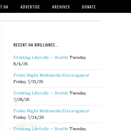
T HA
ADVERTISE
ARCHIVES
DONATE
RECENT HA BRILLIANCE…
Drinking Liberally — Seattle
Tuesday,
8/4/26
Friday Night Multimedia Extravaganza!
Friday, 7/31/26
Drinking Liberally — Seattle
Tuesday,
7/28/26
Friday Night Multimedia Extravaganza!
Friday, 7/24/26
Drinking Liberally — Seattle
Tuesday,