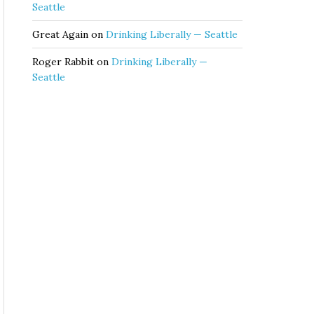
Seattle
Great Again
on
Drinking Liberally — Seattle
Roger Rabbit
on
Drinking Liberally —
Seattle