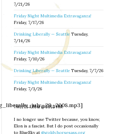
7/21/26
Friday Night Multimedia Extravaganza!
Friday, 7/17/26
Drinking Liberally — Seattle
Tuesday,
7/14/26
Friday Night Multimedia Extravaganza!
Friday, 7/10/26
Drinking Liberally — Seattle
Tuesday, 7/7/26
Friday Night Multimedia Extravaganza!
Friday, 7/3/26
ng_liberally_july_29_2008.mp3]
TWEETS FROM @GOLDYHA
I no longer use Twitter because, you know,
Elon is a fascist. But I do post occasionally
to BlueSky at
@goldy.horsesass.org