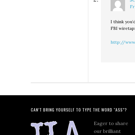
S
Fr
I think you’
FBI wiretap
http://www
CAN’T BRING YOURSELF TO TYPE THE WORD “ASS”?
Eager to share
our brilliant