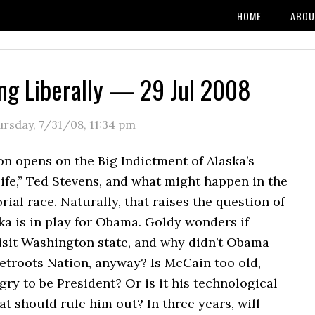
HOME
ABOU
ng Liberally — 29 Jul 2008
ursday, 7/31/08
,
11:34 pm
n opens on the Big Indictment of Alaska’s
life,” Ted Stevens, and what might happen in the
rial race. Naturally, that raises the question of
ka is in play for Obama. Goldy wonders if
isit Washington state, and why didn’t Obama
etroots Nation, anyway? Is McCain too old,
ry to be President? Or is it his technological
at should rule him out? In three years, will