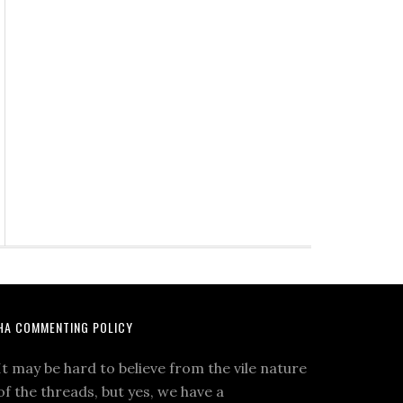
HA COMMENTING POLICY
It may be hard to believe from the vile nature
of the threads, but yes, we have a