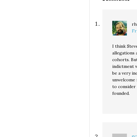
rh
Fr
I think Stev
allegations 
cohorts. But
indictment 
be a very in
unwelcome fe
to consider 
founded.