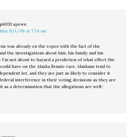
unprecedented Latino
outreach program in
Washington state
between…
p6033
spews:
iday, 8/1/08 at 7:24 am
ens was already on the ropes with the fact of the
and the investigations about him, his family, and his
 I’m not about to hazard a prediction of what effect the
would have on the Alaska Senate race. Alaskans tend to
dependent lot, and they are just as likely to consider it
deral interference in their voting decisions as they are
it as a determination that the allegations are well-