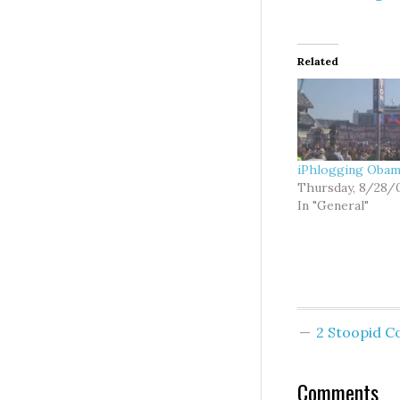
Related
iPhlogging Oba
Thursday, 8/28/
In "General"
2 Stoopid 
Comments