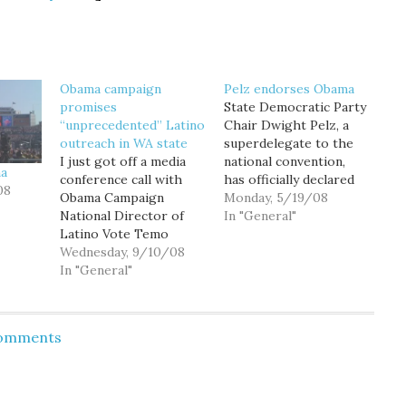
Obama campaign
Pelz endorses Obama
promises
State Democratic Party
“unprecedented” Latino
Chair Dwight Pelz, a
outreach in WA state
superdelegate to the
I just got off a media
national convention,
ma
conference call with
has officially declared
08
Obama Campaign
his support for Sen.
Monday, 5/19/08
National Director of
Barack Obama.
In "General"
Latino Vote Temo
Following a theme
Figueroa, as well as
Wednesday, 9/10/08
we've seen throughout
members of the
In "General"
Obama's recent flood of
Washington Latino
endorsements, Pelz
Vote Project and the
writes: Throughout
newly announced
this campaign, I have
Comments
Latinos for Obama
gained an enormous
Steering Committee,
respect for Hillary
where we were
Clinton. This country
promised an
and this…