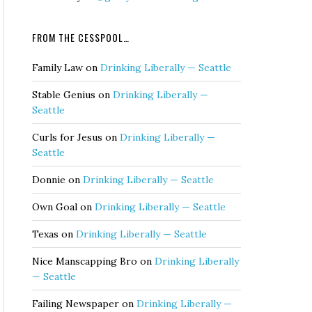
FROM THE CESSPOOL…
Family Law
on
Drinking Liberally — Seattle
Stable Genius
on
Drinking Liberally —
Seattle
Curls for Jesus
on
Drinking Liberally —
Seattle
Donnie
on
Drinking Liberally — Seattle
Own Goal
on
Drinking Liberally — Seattle
Texas
on
Drinking Liberally — Seattle
Nice Manscapping Bro
on
Drinking Liberally
— Seattle
Failing Newspaper
on
Drinking Liberally —