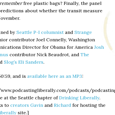
remember
free plastic bags? Finally, the panel
predictions about whether the transit measure
November.
ined by
Seattle P-I columnist
and
Strange
ior contributor Joel Connelly, Washington
ications Director for Obama for America
Josh
amus
contributor Nick Beaudrot, and
The
nd
Slog’s
Eli Sanders
.
0:59, and is
available here as an MP3
:
//www.podcastingliberally.com/podcasts/podcasti
e at the Seattle chapter of
Drinking Liberally
.
ks to
creators
Gavin
and
Richard
for hosting the
iberally
site.]