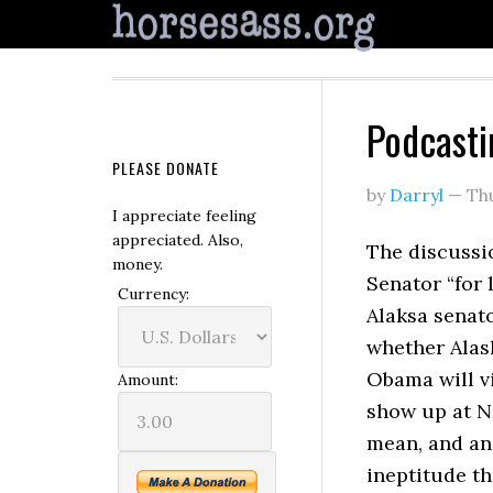
Podcasti
PLEASE DONATE
by
Darryl
—
Th
I appreciate feeling
appreciated. Also,
The discussio
money.
Senator “for 
Currency:
Alaksa senato
whether Alas
Obama will v
Amount:
show up at N
mean, and ang
ineptitude th