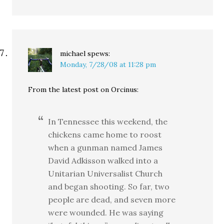
michael
spews:
Monday, 7/28/08 at 11:28 pm
From the latest post on Orcinus:
In Tennessee this weekend, the
chickens came home to roost
when a gunman named James
David Adkisson walked into a
Unitarian Universalist Church
and began shooting. So far, two
people are dead, and seven more
were wounded. He was saying