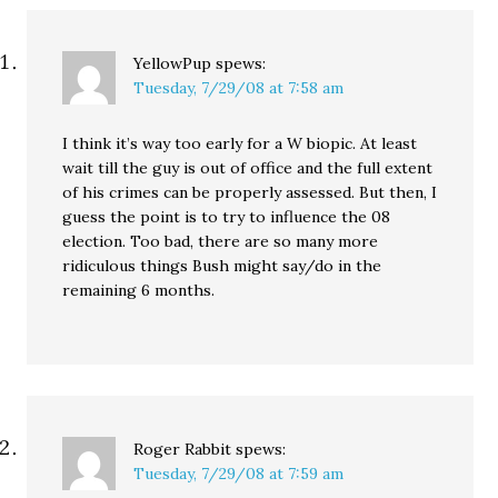
YellowPup
spews:
Tuesday, 7/29/08 at 7:58 am
I think it’s way too early for a W biopic. At least
wait till the guy is out of office and the full extent
of his crimes can be properly assessed. But then, I
guess the point is to try to influence the 08
election. Too bad, there are so many more
ridiculous things Bush might say/do in the
remaining 6 months.
Roger Rabbit
spews:
Tuesday, 7/29/08 at 7:59 am