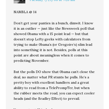
NAMBLA @ 14
Don’t get your panties in a bunch, dimwit. I know
it is an outlier — just like the Newsweek poll that
showed 0bama with a 15 point lead — but that
doesn’t stop Lefty geeks with calculators from
trying to make 0bama’s (or Gregoire’s) slim lead
into something it is not. Besides, polls at this
point are about meaningless when it comes to
predicting November.
But the polls DO show that 0bama can’t close the
deal, no matter what PR stunts he pulls. He’s a
pretty boy with excellent handlers and a great
ability to read from a TelePrompTer, but when
the rubber meets the road, you can expect cooler
heads (and the Bradley Effect) to prevail.