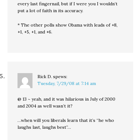
every last fingernail, but if I were you I wouldn’t
put a lot of faith in its accuracy.
* The other polls show Obama with leads of +8,
+1, +5, +1, and +6.
Rick D.
spews:
Tuesday, 7/29/08 at 7:14 am
@ 13 ~ yeah, and it was hilarious in July of 2000
and 2004 as well wasn’t it?
…when will you liberals learn that it’s “he who
laughs last, laughs best”…