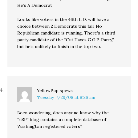
He’s A Democrat
Looks like voters in the 46th L.D. will have a
choice between 2 Democrats this fall. No
Republican candidate is running. There’s a third-
party candidate of the “Cut Taxes G.O.P. Party,”
but he’s unlikely to finish in the top two.
YellowPup
spews:
Tuesday, 7/29/08 at 8:26 am
Been wondering, does anyone know why the
“uSP” blog contains a complete database of
Washington registered voters?