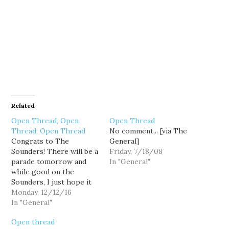
Related
Open Thread, Open
Open Thread
Thread, Open Thread
No comment... [via The
Congrats to The
General]
Sounders! There will be a
Friday, 7/18/08
parade tomorrow and
In "General"
while good on the
Sounders, I just hope it
doesn't screw up traffic
Monday, 12/12/16
too much.
In "General"
Open thread