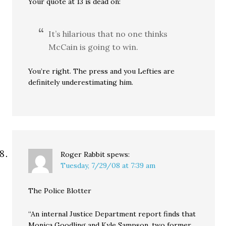
Your quote at 13 is dead on:
It’s hilarious that no one thinks
McCain is going to win.
You’re right. The press and you Lefties are
definitely underestimating him.
Roger Rabbit
spews:
Tuesday, 7/29/08 at 7:39 am
The Police Blotter
“An internal Justice Department report finds that
Monica Goodling and Kyle Sampson, two former