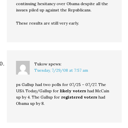
continuing hesitancy over Obama despite all the
issues piled up against the Republicans.
These results are still very early.
Tukow
spews:
Tuesday, 7/29/08 at 7:57 am
ps Gallup had two polls for 07/25 – 07/27. The
USA Today/Gallup for
likely voters
had McCain
up by 4. The Gallup for
registered voters
had
Obama up by 8.