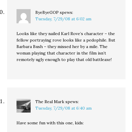
ByeByeGOP
spews:
Tuesday, 7/29/08 at 6:02 am
Looks like they nailed Karl Rove’s character – the
fellow portraying rove looks like a pedophile. But
Barbara Bush – they missed her by a mile. The
woman playing that character in the film isn’t
remotely ugly enough to play that old battleaxe!
The Real Mark
spews:
Tuesday, 7/29/08 at 6:40 am
Have some fun with this one, kids: