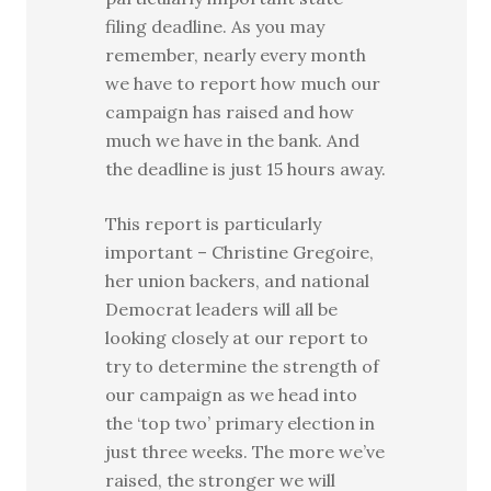
filing deadline. As you may
remember, nearly every month
we have to report how much our
campaign has raised and how
much we have in the bank. And
the deadline is just 15 hours away.
This report is particularly
important – Christine Gregoire,
her union backers, and national
Democrat leaders will all be
looking closely at our report to
try to determine the strength of
our campaign as we head into
the ‘top two’ primary election in
just three weeks. The more we’ve
raised, the stronger we will