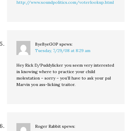
http://www.soundpolitics.com/voterlookup.html
ByeByeGOP
spews:
Tuesday, 7/29/08 at 8:29 am
Hey Rick D/Puddylicker you seem very interested
in knowing where to practice your child
molestation – sorry – you’ll have to ask your pal
Marvin you ass-licking traitor.
Roger Rabbit
spews: