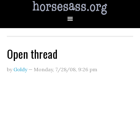
Open thread
by
Goldy
—
Monday, 7/28/08
,
9:26 pm