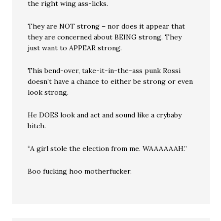
the right wing ass-licks.
They are NOT strong – nor does it appear that
they are concerned about BEING strong. They
just want to APPEAR strong.
This bend-over, take-it-in-the-ass punk Rossi
doesn’t have a chance to either be strong or even
look strong.
He DOES look and act and sound like a crybaby
bitch.
“A girl stole the election from me. WAAAAAAH.”
Boo fucking hoo motherfucker.