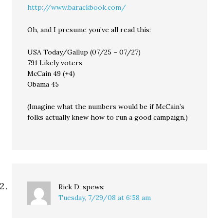
http://www.barackbook.com/
Oh, and I presume you’ve all read this:
USA Today/Gallup (07/25 – 07/27)
791 Likely voters
McCain 49 (+4)
Obama 45
(Imagine what the numbers would be if McCain’s
folks actually knew how to run a good campaign.)
Rick D.
spews:
Tuesday, 7/29/08 at 6:58 am