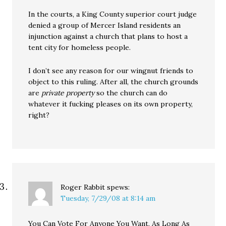
In the courts, a King County superior court judge
denied a group of Mercer Island residents an
injunction against a church that plans to host a
tent city for homeless people.
I don’t see any reason for our wingnut friends to
object to this ruling. After all, the church grounds
are
private property
so the church can do
whatever it fucking pleases on its own property,
right?
Roger Rabbit
spews:
Tuesday, 7/29/08 at 8:14 am
You Can Vote For Anyone You Want, As Long As