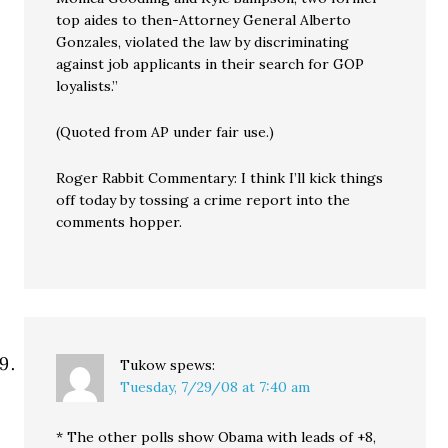
top aides to then-Attorney General Alberto
Gonzales, violated the law by discriminating
against job applicants in their search for GOP
loyalists.”
(Quoted from AP under fair use.)
Roger Rabbit Commentary: I think I’ll kick things
off today by tossing a crime report into the
comments hopper.
Tukow
spews:
Tuesday, 7/29/08 at 7:40 am
* The other polls show Obama with leads of +8,