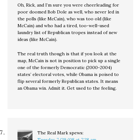
Oh, Rick, and I’m sure you were cheerleading for
poor doomed Bob Dole as well, who never led in
the polls (like McCain), who was too old (like
McCain) and who had a tired, too-well-used
laundry list of Republican tropes instead of new
ideas (like McCain).
The real truth though is that if you look at the
map, McCain is not in position to pick up a single
one of the formerly Democratic (2000-2004)
states’ electoral votes, while Obama is poised to
flip several formerly Republican states. It means
an Obama win. Admit it. Get used to the feeling.
The Real Mark
spews:
Tuesday, 7/29/08 at 7:28 am