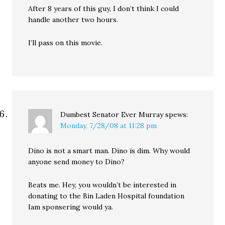
After 8 years of this guy, I don’t think I could
handle another two hours.
I’ll pass on this movie.
Dumbest Senator Ever Murray
spews:
Monday, 7/28/08 at 11:28 pm
Dino is not a smart man. Dino is dim. Why would
anyone send money to Dino?
Beats me. Hey, you wouldn’t be interested in
donating to the Bin Laden Hospital foundation
Iam sponsering would ya.