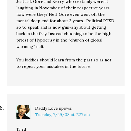
Just ask Gore and Kerry, who certainly weren’t
laughing in November of their respective years
now were they? Hell, Gore even went off the
mental deep end for about 2 years…Political PTSD
so to speak and is now gun-shy about getting
back in the fray. Instead choosing to be the high
priest of Hypocrisy in the “church of global
warming” cult.
You kiddies should learn from the past so as not
to repeat your mistakes in the future.
Daddy Love
spews:
Tuesday, 7/29/08 at 7:27 am
15 rd