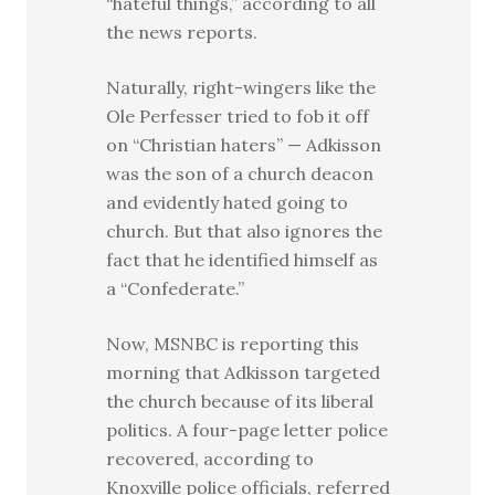
“hateful things,” according to all
the news reports.
Naturally, right-wingers like the
Ole Perfesser tried to fob it off
on “Christian haters” — Adkisson
was the son of a church deacon
and evidently hated going to
church. But that also ignores the
fact that he identified himself as
a “Confederate.”
Now, MSNBC is reporting this
morning that Adkisson targeted
the church because of its liberal
politics. A four-page letter police
recovered, according to
Knoxville police officials, referred