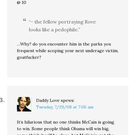
@ 10
“- the fellow portraying Rove
looks like a pedophile.”
…Why? do you encounter him in the parks you
frequent while scoping your next underage victim,
goatfucker?
Daddy Love
spews:
Tuesday, 7/29/08 at 7:06 am
It’s hilarious that no one thinks McCain is going
to win. Some people think Obama will win big,