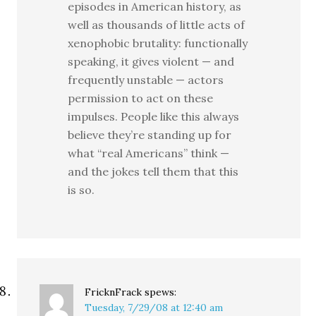
episodes in American history, as
well as thousands of little acts of
xenophobic brutality: functionally
speaking, it gives violent — and
frequently unstable — actors
permission to act on these
impulses. People like this always
believe they’re standing up for
what “real Americans” think —
and the jokes tell them that this
is so.
FricknFrack
spews:
Tuesday, 7/29/08 at 12:40 am