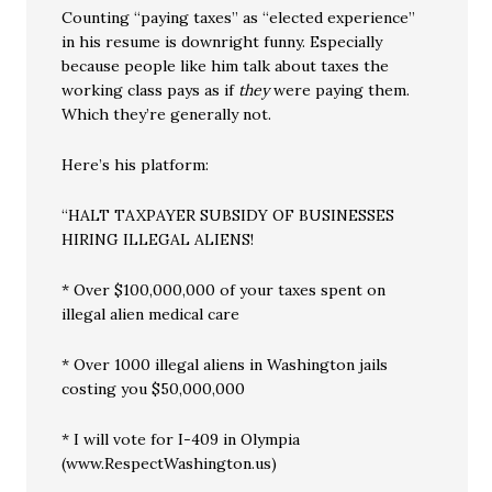
Counting “paying taxes” as “elected experience”
in his resume is downright funny. Especially
because people like him talk about taxes the
working class pays as if
they
were paying them.
Which they’re generally not.
Here’s his platform:
“HALT TAXPAYER SUBSIDY OF BUSINESSES
HIRING ILLEGAL ALIENS!
* Over $100,000,000 of your taxes spent on
illegal alien medical care
* Over 1000 illegal aliens in Washington jails
costing you $50,000,000
* I will vote for I-409 in Olympia
(www.RespectWashington.us)