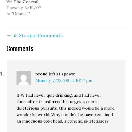
Via The General.
Tuesday, 6/19/07
In "General"
53 Stoopid Comments
Comments
proud leftist
spews:
Monday, 7/28/08 at 10:17 pm
If W had never quit drinking, and had never
thereafter transferred his urges to more
deleterious pursuits, this indeed would be a more
wonderful world. Why couldn’t he have remained
an innocuous cokehead, alcoholic, skirtchaser?