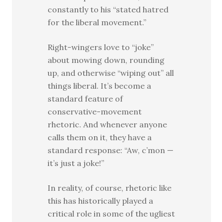
constantly to his “stated hatred
for the liberal movement.”
Right-wingers love to “joke”
about mowing down, rounding
up, and otherwise “wiping out” all
things liberal. It’s become a
standard feature of
conservative-movement
rhetoric. And whenever anyone
calls them on it, they have a
standard response: “Aw, c’mon —
it’s just a joke!”
In reality, of course, rhetoric like
this has historically played a
critical role in some of the ugliest