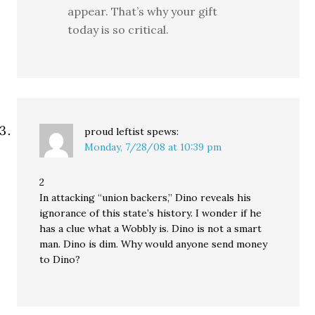
appear. That’s why your gift
today is so critical.
proud leftist
spews:
Monday, 7/28/08 at 10:39 pm
2
In attacking “union backers,” Dino reveals his
ignorance of this state’s history. I wonder if he
has a clue what a Wobbly is. Dino is not a smart
man. Dino is dim. Why would anyone send money
to Dino?