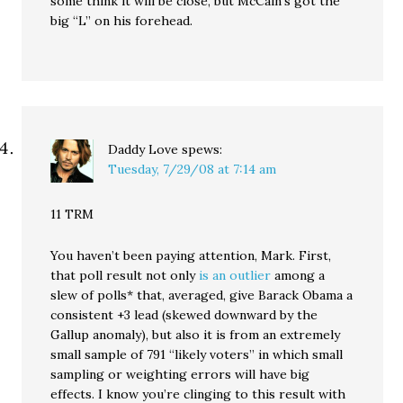
some think it will be close, but McCain’s got the
big “L” on his forehead.
Daddy Love
spews:
Tuesday, 7/29/08 at 7:14 am
11 TRM
You haven’t been paying attention, Mark. First,
that poll result not only
is an outlier
among a
slew of polls* that, averaged, give Barack Obama a
consistent +3 lead (skewed downward by the
Gallup anomaly), but also it is from an extremely
small sample of 791 “likely voters” in which small
sampling or weighting errors will have big
effects. I know you’re clinging to this result with