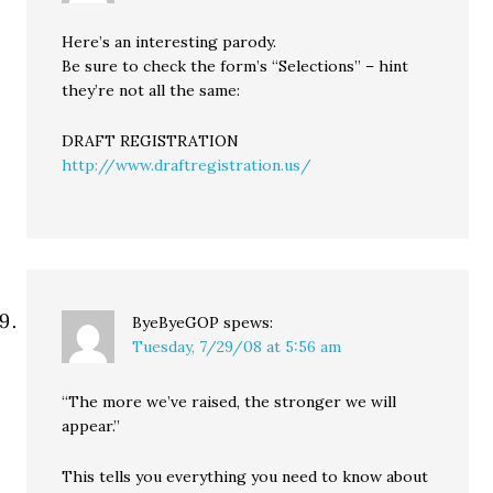
Here’s an interesting parody.
Be sure to check the form’s “Selections” – hint
they’re not all the same:
DRAFT REGISTRATION
http://www.draftregistration.us/
ByeByeGOP
spews:
Tuesday, 7/29/08 at 5:56 am
“The more we’ve raised, the stronger we will
appear.”
This tells you everything you need to know about