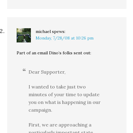
michael
spews:
Monday, 7/28/08 at 10:26 pm
Part of an email Dino’s folks sent out:
Dear Supporter,
I wanted to take just two
minutes of your time to update
you on what is happening in our
campaign.
First, we are approaching a
particularly important state