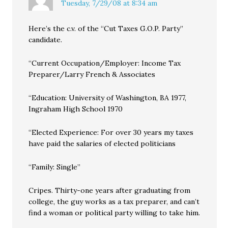
Tuesday, 7/29/08 at 8:34 am
Here’s the c.v. of the “Cut Taxes G.O.P. Party”
candidate.
“Current Occupation/Employer: Income Tax
Preparer/Larry French & Associates
“Education: University of Washington, BA 1977,
Ingraham High School 1970
“Elected Experience: For over 30 years my taxes
have paid the salaries of elected politicians
“Family: Single”
Cripes. Thirty-one years after graduating from
college, the guy works as a tax preparer, and can’t
find a woman or political party willing to take him.