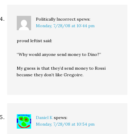
Politically Incorrect
spews:
Monday, 7/28/08 at 10:44 pm
proud leftist said:
“Why would anyone send money to Dino?”
My guess is that they’d send money to Rossi
because they don’t like Gregoire.
Daniel K
spews:
Monday, 7/28/08 at 10:54 pm