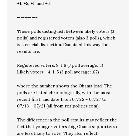
+1, +5, +1, and +6.
—————–
These polls distinguish between likely voters (3
polls) and registered voters (also 3 polls), which
is a crucial distinction. Examined this way the
results are:
Registered voters: 8, 1 6 (3 poll average: 5)
Likely voters: -4, 1, 5 (3 poll average: .67)
where the number shows the Obama lead. The
polls are listed chronologically, with the most
recent first, and date from 07/25 – 07/27 to
07/18 – 07/21 (all from realpolitics.com).
The difference in the poll results may reflect the
fact that younger voters (big Obama supporters)
are less likely to vote. They also reflect