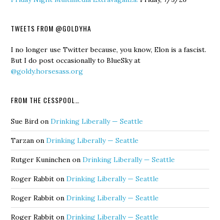
TWEETS FROM @GOLDYHA
I no longer use Twitter because, you know, Elon is a fascist.
But I do post occasionally to BlueSky at
@goldy.horsesass.org
FROM THE CESSPOOL…
Sue Bird
on
Drinking Liberally — Seattle
Tarzan
on
Drinking Liberally — Seattle
Rutger Kuninchen
on
Drinking Liberally — Seattle
Roger Rabbit
on
Drinking Liberally — Seattle
Roger Rabbit
on
Drinking Liberally — Seattle
Roger Rabbit
on
Drinking Liberally — Seattle