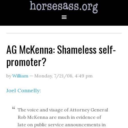
AG McKenna: Shameless self-
promoter?
by
William
—
Monday, 7/21/08
,
4:49 pm
Joel Connelly:
The voice and visage of Attorney General
Rob McKenna are much in evidence of
late on public service announcements in