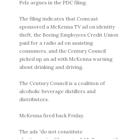
Pelz argues in the PDC filing.
The filing indicates that Comcast
sponsored a McKenna TV ad on identity
theft, the Boeing Employees Credit Union
paid for a radio ad on assisting
consumers, and the Century Council
picked up an ad with McKenna warning
about drinking and driving.
The Century Council is a coalition of
alcoholic beverage distillers and
distributors.
McKenna fired back Friday.
The ads “do not constitute