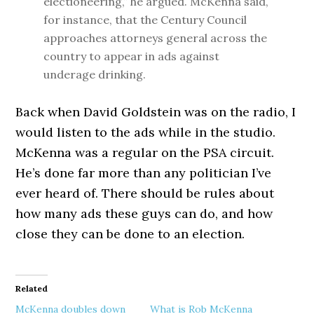
electioneering,” he argued. McKenna said,
for instance, that the Century Council
approaches attorneys general across the
country to appear in ads against
underage drinking.
Back when David Goldstein was on the radio, I
would listen to the ads while in the studio.
McKenna was a regular on the PSA circuit.
He’s done far more than any politician I’ve
ever heard of. There should be rules about
how many ads these guys can do, and how
close they can be done to an election.
Related
McKenna doubles down
What is Rob McKenna