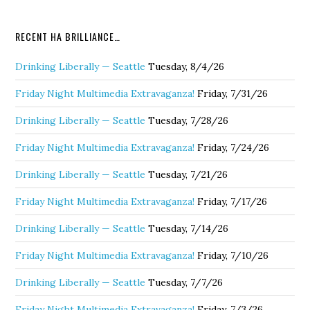
RECENT HA BRILLIANCE…
Drinking Liberally — Seattle
Tuesday, 8/4/26
Friday Night Multimedia Extravaganza!
Friday, 7/31/26
Drinking Liberally — Seattle
Tuesday, 7/28/26
Friday Night Multimedia Extravaganza!
Friday, 7/24/26
Drinking Liberally — Seattle
Tuesday, 7/21/26
Friday Night Multimedia Extravaganza!
Friday, 7/17/26
Drinking Liberally — Seattle
Tuesday, 7/14/26
Friday Night Multimedia Extravaganza!
Friday, 7/10/26
Drinking Liberally — Seattle
Tuesday, 7/7/26
Friday Night Multimedia Extravaganza!
Friday, 7/3/26