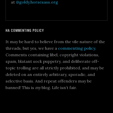
at
@goldy.horsesass.org
HA COMMENTING POLICY
It may be hard to believe from the vile nature of the
threads, but yes, we have a
commenting policy
.
Comments containing libel, copyright violations,
spam, blatant sock puppetry, and deliberate off-
topic trolling are all strictly prohibited, and may be
deleted on an entirely arbitrary, sporadic, and
selective basis. And repeat offenders may be
banned! This is
my
blog. Life isn’t fair.