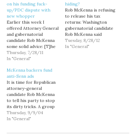
on his funding fuck-
hiding?
up/PDC dispute with
Rob McKenna is refusing
new whopper
to release his tax
Earlier this week I
returns: Washington
offered Attorney General
gubernatorial candidate
and gubernatorial
Rob McKenna said
candidate Rob McKenna
Tuesday he will not
Tuesday, 8/28/12
some solid advice: [T]he
release any of his tax
In "General"
sitting state Attorney
Thursday, 7/28/11
returns, dismissing the
General should NOT
In "General"
matter as a distraction
have his campaign
from important policy
McKenna backers fund
stooges give uninformed
discussions. McKenna,
anti-Senn ads
legal babble opinion—it
the state's attorney
It is time for Republican
reflects badly on the
general, said he has
attorney-general
legal prowess of the
disclosed enough
candidate Rob McKenna
Attorney General. But
information in the
to tell his party to stop
now, McKenna is
personal financial…
its dirty tricks. A group
doubling down on this
of well-connected GOP
Thursday, 9/9/04
sort…
operatives have launched
In "General"
an unprecedented smear
campaign against