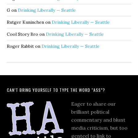
G
on
Drinking Liberally — Seattle
Rutger Kuninchen
on
Drinking Liberally — Seattle
Cool Story Bro
on
Drinking Liberally — Seattle
Roger Rabbit
on
Drinking Liberally — Seattle
CAN’T BRING YOURSELF TO TYPE THE WORD “ASS”?
Eager to share our
brilliant political
commentary and blunt
media criticism, but too
genteel to link to