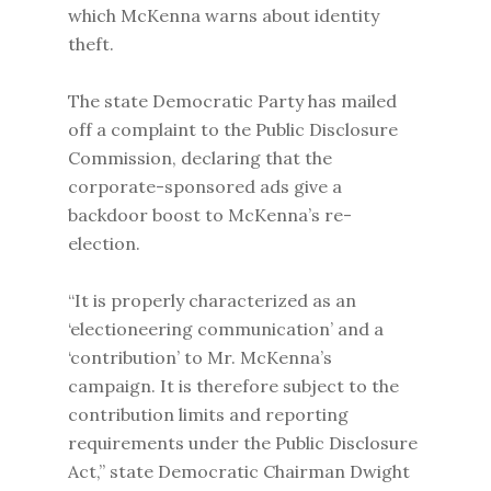
which McKenna warns about identity
theft.
The state Democratic Party has mailed
off a complaint to the Public Disclosure
Commission, declaring that the
corporate-sponsored ads give a
backdoor boost to McKenna’s re-
election.
“It is properly characterized as an
‘electioneering communication’ and a
‘contribution’ to Mr. McKenna’s
campaign. It is therefore subject to the
contribution limits and reporting
requirements under the Public Disclosure
Act,” state Democratic Chairman Dwight