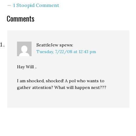
Democratic favorite
1 Stoopid Comment
Deborah Senn in the final
days before the primary.
Comments
While their $1.2 million
budget dwarfs that of…
SeattleJew
spews:
Tuesday, 7/22/08 at 12:43 pm
Hay Will ..
I am shocked, shocked! A pol who wants to
gather attention? What will happen next???