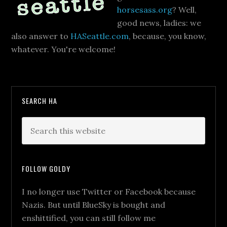
horsesass.org
? Well,
good news, ladies: we
also answer to
HASeattle.com
, because, you know,
whatever. You're welcome!
SEARCH HA
FOLLOW GOLDY
I no longer use Twitter or Facebook because
Nazis. But until BlueSky is bought and
enshittified, you can still follow me