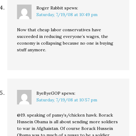
Roger Rabbit
spews:
Saturday, 7/19/08 at 10:49 pm
Now that cheap labor conservatives have
succeeded in reducing everyone’s wages, the
economy is collapsing because no one is buying
stuff anymore.
ByeByeGOP
spews:
Saturday, 7/19/08 at 10:57 pm
@19. speaking of pansy’s/chicken hawk. Borack
Hussein Obama is all about sending more soldiers
to war in Afghaistan. Of course Borack Hussein
Obama was to much of a pussy to be a soldier