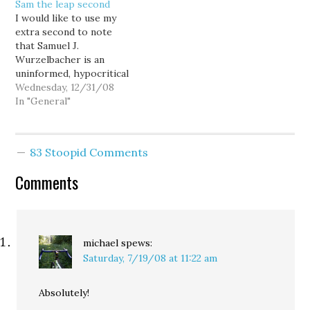
Sam the leap second
anthologies from like
some other, worthy
I would like to use my
the 40's, 50's, and 60's.
blogs. Major levee break
extra second to note
The thing about them is
inundates New…
that Samuel J.
that they tell you more…
Wurzelbacher is an
uninformed, hypocritical
right wing douche and
Wednesday, 12/31/08
he can eat me. Just for
In "General"
the record. God bless
2009.
83 Stoopid Comments
Comments
michael
spews:
Saturday, 7/19/08 at 11:22 am
Absolutely!