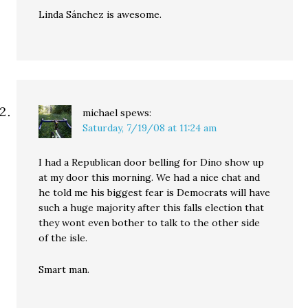
Linda Sánchez is awesome.
michael
spews:
Saturday, 7/19/08 at 11:24 am
I had a Republican door belling for Dino show up
at my door this morning. We had a nice chat and
he told me his biggest fear is Democrats will have
such a huge majority after this falls election that
they wont even bother to talk to the other side
of the isle.
Smart man.