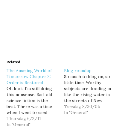
Related
The Amazing World of
Blog roundup
Tomorrow Chapter 3:
So much to blog on, so
Order is Restored
little time. Worthy
Oh look, I'm still doing
subjects are flooding in
this nonsense. Bad, old
like the rising water in
science fiction is the
the streets of New
best. There was a time
Orleans. So I thought I'd
Tuesday, 8/30/05
when I went to used
just quickly touch on a
In "General"
bookstores frequently,
Thursday, 6/2/11
couple stories by
and would always look
In "General"
pointing you towards
for science fiction
what's happening on