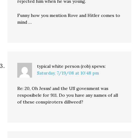
rejected him when he was young.
Funny how you mention Rove and Hitler comes to
mind …
typical white person (rob)
spews:
Saturday, 7/19/08 at 10:48 pm
Re: 20, Oh Jesus! and the US govenment was
resposibele for 911. Do you have any names of all
of these conspiroters dillweed?