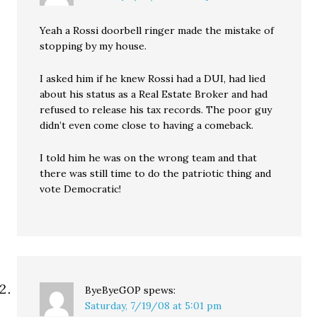
Yeah a Rossi doorbell ringer made the mistake of
stopping by my house.
I asked him if he knew Rossi had a DUI, had lied
about his status as a Real Estate Broker and had
refused to release his tax records. The poor guy
didn’t even come close to having a comeback.
I told him he was on the wrong team and that
there was still time to do the patriotic thing and
vote Democratic!
ByeByeGOP
spews:
Saturday, 7/19/08 at 5:01 pm