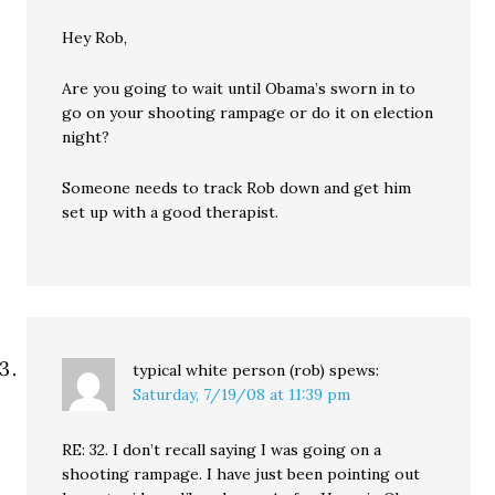
Hey Rob,
Are you going to wait until Obama’s sworn in to
go on your shooting rampage or do it on election
night?
Someone needs to track Rob down and get him
set up with a good therapist.
typical white person (rob)
spews:
Saturday, 7/19/08 at 11:39 pm
RE: 32. I don’t recall saying I was going on a
shooting rampage. I have just been pointing out