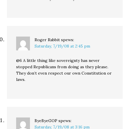
Roger Rabbit
spews:
Saturday, 7/19/08 at 2:45 pm
@6 A little thing like sovereignty has never
stopped Republicans from doing as they please.
They don’t even respect our own Constitution or
laws.
ByeByeGOP
spews:
Saturday, 7/19/08 at 3:16 pm