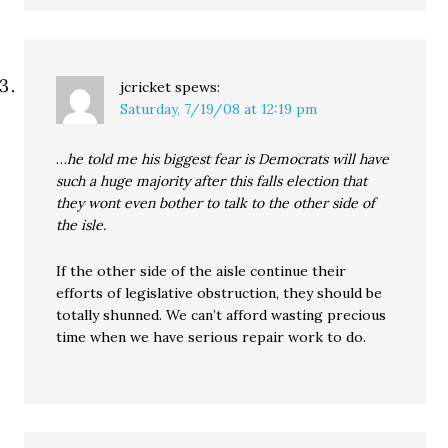
jcricket
spews:
Saturday, 7/19/08 at 12:19 pm
…
he told me his biggest fear is Democrats will have
such a huge majority after this falls election that
they wont even bother to talk to the other side of
the isle.
If the other side of the aisle continue their
efforts of legislative obstruction, they should be
totally shunned. We can’t afford wasting precious
time when we have serious repair work to do.