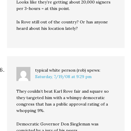
Looks like they’re getting about 20,000 signers
per 3-hours = at this point.
Is Rove still out of the country? Or has anyone
heard about his location lately?
typical white person (rob)
spews:
Saturday, 7/19/08 at 9:29 pm
They couldn’t beat Karl Rove fair and square so
they targeted him with a whimpy democratic
congress that has a public approval rating of a
whopping 9%.
Democratic Governor Don Siegleman was
convicted by a jury of his peers.