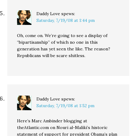
Daddy Love
spews:
Saturday, 7/19/08 at 1:44 pm
Oh, come on. We’re going to see a display of
“bipartisanship” of which no one in this
generation has yet seen the like. The reason?
Republicans will be scare shitless.
Daddy Love
spews:
Saturday, 7/19/08 at 1:52 pm
Here’s Marc Ambinder blogging at
theAtlantic.com on Nouri al-Maliki’s historic
statement of support for president Obama’s plan