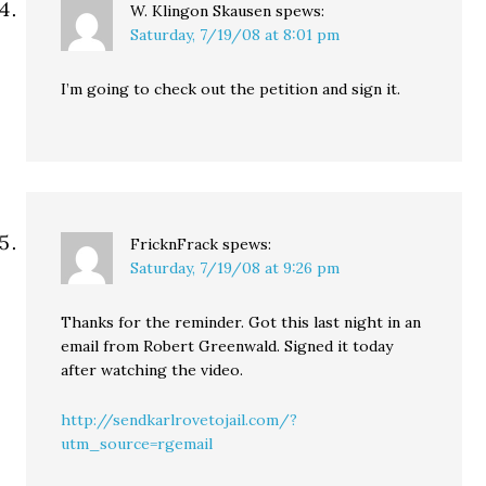
W. Klingon Skausen
spews:
Saturday, 7/19/08 at 8:01 pm
I’m going to check out the petition and sign it.
FricknFrack
spews:
Saturday, 7/19/08 at 9:26 pm
Thanks for the reminder. Got this last night in an
email from Robert Greenwald. Signed it today
after watching the video.
http://sendkarlrovetojail.com/?
utm_source=rgemail