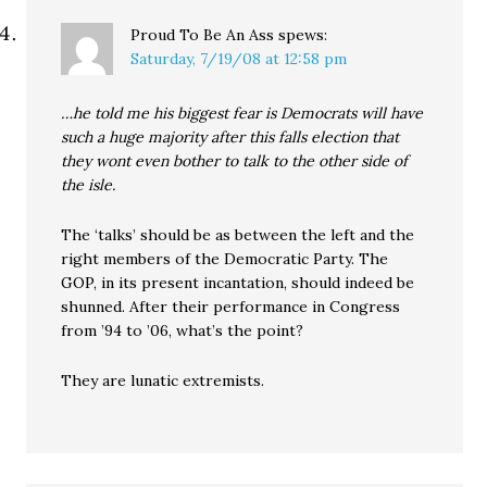
Proud To Be An Ass
spews:
Saturday, 7/19/08 at 12:58 pm
…he told me his biggest fear is Democrats will have
such a huge majority after this falls election that
they wont even bother to talk to the other side of
the isle.
The ‘talks’ should be as between the left and the
right members of the Democratic Party. The
GOP, in its present incantation, should indeed be
shunned. After their performance in Congress
from ’94 to ’06, what’s the point?
They are lunatic extremists.