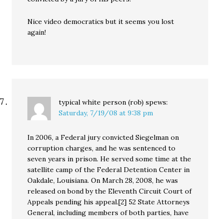
Nice video democratics but it seems you lost
again!
typical white person (rob)
spews:
Saturday, 7/19/08 at 9:38 pm
In 2006, a Federal jury convicted Siegelman on
corruption charges, and he was sentenced to
seven years in prison. He served some time at the
satellite camp of the Federal Detention Center in
Oakdale, Louisiana. On March 28, 2008, he was
released on bond by the Eleventh Circuit Court of
Appeals pending his appeal.[2] 52 State Attorneys
General, including members of both parties, have