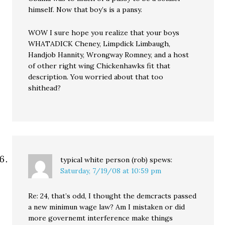
himself. Now that boy’s is a pansy.
WOW I sure hope you realize that your boys
WHATADICK Cheney, Limpdick Limbaugh,
Handjob Hannity, Wrongway Romney, and a host
of other right wing Chickenhawks fit that
description. You worried about that too
shithead?
typical white person (rob)
spews:
Saturday, 7/19/08 at 10:59 pm
Re: 24, that’s odd, I thought the demcracts passed
a new minimun wage law? Am I mistaken or did
more governemt interference make things