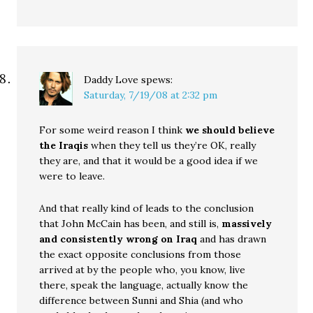
Daddy Love
spews:
Saturday, 7/19/08 at 2:32 pm
For some weird reason I think
we should believe
the Iraqis
when they tell us they’re OK, really
they are, and that it would be a good idea if we
were to leave.
And that really kind of leads to the conclusion
that John McCain has been, and still is,
massively
and consistently wrong on Iraq
and has drawn
the exact opposite conclusions from those
arrived at by the people who, you know, live
there, speak the language, actually know the
difference between Sunni and Shia (and who