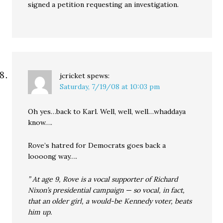
signed a petition requesting an investigation.
jcricket
spews:
Saturday, 7/19/08 at 10:03 pm
Oh yes…back to Karl. Well, well, well…whaddaya
know….
Rove’s hatred for Democrats goes back a
loooong way….
” At age 9, Rove is a vocal supporter of Richard
Nixon’s presidential campaign — so vocal, in fact,
that an older girl, a would-be Kennedy voter, beats
him up.