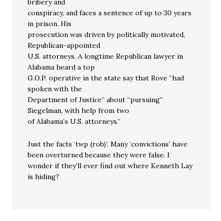
bribery and
conspiracy, and faces a sentence of up to 30 years
in prison. His
prosecution was driven by politically motivated,
Republican-appointed
U.S. attorneys. A longtime Republican lawyer in
Alabama heard a top
G.O.P. operative in the state say that Rove “had
spoken with the
Department of Justice” about “pursuing”
Siegelman, with help from two
of Alabama’s U.S. attorneys.”
Just the facts ‘twp (rob)’. Many ‘convictions’ have
been overturned because they were false. I
wonder if they’ll ever find out where Kenneth Lay
is hiding?