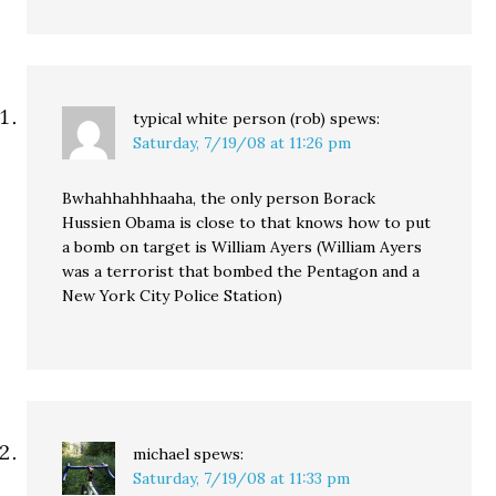
typical white person (rob)
spews:
Saturday, 7/19/08 at 11:26 pm
Bwhahhahhhaaha, the only person Borack
Hussien Obama is close to that knows how to put
a bomb on target is William Ayers (William Ayers
was a terrorist that bombed the Pentagon and a
New York City Police Station)
michael
spews:
Saturday, 7/19/08 at 11:33 pm