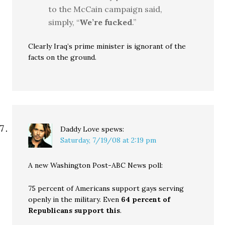
to the McCain campaign said,
simply, “
We’re fucked
.”
Clearly Iraq’s prime minister is ignorant of the
facts on the ground.
Daddy Love
spews:
Saturday, 7/19/08 at 2:19 pm
A new Washington Post-ABC News poll:
75 percent of Americans support gays serving
openly in the military. Even
64 percent of
Republicans support this
.