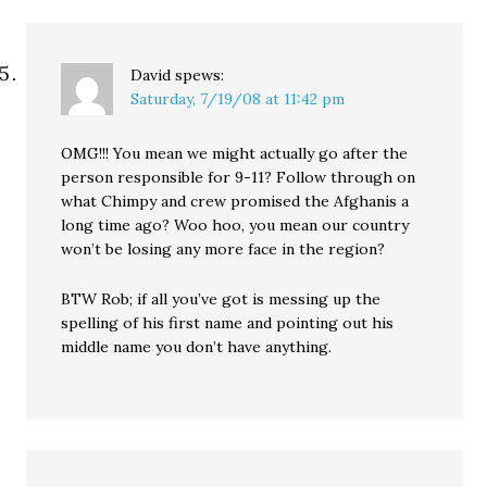
David
spews:
Saturday, 7/19/08 at 11:42 pm
OMG!!! You mean we might actually go after the
person responsible for 9-11? Follow through on
what Chimpy and crew promised the Afghanis a
long time ago? Woo hoo, you mean our country
won’t be losing any more face in the region?
BTW Rob; if all you’ve got is messing up the
spelling of his first name and pointing out his
middle name you don’t have anything.