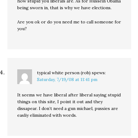
how stupid you liberals are. As for Hussein Obama
being sworn in, that is why we have elections.
Are you ok or do you need me to call someone for
you?
typical white person (rob)
spews:
Saturday, 7/19/08 at 11:41 pm
It seems we have liberal after liberal saying stupid
things on this site, I point it out and they
dissapear. I don’t need a gun michael, pussies are
easliy eliminated with words.