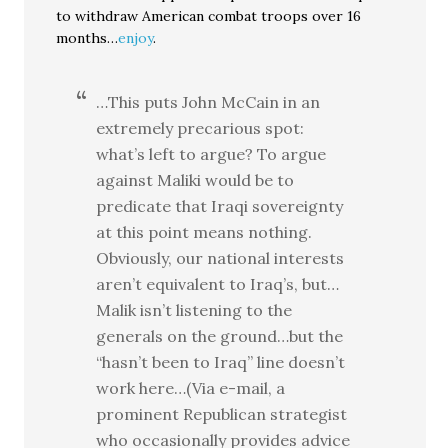
to withdraw American combat troops over 16
months…
enjoy
.
…This puts John McCain in an
extremely precarious spot:
what’s left to argue? To argue
against Maliki would be to
predicate that Iraqi sovereignty
at this point means nothing.
Obviously, our national interests
aren’t equivalent to Iraq’s, but…
Malik isn’t listening to the
generals on the ground…but the
“hasn’t been to Iraq” line doesn’t
work here…(Via e-mail, a
prominent Republican strategist
who occasionally provides advice