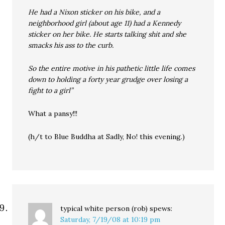
He had a Nixon sticker on his bike, and a
neighborhood girl (about age 11) had a Kennedy
sticker on her bike. He starts talking shit and she
smacks his ass to the curb.
So the entire motive in his pathetic little life comes
down to holding a forty year grudge over losing a
fight to a girl”
What a pansy!!!
(h/t to Blue Buddha at Sadly, No! this evening.)
typical white person (rob)
spews:
Saturday, 7/19/08 at 10:19 pm