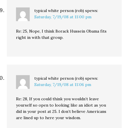
typical white person (rob)
spews:
Saturday, 7/19/08 at 11:00 pm
Re: 25, Nope, I think Borack Hussein Obama fits
right in with that group.
typical white person (rob)
spews:
Saturday, 7/19/08 at 11:06 pm
Re: 28, If you could think you wouldn’t leave
yourself so open to looking like an idiot as you
did in your post at 25. I don’t believe Americans
are lined up to here your wisdom.