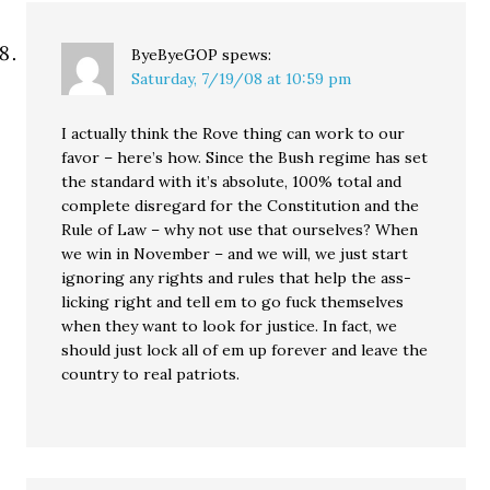
ByeByeGOP
spews:
Saturday, 7/19/08 at 10:59 pm
I actually think the Rove thing can work to our
favor – here’s how. Since the Bush regime has set
the standard with it’s absolute, 100% total and
complete disregard for the Constitution and the
Rule of Law – why not use that ourselves? When
we win in November – and we will, we just start
ignoring any rights and rules that help the ass-
licking right and tell em to go fuck themselves
when they want to look for justice. In fact, we
should just lock all of em up forever and leave the
country to real patriots.