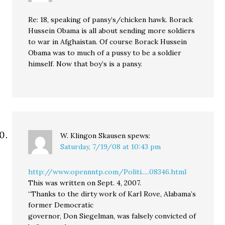
Re: 18, speaking of pansy’s/chicken hawk. Borack
Hussein Obama is all about sending more soldiers
to war in Afghaistan. Of course Borack Hussein
Obama was to much of a pussy to be a soldier
himself. Now that boy’s is a pansy.
W. Klingon Skausen
spews:
Saturday, 7/19/08 at 10:43 pm
http://www.opennntp.com/Politi.....08346.html
This was written on Sept. 4, 2007.
“Thanks to the dirty work of Karl Rove, Alabama’s
former Democratic
governor, Don Siegelman, was falsely convicted of