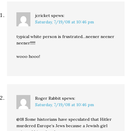
jcricket
spews:
Saturday, 7/19/08 at 10:46 pm
typical white person is frustrated…neener neener
neener!!!!!!
wooo hooo!
Roger Rabbit
spews:
Saturday, 7/19/08 at 10:46 pm
@18 Some historians have speculated that Hitler
murdered Europe’s Jews because a Jewish girl