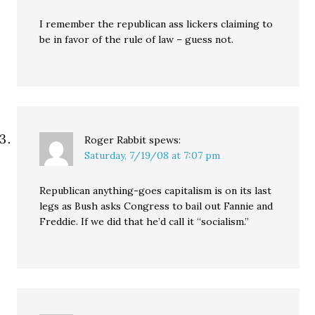
I remember the republican ass lickers claiming to
be in favor of the rule of law – guess not.
Roger Rabbit
spews:
Saturday, 7/19/08 at 7:07 pm
Republican anything-goes capitalism is on its last
legs as Bush asks Congress to bail out Fannie and
Freddie. If we did that he’d call it “socialism.”