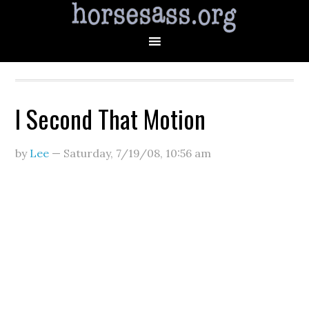
I Second That Motion
by
Lee
—
Saturday, 7/19/08
,
10:56 am