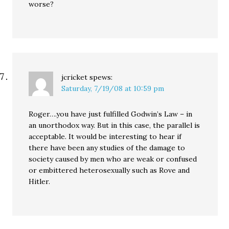
worse?
jcricket
spews:
Saturday, 7/19/08 at 10:59 pm
Roger….you have just fulfilled Godwin’s Law – in
an unorthodox way. But in this case, the parallel is
acceptable. It would be interesting to hear if
there have been any studies of the damage to
society caused by men who are weak or confused
or embittered heterosexually such as Rove and
Hitler.