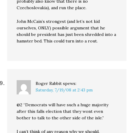
probably also know that there is no
Czechoslovakia), and run the place.
John McCain’s strongest (and let’s not kid
ourselves, ONLY) possible argument that he
should be president has just been shredded into a
hamster bed. This could turn into a rout.
Roger Rabbit
spews:
Saturday, 7/19/08 at 2:43 pm
@2 “Democrats will have such a huge majority
after this falls election that they wont even
bother to talk to the other side of the isle.”
I can’t think of any reason why we should.