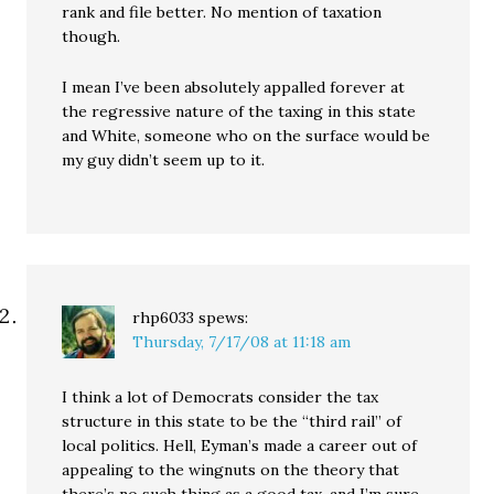
rank and file better. No mention of taxation
though.
I mean I’ve been absolutely appalled forever at
the regressive nature of the taxing in this state
and White, someone who on the surface would be
my guy didn’t seem up to it.
rhp6033
spews:
Thursday, 7/17/08 at 11:18 am
I think a lot of Democrats consider the tax
structure in this state to be the “third rail” of
local politics. Hell, Eyman’s made a career out of
appealing to the wingnuts on the theory that