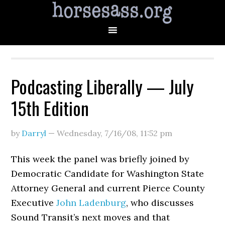
Podcasting Liberally — July
15th Edition
by
Darryl
—
Wednesday, 7/16/08
,
11:52 pm
This week the panel was briefly joined by
Democratic Candidate for Washington State
Attorney General and current Pierce County
Executive
John Ladenburg
, who discusses
Sound Transit’s next moves and that