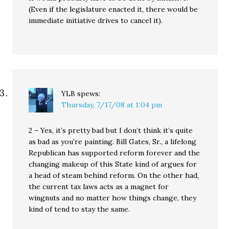
(Even if the legislature enacted it, there would be
immediate initiative drives to cancel it).
YLB
spews:
Thursday, 7/17/08 at 1:04 pm
2 – Yes, it’s pretty bad but I don’t think it’s quite
as bad as you’re painting. Bill Gates, Sr., a lifelong
Republican has supported reform forever and the
changing makeup of this State kind of argues for
a head of steam behind reform. On the other had,
the current tax laws acts as a magnet for
wingnuts and no matter how things change, they
kind of tend to stay the same.