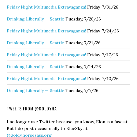
Friday Night Multimedia Extravaganza!
Friday, 7/31/26
Drinking Liberally — Seattle
Tuesday, 7/28/26
Friday Night Multimedia Extravaganza!
Friday, 7/24/26
Drinking Liberally — Seattle
Tuesday, 7/21/26
Friday Night Multimedia Extravaganza!
Friday, 7/17/26
Drinking Liberally — Seattle
Tuesday, 7/14/26
Friday Night Multimedia Extravaganza!
Friday, 7/10/26
Drinking Liberally — Seattle
Tuesday, 7/7/26
TWEETS FROM @GOLDYHA
I no longer use Twitter because, you know, Elon is a fascist.
But I do post occasionally to BlueSky at
@goldy.horsesass.org