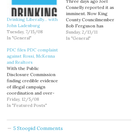
Three days ago Joel
Connelly reported it as
imminent. Now King
Drinking Liberally… with
County Councilmember
John Ladenburg
Bob Ferguson has
Tuesday, 7/15/08
announced his candidacy
Sunday, 2/13/11
In "General"
for Washington State
In "General"
Attorney General: Bob
PDC files PDC complaint
may have some
against Rossi, McKenna
Democratic competition
and Realtors
from former Pierce
With the Public
County Executive John
Disclosure Commission
Ladenburg. On the
finding credible evidence
Republican side, it's hard
of illegal campaign
to tell. But... [t]he King
coordination and over-
County GOP…
limit contributions
Friday, 12/5/08
between the Realtors
In "Featured Posts"
and Attorney General
Rob McKenna, it is time
to hand off the current
5 Stoopid Comments
rash of Republican
campaign finance