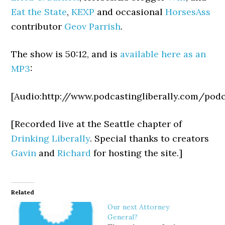
Eat the State
,
KEXP
and occasional
HorsesAss
contributor
Geov Parrish
.
The show is 50:12, and is
available here as an
MP3
:
[Audio:http://www.podcastingliberally.com/pod
[Recorded live at the Seattle chapter of
Drinking Liberally
. Special thanks to
creators
Gavin
and
Richard
for hosting the site.]
Related
Our next Attorney
General?