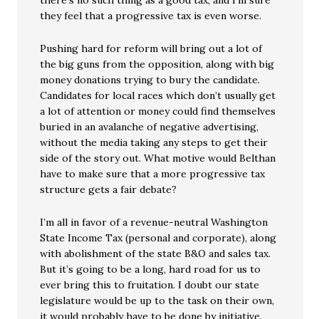
there’s no such thing as a good tax, and I’m sure
they feel that a progressive tax is even worse.
Pushing hard for reform will bring out a lot of
the big guns from the opposition, along with big
money donations trying to bury the candidate.
Candidates for local races which don’t usually get
a lot of attention or money could find themselves
buried in an avalanche of negative advertising,
without the media taking any steps to get their
side of the story out. What motive would Belthan
have to make sure that a more progressive tax
structure gets a fair debate?
I’m all in favor of a revenue-neutral Washington
State Income Tax (personal and corporate), along
with abolishment of the state B&O and sales tax.
But it’s going to be a long, hard road for us to
ever bring this to fruitation. I doubt our state
legislature would be up to the task on their own,
it would probably have to be done by initiative.