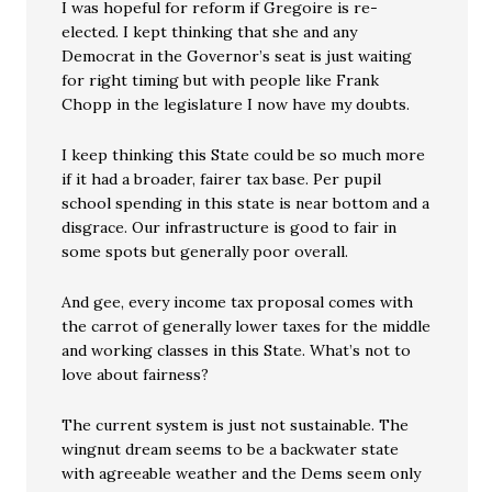
I was hopeful for reform if Gregoire is re-
elected. I kept thinking that she and any
Democrat in the Governor’s seat is just waiting
for right timing but with people like Frank
Chopp in the legislature I now have my doubts.
I keep thinking this State could be so much more
if it had a broader, fairer tax base. Per pupil
school spending in this state is near bottom and a
disgrace. Our infrastructure is good to fair in
some spots but generally poor overall.
And gee, every income tax proposal comes with
the carrot of generally lower taxes for the middle
and working classes in this State. What’s not to
love about fairness?
The current system is just not sustainable. The
wingnut dream seems to be a backwater state
with agreeable weather and the Dems seem only