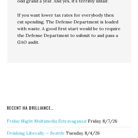
odd grand a year. And yes, it’s terribly unfair.
If you want lower tax rates for everybody then
cut spending. The Defense Department is loaded
with waste. A good first start would be to require
the Defense Department to submit to and pass a
GAO audit.
RECENT HA BRILLIANCE…
Friday Night Multimedia Extravaganza!
Friday, 8/7/26
Drinking Liberally — Seattle
Tuesday, 8/4/26