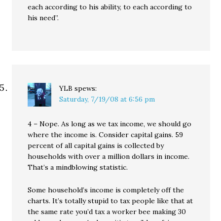
each according to his ability, to each according to
his need”.
YLB
spews:
Saturday, 7/19/08 at 6:56 pm
4 – Nope. As long as we tax income, we should go
where the income is. Consider capital gains. 59
percent of all capital gains is collected by
households with over a million dollars in income.
That’s a mindblowing statistic.
Some household’s income is completely off the
charts. It’s totally stupid to tax people like that at
the same rate you’d tax a worker bee making 30