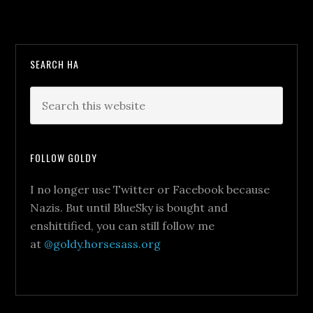
SEARCH HA
FOLLOW GOLDY
I no longer use Twitter or Facebook because
Nazis. But until BlueSky is bought and
enshittified, you can still follow me
at
@goldy.horsesass.org