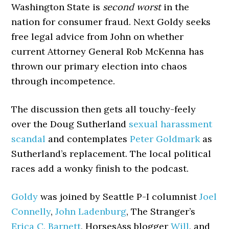
Washington State is
second worst
in the
nation for consumer fraud. Next Goldy seeks
free legal advice from John on whether
current Attorney General Rob McKenna has
thrown our primary election into chaos
through incompetence.
The discussion then gets all touchy-feely
over the Doug Sutherland
sexual harassment
scandal
and contemplates
Peter Goldmark
as
Sutherland’s replacement. The local political
races add a wonky finish to the podcast.
Goldy
was joined by Seattle P-I columnist
Joel
Connelly
,
John Ladenburg
, The Stranger’s
Erica C. Barnett
, HorsesAss blogger
Will
, and