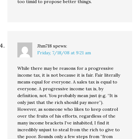
too timid to propose better things.
Jhm718
spews:
Friday, 7/18/08 at 9:21 am
While there may be reasons for a progressive
income tax, it is not because it is fair. Fair literally
means equal for everyone. A sales tax is equal to
everyone. A progressive income tax is, by
definition, not. You probably mean just (e.g. “It is
only just that the rich should pay more”).
However, as someone who likes to keep control
over the fruits of his efforts, regardless of the
many income brackets I’ve inhabited, I find it
incredibly unjust to steal from the rich to give to
the poor. Sounds only a few steps from “from