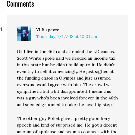
Comments
investigations to an
independent prosecutor.
YLB
spews:
Thursday, 7/17/08 at 10:01 am
Ok I live in the 46th and attended the LD caucus.
Scott White spoke said we needed an income tax
in this state but he didn’t build up to it. He didn’t
even try to sell it convincingly. He just sighed at
the funding chaos in Olympia and just assumed
everyone would agree with him. The crowd was
sympathetic but a bit disappointed. I mean this
was a guy who’s been involved forever in the 46th
and seemed groomed to take the next big step.
The other guy Pollet gave a pretty good fiery
speech and kind of surprised me. He got a decent
amount of applause and seem to connect with the