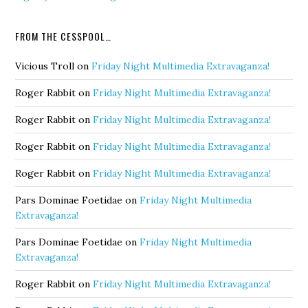
FROM THE CESSPOOL…
Vicious Troll
on
Friday Night Multimedia Extravaganza!
Roger Rabbit
on
Friday Night Multimedia Extravaganza!
Roger Rabbit
on
Friday Night Multimedia Extravaganza!
Roger Rabbit
on
Friday Night Multimedia Extravaganza!
Roger Rabbit
on
Friday Night Multimedia Extravaganza!
Pars Dominae Foetidae
on
Friday Night Multimedia
Extravaganza!
Pars Dominae Foetidae
on
Friday Night Multimedia
Extravaganza!
Roger Rabbit
on
Friday Night Multimedia Extravaganza!