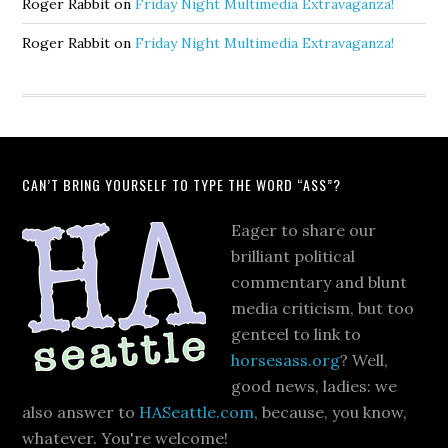
Roger Rabbit
on
Friday Night Multimedia Extravaganza!
Roger Rabbit
on
Friday Night Multimedia Extravaganza!
CAN’T BRING YOURSELF TO TYPE THE WORD “ASS”?
Eager to share our
brilliant political
commentary and blunt
media criticism, but too
genteel to link to
horsesass.org
? Well,
good news, ladies: we
also answer to
HASeattle.com
, because, you know,
whatever. You're welcome!