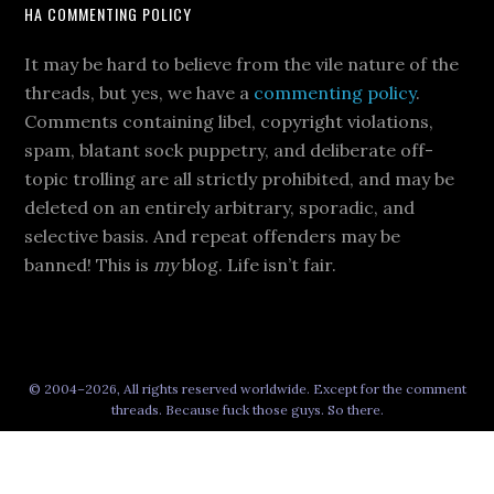
HA COMMENTING POLICY
It may be hard to believe from the vile nature of the
threads, but yes, we have a
commenting policy
.
Comments containing libel, copyright violations,
spam, blatant sock puppetry, and deliberate off-
topic trolling are all strictly prohibited, and may be
deleted on an entirely arbitrary, sporadic, and
selective basis. And repeat offenders may be
banned! This is
my
blog. Life isn’t fair.
© 2004–2026, All rights reserved worldwide. Except for the comment
threads. Because fuck those guys. So there.