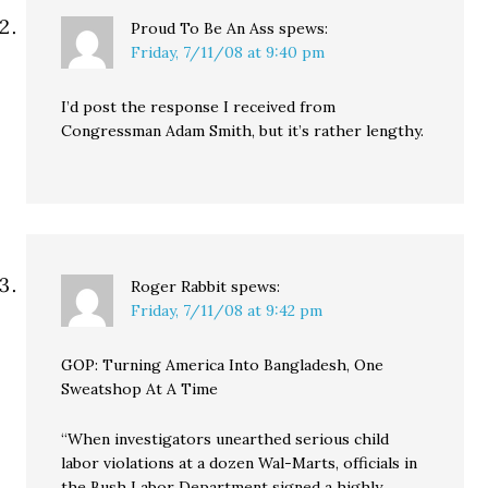
Proud To Be An Ass
spews:
Friday, 7/11/08 at 9:40 pm
I’d post the response I received from
Congressman Adam Smith, but it’s rather lengthy.
Roger Rabbit
spews:
Friday, 7/11/08 at 9:42 pm
GOP: Turning America Into Bangladesh, One
Sweatshop At A Time
“When investigators unearthed serious child
labor violations at a dozen Wal-Marts, officials in
the Bush Labor Department signed a highly