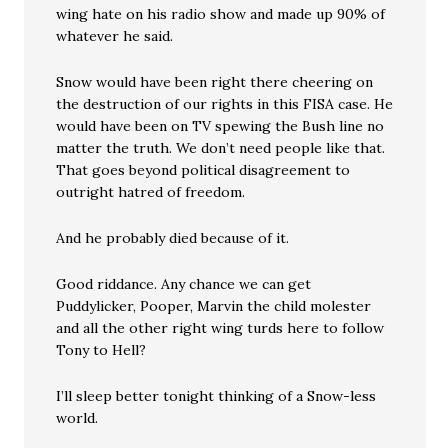
wing hate on his radio show and made up 90% of
whatever he said.
Snow would have been right there cheering on
the destruction of our rights in this FISA case. He
would have been on TV spewing the Bush line no
matter the truth. We don’t need people like that.
That goes beyond political disagreement to
outright hatred of freedom.
And he probably died because of it.
Good riddance. Any chance we can get
Puddylicker, Pooper, Marvin the child molester
and all the other right wing turds here to follow
Tony to Hell?
I’ll sleep better tonight thinking of a Snow-less
world.