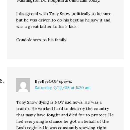
Washington DC hospital around 2am today.
I disagreed with Tony Snow politically to be sure,
but he was driven to do his best as he saw it and
was a great father to his 3 kids.
Condolences to his family.
ByeByeGOP
spews:
Saturday, 7/12/08 at 5:20 am
Tony Snow dying is NOT sad news. He was a
traitor. He worked hard to destroy the country
that many have fought and died for to protect. He
lied every single chance he got on behalf of the
Bush regime. He was constantly spewing right