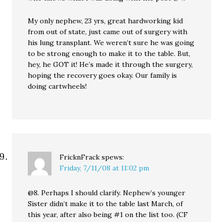
My only nephew, 23 yrs, great hardworking kid
from out of state, just came out of surgery with
his lung transplant. We weren’t sure he was going
to be strong enough to make it to the table. But,
hey, he GOT it! He’s made it through the surgery,
hoping the recovery goes okay. Our family is
doing cartwheels!
FricknFrack
spews:
Friday, 7/11/08 at 11:02 pm
@8. Perhaps I should clarify. Nephew’s younger
Sister didn’t make it to the table last March, of
this year, after also being #1 on the list too. (CF