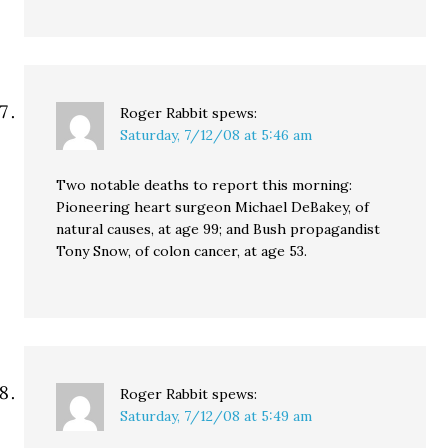
Roger Rabbit
spews:
Saturday, 7/12/08 at 5:46 am
Two notable deaths to report this morning:
Pioneering heart surgeon Michael DeBakey, of
natural causes, at age 99; and Bush propagandist
Tony Snow, of colon cancer, at age 53.
Roger Rabbit
spews:
Saturday, 7/12/08 at 5:49 am