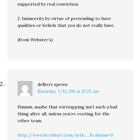
supported by real conviction.
2. Insincerity by virtue of pretending to have
qualities or beliefs that you do not really have.
(from Webster’s)
delbert
spews:
Saturday, 7/12/08 at 12:25 am
Hmmm, maybe that wiretapping isn’t such a bad
thing after all, unless you’re rooting for the
other team.
http://www.breitbart.com/artic.....8;catnum=0