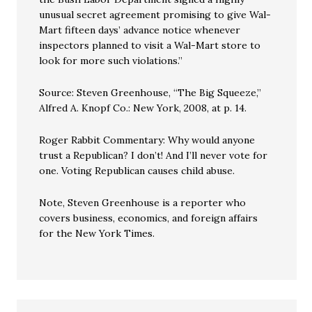
unusual secret agreement promising to give Wal-
Mart fifteen days’ advance notice whenever
inspectors planned to visit a Wal-Mart store to
look for more such violations.”
Source: Steven Greenhouse, “The Big Squeeze,”
Alfred A. Knopf Co.: New York, 2008, at p. 14.
Roger Rabbit Commentary: Why would anyone
trust a Republican? I don’t! And I’ll never vote for
one. Voting Republican causes child abuse.
Note, Steven Greenhouse is a reporter who
covers business, economics, and foreign affairs
for the New York Times.