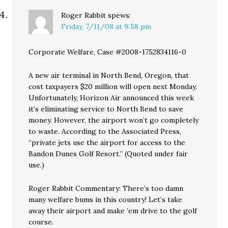
Roger Rabbit
spews:
Friday, 7/11/08 at 9:58 pm
Corporate Welfare, Case #2008-1752834116-0
A new air terminal in North Bend, Oregon, that
cost taxpayers $20 million will open next Monday.
Unfortunately, Horizon Air announced this week
it’s eliminating service to North Bend to save
money. However, the airport won’t go completely
to waste. According to the Associated Press,
“private jets use the airport for access to the
Bandon Dunes Golf Resort.” (Quoted under fair
use.)
Roger Rabbit Commentary: There’s too damn
many welfare bums in this country! Let’s take
away their airport and make ’em drive to the golf
course.