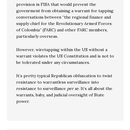
provision in FISA that would prevent the
govenrment from obtaining a warrant for tapping
conversations between “the regional finance and
supply chief for the Revolutionary Armed Forces
of Colombia” (FARC) and other FARC members,
particularly overseas.
However, wiretapping within the US without a
warrant violates the US Constitution and is not to
be tolerated under any circumstances.
It’s pretty typical Republican obfuscation to twist
resistance to warrantless surveillance into
resistance to surveillance
per se
. It’s all about the
warrants, baby, and judicial oversight of State
power.