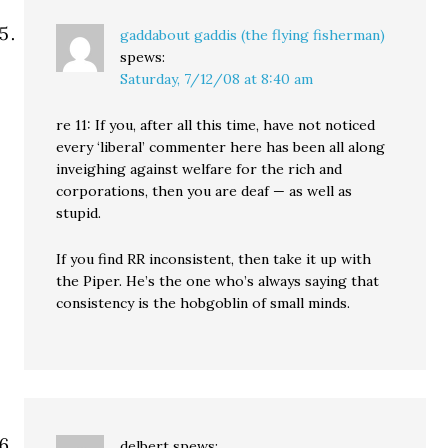
gaddabout gaddis (the flying fisherman)
spews:
Saturday, 7/12/08 at 8:40 am
re 11: If you, after all this time, have not noticed
every ‘liberal’ commenter here has been all along
inveighing against welfare for the rich and
corporations, then you are deaf — as well as
stupid.
If you find RR inconsistent, then take it up with
the Piper. He’s the one who’s always saying that
consistency is the hobgoblin of small minds.
delbert
spews: