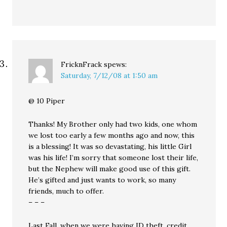
FricknFrack
spews:
Saturday, 7/12/08 at 1:50 am
@ 10 Piper
Thanks! My Brother only had two kids, one whom
we lost too early a few months ago and now, this
is a blessing! It was so devastating, his little Girl
was his life! I’m sorry that someone lost their life,
but the Nephew will make good use of this gift.
He’s gifted and just wants to work, so many
friends, much to offer.
– – –
Last Fall, when we were having ID theft, credit