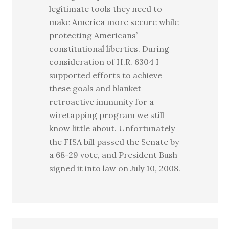
legitimate tools they need to
make America more secure while
protecting Americans’
constitutional liberties. During
consideration of H.R. 6304 I
supported efforts to achieve
these goals and blanket
retroactive immunity for a
wiretapping program we still
know little about. Unfortunately
the FISA bill passed the Senate by
a 68-29 vote, and President Bush
signed it into law on July 10, 2008.