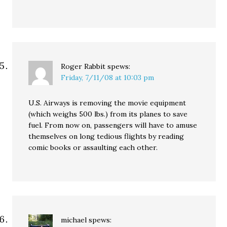
Roger Rabbit
spews:
Friday, 7/11/08 at 10:03 pm
U.S. Airways is removing the movie equipment
(which weighs 500 lbs.) from its planes to save
fuel. From now on, passengers will have to amuse
themselves on long tedious flights by reading
comic books or assaulting each other.
michael
spews: