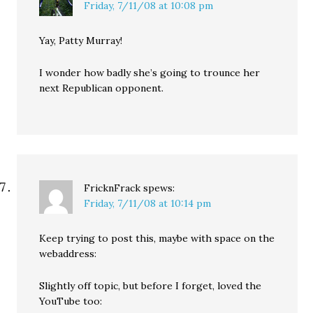
Friday, 7/11/08 at 10:08 pm
Yay, Patty Murray!
I wonder how badly she’s going to trounce her
next Republican opponent.
FricknFrack
spews:
Friday, 7/11/08 at 10:14 pm
Keep trying to post this, maybe with space on the
webaddress:
Slightly off topic, but before I forget, loved the
YouTube too: