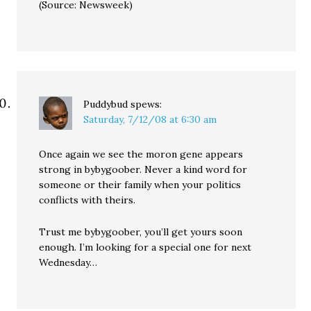
(Source: Newsweek)
Puddybud
spews:
Saturday, 7/12/08 at 6:30 am
Once again we see the moron gene appears
strong in bybygoober. Never a kind word for
someone or their family when your politics
conflicts with theirs.
Trust me bybygoober, you’ll get yours soon
enough. I’m looking for a special one for next
Wednesday…