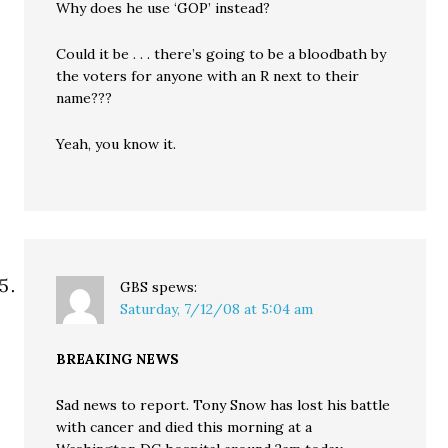
Why does he use ‘GOP’ instead?
Could it be . . . there’s going to be a bloodbath by
the voters for anyone with an R next to their
name???
Yeah, you know it.
GBS
spews:
Saturday, 7/12/08 at 5:04 am
BREAKING NEWS
Sad news to report. Tony Snow has lost his battle
with cancer and died this morning at a