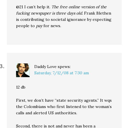
@21 I can’t help it.
The free online version of the
fucking newspaper is three days old.
Frank Blethen
is contributing to societal ignorance by expecting
people to
pay
for news.
Daddy Love
spews:
Saturday, 7/12/08 at 7:30 am
12 db
First, we don’t have “state security agents.” It wqs
the Colombians who first listened to the woman’s
calls and alerted US authorities.
Second, there is not and never has been a