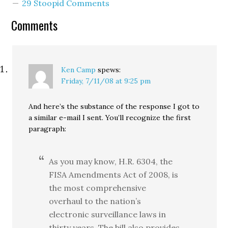
29 Stoopid Comments
Sen. Cantwell voted
against passing the bill
Comments
out of committee. Again,
she was on the losing
side. Now Sen. Cantwell
is…
Ken Camp
spews:
Friday, 7/11/08 at 9:25 pm
And here’s the substance of the response I got to
a similar e-mail I sent. You’ll recognize the first
paragraph:
As you may know, H.R. 6304, the
FISA Amendments Act of 2008, is
the most comprehensive
overhaul to the nation’s
electronic surveillance laws in
thirty years. The bill also provides