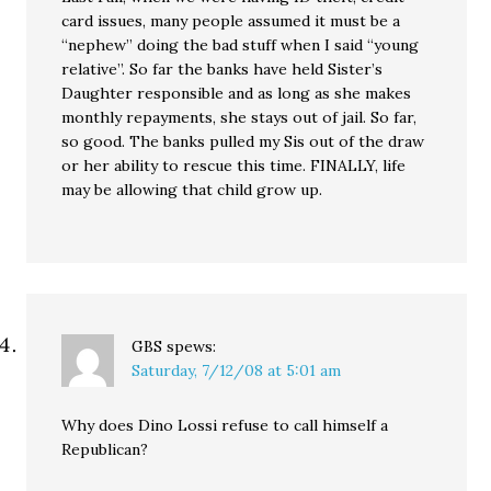
card issues, many people assumed it must be a
“nephew” doing the bad stuff when I said “young
relative”. So far the banks have held Sister’s
Daughter responsible and as long as she makes
monthly repayments, she stays out of jail. So far,
so good. The banks pulled my Sis out of the draw
or her ability to rescue this time. FINALLY, life
may be allowing that child grow up.
GBS
spews:
Saturday, 7/12/08 at 5:01 am
Why does Dino Lossi refuse to call himself a
Republican?