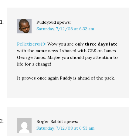
Puddybud
spews:
Saturday, 7/12/08 at 6:32 am
Pelletizer@19:
Wow you are only
three days late
with the
same
news I shared with GBS on James
George Janos. Maybe you should pay attention to
life for a change!
It proves once again Puddy is ahead of the pack.
Roger Rabbit
spews:
Saturday, 7/12/08 at 6:53 am