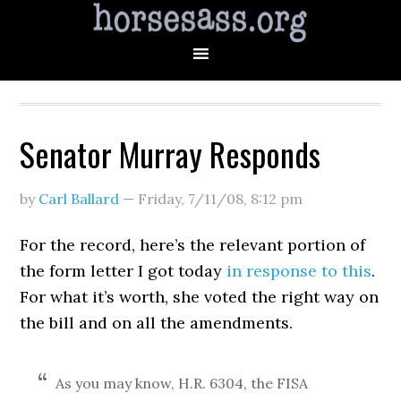
Senator Murray Responds
by
Carl Ballard
—
Friday, 7/11/08
,
8:12 pm
For the record, here’s the relevant portion of
the form letter I got today
in response to this
.
For what it’s worth, she voted the right way on
the bill and on all the amendments.
As you may know, H.R. 6304, the FISA