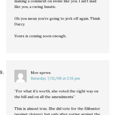
making a comment on swine like you. I ain’t mad
like you, a raving lunatic.
Oh you mean you’re going to jerk off again. Think
Darcy.
Yours is coming soon enough.
Moe
spews:
Saturday, 7/12/08 at 2:15 pm
“For what it’s worth, she voted the right way on
the bill and on all the amendments.”
This is almost true. She did vote for the filibuster
(against cloture), but only after voting against the