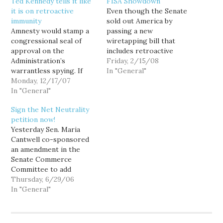
Ted Kennedy tells it like
FISA Showdown
it is on retroactive
Even though the Senate
immunity
sold out America by
Amnesty would stamp a
passing a new
congressional seal of
wiretapping bill that
approval on the
includes retroactive
Administration’s
immunity for telcos that
Friday, 2/15/08
warrantless spying. If
broke the law, the House
In "General"
Congress immunizes the
Monday, 12/17/07
is standing firm. As a
telecoms for past
In "General"
result, the Terrorist-in-
violations of the law, it
chief is not amused. And
Sign the Net Neutrality
will send the message
he is threatening to
petition now!
that Congress approves
postpone his trip to
Yesterday Sen. Maria
what the Administration
Africa in order to sit…
Cantwell co-sponsored
did. We would be aiding
an amendment in the
and abetting the
Senate Commerce
President in his illegal
Committee to add
actions, his contempt…
language to the new
Thursday, 6/29/06
Telecommunications Act
In "General"
that would preserve Net
Neutrality. The
amendment failed. So