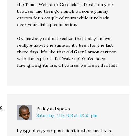
the Times Web site? Go click “refresh” on your
browser and then go munch on some yummy
carrots for a couple of yours while it reloads
over your dial-up connection.
Or…maybe you don’t realize that today’s news
really
is
about the same as it’s been for the last
three days. It’s like that old Gary Larson cartoon
with the caption: “Ed! Wake up! You’ve been
having a nightmare. Of course, we are still in hell.”
Puddybud
spews:
Saturday, 7/12/08 at 12:50 pm
bybygoober, your post didn’t bother me. I was