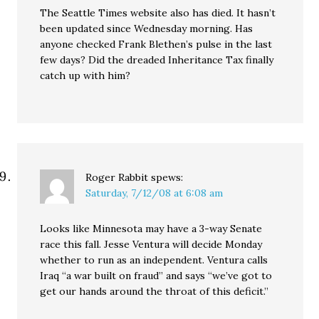
The Seattle Times website also has died. It hasn’t
been updated since Wednesday morning. Has
anyone checked Frank Blethen’s pulse in the last
few days? Did the dreaded Inheritance Tax finally
catch up with him?
Roger Rabbit
spews:
Saturday, 7/12/08 at 6:08 am
Looks like Minnesota may have a 3-way Senate
race this fall. Jesse Ventura will decide Monday
whether to run as an independent. Ventura calls
Iraq “a war built on fraud” and says “we’ve got to
get our hands around the throat of this deficit.”