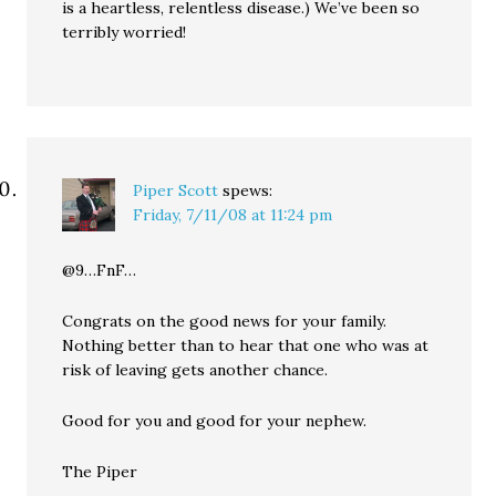
is a heartless, relentless disease.) We’ve been so
terribly worried!
Piper Scott
spews:
Friday, 7/11/08 at 11:24 pm
@9…FnF…
Congrats on the good news for your family.
Nothing better than to hear that one who was at
risk of leaving gets another chance.
Good for you and good for your nephew.
The Piper