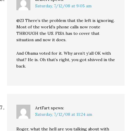
Saturday, 7/12/08 at 9:05 am
@23 There’s the problem that the left is ignoring.
Most of the world’s phone calls now route
THROUGH the US. FISA has to cover that
situation and now it does.
And Obama voted for it. Why aren’t y’all OK with
that? He is. Oh that’s right, you got shivved in the
back.
ArtFart
spews:
Saturday, 7/12/08 at 11:24 am
Roger, what the hell are you talking about with