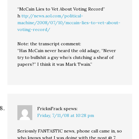
“McCain Lies to Vet About Voting Record”
h
ttp://news.aol.com/political-
machine/2008/07/10/mccain-lies-to-vet-about-
voting-record/
Note: the transcript comment:
“Has McCain never heard the old adage, “Never
try to bullshit a guy who’s clutching a sheaf of
papers?” I think it was Mark Twain.”
FricknFrack
spews:
Friday, 7/11/08 at 10:28 pm
Seriously FANTASTIC news, phone call came in, so
who knows what I was doing with the post @ 7.