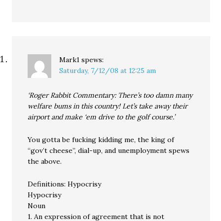
Mark1
spews:
Saturday, 7/12/08 at 12:25 am
‘Roger Rabbit Commentary: There’s too damn many
welfare bums in this country! Let’s take away their
airport and make ‘em drive to the golf course.’
You gotta be fucking kidding me, the king of
“gov’t cheese”, dial-up, and unemployment spews
the above.
Definitions: Hypocrisy
Hypocrisy
Noun
1. An expression of agreement that is not