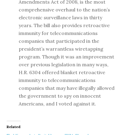
Amendments Act of 2008, is the most
comprehensive overhaul to the nation’s
electronic surveillance laws in thirty
years. The bill also provides retroactive
immunity for telecommunications
companies that participated in the
president’s warrantless wiretapping
program. Though it was an improvement
over previous legislation in many ways,
H.R. 6304 offered blanket retroactive
immunity to telecommunications
companies that may have illegally allowed
the government to spy on innocent
Americans, and I voted against it.
Related