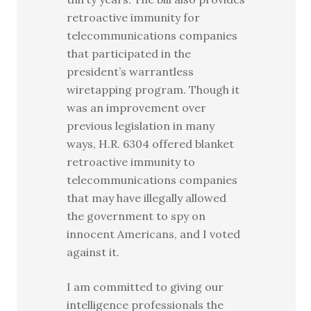
retroactive immunity for
telecommunications companies
that participated in the
president’s warrantless
wiretapping program. Though it
was an improvement over
previous legislation in many
ways, H.R. 6304 offered blanket
retroactive immunity to
telecommunications companies
that may have illegally allowed
the government to spy on
innocent Americans, and I voted
against it.
I am committed to giving our
intelligence professionals the