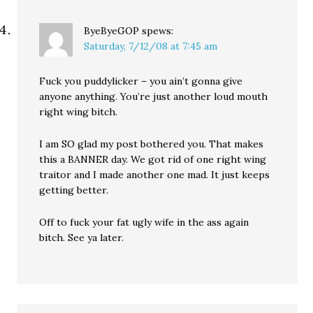
ByeByeGOP
spews:
Saturday, 7/12/08 at 7:45 am
Fuck you puddylicker – you ain’t gonna give
anyone anything. You’re just another loud mouth
right wing bitch.
I am SO glad my post bothered you. That makes
this a BANNER day. We got rid of one right wing
traitor and I made another one mad. It just keeps
getting better.
Off to fuck your fat ugly wife in the ass again
bitch. See ya later.