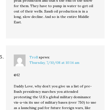
peak production and that’s the end of the show
for them. They have to pump in water to get oil
out of their wells. Saudi oil production is in a
long, slow decline. And so is the entire Middle
East.
Troll
spews:
Thursday, 7/10/08 at 10:14 am
@12
Daddy Love, why don’t you give us a list of pre-
Bush presidency marches you attended
protesting the U.S.’s global military dominance
vis-a-vis its use of military bases (over 750) to use
as a launching pad for future foreign wars, like