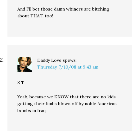
And I’ll bet those damn whiners are bitching
about THAT, too!
Daddy Love
spews:
Thursday, 7/10/08 at 9:43 am
8 T
Yeah, because we KNOW that there are no kids
getting their limbs blown off by noble American
bombs in Iraq.