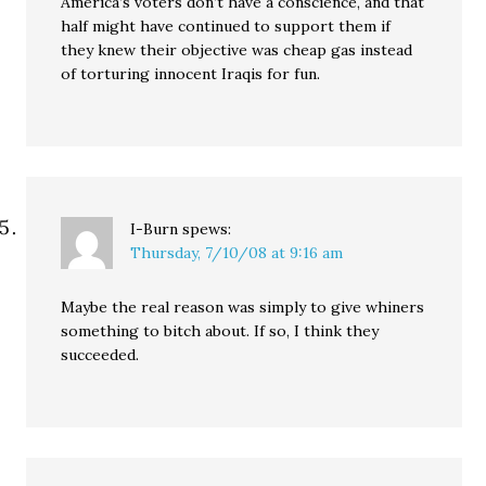
America’s voters don’t have a conscience, and that
half might have continued to support them if
they knew their objective was cheap gas instead
of torturing innocent Iraqis for fun.
I-Burn
spews:
Thursday, 7/10/08 at 9:16 am
Maybe the real reason was simply to give whiners
something to bitch about. If so, I think they
succeeded.