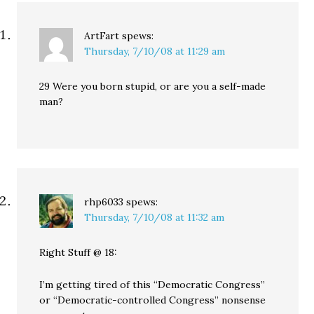
ArtFart
spews:
Thursday, 7/10/08 at 11:29 am
29 Were you born stupid, or are you a self-made
man?
rhp6033
spews:
Thursday, 7/10/08 at 11:32 am
Right Stuff @ 18:
I’m getting tired of this “Democratic Congress”
or “Democratic-controlled Congress” nonsense