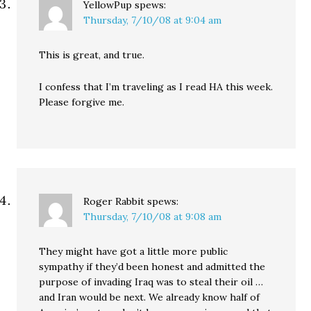
YellowPup
spews:
Thursday, 7/10/08 at 9:04 am
This is great, and true.
I confess that I’m traveling as I read HA this week.
Please forgive me.
Roger Rabbit
spews:
Thursday, 7/10/08 at 9:08 am
They might have got a little more public
sympathy if they’d been honest and admitted the
purpose of invading Iraq was to steal their oil …
and Iran would be next. We already know half of