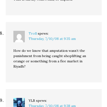
Troll
spews:
Thursday, 7/10/08 at 9:35 am
How do we know that amputation wasn’t the
punishment from being caught shoplifting an
orange or something from a flee market in
Riyadh?
YLB
spews:
Thursday, 7/10/08 at 9:38 am