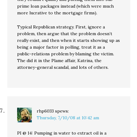
prime loan packages instead (which were much
more lucrative to the mortgage firms).
Typical Republican strategy. First, ignore a
problem, then argue that the problem doesn’t
really exist, and then when it starts showing up as
being a major factor in polling, treat it as a
public-relations problem by blaming the victim.
The did it in the Plame affair, Katrina, the
attorney-general scandal, and lots of others.
rhp6033
spews:
Thursday, 7/10/08 at 10:42 am
PI @ 14: Pumping in water to extract oil is a