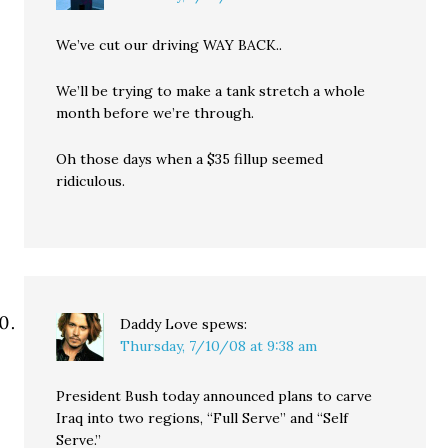
We’ve cut our driving WAY BACK..
We’ll be trying to make a tank stretch a whole
month before we’re through.
Oh those days when a $35 fillup seemed
ridiculous.
Daddy Love
spews:
Thursday, 7/10/08 at 9:38 am
President Bush today announced plans to carve
Iraq into two regions, “Full Serve” and “Self
Serve.”