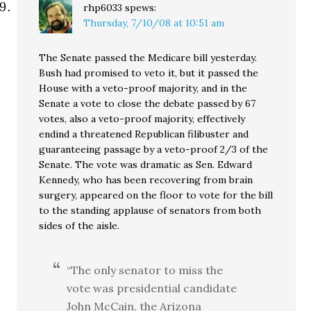
rhp6033
spews:
Thursday, 7/10/08 at 10:51 am
The Senate passed the Medicare bill yesterday.
Bush had promised to veto it, but it passed the
House with a veto-proof majority, and in the
Senate a vote to close the debate passed by 67
votes, also a veto-proof majority, effectively
endind a threatened Republican filibuster and
guaranteeing passage by a veto-proof 2/3 of the
Senate. The vote was dramatic as Sen. Edward
Kennedy, who has been recovering from brain
surgery, appeared on the floor to vote for the bill
to the standing applause of senators from both
sides of the aisle.
“The only senator to miss the
vote was presidential candidate
John McCain, the Arizona