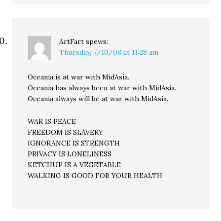
ArtFart
spews:
Thursday, 7/10/08 at 11:28 am
Oceania is at war with MidAsia.
Oceania has always been at war with MidAsia.
Oceania always will be at war with MidAsia.
WAR IS PEACE
FREEDOM IS SLAVERY
IGNORANCE IS STRENGTH
PRIVACY IS LONELINESS
KETCHUP IS A VEGETABLE
WALKING IS GOOD FOR YOUR HEALTH