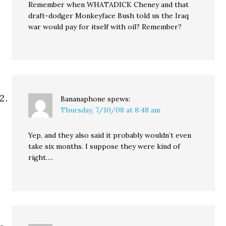
Remember when WHATADICK Cheney and that
draft-dodger Monkeyface Bush told us the Iraq
war would pay for itself with oil? Remember?
Bananaphone
spews:
Thursday, 7/10/08 at 8:48 am
Yep, and they also said it probably wouldn’t even
take six months. I suppose they were kind of
right….