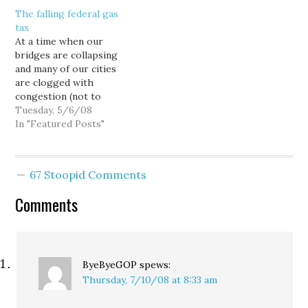
starts sperm bank: ""We
The falling federal gas
are able to freeze and
tax
thaw well enough to
At a time when our
make a whole generation
bridges are collapsing
of queens." The Freeway
and many of our cities
Blogger…
are clogged with
congestion (not to
mention global warming
Tuesday, 5/6/08
and our blood-for-oil
In "Featured Posts"
war in Iraq), it is hard to
see how we can afford to
keep the tax at the
67 Stoopid Comments
current historically low
level, let alone suspend…
Comments
ByeByeGOP
spews:
Thursday, 7/10/08 at 8:33 am