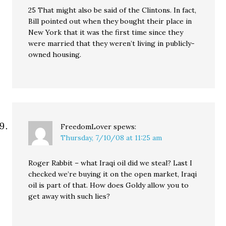
25 That might also be said of the Clintons. In fact,
Bill pointed out when they bought their place in
New York that it was the first time since they
were married that they weren’t living in publicly-
owned housing.
FreedomLover
spews:
Thursday, 7/10/08 at 11:25 am
Roger Rabbit – what Iraqi oil did we steal? Last I
checked we’re buying it on the open market, Iraqi
oil is part of that. How does Goldy allow you to
get away with such lies?