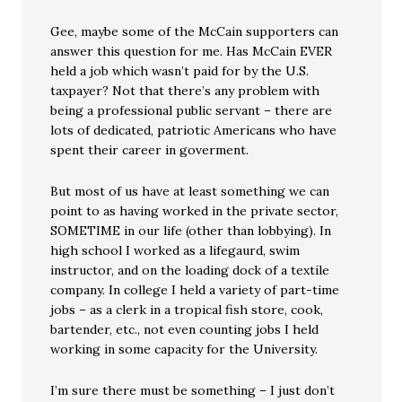
Gee, maybe some of the McCain supporters can
answer this question for me. Has McCain EVER
held a job which wasn’t paid for by the U.S.
taxpayer? Not that there’s any problem with
being a professional public servant – there are
lots of dedicated, patriotic Americans who have
spent their career in goverment.
But most of us have at least something we can
point to as having worked in the private sector,
SOMETIME in our life (other than lobbying). In
high school I worked as a lifegaurd, swim
instructor, and on the loading dock of a textile
company. In college I held a variety of part-time
jobs – as a clerk in a tropical fish store, cook,
bartender, etc., not even counting jobs I held
working in some capacity for the University.
I’m sure there must be something – I just don’t