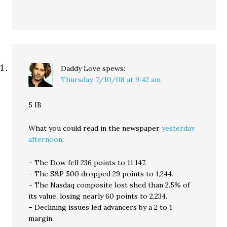
Daddy Love
spews:
Thursday, 7/10/08 at 9:42 am
5 IB
What you could read in the newspaper
yesterday
afternoon
:
– The Dow fell 236 points to 11,147.
– The S&P 500 dropped 29 points to 1,244.
– The Nasdaq composite lost shed than 2.5% of
its value, losing nearly 60 points to 2,234.
– Declining issues led advancers by a 2 to 1
margin.