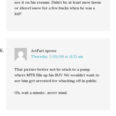
see it on his resume. Didn’t he at least mow lawns
or shovel snow for a few bucks when he was a
kid?
ArtFart
spews:
Thursday, 7/10/08 at 11:23 am
That picture better not be stuck to a pump
where MTR fills up his SUV. We wouldn’t want to
see him get arrested for whacking off in public.
Oh, wait a minute…never mind.