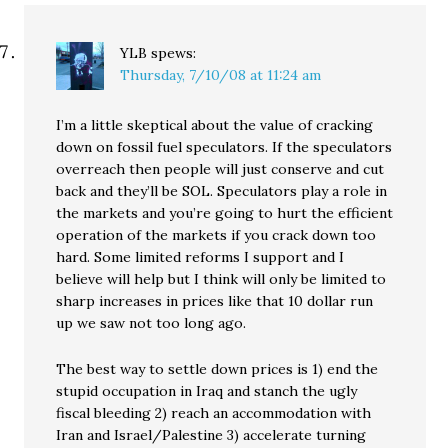
YLB
spews:
Thursday, 7/10/08 at 11:24 am
I’m a little skeptical about the value of cracking
down on fossil fuel speculators. If the speculators
overreach then people will just conserve and cut
back and they’ll be SOL. Speculators play a role in
the markets and you’re going to hurt the efficient
operation of the markets if you crack down too
hard. Some limited reforms I support and I
believe will help but I think will only be limited to
sharp increases in prices like that 10 dollar run
up we saw not too long ago.
The best way to settle down prices is 1) end the
stupid occupation in Iraq and stanch the ugly
fiscal bleeding 2) reach an accommodation with
Iran and Israel/Palestine 3) accelerate turning