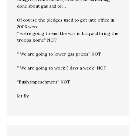
done about gas and oil…
Of course the pledges used to get into office in
2006 were
” we’re going to end the war in Iraq and bring the
troops home” NOT
” We are going to lower gas prices” NOT
” We are going to work 5 days a week” NOT
“Bush impeachment” NOT
let fly.