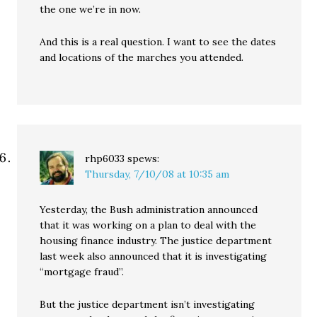
the one we’re in now.
And this is a real question. I want to see the dates
and locations of the marches you attended.
rhp6033
spews:
Thursday, 7/10/08 at 10:35 am
Yesterday, the Bush administration announced
that it was working on a plan to deal with the
housing finance industry. The justice department
last week also announced that it is investigating
“mortgage fraud”.
But the justice department isn’t investigating