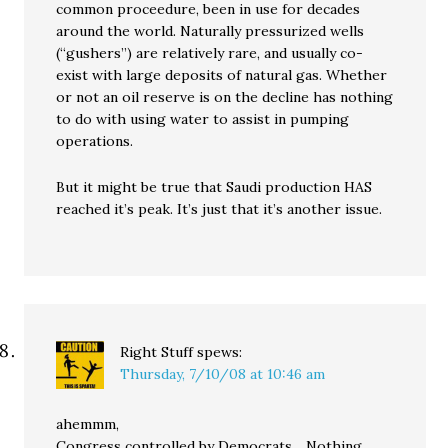
common proceedure, been in use for decades
around the world. Naturally pressurized wells
(“gushers”) are relatively rare, and usually co-
exist with large deposits of natural gas. Whether
or not an oil reserve is on the decline has nothing
to do with using water to assist in pumping
operations.
But it might be true that Saudi production HAS
reached it’s peak. It’s just that it’s another issue.
Right Stuff
spews:
Thursday, 7/10/08 at 10:46 am
ahemmm,
Congress controlled by Democrats….Nothing