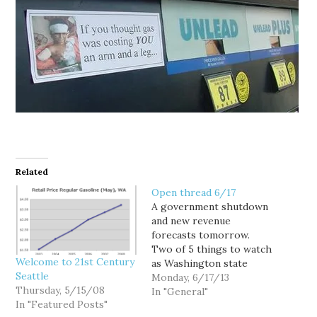
Related
Open thread 6/17
A government shutdown
and new revenue
forecasts tomorrow.
Two of 5 things to watch
Welcome to 21st Century
as Washington state
Seattle
lawmakers head into
Monday, 6/17/13
Thursday, 5/15/08
week 2 of second special
In "General"
In "Featured Posts"
session. WSU researcher