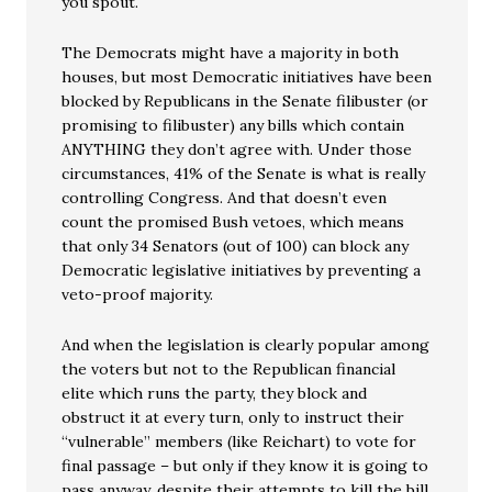
you spout.
The Democrats might have a majority in both
houses, but most Democratic initiatives have been
blocked by Republicans in the Senate filibuster (or
promising to filibuster) any bills which contain
ANYTHING they don’t agree with. Under those
circumstances, 41% of the Senate is what is really
controlling Congress. And that doesn’t even
count the promised Bush vetoes, which means
that only 34 Senators (out of 100) can block any
Democratic legislative initiatives by preventing a
veto-proof majority.
And when the legislation is clearly popular among
the voters but not to the Republican financial
elite which runs the party, they block and
obstruct it at every turn, only to instruct their
“vulnerable” members (like Reichart) to vote for
final passage – but only if they know it is going to
pass anyway, despite their attempts to kill the bill.