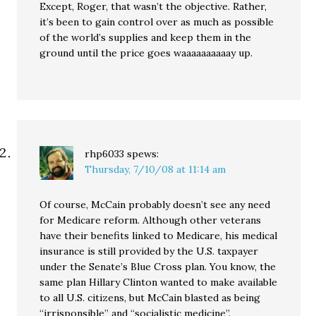
Except, Roger, that wasn’t the objective. Rather,
it’s been to gain control over as much as possible
of the world’s supplies and keep them in the
ground until the price goes waaaaaaaaaay up.
rhp6033
spews:
Thursday, 7/10/08 at 11:14 am
Of course, McCain probably doesn’t see any need
for Medicare reform. Although other veterans
have their benefits linked to Medicare, his medical
insurance is still provided by the U.S. taxpayer
under the Senate’s Blue Cross plan. You know, the
same plan Hillary Clinton wanted to make available
to all U.S. citizens, but McCain blasted as being
“irrisponsible” and “socialistic medicine”.