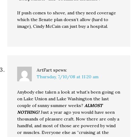
If push comes to shove, and they need coverage
which the Senate plan doesn’t allow (hard to
image), Cindy McCain can just buy a hospital.
ArtFart
spews:
Thursday, 7/10/08 at 11:20 am
Anybody else taken a look at what’s been going on
on Lake Union and Lake Washington the last
couple of sunny summer weeks?
ALMOST
NOTHING!
Just a year ago you would have seen
thousands of pleasure craft. Now there are only a
handful, and most of those are powered by wind
or muscles. Everyone else as “cruising at the