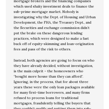
mortgage brokers and the financing companies
which used shaky investment deals to finance the
sub-prime mortgage market. Nobody is
investigating why the Dept. of Housing and Urban
Development, the FHA, the Treasury Dept., and
the Securities and exchange commission didn’t
put the brake on these dangerous lending
practices, which were designed to make a fast
buck off of equity-skimming and loan-origination
fees and pass of the risk to others.
Instead, both agencies are going to focus on who
they have already decided, without investigation,
is the main culprit – the homeowners who
“bought more house than they can afford”.
Ignoring, in the process, that for about three
years these were the only loan packages available
for many first-time borrowers, and many firms
refused to process loans for traditional
mortgages, fraudulently telling the buyers that
they couldn’t qualify and putting them into sub-