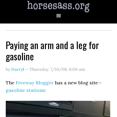
Paying an arm and a leg for
gasoline
by
Darryl
—
Thursday, 7/10/08
,
8:09 am
The
Freeway Blogger
has a new blog site—
gasoline stations
: