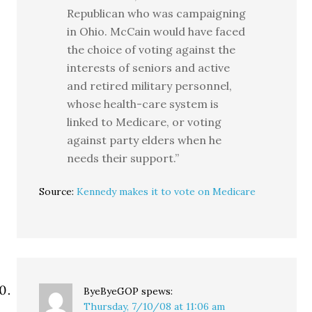
Republican who was campaigning
in Ohio. McCain would have faced
the choice of voting against the
interests of seniors and active
and retired military personnel,
whose health-care system is
linked to Medicare, or voting
against party elders when he
needs their support.”
Source:
Kennedy makes it to vote on Medicare
ByeByeGOP
spews:
Thursday, 7/10/08 at 11:06 am