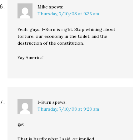
Mike
spews:
Thursday, 7/10/08 at 9:25 am
Yeah, guys. I-Burn is right. Stop whining about
torture, our economy in the toilet, and the
destruction of the constitution.
Yay America!
I-Burn
spews:
Thursday, 7/10/08 at 9:28 am
@6
That is hardly what I said, or implied.