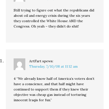
Still trying to figure out what the republicans did
about oil and energy crisis during the six years
they controlled the White House AND the
Congress. Oh yeah – they didn’t do shit!
ArtFart
spews:
Thursday, 7/10/08 at 11:12 am
4 “We already know half of America’s voters don’t
have a conscience, and that half might have
continued to support them if they knew their
objective was cheap gas instead of torturing
innocent Iraqis for fun.”