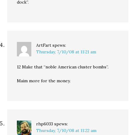
dock”.
ArtFart
spews:
Thursday, 7/10/08 at 11:21 am
12 Make that “noble American cluster bombs”.
Maim more for the money.
rhp6033
spews:
Thursday, 7/10/08 at 11:22 am