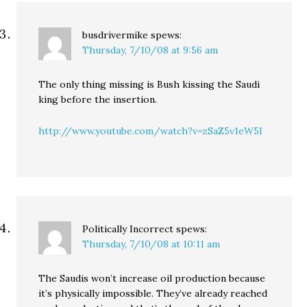
busdrivermike
spews:
Thursday, 7/10/08 at 9:56 am
The only thing missing is Bush kissing the Saudi
king before the insertion.
http://www.youtube.com/watch?v=zSaZ5v1eW5I
Politically Incorrect
spews:
Thursday, 7/10/08 at 10:11 am
The Saudis won’t increase oil production because
it’s physically impossible. They’ve already reached