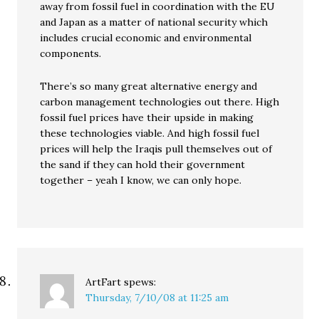
away from fossil fuel in coordination with the EU
and Japan as a matter of national security which
includes crucial economic and environmental
components.
There’s so many great alternative energy and
carbon management technologies out there. High
fossil fuel prices have their upside in making
these technologies viable. And high fossil fuel
prices will help the Iraqis pull themselves out of
the sand if they can hold their government
together – yeah I know, we can only hope.
ArtFart
spews:
Thursday, 7/10/08 at 11:25 am