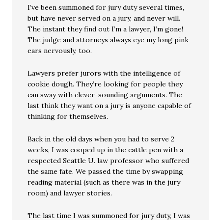
I’ve been summoned for jury duty several times,
but have never served on a jury, and never will.
The instant they find out I’m a lawyer, I’m gone!
The judge and attorneys always eye my long pink
ears nervously, too.
Lawyers prefer jurors with the intelligence of
cookie dough. They’re looking for people they
can sway with clever-sounding arguments. The
last think they want on a jury is anyone capable of
thinking for themselves.
Back in the old days when you had to serve 2
weeks, I was cooped up in the cattle pen with a
respected Seattle U. law professor who suffered
the same fate. We passed the time by swapping
reading material (such as there was in the jury
room) and lawyer stories.
The last time I was summoned for jury duty, I was