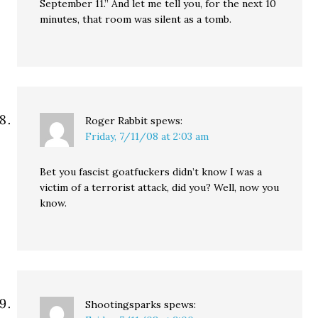
September 11.” And let me tell you, for the next 10
minutes, that room was silent as a tomb.
Roger Rabbit
spews:
Friday, 7/11/08 at 2:03 am
Bet you fascist goatfuckers didn’t know I was a
victim of a terrorist attack, did you? Well, now you
know.
Shootingsparks
spews: