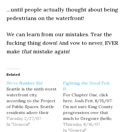
…until people actually thought about being
pedestrians on the waterfront!
We can learn from our mistakes. Tear the
fucking thing down! And vow to never, EVER
make
that
mistake again!
Related
We’re Number Six!
Fighting the Good Feit,
Seattle is the sixth worst
II
waterfront city,
For Chapter One, click
according to the Project
here. Josh Feit, 8/15/07:
of Public Spaces. Seattle
I'm not sure King County
residents adore their
progressives owe that
scenic mountain vistas.
Tuesday, 2/27/07
much to Gregoire (hello,
But increasingly they are
In "General"
elevated viaduct), but it'd
Thursday, 8/16/07
seeing them through
sure be a fitting
In "General"