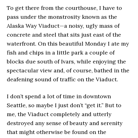
To get there from the courthouse, I have to
pass under the monstrosity known as the
Alaska Way Viaduct—a noisy, ugly mass of
concrete and steel that sits just east of the
waterfront. On this beautiful Monday I ate my
fish and chips in a little park a couple of
blocks due south of Ivars, while enjoying the
spectacular view and, of course, bathed in the
deafening sound of traffic on the Viaduct.
I don’t spend a lot of time in downtown
Seattle, so maybe I just don’t “get it.” But to
me, the Viaduct completely and utterly
destroyed any sense of beauty and serenity
that might otherwise be found on the