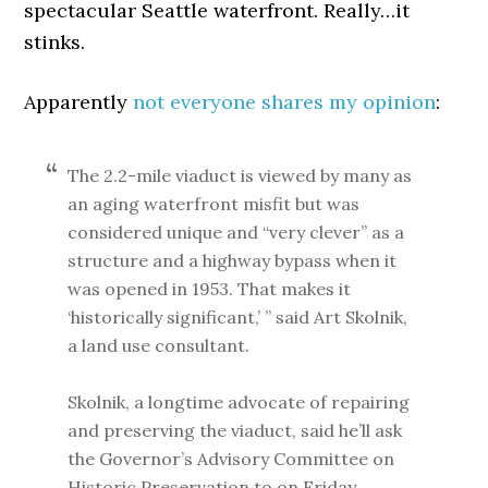
spectacular Seattle waterfront. Really…it
stinks.
Apparently
not everyone shares my opinion
:
The 2.2-mile viaduct is viewed by many as
an aging waterfront misfit but was
considered unique and “very clever” as a
structure and a highway bypass when it
was opened in 1953. That makes it
‘historically significant,’ ” said Art Skolnik,
a land use consultant.
Skolnik, a longtime advocate of repairing
and preserving the viaduct, said he’ll ask
the Governor’s Advisory Committee on
Historic Preservation to on Friday