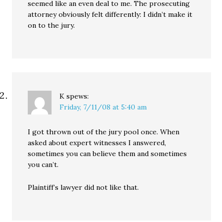
seemed like an even deal to me. The prosecuting
attorney obviously felt differently: I didn’t make it
on to the jury.
K
spews:
Friday, 7/11/08 at 5:40 am
I got thrown out of the jury pool once. When
asked about expert witnesses I answered,
sometimes you can believe them and sometimes
you can’t.
Plaintiff’s lawyer did not like that.