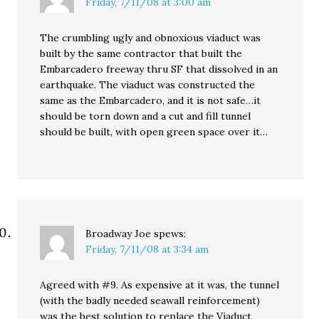
Friday, 7/11/08 at 3:00 am
The crumbling ugly and obnoxious viaduct was
built by the same contractor that built the
Embarcadero freeway thru SF that dissolved in an
earthquake. The viaduct was constructed the
same as the Embarcadero, and it is not safe…it
should be torn down and a cut and fill tunnel
should be built, with open green space over it…
Broadway Joe
spews:
Friday, 7/11/08 at 3:34 am
Agreed with #9. As expensive at it was, the tunnel
(with the badly needed seawall reinforcement)
was the best solution to replace the Viaduct,