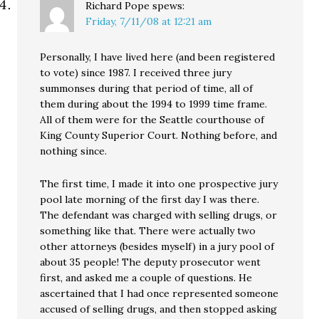
Richard Pope
spews:
Friday, 7/11/08 at 12:21 am
Personally, I have lived here (and been registered
to vote) since 1987. I received three jury
summonses during that period of time, all of
them during about the 1994 to 1999 time frame.
All of them were for the Seattle courthouse of
King County Superior Court. Nothing before, and
nothing since.
The first time, I made it into one prospective jury
pool late morning of the first day I was there.
The defendant was charged with selling drugs, or
something like that. There were actually two
other attorneys (besides myself) in a jury pool of
about 35 people! The deputy prosecutor went
first, and asked me a couple of questions. He
ascertained that I had once represented someone
accused of selling drugs, and then stopped asking