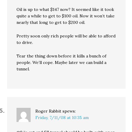
Oil is up to what $147 now? It seemed like it took
quite a while to get to $100 oil. Now it won’t take
nearly that long to get to $200 oil.
Pretty soon only rich people will be able to afford
to drive.
Tear the thing down before it kills a bunch of
people. We’ll cope. Maybe later we can build a
tunnel.
Roger Rabbit
spews:
Friday, 7/11/08 at 10:35 am