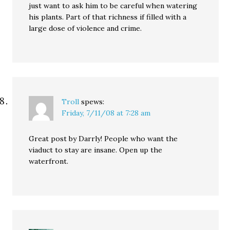
just want to ask him to be careful when watering
his plants. Part of that richness if filled with a
large dose of violence and crime.
Troll
spews:
Friday, 7/11/08 at 7:28 am
Great post by Darrly! People who want the
viaduct to stay are insane. Open up the
waterfront.