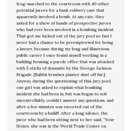
frog-marched to the courtroom with 40 other
potential jurors for a bank robbery case that
apparently involved a bomb. At any rate, they
asked for a show of hands of prospective jurors
who had ever been involved in a bombing incident.
That got me kicked out of the jury pool so fast I
never had a chance to be peremptoried for being
a lawyer, because during my long and illustrious
public career I once found myself working in a
building housing a parole office that was attacked
with 5 sticks of dynamite by the George Jackson
Brigade. [Rabbit brushes plaster dust off fur.]
Anyway, during the questioning of this jury pool,
one girl was asked to explain what bombing
incident she had been in, but was began to sob
uncontrollably, couldn’t answer any questions, and
after a few minutes was escorted out of the
courtroom by a bailiff. After a long silence, the
juror who had been sitting next to her said, “Your
Honor, she was in the World Trade Center on