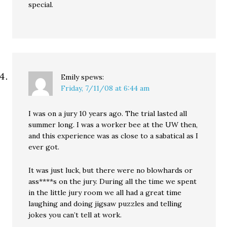
special.
Emily
spews:
Friday, 7/11/08 at 6:44 am
I was on a jury 10 years ago. The trial lasted all
summer long. I was a worker bee at the UW then,
and this experience was as close to a sabatical as I
ever got.
It was just luck, but there were no blowhards or
ass****s on the jury. During all the time we spent
in the little jury room we all had a great time
laughing and doing jigsaw puzzles and telling
jokes you can’t tell at work.