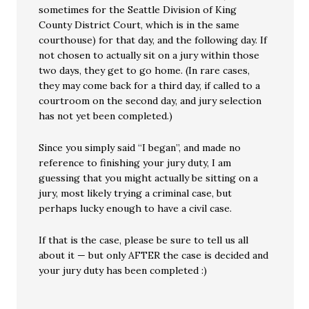
sometimes for the Seattle Division of King
County District Court, which is in the same
courthouse) for that day, and the following day. If
not chosen to actually sit on a jury within those
two days, they get to go home. (In rare cases,
they may come back for a third day, if called to a
courtroom on the second day, and jury selection
has not yet been completed.)
Since you simply said “I began”, and made no
reference to finishing your jury duty, I am
guessing that you might actually be sitting on a
jury, most likely trying a criminal case, but
perhaps lucky enough to have a civil case.
If that is the case, please be sure to tell us all
about it — but only AFTER the case is decided and
your jury duty has been completed :)