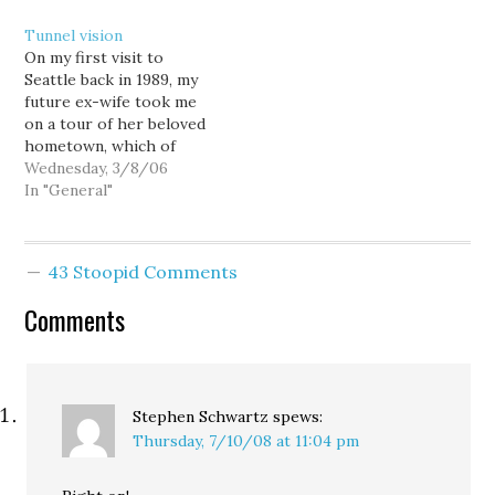
windshields while stuck
metaphor if Seattle sold
Tunnel vision
in gridlock on the
out, compromised, and
On my first visit to
Alaskan Way Viaduct, an
approved a package that
Seattle back in 1989, my
elevated highway that
includes $1.1 billion on I-
future ex-wife took me
divides downtown Seattle
405 expansion as a way
on a tour of her beloved
from the waterfront. [...]
to support…
hometown, which of
The…
course included the
Wednesday, 3/8/06
downtown waterfront.
In "General"
Walking hand-in-hand
through the shadows of
the clamorous and
43 Stoopid Comments
crumbling Alaska Way
Viaduct, I subtly
Comments
remarked on how the
structure dominated
the…
Stephen Schwartz
spews:
Thursday, 7/10/08 at 11:04 pm