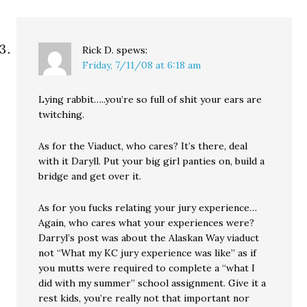
Rick D.
spews:
Friday, 7/11/08 at 6:18 am
Lying rabbit…..you’re so full of shit your ears are
twitching.
As for the Viaduct, who cares? It’s there, deal
with it Daryll. Put your big girl panties on, build a
bridge and get over it.
As for you fucks relating your jury experience…
Again, who cares what your experiences were?
Darryl’s post was about the Alaskan Way viaduct
not “What my KC jury experience was like” as if
you mutts were required to complete a “what I
did with my summer” school assignment. Give it a
rest kids, you’re really not that important nor