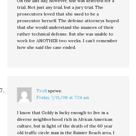
On the last day, however, she was selected for a
trial. Not just any trial, but a jury trial. The
prosecutors loved that she used to be a
prosecutor herself. The defense attorneys hoped
that she would understand the nuances of their
rather technical defense. But she was unable to
work for ANOTHER two weeks. I can’t remember
how she said the case ended.
Troll
spews:
Friday, 7/11/08 at 7:24 am
I know that Goldy is lucky enough to live in a
diverse neighborhood rich in African American
culture, but in light of the death of the 60 year
old traffic circle man in the Rainier Beach area, I