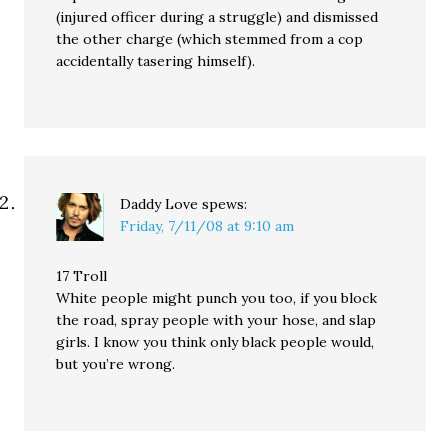
(injured officer during a struggle) and dismissed
the other charge (which stemmed from a cop
accidentally tasering himself).
Daddy Love
spews:
Friday, 7/11/08 at 9:10 am
17 Troll
White people might punch you too, if you block
the road, spray people with your hose, and slap
girls. I know you think only black people would,
but you’re wrong.