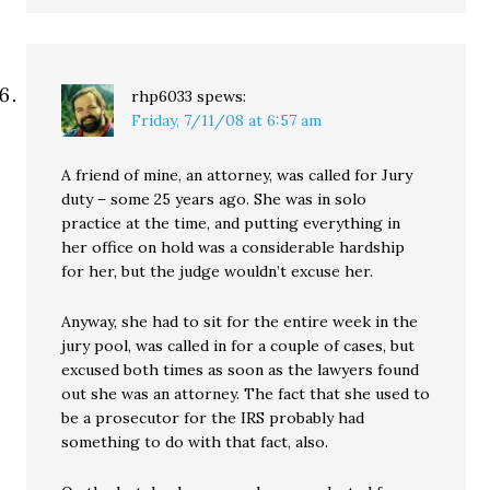
rhp6033
spews:
Friday, 7/11/08 at 6:57 am
A friend of mine, an attorney, was called for Jury
duty – some 25 years ago. She was in solo
practice at the time, and putting everything in
her office on hold was a considerable hardship
for her, but the judge wouldn’t excuse her.
Anyway, she had to sit for the entire week in the
jury pool, was called in for a couple of cases, but
excused both times as soon as the lawyers found
out she was an attorney. The fact that she used to
be a prosecutor for the IRS probably had
something to do with that fact, also.