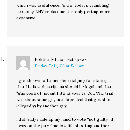
which was useful once. And in today’s crumbling
economy, ANY replacement is only getting more
expensive.
Politically Incorrect
spews:
Friday, 7/11/08 at 5:11 am
I got thrown off a murder trial jury for stating
that I believed marijuana should be legal and that
“gun control” meant hitting your target. The trial
was about some guy in a dope deal that got shot
(allegedly) by another guy.
I’d already made up my mind to vote “not guilty” if
I was on the jury. One low life shooting another