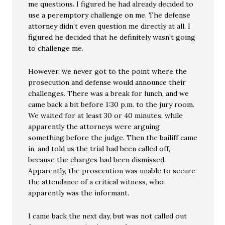
me questions. I figured he had already decided to
use a peremptory challenge on me. The defense
attorney didn’t even question me directly at all. I
figured he decided that he definitely wasn’t going
to challenge me.
However, we never got to the point where the
prosecution and defense would announce their
challenges. There was a break for lunch, and we
came back a bit before 1:30 p.m. to the jury room.
We waited for at least 30 or 40 minutes, while
apparently the attorneys were arguing
something before the judge. Then the bailiff came
in, and told us the trial had been called off,
because the charges had been dismissed.
Apparently, the prosecution was unable to secure
the attendance of a critical witness, who
apparently was the informant.
I came back the next day, but was not called out