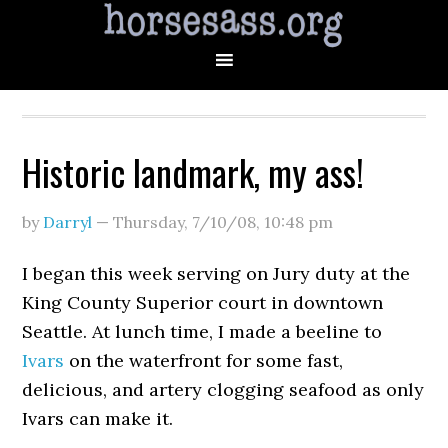
Historic landmark, my ass!
by
Darryl
—
Thursday, 7/10/08
,
10:48 pm
I began this week serving on Jury duty at the
King County Superior court in downtown
Seattle. At lunch time, I made a beeline to
Ivars
on the waterfront for some fast,
delicious, and artery clogging seafood as only
Ivars can make it.