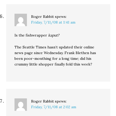
Roger Rabbit
spews:
Friday, 7/11/08 at 1:41 am
Is the fishwrapper
kaput?
The Seattle Times hasn’t updated their online
news page since Wednesday. Frank Blethen has
been poor-mouthing for a long time; did his
crummy little shopper finally fold this week?
Roger Rabbit
spews:
Friday, 7/11/08 at 2:02 am