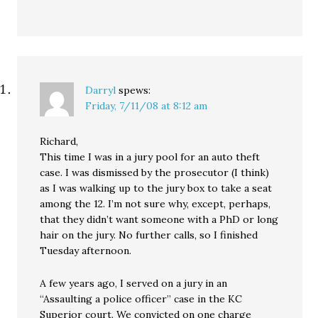
Darryl
spews:
Friday, 7/11/08 at 8:12 am
Richard,
This time I was in a jury pool for an auto theft
case. I was dismissed by the prosecutor (I think)
as I was walking up to the jury box to take a seat
among the 12. I’m not sure why, except, perhaps,
that they didn’t want someone with a PhD or long
hair on the jury. No further calls, so I finished
Tuesday afternoon.
A few years ago, I served on a jury in an
“Assaulting a police officer” case in the KC
Superior court. We convicted on one charge