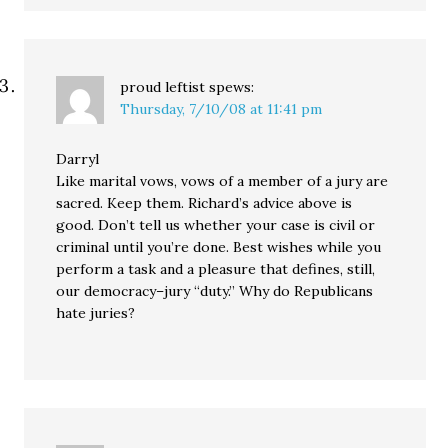
proud leftist
spews:
Thursday, 7/10/08 at 11:41 pm
Darryl
Like marital vows, vows of a member of a jury are
sacred. Keep them. Richard’s advice above is
good. Don’t tell us whether your case is civil or
criminal until you’re done. Best wishes while you
perform a task and a pleasure that defines, still,
our democracy–jury “duty.” Why do Republicans
hate juries?