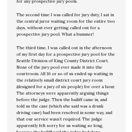
for any prospective jury pools.
The second time I was called for jury duty, I sat in
the central juror waiting room for the entire two
days, without ever getting called out for a
prospective jury pool. What a bummer!
The third time, I was called out in the afternoon
of my first day for a prospective jury pool for the
Seattle Division of King County District Court.
None of the jury pool ever made it into the
courtroom. All 16 or so of us ended up waiting in
the relatively small district court jury room
(designed for a jury of six people) for over a hour.
The attorneys were apparently arguing things
before the judge. Then the bailiff came in, and
told us the case (which she said was a drunk
driving case) had been resolved in some way, and
that our service wasn’t required. The judge
apparently felt sorry for us waiting so long,