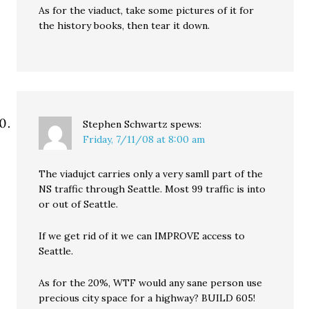
As for the viaduct, take some pictures of it for
the history books, then tear it down.
Stephen Schwartz
spews:
Friday, 7/11/08 at 8:00 am
The viadujct carries only a very samll part of the
NS traffic through Seattle. Most 99 traffic is into
or out of Seattle.
If we get rid of it we can IMPROVE access to
Seattle.
As for the 20%, WTF would any sane person use
precious city space for a highway? BUILD 605!