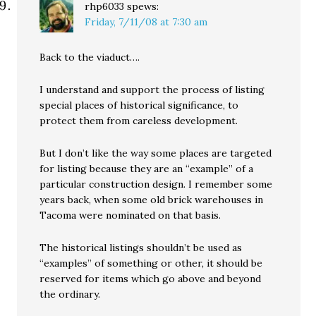
rhp6033
spews:
Friday, 7/11/08 at 7:30 am
Back to the viaduct….
I understand and support the process of listing
special places of historical significance, to
protect them from careless development.
But I don’t like the way some places are targeted
for listing because they are an “example” of a
particular construction design. I remember some
years back, when some old brick warehouses in
Tacoma were nominated on that basis.
The historical listings shouldn’t be used as
“examples” of something or other, it should be
reserved for items which go above and beyond
the ordinary.