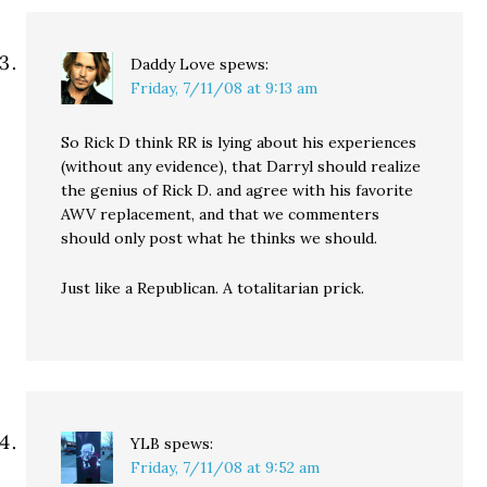
Daddy Love
spews:
Friday, 7/11/08 at 9:13 am
So Rick D think RR is lying about his experiences
(without any evidence), that Darryl should realize
the genius of Rick D. and agree with his favorite
AWV replacement, and that we commenters
should only post what he thinks we should.
Just like a Republican. A totalitarian prick.
YLB
spews:
Friday, 7/11/08 at 9:52 am