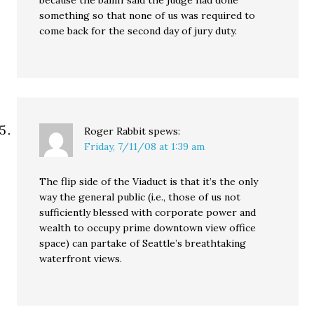
because the bailiff said the judge had done
something so that none of us was required to
come back for the second day of jury duty.
Roger Rabbit
spews:
Friday, 7/11/08 at 1:39 am
The flip side of the Viaduct is that it’s the only
way the general public (i.e., those of us not
sufficiently blessed with corporate power and
wealth to occupy prime downtown view office
space) can partake of Seattle’s breathtaking
waterfront views.