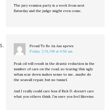
The jury reunion party is a week from next
Saturday and the judge might even come.
Proud To Be An Ass
spews:
Friday, 7/11/08 at 6:56 am
Peak oil will result in the drastic reduction in the
number of cars on the road, so tearing this ugly
urban scar down makes sense to me…maybe do
the seawall repair, but no tunnel.
And I really could care less if Rick D. doesn’t care
what you others think. I’m sure you feel likewise.