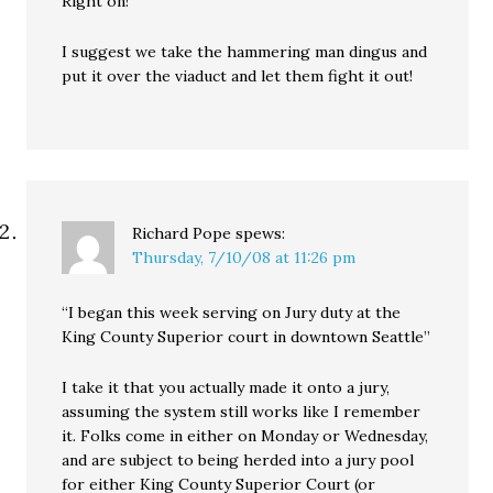
Right on!
I suggest we take the hammering man dingus and
put it over the viaduct and let them fight it out!
Richard Pope
spews:
Thursday, 7/10/08 at 11:26 pm
“I began this week serving on Jury duty at the
King County Superior court in downtown Seattle”
I take it that you actually made it onto a jury,
assuming the system still works like I remember
it. Folks come in either on Monday or Wednesday,
and are subject to being herded into a jury pool
for either King County Superior Court (or