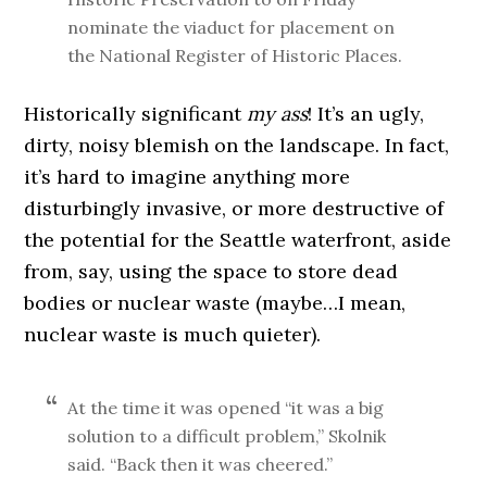
nominate the viaduct for placement on
the National Register of Historic Places.
Historically significant
my ass
! It’s an ugly,
dirty, noisy blemish on the landscape. In fact,
it’s hard to imagine anything more
disturbingly invasive, or more destructive of
the potential for the Seattle waterfront, aside
from, say, using the space to store dead
bodies or nuclear waste (maybe…I mean,
nuclear waste is much quieter).
At the time it was opened “it was a big
solution to a difficult problem,” Skolnik
said. “Back then it was cheered.”