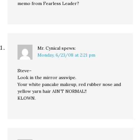
memo from Fearless Leader?
Mr. Cynical
spews:
Monday, 6/23/08 at 2:21 pm
Steve–
Look in the mirror asswipe.
Your white pancake makeup, red rubber nose and
yellow yarn hair AIN’T NORMAL!!
KLOWN.