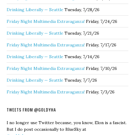
Drinking Liberally — Seattle
Tuesday, 7/28/26
Friday Night Multimedia Extravaganza!
Friday, 7/24/26
Drinking Liberally — Seattle
Tuesday, 7/21/26
Friday Night Multimedia Extravaganza!
Friday, 7/17/26
Drinking Liberally — Seattle
Tuesday, 7/14/26
Friday Night Multimedia Extravaganza!
Friday, 7/10/26
Drinking Liberally — Seattle
Tuesday, 7/7/26
Friday Night Multimedia Extravaganza!
Friday, 7/3/26
TWEETS FROM @GOLDYHA
I no longer use Twitter because, you know, Elon is a fascist.
But I do post occasionally to BlueSky at