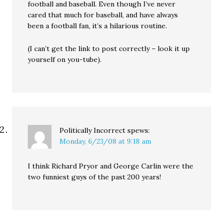
football and baseball. Even though I’ve never
cared that much for baseball, and have always
been a football fan, it’s a hilarious routine.
(I can’t get the link to post correctly – look it up
yourself on you-tube).
Politically Incorrect
spews:
Monday, 6/23/08 at 9:18 am
I think Richard Pryor and George Carlin were the
two funniest guys of the past 200 years!