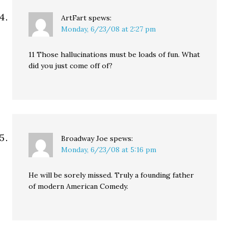
ArtFart
spews:
Monday, 6/23/08 at 2:27 pm
11 Those hallucinations must be loads of fun. What
did you just come off of?
Broadway Joe
spews:
Monday, 6/23/08 at 5:16 pm
He will be sorely missed. Truly a founding father
of modern American Comedy.