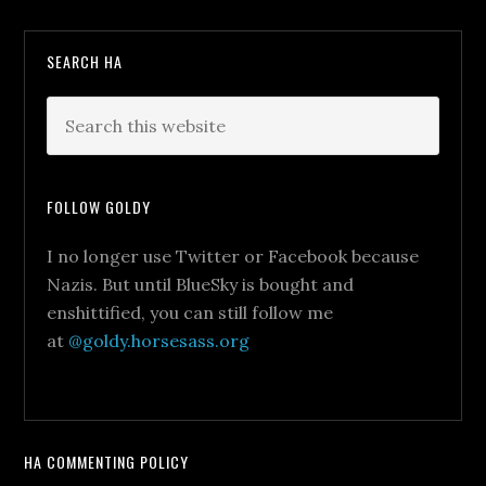
SEARCH HA
FOLLOW GOLDY
I no longer use Twitter or Facebook because
Nazis. But until BlueSky is bought and
enshittified, you can still follow me
at
@goldy.horsesass.org
HA COMMENTING POLICY