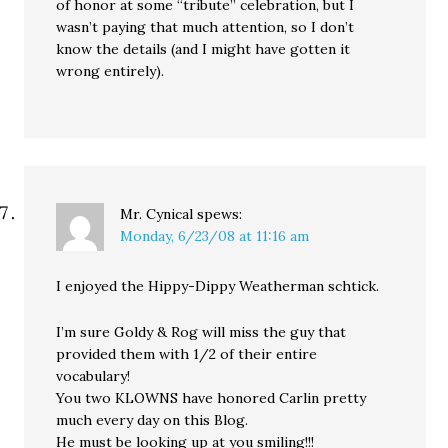
of honor at some “tribute” celebration, but I
wasn’t paying that much attention, so I don’t
know the details (and I might have gotten it
wrong entirely).
Mr. Cynical
spews:
Monday, 6/23/08 at 11:16 am
I enjoyed the Hippy-Dippy Weatherman schtick.
I’m sure Goldy & Rog will miss the guy that
provided them with 1/2 of their entire
vocabulary!
You two KLOWNS have honored Carlin pretty
much every day on this Blog.
He must be looking up at you smiling!!!