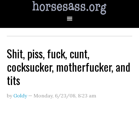
Shit, piss, fuck, cunt,
cocksucker, motherfucker, and
tits
by
Goldy
—
Monday, 6/23/08
,
8:23 am