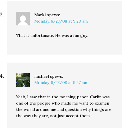
Mark1
spews:
Monday, 6/23/08 at 9:20 am
That it unfortunate. He was a fun guy.
michael
spews:
Monday, 6/23/08 at 9:27 am
Yeah, I saw that in the morning paper. Carlin was
one of the people who made me want to examen
the world around me and question why things are
the way they are, not just accept them.