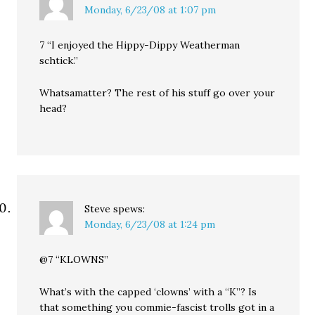
Monday, 6/23/08 at 1:07 pm
7 “I enjoyed the Hippy-Dippy Weatherman
schtick.”
Whatsamatter? The rest of his stuff go over your
head?
Steve
spews:
Monday, 6/23/08 at 1:24 pm
@7 “KLOWNS”
What’s with the capped ‘clowns’ with a “K”? Is
that something you commie-fascist trolls got in a