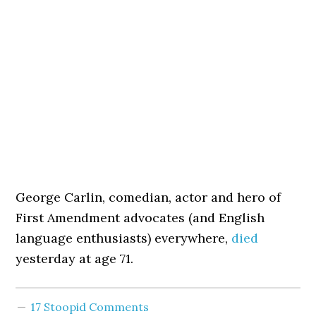
George Carlin, comedian, actor and hero of
First Amendment advocates (and English
language enthusiasts) everywhere,
died
yesterday at age 71.
17 Stoopid Comments