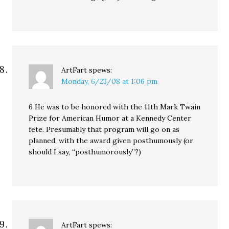
ArtFart
spews:
Monday, 6/23/08 at 1:06 pm
6 He was to be honored with the 11th Mark Twain
Prize for American Humor at a Kennedy Center
fete. Presumably that program will go on as
planned, with the award given posthumously (or
should I say, “posthumorously”?)
ArtFart
spews: