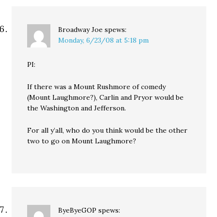
Broadway Joe
spews:
Monday, 6/23/08 at 5:18 pm
PI:
If there was a Mount Rushmore of comedy
(Mount Laughmore?), Carlin and Pryor would be
the Washington and Jefferson.
For all y’all, who do you think would be the other
two to go on Mount Laughmore?
ByeByeGOP
spews: