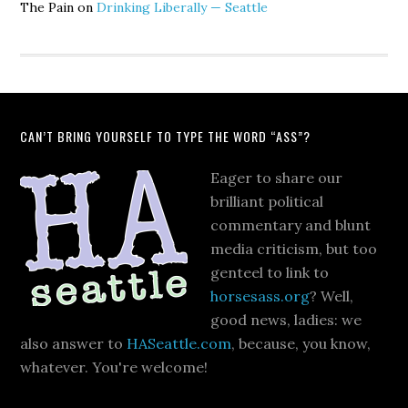
The Pain
on
Drinking Liberally — Seattle
CAN’T BRING YOURSELF TO TYPE THE WORD “ASS”?
Eager to share our
brilliant political
commentary and blunt
media criticism, but too
genteel to link to
horsesass.org
? Well,
good news, ladies: we
also answer to
HASeattle.com
, because, you know,
whatever. You're welcome!