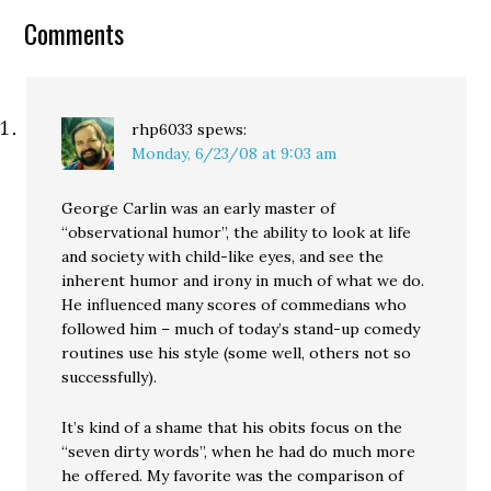
Comments
rhp6033
spews:
Monday, 6/23/08 at 9:03 am
George Carlin was an early master of
“observational humor”, the ability to look at life
and society with child-like eyes, and see the
inherent humor and irony in much of what we do.
He influenced many scores of commedians who
followed him – much of today’s stand-up comedy
routines use his style (some well, others not so
successfully).
It’s kind of a shame that his obits focus on the
“seven dirty words”, when he had do much more
he offered. My favorite was the comparison of