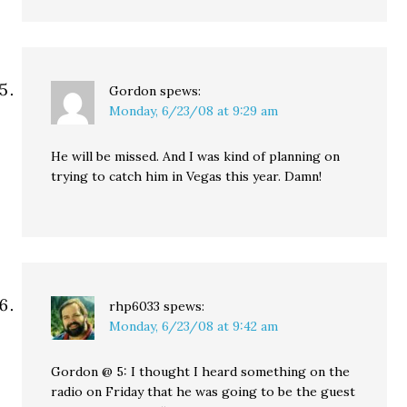
Gordon
spews:
Monday, 6/23/08 at 9:29 am
He will be missed. And I was kind of planning on
trying to catch him in Vegas this year. Damn!
rhp6033
spews:
Monday, 6/23/08 at 9:42 am
Gordon @ 5: I thought I heard something on the
radio on Friday that he was going to be the guest