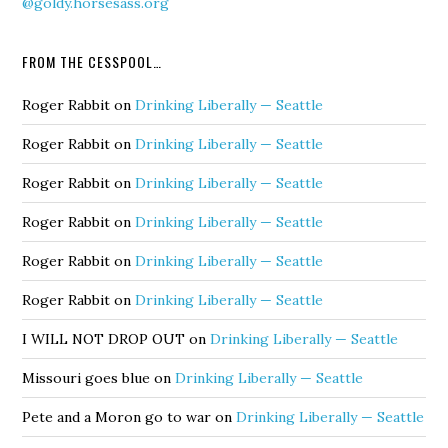
@goldy.horsesass.org
FROM THE CESSPOOL…
Roger Rabbit
on
Drinking Liberally — Seattle
Roger Rabbit
on
Drinking Liberally — Seattle
Roger Rabbit
on
Drinking Liberally — Seattle
Roger Rabbit
on
Drinking Liberally — Seattle
Roger Rabbit
on
Drinking Liberally — Seattle
Roger Rabbit
on
Drinking Liberally — Seattle
I WILL NOT DROP OUT
on
Drinking Liberally — Seattle
Missouri goes blue
on
Drinking Liberally — Seattle
Pete and a Moron go to war
on
Drinking Liberally — Seattle