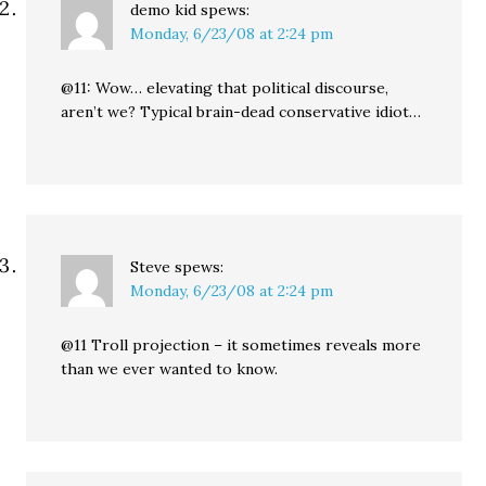
demo kid
spews:
Monday, 6/23/08 at 2:24 pm
@11: Wow… elevating that political discourse,
aren’t we? Typical brain-dead conservative idiot…
Steve
spews:
Monday, 6/23/08 at 2:24 pm
@11 Troll projection – it sometimes reveals more
than we ever wanted to know.