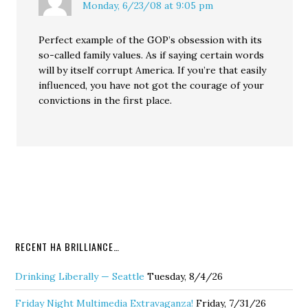
Monday, 6/23/08 at 9:05 pm
Perfect example of the GOP’s obsession with its
so-called family values. As if saying certain words
will by itself corrupt America. If you’re that easily
influenced, you have not got the courage of your
convictions in the first place.
RECENT HA BRILLIANCE…
Drinking Liberally — Seattle
Tuesday, 8/4/26
Friday Night Multimedia Extravaganza!
Friday, 7/31/26