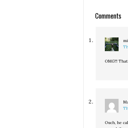
Comments
mi
Th
OMG!!! That’
Ma
Th
Ouch, he cal