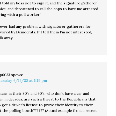
I told my boss not to sign it, and the signature gatherer
ive, and threatened to call the cops to have me arrested
ring with a poll worker”.
 never had any problem with signaturer gatherers for
favored by Democrats. If I tell them I’m not interested,
lk away.
p6033
spews:
ursday, 6/19/08 at 5:19 pm
nuns in their 80’s and 90’s, who don’t have a car and
en in decades, are such a threat to the Republicans that
 get a driver’s license to prove their identity to their
at the polling booth?????? (Actual example from a recent