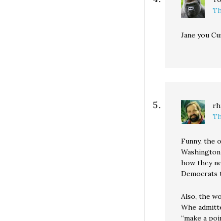
Th
Jane you Cu
rh
Th
Funny, the o
Washington 
how they ne
Democrats th
Also, the w
Whe admitted
“make a poi