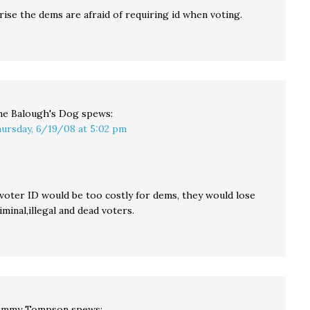
ise the dems are afraid of requiring id when voting.
ne Balough's Dog
spews:
ursday, 6/19/08 at 5:02 pm
 voter ID would be too costly for dems, they would lose
minal,illegal and dead voters.
ommy Tompson
spews: