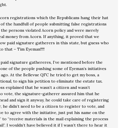
ght.
Acorn registrations which the Republicans hang their hat
l of the handfull of people submitting false registrations
 the persons violated Acorn policy and were merely
eal money from Acorn. If anything, it proved that we
low paid signature gatherers in this state, but guess who
o that – Tim Eyeman!!!!!
 paid signature gathereres, I’ve mentioned before the
f one of the people pushing some of Eyeman’s initiatives
 ago. At the Bellevue QFC he tried to get my boss, a
ional, to sign his petition to eliminate the estate tax.
s explained that he wasn’t a citizen and wasn’t
to vote, the signature-gatherer assured him that he
ead and sign it anyway, he could take care of registering
r, he didn’t need to be a citizen to register to vote, and
ve to agree with the initiative, just put his name on the
t” to “receive materials in the mail explaining the process
il”. I wouldn’t have believed it if I wasn’t there to hear it