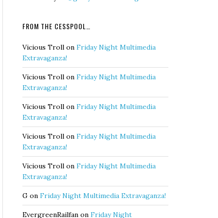
FROM THE CESSPOOL…
Vicious Troll
on
Friday Night Multimedia
Extravaganza!
Vicious Troll
on
Friday Night Multimedia
Extravaganza!
Vicious Troll
on
Friday Night Multimedia
Extravaganza!
Vicious Troll
on
Friday Night Multimedia
Extravaganza!
Vicious Troll
on
Friday Night Multimedia
Extravaganza!
G
on
Friday Night Multimedia Extravaganza!
EvergreenRailfan
on
Friday Night