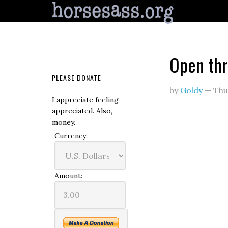
Open th
PLEASE DONATE
by
Goldy
—
Thu
I appreciate feeling
appreciated. Also,
money.
Currency:
Amount: