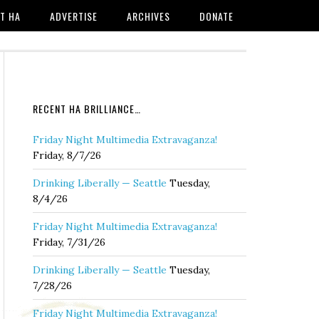
T HA
ADVERTISE
ARCHIVES
DONATE
RECENT HA BRILLIANCE…
Friday Night Multimedia Extravaganza!
Friday, 8/7/26
Drinking Liberally — Seattle
Tuesday,
8/4/26
Friday Night Multimedia Extravaganza!
Friday, 7/31/26
Drinking Liberally — Seattle
Tuesday,
7/28/26
Friday Night Multimedia Extravaganza!