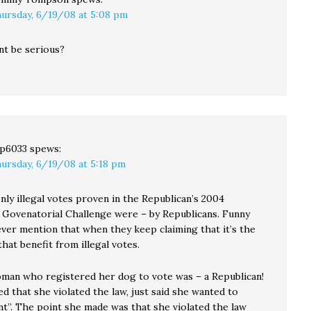
ursday, 6/19/08 at 5:08 pm
nt be serious?
p6033
spews:
ursday, 6/19/08 at 5:18 pm
nly illegal votes proven in the Republican’s 2004
Govenatorial Challenge were – by Republicans. Funny
ver mention that when they keep claiming that it’s the
at benefit from illegal votes.
oman who registered her dog to vote was – a Republican!
 that she violated the law, just said she wanted to
nt”. The point she made was that she violated the law