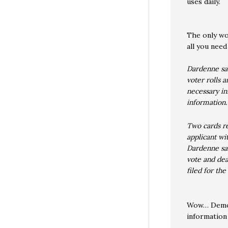
uses daily.
The only w
all you need
Dardenne sai
voter rolls 
necessary in
information.
Two cards re
applicant wi
Dardenne sai
vote and dea
filed for the
Wow… Democr
information 