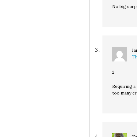
No big surpr
Ja
Th
2
Requiring a
too many cri
T