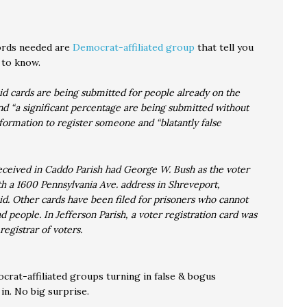
ords needed are
Democrat-affiliated group
that tell you
 to know.
d cards are being submitted for people already on the
and “a significant percentage are being submitted without
formation to register someone and “blatantly false
ceived in Caddo Parish had George W. Bush as the voter
th a 1600 Pennsylvania Ave. address in Shreveport,
d. Other cards have been filed for prisoners who cannot
d people. In Jefferson Parish, a voter registration card was
 registrar of voters.
at-affiliated groups turning in false & bogus
in. No big surprise.