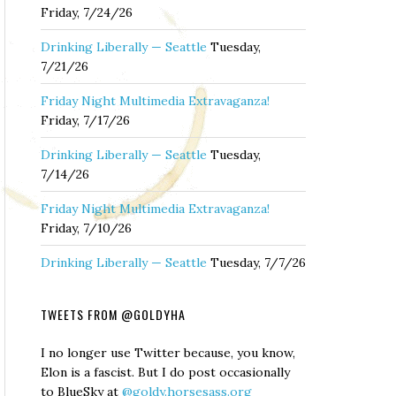
Friday, 7/24/26
Drinking Liberally — Seattle
Tuesday,
7/21/26
Friday Night Multimedia Extravaganza!
Friday, 7/17/26
Drinking Liberally — Seattle
Tuesday,
7/14/26
Friday Night Multimedia Extravaganza!
Friday, 7/10/26
Drinking Liberally — Seattle
Tuesday, 7/7/26
TWEETS FROM @GOLDYHA
I no longer use Twitter because, you know,
Elon is a fascist. But I do post occasionally
to BlueSky at
@goldy.horsesass.org