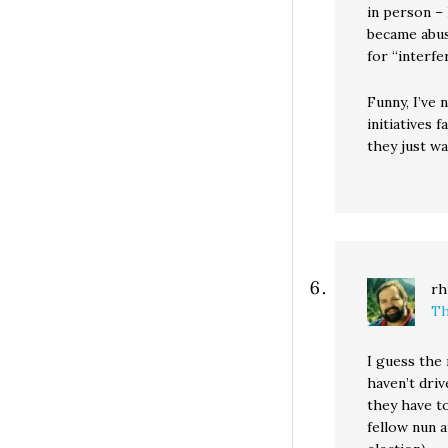
in person – 
became abus
for “interfe
Funny, I’ve
initiatives 
they just wa
rh
Th
I guess the 
haven’t driv
they have to
fellow nun 