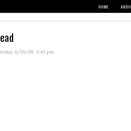
HOME
ABOU
read
rsday, 6/19/08
,
3:43 pm