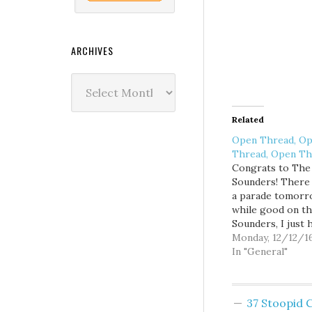
ARCHIVES
Archives
Related
Open Thread, O
Thread, Open Th
Congrats to The
Sounders! There 
a parade tomorr
while good on t
Sounders, I just 
doesn't screw up 
Monday, 12/12/1
too much.
In "General"
37 Stoopid