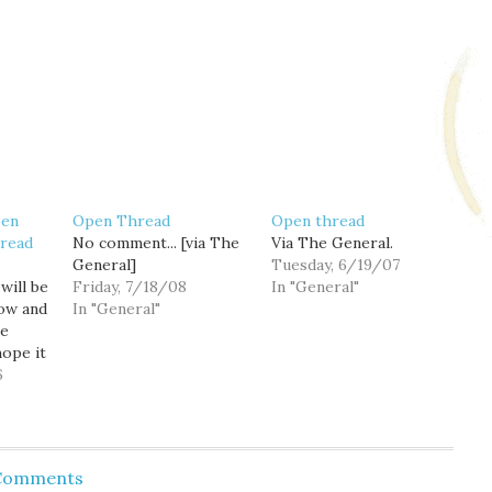
pen
Open Thread
Open thread
read
No comment... [via The
Via The General.
General]
Tuesday, 6/19/07
will be
Friday, 7/18/08
In "General"
ow and
In "General"
he
hope it
traffic
6
 Comments