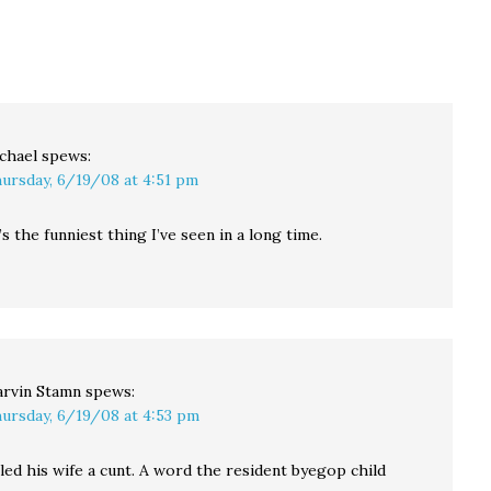
chael
spews:
ursday, 6/19/08 at 4:51 pm
s the funniest thing I’ve seen in a long time.
rvin Stamn
spews:
ursday, 6/19/08 at 4:53 pm
led his wife a cunt. A word the resident byegop child