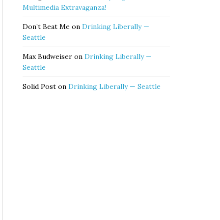
Multimedia Extravaganza!
Don’t Beat Me
on
Drinking Liberally —
Seattle
Max Budweiser
on
Drinking Liberally —
Seattle
Solid Post
on
Drinking Liberally — Seattle