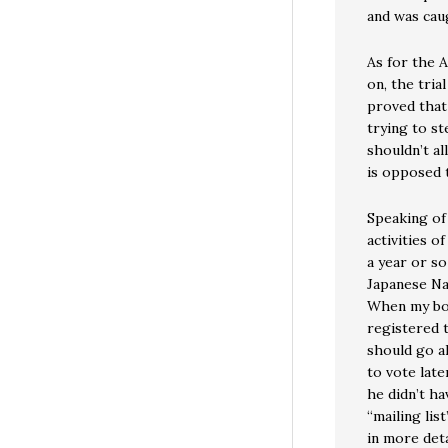
and was cau
As for the 
on, the tria
proved that
trying to st
shouldn’t al
is opposed t
Speaking of
activities o
a year or so
Japanese Nat
When my bos
registered 
should go ah
to vote late
he didn’t ha
“mailing lis
in more deta