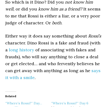
So which is it Dino? Did you
not know him
well
, or did you
know him as a friend?
It seems
to me that Rossi is either a liar, or a very poor
judge of character. Or
both
.
Either way it does say something about
Rossi’s
character. Dino Rossi is a fake and fraud (with
a
long history
of associating with fakes and
frauds), who will say anything to close a deal
or get elected… and who fervently believes he
can get away with anything as long as he
says
it with a smile
.
Related
“Where’s Rossi?” Day…
“Where’s Rossi?” Day 6