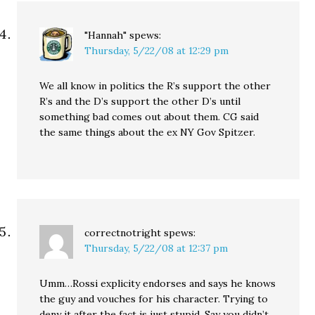
"Hannah"
spews:
Thursday, 5/22/08 at 12:29 pm
We all know in politics the R’s support the other
R’s and the D’s support the other D’s until
something bad comes out about them. CG said
the same things about the ex NY Gov Spitzer.
correctnotright
spews:
Thursday, 5/22/08 at 12:37 pm
Umm…Rossi explicity endorses and says he knows
the guy and vouches for his character. Trying to
deny it after the fact is just stupid. Say you didn’t