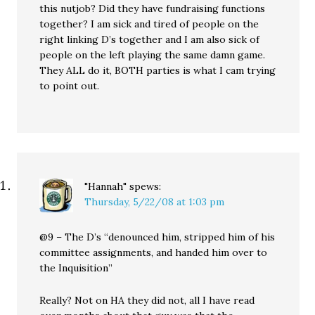
this nutjob? Did they have fundraising functions
together? I am sick and tired of people on the
right linking D’s together and I am also sick of
people on the left playing the same damn game.
They ALL do it, BOTH parties is what I cam trying
to point out.
"Hannah"
spews:
Thursday, 5/22/08 at 1:03 pm
@9 – The D’s “denounced him, stripped him of his
committee assignments, and handed him over to
the Inquisition”
Really? Not on HA they did not, all I have read