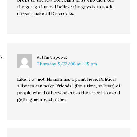
props to the few politicians (D’s) who did from
the get-go but as I believe the guys is a crook,
doesn’t make all D’s crooks.
ArtFart
spews:
Thursday, 5/22/08 at 1:15 pm
Like it or not, Hannah has a point here. Political
alliances can make “friends” (for a time, at least) of
people who’d otherwise cross the street to avoid
getting near each other.