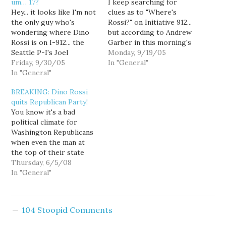
um… 17?
I keep searching for
Hey... it looks like I'm not
clues as to "Where's
the only guy who's
Rossi?" on Initiative 912...
wondering where Dino
but according to Andrew
Rossi is on I-912... the
Garber in this morning's
Seattle P-I's Joel
Seattle Times, Dino is
Monday, 9/19/05
Connelly is asking the
Friday, 9/30/05
clueless: The campaign,
In "General"
tough questions too:
In "General"
in its polling, found that
Republican governor-in-
former Republican
BREAKING: Dino Rossi
waiting Dino Rossi says
gubernatorial candidate
quits Republican Party!
he has no position on
Dino Rossi could have a
You know it's a bad
Initiative 912, the gas tax
significant impact on
political climate for
rollback. He's doing a
how people vote if he
Washington Republicans
duck dive. The…
endorsed…
when even the man at
the top of their state
ticket has chosen to
Thursday, 6/5/08
officially deny his
In "General"
affiliation with the party.
Dino Rossi filed for
governor this week, and
104 Stoopid Comments
under the bizarre rules
of our new top-two