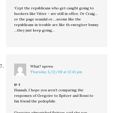
‘Cept the republicans who get caught going to
hookers like Vitter – are still in office. Or Craig…
or the page scandal or…..seems like the
republicans in trouble are like th energizer bunny
…they just keep going…
What?
spews:
Thursday, 5/22/08 at 12:43 pm
@ 4
Hannah, I hope you aren’t comparing the
responses of Gregoire to Spitzer and Rossi to
his friend the pedophile.
Gregoire admonished Spitzer, said she was