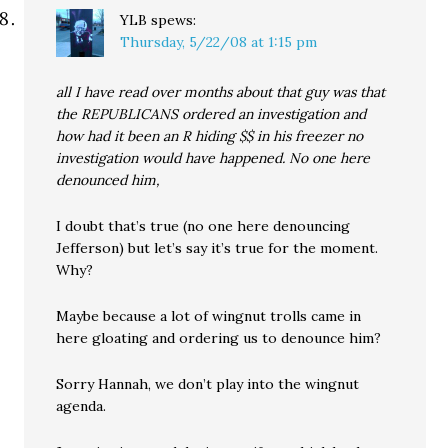
YLB
spews:
Thursday, 5/22/08 at 1:15 pm
all I have read over months about that guy was that
the REPUBLICANS ordered an investigation and
how had it been an R hiding $$ in his freezer no
investigation would have happened. No one here
denounced him,
I doubt that’s true (no one here denouncing
Jefferson) but let’s say it’s true for the moment.
Why?
Maybe because a lot of wingnut trolls came in
here gloating and ordering us to denounce him?
Sorry Hannah, we don’t play into the wingnut
agenda.