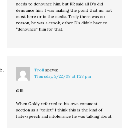
needs to denounce him, but RR said all D’s did
denounce him, I was making the point that no, not
most here or in the media. Truly there was no
reason, he was a crook, other D’s didn’t have to
“denounce” him for that.
Troll
spews:
Thursday, 5/22/08 at 1:28 pm
@19,
When Goldy referred to his own comment
section as a “toilet,” I think this is the kind of
hate-speech and intolerance he was talking about.