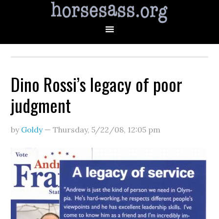
Dino Rossi’s legacy of poor
judgment
by
Goldy
—
Thursday, 5/22/08
,
12:05 pm