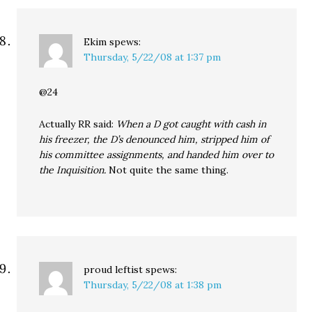
Ekim
spews:
Thursday, 5/22/08 at 1:37 pm
@24
Actually RR said:
When a D got caught with cash in
his freezer, the D’s denounced him, stripped him of
his committee assignments, and handed him over to
the Inquisition.
Not quite the same thing.
proud leftist
spews:
Thursday, 5/22/08 at 1:38 pm