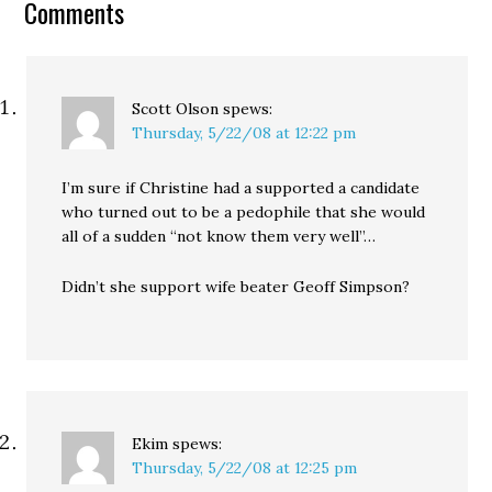
Comments
primary has declared…
Scott Olson
spews:
Thursday, 5/22/08 at 12:22 pm
I’m sure if Christine had a supported a candidate
who turned out to be a pedophile that she would
all of a sudden “not know them very well”…
Didn’t she support wife beater Geoff Simpson?
Ekim
spews:
Thursday, 5/22/08 at 12:25 pm