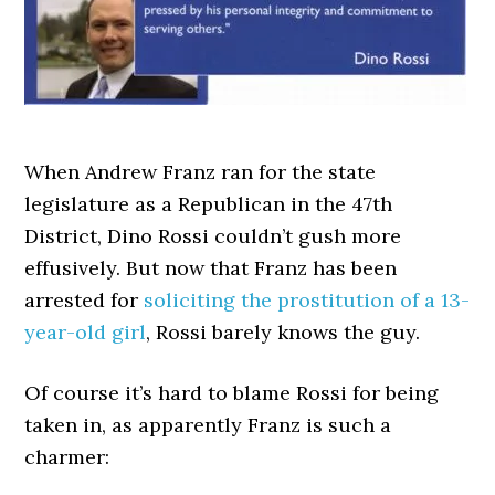
When Andrew Franz ran for the state
legislature as a Republican in the 47th
District, Dino Rossi couldn’t gush more
effusively. But now that Franz has been
arrested for
soliciting the prostitution of a 13-
year-old girl
, Rossi barely knows the guy.
Of course it’s hard to blame Rossi for being
taken in, as apparently Franz is such a
charmer: