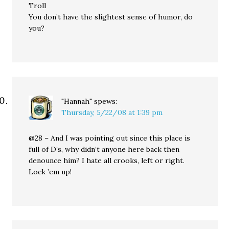
Troll
You don’t have the slightest sense of humor, do
you?
"Hannah"
spews:
Thursday, 5/22/08 at 1:39 pm
@28 – And I was pointing out since this place is
full of D’s, why didn’t anyone here back then
denounce him? I hate all crooks, left or right.
Lock ’em up!