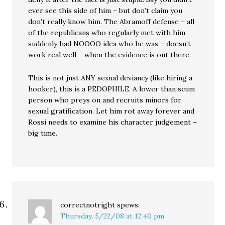
ever see this side of him – but don’t claim you
don’t really know him. The Abramoff defense – all
of the republicans who regularly met with him
suddenly had NOOOO idea who he was – doesn’t
work real well – when the evidence is out there.
This is not just ANY sexual deviancy (like hiring a
hooker), this is a PEDOPHILE. A lower than scum
person who preys on and recruits minors for
sexual gratification. Let him rot away forever and
Rossi needs to examine his character judgement –
big time.
correctnotright
spews:
Thursday, 5/22/08 at 12:40 pm