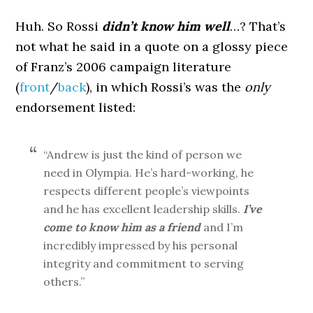
Huh. So Rossi
didn’t know him well
…? That’s
not what he said in a quote on a glossy piece
of Franz’s 2006 campaign literature
(
front
/
back
), in which Rossi’s was the
only
endorsement listed:
“Andrew is just the kind of person we
need in Olympia. He’s hard-working, he
respects different people’s viewpoints
and he has excellent leadership skills.
I’ve
come to know him as a friend
and I’m
incredibly impressed by his personal
integrity and commitment to serving
others.”