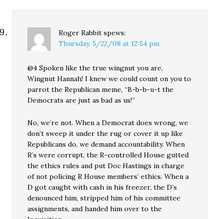
Roger Rabbit
spews:
Thursday, 5/22/08 at 12:54 pm
@4 Spoken like the true wingnut you are,
Wingnut Hannah! I knew we could count on you to
parrot the Republican meme, “B-b-b-u-t the
Democrats are just as bad as us!”
No, we’re not. When a Democrat does wrong, we
don’t sweep it under the rug or cover it up like
Republicans do, we demand accountability. When
R’s were corrupt, the R-controlled House gutted
the ethics rules and put Doc Hastings in charge
of not policing R House members’ ethics. When a
D got caught with cash in his freezer, the D’s
denounced him, stripped him of his committee
assignments, and handed him over to the