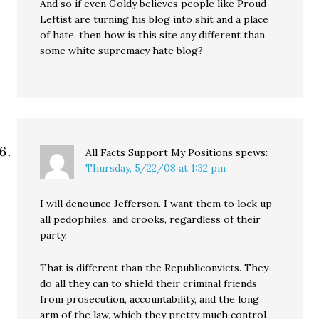
And so if even Goldy believes people like Proud
Leftist are turning his blog into shit and a place
of hate, then how is this site any different than
some white supremacy hate blog?
All Facts Support My Positions
spews:
Thursday, 5/22/08 at 1:32 pm
I will denounce Jefferson. I want them to lock up
all pedophiles, and crooks, regardless of their
party.
That is different than the Republiconvicts. They
do all they can to shield their criminal friends
from prosecution, accountability, and the long
arm of the law, which they pretty much control