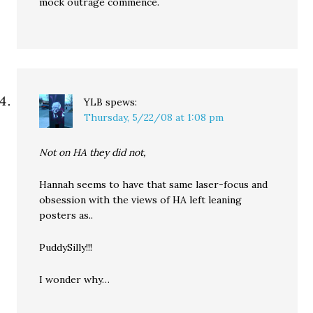
mock outrage commence.
YLB
spews:
Thursday, 5/22/08 at 1:08 pm
Not on HA they did not,
Hannah seems to have that same laser-focus and
obsession with the views of HA left leaning
posters as..
PuddySilly!!!
I wonder why…