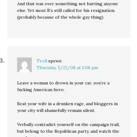
And that was over something not hurting anyone
else. Yet most R’s still called for his resignation.
(probably because of the whole gay thing)
Troll
spews:
Thursday, 5/22/08 at 1:08 pm
Leave a woman to drown in your car, you’re a
fucking American hero.
Beat your wife in a drunken rage, and bloggers in
your city will shamefully remain silent.
Verbally contradict yourself on the campaign trail,
but belong to the Republican party, and watch the