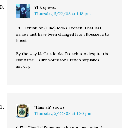
YLB
spews:
Thursday, 5/22/08 at 1:18 pm
19 – I think he (Dino) looks French. That last
name must have been changed from Rousseau to
Rossi.
By the way McCain looks French too despite the
last name – sure votes for French airplanes
anyway.
"Hannah"
spews:
Thursday, 5/22/08 at 1:20 pm
@17 – Thanks! Someone who gets my point. I