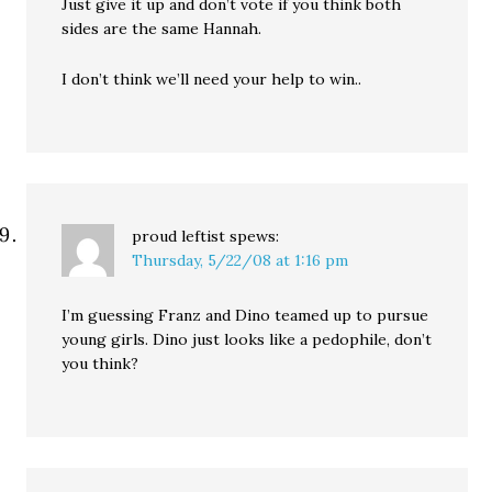
Just give it up and don’t vote if you think both
sides are the same Hannah.
I don’t think we’ll need your help to win..
proud leftist
spews:
Thursday, 5/22/08 at 1:16 pm
I’m guessing Franz and Dino teamed up to pursue
young girls. Dino just looks like a pedophile, don’t
you think?