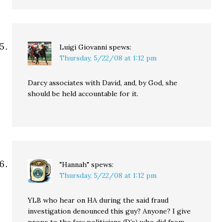
Luigi Giovanni
spews:
Thursday, 5/22/08 at 1:12 pm
Darcy associates with David, and, by God, she
should be held accountable for it.
"Hannah"
spews:
Thursday, 5/22/08 at 1:12 pm
YLB who hear on HA during the said fraud
investigation denounced this guy? Anyone? I give