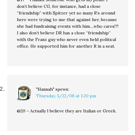
don’t believe CG, for instance, had a close
“friendship” with Spitzer yet so many R’s around
here were trying to use that against her, because
she had fundraising events with him….who cares!?!
I also don’t believe DR has a close “friendship”
with the Franz guy who never even held political
office. He supported him for another R in a seat.
"Hannah"
spews:
Thursday, 5/22/08 at 1:20 pm
@20 – Actually I believe they are Italian or Greek.