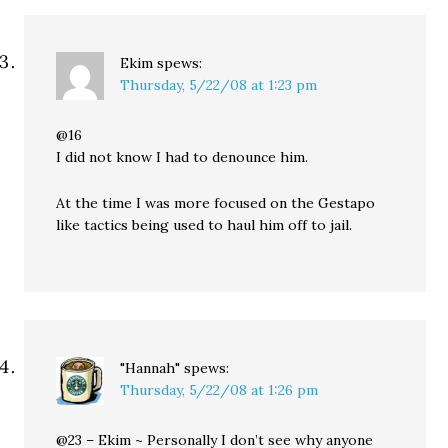
Ekim
spews:
Thursday, 5/22/08 at 1:23 pm
@16
I did not know I had to denounce him.
At the time I was more focused on the Gestapo
like tactics being used to haul him off to jail.
"Hannah"
spews:
Thursday, 5/22/08 at 1:26 pm
@23 – Ekim ~ Personally I don’t see why anyone