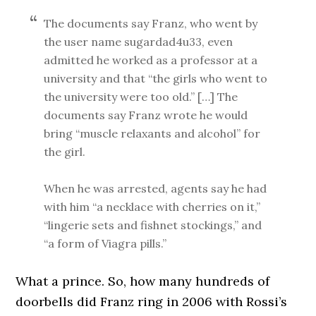
The documents say Franz, who went by
the user name sugardad4u33, even
admitted he worked as a professor at a
university and that “the girls who went to
the university were too old.” […] The
documents say Franz wrote he would
bring “muscle relaxants and alcohol” for
the girl.
When he was arrested, agents say he had
with him “a necklace with cherries on it,”
“lingerie sets and fishnet stockings,” and
“a form of Viagra pills.”
What a prince. So, how many hundreds of
doorbells did Franz ring in 2006 with Rossi’s