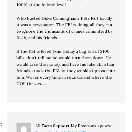
100% at the federal level.
Who busted Duke Cunningham? FBI? Not hardly,
it was a newspaper. The FBI is doing all they can
to ignore the thousands of crimes committed by
Bush, and his friends.
If the FBI offered Tom DeLay a bag full of $100
bills, don’t tell me he would turn them down. He
would take the money, and have his fake christian
friends attack the FBI so they wouldn’t prosecute
him. Works every time in retardoland where the
GOP thrives…..
All Facts Support My Positions
spews: