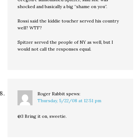
shocked and basically a big “shame on you”.
Rossi said the kiddie toucher served his country
well? WTF?
Spitzer served the people of NY as well, but I
would not call the responses equal.
Roger Rabbit
spews:
Thursday, 5/22/08 at 12:51 pm
@3 Bring it on, sweetie.