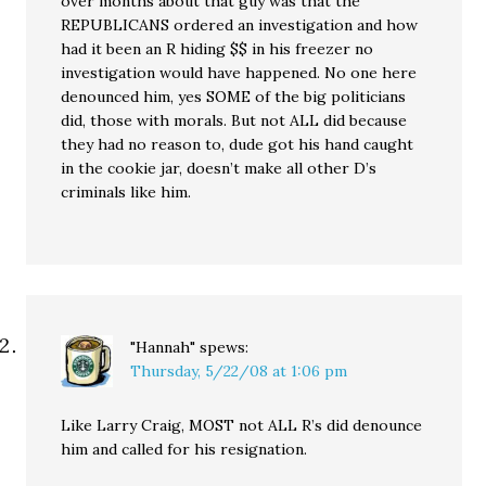
over months about that guy was that the
REPUBLICANS ordered an investigation and how
had it been an R hiding $$ in his freezer no
investigation would have happened. No one here
denounced him, yes SOME of the big politicians
did, those with morals. But not ALL did because
they had no reason to, dude got his hand caught
in the cookie jar, doesn’t make all other D’s
criminals like him.
"Hannah"
spews:
Thursday, 5/22/08 at 1:06 pm
Like Larry Craig, MOST not ALL R’s did denounce
him and called for his resignation.