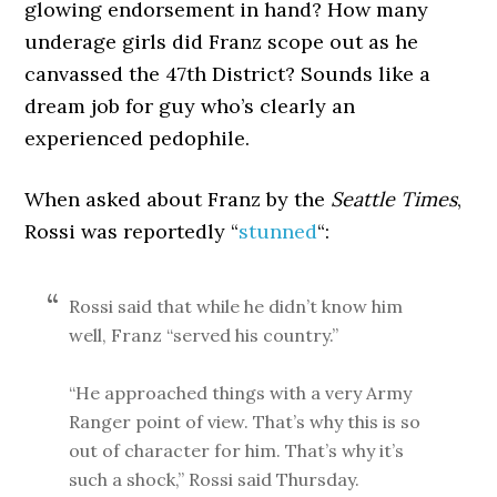
glowing endorsement in hand? How many
underage girls did Franz scope out as he
canvassed the 47th District? Sounds like a
dream job for guy who’s clearly an
experienced pedophile.
When asked about Franz by the
Seattle Times
,
Rossi was reportedly “
stunned
“:
Rossi said that while he didn’t know him
well, Franz “served his country.”
“He approached things with a very Army
Ranger point of view. That’s why this is so
out of character for him. That’s why it’s
such a shock,” Rossi said Thursday.