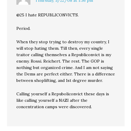
Thursday, 5/22/08 at 1:36 pm
@25 I hate REPUBLICONVICTS.
Period.
When they stop trying to destroy my country, I
will stop hating them. Till then, every single
traitor calling themselves a Republiconvict is my
enemy. Rossi. Reichert. The rest. The GOP is
nothing but organized crime. And I am not saying
the Dems are perfect either. There is a difference
between shoplifting, and 1st degree murder.
Calling yourself a Repuboliconvict these days is
like calling yourself a NAZI after the
concentration camps were discovered.