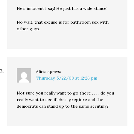
He’s innocent I say! He just has a wide stance!
No wait, that excuse is for bathroom sex with
other guys.
Alicia
spews:
Thursday, 5/22/08 at 12:26 pm
Not sure you really want to go there . . . . do you
really want to see if chris gregiore and the
democrats can stand up to the same scrutiny?