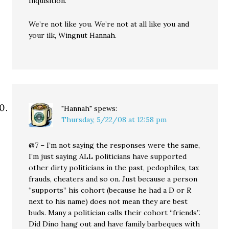
Inquisition.
We’re not like you. We’re not at all like you and
your ilk, Wingnut Hannah.
"Hannah"
spews:
Thursday, 5/22/08 at 12:58 pm
@7 – I’m not saying the responses were the same,
I’m just saying ALL politicians have supported
other dirty politicians in the past, pedophiles, tax
frauds, cheaters and so on. Just because a person
“supports” his cohort (because he had a D or R
next to his name) does not mean they are best
buds. Many a politician calls their cohort “friends”.
Did Dino hang out and have family barbeques with