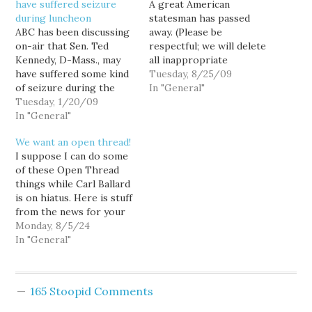
have suffered seizure
A great American
during luncheon
statesman has passed
ABC has been discussing
away. (Please be
on-air that Sen. Ted
respectful; we will delete
Kennedy, D-Mass., may
all inappropriate
have suffered some kind
comments.)
Tuesday, 8/25/09
of seizure during the
[youtube]http://www.youtube.co
In "General"
inaugural luncheon at the
Tuesday, 1/20/09
v=OtOi8eDkTTE&feature=player_
Capitol. Reports are not
In "General"
clear about Kennedy's
We want an open thread!
condition, although a few
I suppose I can do some
moments ago President
of these Open Thread
Barack Obama expressed
things while Carl Ballard
concerns about "Teddy,"
is on hiatus. Here is stuff
stating that while today
from the news for your
is a joyous…
consideration. Трамп is
Monday, 8/5/24
one week deep into a
In "General"
national poll losing
streak. One poll showed
a seven point swing in
165 Stoopid Comments
favor of Harris. The
Orange…