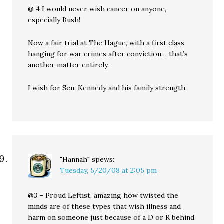
@ 4 I would never wish cancer on anyone,
especially Bush!
Now a fair trial at The Hague, with a first class
hanging for war crimes after conviction… that’s
another matter entirely.
I wish for Sen. Kennedy and his family strength.
"Hannah"
spews:
Tuesday, 5/20/08 at 2:05 pm
@3 – Proud Leftist, amazing how twisted the
minds are of these types that wish illness and
harm on someone just because of a D or R behind