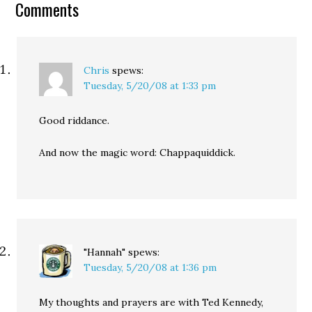
Comments
Chris
spews:
Tuesday, 5/20/08 at 1:33 pm
Good riddance.
And now the magic word: Chappaquiddick.
"Hannah"
spews:
Tuesday, 5/20/08 at 1:36 pm
My thoughts and prayers are with Ted Kennedy,