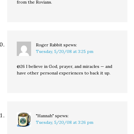
from the Rovians.
Roger Rabbit
spews:
Tuesday, 5/20/08 at 3:25 pm
@26 I believe in God, prayer, and miracles — and
have other personal experiences to back it up.
"Hannah"
spews:
Tuesday, 5/20/08 at 3:26 pm