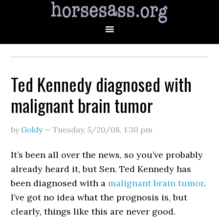
Ted Kennedy diagnosed with
malignant brain tumor
by
Goldy
—
Tuesday, 5/20/08
,
1:30 pm
It’s been all over the news, so you’ve probably
already heard it, but Sen. Ted Kennedy has
been diagnosed with a
malignant brain tumor
.
I’ve got no idea what the prognosis is, but
clearly, things like this are never good.