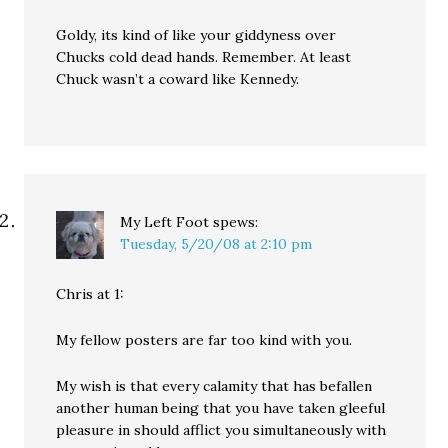
Goldy, its kind of like your giddyness over
Chucks cold dead hands. Remember. At least
Chuck wasn’t a coward like Kennedy.
My Left Foot
spews:
Tuesday, 5/20/08 at 2:10 pm
Chris at 1:
My fellow posters are far too kind with you.
My wish is that every calamity that has befallen
another human being that you have taken gleeful
pleasure in should afflict you simultaneously with