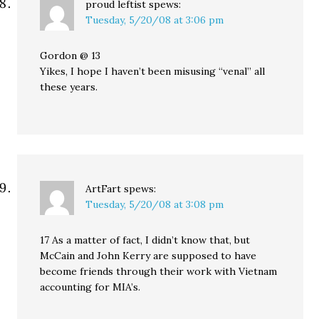
proud leftist
spews:
Tuesday, 5/20/08 at 3:06 pm
Gordon @ 13
Yikes, I hope I haven’t been misusing “venal” all
these years.
ArtFart
spews:
Tuesday, 5/20/08 at 3:08 pm
17 As a matter of fact, I didn’t know that, but
McCain and John Kerry are supposed to have
become friends through their work with Vietnam
accounting for MIA’s.