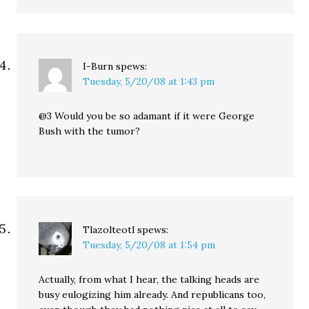
I-Burn
spews:
Tuesday, 5/20/08 at 1:43 pm
@3 Would you be so adamant if it were George
Bush with the tumor?
Tlazolteotl
spews:
Tuesday, 5/20/08 at 1:54 pm
Actually, from what I hear, the talking heads are
busy eulogizing him already. And republicans too,