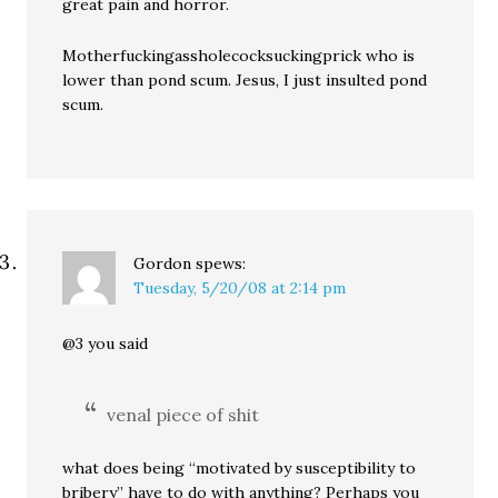
great pain and horror.
Motherfuckingassholecocksuckingprick who is
lower than pond scum. Jesus, I just insulted pond
scum.
Gordon
spews:
Tuesday, 5/20/08 at 2:14 pm
@3 you said
venal piece of shit
what does being “motivated by susceptibility to
bribery” have to do with anything? Perhaps you