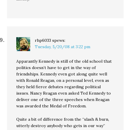
rhp6033
spews:
Tuesday, 5/20/08 at 3:22 pm
Apparantly Kennedy is still of the old school that
politics doesn’t have to get in the way of
friendships. Kennedy even got along quite well
with Ronald Reagan, on a personal level, even as
they held fierce debates regarding political
issues. Nancy Reagan even asked Ted Kennedy to
deliver one of the three speeches when Reagan
was awarded the Medal of Freedom.
Quite a bit of difference from the “slash & burn,
utterly destroy anybody who gets in our way”