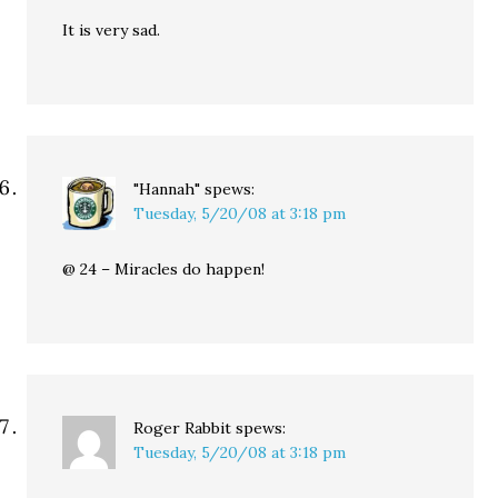
It is very sad.
"Hannah"
spews:
Tuesday, 5/20/08 at 3:18 pm
@ 24 – Miracles do happen!
Roger Rabbit
spews:
Tuesday, 5/20/08 at 3:18 pm