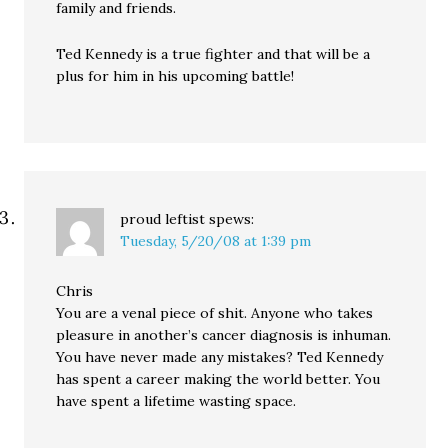
family and friends.
Ted Kennedy is a true fighter and that will be a
plus for him in his upcoming battle!
proud leftist
spews:
Tuesday, 5/20/08 at 1:39 pm
Chris
You are a venal piece of shit. Anyone who takes
pleasure in another’s cancer diagnosis is inhuman.
You have never made any mistakes? Ted Kennedy
has spent a career making the world better. You
have spent a lifetime wasting space.