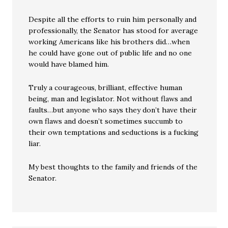
Despite all the efforts to ruin him personally and
professionally, the Senator has stood for average
working Americans like his brothers did…when
he could have gone out of public life and no one
would have blamed him.
Truly a courageous, brilliant, effective human
being, man and legislator. Not without flaws and
faults…but anyone who says they don’t have their
own flaws and doesn’t sometimes succumb to
their own temptations and seductions is a fucking
liar.
My best thoughts to the family and friends of the
Senator.