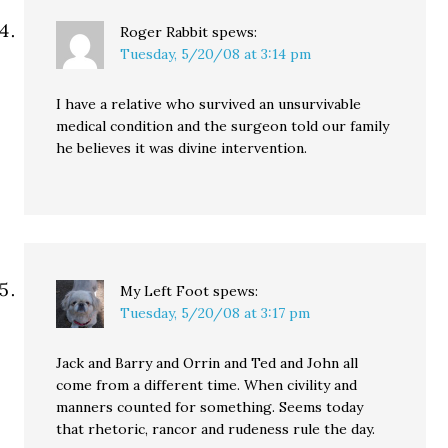
Roger Rabbit
spews:
Tuesday, 5/20/08 at 3:14 pm
I have a relative who survived an unsurvivable
medical condition and the surgeon told our family
he believes it was divine intervention.
My Left Foot
spews:
Tuesday, 5/20/08 at 3:17 pm
Jack and Barry and Orrin and Ted and John all
come from a different time. When civility and
manners counted for something. Seems today
that rhetoric, rancor and rudeness rule the day.