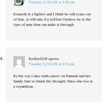
Tuesday, 5/20/08 at 3:28 pm
Kennedy is a fighter and I think he will come out
of this…it will take it’s toll but I believe he is the
type of man than can make it through.
ByeByeGOP
spews:
Tuesday, 5/20/08 at 3:31 pm
By the way I also wish cancer on Hannah and her
family. Just to finish the thought. Since she too is
a republican.