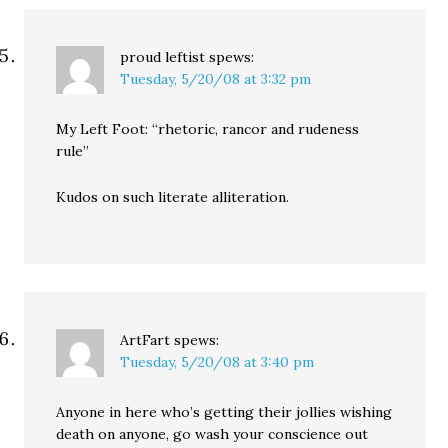
proud leftist
spews:
Tuesday, 5/20/08 at 3:32 pm
My Left Foot: “rhetoric, rancor and rudeness
rule”
Kudos on such literate alliteration.
ArtFart
spews:
Tuesday, 5/20/08 at 3:40 pm
Anyone in here who’s getting their jollies wishing
death on anyone, go wash your conscience out