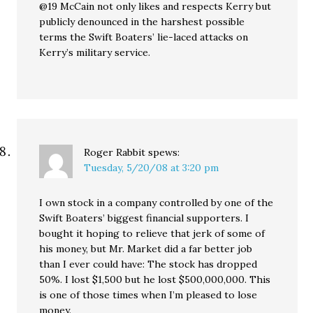
@19 McCain not only likes and respects Kerry but
publicly denounced in the harshest possible
terms the Swift Boaters’ lie-laced attacks on
Kerry’s military service.
Roger Rabbit
spews:
Tuesday, 5/20/08 at 3:20 pm
I own stock in a company controlled by one of the
Swift Boaters’ biggest financial supporters. I
bought it hoping to relieve that jerk of some of
his money, but Mr. Market did a far better job
than I ever could have: The stock has dropped
50%. I lost $1,500 but he lost $500,000,000. This
is one of those times when I’m pleased to lose
money.