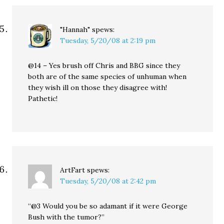
"Hannah"
spews:
Tuesday, 5/20/08 at 2:19 pm
@14 – Yes brush off Chris and BBG since they
both are of the same species of unhuman when
they wish ill on those they disagree with!
Pathetic!
ArtFart
spews:
Tuesday, 5/20/08 at 2:42 pm
“@3 Would you be so adamant if it were George
Bush with the tumor?”