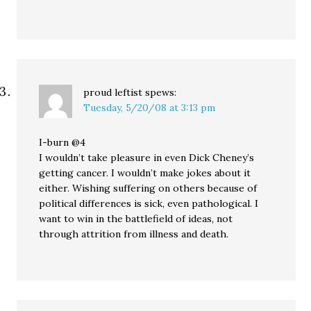
proud leftist
spews:
Tuesday, 5/20/08 at 3:13 pm
I-burn @4
I wouldn’t take pleasure in even Dick Cheney’s
getting cancer. I wouldn’t make jokes about it
either. Wishing suffering on others because of
political differences is sick, even pathological. I
want to win in the battlefield of ideas, not
through attrition from illness and death.