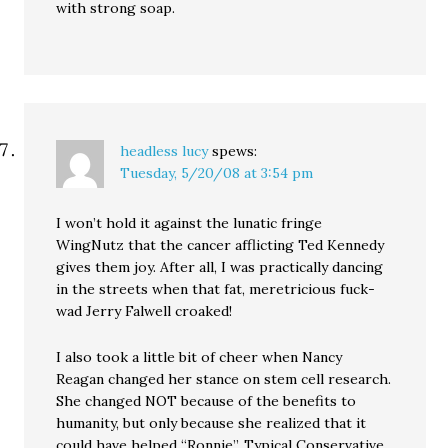
with strong soap.
headless lucy
spews:
Tuesday, 5/20/08 at 3:54 pm
I won’t hold it against the lunatic fringe
WingNutz that the cancer afflicting Ted Kennedy
gives them joy. After all, I was practically dancing
in the streets when that fat, meretricious fuck-
wad Jerry Falwell croaked!
I also took a little bit of cheer when Nancy
Reagan changed her stance on stem cell research.
She changed NOT because of the benefits to
humanity, but only because she realized that it
could have helped “Ronnie”. Typical Conservative.