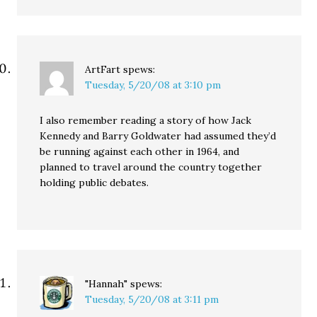
ArtFart
spews:
Tuesday, 5/20/08 at 3:10 pm
I also remember reading a story of how Jack
Kennedy and Barry Goldwater had assumed they’d
be running against each other in 1964, and
planned to travel around the country together
holding public debates.
"Hannah"
spews:
Tuesday, 5/20/08 at 3:11 pm