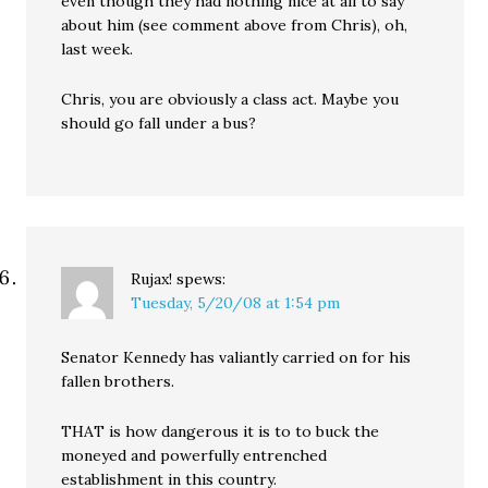
even though they had nothing nice at all to say
about him (see comment above from Chris), oh,
last week.
Chris, you are obviously a class act. Maybe you
should go fall under a bus?
Rujax!
spews:
Tuesday, 5/20/08 at 1:54 pm
Senator Kennedy has valiantly carried on for his
fallen brothers.
THAT is how dangerous it is to to buck the
moneyed and powerfully entrenched
establishment in this country.