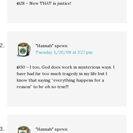
@28 – Now THAT is justice!
"Hannah"
spews:
Tuesday, 5/20/08 at 3:27 pm
@30 – I too, God does work in mysterious ways. I
have had far too much tragedy in my life but I
know that saying “everything happens for a
reason” to be oh so true!!!
"Hannah"
spews: