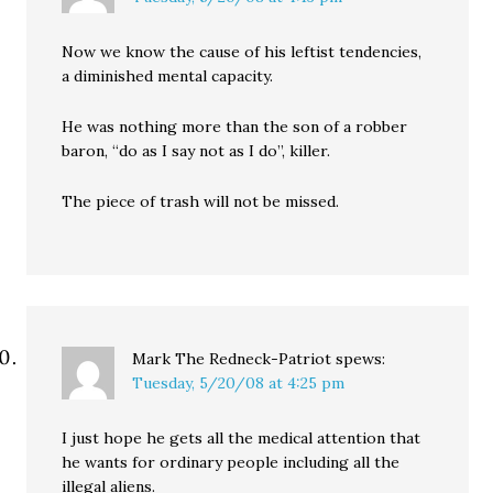
Now we know the cause of his leftist tendencies,
a diminished mental capacity.
He was nothing more than the son of a robber
baron, “do as I say not as I do”, killer.
The piece of trash will not be missed.
Mark The Redneck-Patriot
spews:
Tuesday, 5/20/08 at 4:25 pm
I just hope he gets all the medical attention that
he wants for ordinary people including all the
illegal aliens.