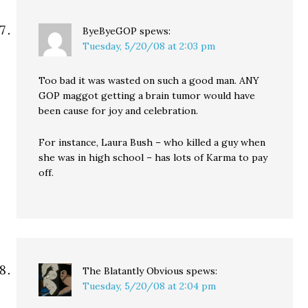
ByeByeGOP
spews:
Tuesday, 5/20/08 at 2:03 pm
Too bad it was wasted on such a good man. ANY
GOP maggot getting a brain tumor would have
been cause for joy and celebration.
For instance, Laura Bush – who killed a guy when
she was in high school – has lots of Karma to pay
off.
The Blatantly Obvious
spews:
Tuesday, 5/20/08 at 2:04 pm