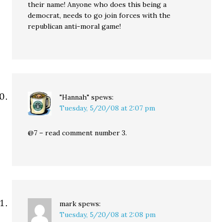
their name! Anyone who does this being a
democrat, needs to go join forces with the
republican anti-moral game!
"Hannah"
spews:
Tuesday, 5/20/08 at 2:07 pm
@7 – read comment number 3.
mark
spews:
Tuesday, 5/20/08 at 2:08 pm