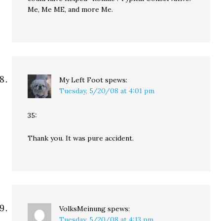
Me, Me ME, and more Me.
My Left Foot
spews:
Tuesday, 5/20/08 at 4:01 pm
35:
Thank you. It was pure accident.
VolksMeinung
spews:
Tuesday, 5/20/08 at 4:13 pm