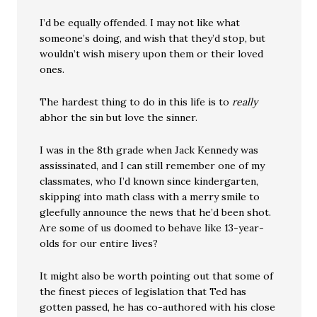
I’d be equally offended. I may not like what
someone’s doing, and wish that they’d stop, but
wouldn’t wish misery upon them or their loved
ones.
The hardest thing to do in this life is to
really
abhor the sin but love the sinner.
I was in the 8th grade when Jack Kennedy was
assissinated, and I can still remember one of my
classmates, who I’d known since kindergarten,
skipping into math class with a merry smile to
gleefully announce the news that he’d been shot.
Are some of us doomed to behave like 13-year-
olds for our entire lives?
It might also be worth pointing out that some of
the finest pieces of legislation that Ted has
gotten passed, he has co-authored with his close