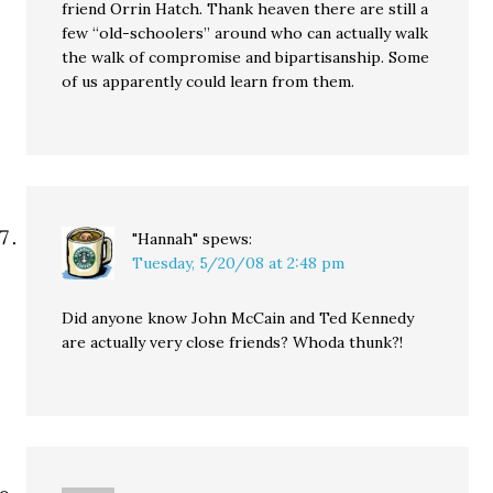
friend Orrin Hatch. Thank heaven there are still a
few “old-schoolers” around who can actually walk
the walk of compromise and bipartisanship. Some
of us apparently could learn from them.
"Hannah"
spews:
Tuesday, 5/20/08 at 2:48 pm
Did anyone know John McCain and Ted Kennedy
are actually very close friends? Whoda thunk?!