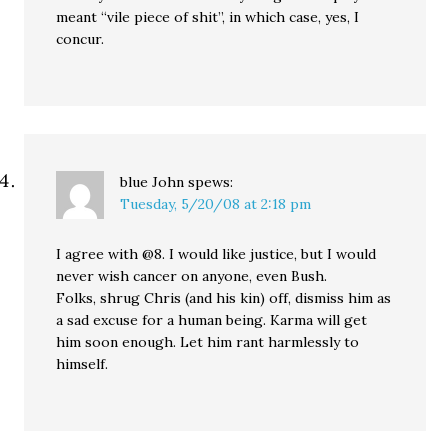
meant “vile piece of shit”, in which case, yes, I
concur.
blue John
spews:
Tuesday, 5/20/08 at 2:18 pm
I agree with @8. I would like justice, but I would
never wish cancer on anyone, even Bush.
Folks, shrug Chris (and his kin) off, dismiss him as
a sad excuse for a human being. Karma will get
him soon enough. Let him rant harmlessly to
himself.