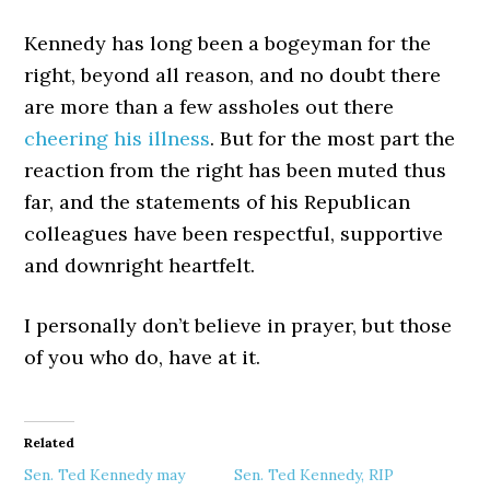
Kennedy has long been a bogeyman for the
right, beyond all reason, and no doubt there
are more than a few assholes out there
cheering his illness
. But for the most part the
reaction from the right has been muted thus
far, and the statements of his Republican
colleagues have been respectful, supportive
and downright heartfelt.
I personally don’t believe in prayer, but those
of you who do, have at it.
Related
Sen. Ted Kennedy may
Sen. Ted Kennedy, RIP