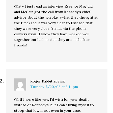
@19 – I just read an interview Essence Mag did
and McCain got the call from Kennedy’s chief
advisor about the “stroke” (what they thought at
the time) and it was very clear to Essence that
they were very close friends via the phone
conversation…I know they have worked well
together but had no clue they are such close
friends!
Roger Rabbit
spews:
Tuesday, 5/20/08 at 3:11 pm
@1 If I were like you, I’d wish for your death
instead of Kennedy’s, but I can’t bring myself to
stoop that low … not even in your case.