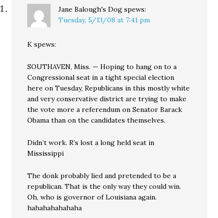
Jane Balough's Dog
spews:
Tuesday, 5/13/08 at 7:41 pm
K spews:
SOUTHAVEN, Miss. — Hoping to hang on to a
Congressional seat in a tight special election
here on Tuesday, Republicans in this mostly white
and very conservative district are trying to make
the vote more a referendum on Senator Barack
Obama than on the candidates themselves.
Didn’t work. R’s lost a long held seat in
Mississippi
The donk probably lied and pretended to be a
republican. That is the only way they could win.
Oh, who is governor of Louisiana again.
hahahahahahaha