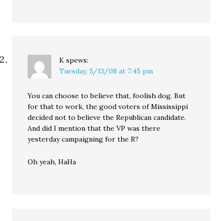
K
spews:
Tuesday, 5/13/08 at 7:45 pm
You can choose to believe that, foolish dog. But
for that to work, the good voters of Mississippi
decided not to believe the Republican candidate.
And did I mention that the VP was there
yesterday campaigning for the R?
Oh yeah, HaHa