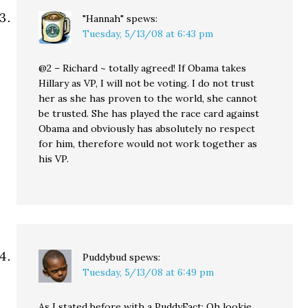
"Hannah"
spews:
Tuesday, 5/13/08 at 6:43 pm
@2 – Richard ~ totally agreed! If Obama takes
Hillary as VP, I will not be voting. I do not trust
her as she has proven to the world, she cannot
be trusted. She has played the race card against
Obama and obviously has absolutely no respect
for him, therefore would not work together as
his VP.
Puddybud
spews:
Tuesday, 5/13/08 at 6:49 pm
As I stated before with a PuddyFact: Oh lookie