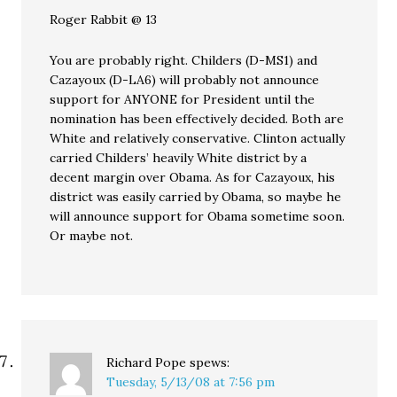
Roger Rabbit @ 13
You are probably right. Childers (D-MS1) and
Cazayoux (D-LA6) will probably not announce
support for ANYONE for President until the
nomination has been effectively decided. Both are
White and relatively conservative. Clinton actually
carried Childers’ heavily White district by a
decent margin over Obama. As for Cazayoux, his
district was easily carried by Obama, so maybe he
will announce support for Obama sometime soon.
Or maybe not.
Richard Pope
spews:
Tuesday, 5/13/08 at 7:56 pm