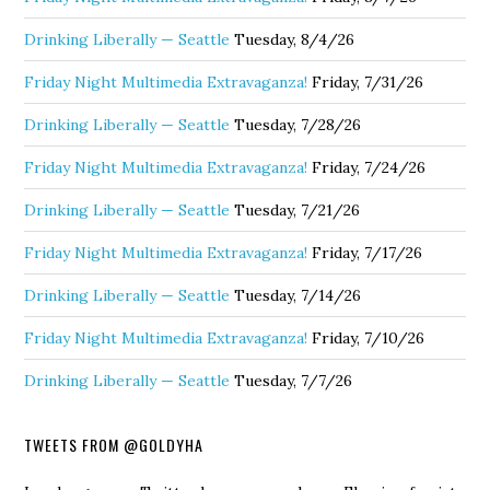
Drinking Liberally — Seattle
Tuesday, 8/4/26
Friday Night Multimedia Extravaganza!
Friday, 7/31/26
Drinking Liberally — Seattle
Tuesday, 7/28/26
Friday Night Multimedia Extravaganza!
Friday, 7/24/26
Drinking Liberally — Seattle
Tuesday, 7/21/26
Friday Night Multimedia Extravaganza!
Friday, 7/17/26
Drinking Liberally — Seattle
Tuesday, 7/14/26
Friday Night Multimedia Extravaganza!
Friday, 7/10/26
Drinking Liberally — Seattle
Tuesday, 7/7/26
TWEETS FROM @GOLDYHA