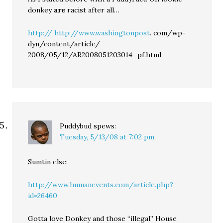
donkey
are
racist after all…
http://
http://www.washingtonpost
. com/wp-
dyn/content/article/
2008/05/12/AR2008051203014_pf.html
Puddybud
spews:
Tuesday, 5/13/08 at 7:02 pm
Sumtin else:
http://www.humanevents.com/article.php?
id=26460
Gotta love Donkey and those “illegal” House