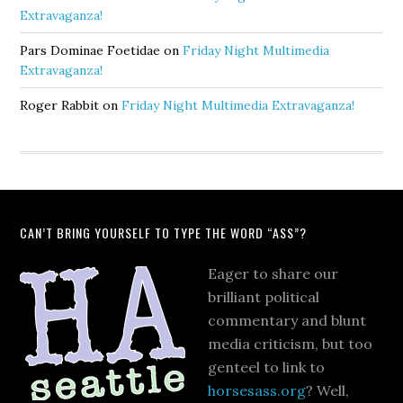
Extravaganza!
Pars Dominae Foetidae
on
Friday Night Multimedia
Extravaganza!
Roger Rabbit
on
Friday Night Multimedia Extravaganza!
CAN’T BRING YOURSELF TO TYPE THE WORD “ASS”?
Eager to share our
brilliant political
commentary and blunt
media criticism, but too
genteel to link to
horsesass.org
? Well,