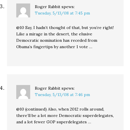
Roger Rabbit
spews:
Tuesday, 5/13/08 at 7:45 pm
@10 Say, I hadn’t thought of that, but you’re right!
Like a mirage in the desert, the elusive
Democratic nomination has receded from
Obama’s fingertips by another 1 vote …
Roger Rabbit
spews:
Tuesday, 5/13/08 at 7:46 pm
@10 (continued) Also, when 2012 rolls around,
there’ll be a lot more Democratic superdelegates,
and a lot fewer GOP superdelegates …