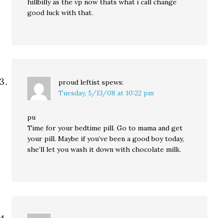
hillbilly as the vp now thats what i call change
good luck with that.
proud leftist
spews:
Tuesday, 5/13/08 at 10:22 pm
pu
Time for your bedtime pill. Go to mama and get
your pill. Maybe if you’ve been a good boy today,
she’ll let you wash it down with chocolate milk.