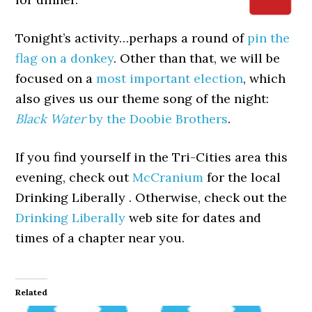
Tonight’s activity…perhaps a round of
pin the
flag on a donkey
. Other than that, we will be
focused on a
most important election
, which
also gives us our theme song of the night:
Black Water
by the Doobie Brothers
.
If you find yourself in the Tri-Cities area this
evening, check out
McCranium
for the local
Drinking Liberally . Otherwise, check out the
Drinking Liberally
web site for dates and
times of a chapter near you.
Related