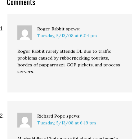
Comments
Roger Rabbit
spews:
Tuesday, 5/13/08 at 6:04 pm
Roger Rabbit rarely attends DL due to traffic
problems caused by rubbernecking tourists,
hordes of papparrazzi, GOP pickets, and process
servers.
Richard Pope
spews:
Tuesday, 5/13/08 at 6:19 pm
Maybe Hillary Clinton is right about race being a