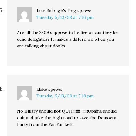
Jane Balough's Dog
spews:
Tuesday, 5/13/08 at 7:16 pm
Are all the 2209 suppose to be live or can they be
dead delegates? It makes a difference when you
are talking about donks.
klake
spews:
Tuesday, 5/13/08 at 7:18 pm
No Hillary should not QUIT!!!!!!!!!!!!!!!!Obama should
quit and take the high road to save the Democrat
Party from the Far Far Left.