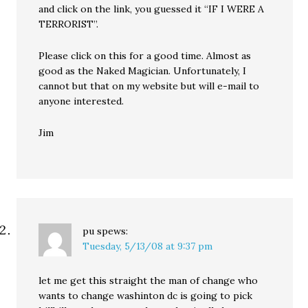
and click on the link, you guessed it “IF I WERE A
TERRORIST”.
Please click on this for a good time. Almost as
good as the Naked Magician. Unfortunately, I
cannot but that on my website but will e-mail to
anyone interested.
Jim
pu
spews:
Tuesday, 5/13/08 at 9:37 pm
let me get this straight the man of change who
wants to change washinton dc is going to pick