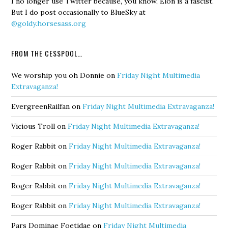
I no longer use Twitter because, you know, Elon is a fascist.
But I do post occasionally to BlueSky at
@goldy.horsesass.org
FROM THE CESSPOOL…
We worship you oh Donnie
on
Friday Night Multimedia
Extravaganza!
EvergreenRailfan
on
Friday Night Multimedia Extravaganza!
Vicious Troll
on
Friday Night Multimedia Extravaganza!
Roger Rabbit
on
Friday Night Multimedia Extravaganza!
Roger Rabbit
on
Friday Night Multimedia Extravaganza!
Roger Rabbit
on
Friday Night Multimedia Extravaganza!
Roger Rabbit
on
Friday Night Multimedia Extravaganza!
Pars Dominae Foetidae
on
Friday Night Multimedia