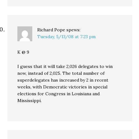
Richard Pope
spews:
Tuesday, 5/13/08 at 7:23 pm
K @ 9
I guess that it will take 2,026 delegates to win
now, instead of 2,025. The total number of
superdelegates has increased by 2 in recent
weeks, with Democratic victories in special
elections for Congress in Louisiana and
Mississippi.