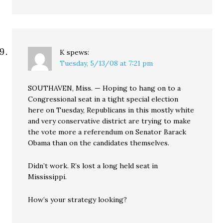
K
spews:
Tuesday, 5/13/08 at 7:21 pm
SOUTHAVEN, Miss. — Hoping to hang on to a
Congressional seat in a tight special election
here on Tuesday, Republicans in this mostly white
and very conservative district are trying to make
the vote more a referendum on Senator Barack
Obama than on the candidates themselves.
Didn’t work. R’s lost a long held seat in
Mississippi.
How’s your strategy looking?