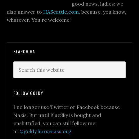
good news, ladies: we
also answer to
HASeattle.com
, because, you know,
whatever. You're welcome!
SEARCH HA
FOLLOW GOLDY
I no longer use Twitter or Facebook because
Nazis. But until BlueSky is bought and
enshittified, you can still follow me
at
@goldy.horsesass.org