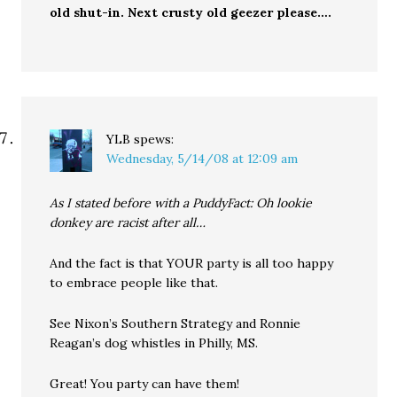
old shut-in. Next crusty old geezer please….
YLB
spews:
Wednesday, 5/14/08 at 12:09 am
As I stated before with a PuddyFact: Oh lookie
donkey are racist after all…
And the fact is that YOUR party is all too happy
to embrace people like that.
See Nixon’s Southern Strategy and Ronnie
Reagan’s dog whistles in Philly, MS.
Great! You party can have them!