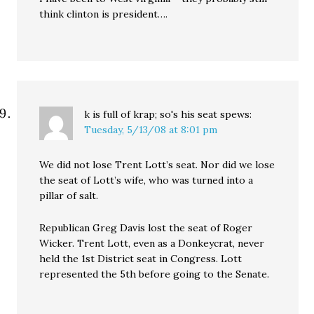
think clinton is president….
k is full of krap; so's his seat
spews:
Tuesday, 5/13/08 at 8:01 pm
We did not lose Trent Lott’s seat. Nor did we lose
the seat of Lott’s wife, who was turned into a
pillar of salt.
Republican Greg Davis lost the seat of Roger
Wicker. Trent Lott, even as a Donkeycrat, never
held the 1st District seat in Congress. Lott
represented the 5th before going to the Senate.