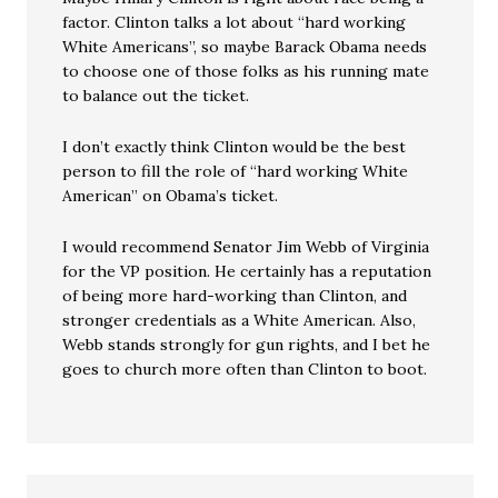
factor. Clinton talks a lot about “hard working
White Americans”, so maybe Barack Obama needs
to choose one of those folks as his running mate
to balance out the ticket.
I don’t exactly think Clinton would be the best
person to fill the role of “hard working White
American” on Obama’s ticket.
I would recommend Senator Jim Webb of Virginia
for the VP position. He certainly has a reputation
of being more hard-working than Clinton, and
stronger credentials as a White American. Also,
Webb stands strongly for gun rights, and I bet he
goes to church more often than Clinton to boot.