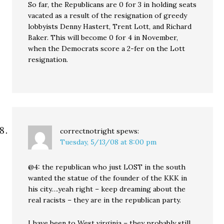
So far, the Republicans are 0 for 3 in holding seats
vacated as a result of the resignation of greedy
lobbyists Denny Hastert, Trent Lott, and Richard
Baker. This will become 0 for 4 in November,
when the Democrats score a 2-fer on the Lott
resignation.
correctnotright
spews:
Tuesday, 5/13/08 at 8:00 pm
@4: the republican who just LOST in the south
wanted the statue of the founder of the KKK in
his city….yeah right – keep dreaming about the
real racists – they are in the republican party.
I have been to West virginia – they probably still