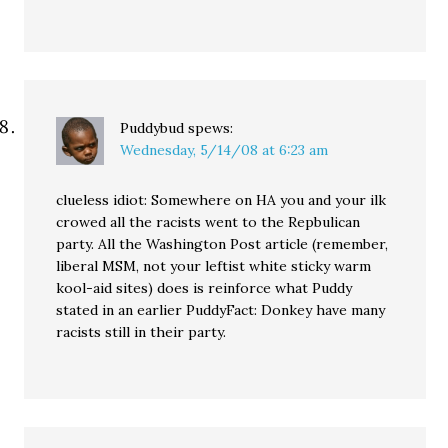
Puddybud
spews:
Wednesday, 5/14/08 at 6:23 am
clueless idiot: Somewhere on HA you and your ilk
crowed all the racists went to the Repbulican
party. All the Washington Post article (remember,
liberal MSM, not your leftist white sticky warm
kool-aid sites) does is reinforce what Puddy
stated in an earlier PuddyFact: Donkey have many
racists still in their party.