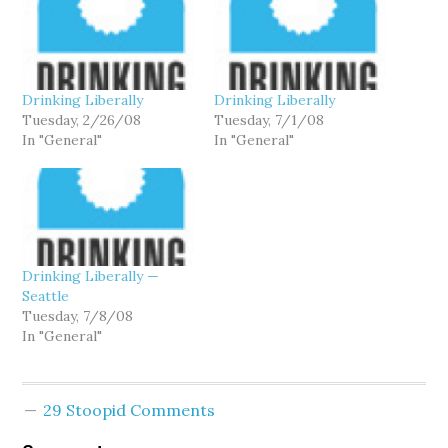
Drinking Liberally
Drinking Liberally
Tuesday, 2/26/08
Tuesday, 7/1/08
In "General"
In "General"
Drinking Liberally —
Seattle
Tuesday, 7/8/08
In "General"
29 Stoopid Comments