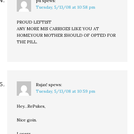
pu
spews:
Tuesday, 5/13/08 at 10:58 pm
PROUD LEFTIST
ANY MORE MIS CARRIGES LIKE YOU AT
HOME.YOUR MOTHER SHOULD OF OPTED FOR
THE PILL.
Rujax!
spews:
Tuesday, 5/13/08 at 10:59 pm
Hey…RePukes,
Nice goin.
Losers.