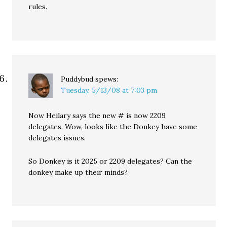
rules.
Puddybud
spews:
Tuesday, 5/13/08 at 7:03 pm
Now Heilary says the new # is now 2209
delegates. Wow, looks like the Donkey have some
delegates issues.
So Donkey is it 2025 or 2209 delegates? Can the
donkey make up their minds?