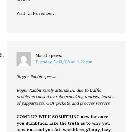
Wait ’til November.
Mark1
spews:
Tuesday, 5/13/08 at 11:22 pm
‘Roger Rabbit spews:
Roger Rabbit rarely attends DL due to traffic
problems caused by rubbernecking tourists, hordes
of papparrazzi, GOP pickets, and process servers.’
COME UP WITH SOMETHING new for once
you dumbfuck. Like the truth as to why you
never attend you fat, worthless, gimpy, lazy