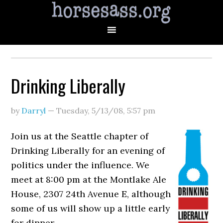
Drinking Liberally
by
Darryl
—
Tuesday, 5/13/08
,
5:57 pm
Join us at the Seattle chapter of
Drinking Liberally for an evening of
politics under the influence. We
meet at 8:00 pm at the Montlake Ale
House, 2307 24th Avenue E, although
some of us will show up a little early
for dinner.