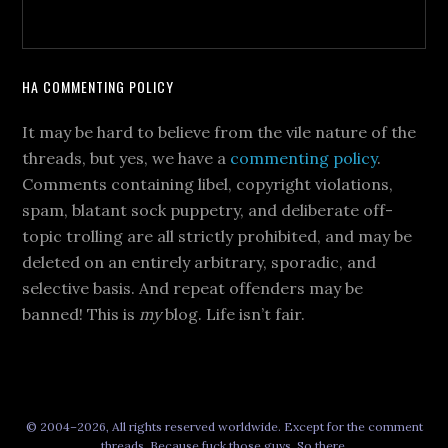
HA COMMENTING POLICY
It may be hard to believe from the vile nature of the
threads, but yes, we have a
commenting policy
.
Comments containing libel, copyright violations,
spam, blatant sock puppetry, and deliberate off-
topic trolling are all strictly prohibited, and may be
deleted on an entirely arbitrary, sporadic, and
selective basis. And repeat offenders may be
banned! This is
my
blog. Life isn’t fair.
© 2004–2026, All rights reserved worldwide. Except for the comment
threads. Because fuck those guys. So there.