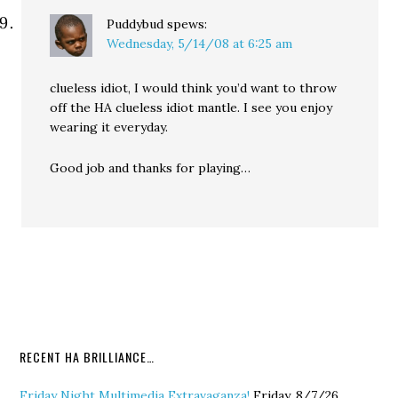
Puddybud
spews:
Wednesday, 5/14/08 at 6:25 am
clueless idiot, I would think you’d want to throw
off the HA clueless idiot mantle. I see you enjoy
wearing it everyday.
Good job and thanks for playing…
RECENT HA BRILLIANCE…
Friday Night Multimedia Extravaganza!
Friday, 8/7/26