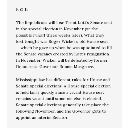
K @ 15
The Republicans will lose Trent Lott’s Senate seat
in the special election in November (or the
possible runoff three weeks later). What they
lost tonight was Roger Wicker’s old House seat
— which he gave up when he was appointed to fill
the Senate vacancy created by Lott’s resignation.
In November, Wicker will be defeated by former
Democratic Governor Ronnie Musgrove.
Mississippi law has different rules for House and
Senate special elections. A House special election
is held fairly quickly, since a vacant House seat
remains vacant until someone else is elected.
Senate special elections generally take place the
following November, and the Governor gets to
appoint an interim Senator.