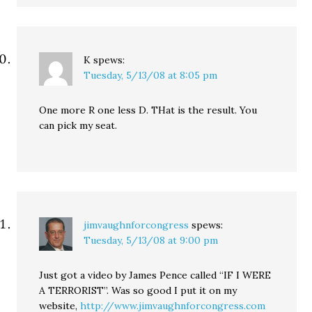
K
spews:
Tuesday, 5/13/08 at 8:05 pm
One more R one less D. THat is the result. You
can pick my seat.
jimvaughnforcongress
spews:
Tuesday, 5/13/08 at 9:00 pm
Just got a video by James Pence called “IF I WERE
A TERRORIST”. Was so good I put it on my
website,
http://www.jimvaughnforcongress.com