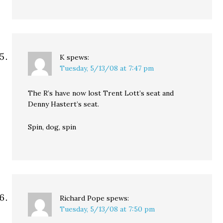
K
spews:
Tuesday, 5/13/08 at 7:47 pm
The R’s have now lost Trent Lott’s seat and
Denny Hastert’s seat.
Spin, dog, spin
Richard Pope
spews:
Tuesday, 5/13/08 at 7:50 pm