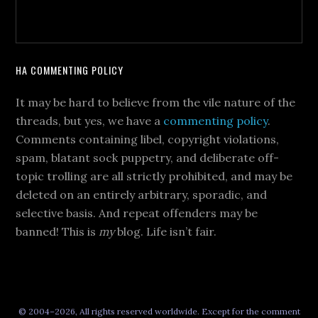
HA COMMENTING POLICY
It may be hard to believe from the vile nature of the
threads, but yes, we have a
commenting policy
.
Comments containing libel, copyright violations,
spam, blatant sock puppetry, and deliberate off-
topic trolling are all strictly prohibited, and may be
deleted on an entirely arbitrary, sporadic, and
selective basis. And repeat offenders may be
banned! This is
my
blog. Life isn’t fair.
© 2004–2026, All rights reserved worldwide. Except for the comment