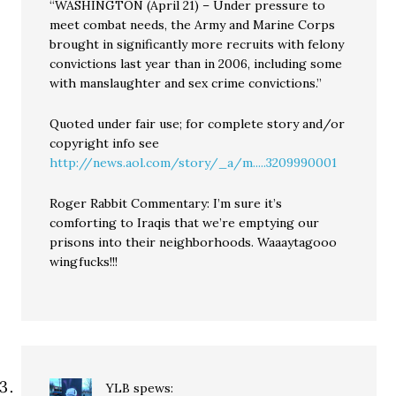
“WASHINGTON (April 21) – Under pressure to
meet combat needs, the Army and Marine Corps
brought in significantly more recruits with felony
convictions last year than in 2006, including some
with manslaughter and sex crime convictions.”
Quoted under fair use; for complete story and/or
copyright info see
http://news.aol.com/story/_a/m.....3209990001
Roger Rabbit Commentary: I’m sure it’s
comforting to Iraqis that we’re emptying our
prisons into their neighborhoods. Waaaytagooo
wingfucks!!!
YLB
spews: