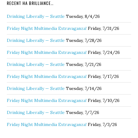
RECENT HA BRILLIANCE…
Drinking Liberally — Seattle
Tuesday, 8/4/26
Friday Night Multimedia Extravaganza!
Friday, 7/31/26
Drinking Liberally — Seattle
Tuesday, 7/28/26
Friday Night Multimedia Extravaganza!
Friday, 7/24/26
Drinking Liberally — Seattle
Tuesday, 7/21/26
Friday Night Multimedia Extravaganza!
Friday, 7/17/26
Drinking Liberally — Seattle
Tuesday, 7/14/26
Friday Night Multimedia Extravaganza!
Friday, 7/10/26
Drinking Liberally — Seattle
Tuesday, 7/7/26
Friday Night Multimedia Extravaganza!
Friday, 7/3/26