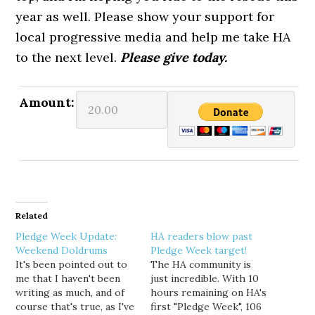
year as well. Please show your support for
local progressive media and help me take HA
to the next level.
Please give today.
Amount:
Related
Pledge Week Update:
HA readers blow past
Weekend Doldrums
Pledge Week target!
It's been pointed out to
The HA community is
me that I haven't been
just incredible. With 10
writing as much, and of
hours remaining on HA's
course that's true, as I've
first "Pledge Week", 106