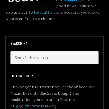
good news, ladies: we
also answer to
HASeattle.com
, because, you know,
whatever. You're welcome!
SEARCH HA
FOLLOW GOLDY
I no longer use Twitter or Facebook because
Nazis. But until BlueSky is bought and
enshittified, you can still follow me
at
@goldy.horsesass.org