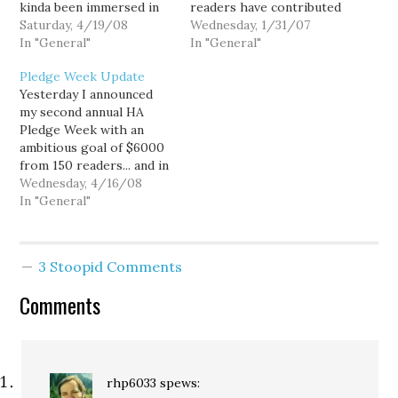
kinda been immersed in
readers have contributed
coding these days.
Saturday, 4/19/08
$4,043.91, blowing past
Wednesday, 1/31/07
Recently, I've been
In "General"
my $3,500 target. That's
In "General"
banging my head against
a couple mortgage
Pledge Week Update
the wall trying to
payments and then some,
Yesterday I announced
implement a basic Rich
and certainly takes a bit
my second annual HA
Text comment editor, but
of the edge off my short
Pledge Week with an
I've given up. If…
term financial situation.
ambitious goal of $6000
Thank you all…
from 150 readers... and in
the first 24 hours we
Wednesday, 4/16/08
raised $945 from 16
In "General"
contributors. That's a
great start. A big thanks
to everybody who has
3 Stoopid Comments
contributed thus far.
This pledge drive is
Comments
crucial for…
rhp6033
spews: