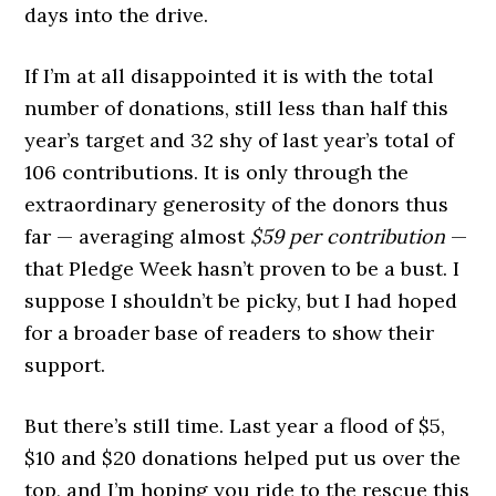
days into the drive.
If I’m at all disappointed it is with the total
number of donations, still less than half this
year’s target and 32 shy of last year’s total of
106 contributions. It is only through the
extraordinary generosity of the donors thus
far — averaging almost
$59 per contribution
—
that Pledge Week hasn’t proven to be a bust. I
suppose I shouldn’t be picky, but I had hoped
for a broader base of readers to show their
support.
But there’s still time. Last year a flood of $5,
$10 and $20 donations helped put us over the
top, and I’m hoping you ride to the rescue this