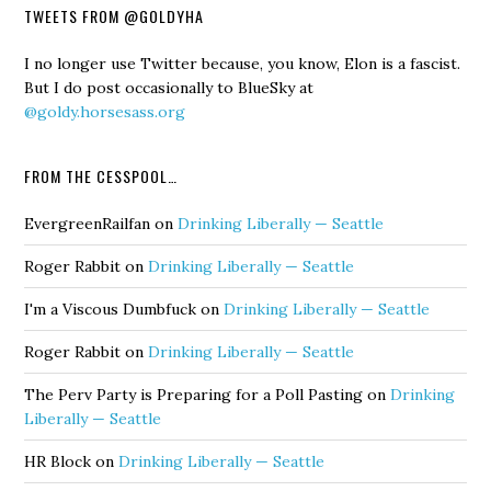
TWEETS FROM @GOLDYHA
I no longer use Twitter because, you know, Elon is a fascist.
But I do post occasionally to BlueSky at
@goldy.horsesass.org
FROM THE CESSPOOL…
EvergreenRailfan
on
Drinking Liberally — Seattle
Roger Rabbit
on
Drinking Liberally — Seattle
I'm a Viscous Dumbfuck
on
Drinking Liberally — Seattle
Roger Rabbit
on
Drinking Liberally — Seattle
The Perv Party is Preparing for a Poll Pasting
on
Drinking
Liberally — Seattle
HR Block
on
Drinking Liberally — Seattle