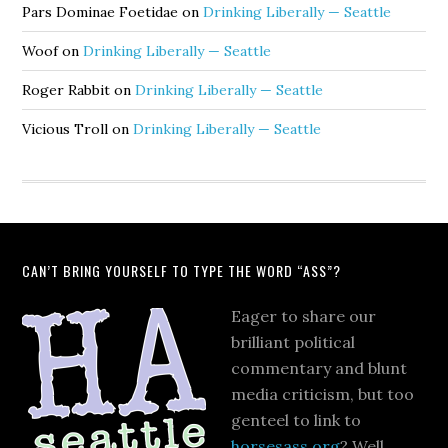
Pars Dominae Foetidae
on
Drinking Liberally — Seattle
Woof
on
Drinking Liberally — Seattle
Roger Rabbit
on
Drinking Liberally — Seattle
Vicious Troll
on
Drinking Liberally — Seattle
CAN’T BRING YOURSELF TO TYPE THE WORD “ASS”?
Eager to share our
brilliant political
commentary and blunt
media criticism, but too
genteel to link to
horsesass.org
? Well,