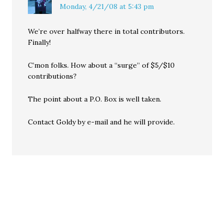
Monday, 4/21/08 at 5:43 pm
We’re over halfway there in total contributors.
Finally!
C’mon folks. How about a “surge” of $5/$10
contributions?
The point about a P.O. Box is well taken.
Contact Goldy by e-mail and he will provide.