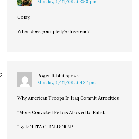
Monday, 4/21/08 at 3:50 pm
Goldy;
When does your pledge drive end?
Roger Rabbit
spews:
Monday, 4/21/08 at 4:37 pm
Why American Troops In Iraq Commit Atrocities
“More Convicted Felons Allowed to Enlist
“By LOLITA C. BALDOR,AP