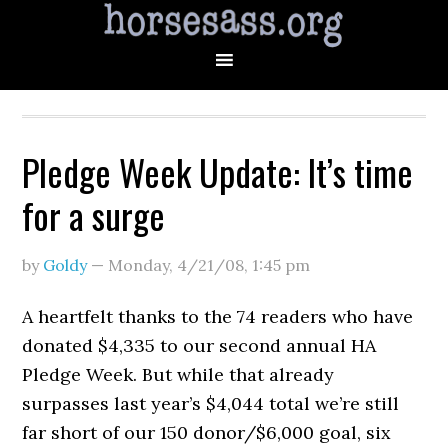
Pledge Week Update: It’s time
for a surge
by
Goldy
—
Monday, 4/21/08
,
1:45 pm
A heartfelt thanks to the 74 readers who have
donated $4,335 to our second annual HA
Pledge Week. But while that already
surpasses last year’s $4,044 total we’re still
far short of our 150 donor/$6,000 goal, six