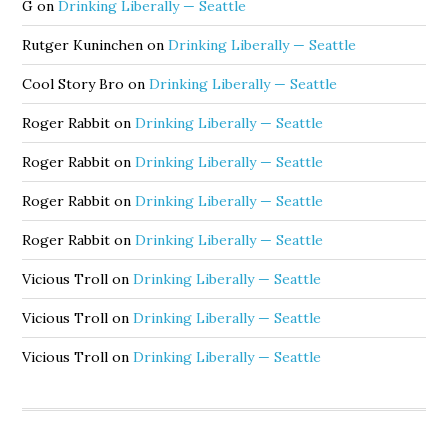
G
on
Drinking Liberally — Seattle
Rutger Kuninchen
on
Drinking Liberally — Seattle
Cool Story Bro
on
Drinking Liberally — Seattle
Roger Rabbit
on
Drinking Liberally — Seattle
Roger Rabbit
on
Drinking Liberally — Seattle
Roger Rabbit
on
Drinking Liberally — Seattle
Roger Rabbit
on
Drinking Liberally — Seattle
Vicious Troll
on
Drinking Liberally — Seattle
Vicious Troll
on
Drinking Liberally — Seattle
Vicious Troll
on
Drinking Liberally — Seattle