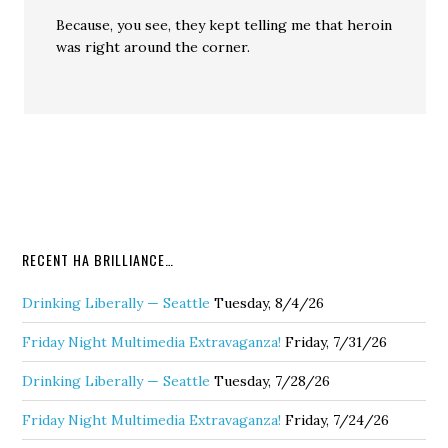
Because, you see, they kept telling me that heroin
was right around the corner.
RECENT HA BRILLIANCE…
Drinking Liberally — Seattle
Tuesday, 8/4/26
Friday Night Multimedia Extravaganza!
Friday, 7/31/26
Drinking Liberally — Seattle
Tuesday, 7/28/26
Friday Night Multimedia Extravaganza!
Friday, 7/24/26