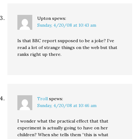
Upton
spews:
Sunday, 4/20/08 at 10:43 am
Is that BBC report supposed to be a joke? I’ve
read a lot of strange things on the web but that
ranks right up there.
Troll
spews:
Sunday, 4/20/08 at 10:46 am
I wonder what the practical effect that that
experiment is actually going to have on her
children? When she tells them “this is what