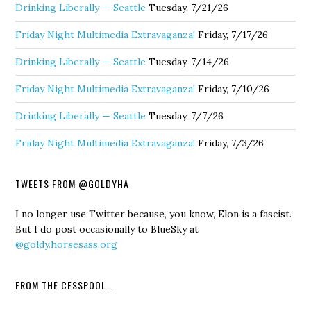
Drinking Liberally — Seattle
Tuesday, 7/21/26
Friday Night Multimedia Extravaganza!
Friday, 7/17/26
Drinking Liberally — Seattle
Tuesday, 7/14/26
Friday Night Multimedia Extravaganza!
Friday, 7/10/26
Drinking Liberally — Seattle
Tuesday, 7/7/26
Friday Night Multimedia Extravaganza!
Friday, 7/3/26
TWEETS FROM @GOLDYHA
I no longer use Twitter because, you know, Elon is a fascist.
But I do post occasionally to BlueSky at
@goldy.horsesass.org
FROM THE CESSPOOL…