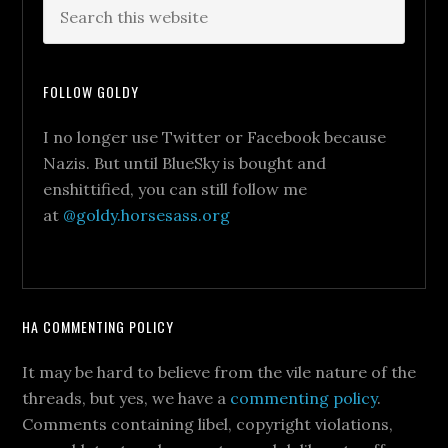
FOLLOW GOLDY
I no longer use Twitter or Facebook because
Nazis. But until BlueSky is bought and
enshittified, you can still follow me
at
@goldy.horsesass.org
HA COMMENTING POLICY
It may be hard to believe from the vile nature of the
threads, but yes, we have a
commenting policy
.
Comments containing libel, copyright violations,