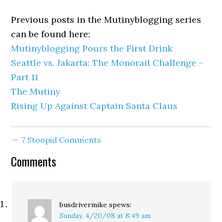
Previous posts in the Mutinyblogging series
can be found here:
Mutinyblogging Pours the First Drink
Seattle vs. Jakarta: The Monorail Challenge –
Part 11
The Mutiny
Rising Up Against Captain Santa Claus
7 Stoopid Comments
Comments
busdrivermike
spews:
Sunday, 4/20/08 at 8:49 am