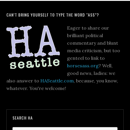
CAN’T BRING YOURSELF TO TYPE THE WORD “ASS”?
Eager to share our
brilliant political
commentary and blunt
media criticism, but too
genteel to link to
horsesass.org
? Well,
good news, ladies: we
also answer to
HASeattle.com
, because, you know,
whatever. You're welcome!
SEARCH HA