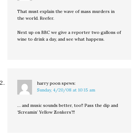
That must explain the wave of mass murders in
the world. Reefer.
Next up on BBC we give a reporter two gallons of
wine to drink a day, and see what happens.
harry poon
spews:
Sunday, 4/20/08 at 10:15 am
… and music sounds better, too!! Pass the dip and
‘Screamin’ Yellow Zonkers’!!!