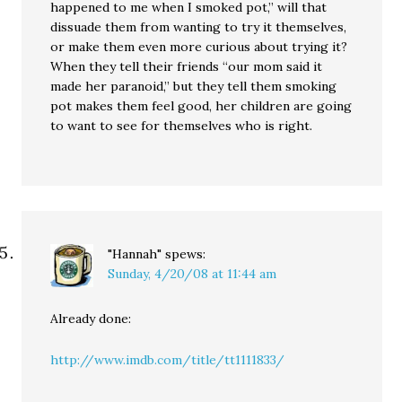
happened to me when I smoked pot,” will that
dissuade them from wanting to try it themselves,
or make them even more curious about trying it?
When they tell their friends “our mom said it
made her paranoid,” but they tell them smoking
pot makes them feel good, her children are going
to want to see for themselves who is right.
"Hannah"
spews:
Sunday, 4/20/08 at 11:44 am
Already done:
http://www.imdb.com/title/tt1111833/