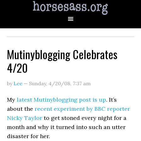
Mutinyblogging Celebrates
4/20
by
Lee
—
Sunday, 4/20/08
,
7:37 am
My
latest Mutinyblogging post is up
. It’s
about the
recent experiment by BBC reporter
Nicky Taylor
to get stoned every night for a
month and why it turned into such an utter
disaster for her.