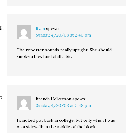
Ryan
spews:
Sunday, 4/20/08 at 2:40 pm
The reporter sounds really uptight. She should
smoke a bowl and chill a bit.
Brenda Helverson
spews:
Sunday, 4/20/08 at 5:48 pm
I smoked pot back in college, but only when I was
on a sidewalk in the middle of the block.