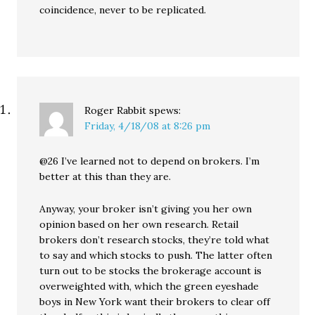
coincidence, never to be replicated.
Roger Rabbit
spews:
Friday, 4/18/08 at 8:26 pm
@26 I’ve learned not to depend on brokers. I’m
better at this than they are.
Anyway, your broker isn’t giving you her own
opinion based on her own research. Retail
brokers don’t research stocks, they’re told what
to say and which stocks to push. The latter often
turn out to be stocks the brokerage account is
overweighted with, which the green eyeshade
boys in New York want their brokers to clear off