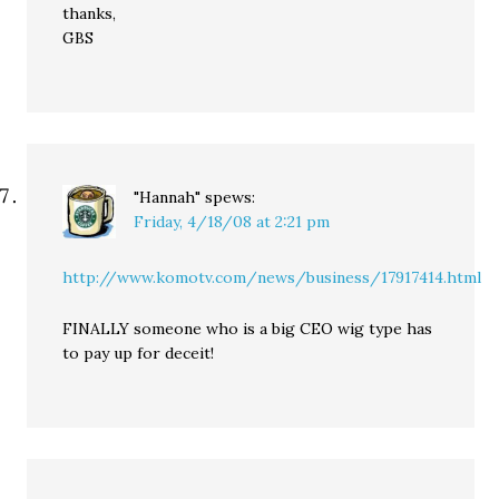
thanks,
GBS
"Hannah"
spews:
Friday, 4/18/08 at 2:21 pm
http://www.komotv.com/news/business/17917414.html
FINALLY someone who is a big CEO wig type has
to pay up for deceit!