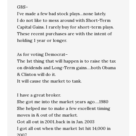
GBS–
I’ve made a few bad stock plays…none lately.
I do not like to mess around with Short-Term
Capital Gains. I rarely buy for short-term plays.
These recent purchases are with the intent of
holding 1 year or longer.
As for voting Democrat–
The 1st thing that will happen is to raise the tax
on dividends and Long-Term gains….both Obama
& Clinton will do it.
It will cause the market to tank.
I have a great broker.
She got me into the market years ago….1980
She helped me to make a few excellent timing
moves in & out of the market.
Got all out in 2001..back in in Jan. 2003
I got all out when the market 1st hit 14,000 in
2007.