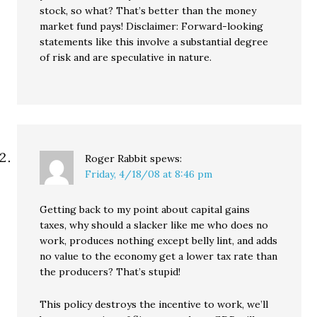
stock, so what? That’s better than the money
market fund pays! Disclaimer: Forward-looking
statements like this involve a substantial degree
of risk and are speculative in nature.
Roger Rabbit
spews:
Friday, 4/18/08 at 8:46 pm
Getting back to my point about capital gains
taxes, why should a slacker like me who does no
work, produces nothing except belly lint, and adds
no value to the economy get a lower tax rate than
the producers? That’s stupid!
This policy destroys the incentive to work, we’ll