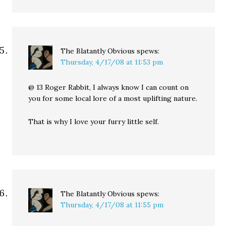
The Blatantly Obvious
spews:
Thursday, 4/17/08 at 11:53 pm
@ 13 Roger Rabbit, I always know I can count on
you for some local lore of a most uplifting nature.
That is why I love your furry little self.
The Blatantly Obvious
spews:
Thursday, 4/17/08 at 11:55 pm