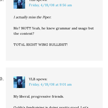
Friday, 4/18/08 at 8:56 am
I actually miss the Piper.
Me? NOT!!! Yeah, he knew grammar and usage but
the content?
TOTAL RIGHT WING BULLSHIT!
YLB
spews:
Friday, 4/18/08 at 9:01 am
My liberal, progressive friends.
Goldy’s fundraising is doing pretty good. Let’s