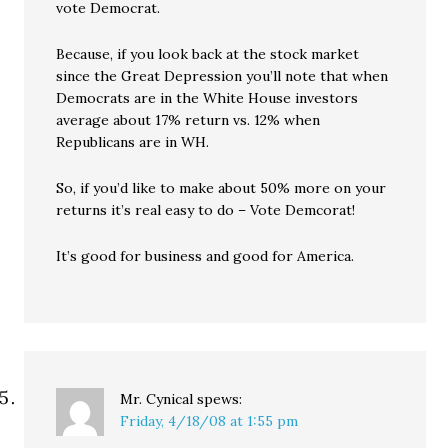
vote Democrat.
Because, if you look back at the stock market
since the Great Depression you’ll note that when
Democrats are in the White House investors
average about 17% return vs. 12% when
Republicans are in WH.
So, if you’d like to make about 50% more on your
returns it’s real easy to do – Vote Demcorat!
It’s good for business and good for America.
Mr. Cynical
spews:
Friday, 4/18/08 at 1:55 pm