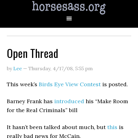
Open Thread
by
Lee
—
Thursday, 4/17/08
,
5:55 pm
This week’s
Birds Eye View Contest
is posted.
Barney Frank has
introduced
his “Make Room
for the Real Criminals” bill
It hasn’t been talked about much, but
this
is
really bad news for McCain.