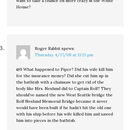
want to take a chance on more crazy in the White
House?
Roger Rabbit
spews:
Thursday, 4/17/08 at 11:21 pm
@9 What happened to Piper? Did his wife kill him
for the insurance money? Did she cut him up in
the bathtub with a chainsaw to get rid of the
body like Mrs. Neslund did to Captain Rolf? They
should’ve named the new West Seattle bridge the
Rolf Neslund Memorial Bridge because it never
would have been built if he hadn’t hit the old one
with his ship before his wife killed him and sawed
him into pieces in the bathtub.