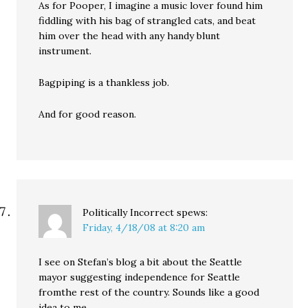
As for Pooper, I imagine a music lover found him
fiddling with his bag of strangled cats, and beat
him over the head with any handy blunt
instrument.
Bagpiping is a thankless job.
And for good reason.
Politically Incorrect
spews:
Friday, 4/18/08 at 8:20 am
I see on Stefan’s blog a bit about the Seattle
mayor suggesting independence for Seattle
fromthe rest of the country. Sounds like a good
idea to me.