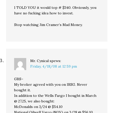
I TOLD YOU it would top # $340. Obviously, you
have no fucking idea how to invest.
Stop watching Jim Cramer’s Mad Money.
Mr. Cynical
spews:
Friday, 4/18/08 at 12:59 pm
GBS–
My broker agreed with you on IRSG. Never
bought it.
In addition to the Wells Fargo I bought in March
@ 27.25, we also bought:
McDonalds on 3/24 @ $54.10
National Oilwell Varco (NOV) on 3/28 @ $56.10