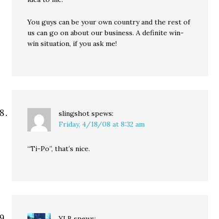
You guys can be your own country and the rest of
us can go on about our business. A definite win-
win situation, if you ask me!
slingshot
spews:
Friday, 4/18/08 at 8:32 am
“Ti-Po”, that’s nice.
YLB
spews: