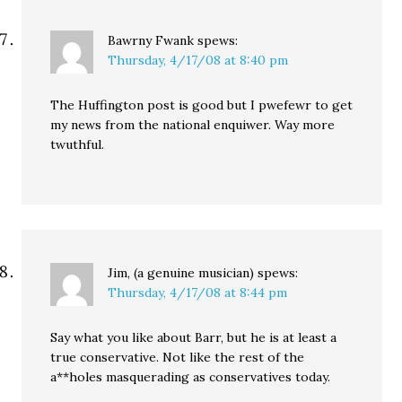
Bawrny Fwank
spews:
Thursday, 4/17/08 at 8:40 pm
The Huffington post is good but I pwefewr to get
my news from the national enquiwer. Way more
twuthful.
Jim, (a genuine musician)
spews:
Thursday, 4/17/08 at 8:44 pm
Say what you like about Barr, but he is at least a
true conservative. Not like the rest of the
a**holes masquerading as conservatives today.