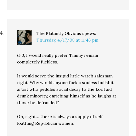
The Blatantly Obvious
spews:
Thursday, 4/17/08 at 11:46 pm
@ 3, I would really prefer Timmy remain
completely fuckless.
It would serve the insipid little watch salesman
right. Why would anyone fuck a souless bullshit
artist who peddles social decay to the kool aid
drunk minority, enriching himself as he laughs at
those he defrauded?
Oh, right… there is always a supply of self
loathing Republican women.