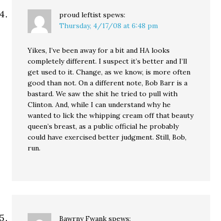
proud leftist
spews:
Thursday, 4/17/08 at 6:48 pm
Yikes, I’ve been away for a bit and HA looks
completely different. I suspect it’s better and I’ll
get used to it. Change, as we know, is more often
good than not. On a different note, Bob Barr is a
bastard. We saw the shit he tried to pull with
Clinton. And, while I can understand why he
wanted to lick the whipping cream off that beauty
queen’s breast, as a public official he probably
could have exercised better judgment. Still, Bob,
run.
Bawrny Fwank
spews: