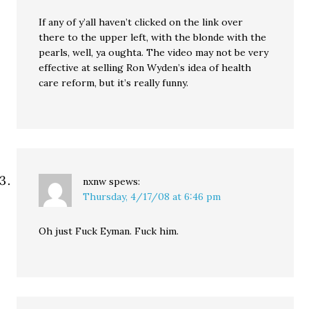
If any of y’all haven’t clicked on the link over
there to the upper left, with the blonde with the
pearls, well, ya oughta. The video may not be very
effective at selling Ron Wyden’s idea of health
care reform, but it’s really funny.
nxnw
spews:
Thursday, 4/17/08 at 6:46 pm
Oh just Fuck Eyman. Fuck him.