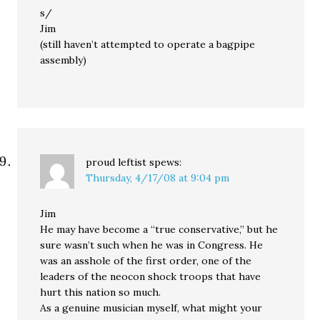
s/
Jim
(still haven’t attempted to operate a bagpipe
assembly)
proud leftist
spews:
Thursday, 4/17/08 at 9:04 pm
Jim
He may have become a “true conservative,” but he
sure wasn’t such when he was in Congress. He
was an asshole of the first order, one of the
leaders of the neocon shock troops that have
hurt this nation so much.
As a genuine musician myself, what might your