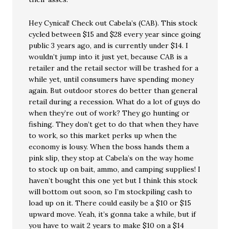
Hey Cynical! Check out Cabela’s (CAB). This stock
cycled between $15 and $28 every year since going
public 3 years ago, and is currently under $14. I
wouldn’t jump into it just yet, because CAB is a
retailer and the retail sector will be trashed for a
while yet, until consumers have spending money
again. But outdoor stores do better than general
retail during a recession. What do a lot of guys do
when they’re out of work? They go hunting or
fishing. They don’t get to do that when they have
to work, so this market perks up when the
economy is lousy. When the boss hands them a
pink slip, they stop at Cabela’s on the way home
to stock up on bait, ammo, and camping supplies! I
haven’t bought this one yet but I think this stock
will bottom out soon, so I’m stockpiling cash to
load up on it. There could easily be a $10 or $15
upward move. Yeah, it’s gonna take a while, but if
you have to wait 2 years to make $10 on a $14