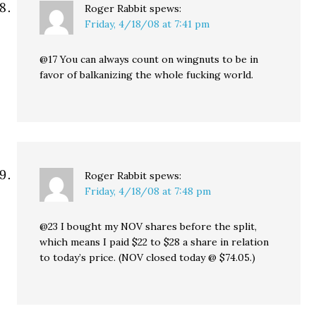
Roger Rabbit
spews:
Friday, 4/18/08 at 7:41 pm
@17 You can always count on wingnuts to be in
favor of balkanizing the whole fucking world.
Roger Rabbit
spews:
Friday, 4/18/08 at 7:48 pm
@23 I bought my NOV shares before the split,
which means I paid $22 to $28 a share in relation
to today’s price. (NOV closed today @ $74.05.)