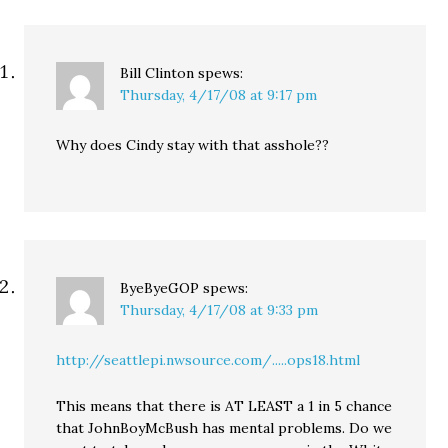
Bill Clinton
spews:
Thursday, 4/17/08 at 9:17 pm
Why does Cindy stay with that asshole??
ByeByeGOP
spews:
Thursday, 4/17/08 at 9:33 pm
http://seattlepi.nwsource.com/.....ops18.html
This means that there is AT LEAST a 1 in 5 chance
that JohnBoyMcBush has mental problems. Do we