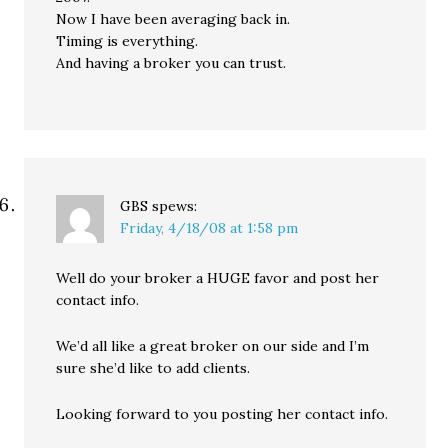
Now I have been averaging back in.
Timing is everything.
And having a broker you can trust.
GBS
spews:
Friday, 4/18/08 at 1:58 pm
Well do your broker a HUGE favor and post her
contact info.
We’d all like a great broker on our side and I’m
sure she’d like to add clients.
Looking forward to you posting her contact info.