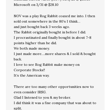
Microsoft on 3/31 @ $28.10
NOV was a play Rog Rabbit coaxed me into. I then
sold out somewhere in the 80’s I think…
and just bought back 3 weeks ago.
The Rabbit originally bought in before I did.
I procrastinated and finally bought in about 7-8
points higher than he did.
We both made money.
I just made more….more shares & I sold & bought
back.
I love to see Rog Rabbit make money on
Corporate Stocks!!
It’s the American way.
There are too many other opportunities now to
even consider IRSG.
Glad I listened to you & my broker.
I did think it was a fine company that was about to
split.