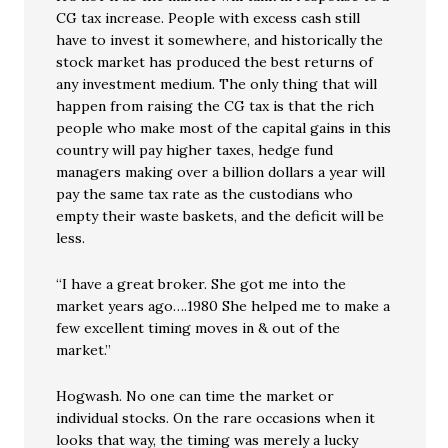
CG tax increase. People with excess cash still
have to invest it somewhere, and historically the
stock market has produced the best returns of
any investment medium. The only thing that will
happen from raising the CG tax is that the rich
people who make most of the capital gains in this
country will pay higher taxes, hedge fund
managers making over a billion dollars a year will
pay the same tax rate as the custodians who
empty their waste baskets, and the deficit will be
less.
“I have a great broker. She got me into the
market years ago….1980 She helped me to make a
few excellent timing moves in & out of the
market.”
Hogwash. No one can time the market or
individual stocks. On the rare occasions when it
looks that way, the timing was merely a lucky