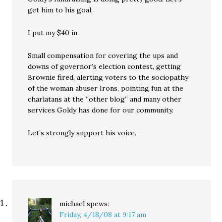
get him to his goal.
I put my $40 in.
Small compensation for covering the ups and
downs of governor’s election contest, getting
Brownie fired, alerting voters to the sociopathy
of the woman abuser Irons, pointing fun at the
charlatans at the “other blog” and many other
services Goldy has done for our community.
Let’s strongly support his voice.
michael
spews:
Friday, 4/18/08 at 9:17 am