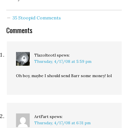
35 Stoopid Comments
Comments
Tlazolteotl
spews:
Thursday, 4/17/08 at 5:59 pm
Oh boy, maybe I should send Barr some money! lol
ArtFart
spews:
Thursday, 4/17/08 at 6:31 pm