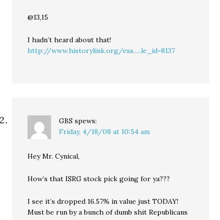
@13,15
I hadn’t heard about that!
http://www.historylink.org/ess.....le_id=8137
GBS
spews:
Friday, 4/18/08 at 10:54 am
Hey Mr. Cynical,
How’s that ISRG stock pick going for ya???
I see it’s dropped 16.57% in value just TODAY!
Must be run by a bunch of dumb shit Republicans