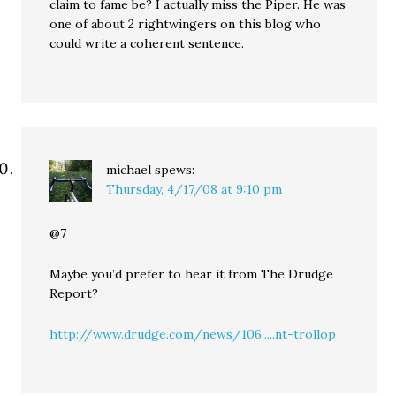
claim to fame be? I actually miss the Piper. He was
one of about 2 rightwingers on this blog who
could write a coherent sentence.
michael
spews:
Thursday, 4/17/08 at 9:10 pm
@7
Maybe you’d prefer to hear it from The Drudge
Report?
http://www.drudge.com/news/106.....nt-trollop