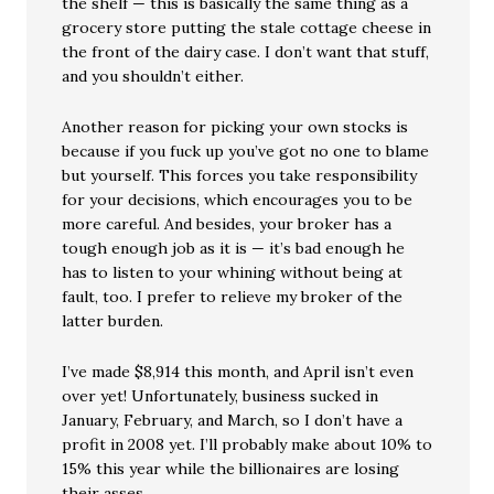
the shelf — this is basically the same thing as a
grocery store putting the stale cottage cheese in
the front of the dairy case. I don’t want that stuff,
and you shouldn’t either.
Another reason for picking your own stocks is
because if you fuck up you’ve got no one to blame
but yourself. This forces you take responsibility
for your decisions, which encourages you to be
more careful. And besides, your broker has a
tough enough job as it is — it’s bad enough he
has to listen to your whining without being at
fault, too. I prefer to relieve my broker of the
latter burden.
I’ve made $8,914 this month, and April isn’t even
over yet! Unfortunately, business sucked in
January, February, and March, so I don’t have a
profit in 2008 yet. I’ll probably make about 10% to
15% this year while the billionaires are losing
their asses.