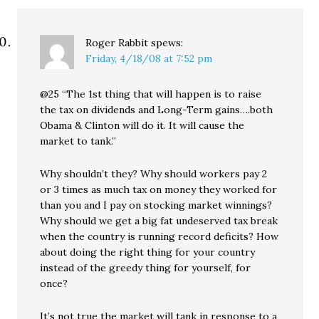
Roger Rabbit
spews:
Friday, 4/18/08 at 7:52 pm
@25 “The 1st thing that will happen is to raise
the tax on dividends and Long-Term gains….both
Obama & Clinton will do it. It will cause the
market to tank.”
Why shouldn’t they? Why should workers pay 2
or 3 times as much tax on money they worked for
than you and I pay on stocking market winnings?
Why should we get a big fat undeserved tax break
when the country is running record deficits? How
about doing the right thing for your country
instead of the greedy thing for yourself, for
once?
It’s not true the market will tank in response to a