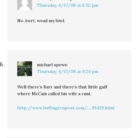
Thursday, 4/17/08 at 6:52 pm
No Awrt, wead my biwl.
michael
spews:
Thursday, 4/17/08 at 8:24 pm
Well there’s Barr and there’s that little gaff
where McCain called his wife a cunt.
http://www.huffingtonpost.com/.....95429.html