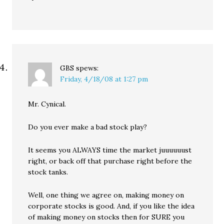
GBS
spews:
Friday, 4/18/08 at 1:27 pm
Mr. Cynical.
Do you ever make a bad stock play?
It seems you ALWAYS time the market juuuuuust
right, or back off that purchase right before the
stock tanks.
Well, one thing we agree on, making money on
corporate stocks is good. And, if you like the idea
of making money on stocks then for SURE you