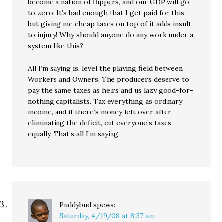
become a nation of flippers, and our GDP will go
to zero. It’s bad enough that I get paid for this,
but giving me cheap taxes on top of it adds insult
to injury! Why should anyone do any work under a
system like this?
All I’m saying is, level the playing field between
Workers and Owners. The producers deserve to
pay the same taxes as heirs and us lazy good-for-
nothing capitalists. Tax everything as ordinary
income, and if there’s money left over after
eliminating the deficit, cut everyone’s taxes
equally. That’s all I’m saying.
Puddybud
spews:
Saturday, 4/19/08 at 8:37 am