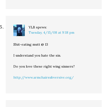
YLB
spews:
Tuesday, 4/15/08 at 9:18 pm
Shit-eating mutt @ 13
I understand you hate the sin.
Do you love these right wing sinners?
http://www.armchairsubversive.org/