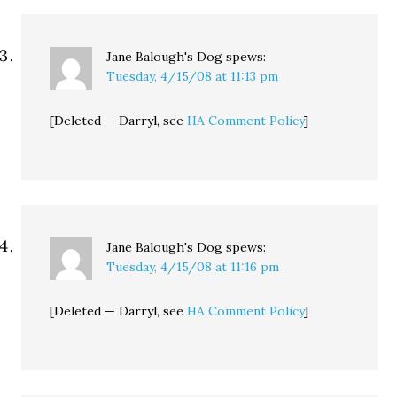
Jane Balough's Dog
spews:
Tuesday, 4/15/08 at 11:13 pm
[Deleted — Darryl, see
HA Comment Policy
]
Jane Balough's Dog
spews:
Tuesday, 4/15/08 at 11:16 pm
[Deleted — Darryl, see
HA Comment Policy
]