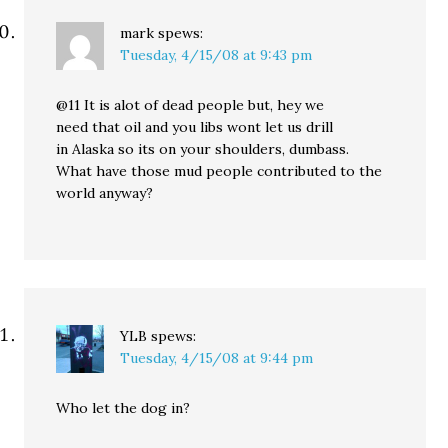
mark
spews:
Tuesday, 4/15/08 at 9:43 pm
@11 It is alot of dead people but, hey we
need that oil and you libs wont let us drill
in Alaska so its on your shoulders, dumbass.
What have those mud people contributed to the
world anyway?
YLB
spews:
Tuesday, 4/15/08 at 9:44 pm
Who let the dog in?