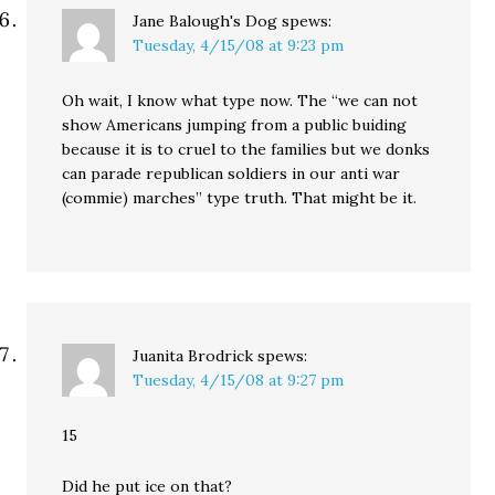
Jane Balough's Dog
spews:
Tuesday, 4/15/08 at 9:23 pm
Oh wait, I know what type now. The “we can not
show Americans jumping from a public buiding
because it is to cruel to the families but we donks
can parade republican soldiers in our anti war
(commie) marches” type truth. That might be it.
Juanita Brodrick
spews:
Tuesday, 4/15/08 at 9:27 pm
15
Did he put ice on that?