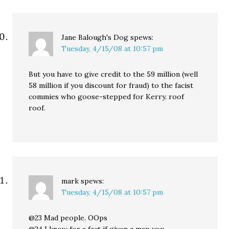
Jane Balough's Dog
spews:
Tuesday, 4/15/08 at 10:57 pm
But you have to give credit to the 59 million (well
58 million if you discount for fraud) to the facist
commies who goose-stepped for Kerry. roof
roof.
mark
spews:
Tuesday, 4/15/08 at 10:57 pm
@23 Mad people. OOps