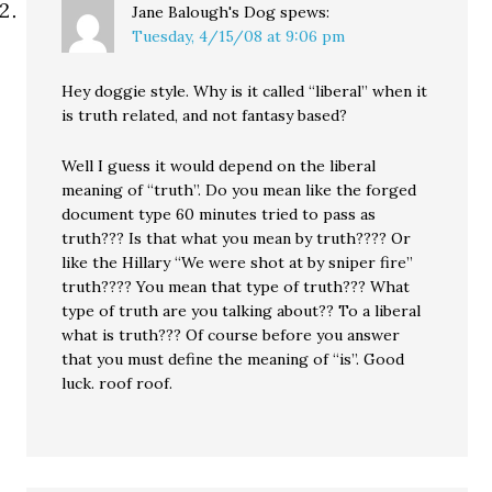
Jane Balough's Dog
spews:
Tuesday, 4/15/08 at 9:06 pm
Hey doggie style. Why is it called “liberal” when it
is truth related, and not fantasy based?
Well I guess it would depend on the liberal
meaning of “truth”. Do you mean like the forged
document type 60 minutes tried to pass as
truth??? Is that what you mean by truth???? Or
like the Hillary “We were shot at by sniper fire”
truth???? You mean that type of truth??? What
type of truth are you talking about?? To a liberal
what is truth??? Of course before you answer
that you must define the meaning of “is”. Good
luck. roof roof.