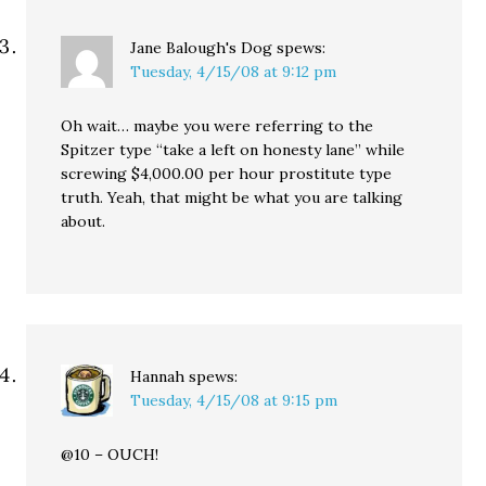
Jane Balough's Dog
spews:
Tuesday, 4/15/08 at 9:12 pm
Oh wait… maybe you were referring to the
Spitzer type “take a left on honesty lane” while
screwing $4,000.00 per hour prostitute type
truth. Yeah, that might be what you are talking
about.
Hannah
spews:
Tuesday, 4/15/08 at 9:15 pm
@10 – OUCH!