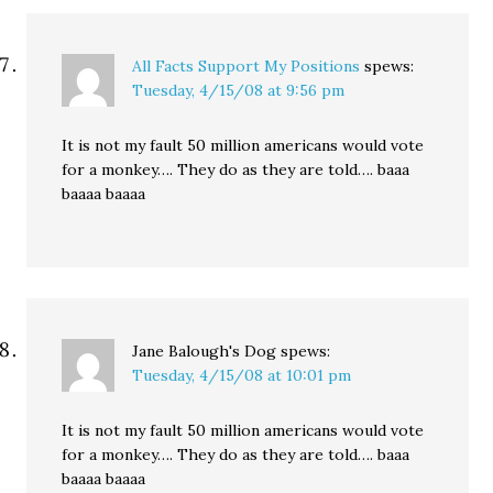
All Facts Support My Positions
spews:
Tuesday, 4/15/08 at 9:56 pm
It is not my fault 50 million americans would vote
for a monkey…. They do as they are told…. baaa
baaaa baaaa
Jane Balough's Dog
spews:
Tuesday, 4/15/08 at 10:01 pm
It is not my fault 50 million americans would vote
for a monkey…. They do as they are told…. baaa
baaaa baaaa