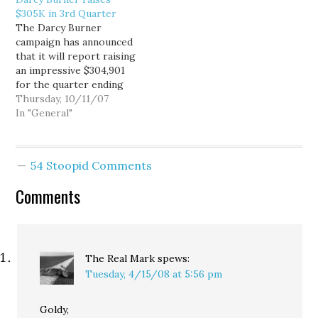
Postman, Dave Reichert
cash on hand. Here is
$305K in 3rd Quarter
will report raising
how Real Clear Politics
The Darcy Burner
$340,800 from July
describes it: The NRCC
campaign has announced
through September,
may be concerned
that it will report raising
compared to $304,901
about…
an impressive $304,901
for Democratic
for the quarter ending
challenger Darcy Burner.
September 30. That
Thursday, 10/11/07
…
brings the campaign to a
In "General"
total of $518,630 year to
date, with $370,228 cash
on hand. The third
54 Stoopid Comments
quarter is traditionally
the slowest fundraising
Comments
quarter of the year. It…
The Real Mark
spews:
Tuesday, 4/15/08 at 5:56 pm
Goldy,