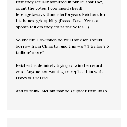
that they actually admitted in public, that they
count the votes. I commend sheriff
letemgetawaywithmurderforyears Reichert for
his honesty/stupidity. (Psssst Dave. Yer not
sposta tell em they count the votes….)
So sheriff. How much do you think we should
borrow from China to fund this war? 3 trillion? 5
trillion? more?
Reichert is definitely trying to win the retard
vote. Anyone not wanting to replace him with
Darcy is a retard.
And to think. McCain may be stupider than Bush….