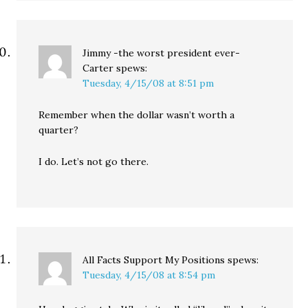
Jimmy -the worst president ever-
Carter
spews:
Tuesday, 4/15/08 at 8:51 pm
Remember when the dollar wasn’t worth a
quarter?
I do. Let’s not go there.
All Facts Support My Positions
spews:
Tuesday, 4/15/08 at 8:54 pm