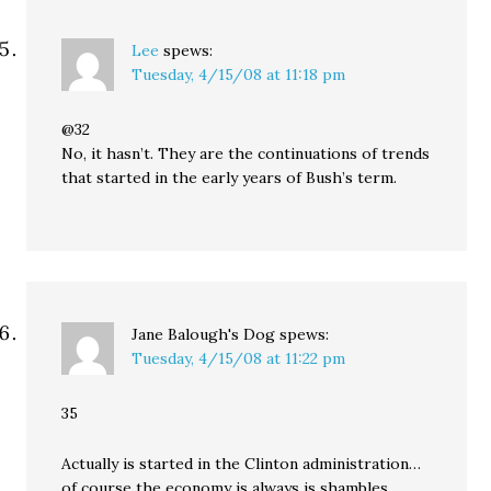
Lee
spews:
Tuesday, 4/15/08 at 11:18 pm
@32
No, it hasn’t. They are the continuations of trends
that started in the early years of Bush’s term.
Jane Balough's Dog
spews:
Tuesday, 4/15/08 at 11:22 pm
35
Actually is started in the Clinton administration…
of course the economy is always is shambles