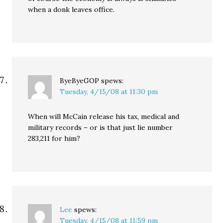
when a donk leaves office.
ByeByeGOP
spews:
Tuesday, 4/15/08 at 11:30 pm
When will McCain release his tax, medical and
military records – or is that just lie number
283,211 for him?
Lee
spews:
Tuesday, 4/15/08 at 11:59 pm