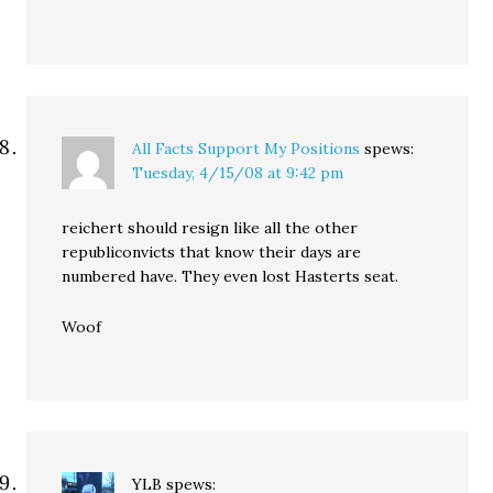
All Facts Support My Positions
spews:
Tuesday, 4/15/08 at 9:42 pm
reichert should resign like all the other
republiconvicts that know their days are
numbered have. They even lost Hasterts seat.
Woof
YLB
spews: