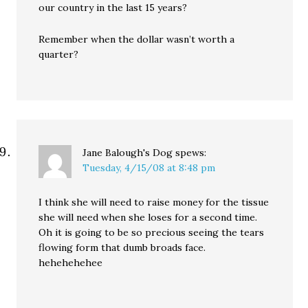
our country in the last 15 years?
Remember when the dollar wasn’t worth a
quarter?
Jane Balough's Dog
spews:
Tuesday, 4/15/08 at 8:48 pm
I think she will need to raise money for the tissue
she will need when she loses for a second time.
Oh it is going to be so precious seeing the tears
flowing form that dumb broads face.
hehehehehee