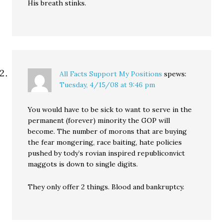
His breath stinks.
All Facts Support My Positions
spews:
Tuesday, 4/15/08 at 9:46 pm
You would have to be sick to want to serve in the
permanent (forever) minority the GOP will
become. The number of morons that are buying
the fear mongering, race baiting, hate policies
pushed by tody’s rovian inspired republiconvict
maggots is down to single digits.
They only offer 2 things. Blood and bankruptcy.