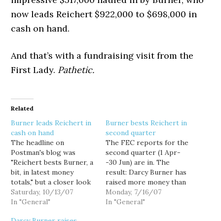
now leads Reichert $922,000 to $698,000 in
cash on hand.
And that’s with a fundraising visit from the
First Lady.
Pathetic.
Related
Burner leads Reichert in
Burner bests Reichert in
cash on hand
second quarter
The headline on
The FEC reports for the
Postman's blog was
second quarter (1 Apr-
"Reichert bests Burner, a
-30 Jun) are in. The
bit, in latest money
result: Darcy Burner has
totals," but a closer look
raised more money than
at the numbers doesn't
Saturday, 10/13/07
Dave Reichert (R-WA-
Monday, 7/16/07
bode so well for the
In "General"
08). She has also spent
In "General"
incumbent. According to
less money, and has more
Darcy Burner raises