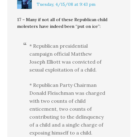
Tuesday, 4/15/08 at 9:43 pm
17 – Many if not all of these Republican child
molesters have indeed been “put on ice”:
* Republican presidential
campaign official Matthew
Joseph Elliott was convicted of
sexual exploitation of a child.
* Republican Party Chairman
Donald Fleischman was charged
with two counts of child
enticement, two counts of
contributing to the delinquency
of a child and a single charge of
exposing himself to a child.