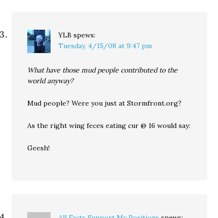
YLB
spews:
Tuesday, 4/15/08 at 9:47 pm
What have those mud people contributed to the
world anyway?
Mud people? Were you just at Stormfront.org?
As the right wing feces eating cur @ 16 would say:
Geesh!
All Facts Support My Positions
spews: