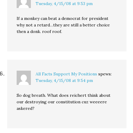
Tuesday, 4/15/08 at 9:53 pm
If a monkey can beat a democrat for president
why not a retard…they are still a better choice
then a donk. roof roof.
All Facts Support My Positions
spews:
Tuesday, 4/15/08 at 9:54 pm
So dog breath. What does reichert think about
our destroying our constitution cuz weeeere
askered?