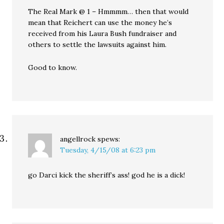
The Real Mark @ 1 – Hmmmm… then that would
mean that Reichert can use the money he’s
received from his Laura Bush fundraiser and
others to settle the lawsuits against him.
Good to know.
angellrock
spews:
Tuesday, 4/15/08 at 6:23 pm
go Darci kick the sheriff’s ass! god he is a dick!