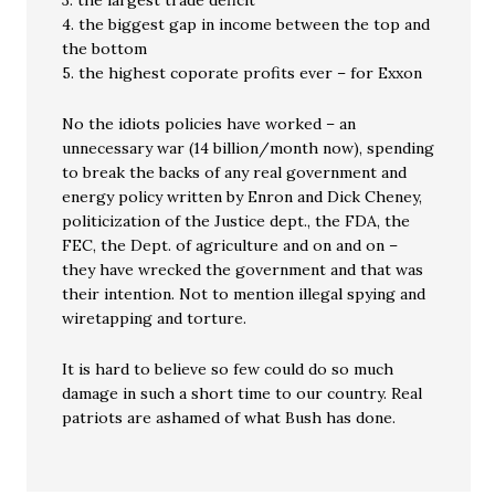
3. the largest trade deficit
4. the biggest gap in income between the top and
the bottom
5. the highest coporate profits ever – for Exxon
No the idiots policies have worked – an
unnecessary war (14 billion/month now), spending
to break the backs of any real government and
energy policy written by Enron and Dick Cheney,
politicization of the Justice dept., the FDA, the
FEC, the Dept. of agriculture and on and on –
they have wrecked the government and that was
their intention. Not to mention illegal spying and
wiretapping and torture.
It is hard to believe so few could do so much
damage in such a short time to our country. Real
patriots are ashamed of what Bush has done.