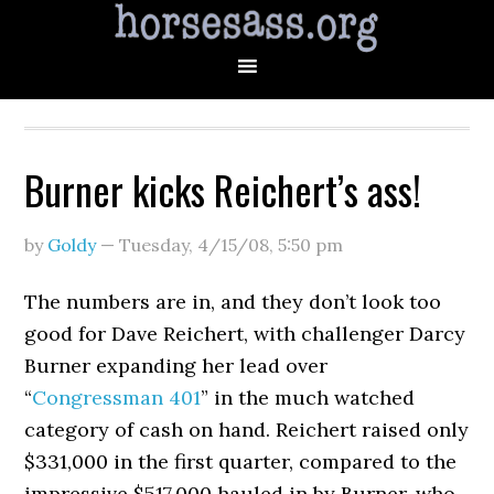
Burner kicks Reichert’s ass!
by
Goldy
—
Tuesday, 4/15/08
,
5:50 pm
The numbers are in, and they don’t look too
good for Dave Reichert, with challenger Darcy
Burner expanding her lead over
“
Congressman 401
” in the much watched
category of cash on hand. Reichert raised only
$331,000 in the first quarter, compared to the
impressive $517,000 hauled in by Burner, who