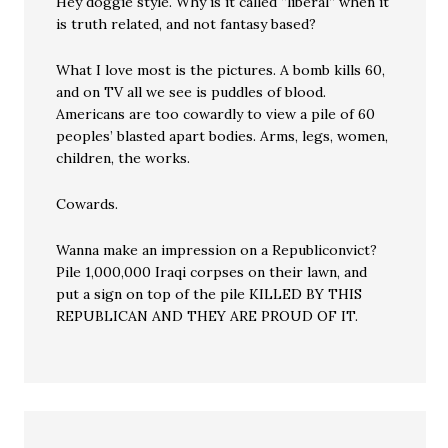
Hey doggie style. Why is it called “liberal” when it
is truth related, and not fantasy based?
What I love most is the pictures. A bomb kills 60,
and on TV all we see is puddles of blood.
Americans are too cowardly to view a pile of 60
peoples’ blasted apart bodies. Arms, legs, women,
children, the works.
Cowards.
Wanna make an impression on a Republiconvict?
Pile 1,000,000 Iraqi corpses on their lawn, and
put a sign on top of the pile KILLED BY THIS
REPUBLICAN AND THEY ARE PROUD OF IT.