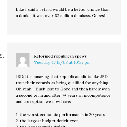
Like I said a retard would be a better choice than
a donk… it was over 62 million dumbass. Geeesh.
Reformed republican
spews:
Tuesday, 4/15/08 at 10:57 pm
JBD: It is amazing that republican idiots like JBD
tout their retards as being qualified for anything.
Oh yeah – Bush lost to Gore and then barely won
a second term and after 7+ years of incompetence
and corruption we now have:
1. the worst economic performance in 20 years
2. the largest budget deficit ever