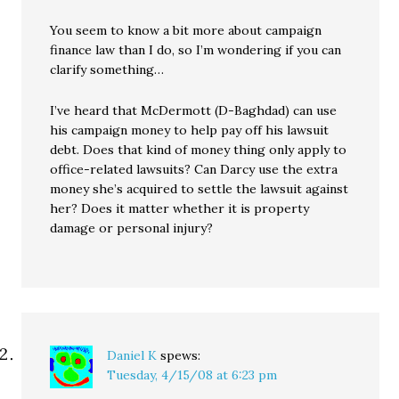
You seem to know a bit more about campaign
finance law than I do, so I’m wondering if you can
clarify something…
I’ve heard that McDermott (D-Baghdad) can use
his campaign money to help pay off his lawsuit
debt. Does that kind of money thing only apply to
office-related lawsuits? Can Darcy use the extra
money she’s acquired to settle the lawsuit against
her? Does it matter whether it is property
damage or personal injury?
Daniel K
spews:
Tuesday, 4/15/08 at 6:23 pm