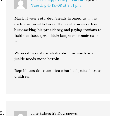
Tuesday, 4/15/08 at 9:51 pm
Mark. If your retarded friends listened to jimmy
carter we wouldn’t need their oil. You were too
busy sacking his presidency, and paying iranians to
hold our hostages a little longer so ronnie could
win.
We need to destroy alaska about as much as a
junkie needs more heroin.
Republicans do to america what lead paint does to
children.
Jane Balough's Dog
spews: