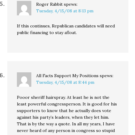
Roger Rabbit
spews:
Tuesday, 4/15/08 at 8:13 pm
If this continues, Republican candidates will need
public financing to stay afloat.
All Facts Support My Positions
spews:
Tuesday, 4/15/08 at 8:44 pm
Pooor sheriff hairspray. At least he is not the
least powerful congressperson. It is good for his
supporters to know that he actually does vote
against his party’s leaders, when they let him.
That is by the way a quote. In all my years, I have
never heard of any person in congress so stupid