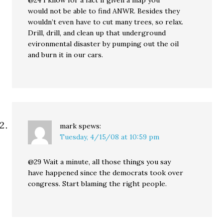
@24 I know for a fact if given a map you
would not be able to find ANWR. Besides they
wouldn’t even have to cut many trees, so relax.
Drill, drill, and clean up that underground
evironmental disaster by pumping out the oil
and burn it in our cars.
mark
spews:
Tuesday, 4/15/08 at 10:59 pm
@29 Wait a minute, all those things you say
have happened since the democrats took over
congress. Start blaming the right people.