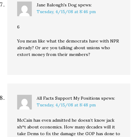
Jane Balough's Dog
spews:
Tuesday, 4/15/08 at 8:46 pm
6
You mean like what the democrats have with NPR
already? Or are you talking about unions who
extort money from their members?
All Facts Support My Positions
spews:
Tuesday, 4/15/08 at 8:48 pm
McCain has even admitted he doesn’t know jack
sh*t about economics. How many decades will it
take Dems to fix the damage the GOP has done to