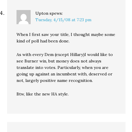
Upton
spews:
Tuesday, 4/15/08 at 7:23 pm
When I first saw your title, I thought maybe some
kind of poll had been done.
As with every Dem (except Hillary)I would like to
see Burner win, but money does not always
translate into votes. Particularly, when you are
going up against an incumbent with, deserved or
not, largely positive name recognition.
Btw, like the new HA style.