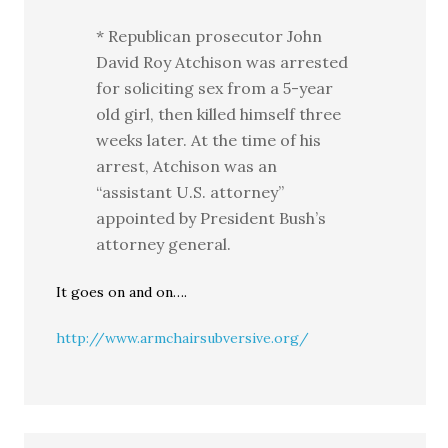
* Republican prosecutor John
David Roy Atchison was arrested
for soliciting sex from a 5-year
old girl, then killed himself three
weeks later. At the time of his
arrest, Atchison was an
“assistant U.S. attorney”
appointed by President Bush’s
attorney general.
It goes on and on….
http://www.armchairsubversive.org/