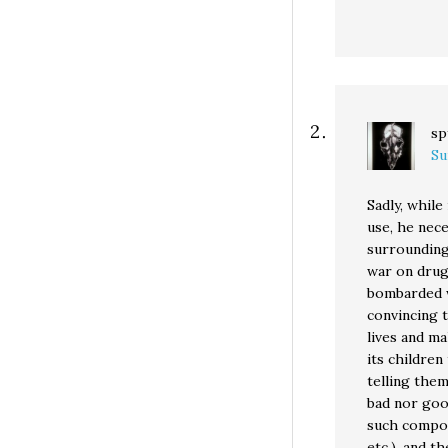
sp
Su
Sadly, while
use, he nece
surrounding
war on drug
bombarded w
convincing t
lives and ma
its childre
telling the
bad nor good
such compou
etc.), and t