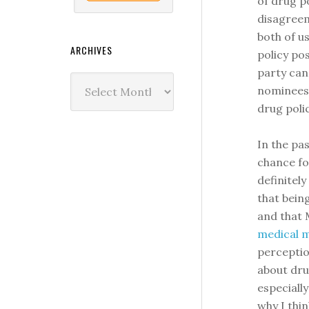
of drug p
disagreem
both of u
ARCHIVES
policy pos
party can
Archives
nominees 
drug polic
In the pas
chance for
definitely
that bein
and that
medical m
perceptio
about dru
especially
why I thi