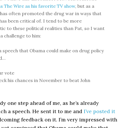
s The Wire as his favorite TV show
, but as a
n has often promoted the drug war in ways that
has been critical of. I tend to be more
c to these political realities than Pat, so I want
 a challenge to him:
a speech that Obama could make on drug policy
ld…
ur vote
eck his chances in November to beat John
dy one step ahead of me, as he’s already
ch a speech. He sent it to me and
I’ve posted it
elcoming feedback on it. I’m very impressed with
ot yet convinced that Obama could make that