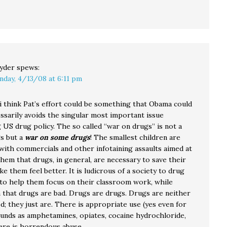
yder
spews:
nday, 4/13/08 at 6:11 pm
 i think Pat’s effort could be something that Obama could
ssarily avoids the singular most important issue
 US drug policy. The so called “war on drugs” is not a
s but a
war on some drugs
! The smallest children are
ith commercials and other infotaining assaults aimed at
hem that drugs, in general, are necessary to save their
ke them feel better. It is ludicrous of a society to drug
n to help them focus on their classroom work, while
m that drugs are bad. Drugs are drugs. Drugs are neither
; they just are. There is appropriate use (yes even for
nds as amphetamines, opiates, cocaine hydrochloride,
here is horrendous abuse.