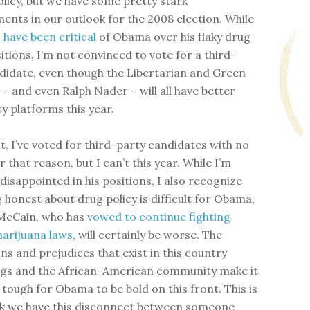
olicy, but we have some pretty stark
ents in our outlook for the 2008 election. While
s
have been
critical
of Obama over his flaky drug
itions, I’m not convinced to vote for a third-
didate, even though the Libertarian and Green
– and even Ralph Nader – will all have better
y platforms this year.
t, I’ve voted for third-party candidates with no
 that reason, but I can’t this year. While I’m
 disappointed in his positions, I also recognize
g honest about drug policy is difficult for Obama,
 McCain, who has
vowed to continue fighting
arijuana laws
, will certainly be worse. The
ns and prejudices that exist in this country
gs and the African-American community make it
 tough for Obama to be bold on this front. This is
nk we have this disconnect between someone