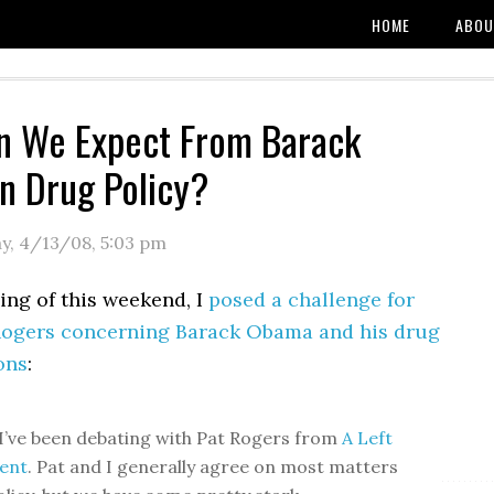
HOME
ABOU
n We Expect From Barack
n Drug Policy?
y, 4/13/08
,
5:03 pm
ing of this weekend, I
posed a challenge for
Rogers concerning Barack Obama and his drug
ons
:
 I’ve been debating with Pat Rogers from
A Left
ent
. Pat and I generally agree on most matters