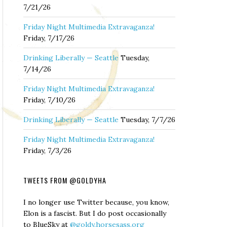
7/21/26
Friday Night Multimedia Extravaganza!
Friday, 7/17/26
Drinking Liberally — Seattle
Tuesday,
7/14/26
Friday Night Multimedia Extravaganza!
Friday, 7/10/26
Drinking Liberally — Seattle
Tuesday, 7/7/26
Friday Night Multimedia Extravaganza!
Friday, 7/3/26
TWEETS FROM @GOLDYHA
I no longer use Twitter because, you know,
Elon is a fascist. But I do post occasionally
to BlueSky at
@goldy.horsesass.org