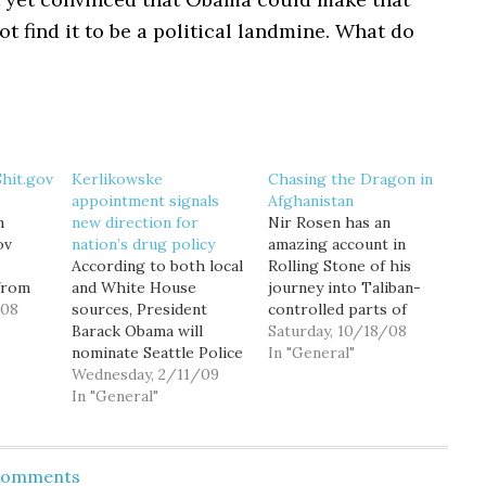
t find it to be a political landmine. What do
hit.gov
Kerlikowske
Chasing the Dragon in
appointment signals
Afghanistan
n
new direction for
Nir Rosen has an
ov
nation’s drug policy
amazing account in
According to both local
Rolling Stone of his
from
and White House
journey into Taliban-
ct:
/08
sources, President
controlled parts of
in
Barack Obama will
Afghanistan. Rosen
Saturday, 10/18/08
 of
nominate Seattle Police
discovers some
In "General"
 the
Chief Gil Kerlikowske
Wednesday, 2/11/09
expected things, for
ur
as director of the
In "General"
instance, that it's still a
little
Office of National Drug
dangerous region
he one
Control Policy—a
where foreigners are
" The
cabinet-level position
not welcome and
 Comments
for…
commonly referred to
coalition forces only