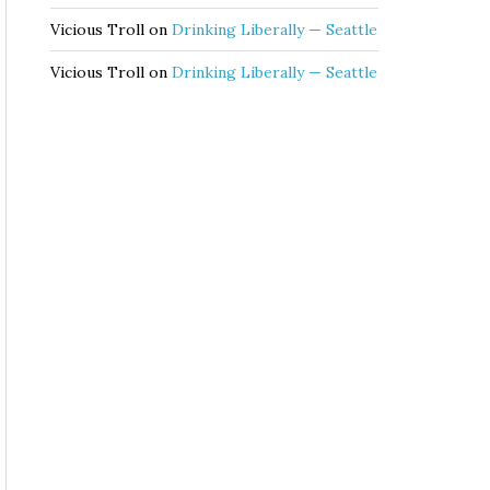
Vicious Troll
on
Drinking Liberally — Seattle
Vicious Troll
on
Drinking Liberally — Seattle