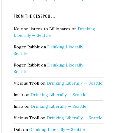
FROM THE CESSPOOL…
No one listens to Billionares
on
Drinking
Liberally — Seattle
Roger Rabbit
on
Drinking Liberally —
Seattle
Roger Rabbit
on
Drinking Liberally —
Seattle
Vicious Troll
on
Drinking Liberally — Seattle
lmao
on
Drinking Liberally — Seattle
lmao
on
Drinking Liberally — Seattle
Vicious Troll
on
Drinking Liberally — Seattle
Dah
on
Drinking Liberally — Seattle