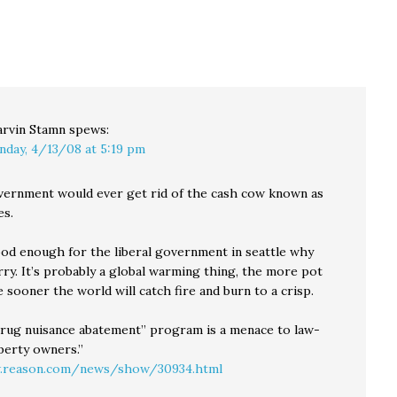
as the Drug Czar—an
engage from the air.
appointment that could
But he also finds some
signal a substantive
unexpected things,…
departure from our
nation's current
marijuana-focused,
interdiction-heavy…
rvin Stamn
spews:
nday, 4/13/08 at 5:19 pm
vernment would ever get rid of the cash cow known as
es.
good enough for the liberal government in seattle why
ry. It’s probably a global warming thing, the more pot
sooner the world will catch fire and burn to a crisp.
“drug nuisance abatement” program is a menace to law-
perty owners.”
.reason.com/news/show/30934.html