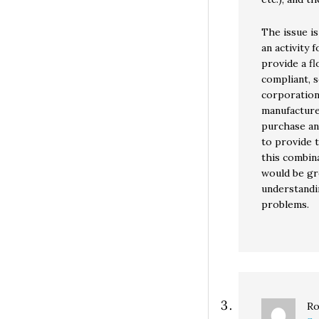
The issue is
an activity
provide a f
compliant, s
corporation
manufacture
purchase an
to provide 
this combin
would be gr
understandi
problems.
Ro