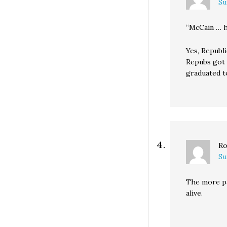
Su
“McCain … h
Yes, Republi
Repubs got 
graduated t
Ro
Su
The more pa
alive.