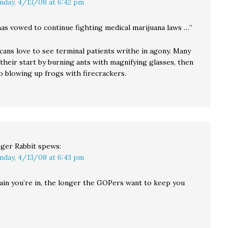
nday, 4/13/08 at 6:42 pm
as vowed to continue fighting medical marijuana laws …”
cans love to see terminal patients writhe in agony. Many
their start by burning ants with magnifying glasses, then
o blowing up frogs with firecrackers.
ger Rabbit
spews:
nday, 4/13/08 at 6:43 pm
in you’re in, the longer the GOPers want to keep you