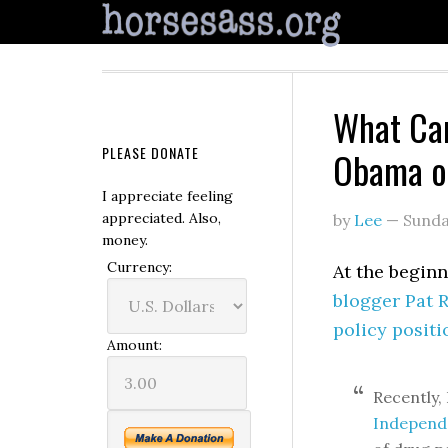
What Ca
PLEASE DONATE
Obama o
I appreciate feeling
appreciated. Also,
by
Lee
—
Sunda
money.
Currency:
At the beginn
blogger Pat 
policy positi
Amount:
Recently,
Independ