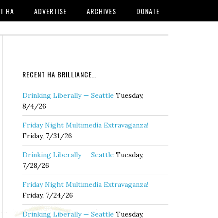
T HA
ADVERTISE
ARCHIVES
DONATE
RECENT HA BRILLIANCE…
Drinking Liberally — Seattle
Tuesday,
8/4/26
Friday Night Multimedia Extravaganza!
Friday, 7/31/26
Drinking Liberally — Seattle
Tuesday,
7/28/26
Friday Night Multimedia Extravaganza!
Friday, 7/24/26
Drinking Liberally — Seattle
Tuesday,