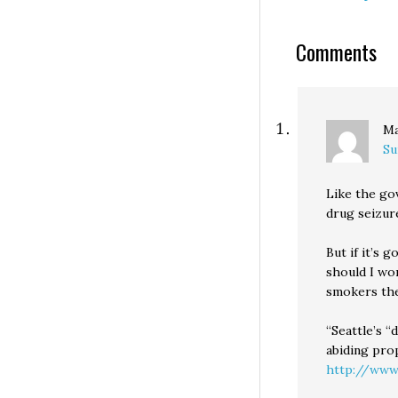
Comments
Ma
Su
Like the go
drug seizur
But if it’s 
should I wor
smokers the 
“Seattle’s 
abiding pro
http://www