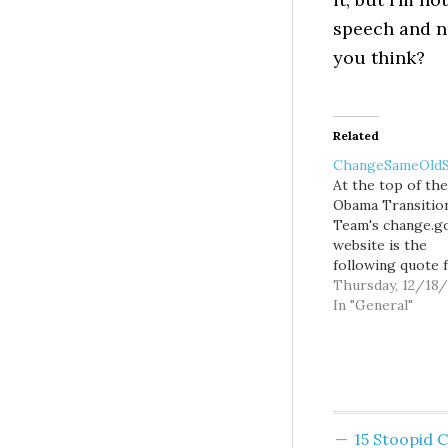
speech and no
you think?
Related
ChangeSameOldS
At the top of the
Obama Transitio
Team's change.g
website is the
following quote 
the President-ele
Thursday, 12/18
"Today we begin 
In "General"
earnest the work
making sure that
world we leave o
children is just a 
bit better than t
we inhabit today
15 Stoopid
website allowed 