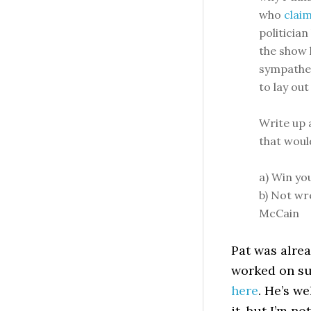
who
claim
politicia
the show 
sympatheti
to lay out
Write up 
that wou
a) Win yo
b) Not wr
McCain
Pat was alrea
worked on su
here
. He’s w
it, but I’m n