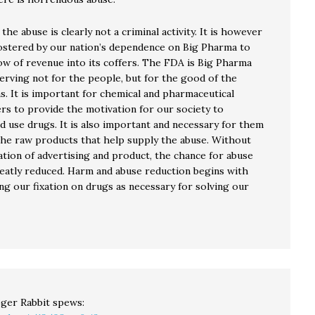
 the abuse is clearly not a criminal activity. It is however
 fostered by our nation’s dependence on Big Pharma to
low of revenue into its coffers. The FDA is Big Pharma
erving not for the people, but for the good of the
s. It is important for chemical and pharmaceutical
rs to provide the motivation for our society to
d use drugs. It is also important and necessary for them
the raw products that help supply the abuse. Without
ation of advertising and product, the chance for abuse
eatly reduced. Harm and abuse reduction begins with
ng our fixation on drugs as necessary for solving our
ger Rabbit
spews: