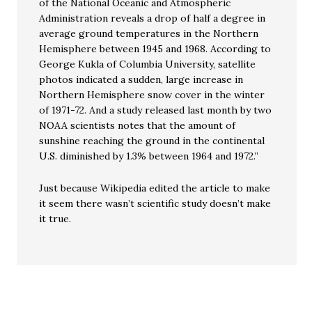
of the National Oceanic and Atmospheric
Administration reveals a drop of half a degree in
average ground temperatures in the Northern
Hemisphere between 1945 and 1968. According to
George Kukla of Columbia University, satellite
photos indicated a sudden, large increase in
Northern Hemisphere snow cover in the winter
of 1971-72. And a study released last month by two
NOAA scientists notes that the amount of
sunshine reaching the ground in the continental
U.S. diminished by 1.3% between 1964 and 1972.”
Just because Wikipedia edited the article to make
it seem there wasn’t scientific study doesn’t make
it true.