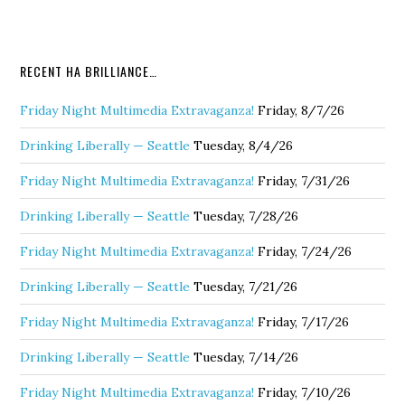
RECENT HA BRILLIANCE…
Friday Night Multimedia Extravaganza!
Friday, 8/7/26
Drinking Liberally — Seattle
Tuesday, 8/4/26
Friday Night Multimedia Extravaganza!
Friday, 7/31/26
Drinking Liberally — Seattle
Tuesday, 7/28/26
Friday Night Multimedia Extravaganza!
Friday, 7/24/26
Drinking Liberally — Seattle
Tuesday, 7/21/26
Friday Night Multimedia Extravaganza!
Friday, 7/17/26
Drinking Liberally — Seattle
Tuesday, 7/14/26
Friday Night Multimedia Extravaganza!
Friday, 7/10/26