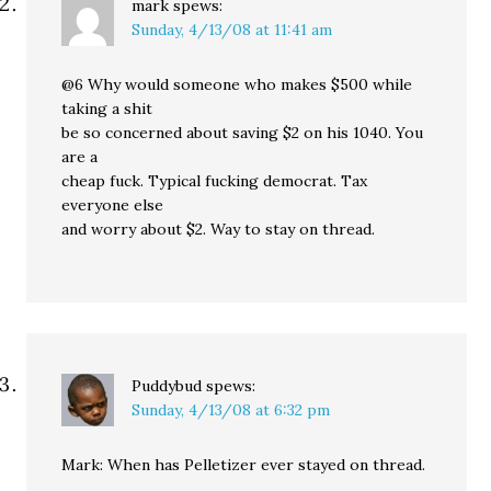
mark
spews:
Sunday, 4/13/08 at 11:41 am
@6 Why would someone who makes $500 while
taking a shit
be so concerned about saving $2 on his 1040. You
are a
cheap fuck. Typical fucking democrat. Tax
everyone else
and worry about $2. Way to stay on thread.
Puddybud
spews:
Sunday, 4/13/08 at 6:32 pm
Mark: When has Pelletizer ever stayed on thread.