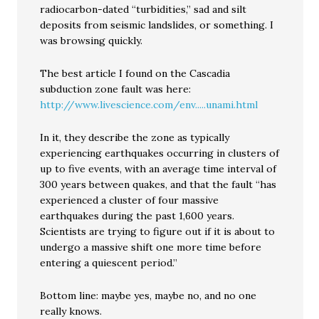
radiocarbon-dated “turbidities,” sad and silt
deposits from seismic landslides, or something. I
was browsing quickly.
The best article I found on the Cascadia
subduction zone fault was here:
http://www.livescience.com/env.....unami.html
In it, they describe the zone as typically
experiencing earthquakes occurring in clusters of
up to five events, with an average time interval of
300 years between quakes, and that the fault “has
experienced a cluster of four massive
earthquakes during the past 1,600 years.
Scientists are trying to figure out if it is about to
undergo a massive shift one more time before
entering a quiescent period.”
Bottom line: maybe yes, maybe no, and no one
really knows.