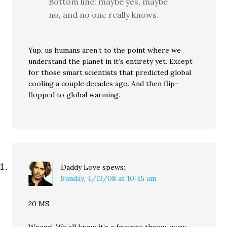
Bottom line: maybe yes, maybe
no, and no one really knows.
Yup, us humans aren’t to the point where we
understand the planet in it’s entirety yet. Except
for those smart scientists that predicted global
cooling a couple decades ago. And then flip-
flopped to global warming.
Daddy Love
spews:
Sunday, 4/13/08 at 10:45 am
20 MS