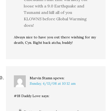
loose with a 9.0 Earthquake and
Tsunami and kill all of you
KLOWNS before Global Warming
does!
Always nice to have you out there wishing for my
death, Cyn. Right back atcha, buddy!
Marvin Stamn
spews:
Sunday, 4/13/08 at 10:12 am
#18 Daddy Love says: