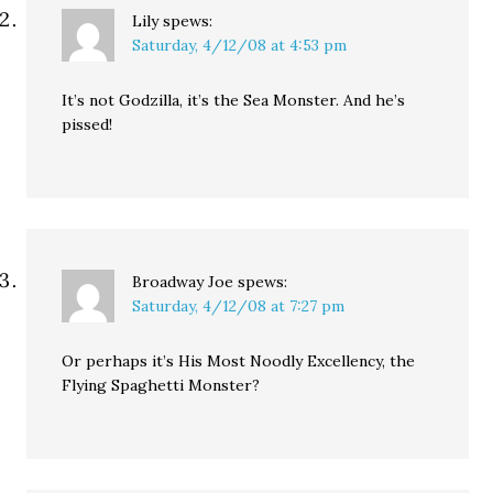
Lily
spews:
Saturday, 4/12/08 at 4:53 pm
It’s not Godzilla, it’s the Sea Monster. And he’s
pissed!
Broadway Joe
spews:
Saturday, 4/12/08 at 7:27 pm
Or perhaps it’s His Most Noodly Excellency, the
Flying Spaghetti Monster?