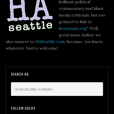
brilliant political
commentary and blunt
media criticism, but too
genteel to link to
horsesass.org
? Well,
good news, ladies: we
also answer to
HASeattle.com
, because, you know,
whatever. You're welcome!
SEARCH HA
FOLLOW GOLDY