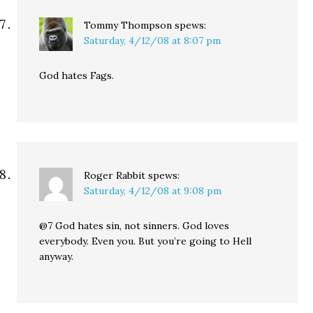
Tommy Thompson
spews:
Saturday, 4/12/08 at 8:07 pm
God hates Fags.
Roger Rabbit
spews:
Saturday, 4/12/08 at 9:08 pm
@7 God hates sin, not sinners. God loves
everybody. Even you. But you’re going to Hell
anyway.