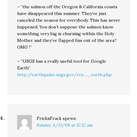
– “the salmon off the Oregon & California coasts
have disappeared this summer. They’ve just
canceled the season for everybody. This has never
happened. You don’t suppose the salmon know
something very big is churning within the Holy
Mother and they’ve flapped fins out of the area?
OMG !”
– “USGS has a really useful tool for Google
Earth”
http://earthquake.usgs.gov/res....._earth.php
FricknFrack
spews:
Sunday, 4/13/08 at 12:12 am