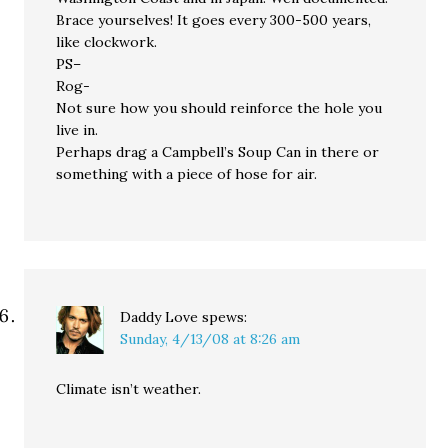
Brace yourselves! It goes every 300-500 years,
like clockwork.
PS–
Rog-
Not sure how you should reinforce the hole you
live in.
Perhaps drag a Campbell’s Soup Can in there or
something with a piece of hose for air.
Daddy Love
spews:
Sunday, 4/13/08 at 8:26 am
Climate isn’t weather.