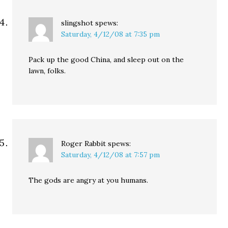
slingshot
spews:
Saturday, 4/12/08 at 7:35 pm
Pack up the good China, and sleep out on the
lawn, folks.
Roger Rabbit
spews:
Saturday, 4/12/08 at 7:57 pm
The gods are angry at you humans.