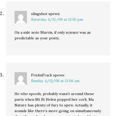
slingshot
spews:
Saturday, 4/12/08 at 11:30 pm
On a side note Marvin, if only science was as
predictable as your posts.
FricknFrack
spews:
Sunday, 4/13/08 at 12:06 am
He who spoofs, probably wasn’t around these
parts when Mt St Helen popped her cork. Ma
Nature has plenty of fury to spew. Actually, it
sounds like there’s more going on simultaneously