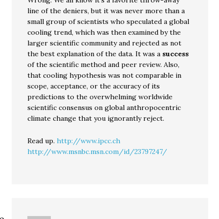
Wrong. We all know it’s a favorite throw-away
line of the deniers, but it was never more than a
small group of scientists who speculated a global
cooling trend, which was then examined by the
larger scientific community and rejected as not
the best explanation of the data. It was a
success
of the scientific method and peer review. Also,
that cooling hypothesis was not comparable in
scope, acceptance, or the accuracy of its
predictions to the overwhelming worldwide
scientific consensus on global anthropocentric
climate change that you ignorantly reject.
Read up.
http://www.ipcc.ch
http://www.msnbc.msn.com/id/23797247/