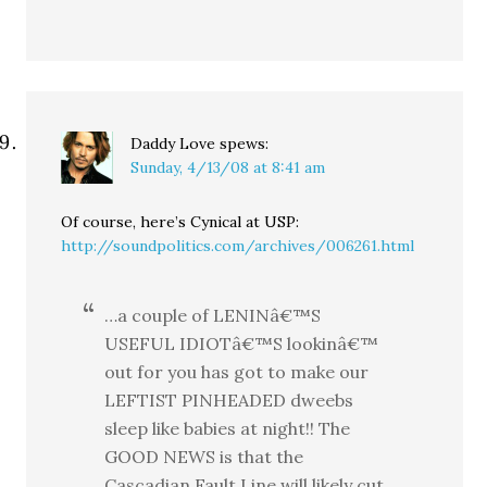
Daddy Love
spews:
Sunday, 4/13/08 at 8:41 am
Of course, here’s Cynical at USP:
http://soundpolitics.com/archives/006261.html
…a couple of LENINâ€™S
USEFUL IDIOTâ€™S lookinâ€™
out for you has got to make our
LEFTIST PINHEADED dweebs
sleep like babies at night!! The
GOOD NEWS is that the
Cascadian Fault Line will likely cut