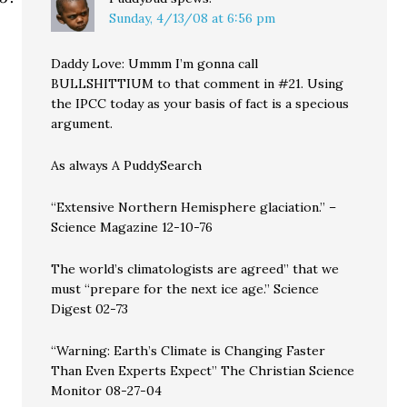
Sunday, 4/13/08 at 6:56 pm
Daddy Love: Ummm I’m gonna call
BULLSHITTIUM to that comment in #21. Using
the IPCC today as your basis of fact is a specious
argument.
As always A PuddySearch
“Extensive Northern Hemisphere glaciation.” –
Science Magazine 12-10-76
The world’s climatologists are agreed” that we
must “prepare for the next ice age.” Science
Digest 02-73
“Warning: Earth’s Climate is Changing Faster
Than Even Experts Expect” The Christian Science
Monitor 08-27-04