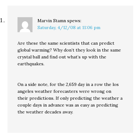
Marvin Stamn
spews:
Saturday, 4/12/08 at 11:06 pm
Are these the same scientists that can predict
global warming? Why don’t they look in the same
crystal ball and find out what’s up with the
earthquakes.
On a side note, for the 2,659 day in a row the los
angeles weather forecasters were wrong on
their predictions. If only predicting the weather a
couple days in advance was as easy as predicting
the weather decades away.