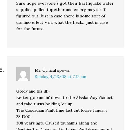
Sure hope everyone’s got their Earthquake water
supplies pulled together and emergency stuff
figured out. Just in case there is some sort of
domino effect – or, what the heck… just in case
for the future.
Mr. Cynical
spews:
Sunday, 4/13/08 at 7:12 am
Goldy and his ilk–
Better go runnin’ down to the Alsska Way Viaduct
and take turns holding ‘er up!
The Cascadian Fault Line last cut loose January
28,1700.
308 years ago. Caused tsunamis along the
Washington Coast and in Japan. Well documented.