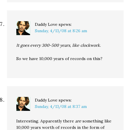
Daddy Love
spews:
Sunday, 4/13/08 at 8:26 am
It goes every 300-500 years, like clockwork.
So we have 10,000 years of records on this?
Daddy Love
spews:
Sunday, 4/13/08 at 8:37 am
Interesting. Apparently there
are
something like
10,000 years worth of records in the form of