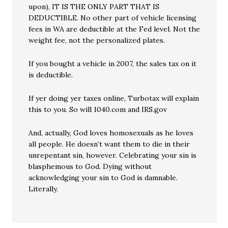
upon), IT IS THE ONLY PART THAT IS
DEDUCTIBLE. No other part of vehicle licensing
fees in WA are deductible at the Fed level. Not the
weight fee, not the personalized plates.
If you bought a vehicle in 2007, the sales tax on it
is deductible.
If yer doing yer taxes online, Turbotax will explain
this to you. So will 1040.com and IRS.gov
And, actually, God loves homosexuals as he loves
all people. He doesn’t want them to die in their
unrepentant sin, however. Celebrating your sin is
blasphemous to God. Dying without
acknowledging your sin to God is damnable.
Literally.