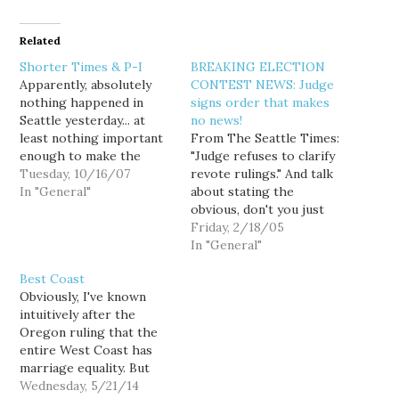
Related
Shorter Times & P-I
BREAKING ELECTION
Apparently, absolutely
CONTEST NEWS: Judge
nothing happened in
signs order that makes
Seattle yesterday... at
no news!
least nothing important
From The Seattle Times:
enough to make the
"Judge refuses to clarify
front pages of the dead
Tuesday, 10/16/07
revote rulings." And talk
tree editions of either
In "General"
about stating the
daily newspaper. Seattle
obvious, don't you just
Times: World comes to
love this sub-headline
Friday, 2/18/05
Seattle to fight malaria
from the Times' home
In "General"
Invitation-Only Forum
page? But agrees that
Best Coast
Because nothing screams
standards of proof for
Obviously, I've known
top story like a report
illegal votes is an
intuitively after the
on a scientific
important issue. Well
Oregon ruling that the
conference, to…
duh-uh. Judge Bridges
entire West Coast has
said this issue should be
marriage equality. But
decided…
still, it's really great
Wednesday, 5/21/14