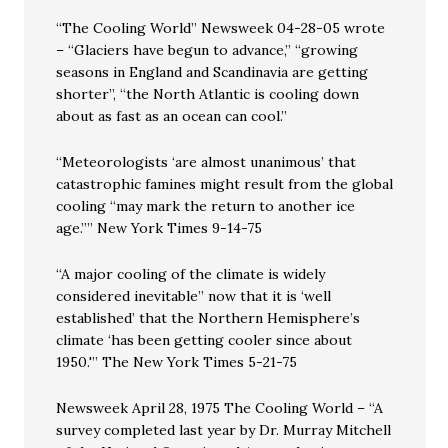
“The Cooling World” Newsweek 04-28-05 wrote
– “Glaciers have begun to advance,” “growing
seasons in England and Scandinavia are getting
shorter”, “the North Atlantic is cooling down
about as fast as an ocean can cool.”
“Meteorologists ‘are almost unanimous’ that
catastrophic famines might result from the global
cooling “may mark the return to another ice
age.”” New York Times 9-14-75
“A major cooling of the climate is widely
considered inevitable” now that it is ‘well
established’ that the Northern Hemisphere’s
climate ‘has been getting cooler since about
1950.'” The New York Times 5-21-75
Newsweek April 28, 1975 The Cooling World – “A
survey completed last year by Dr. Murray Mitchell