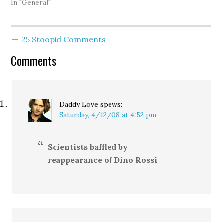
seeing the map. The
In "General"
linked post says there's a
lot to do, and of course
that's right. Also,
25 Stoopid Comments
marriage equality isn't
the end all be all of gay
Comments
rights…
Daddy Love
spews:
Saturday, 4/12/08 at 4:52 pm
Scientists baffled by
reappearance of Dino Rossi