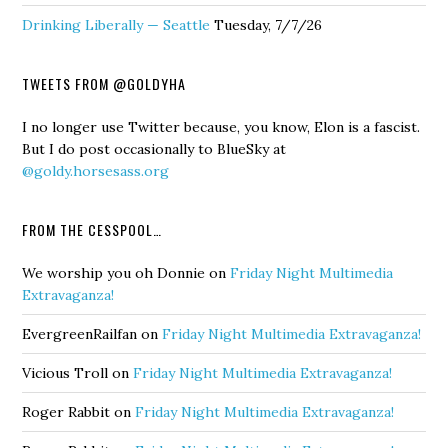
Drinking Liberally — Seattle
Tuesday, 7/7/26
TWEETS FROM @GOLDYHA
I no longer use Twitter because, you know, Elon is a fascist.
But I do post occasionally to BlueSky at
@goldy.horsesass.org
FROM THE CESSPOOL…
We worship you oh Donnie
on
Friday Night Multimedia
Extravaganza!
EvergreenRailfan
on
Friday Night Multimedia Extravaganza!
Vicious Troll
on
Friday Night Multimedia Extravaganza!
Roger Rabbit
on
Friday Night Multimedia Extravaganza!