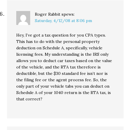
Roger Rabbit
spews:
Saturday, 4/12/08 at 8:06 pm
Hey, I’ve got a tax question for you CPA types.
This has to do with the personal property
deduction on Schedule A, specifically, vehicle
licensing fees. My understanding is the IRS only
allows you to deduct car taxes based on the value
of the vehicle, and the RTA tax therefore is
deductible, but the $30 standard fee isn’t nor is
the filing fee or the agent process fee. So, the
only part of your vehicle tabs you can deduct on
Schedule A of your 1040 return is the RTA tax, is
that correct?