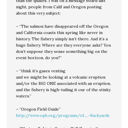
than the quakes. I was on a message board last
night, people from Calif and Oregon posting
about this very subject:
– “The salmon have disappeared off the Oregon
and California coasts this spring like never in
history. The fishery simply isn’t there. And it’s a
huge fishery. Where are they everyone asks? You
don’t suppose they sense something big on the
event horizon, do you?”
– “think it’s gases venting
and we might be looking at a volcanic eruption
and/or the BIG ONE associated with an eruption,
and the fishery is high-tailing it our of the stinky
waters.”
– “Oregon Field Guide”
http://www.opb.org/programs/of.....-Backyards