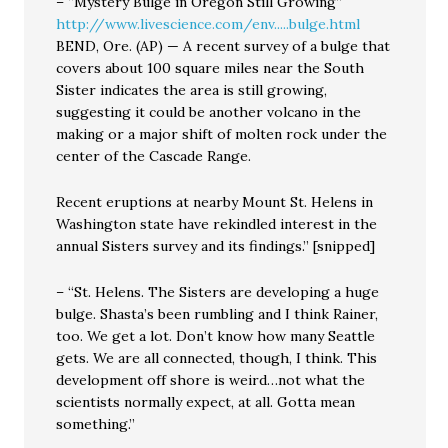
– “Mystery Bulge in Oregon Still Growing”
http://www.livescience.com/env.....bulge.html
BEND, Ore. (AP) — A recent survey of a bulge that
covers about 100 square miles near the South
Sister indicates the area is still growing,
suggesting it could be another volcano in the
making or a major shift of molten rock under the
center of the Cascade Range.
Recent eruptions at nearby Mount St. Helens in
Washington state have rekindled interest in the
annual Sisters survey and its findings.” [snipped]
– “St. Helens. The Sisters are developing a huge
bulge. Shasta’s been rumbling and I think Rainer,
too. We get a lot. Don’t know how many Seattle
gets. We are all connected, though, I think. This
development off shore is weird…not what the
scientists normally expect, at all. Gotta mean
something.”