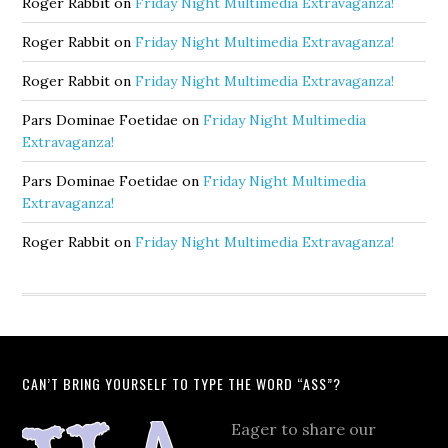
Roger Rabbit
on
Friday Night Multimedia Extravaganza!
Roger Rabbit
on
Friday Night Multimedia Extravaganza!
Roger Rabbit
on
Friday Night Multimedia Extravaganza!
Pars Dominae Foetidae
on
Friday Night Multimedia
Extravaganza!
Pars Dominae Foetidae
on
Friday Night Multimedia
Extravaganza!
Roger Rabbit
on
Friday Night Multimedia Extravaganza!
CAN’T BRING YOURSELF TO TYPE THE WORD “ASS”?
Eager to share our