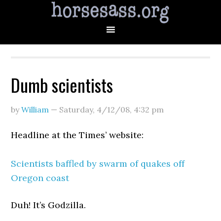
Dumb scientists
by
William
—
Saturday, 4/12/08
,
4:32 pm
Headline at the Times’ website:
Scientists baffled by swarm of quakes off
Oregon coast
Duh! It’s Godzilla.