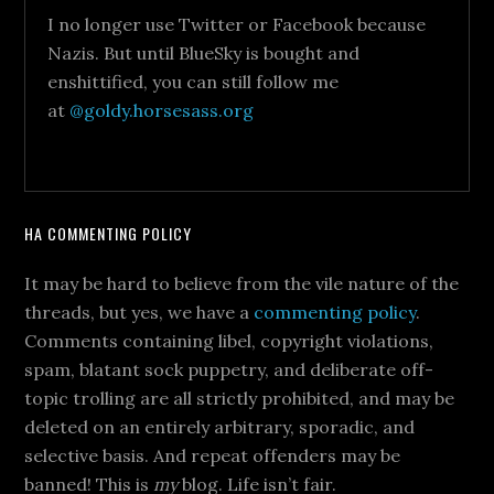
I no longer use Twitter or Facebook because
Nazis. But until BlueSky is bought and
enshittified, you can still follow me
at
@goldy.horsesass.org
HA COMMENTING POLICY
It may be hard to believe from the vile nature of the
threads, but yes, we have a
commenting policy
.
Comments containing libel, copyright violations,
spam, blatant sock puppetry, and deliberate off-
topic trolling are all strictly prohibited, and may be
deleted on an entirely arbitrary, sporadic, and
selective basis. And repeat offenders may be
banned! This is
my
blog. Life isn’t fair.