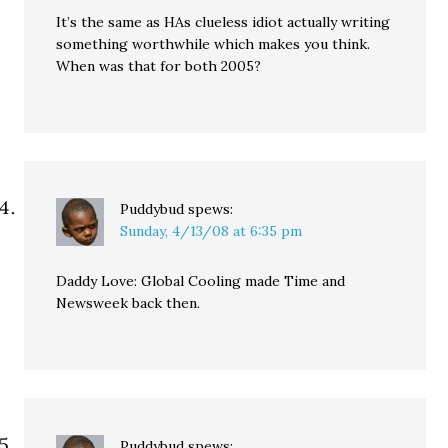
It’s the same as HAs clueless idiot actually writing
something worthwhile which makes you think.
When was that for both 2005?
Puddybud
spews:
Sunday, 4/13/08 at 6:35 pm
Daddy Love: Global Cooling made Time and
Newsweek back then.
Puddybud
spews: