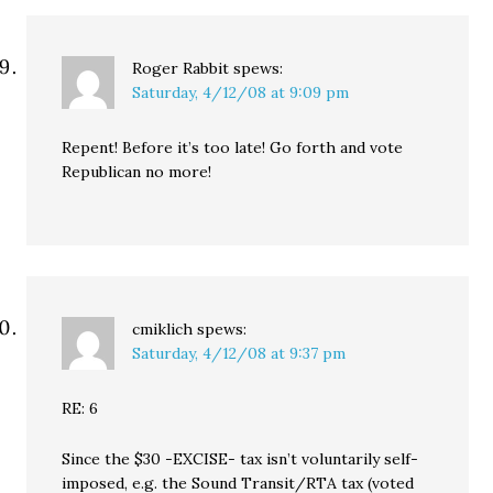
Roger Rabbit
spews:
Saturday, 4/12/08 at 9:09 pm
Repent! Before it’s too late! Go forth and vote
Republican no more!
cmiklich
spews:
Saturday, 4/12/08 at 9:37 pm
RE: 6
Since the $30 -EXCISE- tax isn’t voluntarily self-
imposed, e.g. the Sound Transit/RTA tax (voted