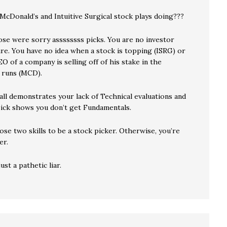
McDonald’s and Intuitive Surgical stock plays doing???
ose were sorry assssssss picks. You are no investor
ure. You have no idea when a stock is topping (ISRG) or
 of a company is selling off of his stake in the
 runs (MCD).
all demonstrates your lack of Technical evaluations and
ck shows you don’t get Fundamentals.
se two skills to be a stock picker. Otherwise, you’re
er.
ust a pathetic liar.