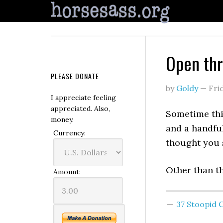
Open th
PLEASE DONATE
by
Goldy
—
Fri
I appreciate feeling
appreciated. Also,
Sometime thi
money.
and a handful
Currency:
thought you 
Other than th
Amount:
37 Stoopid