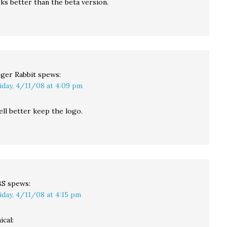
ks better than the beta version.
ger Rabbit
spews:
iday, 4/11/08 at 4:09 pm
ll better keep the logo.
BS
spews:
iday, 4/11/08 at 4:15 pm
ical: