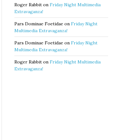
Roger Rabbit
on
Friday Night Multimedia
Extravaganza!
Pars Dominae Foetidae
on
Friday Night
Multimedia Extravaganza!
Pars Dominae Foetidae
on
Friday Night
Multimedia Extravaganza!
Roger Rabbit
on
Friday Night Multimedia
Extravaganza!