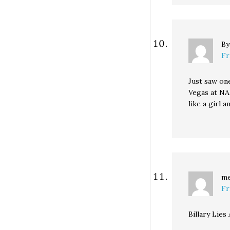
B
Fr
Just saw on
Vegas at NA
like a girl 
m
Fr
Billary Lies