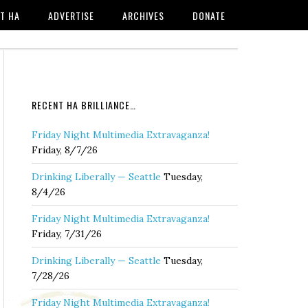
T HA
ADVERTISE
ARCHIVES
DONATE
RECENT HA BRILLIANCE…
Friday Night Multimedia Extravaganza!
Friday, 8/7/26
Drinking Liberally — Seattle
Tuesday,
8/4/26
Friday Night Multimedia Extravaganza!
Friday, 7/31/26
Drinking Liberally — Seattle
Tuesday,
7/28/26
Friday Night Multimedia Extravaganza!