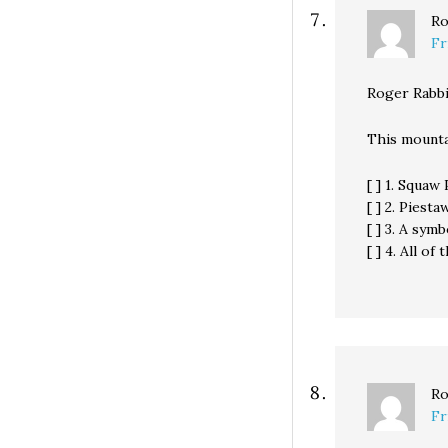
Ro
Fr
Roger Rabbi
This mounta
[ ] 1. Squaw
[ ] 2. Piest
[ ] 3. A sym
[ ] 4. All of
Ro
Fr