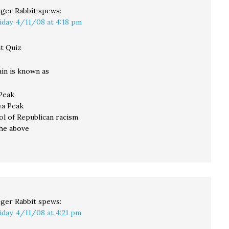
ger Rabbit
spews:
iday, 4/11/08 at 4:18 pm
t Quiz
in is known as
 Peak
awa Peak
bol of Republican racism
 the above
ger Rabbit
spews:
iday, 4/11/08 at 4:21 pm