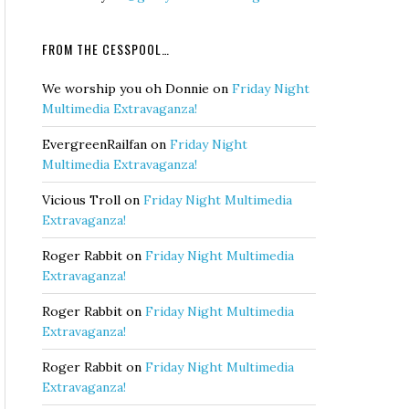
FROM THE CESSPOOL…
We worship you oh Donnie
on
Friday Night
Multimedia Extravaganza!
EvergreenRailfan
on
Friday Night
Multimedia Extravaganza!
Vicious Troll
on
Friday Night Multimedia
Extravaganza!
Roger Rabbit
on
Friday Night Multimedia
Extravaganza!
Roger Rabbit
on
Friday Night Multimedia
Extravaganza!
Roger Rabbit
on
Friday Night Multimedia
Extravaganza!