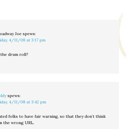
oadway Joe
spews:
iday, 4/11/08 at 3:17 pm
t the drum roll?
ldy
spews:
iday, 4/11/08 at 3:42 pm
ted folks to have fair warning, so that they don’t think
in the wrong URL.