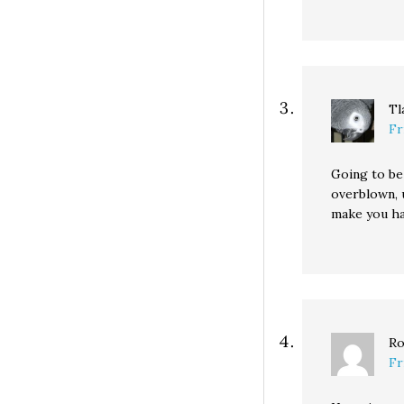
Tl
Fr
Going to be
overblown, 
make you hav
Ro
Fr