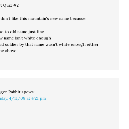
t Quiz #2
 don’t like this mountain’s new name because
ike to old name just fine
new name isn’t white enough
ead soldier by that name wasn’t white enough either
 the above
ger Rabbit
spews:
iday, 4/11/08 at 4:21 pm