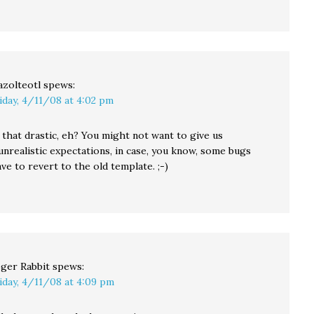
azolteotl
spews:
iday, 4/11/08 at 4:02 pm
 that drastic, eh? You might not want to give us
unrealistic expectations, in case, you know, some bugs
e to revert to the old template. ;-)
ger Rabbit
spews:
iday, 4/11/08 at 4:09 pm