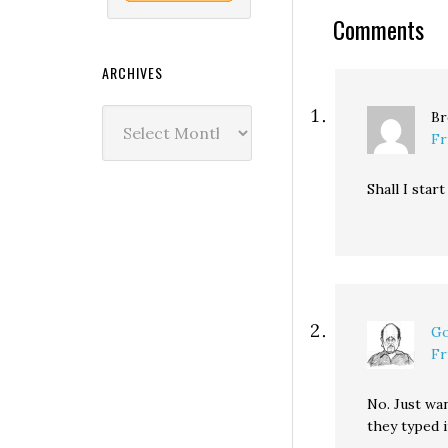
Comments
ARCHIVES
Archives
Br
Fr
Shall I star
Go
Fr
No. Just wan
they typed 