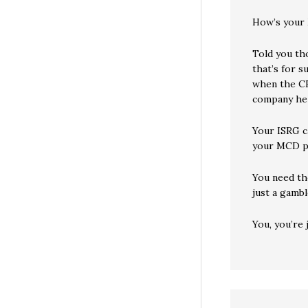
How’s your 
Told you th
that’s for s
when the CEO
company he
Your ISRG c
your MCD pi
You need tho
just a gambl
You, you’re j