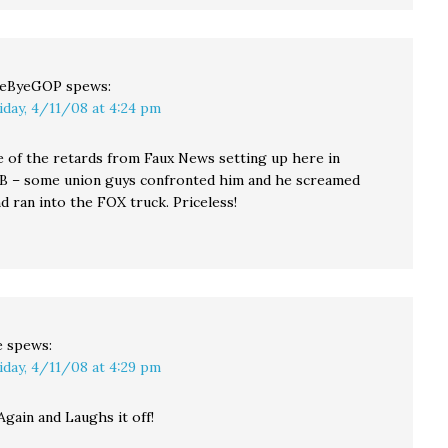
yeByeGOP
spews:
iday, 4/11/08 at 4:24 pm
e of the retards from Faux News setting up here in
B – some union guys confronted him and he screamed
and ran into the FOX truck. Priceless!
e
spews:
iday, 4/11/08 at 4:29 pm
 Again and Laughs it off!