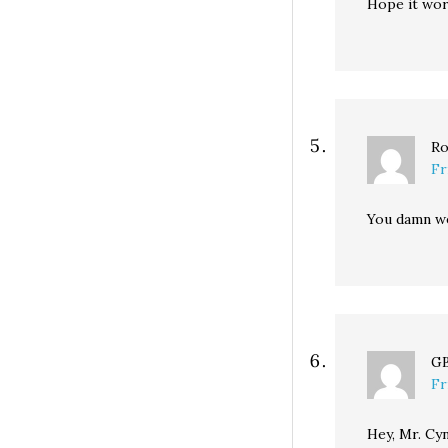
Hope it wor
Ro
Fr
You damn we
G
Fr
Hey, Mr. Cyn