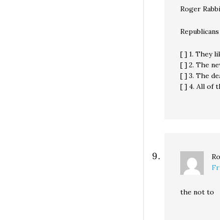
Roger Rabbi
Republicans
[ ] 1. They l
[ ] 2. The 
[ ] 3. The d
[ ] 4. All of
Ro
Fr
the not to