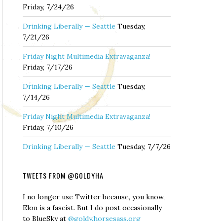
Friday, 7/24/26
Drinking Liberally — Seattle
Tuesday,
7/21/26
Friday Night Multimedia Extravaganza!
Friday, 7/17/26
Drinking Liberally — Seattle
Tuesday,
7/14/26
Friday Night Multimedia Extravaganza!
Friday, 7/10/26
Drinking Liberally — Seattle
Tuesday, 7/7/26
TWEETS FROM @GOLDYHA
I no longer use Twitter because, you know,
Elon is a fascist. But I do post occasionally
to BlueSky at
@goldy.horsesass.org