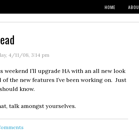
HOME
ABOU
read
day, 4/11/08
,
3:14 pm
s weekend I’ll upgrade HA with an all new look
 of the new features I’ve been working on. Just
should know.
at, talk amongst yourselves.
 Comments