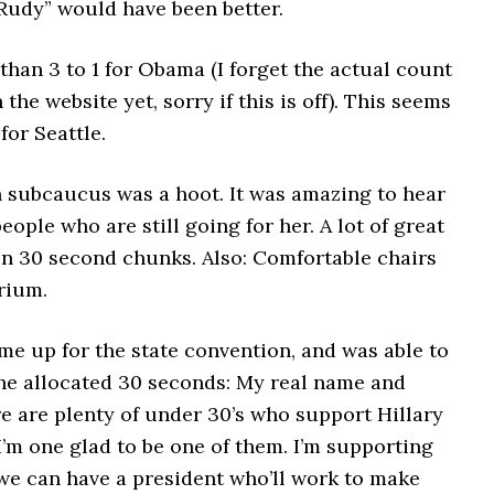
 Rudy” would have been better.
r than 3 to 1 for Obama (I forget the actual count
n the website yet, sorry if this is off). This seems
 for Seattle.
n subcaucus was a hoot. It was amazing to hear
people who are still going for her. A lot of great
in 30 second chunks. Also: Comfortable chairs
rium.
me up for the state convention, and was able to
he allocated 30 seconds: My real name and
e are plenty of under 30’s who support Hillary
I’m one glad to be one of them. I’m supporting
we can have a president who’ll work to make