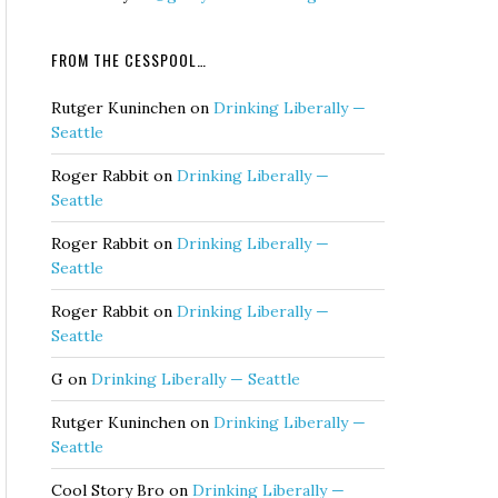
FROM THE CESSPOOL…
Rutger Kuninchen
on
Drinking Liberally —
Seattle
Roger Rabbit
on
Drinking Liberally —
Seattle
Roger Rabbit
on
Drinking Liberally —
Seattle
Roger Rabbit
on
Drinking Liberally —
Seattle
G
on
Drinking Liberally — Seattle
Rutger Kuninchen
on
Drinking Liberally —
Seattle
Cool Story Bro
on
Drinking Liberally —