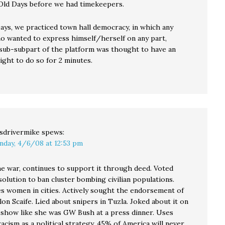
 Old Days before we had timekeepers.
Days, we practiced town hall democracy, in which any
o wanted to express himself/herself on any part,
 sub-subpart of the platform was thought to have an
right to do so for 2 minutes.
sdrivermike
spews:
nday, 4/6/08 at 12:53 pm
he war, continues to support it through deed. Voted
solution to ban cluster bombing civilian populations.
es women in cities. Actively sought the endorsement of
on Scaife. Lied about snipers in Tuzla. Joked about it on
 show like she was GW Bush at a press dinner. Uses
acism as a political strategy. 45% of America will never