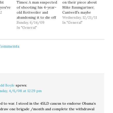
ght
Times: A man suspected
on their piece about
 you've
of shooting his 4-year-
Mike Baumgartner,
is
12
old Rottweiler and
Cantwell's maybe
el
abandoning it to die off
opponent next year. As
Wednesday, 12/21/11
andy
a Forest Service road
Sunday, 6/14/09
I said in an earlier open
In "General"
ing the
near North Bend has
In "General"
thread, he's a real piece
tory. I
turned himself in. [...]
of work for bringing up
u
Intentionally shooting a
the fact that Cantwell
and do
dog and leaving it to
isn't married so she
 Comments
suffer is a Class C
can't have an opinion
felony, which carries a
on Plan…
maximum penalty of…
dd Boyle
spews:
nday, 4/6/08 at 12:29 pm
d to war. I stood in the 45LD caucus to endorse Obama’s
hdraw one brigade /month and complete the withdrawal