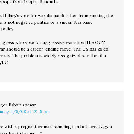
roops from Iraq in 16 months.
t Hillary’s vote for war disqualifies her from running the
s is not negative politics or a smear. It is basic
policy.
ngress who vote for aggressive war should be OUT.
war should be a career-ending move. The US has killed
ready. The problem is widely recognized. see the film
ht”.
ger Rabbit
spews:
nday, 4/6/08 at 12:46 pm
re with a pregnant woman; standing in a hot sweaty gym
 was tough for me …”