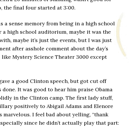
, the final four started at 3:00.
as a sense memory from being in a high school
r a high school auditorium, maybe it was the
with, maybe it’s just the events, but I was just
ent after asshole comment about the day’s
s like Mystery Science Theater 3000 except
ave a good Clinton speech, but got cut off
s done. It was good to hear him praise Obama
olidly in the Clinton camp. The first lady stuff,
llary positively to Abigail Adams and Elenore
 marvelous. I feel bad about yelling, “thank
specially since he didn’t actually play that part: