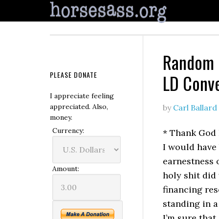
Random O
PLEASE DONATE
LD Conv
I appreciate feeling
appreciated. Also,
by
Carl Ballard
money.
Currency:
* Thank God 
I would have 
earnestness o
Amount:
holy shit did
financing re
standing in 
I’m sure that