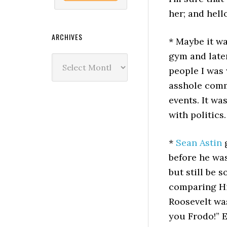
her; and hello
ARCHIVES
* Maybe it w
gym and late
Archives
people I was 
asshole comm
events. It wa
with politics.
*
Sean Astin
g
before he wa
but still be s
comparing Hi
Roosevelt was
you Frodo!” E