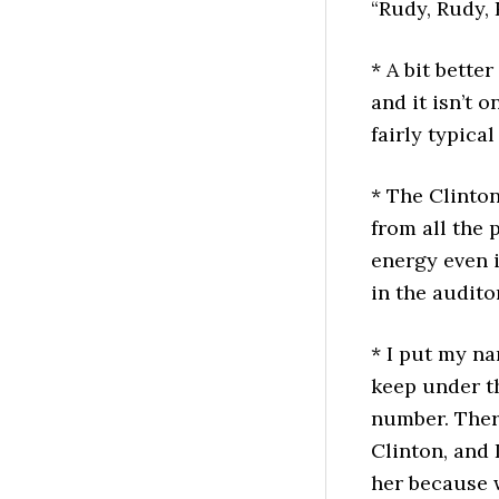
“Rudy, Rudy,
* A bit bette
and it isn’t o
fairly typical
* The Clinto
from all the 
energy even 
in the audito
* I put my na
keep under t
number. Ther
Clinton, and 
her because 