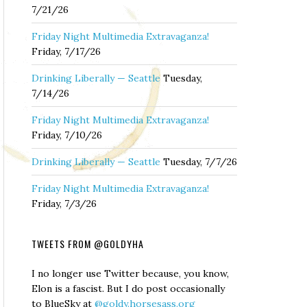
7/21/26
Friday Night Multimedia Extravaganza!
Friday, 7/17/26
Drinking Liberally — Seattle
Tuesday,
7/14/26
Friday Night Multimedia Extravaganza!
Friday, 7/10/26
Drinking Liberally — Seattle
Tuesday, 7/7/26
Friday Night Multimedia Extravaganza!
Friday, 7/3/26
TWEETS FROM @GOLDYHA
I no longer use Twitter because, you know,
Elon is a fascist. But I do post occasionally
to BlueSky at
@goldy.horsesass.org