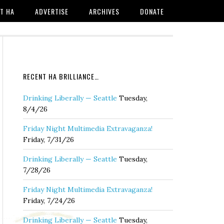
T HA
ADVERTISE
ARCHIVES
DONATE
RECENT HA BRILLIANCE…
Drinking Liberally — Seattle
Tuesday,
8/4/26
Friday Night Multimedia Extravaganza!
Friday, 7/31/26
Drinking Liberally — Seattle
Tuesday,
7/28/26
Friday Night Multimedia Extravaganza!
Friday, 7/24/26
Drinking Liberally — Seattle
Tuesday,