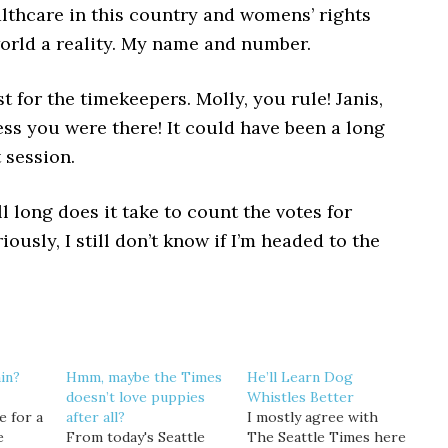
lthcare in this country and womens’ rights
orld a reality. My name and number.
t for the timekeepers. Molly, you rule! Janis,
ss you were there! It could have been a long
 session.
l long does it take to count the votes for
iously, I still don’t know if I’m headed to the
in?
Hmm, maybe the Times
He’ll Learn Dog
doesn’t love puppies
Whistles Better
e for a
after all?
I mostly agree with
e
From today's Seattle
The Seattle Times here