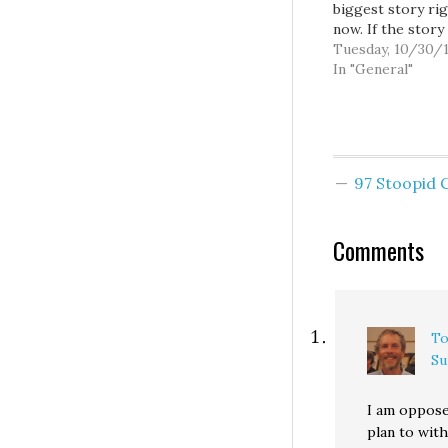
biggest story ri
now. If the story
decided to write 
Tuesday, 10/30/
What does Micha
In "General"
Brown think of S
(h/t) you're writ
wrong goddamn s
mean maybe if yo
preface it with, 
97 Stoopid
the…
Comments
To
Su
I am oppose
plan to wit