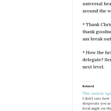
universal hea
around the w
* Thank Chris
thank goodne
ass break out
* How the hel
delegate? Ser
next level.
Related
This Asshole Aga
I don't care how
desperate you ar
local angle on th