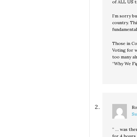
of ALL US t
I’m sorry bu
country. Thi
fundamental 
Those in Co
Voting for 
too many al
“Why We Fig
Ro
Su
” … was the
for 4 hours