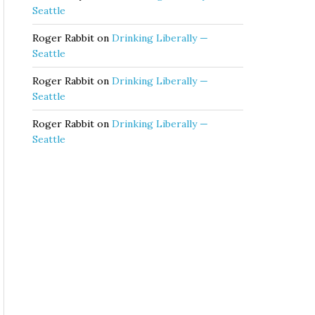
Seattle
Roger Rabbit
on
Drinking Liberally —
Seattle
Roger Rabbit
on
Drinking Liberally —
Seattle
Roger Rabbit
on
Drinking Liberally —
Seattle