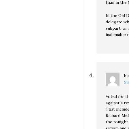
than in the
In the Old 
delegate wh
subpart, or
inalienable 
bu
Su
Voted for t
against a re
That includ
Richard Mell
the tonight
sexism and r