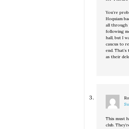
You’re prob
Hoquiam bac
all through
following m
hall, but I 
caucus to re
end. That’s
as their del
Ro
Su
This must h
club. They’r