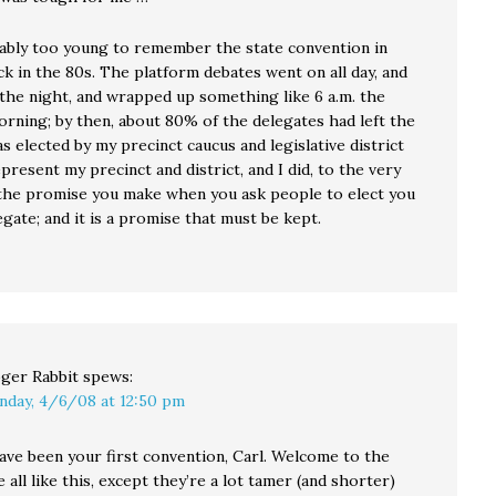
ably too young to remember the state convention in
k in the 80s. The platform debates went on all day, and
 the night, and wrapped up something like 6 a.m. the
orning; by then, about 80% of the delegates had left the
was elected by my precinct caucus and legislative district
present my precinct and district, and I did, to the very
 the promise you make when you ask people to elect you
egate; and it is a promise that must be kept.
ger Rabbit
spews:
nday, 4/6/08 at 12:50 pm
ave been your first convention, Carl. Welcome to the
e all like this, except they’re a lot tamer (and shorter)