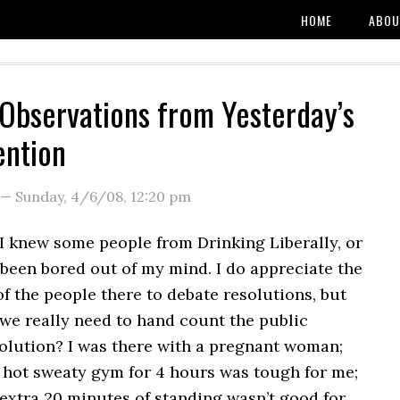
HOME
ABOU
bservations from Yesterday’s
ention
—
Sunday, 4/6/08
,
12:20 pm
I knew some people from Drinking Liberally, or
been bored out of my mind. I do appreciate the
f the people there to debate resolutions, but
 we really need to hand count the public
solution? I was there with a pregnant woman;
a hot sweaty gym for 4 hours was tough for me;
 extra 20 minutes of standing wasn’t good for