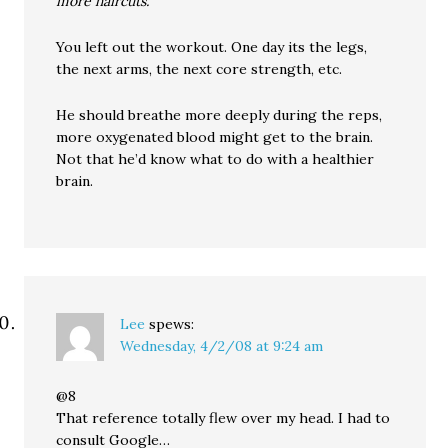
more haircuts.
You left out the workout. One day its the legs,
the next arms, the next core strength, etc.
He should breathe more deeply during the reps,
more oxygenated blood might get to the brain.
Not that he’d know what to do with a healthier
brain.
Lee
spews:
Wednesday, 4/2/08 at 9:24 am
@8
That reference totally flew over my head. I had to
consult Google…