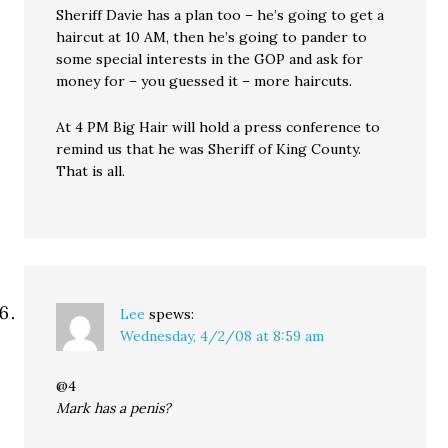
Sheriff Davie has a plan too – he’s going to get a
haircut at 10 AM, then he’s going to pander to
some special interests in the GOP and ask for
money for – you guessed it – more haircuts.
At 4 PM Big Hair will hold a press conference to
remind us that he was Sheriff of King County.
That is all.
Lee
spews:
Wednesday, 4/2/08 at 8:59 am
@4
Mark has a penis?