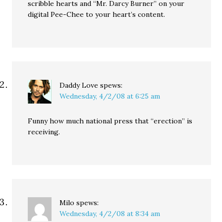
scribble hearts and “Mr. Darcy Burner” on your
digital Pee-Chee to your heart’s content.
Daddy Love
spews:
Wednesday, 4/2/08 at 6:25 am
Funny how much national press that “erection” is
receiving.
Milo
spews:
Wednesday, 4/2/08 at 8:34 am