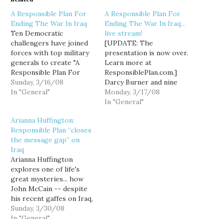
A Responsible Plan For
A Responsible Plan For
Ending The War In Iraq
Ending The War In Iraq…
Ten Democratic
live stream!
challengers have joined
[UPDATE: The
forces with top military
presentation is now over.
generals to create "A
Learn more at
Responsible Plan For
ResponsiblePlan.com.]
Ending The War In Iraq,"
Sunday, 3/16/08
Darcy Burner and nine
a document Brig. Gen.
In "General"
fellow Democratic
Monday, 3/17/08
John Johns describes as
challengers release their
In "General"
a "well reasoned... broad
"Responsible Plan For
Arianna Huffington:
framework for getting
Ending The War In Iraq"
Responsible Plan “closes
out of Iraq responsibly."
today at the Take Back
the message gap” on
The list of challengers
America conference in
Iraq
who have embraced the
Washington DC. The
Arianna Huffington
Responsible Plan…
presentation is
explores one of life's
scheduled to begin at
great mysteries... how
2:30PM PT (though don't
John McCain -- despite
be surprised…
his recent gaffes on Iraq,
his insistence that
Sunday, 3/30/08
renewed violence is
In "General"