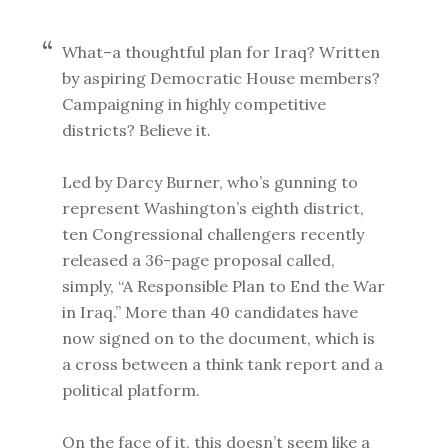
What–a thoughtful plan for Iraq? Written
by aspiring Democratic House members?
Campaigning in highly competitive
districts? Believe it.
Led by Darcy Burner, who’s gunning to
represent Washington’s eighth district,
ten Congressional challengers recently
released a 36-page proposal called,
simply, “A Responsible Plan to End the War
in Iraq.” More than 40 candidates have
now signed on to the document, which is
a cross between a think tank report and a
political platform.
On the face of it, this doesn’t seem like a