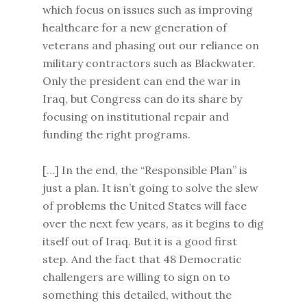
which focus on issues such as improving
healthcare for a new generation of
veterans and phasing out our reliance on
military contractors such as Blackwater.
Only the president can end the war in
Iraq, but Congress can do its share by
focusing on institutional repair and
funding the right programs.
[…] In the end, the “Responsible Plan” is
just a plan. It isn’t going to solve the slew
of problems the United States will face
over the next few years, as it begins to dig
itself out of Iraq. But it is a good first
step. And the fact that 48 Democratic
challengers are willing to sign on to
something this detailed, without the