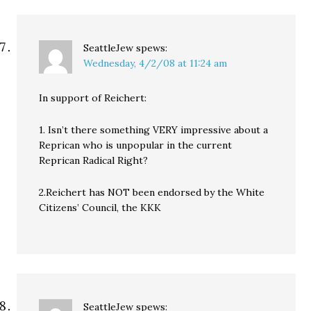
SeattleJew
spews:
Wednesday, 4/2/08 at 11:24 am
In support of Reichert:
1. Isn’t there something VERY impressive about a
Reprican who is unpopular in the current
Reprican Radical Right?
2.Reichert has NOT been endorsed by the White
Citizens’ Council, the KKK
SeattleJew
spews: