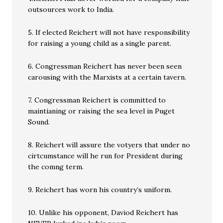
outsources work to India.
5. If elected Reichert will not have responsibility
for raising a young child as a single parent.
6. Congressman Reichert has never been seen
carousing with the Marxists at a certain tavern.
7. Congressman Reichert is committed to
maintianing or raising the sea level in Puget
Sound.
8. Reichert will assure the votyers that under no
cirtcumstance will he run for President during
the comng term.
9. Reichert has worn his country’s uniform.
10. Unlike his opponent, Daviod Reichert has