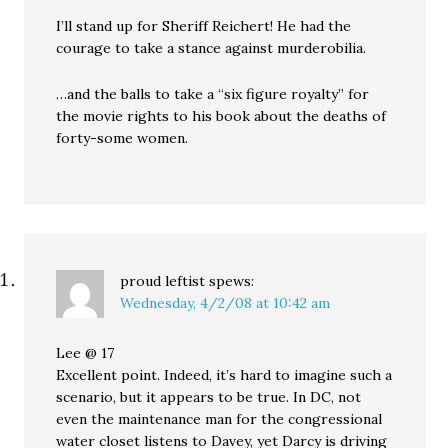
I’ll stand up for Sheriff Reichert! He had the
courage to take a stance against murderobilia.
…and the balls to take a “six figure royalty” for
the movie rights to his book about the deaths of
forty-some women.
proud leftist
spews:
Wednesday, 4/2/08 at 10:42 am
Lee @ 17
Excellent point. Indeed, it’s hard to imagine such a
scenario, but it appears to be true. In DC, not
even the maintenance man for the congressional
water closet listens to Davey, yet Darcy is driving