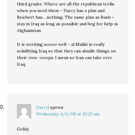
third grader. Where are all the republican trolls
when you need them – Darcy has a plan and
Reichert has….nothing. The same plan as Bush –
stay in Iraq as long as possible and beg for help in
Afghanistan.
It is working soooo well – al Maliki is really
solidifying Iraq so that they can ahndle things on
their own -ooops, I mean so Iran can take over
Iraq.
Darryl
spews:
Wednesday, 4/2/08 at 10:25 am
Goldy,