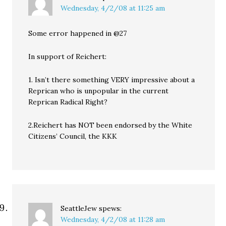
Wednesday, 4/2/08 at 11:25 am
Some error happened in @27
In support of Reichert:
1. Isn’t there something VERY impressive about a
Reprican who is unpopular in the current
Reprican Radical Right?
2.Reichert has NOT been endorsed by the White
Citizens’ Council, the KKK
SeattleJew
spews:
Wednesday, 4/2/08 at 11:28 am