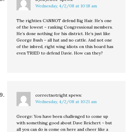
Wednesday, 4/2/08 at 10:18 am
The righties CANNOT defend Big Hair. He’s one
of the lowest – ranking Congressional members.
He’s done nothing for his district. He’s just like
George Bush – all hat and no cattle. And not one
of the inbred, right wing idiots on this board has
even TRIED to defend Davie. How can they?
correctnotright
spews:
Wednesday, 4/2/08 at 10:21 am
George: You have been challenged to come up
with something good about Dave Reichert – but
all you can do is come on here and cheer like a