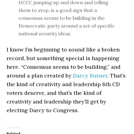
DCCC jumping up and down and telling
them to stop, is a good sign that a
consensus seems to be building in the
Democratic party around a set of specific
national security ideas.
I know I’m beginning to sound like a broken
record, but something special is happening
here. “Consensus seems to be building,” and
around a plan created by
Darcy Burner
. That’s
the kind of creativity and leadership 8th CD
voters deserve, and that’s the kind of
creativity and leadership they’ll get by
electing Darcy to Congress.
Related