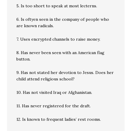
5. Is too short to speak at most lecterns.
6. Is oftyen seen in the company of people who
are known radicals.
7. Uses encrypted channels to raise money.
8. Has never been seen with an American flag
button.
9. Has not stated her devotion to Jesus. Does her
child attend religious school?
10. Has not visited Iraq or Afghanistan.
11. Has never registered for the draft.
12. Is known to frequent ladies’ rest rooms.