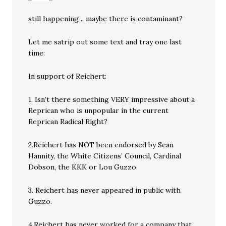
still happening .. maybe there is contaminant?
Let me satrip out some text and tray one last
time:
In support of Reichert:
1. Isn’t there something VERY impressive about a
Reprican who is unpopular in the current
Reprican Radical Right?
2.Reichert has NOT been endorsed by Sean
Hannity, the White Citizens’ Council, Cardinal
Dobson, the KKK or Lou Guzzo.
3. Reichert has never appeared in public with
Guzzo.
4.Reichert has never worked for a company that