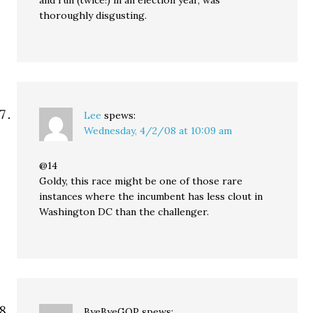
and run (twice!) in an election year, was
thoroughly disgusting.
Lee
spews:
Wednesday, 4/2/08 at 10:09 am
@14
Goldy, this race might be one of those rare
instances where the incumbent has less clout in
Washington DC than the challenger.
ByeByeGOP
spews: