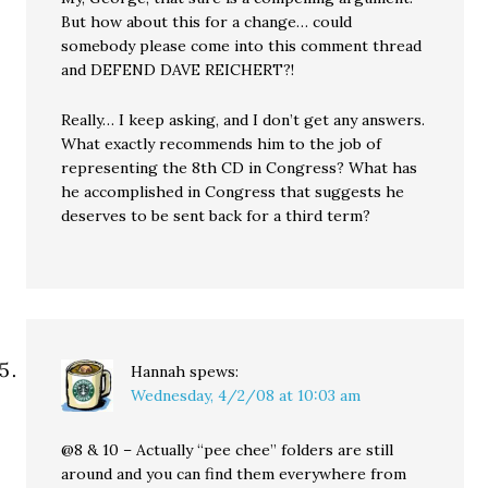
But how about this for a change… could
somebody please come into this comment thread
and DEFEND DAVE REICHERT?!
Really… I keep asking, and I don’t get any answers.
What exactly recommends him to the job of
representing the 8th CD in Congress? What has
he accomplished in Congress that suggests he
deserves to be sent back for a third term?
Hannah
spews:
Wednesday, 4/2/08 at 10:03 am
@8 & 10 – Actually “pee chee” folders are still
around and you can find them everywhere from