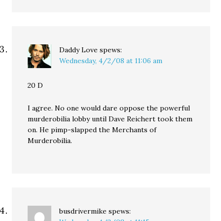
Daddy Love
spews:
Wednesday, 4/2/08 at 11:06 am
20 D
I agree. No one would dare oppose the powerful
murderobilia lobby until Dave Reichert took them
on. He pimp-slapped the Merchants of
Murderobilia.
busdrivermike
spews: