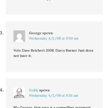
George
spews:
Wednesday, 4/2/08 at 9:50 am
Vote Dave Reichert 2008. Darcy Burner Just does
not have it.
Goldy
spews:
Wednesday, 4/2/08 at 9:56 am
My, George, that sure is a compelling argument.