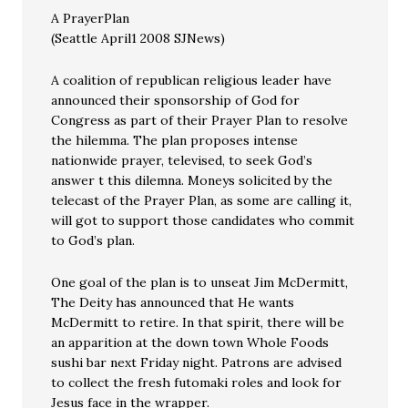
A PrayerPlan
(Seattle April1 2008 SJNews)
A coalition of republican religious leader have
announced their sponsorship of God for
Congress as part of their Prayer Plan to resolve
the hilemma. The plan proposes intense
nationwide prayer, televised, to seek God’s
answer t this dilemna. Moneys solicited by the
telecast of the Prayer Plan, as some are calling it,
will got to support those candidates who commit
to God’s plan.
One goal of the plan is to unseat Jim McDermitt,
The Deity has announced that He wants
McDermitt to retire. In that spirit, there will be
an apparition at the down town Whole Foods
sushi bar next Friday night. Patrons are advised
to collect the fresh futomaki roles and look for
Jesus face in the wrapper.