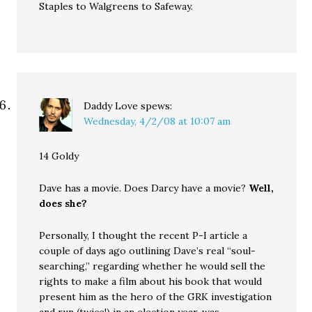
Staples to Walgreens to Safeway.
Daddy Love
spews:
Wednesday, 4/2/08 at 10:07 am
14 Goldy
Dave has a movie. Does Darcy have a movie?
Well,
does she?
Personally, I thought the recent P-I article a
couple of days ago outlining Dave’s real “soul-
searching,” regarding whether he would sell the
rights to make a film about his book that would
present him as the hero of the GRK investigation