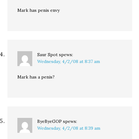
Mark has penis envy
Saur Spot
spews:
Wednesday, 4/2/08 at 8:37 am
Mark has a penis?
ByeByeGOP
spews:
Wednesday, 4/2/08 at 8:39 am