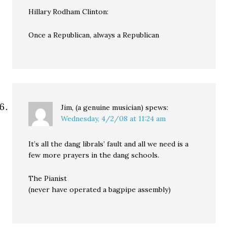
Hillary Rodham Clinton:
Once a Republican, always a Republican
Jim, (a genuine musician)
spews:
Wednesday, 4/2/08 at 11:24 am
It’s all the dang librals’ fault and all we need is a
few more prayers in the dang schools.
The Pianist
(never have operated a bagpipe assembly)