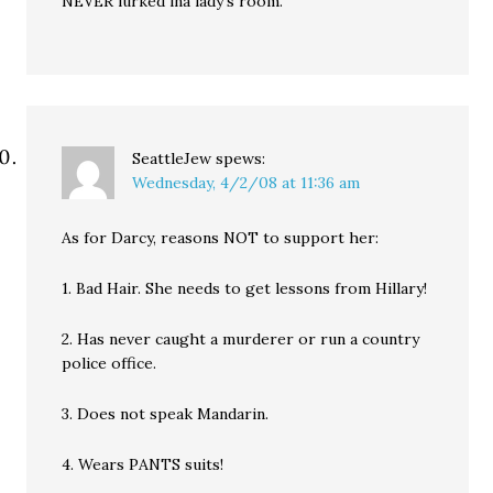
NEVER lurked ina lady’s room.
SeattleJew
spews:
Wednesday, 4/2/08 at 11:36 am
As for Darcy, reasons NOT to support her:
1. Bad Hair. She needs to get lessons from Hillary!
2. Has never caught a murderer or run a country
police office.
3. Does not speak Mandarin.
4. Wears PANTS suits!