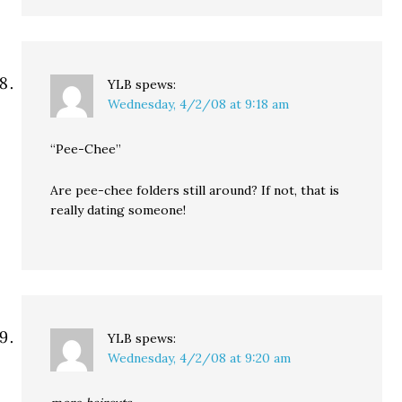
YLB
spews:
Wednesday, 4/2/08 at 9:18 am
“Pee-Chee”
Are pee-chee folders still around? If not, that is
really dating someone!
YLB
spews:
Wednesday, 4/2/08 at 9:20 am