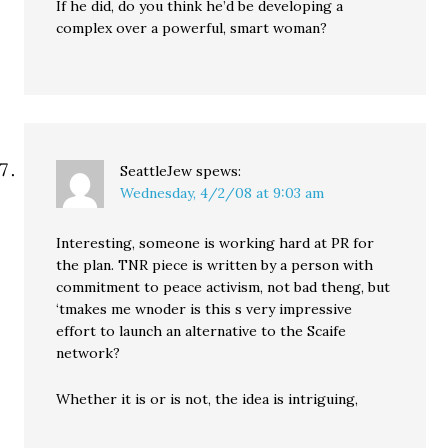
If he did, do you think he’d be developing a
complex over a powerful, smart woman?
SeattleJew
spews:
Wednesday, 4/2/08 at 9:03 am
Interesting, someone is working hard at PR for
the plan. TNR piece is written by a person with
commitment to peace activism, not bad theng, but
‘tmakes me wnoder is this s very impressive
effort to launch an alternative to the Scaife
network?
Whether it is or is not, the idea is intriguing,