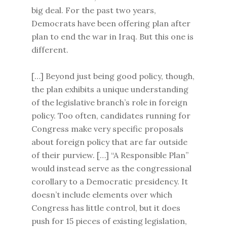
big deal. For the past two years,
Democrats have been offering plan after
plan to end the war in Iraq. But this one is
different.
[…] Beyond just being good policy, though,
the plan exhibits a unique understanding
of the legislative branch’s role in foreign
policy. Too often, candidates running for
Congress make very specific proposals
about foreign policy that are far outside
of their purview. […] “A Responsible Plan”
would instead serve as the congressional
corollary to a Democratic presidency. It
doesn’t include elements over which
Congress has little control, but it does
push for 15 pieces of existing legislation,