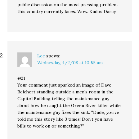
public discussion on the most pressing problem
this country currently faces. Wow. Kudos Darcy.
Lee
spews:
Wednesday, 4/2/08 at 10:55 am
@21
Your comment just sparked an image of Dave
Reichert standing outside a men’s room in the
Capitol Building telling the maintenance guy
about how he caught the Green River killer while
the maintenance guy fixes the sink. “Dude, you’ve
told me this story like 3 times! Don’t you have
bills to work on or something?”