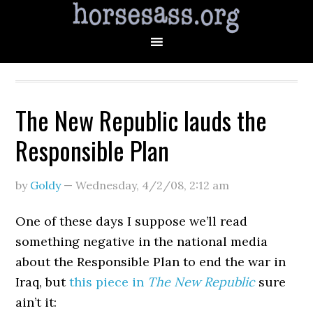
The New Republic lauds the
Responsible Plan
by
Goldy
—
Wednesday, 4/2/08
,
2:12 am
One of these days I suppose we’ll read
something negative in the national media
about the Responsible Plan to end the war in
Iraq, but
this piece in
The New Republic
sure
ain’t it: