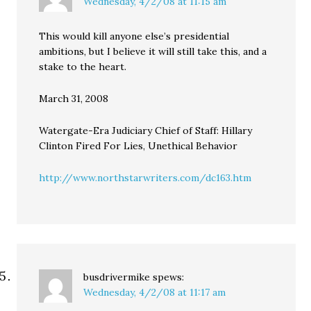
Wednesday, 4/2/08 at 11:15 am
This would kill anyone else’s presidential
ambitions, but I believe it will still take this, and a
stake to the heart.
March 31, 2008
Watergate-Era Judiciary Chief of Staff: Hillary
Clinton Fired For Lies, Unethical Behavior
http://www.northstarwriters.com/dc163.htm
busdrivermike
spews:
Wednesday, 4/2/08 at 11:17 am