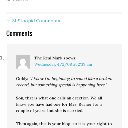
evidence "the surge is
working," and his
promise to continue the
51 Stoopid Comments
war for another hundred
years -- leads both
Comments
Hillary Clinton and
Barack Obama in
national…
The Real Mark
spews:
Wednesday, 4/2/08 at 2:39 am
Goldy:
“I know I’m beginning to sound like a broken
record, but something special is happening here.”
Son, that is what one calls an erection. We all
know you have had one for Mrs. Burner for a
couple of years, but she is married.
Then again, this is your blog, so it is your right to