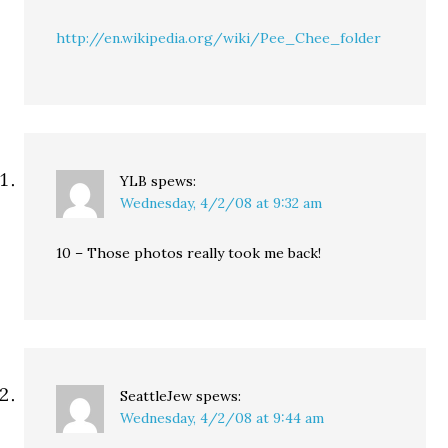
http://en.wikipedia.org/wiki/Pee_Chee_folder
YLB
spews:
Wednesday, 4/2/08 at 9:32 am
10 – Those photos really took me back!
SeattleJew
spews:
Wednesday, 4/2/08 at 9:44 am