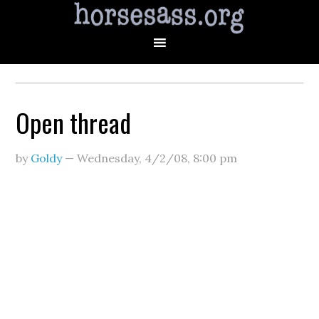
Open thread
by
Goldy
—
Wednesday, 4/2/08
,
8:00 pm