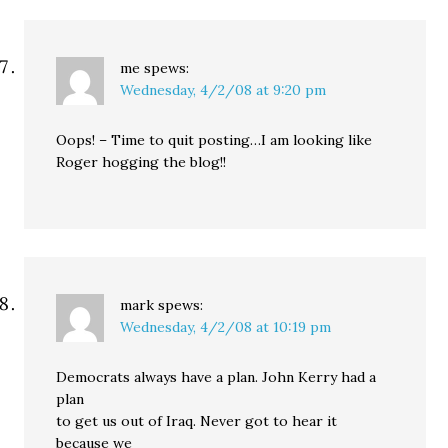
me
spews:
Wednesday, 4/2/08 at 9:20 pm
Oops! – Time to quit posting…I am looking like
Roger hogging the blog!!
mark
spews:
Wednesday, 4/2/08 at 10:19 pm
Democrats always have a plan. John Kerry had a
plan
to get us out of Iraq. Never got to hear it
because we