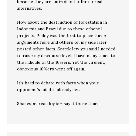
because they are anti-oil but offer no real
alternatives.
How about the destruction of forestation in
Indonesia and Brazil due to these ethenol
projects. Puddy was the first to place these
arguments here and others on my side later
posted other facts. SeattleJew you said I needed
to raise my discourse level. I have many times to
the ridicule of the 16%ers. Yet the virulent,
obnoxious 16%ers went off again…
It’s hard to debate with facts when your
opponent’s mind is already set.
Shakespearean logic – say it three times.