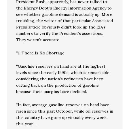
President Bush, apparently, has never talked to
the Energy Dept.’s Energy Information Agency to
see whether gasoline demand is actually up. More
troubling, the writer of that particular Associated
Press article obviously didn’t look up the EIA’s
numbers to verify the President’s assertions.
They weren’t accurate.
“1. There Is No Shortage
“Gasoline reserves on hand are at the highest
levels since the early 1990s, which is remarkable
considering the nation’s refineries have been
cutting back on the production of gasoline
because their margins have declined.
“In fact, average gasoline reserves on hand have
risen since this past October, while oil reserves in
this country have gone up virtually every week
this year ….