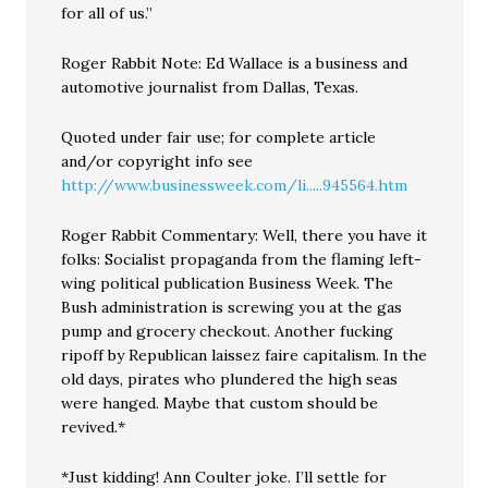
for all of us.”
Roger Rabbit Note: Ed Wallace is a business and
automotive journalist from Dallas, Texas.
Quoted under fair use; for complete article
and/or copyright info see
http://www.businessweek.com/li.....945564.htm
Roger Rabbit Commentary: Well, there you have it
folks: Socialist propaganda from the flaming left-
wing political publication Business Week. The
Bush administration is screwing you at the gas
pump and grocery checkout. Another fucking
ripoff by Republican laissez faire capitalism. In the
old days, pirates who plundered the high seas
were hanged. Maybe that custom should be
revived.*
*Just kidding! Ann Coulter joke. I’ll settle for