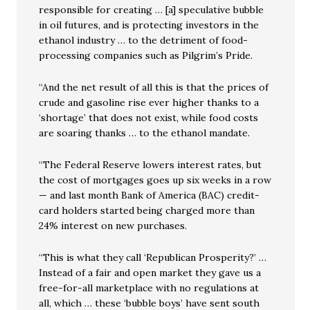
responsible for creating … [a] speculative bubble
in oil futures, and is protecting investors in the
ethanol industry … to the detriment of food-
processing companies such as Pilgrim’s Pride.
“And the net result of all this is that the prices of
crude and gasoline rise ever higher thanks to a
‘shortage’ that does not exist, while food costs
are soaring thanks … to the ethanol mandate.
“The Federal Reserve lowers interest rates, but
the cost of mortgages goes up six weeks in a row
— and last month Bank of America (BAC) credit-
card holders started being charged more than
24% interest on new purchases.
“This is what they call ‘Republican Prosperity?’ …
Instead of a fair and open market they gave us a
free-for-all marketplace with no regulations at
all, which … these ‘bubble boys’ have sent south