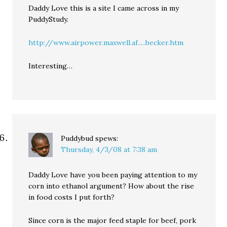
Daddy Love this is a site I came across in my
PuddyStudy.
http://www.airpower.maxwell.af.....becker.htm
Interesting…
Puddybud
spews:
Thursday, 4/3/08 at 7:38 am
Daddy Love have you been paying attention to my
corn into ethanol argument? How about the rise
in food costs I put forth?
Since corn is the major feed staple for beef, pork