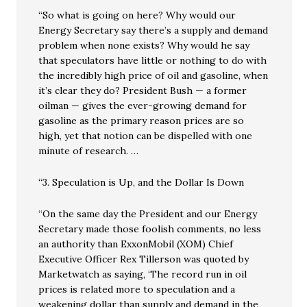
“So what is going on here? Why would our
Energy Secretary say there’s a supply and demand
problem when none exists? Why would he say
that speculators have little or nothing to do with
the incredibly high price of oil and gasoline, when
it’s clear they do? President Bush — a former
oilman — gives the ever-growing demand for
gasoline as the primary reason prices are so
high, yet that notion can be dispelled with one
minute of research. …
“3. Speculation is Up, and the Dollar Is Down
“On the same day the President and our Energy
Secretary made those foolish comments, no less
an authority than ExxonMobil (XOM) Chief
Executive Officer Rex Tillerson was quoted by
Marketwatch as saying, ‘The record run in oil
prices is related more to speculation and a
weakening dollar than supply and demand in the