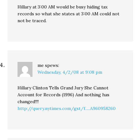
Hillary at 3:00 AM would be busy hiding tax
records so what she states at 3:00 AM could not
not be traced.
me
spews:
Wednesday, 4/2/08 at 9:08 pm
Hillary Clinton Tells Grand Jury She Cannot
Account for Records (1996) And nothing has
changed!!!!
http://query.nytimes.com/gst/f.....A960958260