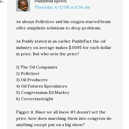
Puddybud
spews:
Thursday, 4/3/08 at 6:56 am
As always Pelletizer and his oxygen starved brain
offer simplistic solutions to deep problems.
As Puddy stated in an earlier PuddyFact the oil
industry on average makes $.0095 for each dollar
in price. But who sets the price?
1) The Oil Companies
2) Pelletizer
3) Oil Producers
4) Oil Futures Speculators
5) Congressman Ed Markey
6) Correctnotright
Figger it. Since we all know #1 doesn’t set the
price, how does marching them into congress do
anything except put on a big show?