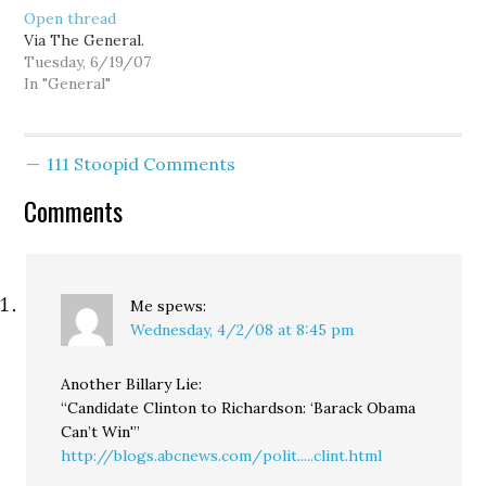
Open thread
Via The General.
Tuesday, 6/19/07
In "General"
111 Stoopid Comments
Comments
Me
spews:
Wednesday, 4/2/08 at 8:45 pm
Another Billary Lie:
“Candidate Clinton to Richardson: ‘Barack Obama
Can’t Win'”
http://blogs.abcnews.com/polit.....clint.html