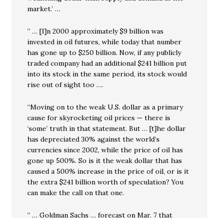
market.’ …
” … [I]n 2000 approximately $9 billion was
invested in oil futures, while today that number
has gone up to $250 billion. Now, if any publicly
traded company had an additional $241 billion put
into its stock in the same period, its stock would
rise out of sight too ….
“Moving on to the weak U.S. dollar as a primary
cause for skyrocketing oil prices — there is
‘some’ truth in that statement. But … [t]he dollar
has depreciated 30% against the world’s
currencies since 2002, while the price of oil has
gone up 500%. So is it the weak dollar that has
caused a 500% increase in the price of oil, or is it
the extra $241 billion worth of speculation? You
can make the call on that one.
” … Goldman Sachs … forecast on Mar. 7 that