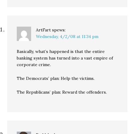
ArtFart
spews:
Wednesday, 4/2/08 at 11:34 pm
Basically, what’s happened is that the entire
banking system has turned into a vast empire of
corporate crime.
The Democrats’ plan: Help the victims.
The Republicans’ plan: Reward the offenders.