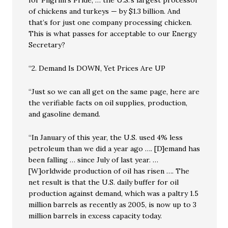
for Pilgrim’s Pride, … the U.S.’s largest processor
of chickens and turkeys — by $1.3 billion. And
that’s for just one company processing chicken.
This is what passes for acceptable to our Energy
Secretary?
“2. Demand Is DOWN, Yet Prices Are UP
“Just so we can all get on the same page, here are
the verifiable facts on oil supplies, production,
and gasoline demand.
“In January of this year, the U.S. used 4% less
petroleum than we did a year ago …. [D]emand has
been falling … since July of last year. …
[W]orldwide production of oil has risen …. The
net result is that the U.S. daily buffer for oil
production against demand, which was a paltry 1.5
million barrels as recently as 2005, is now up to 3
million barrels in excess capacity today.