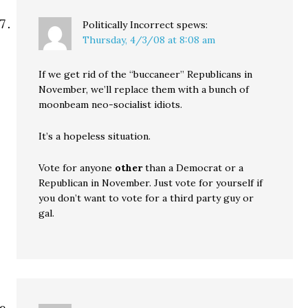
Politically Incorrect
spews:
Thursday, 4/3/08 at 8:08 am
If we get rid of the “buccaneer” Republicans in
November, we’ll replace them with a bunch of
moonbeam neo-socialist idiots.
It’s a hopeless situation.
Vote for anyone
other
than a Democrat or a
Republican in November. Just vote for yourself if
you don’t want to vote for a third party guy or
gal.