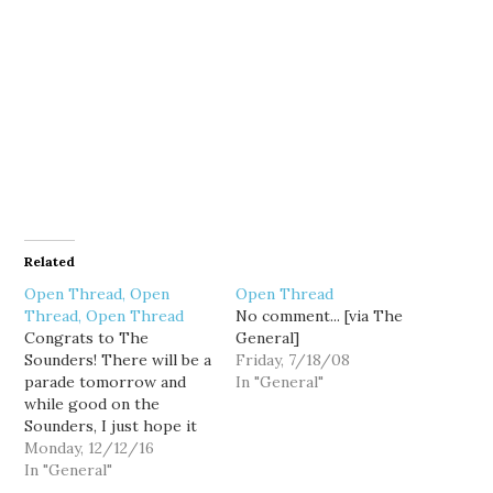
Related
Open Thread, Open
Open Thread
Thread, Open Thread
No comment... [via The
Congrats to The
General]
Sounders! There will be a
Friday, 7/18/08
parade tomorrow and
In "General"
while good on the
Sounders, I just hope it
doesn't screw up traffic
Monday, 12/12/16
too much.
In "General"