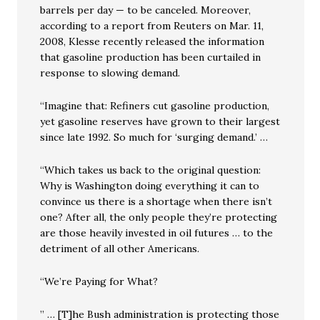
barrels per day — to be canceled. Moreover,
according to a report from Reuters on Mar. 11,
2008, Klesse recently released the information
that gasoline production has been curtailed in
response to slowing demand.
“Imagine that: Refiners cut gasoline production,
yet gasoline reserves have grown to their largest
since late 1992. So much for ‘surging demand.’ …
“Which takes us back to the original question:
Why is Washington doing everything it can to
convince us there is a shortage when there isn’t
one? After all, the only people they’re protecting
are those heavily invested in oil futures … to the
detriment of all other Americans.
“We’re Paying for What?
” … [T]he Bush administration is protecting those