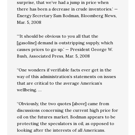
surprise, that we’ve had a jump in price when
there has been a decrease in crude inventories.’ —
Energy Secretary Sam Bodman, Bloomberg News,
Mar. 5, 2008
“‘It should be obvious to you all that the
[gasoline] demand is outstripping supply, which
causes prices to go up.’ — President George W.
Bush, Associated Press, Mar. 5, 2008
“One wonders if verifiable facts ever get in the
way of this administration’s statements on issues
that are critical to the average American’s
wellbeing. …
“Obviously, the two quotes [above] came from
discussions concerning the current high price for
oil on the futures market. Bodman appears to be
protecting the speculators in oil, as opposed to
looking after the interests of all Americans.