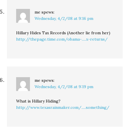
me
spews:
Wednesday, 4/2/08 at 9:16 pm
Hillary Hides Tax Records (Another lie from her)
http://thepage.time.com/obama-.....x-returns/
me
spews:
Wednesday, 4/2/08 at 9:19 pm
What is Hillary Hiding?
http://www.texasrainmaker.com/.....something/