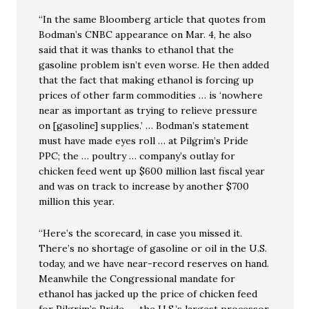
“In the same Bloomberg article that quotes from
Bodman’s CNBC appearance on Mar. 4, he also
said that it was thanks to ethanol that the
gasoline problem isn’t even worse. He then added
that the fact that making ethanol is forcing up
prices of other farm commodities … is ‘nowhere
near as important as trying to relieve pressure
on [gasoline] supplies.’ … Bodman’s statement
must have made eyes roll … at Pilgrim’s Pride
PPC; the … poultry … company’s outlay for
chicken feed went up $600 million last fiscal year
and was on track to increase by another $700
million this year.
“Here’s the scorecard, in case you missed it.
There’s no shortage of gasoline or oil in the U.S.
today, and we have near-record reserves on hand.
Meanwhile the Congressional mandate for
ethanol has jacked up the price of chicken feed