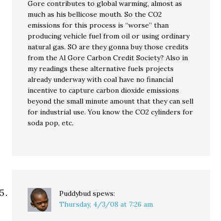
Gore contributes to global warming, almost as
much as his bellicose mouth. So the CO2
emissions for this process is “worse” than
producing vehicle fuel from oil or using ordinary
natural gas. SO are they gonna buy those credits
from the Al Gore Carbon Credit Society? Also in
my readings these alternative fuels projects
already underway with coal have no financial
incentive to capture carbon dioxide emissions
beyond the small minute amount that they can sell
for industrial use. You know the CO2 cylinders for
soda pop, etc.
Puddybud
spews:
Thursday, 4/3/08 at 7:26 am