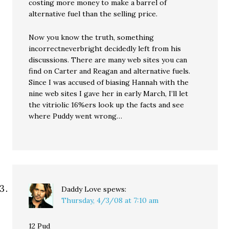
costing more money to make a barrel of
alternative fuel than the selling price.
Now you know the truth, something
incorrectneverbright decidedly left from his
discussions. There are many web sites you can
find on Carter and Reagan and alternative fuels.
Since I was accused of biasing Hannah with the
nine web sites I gave her in early March, I’ll let
the vitriolic 16%ers look up the facts and see
where Puddy went wrong…
Daddy Love
spews:
Thursday, 4/3/08 at 7:10 am
12 Pud