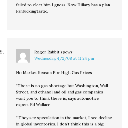
failed to elect him I guess. Now Hillary has a plan.
Fanfuckingtastic.
Roger Rabbit
spews:
Wednesday, 4/2/08 at 11:24 pm
No Market Reason For High Gas Prices
“There is no gas shortage but Washington, Wall
Street, and ethanol and oil and gas companies
want you to think there is, says automotive
expert Ed Wallace
“‘They see speculation in the market, I see decline
in global inventories. I don’t think this is a big