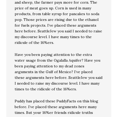
and sheep, the farmer pays more for corn. The
price of meat goes up. Corn is used in many
products, from table syrup for pancakes to soda
pop. Those prices are rising due to the ethanol
for fuels projects. I’ve placed these arguments
here before. SeattleJew you said I needed to raise
my discourse level. I have many times to the
ridicule of the 16%ers.
Have you been paying attention to the extra
water usage from the Ogalalla Aquifer? Have you
been paying attention to my dead zones
arguments in the Gulf of Mexico? I’ve placed
these arguments here before. SeattleJew you said
I needed to raise my discourse level. I have many
times to the ridicule of the 16%ers.
Puddy has placed these PuddyFacts on this blog
before. I’ve placed these arguments here many
times. But your 16%er friends ridicule truths