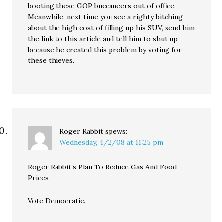
booting these GOP buccaneers out of office.
Meanwhile, next time you see a righty bitching
about the high cost of filling up his SUV, send him
the link to this article and tell him to shut up
because he created this problem by voting for
these thieves.
Roger Rabbit
spews:
Wednesday, 4/2/08 at 11:25 pm
Roger Rabbit’s Plan To Reduce Gas And Food
Prices
Vote Democratic.