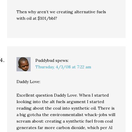
Then why aren’t we creating alternative fuels
with oil at $101/bbl?
Puddybud
spews:
Thursday, 4/3/08 at 7:22 am
Daddy Love:
Excellent question Daddy Love. When I started
looking into the alt fuels argument I started
reading about the coal into synthetic oil. There is
a big gotcha the environmentalist whack-jobs will
scream about: creating a synthetic fuel from coal
generates far more carbon dioxide, which per Al