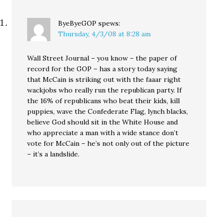
ByeByeGOP
spews:
Thursday, 4/3/08 at 8:28 am
Wall Street Journal – you know – the paper of
record for the GOP – has a story today saying
that McCain is striking out with the faaar right
wackjobs who really run the republican party. If
the 16% of republicans who beat their kids, kill
puppies, wave the Confederate Flag, lynch blacks,
believe God should sit in the White House and
who appreciate a man with a wide stance don’t
vote for McCain – he’s not only out of the picture
– it’s a landslide.