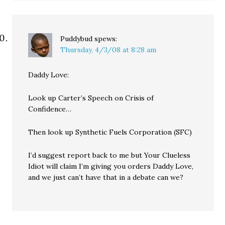
Puddybud
spews:
Thursday, 4/3/08 at 8:28 am
Daddy Love:
Look up Carter’s Speech on Crisis of
Confidence…
Then look up Synthetic Fuels Corporation (SFC)
I’d suggest report back to me but Your Clueless
Idiot will claim I’m giving you orders Daddy Love,
and we just can’t have that in a debate can we?