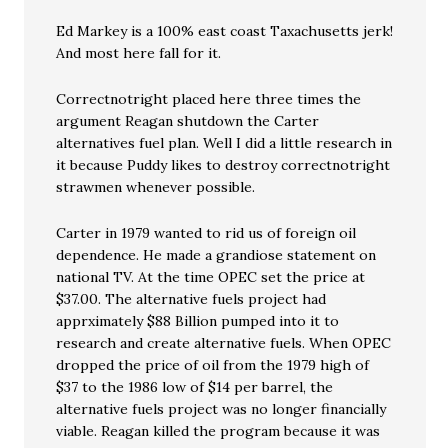
Ed Markey is a 100% east coast Taxachusetts jerk!
And most here fall for it.
Correctnotright placed here three times the
argument Reagan shutdown the Carter
alternatives fuel plan. Well I did a little research in
it because Puddy likes to destroy correctnotright
strawmen whenever possible.
Carter in 1979 wanted to rid us of foreign oil
dependence. He made a grandiose statement on
national TV. At the time OPEC set the price at
$37.00. The alternative fuels project had
apprximately $88 Billion pumped into it to
research and create alternative fuels. When OPEC
dropped the price of oil from the 1979 high of
$37 to the 1986 low of $14 per barrel, the
alternative fuels project was no longer financially
viable. Reagan killed the program because it was