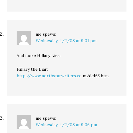
me
spews:
Wednesday, 4/2/08 at 9:01 pm
And more Hillary Lies:
Hillary the Liar:
http://www.northstarwriters.co
m/dc163.htm
me
spews:
Wednesday, 4/2/08 at 9:06 pm