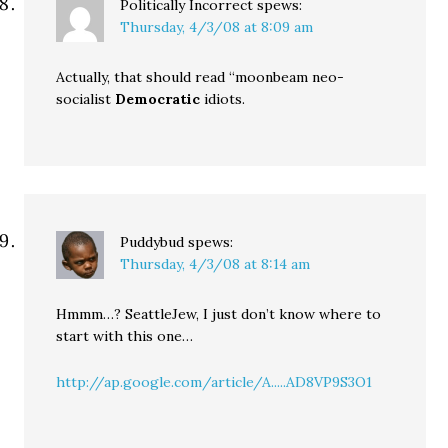
Politically Incorrect
spews:
Thursday, 4/3/08 at 8:09 am
Actually, that should read “moonbeam neo-
socialist
Democratic
idiots.
Puddybud
spews:
Thursday, 4/3/08 at 8:14 am
Hmmm…? SeattleJew, I just don’t know where to
start with this one…
http://ap.google.com/article/A.....AD8VP9S3O1