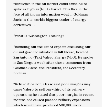
turbulence in the oil market could cause oil to
spike as high as $200 a barrel. This flies in the
face of all known information —but … Goldman
Sachs is the world’s biggest trader of energy
derivatives ….
“What Is Washington Thinking?
“Rounding out the list of experts discussing our
oil and gasoline situation is Bill Klesse, head of
San Antonio (Tex.) Valero Energy (VLO). He spoke
in San Diego a week after those comments from
Goldman Sachs, the President, and Secretary
Bodman.
“Believe it or not, Klesse said poor margins may
cause Valero to sell one-third of its refinery
operations; he stated that poor margins in recent
months had caused planned refinery expansions —
which would have produced 500,000 more