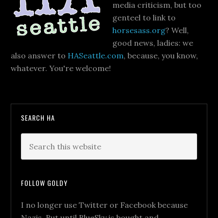
media criticism, but too
genteel to link to
horsesass.org
? Well,
good news, ladies: we
also answer to
HASeattle.com
, because, you know,
whatever. You're welcome!
SEARCH HA
FOLLOW GOLDY
I no longer use Twitter or Facebook because
Nazis. But until BlueSky is bought and