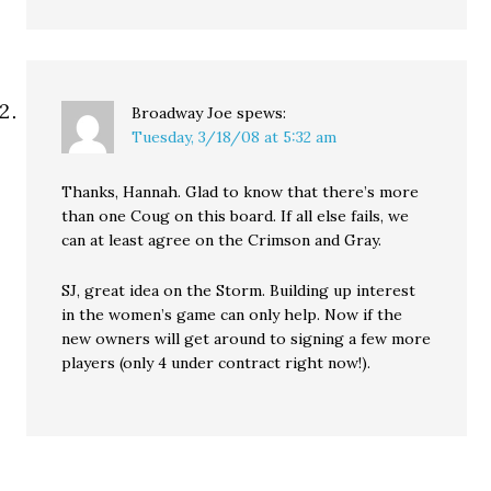
Broadway Joe
spews:
Tuesday, 3/18/08 at 5:32 am
Thanks, Hannah. Glad to know that there’s more
than one Coug on this board. If all else fails, we
can at least agree on the Crimson and Gray.
SJ, great idea on the Storm. Building up interest
in the women’s game can only help. Now if the
new owners will get around to signing a few more
players (only 4 under contract right now!).