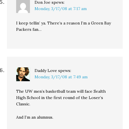
Don Joe
spews:
Monday, 3/17/08 at 7:17 am
I keep tellin’ ya. There’s a reason I’m a Green Bay
Packers fan…
Daddy Love
spews:
Monday, 3/17/08 at 7:49 am
The UW men’s basketball team will face Sealth
High School in the first round of the Loser’s
Classic.
And I’m an alumnus.