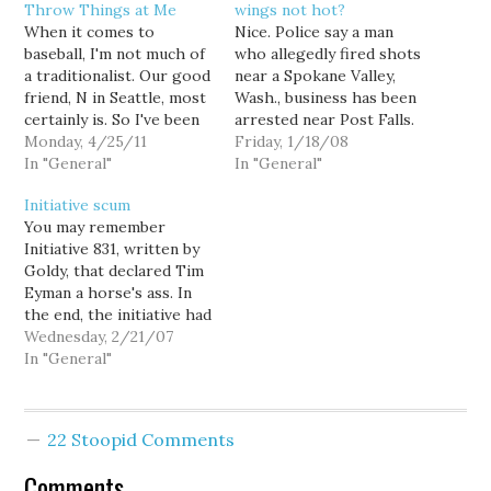
Throw Things at Me
wings not hot?
When it comes to
Nice. Police say a man
baseball, I'm not much of
who allegedly fired shots
a traditionalist. Our good
near a Spokane Valley,
friend, N in Seattle, most
Wash., business has been
certainly is. So I've been
arrested near Post Falls.
curious to hear his
Monday, 4/25/11
Washington State Patrol
Friday, 1/18/08
thoughts on the
In "General"
Trooper Mark Baker
In "General"
proposed playoff
says police were looking
Initiative scum
expansion. I might be
for a man who fired
You may remember
wrong, but I'm betting he
shots at a Hooters
Initiative 831, written by
hates it even more than
restaurant early Friday,
Goldy, that declared Tim
Tim Lincecum. That said,
then may have caused a
Eyman a horse's ass. In
…
wreck on…
the end, the initiative had
enough signatures to
Wednesday, 2/21/07
qualify for the ballot, but
In "General"
Goldy's efforts were
thwarted by a meddling
Attorney General by the
22 Stoopid Comments
name of Christine
Gregoire. She felt that
Comments
this brilliant initiative…