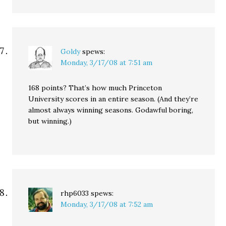
Goldy
spews:
Monday, 3/17/08 at 7:51 am
168 points? That’s how much Princeton
University scores in an entire season. (And they’re
almost always winning seasons. Godawful boring,
but winning.)
rhp6033
spews:
Monday, 3/17/08 at 7:52 am