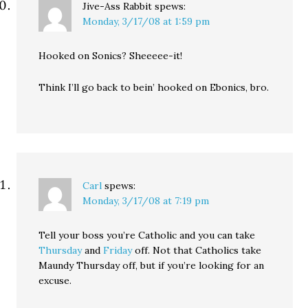
Jive-Ass Rabbit
spews:
Monday, 3/17/08 at 1:59 pm
Hooked on Sonics? Sheeeee-it!
Think I’ll go back to bein’ hooked on Ebonics, bro.
Carl
spews:
Monday, 3/17/08 at 7:19 pm
Tell your boss you’re Catholic and you can take
Thursday
and
Friday
off. Not that Catholics take
Maundy Thursday off, but if you’re looking for an
excuse.