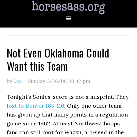
Not Even Oklahoma Could
Want this Team
by
Lee
—
Sunday, 3/16/08
,
10:42 pm
Tonight’s Sonics’ score is not a misprint. They
lost to Denver 168-116
. Only one other team
has given up that many points in a regulation
game since 1962. At least Northwest hoops
fans can still root for Wazzu, a 4-seed in the