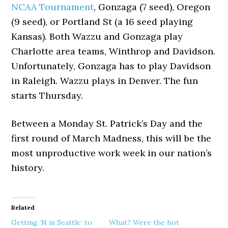
NCAA Tournament
, Gonzaga (7 seed), Oregon
(9 seed), or Portland St (a 16 seed playing
Kansas). Both Wazzu and Gonzaga play
Charlotte area teams, Winthrop and Davidson.
Unfortunately, Gonzaga has to play Davidson
in Raleigh. Wazzu plays in Denver. The fun
starts Thursday.
Between a Monday St. Patrick’s Day and the
first round of March Madness, this will be the
most unproductive work week in our nation’s
history.
Related
Getting ‘N in Seattle’ to
What? Were the hot