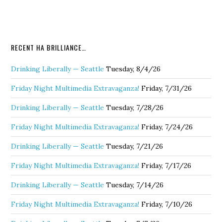
RECENT HA BRILLIANCE…
Drinking Liberally — Seattle
Tuesday, 8/4/26
Friday Night Multimedia Extravaganza!
Friday, 7/31/26
Drinking Liberally — Seattle
Tuesday, 7/28/26
Friday Night Multimedia Extravaganza!
Friday, 7/24/26
Drinking Liberally — Seattle
Tuesday, 7/21/26
Friday Night Multimedia Extravaganza!
Friday, 7/17/26
Drinking Liberally — Seattle
Tuesday, 7/14/26
Friday Night Multimedia Extravaganza!
Friday, 7/10/26