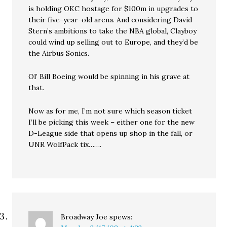
is holding OKC hostage for $100m in upgrades to
their five-year-old arena. And considering David
Stern’s ambitions to take the NBA global, Clayboy
could wind up selling out to Europe, and they’d be
the Airbus Sonics.
Ol’ Bill Boeing would be spinning in his grave at
that.
Now as for me, I’m not sure which season ticket
I’ll be picking this week – either one for the new
D-League side that opens up shop in the fall, or
UNR WolfPack tix…….
Broadway Joe
spews: