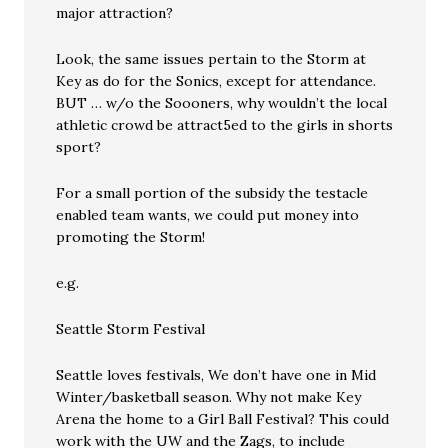
major attraction?
Look, the same issues pertain to the Storm at
Key as do for the Sonics, except for attendance.
BUT … w/o the Soooners, why wouldn’t the local
athletic crowd be attract5ed to the girls in shorts
sport?
For a small portion of the subsidy the testacle
enabled team wants, we could put money into
promoting the Storm!
e.g.
Seattle Storm Festival
Seattle loves festivals, We don’t have one in Mid
Winter/basketball season. Why not make Key
Arena the home to a Girl Ball Festival? This could
work with the UW and the Zags, to include