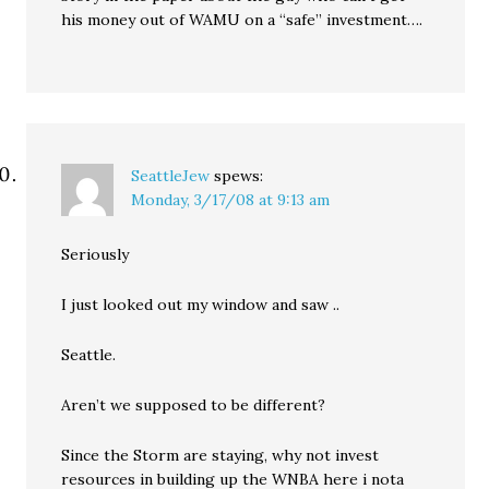
his money out of WAMU on a “safe” investment….
SeattleJew
spews:
Monday, 3/17/08 at 9:13 am
Seriously
I just looked out my window and saw ..
Seattle.
Aren’t we supposed to be different?
Since the Storm are staying, why not invest
resources in building up the WNBA here i nota