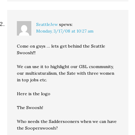
SeattleJew
spews:
Monday, 3/17/08 at 10:27 am
Come on guys … lets get behind the Seattle
Swoosh!!!
We can use it to highlight our GBL cxommunity,
our multicuturalism, the Sate with three women
in top jobs etc.
Here is the logo
The Swoosh!
Who needs the Saddersooners when we can have
the Sooperswoosh?