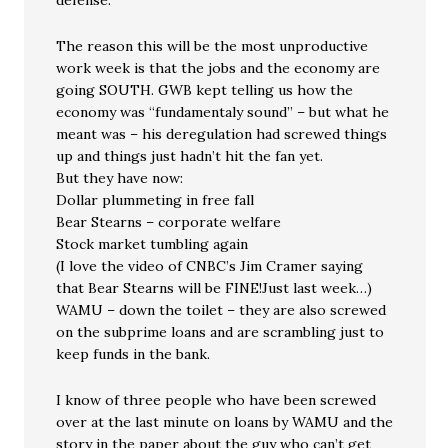
defense.
The reason this will be the most unproductive
work week is that the jobs and the economy are
going SOUTH. GWB kept telling us how the
economy was “fundamentaly sound” – but what he
meant was – his deregulation had screwed things
up and things just hadn’t hit the fan yet.
But they have now:
Dollar plummeting in free fall
Bear Stearns – corporate welfare
Stock market tumbling again
(I love the video of CNBC’s Jim Cramer saying
that Bear Stearns will be FINE!Just last week…)
WAMU – down the toilet – they are also screwed
on the subprime loans and are scrambling just to
keep funds in the bank.
I know of three people who have been screwed
over at the last minute on loans by WAMU and the
story in the paper about the guy who can’t get