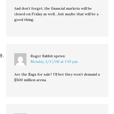
And don’t forget, the financial markets will be
closed on Friday as well….but maybe that will be a
good thing.
Roger Rabbit
spews:
Monday, 3/17/08 at 1:59 pm
Are the Zags for sale? I’ll bet they won’t demand a
$500 million arena.