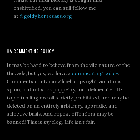
enshittified, you can still follow me
at
@goldy.horsesass.org
HA COMMENTING POLICY
It may be hard to believe from the vile nature of the
threads, but yes, we have a
commenting policy
.
Comments containing libel, copyright violations,
spam, blatant sock puppetry, and deliberate off-
topic trolling are all strictly prohibited, and may be
deleted on an entirely arbitrary, sporadic, and
selective basis. And repeat offenders may be
banned! This is
my
blog. Life isn’t fair.