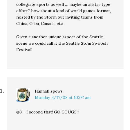
collegiate sports as well … maybe an allstar type
effort? how about a kind of world games format,
hosted by the Storm but inviting teams from
China, Cuba, Canada, etc.
Given r another unique aspect of the Seattle
scene we could call it the Seattle Stom Swoosh
Festival!
Hannah
spews:
Monday, 3/17/08 at 10:02 am
@3 – I second that! GO COUGS!!!