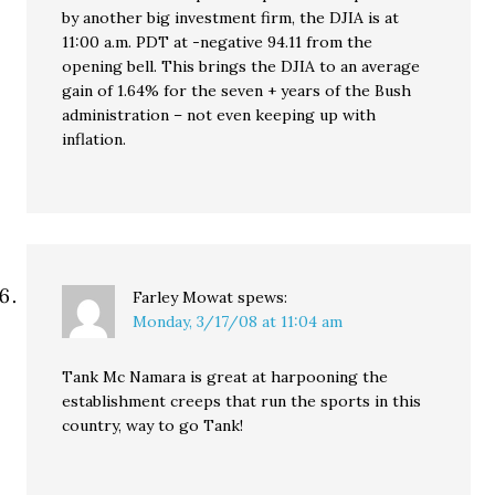
by another big investment firm, the DJIA is at
11:00 a.m. PDT at -negative 94.11 from the
opening bell. This brings the DJIA to an average
gain of 1.64% for the seven + years of the Bush
administration – not even keeping up with
inflation.
Farley Mowat
spews:
Monday, 3/17/08 at 11:04 am
Tank Mc Namara is great at harpooning the
establishment creeps that run the sports in this
country, way to go Tank!