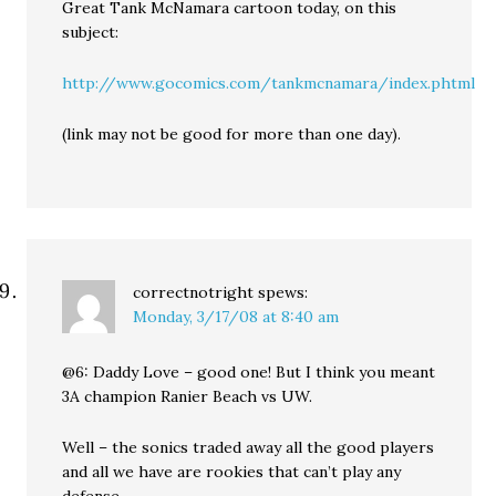
Great Tank McNamara cartoon today, on this
subject:
http://www.gocomics.com/tankmcnamara/index.phtml
(link may not be good for more than one day).
correctnotright
spews:
Monday, 3/17/08 at 8:40 am
@6: Daddy Love – good one! But I think you meant
3A champion Ranier Beach vs UW.
Well – the sonics traded away all the good players
and all we have are rookies that can’t play any