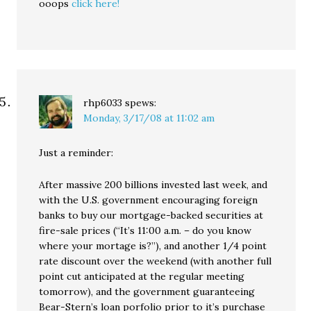
ooops
click here!
rhp6033
spews:
Monday, 3/17/08 at 11:02 am
Just a reminder:
After massive 200 billions invested last week, and
with the U.S. government encouraging foreign
banks to buy our mortgage-backed securities at
fire-sale prices (“It’s 11:00 a.m. – do you know
where your mortage is?”), and another 1/4 point
rate discount over the weekend (with another full
point cut anticipated at the regular meeting
tomorrow), and the government guaranteeing
Bear-Stern’s loan porfolio prior to it’s purchase