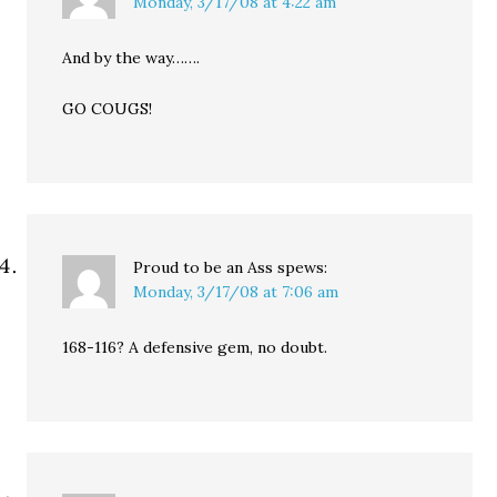
Monday, 3/17/08 at 4:22 am
And by the way…….
GO COUGS!
Proud to be an Ass
spews:
Monday, 3/17/08 at 7:06 am
168-116? A defensive gem, no doubt.