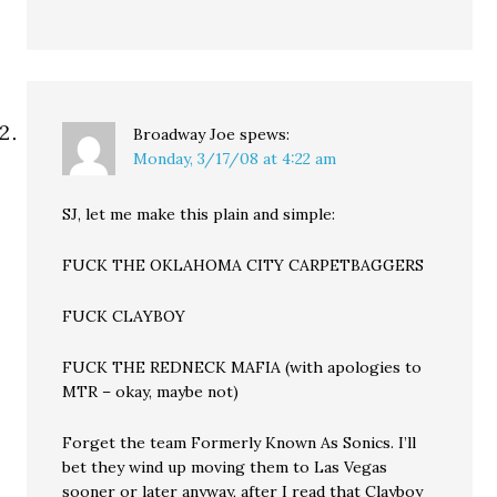
Broadway Joe
spews:
Monday, 3/17/08 at 4:22 am
SJ, let me make this plain and simple:
FUCK THE OKLAHOMA CITY CARPETBAGGERS
FUCK CLAYBOY
FUCK THE REDNECK MAFIA (with apologies to
MTR – okay, maybe not)
Forget the team Formerly Known As Sonics. I’ll
bet they wind up moving them to Las Vegas
sooner or later anyway, after I read that Clayboy