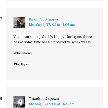
Piper Scott
spews:
Monday, 3/17/08 at 11:06 am
You mean among the HA Happy Hooligans there
has at some time been a productive work week?
Who knew?
The Piper
Tlazolteotl
spews:
Monday, 3/17/08 at 11:26 am