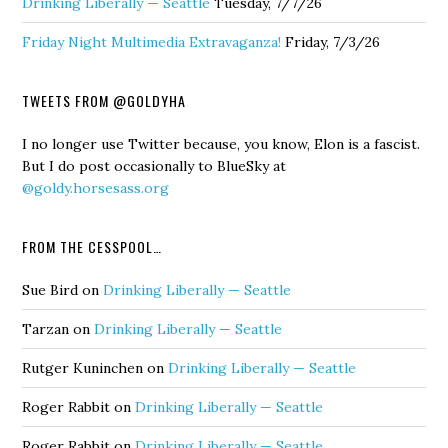
Drinking Liberally — Seattle
Tuesday, 7/7/26
Friday Night Multimedia Extravaganza!
Friday, 7/3/26
TWEETS FROM @GOLDYHA
I no longer use Twitter because, you know, Elon is a fascist.
But I do post occasionally to BlueSky at
@goldy.horsesass.org
FROM THE CESSPOOL…
Sue Bird
on
Drinking Liberally — Seattle
Tarzan
on
Drinking Liberally — Seattle
Rutger Kuninchen
on
Drinking Liberally — Seattle
Roger Rabbit
on
Drinking Liberally — Seattle
Roger Rabbit
on
Drinking Liberally — Seattle