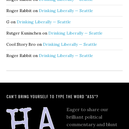
Roger Rabbit
on
Drinking Liberally — Seattle
G
on
Drinking Liberally — Seattle
Rutger Kuninchen
on
Drinking Liberally — Seattle
Cool Story Bro
on
Drinking Liberally — Seattle
Roger Rabbit
on
Drinking Liberally — Seattle
CAN’T BRING YOURSELF TO TYPE THE WORD “ASS”?
Eager to share our
brilliant political
commentary and blunt