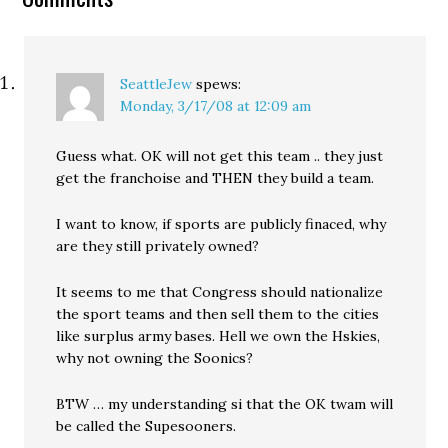
SeattleJew
spews:
Monday, 3/17/08 at 12:09 am
Guess what. OK will not get this team .. they just
get the franchoise and THEN they build a team.
I want to know, if sports are publicly finaced, why
are they still privately owned?
It seems to me that Congress should nationalize
the sport teams and then sell them to the cities
like surplus army bases. Hell we own the Hskies,
why not owning the Soonics?
BTW … my understanding si that the OK twam will
be called the Supesooners.