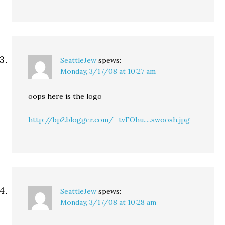
SeattleJew
spews:
Monday, 3/17/08 at 10:27 am
oops here is the logo
http://bp2.blogger.com/_tvFOhu.....swoosh.jpg
SeattleJew
spews:
Monday, 3/17/08 at 10:28 am