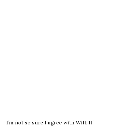
I’m not so sure I agree with Will. If