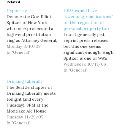
Related
Hypocrisy
I-933 would have
Democratic Gov. Elliot
“sweeping ramifications”
Spitzer of New York,
on the regulation of
who once prosecuted a
personal property too
high-end prostitution
I don't generally just
ring as Attorney General,
reprint press releases,
has apparently been
Monday, 3/10/08
but this one seems
uncovered as a customer
In "General"
significant enough. Hugh
of one as well. "Sources"
Spitzer is one of WA's
expect his resignation is
most respected
Wednesday, 10/11/06
imminent. Of course, we
attorneys, and a
In "General"
do not yet know the
professor of
Drinking Liberally
details of the
constitutional and
The Seattle chapter of
investigation, or
government law at the
Drinking Liberally meets
whether Spitzer is…
University of
tonight (and every
Washington. He's not
Tuesday), 8PM at the
one to make rash
Montlake Ale House,
statements, and he's not
2307 24th Avenue E. In
Tuesday, 11/29/05
easily persuaded to
honor of Lori Sotelo, I
In "General"
speak out...…
plan to be there tonight,