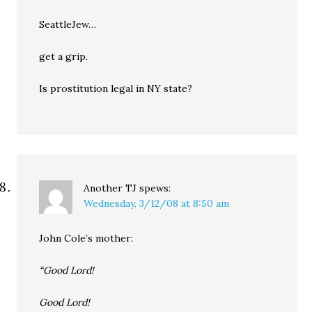
SeattleJew…
get a grip.
Is prostitution legal in NY state?
Another TJ
spews:
Wednesday, 3/12/08 at 8:50 am
John Cole’s mother:
“Good Lord!
Good Lord!