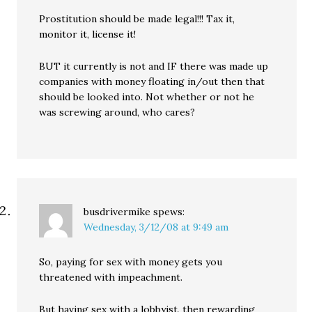
Prostitution should be made legal!!! Tax it,
monitor it, license it!
BUT it currently is not and IF there was made up
companies with money floating in/out then that
should be looked into. Not whether or not he
was screwing around, who cares?
busdrivermike
spews:
Wednesday, 3/12/08 at 9:49 am
So, paying for sex with money gets you
threatened with impeachment.
But having sex with a lobbyist, then rewarding