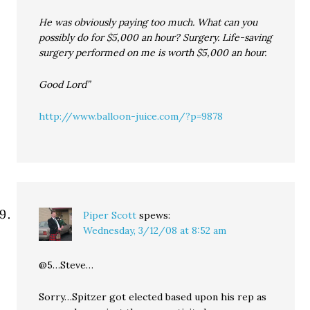
He was obviously paying too much. What can you
possibly do for $5,000 an hour? Surgery. Life-saving
surgery performed on me is worth $5,000 an hour.
Good Lord”
http://www.balloon-juice.com/?p=9878
Piper Scott
spews:
Wednesday, 3/12/08 at 8:52 am
@5…Steve…
Sorry…Spitzer got elected based upon his rep as