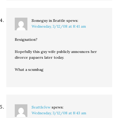
Someguy in Seattle
spews:
Wednesday, 3/12/08 at 8:41 am
Resignation?
Hopefully this guy wife publicly announces her
divorce papaers later today.
What a scumbag
SeattleJew
spews:
Wednesday, 3/12/08 at 8:43 am