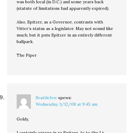
was both local (in D.C.) and some years back
(statute of limitations had apparently expired).
Also, Spitzer, as a Governor, contrasts with
Vitter’s status as a legislator. May not sound like
much, but it puts Spitzer in an entirely different
ballpark.
The Piper
SeattleJew
spews:
Wednesday, 3/12/08 at 9:45 am
Goldy,
I certainly agreee in re Spitzer. As to the Lt