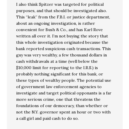
I also think Spitzer was targeted for political
purposes, and that should be investigated also.
This “leak” from the F.B.I. or justice department,
about an ongoing investigation, is rather
convenient for Bush & Co., and has Karl Rove
written all over it. I’m not buying the story that
this whole investigation originated because the
bank reported suspicious cash transactions. This
guy was very wealthy, a few thousand dollars in
cash withdrawals at a time (well below the
$10,000 limit for reporting to the I.R.S.) is
probably nothing significant for this bank, or
these types of wealthy people. The potential use
of government law enforcement agencies to
investigate and target political opponants is a far
more serious crime, one that threatens the
foundations of our democracy, than whether or
not the N.Y. governor spent an hour or two with
a call girl and paid cash to do so.