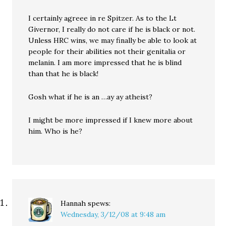
I certainly agreee in re Spitzer. As to the Lt
Givernor, I really do not care if he is black or not.
Unless HRC wins, we may finally be able to look at
people for their abilities not their genitalia or
melanin. I am more impressed that he is blind
than that he is black!
Gosh what if he is an …ay ay atheist?
I might be more impressed if I knew more about
him. Who is he?
Hannah
spews:
Wednesday, 3/12/08 at 9:48 am