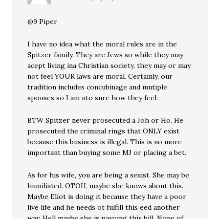
@9 Piper
I have no idea what the moral rules are in the
Spitzer family. They are Jews so while they may
acept living ina Christian society, they may or may
not feel YOUR laws are moral. Certainly, our
tradition includes concubinage and mutiple
spouses so I am nto sure how they feel.
BTW Spitzer never prosecuted a Joh or Ho. He
prosecuted the criminal rings that ONLY exist
because this business is illegal. This is no more
important than buying some MJ or placing a bet.
As for his wife, you are being a sexist. She may be
humiliated. OTOH, maybe she knows about this.
Maybe Eliot is doing it because they have a poor
live life and he needs ot fulfill this eed another
way. Hell maybe she is payoing this bill. None of