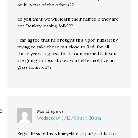
on it…what of the others??
do you think we will learn their names if they are
not Donkey leaning folk???
i can agree that he brought this upon himself by
trying to take those out close to Rudi for all
those years…i guess the lesson learned is if you
are going to toss stones you better not live in a
glass home eh??
Mark1
spews:
Wednesday, 3/12/08 at 9:30 am
Regardless of his whiney-liberal party affiliation,