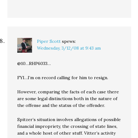
Piper Scott
spews:
Wednesday, 3/12/08 at 9:43 am
@10…RHP6033…
FYI…I’m on record calling for him to resign.
However, comparing the facts of each case there
are some legal distinctions both in the nature of
the offense and the status of the offender.
Spitzer’s situation involves allegations of possible
financial impropriety, the crossing of state lines,
and a whole host of other stuff. Vitter’s activity