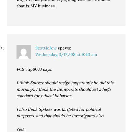
that is MY business.
SeattleJew
spews:
Wednesday, 3/12/08 at 9:40 am
@15 rhp6033 says:
I think Spitzer should resign (apparantly he did this
morning). I think the Democrats should set a high
standard for ethical behavior.
I also think Spitzer was targeted for political
purposes, and that should be investigated also
Yes!