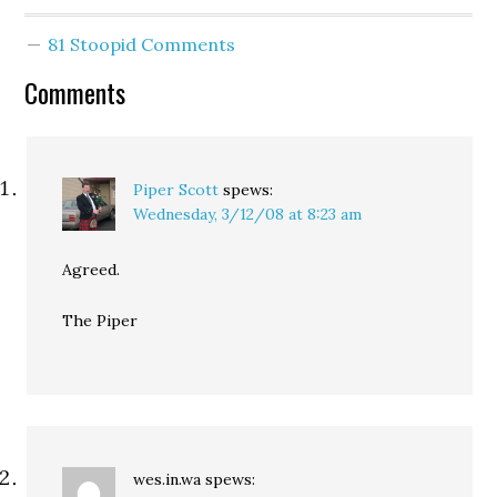
challenging the drivers
licenses of all those who
81 Stoopid Comments
attempt to order
alcohol. I'm hoping
Comments
maybe Andrew shows up,
…
Piper Scott
spews:
Wednesday, 3/12/08 at 8:23 am
Agreed.
The Piper
wes.in.wa
spews: