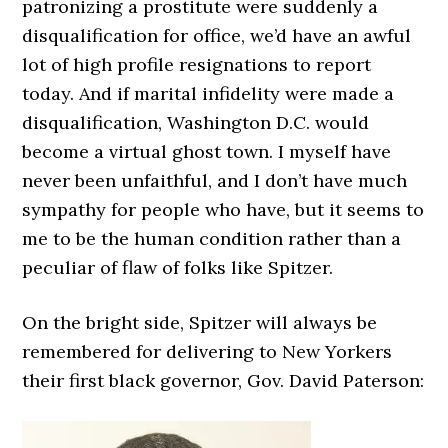
patronizing a prostitute were suddenly a
disqualification for office, we’d have an awful
lot of high profile resignations to report
today. And if marital infidelity were made a
disqualification, Washington D.C. would
become a virtual ghost town. I myself have
never been unfaithful, and I don’t have much
sympathy for people who have, but it seems to
me to be the human condition rather than a
peculiar of flaw of folks like Spitzer.
On the bright side, Spitzer will always be
remembered for delivering to New Yorkers
their first black governor, Gov. David Paterson: