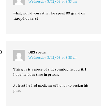
Wednesday, 3/12/08 at 8:33 am
what, would you rather he spent 80 grand on
cheap
hookers?
GBS
spews:
Wednesday, 3/12/08 at 8:38 am
This guy is a piece of shit scumbag hypocrit. I
hope he does time in prison.
At least he had modicum of honor to resign his
post.