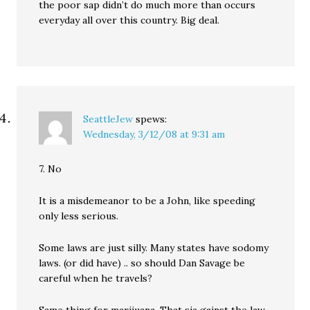
the poor sap didn’t do much more than occurs
everyday all over this country. Big deal.
SeattleJew
spews:
Wednesday, 3/12/08 at 9:31 am
7. No
It is a misdemeanor to be a John, like speeding
only less serious.
Some laws are just silly. Many states have sodomy
laws. (or did have) .. so should Dan Savage be
careful when he travels?