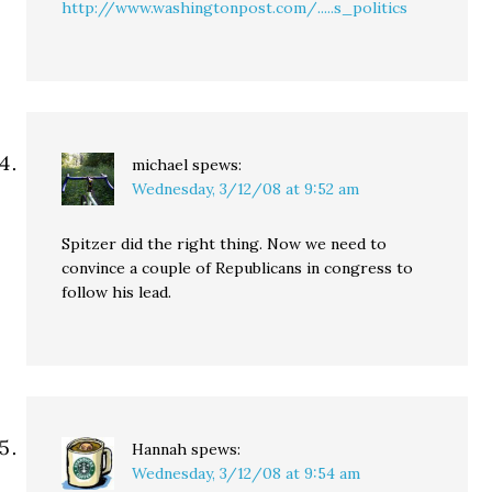
http://www.washingtonpost.com/.....s_politics
michael
spews:
Wednesday, 3/12/08 at 9:52 am
Spitzer did the right thing. Now we need to
convince a couple of Republicans in congress to
follow his lead.
Hannah
spews:
Wednesday, 3/12/08 at 9:54 am