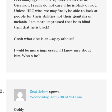
Givernor, I really do not care if he is black or not.
Unless HRC wins, we may finally be able to look at
people for their abilities not their genitalia or
melanin. I am more impressed that he is blind
than that he is black!
Gosh what ohe is an …ay ay atheist?
I wuld be more impressed if I knew mre about
him. Who s he?
SeattleJew
spews:
Wednesday, 3/12/08 at 9:47 am
Goldy,