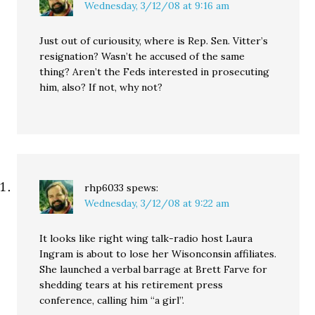
Wednesday, 3/12/08 at 9:16 am
Just out of curiousity, where is Rep. Sen. Vitter’s
resignation? Wasn’t he accused of the same
thing? Aren’t the Feds interested in prosecuting
him, also? If not, why not?
rhp6033
spews:
Wednesday, 3/12/08 at 9:22 am
It looks like right wing talk-radio host Laura
Ingram is about to lose her Wisonconsin affiliates.
She launched a verbal barrage at Brett Farve for
shedding tears at his retirement press
conference, calling him “a girl”.