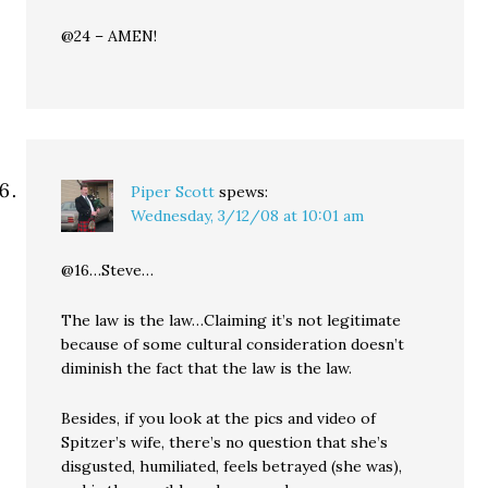
@24 – AMEN!
Piper Scott
spews:
Wednesday, 3/12/08 at 10:01 am
@16…Steve…
The law is the law…Claiming it’s not legitimate
because of some cultural consideration doesn’t
diminish the fact that the law is the law.
Besides, if you look at the pics and video of
Spitzer’s wife, there’s no question that she’s
disgusted, humiliated, feels betrayed (she was),