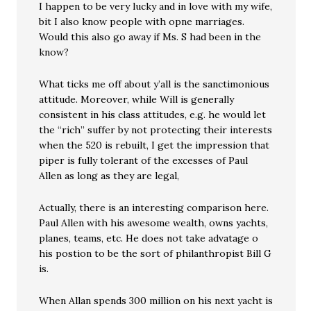
I happen to be very lucky and in love with my wife,
bit I also know people with opne marriages.
Would this also go away if Ms. S had been in the
know?
What ticks me off about y’all is the sanctimonious
attitude. Moreover, while Will is generally
consistent in his class attitudes, e.g. he would let
the “rich” suffer by not protecting their interests
when the 520 is rebuilt, I get the impression that
piper is fully tolerant of the excesses of Paul
Allen as long as they are legal,
Actually, there is an interesting comparison here.
Paul Allen with his awesome wealth, owns yachts,
planes, teams, etc. He does not take advatage o
his postion to be the sort of philanthropist Bill G
is.
When Allan spends 300 million on his next yacht is