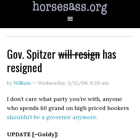
Gov. Spitzer
will resign
has
resigned
by
William
—
Wednesday, 3/12/08
,
8:20 am
I don’t care what party you’re with, anyone
who spends 80 grand on high priced hookers
shouldn’t be a governor anymore.
UPDATE [–Goldy]: