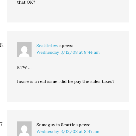
that OK?
SeattleJew
spews:
Wednesday, 3/12/08 at 8:44 am
BTW …
heare is a real issue ..did he pay the sales taxes?
Someguy in Seattle
spews:
Wednesday, 3/12/08 at 8:47 am