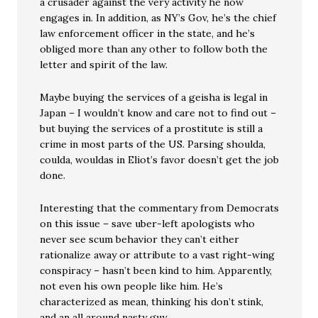
a crusader against the very activity he now
engages in. In addition, as NY’s Gov, he’s the chief
law enforcement officer in the state, and he’s
obliged more than any other to follow both the
letter and spirit of the law.
Maybe buying the services of a geisha is legal in
Japan – I wouldn’t know and care not to find out –
but buying the services of a prostitute is still a
crime in most parts of the US. Parsing shoulda,
coulda, wouldas in Eliot’s favor doesn’t get the job
done.
Interesting that the commentary from Democrats
on this issue – save uber-left apologists who
never see scum behavior they can’t either
rationalize away or attribute to a vast right-wing
conspiracy – hasn’t been kind to him. Apparently,
not even his own people like him. He’s
characterized as mean, thinking his don’t stink,
and an all around nasty guy.