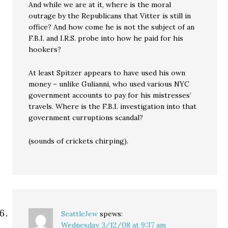
And while we are at it, where is the moral
outrage by the Republicans that Vitter is still in
office? And how come he is not the subject of an
F.B.I. and I.R.S. probe into how he paid for his
hookers?
At least Spitzer appears to have used his own
money – unlike Gulianni, who used various NYC
government accounts to pay for his mistresses’
travels. Where is the F.B.I. investigation into that
government curruptions scandal?
(sounds of crickets chirping).
SeattleJew
spews:
Wednesday, 3/12/08 at 9:37 am