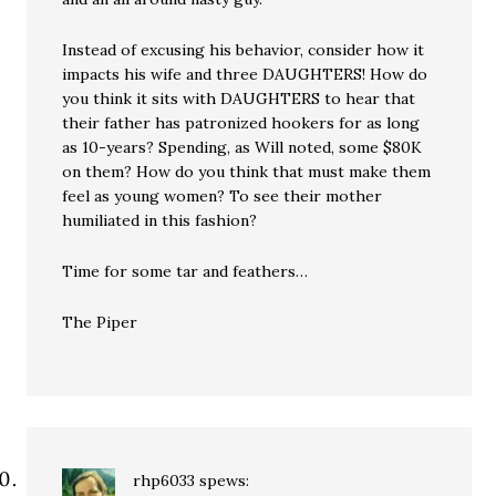
Instead of excusing his behavior, consider how it
impacts his wife and three DAUGHTERS! How do
you think it sits with DAUGHTERS to hear that
their father has patronized hookers for as long
as 10-years? Spending, as Will noted, some $80K
on them? How do you think that must make them
feel as young women? To see their mother
humiliated in this fashion?
Time for some tar and feathers…
The Piper
rhp6033
spews: