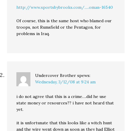
http://www.sportsbybrooks.com/.....oman-16540
Of course, this is the same host who blamed our
troops, not Rumsfield or the Pentagon, for
problems in Iraq.
Undercover Brother
spews:
Wednesday, 3/12/08 at 9:24 am
i do not agree that this is a crime….did he use
state money or resources?? i have not heard that
yet.
it is unfortunate that this looks like a witch hunt
and the wire went down as soon as they had Elliot