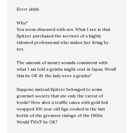
Errrr ahhh
Why?
You seem obsessed with sex. What I see is that
Spitzer purchased the services of a highly
talented professional who makes her living by
sex.
The amount of money sounds consistent with
what I am told a geisha might cost in Japan. Woulf
this be OK ifr the lady were a geisha?
Suppose instead Spitzer belonged to some
gourmet society that ate only the rarest of
foods? How abot a truffle cakes with gold foil
wrapped 100 year old figs cooked in the last
bottle of the greatest vintage of the 1900s.
Would THAT be OK?