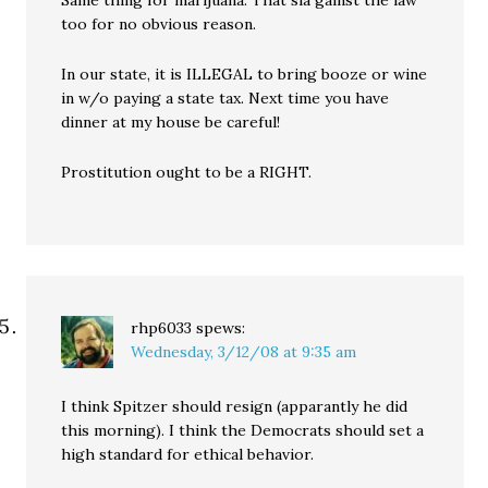
Same thing for marijuana. That sia gainst the law
too for no obvious reason.
In our state, it is ILLEGAL to bring booze or wine
in w/o paying a state tax. Next time you have
dinner at my house be careful!
Prostitution ought to be a RIGHT.
rhp6033
spews:
Wednesday, 3/12/08 at 9:35 am
I think Spitzer should resign (apparantly he did
this morning). I think the Democrats should set a
high standard for ethical behavior.