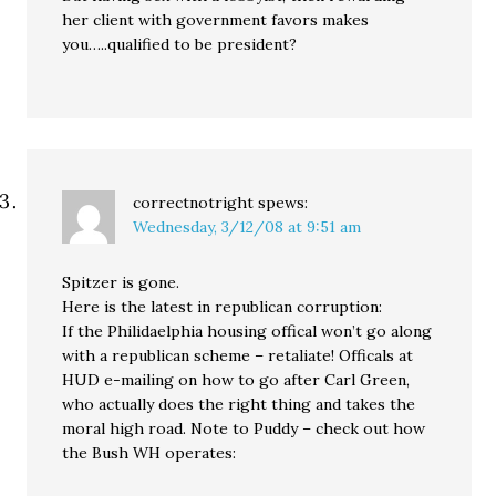
her client with government favors makes
you…..qualified to be president?
correctnotright
spews:
Wednesday, 3/12/08 at 9:51 am
Spitzer is gone.
Here is the latest in republican corruption:
If the Philidaelphia housing offical won’t go along
with a republican scheme – retaliate! Officals at
HUD e-mailing on how to go after Carl Green,
who actually does the right thing and takes the
moral high road. Note to Puddy – check out how
the Bush WH operates: