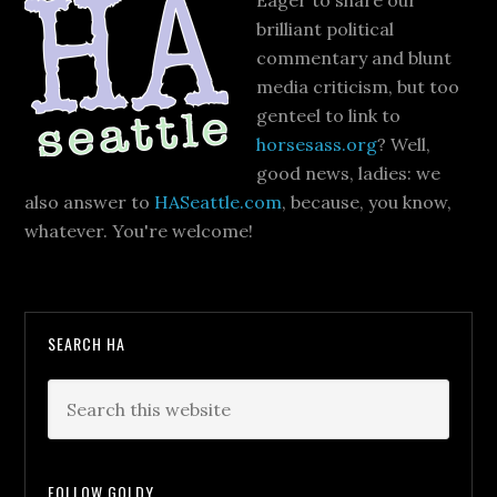
Eager to share our
brilliant political
commentary and blunt
media criticism, but too
genteel to link to
horsesass.org
? Well,
good news, ladies: we
also answer to
HASeattle.com
, because, you know,
whatever. You're welcome!
SEARCH HA
FOLLOW GOLDY