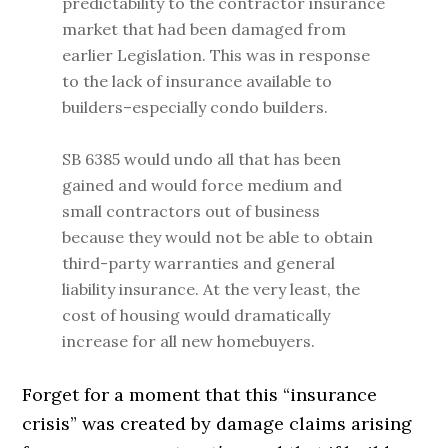
predictability to the contractor insurance
market that had been damaged from
earlier Legislation. This was in response
to the lack of insurance available to
builders–especially condo builders.
SB 6385 would undo all that has been
gained and would force medium and
small contractors out of business
because they would not be able to obtain
third-party warranties and general
liability insurance. At the very least, the
cost of housing would dramatically
increase for all new homebuyers.
Forget for a moment that this “insurance
crisis” was created by damage claims arising