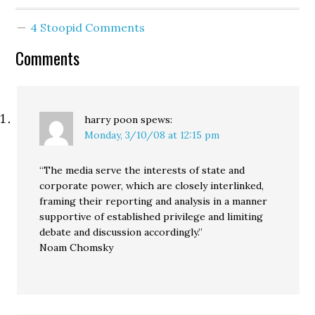
introduction of Senate
and House bills that
4 Stoopid Comments
would expand full state
marriage rights to
Comments
domestic partners, but
would stop short of
calling…
harry poon
spews:
Monday, 3/10/08 at 12:15 pm
“The media serve the interests of state and
corporate power, which are closely interlinked,
framing their reporting and analysis in a manner
supportive of established privilege and limiting
debate and discussion accordingly.”
Noam Chomsky