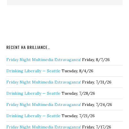
RECENT HA BRILLIANCE…
Friday Night Multimedia Extravaganza!
Friday, 8/7/26
Drinking Liberally — Seattle
Tuesday, 8/4/26
Friday Night Multimedia Extravaganza!
Friday, 7/31/26
Drinking Liberally — Seattle
Tuesday, 7/28/26
Friday Night Multimedia Extravaganza!
Friday, 7/24/26
Drinking Liberally — Seattle
Tuesday, 7/21/26
Friday Night Multimedia Extravaganza!
Friday, 7/17/26