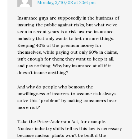
Monday, 3/10/08 at 2:56 pm
Insurance guys are supposedly in the business of
insuring the public against risks, but what we’ve
seen in recent years is a risk-averse insurance
industry that only wants to bet on sure things.
Keeping 40% of the premium money for
themselves, while paying out only 60% in claims,
isn’t enough for them; they want to keep it all,
and pay nothing. Why buy insurance at all if it
doesn’t insure anything?
And why do people who bemoan the
unwillingness of insurers to assume risk always
solve this “problem” by making consumers bear
more risk?
Take the Price-Anderson Act, for example.
Nuclear industry shills tell us this law is necessary
because nuclear plants won’t be built if the