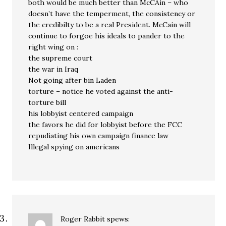
both would be much better than McCAin – who
doesn’t have the temperment, the consistency or
the credibilty to be a real President. McCain will
continue to forgoe his ideals to pander to the
right wing on :
the supreme court
the war in Iraq
Not going after bin Laden
torture – notice he voted against the anti-
torture bill
his lobbyist centered campaign
the favors he did for lobbyist before the FCC
repudiating his own campaign finance law
Illegal spying on americans
Roger Rabbit
spews: