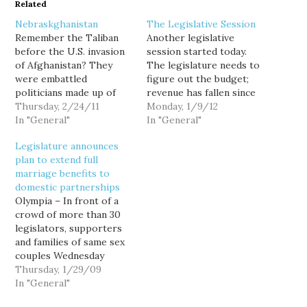
Related
Nebraskghanistan
The Legislative Session
Remember the Taliban
Another legislative
before the U.S. invasion
session started today.
of Afghanistan? They
The legislature needs to
were embattled
figure out the budget;
politicians made up of
revenue has fallen since
religious fundamentists
Thursday, 2/24/11
the biennial budget
Monday, 1/9/12
using extreme
In "General"
passed last session, and
In "General"
interpretations of
they only closed part of
Legislature announces
ancient religious texts to
the gap in the special
plan to extend full
justify their oppression
session. The questions in
marriage benefits to
of women and the
a nutshell are how much
domestic partnerships
murder of people with
will it be balanced on the
Olympia – In front of a
whom they disagreed.
backs…
crowd of more than 30
So...how is this any
legislators, supporters
different? Last week,
and families of same sex
South Dakota's
couples Wednesday
legislature…
afternoon, state Sen. Ed
Thursday, 1/29/09
Murray (D-Seattle)
In "General"
announced the