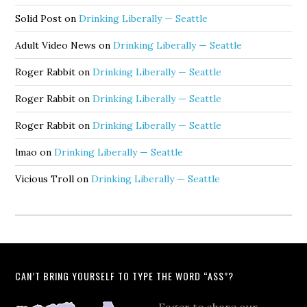
Solid Post
on
Drinking Liberally — Seattle
Adult Video News
on
Drinking Liberally — Seattle
Roger Rabbit
on
Drinking Liberally — Seattle
Roger Rabbit
on
Drinking Liberally — Seattle
Roger Rabbit
on
Drinking Liberally — Seattle
lmao
on
Drinking Liberally — Seattle
Vicious Troll
on
Drinking Liberally — Seattle
CAN’T BRING YOURSELF TO TYPE THE WORD “ASS”?