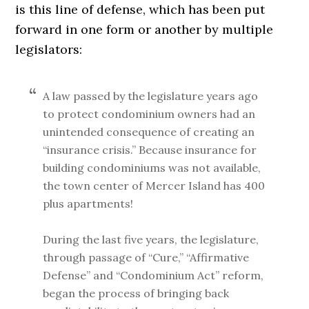
is this line of defense, which has been put
forward in one form or another by multiple
legislators:
A law passed by the legislature years ago
to protect condominium owners had an
unintended consequence of creating an
“insurance crisis.” Because insurance for
building condominiums was not available,
the town center of Mercer Island has 400
plus apartments!
During the last five years, the legislature,
through passage of “Cure,” “Affirmative
Defense” and “Condominium Act” reform,
began the process of bringing back