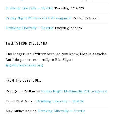
Drinking Liberally — Seattle
Tuesday, 7/14/26
Friday Night Multimedia Extravaganza!
Friday, 7/10/26
Drinking Liberally — Seattle
Tuesday, 7/7/26
TWEETS FROM @GOLDYHA
I no longer use Twitter because, you know, Elon is a fascist.
But I do post occasionally to BlueSky at
@goldy.horsesass.org
FROM THE CESSPOOL…
EvergreenRailfan
on
Friday Night Multimedia Extravaganza!
Don’t Beat Me
on
Drinking Liberally — Seattle
Max Budweiser
on
Drinking Liberally — Seattle