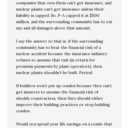
companies that own them can’t get insurance, and
nuclear plants can’t get insurance unless their
liability is capped. So, P-A capped it at $500
million, and the surrounding community has to eat
any and all damages above that amount.
I say the answer to that is, if the surrounding
community has to bear the financial risk of a
nuclear accident because the insurance industry
refuses to assume that risk (in return for
premium payments by plant operators), then
nuclear plants shouldn’t be built. Period.
If builders won’t put up condos because they can’t
get insurers to assume the financial risk of
shoddy construction, then they should either
improve their building practices or stop building
condos.
Would you spend your life savings on a condo that