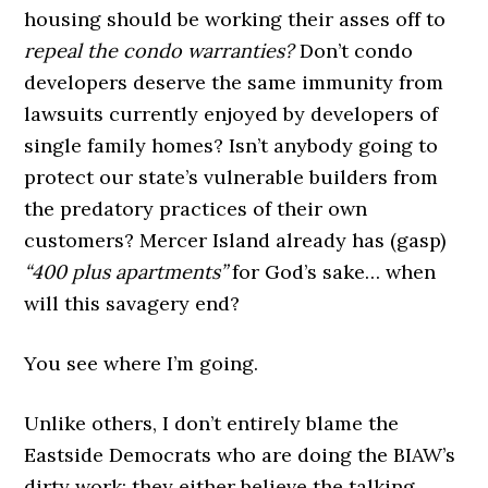
housing should be working their asses off to
repeal the condo warranties?
Don’t condo
developers deserve the same immunity from
lawsuits currently enjoyed by developers of
single family homes? Isn’t anybody going to
protect our state’s vulnerable builders from
the predatory practices of their own
customers? Mercer Island already has (gasp)
“400 plus apartments”
for God’s sake… when
will this savagery end?
You see where I’m going.
Unlike others, I don’t entirely blame the
Eastside Democrats who are doing the BIAW’s
dirty work; they either believe the talking