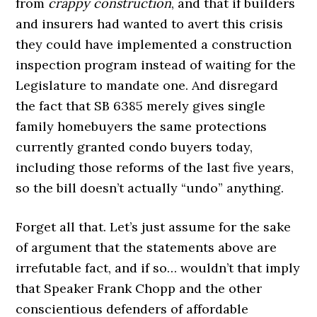
from
crappy construction
, and that if builders
and insurers had wanted to avert this crisis
they could have implemented a construction
inspection program instead of waiting for the
Legislature to mandate one. And disregard
the fact that SB 6385 merely gives single
family homebuyers the same protections
currently granted condo buyers today,
including those reforms of the last five years,
so the bill doesn’t actually “undo” anything.
Forget all that. Let’s just assume for the sake
of argument that the statements above are
irrefutable fact, and if so… wouldn’t that imply
that Speaker Frank Chopp and the other
conscientious defenders of affordable