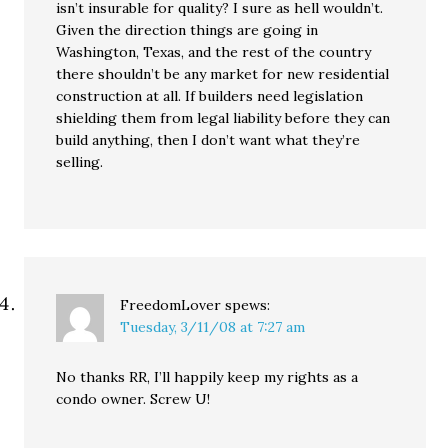
isn’t insurable for quality? I sure as hell wouldn’t.
Given the direction things are going in
Washington, Texas, and the rest of the country
there shouldn’t be any market for new residential
construction at all. If builders need legislation
shielding them from legal liability before they can
build anything, then I don’t want what they’re
selling.
FreedomLover
spews:
Tuesday, 3/11/08 at 7:27 am
No thanks RR, I’ll happily keep my rights as a
condo owner. Screw U!