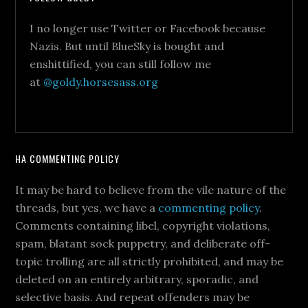
I no longer use Twitter or Facebook because
Nazis. But until BlueSky is bought and
enshittified, you can still follow me
at
@goldy.horsesass.org
HA COMMENTING POLICY
It may be hard to believe from the vile nature of the
threads, but yes, we have a
commenting policy
.
Comments containing libel, copyright violations,
spam, blatant sock puppetry, and deliberate off-
topic trolling are all strictly prohibited, and may be
deleted on an entirely arbitrary, sporadic, and
selective basis. And repeat offenders may be