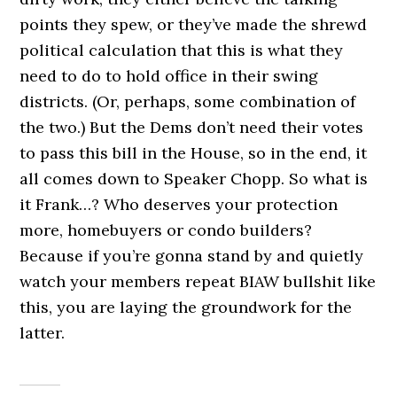
points they spew, or they’ve made the shrewd
political calculation that this is what they
need to do to hold office in their swing
districts. (Or, perhaps, some combination of
the two.) But the Dems don’t need their votes
to pass this bill in the House, so in the end, it
all comes down to Speaker Chopp. So what is
it Frank…? Who deserves your protection
more, homebuyers or condo builders?
Because if you’re gonna stand by and quietly
watch your members repeat BIAW bullshit like
this, you are laying the groundwork for the
latter.