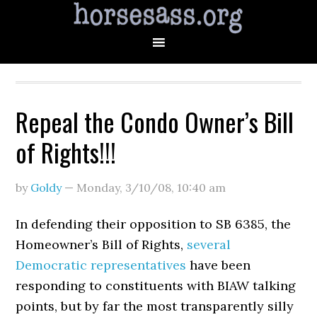
Repeal the Condo Owner’s Bill
of Rights!!!
by
Goldy
—
Monday, 3/10/08
,
10:40 am
In defending their opposition to SB 6385, the
Homeowner’s Bill of Rights,
several
Democratic representatives
have been
responding to constituents with BIAW talking
points, but by far the most transparently silly