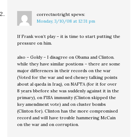
correctnotright
spews:
Monday, 3/10/08 at 12:31 pm
If Frank won’t play – it is time to start putting the
pressure on him.
also – Goldy – I disagree on Obama and Clinton.
while they have similar postions – there are some
major differences in their records on the war
(Voted for the war and ued cheney talking points
about al qaeda in Iraq), on NAFTA (for it for over
8 years bbefore she was suddenly against it in the
primary), on FISA immunity (Clinton skipped the
key amendment vote) and on cluster bombs
(Clinton for). Clinton has the more compromised
record and will have trouble hammering McCain
on the war and on corruption.