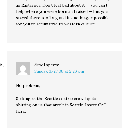
an Easterner. Don’t feel bad about it — you can’t
help where you were born and raised — but you
stayed there too long and it’s no longer possible
for you to acclimatize to western culture.
drool
spews:
Sunday, 3/2/08 at 2:26 pm
No problem,
So long as the Seattle centric crowd quits
shitting on us that aren’t in Seattle. Insert CAO
here.