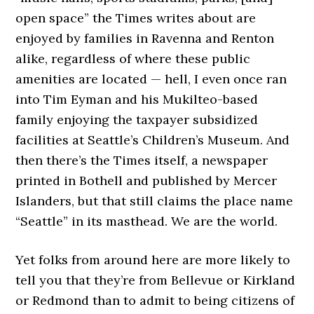
open space” the Times writes about are
enjoyed by families in Ravenna and Renton
alike, regardless of where these public
amenities are located — hell, I even once ran
into Tim Eyman and his Mukilteo-based
family enjoying the taxpayer subsidized
facilities at Seattle’s Children’s Museum. And
then there’s the Times itself, a newspaper
printed in Bothell and published by Mercer
Islanders, but that still claims the place name
“Seattle” in its masthead. We are the world.
Yet folks from around here are more likely to
tell you that they’re from Bellevue or Kirkland
or Redmond than to admit to being citizens of