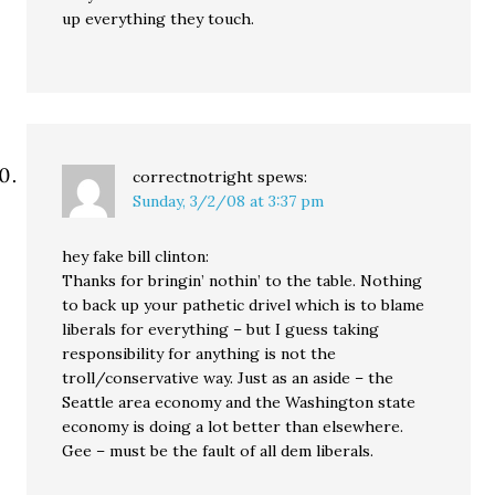
up everything they touch.
correctnotright
spews:
Sunday, 3/2/08 at 3:37 pm
hey fake bill clinton:
Thanks for bringin’ nothin’ to the table. Nothing
to back up your pathetic drivel which is to blame
liberals for everything – but I guess taking
responsibility for anything is not the
troll/conservative way. Just as an aside – the
Seattle area economy and the Washington state
economy is doing a lot better than elsewhere.
Gee – must be the fault of all dem liberals.