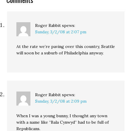
Roger Rabbit
spews:
Sunday, 3/2/08 at 2:07 pm
At the rate we’re paving over this country, Seattle
will soon be a suburb of Philadelphia anyway.
Roger Rabbit
spews:
Sunday, 3/2/08 at 2:09 pm
When I was a young bunny, I thought any town
with a name like “Bala Cynwyd” had to be full of
Republicans.