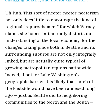
Uh-huh. This sort of neeter-neeter-neeterism
not only does little to encourage the kind of
regional “rapprochement” for which Varney
claims she hopes, but actually distorts our
understanding of the local economy, for the
changes taking place both in Seattle and its
surrounding suburbs are not only integrally
linked, but are actually quite typical of
growing metropolitan regions nationwide.
Indeed, if not for Lake Washington’s
geographic barrier it is likely that much of
the Eastside would have been annexed long
ago — just as Seattle did to neighboring
communities to the North and the South —