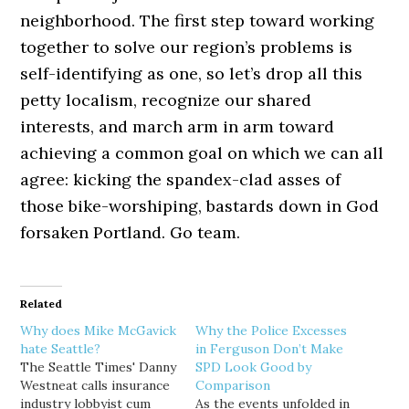
neighborhood. The first step toward working
together to solve our region’s problems is
self-identifying as one, so let’s drop all this
petty localism, recognize our shared
interests, and march arm in arm toward
achieving a common goal on which we can all
agree: kicking the spandex-clad asses of
those bike-worshiping, bastards down in God
forsaken Portland. Go team.
Related
Why does Mike McGavick
Why the Police Excesses
hate Seattle?
in Ferguson Don’t Make
The Seattle Times' Danny
SPD Look Good by
Westneat calls insurance
Comparison
industry lobbyist cum
As the events unfolded in