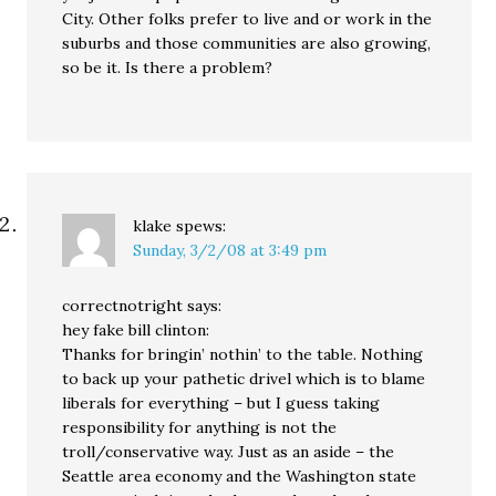
City. Other folks prefer to live and or work in the
suburbs and those communities are also growing,
so be it. Is there a problem?
klake
spews:
Sunday, 3/2/08 at 3:49 pm
correctnotright says:
hey fake bill clinton:
Thanks for bringin’ nothin’ to the table. Nothing
to back up your pathetic drivel which is to blame
liberals for everything – but I guess taking
responsibility for anything is not the
troll/conservative way. Just as an aside – the
Seattle area economy and the Washington state