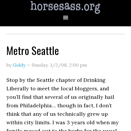
Metro Seattle
by
Goldy
—
Sunday, 3/2/08
,
2:00 pm
Stop by the Seattle chapter of Drinking
Liberally to meet the local bloggers, and
you’ll find that several of us originally hail
from Philadelphia… though in fact, I don’t
think that any of us technically grew up
within city limits. I was 3 years old when my
family moved out to the burbs for the usual