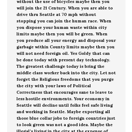
without the use of bicycles maybe then you
will join the 21 Century. When you are able to
drive thru Seattle at 70 mph without
stopping you can join the human race. When
you dispose your human waste within city
limits maybe then you will be green. When
you produce all your energy and disposal your
garbage within County limits maybe then you
will not need foreign oil. Yes Goldy that can
be done today with present day technology.
The greatest challenge today is bring the
middle class worker back into the city. Let not
forget the Religious freedoms that you purge
the city with your laws of Political
Correctness that encourages sane to leave to
less hostile environments. Your economy in
Seattle will decline until folks feel safe living
and working in Seattle. Maybe exporting all
those blue collar jobs to foreign countries just
to look green was not a good idea. Maybe the
illegal’s living in the city at the expense of