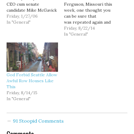
CEO cum senate
Ferguson, Missouri this
candidate Mike McGavick
week, one thought you
on a subtly divisive bit of
Friday, 1/27/06
can be sure that
campaign sloganeering:
In "General"
was repeated again and
The other day, McGavick
again in the minds
Friday, 8/22/14
was speechifying in
of Seattle Police
In "General"
Spokane when he tossed
Department officers was:
out this odd quip: "I like
"And we're under a
to say I was born in
consent decree?" Doesn't
Seattle when you…
seem fair, right? At least
by comparison. But
unfortunately for the
God Forbid Seattle Allow
Seattle Police Guild and
Awful Row Houses Like
its recalcitrant members,
This
this…
Friday, 8/14/15
In "General"
91 Stoopid Comments
Comments