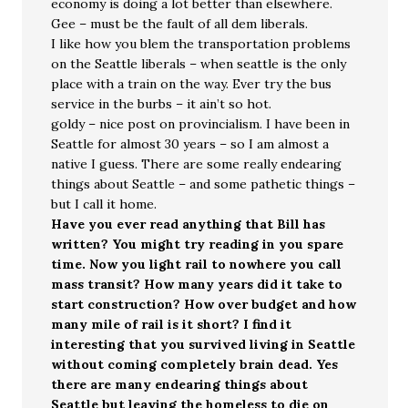
economy is doing a lot better than elsewhere.
Gee – must be the fault of all dem liberals.
I like how you blem the transportation problems
on the Seattle liberals – when seattle is the only
place with a train on the way. Ever try the bus
service in the burbs – it ain’t so hot.
goldy – nice post on provincialism. I have been in
Seattle for almost 30 years – so I am almost a
native I guess. There are some really endearing
things about Seattle – and some pathetic things –
but I call it home.
Have you ever read anything that Bill has
written? You might try reading in you spare
time. Now you light rail to nowhere you call
mass transit? How many years did it take to
start construction? How over budget and how
many mile of rail is it short? I find it
interesting that you survived living in Seattle
without coming completely brain dead. Yes
there are many endearing things about
Seattle but leaving the homeless to die on