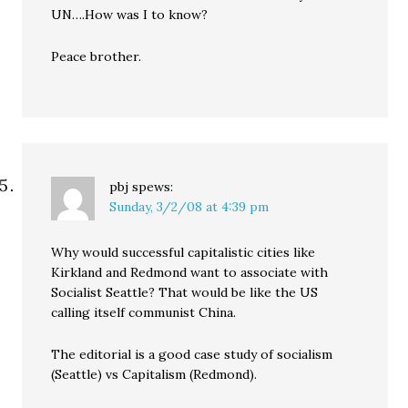
UN….How was I to know?
Peace brother.
pbj
spews:
Sunday, 3/2/08 at 4:39 pm
Why would successful capitalistic cities like
Kirkland and Redmond want to associate with
Socialist Seattle? That would be like the US
calling itself communist China.
The editorial is a good case study of socialism
(Seattle) vs Capitalism (Redmond).