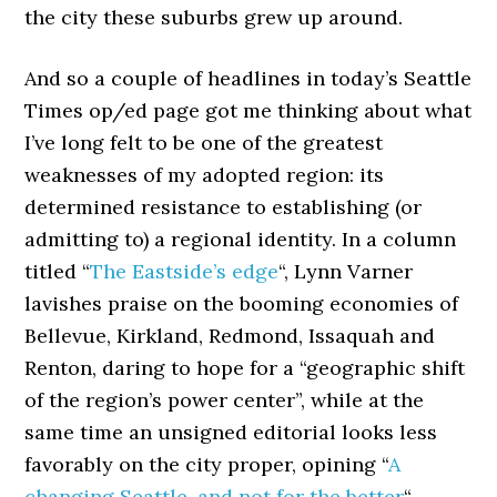
the city these suburbs grew up around.
And so a couple of headlines in today’s Seattle
Times op/ed page got me thinking about what
I’ve long felt to be one of the greatest
weaknesses of my adopted region: its
determined resistance to establishing (or
admitting to) a regional identity. In a column
titled “
The Eastside’s edge
“, Lynn Varner
lavishes praise on the booming economies of
Bellevue, Kirkland, Redmond, Issaquah and
Renton, daring to hope for a “geographic shift
of the region’s power center”, while at the
same time an unsigned editorial looks less
favorably on the city proper, opining “
A
changing Seattle, and not for the better
“.