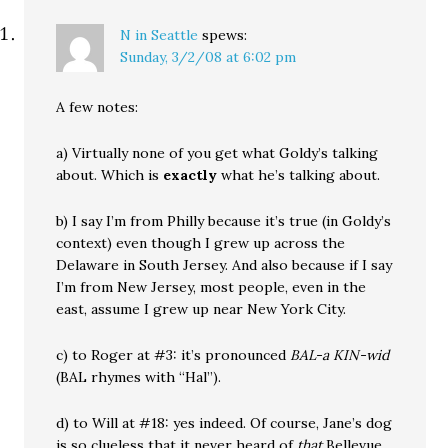
N in Seattle
spews:
Sunday, 3/2/08 at 6:02 pm
A few notes:
a) Virtually none of you get what Goldy’s talking
about. Which is
exactly
what he’s talking about.
b) I say I’m from Philly because it’s true (in Goldy’s
context) even though I grew up across the
Delaware in South Jersey. And also because if I say
I’m from New Jersey, most people, even in the
east, assume I grew up near New York City.
c) to Roger at #3: it’s pronounced
BAL-a KIN-wid
(BAL rhymes with “Hal”).
d) to Will at #18: yes indeed. Of course, Jane’s dog
is so clueless that it never heard of
that
Bellevue.