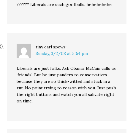
?????? Liberals are such goofballs. hehehehehe
tiny earl
spews:
Sunday, 3/2/08 at 5:54 pm
Liberals are just folks. Ask Obama. McCain calls us
‘friends’. But he just panders to conservatives
because they are so thick-witted and stuck in a
rut. No point trying to reason with you. Just push
the right buttons and watch you all salivate right
on time.