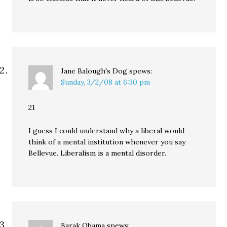
Jane Balough's Dog
spews:
Sunday, 3/2/08 at 6:30 pm
21
I guess I could understand why a liberal would
think of a mental institution whenever you say
Bellevue. Liberalism is a mental disorder.
Barak Obama
spews: