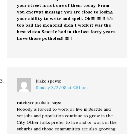
your street is not one of them today. From
you encrypt message you are close to losing
your ability to write and spell. Oh!!!!!!!!!!!! It’s
too bad the monorail didn’t work it was the
best vision Seattle had in the last forty years.
Love those potholes!!!!!!!!!
klake
spews:
Sunday, 3/2/08 at 3:51 pm
ratcityreprobate says:
Nobody is forced to work or live in Seattle and
yet jobs and population continue to grow in the
City. Other folks prefer to live and or work in the
suburbs and those communities are also growing,