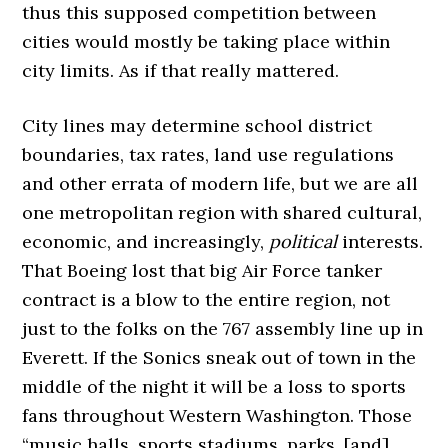
thus this supposed competition between
cities would mostly be taking place within
city limits. As if that really mattered.
City lines may determine school district
boundaries, tax rates, land use regulations
and other errata of modern life, but we are all
one metropolitan region with shared cultural,
economic, and increasingly,
political
interests.
That Boeing lost that big Air Force tanker
contract is a blow to the entire region, not
just to the folks on the 767 assembly line up in
Everett. If the Sonics sneak out of town in the
middle of the night it will be a loss to sports
fans throughout Western Washington. Those
“music halls, sports stadiums, parks, [and]