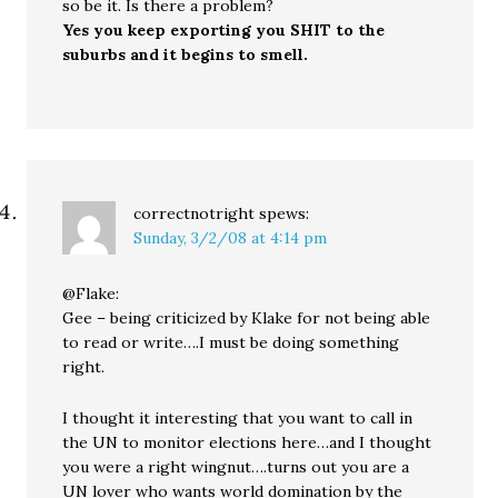
so be it. Is there a problem?
Yes you keep exporting you SHIT to the
suburbs and it begins to smell.
correctnotright
spews:
Sunday, 3/2/08 at 4:14 pm
@Flake:
Gee – being criticized by Klake for not being able
to read or write….I must be doing something
right.
I thought it interesting that you want to call in
the UN to monitor elections here…and I thought
you were a right wingnut….turns out you are a
UN lover who wants world domination by the