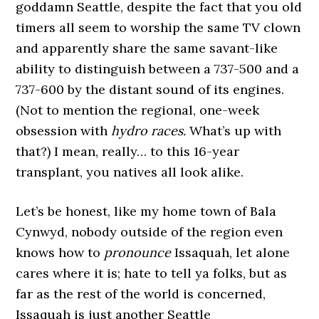
goddamn Seattle, despite the fact that you old
timers all seem to worship the same TV clown
and apparently share the same savant-like
ability to distinguish between a 737-500 and a
737-600 by the distant sound of its engines.
(Not to mention the regional, one-week
obsession with
hydro races.
What’s up with
that?) I mean, really… to this 16-year
transplant, you natives all look alike.
Let’s be honest, like my home town of Bala
Cynwyd, nobody outside of the region even
knows how to
pronounce
Issaquah, let alone
cares where it is; hate to tell ya folks, but as
far as the rest of the world is concerned,
Issaquah is just another Seattle