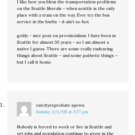
I like how you blem the transportation problems
on the Seattle liberals – when seattle is the only
place with a train on the way. Ever try the bus
service in the burbs – it ain’t so hot.
goldy – nice post on provincialism. I have been in
Seattle for almost 30 years – so I am almost a
native I guess. There are some really endearing
things about Seattle – and some pathetic things –
but I call it home.
ratcityreprobate
spews:
Sunday, 3/2/08 at 3:37 pm
Nobody is forced to work or live in Seattle and
yet jobs and population continue to grow in the