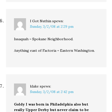
I Got Nuthin
spews:
Sunday, 3/2/08 at 2:29 pm
Issaquah = Spokane Neighborhood.
Anything east of Factoria = Eastern Washington.
klake
spews:
Sunday, 3/2/08 at 2:42 pm
Goldy I was born in Philadelphia also but
really Upper Derby but never claim to be