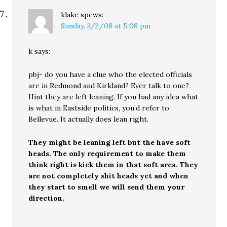
klake
spews:
Sunday, 3/2/08 at 5:08 pm
k says:
pbj- do you have a clue who the elected officials
are in Redmond and Kirkland? Ever talk to one?
Hint they are left leaning. If you had any idea what
is what in Eastside politics, you’d refer to
Bellevue. It actually does lean right.
They might be leaning left but the have soft
heads. The only requirement to make them
think right is kick them in that soft area. They
are not completely shit heads yet and when
they start to smell we will send them your
direction.