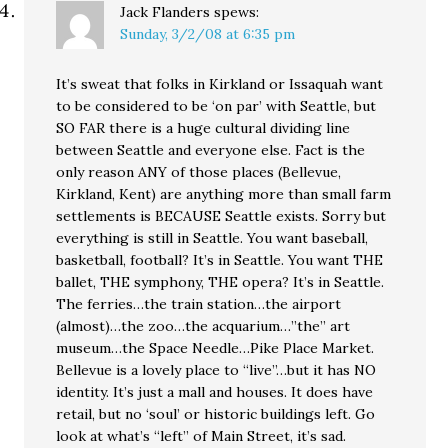
Jack Flanders
spews:
Sunday, 3/2/08 at 6:35 pm
It’s sweat that folks in Kirkland or Issaquah want
to be considered to be ‘on par’ with Seattle, but
SO FAR there is a huge cultural dividing line
between Seattle and everyone else. Fact is the
only reason ANY of those places (Bellevue,
Kirkland, Kent) are anything more than small farm
settlements is BECAUSE Seattle exists. Sorry but
everything is still in Seattle. You want baseball,
basketball, football? It’s in Seattle. You want THE
ballet, THE symphony, THE opera? It’s in Seattle.
The ferries…the train station…the airport
(almost)…the zoo…the acquarium…”the” art
museum…the Space Needle…Pike Place Market.
Bellevue is a lovely place to “live”…but it has NO
identity. It’s just a mall and houses. It does have
retail, but no ‘soul’ or historic buildings left. Go
look at what’s “left” of Main Street, it’s sad.