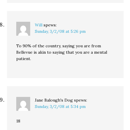
Will
spews:
Sunday, 3/2/08 at 5:26 pm
To 90% of the country, saying you are from
Bellevue is akin to saying that you are a mental
patient.
Jane Balough's Dog
spews:
Sunday, 3/2/08 at 5:34 pm
18