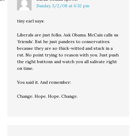
Sunday, 3/2/08 at 6:32 pm
tiny earl says:
Liberals are just folks. Ask Obama. McCain calls us
‘friends’. But he just panders to conservatives
because they are so thick-witted and stuck in a
rut. No point trying to reason with you. Just push
the right buttons and watch you all salivate right
on time.
You said it. And remember:
Change. Hope. Hope. Change.