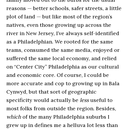
reasons — better schools, safer streets, a little
plot of land — but like most of the region’s
natives, even those growing up across the
river in New Jersey, I’ve always self-identified
as a Philadelphian. We rooted for the same
teams, consumed the same media, enjoyed or
suffered the same local economy, and relied
on “Center City” Philadelphia as our cultural
and economic core. Of course, I could be
more accurate and cop to growing up in Bala
Cynwyd, but that sort of geographic
specificity would actually be
less
useful to
most folks from outside the region. Besides,
which
of the many Philadelphia suburbs I
grew up in defines me a helluva lot less than