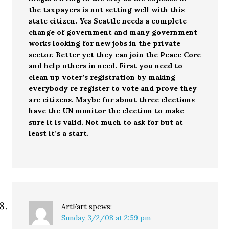
the taxpayers is not setting well with this
state citizen. Yes Seattle needs a complete
change of government and many government
works looking for new jobs in the private
sector. Better yet they can join the Peace Core
and help others in need. First you need to
clean up voter’s registration by making
everybody re register to vote and prove they
are citizens. Maybe for about three elections
have the UN monitor the election to make
sure it is valid. Not much to ask for but at
least it’s a start.
ArtFart
spews:
Sunday, 3/2/08 at 2:59 pm