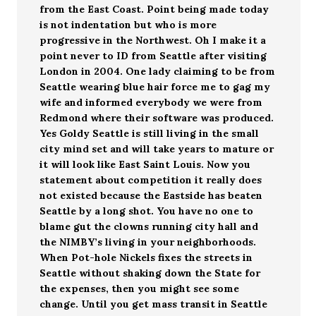
from the East Coast. Point being made today
is not indentation but who is more
progressive in the Northwest. Oh I make it a
point never to ID from Seattle after visiting
London in 2004. One lady claiming to be from
Seattle wearing blue hair force me to gag my
wife and informed everybody we were from
Redmond where their software was produced.
Yes Goldy Seattle is still living in the small
city mind set and will take years to mature or
it will look like East Saint Louis. Now you
statement about competition it really does
not existed because the Eastside has beaten
Seattle by a long shot. You have no one to
blame gut the clowns running city hall and
the NIMBY’s living in your neighborhoods.
When Pot-hole Nickels fixes the streets in
Seattle without shaking down the State for
the expenses, then you might see some
change. Until you get mass transit in Seattle