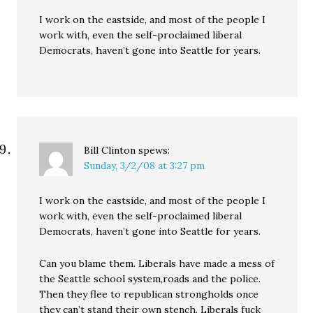
I work on the eastside, and most of the people I
work with, even the self-proclaimed liberal
Democrats, haven’t gone into Seattle for years.
Bill Clinton
spews:
Sunday, 3/2/08 at 3:27 pm
I work on the eastside, and most of the people I
work with, even the self-proclaimed liberal
Democrats, haven’t gone into Seattle for years.
Can you blame them. Liberals have made a mess of
the Seattle school system,roads and the police.
Then they flee to republican strongholds once
they can’t stand their own stench. Liberals fuck