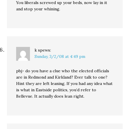
You liberals screwed up your beds, now lay in it
and stop your whining.
k
spews:
Sunday, 3/2/08 at 4:49 pm
pbj- do you have a clue who the elected officials
are in Redmond and Kirkland? Ever talk to one?
Hint they are left leaning. If you had any idea what
is what in Eastside politics, you’d refer to
Bellevue. It actually does lean right.