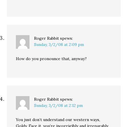
Roger Rabbit
spews:
Sunday, 3/2/08 at 2:09 pm
How do you pronounce that, anyway?
Roger Rabbit
spews:
Sunday, 3/2/08 at 2:12 pm
You just don’t understand our western ways,
Goldy. Face it, you’re incorrigibly and irreparably