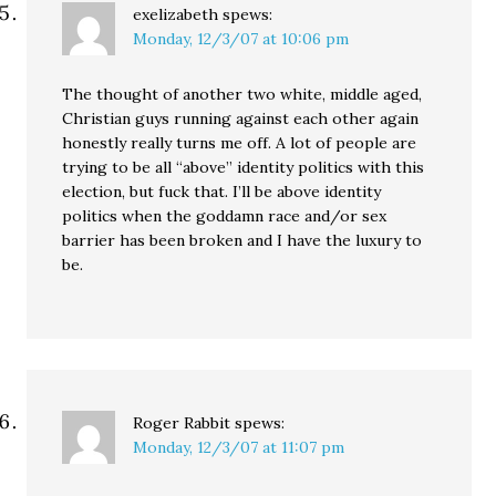
exelizabeth
spews:
Monday, 12/3/07 at 10:06 pm
The thought of another two white, middle aged,
Christian guys running against each other again
honestly really turns me off. A lot of people are
trying to be all “above” identity politics with this
election, but fuck that. I’ll be above identity
politics when the goddamn race and/or sex
barrier has been broken and I have the luxury to
be.
Roger Rabbit
spews:
Monday, 12/3/07 at 11:07 pm