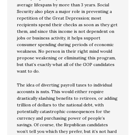
average lifespans by more than 3 years. Social
Security also plays a major role in preventing a
repetition of the Great Depression; most
recipients spend their checks as soon as they get
them, and since this income is not dependent on
jobs or business activity, it helps support
consumer spending during periods of economic
weakness. No person in their right mind would
propose weakening or eliminating this program,
but that’s exactly what all of the GOP candidates
want to do.
The idea of diverting payroll taxes to individual
accounts is nuts. This would either require
drastically slashing benefits to retirees, or adding
trillion of dollars to the national debt, with
potentially catastrophic consequences for the
currency and purchasing power of people’s
savings. Of course, the Republican candidates
won’t tell you which they prefer, but it’s not hard