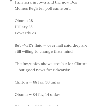
I am here in Iowa and the new Des
Moines Register poll came out:
Obama 28
Hilllary 25
Edwards 23
But –VERY fluid — over half said they are
still willing to change their mind
The fav/unfav shows trouble for Clinton
— but good news for Edwards:
Clinton — 68 fav, 30 unfav
Obama — 84 fav, 14 unfav