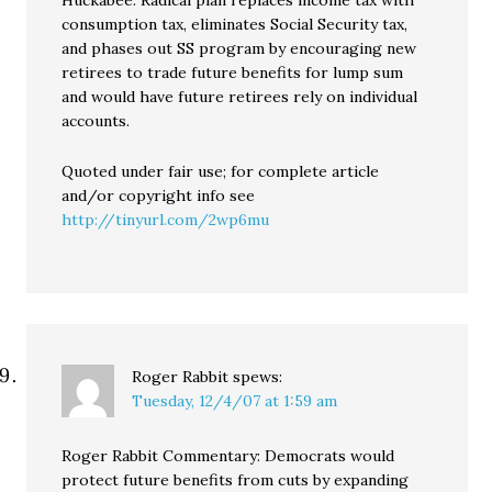
Huckabee: Radical plan replaces income tax with
consumption tax, eliminates Social Security tax,
and phases out SS program by encouraging new
retirees to trade future benefits for lump sum
and would have future retirees rely on individual
accounts.
Quoted under fair use; for complete article
and/or copyright info see
http://tinyurl.com/2wp6mu
Roger Rabbit
spews:
Tuesday, 12/4/07 at 1:59 am
Roger Rabbit Commentary: Democrats would
protect future benefits from cuts by expanding