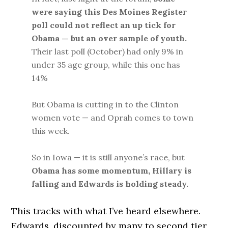
were saying this Des Moines Register
poll could not reflect an up tick for
Obama — but an over sample of youth.
Their last poll (October) had only 9% in
under 35 age group, while this one has
14%
But Obama is cutting in to the Clinton
women vote — and Oprah comes to town
this week.
So in Iowa — it is still anyone’s race, but
Obama has some momentum, Hillary is
falling and Edwards is holding steady.
This tracks with what I’ve heard elsewhere.
Edwards, discounted by many to second tier