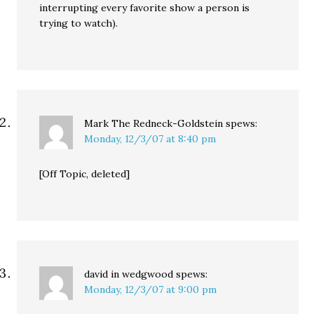
interrupting every favorite show a person is
trying to watch).
Mark The Redneck-Goldstein
spews:
Monday, 12/3/07 at 8:40 pm
[Off Topic, deleted]
david in wedgwood
spews:
Monday, 12/3/07 at 9:00 pm