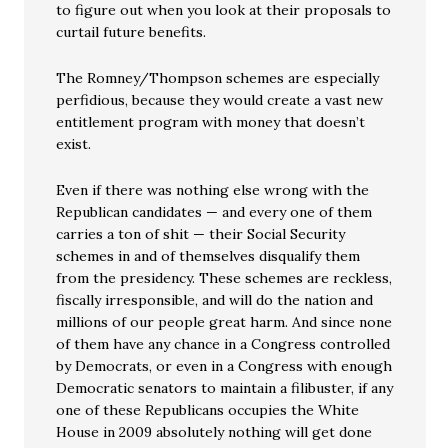
to figure out when you look at their proposals to
curtail future benefits.
The Romney/Thompson schemes are especially
perfidious, because they would create a vast new
entitlement program with money that doesn’t
exist.
Even if there was nothing else wrong with the
Republican candidates — and every one of them
carries a ton of shit — their Social Security
schemes in and of themselves disqualify them
from the presidency. These schemes are reckless,
fiscally irresponsible, and will do the nation and
millions of our people great harm. And since none
of them have any chance in a Congress controlled
by Democrats, or even in a Congress with enough
Democratic senators to maintain a filibuster, if any
one of these Republicans occupies the White
House in 2009 absolutely nothing will get done