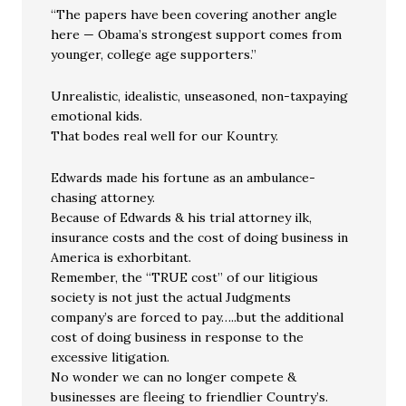
“The papers have been covering another angle
here — Obama’s strongest support comes from
younger, college age supporters.”
Unrealistic, idealistic, unseasoned, non-taxpaying
emotional kids.
That bodes real well for our Kountry.
Edwards made his fortune as an ambulance-
chasing attorney.
Because of Edwards & his trial attorney ilk,
insurance costs and the cost of doing business in
America is exhorbitant.
Remember, the “TRUE cost” of our litigious
society is not just the actual Judgments
company’s are forced to pay…..but the additional
cost of doing business in response to the
excessive litigation.
No wonder we can no longer compete &
businesses are fleeing to friendlier Country’s.