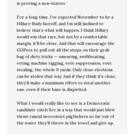
is proving a non-starter.
For a long time, I’ve expected November to be a
Hillary-Rudy faceoff, and I’m still inclined to
believe that’s what will happen. I think Hillary
would win that race, but not by a comfortable
margin, it’ll be close. And that will encourage the
GOPers to pull out all the stops on their grab
bag of dirty tricks — smearing, swiftboating,
voting machine rigging, vote suppression, vote
stealing, the whole 9 yards. Only close elections
can be stolen that way. And if they think it’s close,
they’ll make a maximum effort to steal another
one, even if their base is dispirited.
What I would really like to see is a Democratic
candidate catch fire in a way that would just blow
those rancid neoconvict pigfuckers so far out of
the water they’ll throw in the towel and give up.