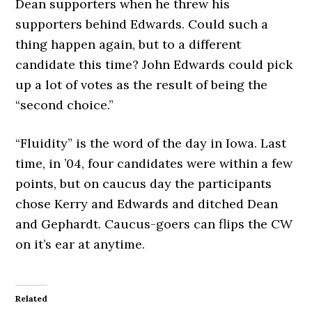
Dean supporters when he threw his
supporters behind Edwards. Could such a
thing happen again, but to a different
candidate this time? John Edwards could pick
up a lot of votes as the result of being the
“second choice.”
“Fluidity” is the word of the day in Iowa. Last
time, in ’04, four candidates were within a few
points, but on caucus day the participants
chose Kerry and Edwards and ditched Dean
and Gephardt. Caucus-goers can flips the CW
on it’s ear at anytime.
Related