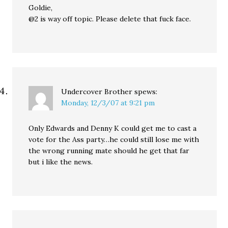
Goldie,
@2 is way off topic. Please delete that fuck face.
Undercover Brother
spews:
Monday, 12/3/07 at 9:21 pm
Only Edwards and Denny K could get me to cast a
vote for the Ass party…he could still lose me with
the wrong running mate should he get that far
but i like the news.