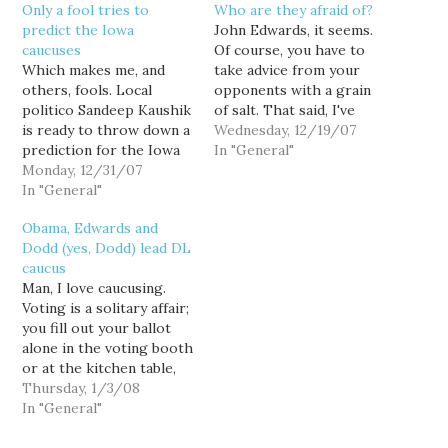
Only a fool tries to
Who are they afraid of?
predict the Iowa
John Edwards, it seems.
caucuses
Of course, you have to
Which makes me, and
take advice from your
others, fools. Local
opponents with a grain
politico Sandeep Kaushik
of salt. That said, I've
is ready to throw down a
been telling folks that
Wednesday, 12/19/07
prediction for the Iowa
Mike Huckabee was
In "General"
caucuses—with one big
Monday, 12/31/07
always the toughest
caveat: Only a fool would
In "General"
candidate on the GOP
try to predict the
side, and I wasn't lying.
Obama, Edwards and
outcome of the Iowa
Now, it seems that Mike
Dodd (yes, Dodd) lead DL
caucuses. It’s a suckers
Huckabee, the southern
caucus
bet. Having said that,
governor,…
Man, I love caucusing.
Kaushik offers a
Voting is a solitary affair;
prediction, and even…
you fill out your ballot
alone in the voting booth
or at the kitchen table,
and then turn on the TV
Thursday, 1/3/08
to watch the results. But
In "General"
caucusing is a social