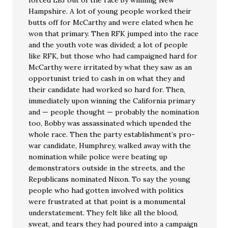
forced LBJ out of the race by winning New
Hampshire. A lot of young people worked their
butts off for McCarthy and were elated when he
won that primary. Then RFK jumped into the race
and the youth vote was divided; a lot of people
like RFK, but those who had campaigned hard for
McCarthy were irritated by what they saw as an
opportunist tried to cash in on what they and
their candidate had worked so hard for. Then,
immediately upon winning the California primary
and — people thought — probably the nomination
too, Bobby was assassinated which upended the
whole race. Then the party establishment’s pro-
war candidate, Humphrey, walked away with the
nomination while police were beating up
demonstrators outside in the streets, and the
Republicans nominated Nixon. To say the young
people who had gotten involved with politics
were frustrated at that point is a monumental
understatement. They felt like all the blood,
sweat, and tears they had poured into a campaign