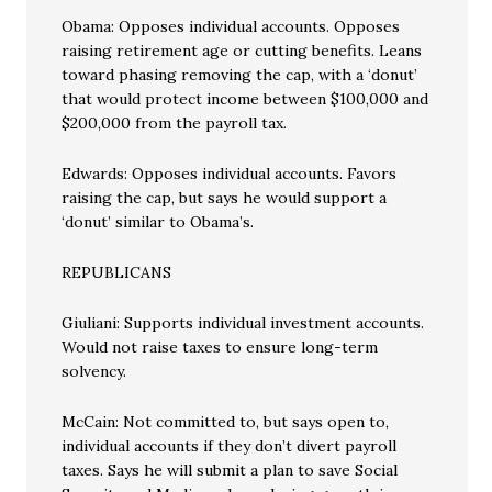
Obama: Opposes individual accounts. Opposes
raising retirement age or cutting benefits. Leans
toward phasing removing the cap, with a ‘donut’
that would protect income between $100,000 and
$200,000 from the payroll tax.
Edwards: Opposes individual accounts. Favors
raising the cap, but says he would support a
‘donut’ similar to Obama’s.
REPUBLICANS
Giuliani: Supports individual investment accounts.
Would not raise taxes to ensure long-term
solvency.
McCain: Not committed to, but says open to,
individual accounts if they don’t divert payroll
taxes. Says he will submit a plan to save Social