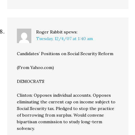
Roger Rabbit
spews:
Tuesday, 12/4/07 at 1:40 am
Candidates’ Positions on Social Security Reform
(From Yahoo.com)
DEMOCRATS
Clinton: Opposes individual accounts. Opposes
eliminating the current cap on income subject to
Social Security tax. Pledged to stop the practice
of borrowing from surplus. Would convene
bipartisan commission to study long-term
solvency.