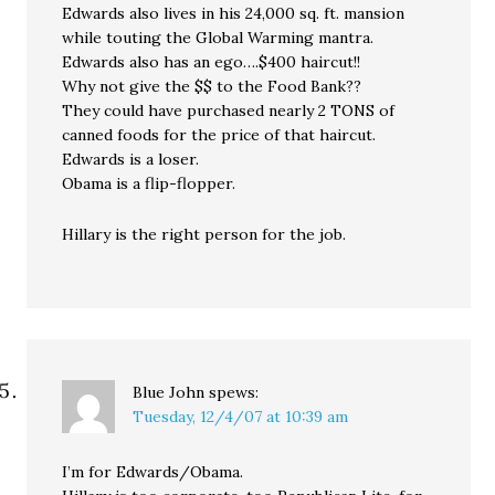
Edwards also lives in his 24,000 sq. ft. mansion
while touting the Global Warming mantra.
Edwards also has an ego….$400 haircut!!
Why not give the $$ to the Food Bank??
They could have purchased nearly 2 TONS of
canned foods for the price of that haircut.
Edwards is a loser.
Obama is a flip-flopper.
Hillary is the right person for the job.
Blue John
spews:
Tuesday, 12/4/07 at 10:39 am
I’m for Edwards/Obama.