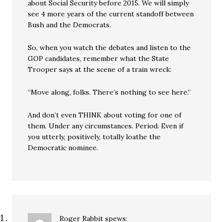
about Social Security before 2015. We will simply
see 4 more years of the current standoff between
Bush and the Democrats.
So, when you watch the debates and listen to the
GOP candidates, remember what the State
Trooper says at the scene of a train wreck:
“Move along, folks. There’s nothing to see here.”
And don’t even THINK about voting for one of
them. Under any circumstances. Period. Even if
you utterly, positively, totally loathe the
Democratic nominee.
Roger Rabbit
spews: