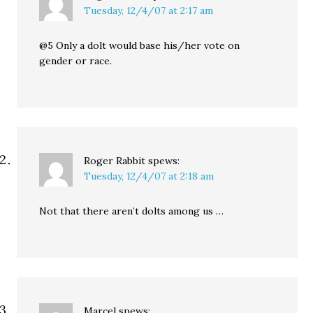
Tuesday, 12/4/07 at 2:17 am
@5 Only a dolt would base his/her vote on
gender or race.
Roger Rabbit
spews:
Tuesday, 12/4/07 at 2:18 am
Not that there aren’t dolts among us …
Marcel
spews: