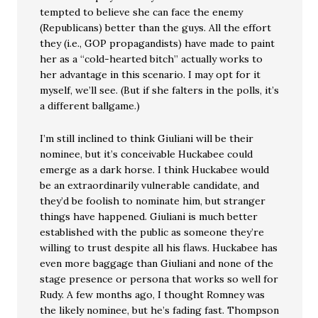
tempted to believe she can face the enemy
(Republicans) better than the guys. All the effort
they (i.e., GOP propagandists) have made to paint
her as a “cold-hearted bitch” actually works to
her advantage in this scenario. I may opt for it
myself, we’ll see. (But if she falters in the polls, it’s
a different ballgame.)
I’m still inclined to think Giuliani will be their
nominee, but it’s conceivable Huckabee could
emerge as a dark horse. I think Huckabee would
be an extraordinarily vulnerable candidate, and
they’d be foolish to nominate him, but stranger
things have happened. Giuliani is much better
established with the public as someone they’re
willing to trust despite all his flaws. Huckabee has
even more baggage than Giuliani and none of the
stage presence or persona that works so well for
Rudy. A few months ago, I thought Romney was
the likely nominee, but he’s fading fast. Thompson