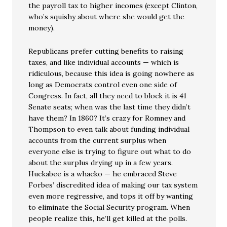
the payroll tax to higher incomes (except Clinton,
who’s squishy about where she would get the
money).
Republicans prefer cutting benefits to raising
taxes, and like individual accounts — which is
ridiculous, because this idea is going nowhere as
long as Democrats control even one side of
Congress. In fact, all they need to block it is 41
Senate seats; when was the last time they didn’t
have them? In 1860? It’s crazy for Romney and
Thompson to even talk about funding individual
accounts from the current surplus when
everyone else is trying to figure out what to do
about the surplus drying up in a few years.
Huckabee is a whacko — he embraced Steve
Forbes’ discredited idea of making our tax system
even more regressive, and tops it off by wanting
to eliminate the Social Security program. When
people realize this, he’ll get killed at the polls.