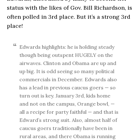
status with the likes of Gov. Bill Richardson, is
often polled in 3rd place. But it’s a strong 3rd
place!
Edwards highlights: he is holding steady
though being outspent HUGELY on the
airwaves. Clinton and Obama are up and
up big. It is odd seeing so many political
commercials in December. Edwards also
has a lead in previous caucus goers — so
turn out is key. January 3rd, kids home
and not on the campus, Orange bowl, —
all a recipe for party faithful — and that is
Edward’s strong suit. Also, almost half of
caucus goers traditionally have been in
rural areas, and there Obama is running