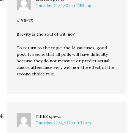
Tuesday, 12/4/07 at 7:53 am
##6-12:
Brevity is the soul of wit, no?
To return to the topic, the IA caucuses, good
post. It seems that all polls will have difficulty
because they do not measure or predict actual
caucus attendance very well nor the effect of the
second choice rule.
YIKES
spews:
Tuesday, 12/4/07 at 9:31 am