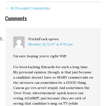
event; you vote, you
argue, you persuade, you
18 Stoopid Comments
horse trade, you…
Comments
FricknFrack
spews:
Monday, 12/3/07 at 8:30 pm
I’m sure hoping you’re right Will!
I’ve been backing Edwards for such a long time.
My personal opinion, though, is that just because
a candidate doesn’t have so MANY commercials on
the airwaves can sometimes be a GOOD thing.
Caucus go-ers aren’t stupid. And sometimes the
‘Over Done Advertisement’ spiels leaves one
voting AGAINST, just because they are sick of
seeing that candidate’s mug on TV (while