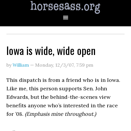
Iowa is wide, wide open
by
William
—
Monday, 12/3/07
,
7:59 pm
This dispatch is from a friend who is in Iowa.
Like me, this person supports Sen. John
Edwards, but the behind-the-scenes view
benefits anyone who’s interested in the race
for ’08.
(Emphasis mine throughout.)