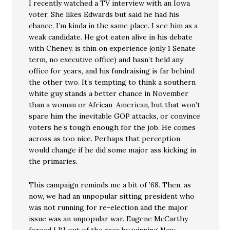
I recently watched a TV interview with an Iowa
voter. She likes Edwards but said he had his
chance. I’m kinda in the same place. I see him as a
weak candidate. He got eaten alive in his debate
with Cheney, is thin on experience (only 1 Senate
term, no executive office) and hasn’t held any
office for years, and his fundraising is far behind
the other two. It’s tempting to think a southern
white guy stands a better chance in November
than a woman or African-American, but that won’t
spare him the inevitable GOP attacks, or convince
voters he’s tough enough for the job. He comes
across as too nice. Perhaps that perception
would change if he did some major ass kicking in
the primaries.
This campaign reminds me a bit of ’68. Then, as
now, we had an unpopular sitting president who
was not running for re-election and the major
issue was an unpopular war. Eugene McCarthy