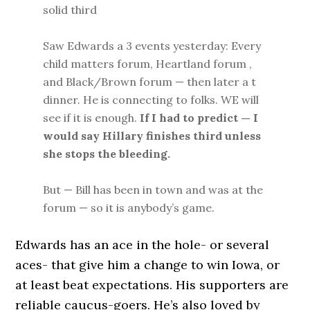
solid third
Saw Edwards a 3 events yesterday: Every
child matters forum, Heartland forum ,
and Black/Brown forum — then later a t
dinner. He is connecting to folks. WE will
see if it is enough.
If I had to predict — I
would say Hillary finishes third unless
she stops the bleeding.
But — Bill has been in town and was at the
forum — so it is anybody’s game.
Edwards has an ace in the hole- or several
aces- that give him a change to win Iowa, or
at least beat expectations. His supporters are
reliable caucus-goers. He’s also loved by