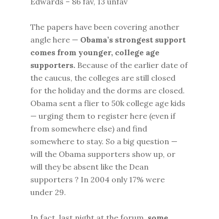
Edwards – 86 fav, 13 unfav
The papers have been covering another
angle here —
Obama’s strongest support
comes from younger, college age
supporters.
Because of the earlier date of
the caucus, the colleges are still closed
for the holiday and the dorms are closed.
Obama sent a flier to 50k college age kids
— urging them to register here (even if
from somewhere else) and find
somewhere to stay. So a big question —
will the Obama supporters show up, or
will they be absent like the Dean
supporters ? In 2004 only 17% were
under 29.
In fact, last night at the forum,
some