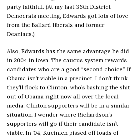
party faithful. (At my last 36th District
Democrats meeting, Edwards got lots of love
from the Ballard liberals and former
Deaniacs.)
Also, Edwards has the same advantage he did
in 2004 in Iowa. The caucus system rewards
candidates who are a good “second choice.” If
Obama isn’t viable in a precinct, I don’t think
they’ll flock to Clinton, who’s bashing the shit
out of Obama right now all over the local
media. Clinton supporters will be in a similar
situation. I wonder where Richardson’s
supporters will go if their candidate isn’t
viable. In ’04, Kucinich pissed off loads of