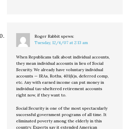
Roger Rabbit
spews:
Tuesday, 12/4/07 at 2:13 am
When Republicans talk about individual accounts,
they mean individual accounts in lieu of Social
Security. We already have voluntary individual
accounts — IRAs, Roths, 401(k)s, deferred comp,
etc. Any with earned income can put money in
individual tax-sheltered retirement accounts
right now, if they want to.
Social Security is one of the most spectacularly
successful government programs of all time. It
eliminated poverty among the elderly in this
country. Experts say it extended American