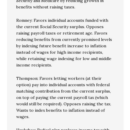
Security and Medicare by reducing growth in
benefits without raising taxes.
Romney: Favors individual accounts funded with
the current Social Security surplus. Opposes
raising payroll taxes or retirement age. Favors
reducing benefits from currently promised levels
by indexing future benefit increase to inflation
instead of wages for high income recipients,
while retaining wage indexing for low and middle
income recipients.
Thompson: Favors letting workers (at their
option) pay into individual accounts with federal
matching contribution from the current surplus,
on top of paying the current payroll tax (which
would still be required). Opposes raising the tax.
Wants to index benefits to inflation instead of
wages.