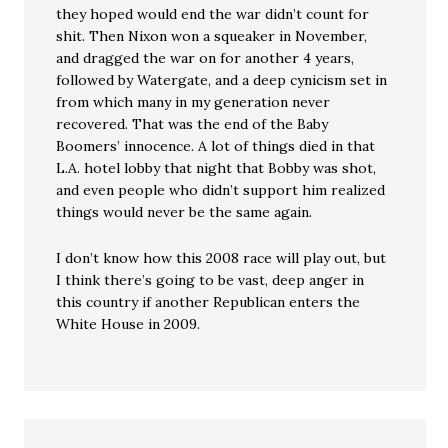
they hoped would end the war didn’t count for
shit. Then Nixon won a squeaker in November,
and dragged the war on for another 4 years,
followed by Watergate, and a deep cynicism set in
from which many in my generation never
recovered. That was the end of the Baby
Boomers’ innocence. A lot of things died in that
L.A. hotel lobby that night that Bobby was shot,
and even people who didn’t support him realized
things would never be the same again.
I don’t know how this 2008 race will play out, but
I think there’s going to be vast, deep anger in
this country if another Republican enters the
White House in 2009.