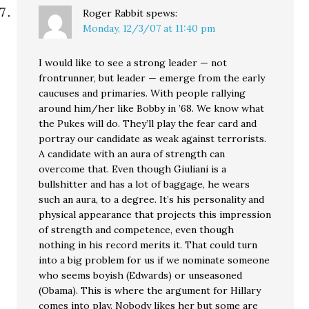
Roger Rabbit
spews:
Monday, 12/3/07 at 11:40 pm
I would like to see a strong leader — not
frontrunner, but leader — emerge from the early
caucuses and primaries. With people rallying
around him/her like Bobby in ’68. We know what
the Pukes will do. They’ll play the fear card and
portray our candidate as weak against terrorists.
A candidate with an aura of strength can
overcome that. Even though Giuliani is a
bullshitter and has a lot of baggage, he wears
such an aura, to a degree. It’s his personality and
physical appearance that projects this impression
of strength and competence, even though
nothing in his record merits it. That could turn
into a big problem for us if we nominate someone
who seems boyish (Edwards) or unseasoned
(Obama). This is where the argument for Hillary
comes into play. Nobody likes her but some are