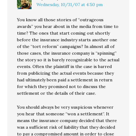
Wednesday, 10/31/07 at 4:50 pm
You know all those stories of “outrageous
awards” you hear about in the media from time to
time? The ones that start coming out shortly
before the insurance industry starts another one
of the “tort reform” campaigns? In almost all of
those cases, the insurance company is “spinning”
the story so it is barely recognizable to the actual
events. Often the plaintiff in the case is barred
from publicizing the actual events because they
had ultimately been paid a settlement in return
for which they promised not to discuss the
settlement or the details of their case.
You should always be very suspicious whenever
you hear that someone “won a settlement”. It
means the insurance company decided that there
was a sufficient risk of liability that they decided
to pay a compromised amount in order to close