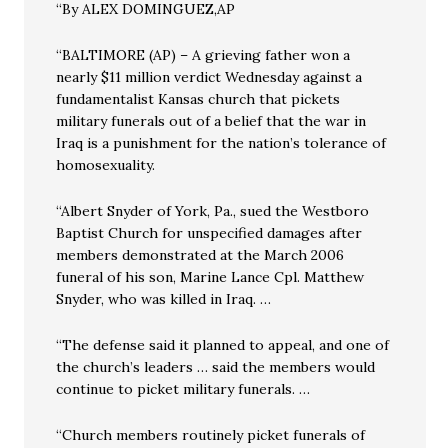
“By ALEX DOMINGUEZ,AP
“BALTIMORE (AP) – A grieving father won a
nearly $11 million verdict Wednesday against a
fundamentalist Kansas church that pickets
military funerals out of a belief that the war in
Iraq is a punishment for the nation’s tolerance of
homosexuality.
“Albert Snyder of York, Pa., sued the Westboro
Baptist Church for unspecified damages after
members demonstrated at the March 2006
funeral of his son, Marine Lance Cpl. Matthew
Snyder, who was killed in Iraq. …
“The defense said it planned to appeal, and one of
the church’s leaders … said the members would
continue to picket military funerals. …
“Church members routinely picket funerals of