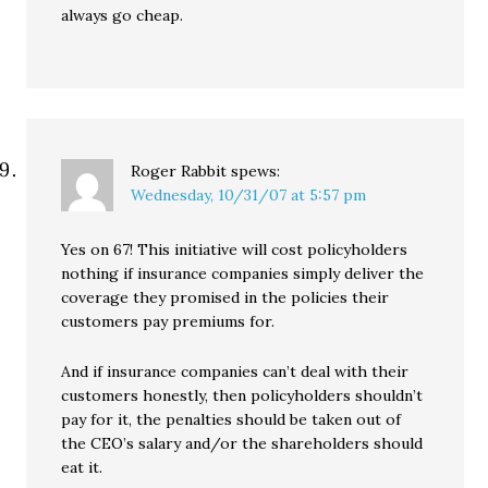
always go cheap.
Roger Rabbit
spews:
Wednesday, 10/31/07 at 5:57 pm
Yes on 67! This initiative will cost policyholders
nothing if insurance companies simply deliver the
coverage they promised in the policies their
customers pay premiums for.
And if insurance companies can’t deal with their
customers honestly, then policyholders shouldn’t
pay for it, the penalties should be taken out of
the CEO’s salary and/or the shareholders should
eat it.