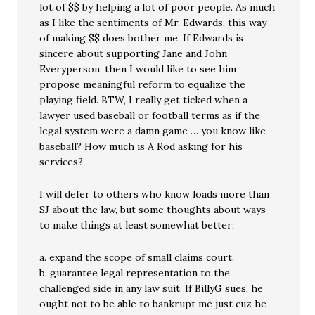
lot of $$ by helping a lot of poor people. As much
as I like the sentiments of Mr. Edwards, this way
of making $$ does bother me. If Edwards is
sincere about supporting Jane and John
Everyperson, then I would like to see him
propose meaningful reform to equalize the
playing field. BTW, I really get ticked when a
lawyer used baseball or football terms as if the
legal system were a damn game … you know like
baseball? How much is A Rod asking for his
services?
I will defer to others who know loads more than
SJ about the law, but some thoughts about ways
to make things at least somewhat better:
a. expand the scope of small claims court.
b. guarantee legal representation to the
challenged side in any law suit. If BillyG sues, he
ought not to be able to bankrupt me just cuz he