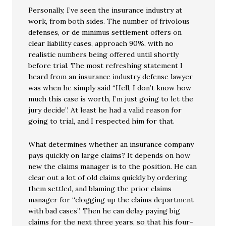
Personally, I’ve seen the insurance industry at
work, from both sides. The number of frivolous
defenses, or de minimus settlement offers on
clear liability cases, approach 90%, with no
realistic numbers being offered until shortly
before trial. The most refreshing statement I
heard from an insurance industry defense lawyer
was when he simply said “Hell, I don’t know how
much this case is worth, I’m just going to let the
jury decide”. At least he had a valid reason for
going to trial, and I respected him for that.
What determines whether an insurance company
pays quickly on large claims? It depends on how
new the claims manager is to the position. He can
clear out a lot of old claims quickly by ordering
them settled, and blaming the prior claims
manager for “clogging up the claims department
with bad cases”. Then he can delay paying big
claims for the next three years, so that his four-