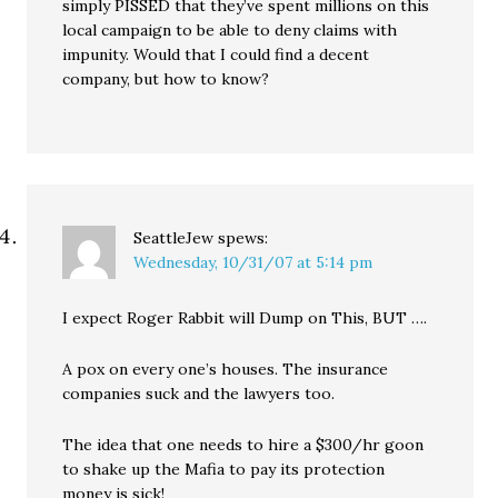
simply PISSED that they’ve spent millions on this
local campaign to be able to deny claims with
impunity. Would that I could find a decent
company, but how to know?
SeattleJew
spews:
Wednesday, 10/31/07 at 5:14 pm
I expect Roger Rabbit will Dump on This, BUT ….
A pox on every one’s houses. The insurance
companies suck and the lawyers too.
The idea that one needs to hire a $300/hr goon
to shake up the Mafia to pay its protection
money is sick!