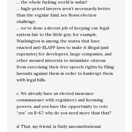
… the whole fucking world is unfair!
… high-priced lawyers aren’t necessarily better
than the regular kind, see Rossi election
challenge.
… we’ve done a decent job of keeping our legal
system fair to the little guy; for example,
Washington is among the states that have
enacted anti-SLAPP laws to make it illegal (and
expensive) for developers, large companies, and
other monied interests to intimidate citizens
from exercising their free speech rights by filing
lawsuits against them in order to bankrupt them
with legal bills.
c. We already have an elected insurance
commissioner with regulatory and licensing
powers, and you have the opportunity to vote
“yes” on R-67; why do you need more than that?
d. That, my friend, is flatly unconstitutional.