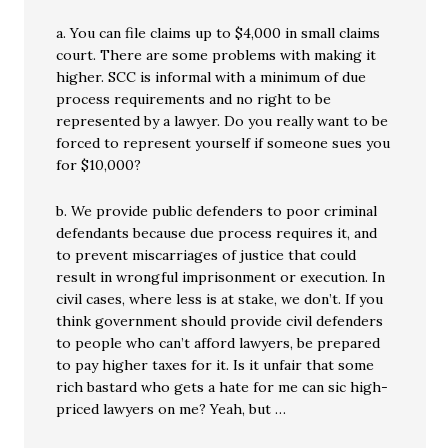
a. You can file claims up to $4,000 in small claims
court. There are some problems with making it
higher. SCC is informal with a minimum of due
process requirements and no right to be
represented by a lawyer. Do you really want to be
forced to represent yourself if someone sues you
for $10,000?
b. We provide public defenders to poor criminal
defendants because due process requires it, and
to prevent miscarriages of justice that could
result in wrongful imprisonment or execution. In
civil cases, where less is at stake, we don’t. If you
think government should provide civil defenders
to people who can’t afford lawyers, be prepared
to pay higher taxes for it. Is it unfair that some
rich bastard who gets a hate for me can sic high-
priced lawyers on me? Yeah, but …