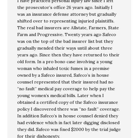
I have practiced personal injury law since I left
the prosecutor’s office 26 years ago. Initially I
was an insurance defense attorney but gradually
shifted over to representing injuried plaintiffs.
The real bad insurers are Allstate, Farmers, State
Farm and Progressive. Twenty years ago Safeco
was on the top of the bad insurer list but they
gradually mended their ways until about three
years ago. Since then they have returned to their
old form. In a pro bono case involving a young
woman who inhaled toxic fumes in a premise
owned by a Safeco insured, Safeco’s in house
counsel represented that their insured had no
“no fault” medical pay coverage to help pay the
young women’s medical bills. Later when I
obtained a certified copy of the Safeco insurance
policy I discovered there was “no fault” coverage.
In addition Safeco’s in house counsel denied they
had evidence which in fact later digging disclosed
they did. Safeco was fined $2000 by the trial judge
for their dishonesty.