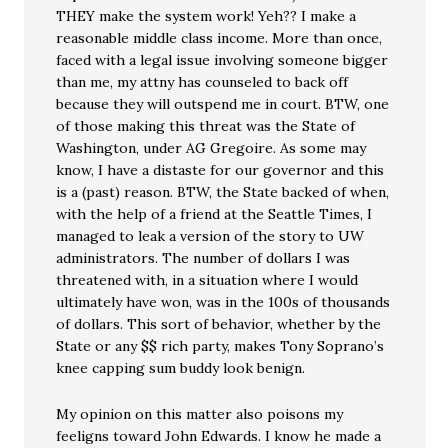
THEY make the system work! Yeh?? I make a
reasonable middle class income. More than once,
faced with a legal issue involving someone bigger
than me, my attny has counseled to back off
because they will outspend me in court. BTW, one
of those making this threat was the State of
Washington, under AG Gregoire. As some may
know, I have a distaste for our governor and this
is a (past) reason. BTW, the State backed of when,
with the help of a friend at the Seattle Times, I
managed to leak a version of the story to UW
administrators. The number of dollars I was
threatened with, in a situation where I would
ultimately have won, was in the 100s of thousands
of dollars. This sort of behavior, whether by the
State or any $$ rich party, makes Tony Soprano’s
knee capping sum buddy look benign.
My opinion on this matter also poisons my
feeligns toward John Edwards. I know he made a