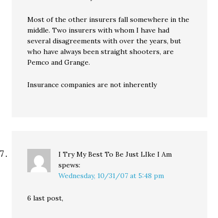
Most of the other insurers fall somewhere in the
middle. Two insurers with whom I have had
several disagreements with over the years, but
who have always been straight shooters, are
Pemco and Grange.
Insurance companies are not inherently
I Try My Best To Be Just LIke I Am
spews:
Wednesday, 10/31/07 at 5:48 pm
6 last post,