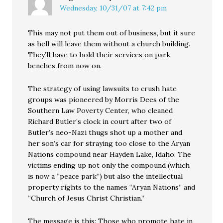
Wednesday, 10/31/07 at 7:42 pm
This may not put them out of business, but it sure
as hell will leave them without a church building.
They’ll have to hold their services on park
benches from now on.
The strategy of using lawsuits to crush hate
groups was pioneered by Morris Dees of the
Southern Law Poverty Center, who cleaned
Richard Butler’s clock in court after two of
Butler’s neo-Nazi thugs shot up a mother and
her son’s car for straying too close to the Aryan
Nations compound near Hayden Lake, Idaho. The
victims ending up not only the compound (which
is now a “peace park”) but also the intellectual
property rights to the names “Aryan Nations” and
“Church of Jesus Christ Christian.”
The message is this: Those who promote hate in