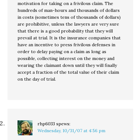
motivation for taking on a frivilous claim. The
hundreds of man-hours and thousands of dollars
in costs (sometimes tens of thousands of dollars)
are prohibitive, unless the lawyers are very sure
that there is a good probability that they will
prevail at trial. It is the insurance companies that
have an incentive to press frivilous defenses in
order to delay paying on a claim as long as
possible, collecting interest on the money and
wearing the claimant down until they will finally
accept a fraction of the total value of their claim
on the day of trial.
rhp6033
spews:
Wednesday, 10/31/07 at 4:56 pm