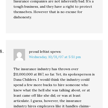
Insurance companies are not inherently bad. It’s a
tough business, and they have a right to protect
themselves. However that is no excuse for
dishonesty.
proud leftist
spews:
Wednesday, 10/31/07 at 5:51 pm
The insurance industry has thrown over
$11,000,000 at R67, so far. Yet, its spokesperson is
Dana Childers. I would think the industry could
spend a few more bucks to hire someone who
knew what the hell she was talking about, or at
least came off like she did, or was at least
articulate. I guess, however, the insurance
industry hires employees like it handles claims–