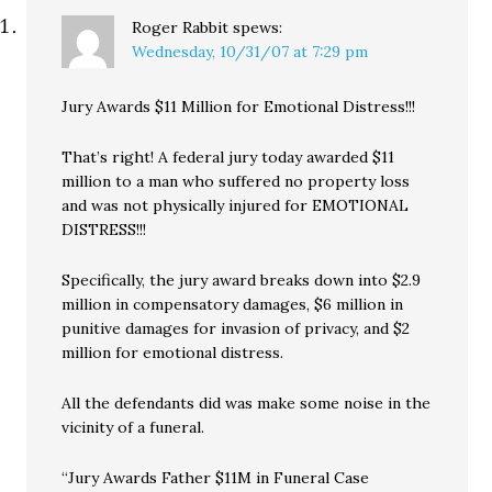
Roger Rabbit
spews:
Wednesday, 10/31/07 at 7:29 pm
Jury Awards $11 Million for Emotional Distress!!!
That’s right! A federal jury today awarded $11
million to a man who suffered no property loss
and was not physically injured for EMOTIONAL
DISTRESS!!!
Specifically, the jury award breaks down into $2.9
million in compensatory damages, $6 million in
punitive damages for invasion of privacy, and $2
million for emotional distress.
All the defendants did was make some noise in the
vicinity of a funeral.
“Jury Awards Father $11M in Funeral Case