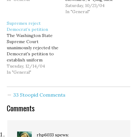
January of the election
of shit", and of course, my
Saturday, 10/23/04
year. - This story about
claim to fame, a "horse's
In "General"
how Obama's DREAM act
ass." Today I would like to
Supremes reject
executive order will play
point out that Tim is also
Democrat’s petition
out in the Tri-Cities is…
an arrogant prick. Take
The Washington State
for example today's…
Supreme Court
unanimously rejected the
Democrat's petition to
establish uniform
standards for conducting
Tuesday, 12/14/04
the hand recount, and
In "General"
order counties to
recanvass rejected
ballots. I'm disappointed,
33 Stoopid Comments
but not surprised.
Comments
rhp6033
spews: