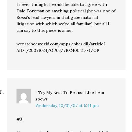
I never thought I would be able to agree with
Dale Foreman on anything political (he was one of
Rossi’s lead lawyers in that gubernatorial
litigation with which we’re all familiar), but all I
can say to this piece is amen:
wenatcheeworld.com/apps/pbcs.dll/article?
AID=/20071024/OP03/710240041/-1/OP
I Try My Best To Be Just LIke I Am
spews:
Wednesday, 10/31/07 at 5:41 pm
#3