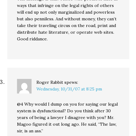
ways that infringe on the legal rights of others
will end up not only marginalized and powerless
but also penniless. And without money, they can’t
take their traveling circus on the road, print and
distribute hate literature, or operate web sites.
Good riddance.
Roger Rabbit
spews:
Wednesday, 10/31/07 at 8:25 pm
@4 Why would I dump on you for saying our legal
system is dysfunctional? Do you think after 30
years of being a lawyer I disagree with you? Mr.
Magoo figured it out long ago. He said, “The law,
sir, is an ass.”