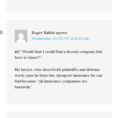
Roger Rabbit
spews:
Wednesday, 10/31/07 at 6:02 pm
@3 “Would that I could find a decent company, but
how to know?”
My lawyer, who does both plaintiff’s and defense
work, says he buys the cheapest insurance he can
find because “all insurance companies are
bastards.”