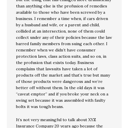
than anything else is the profusion of remedies
available to those who have been screwed by a
business. I remember a time when, if cars driven
by a husband and wife, or a parent and child,
collided at an intersection, none of them could
collect under any of their policies because the law
barred family members from suing each other. I
remember when we didn’t have consumer
protection laws, class action suits, and so on, in
the profusion that exists today. Business
complains that lawsuits have taken a lot of
products off the market and that’s true but many
of those products were dangerous and we’re
better off without them. In the old days it was
“caveat emptor” and if you broke your neck on a
swing set because it was assembled with faulty
bolts it was tough beans.
It’s not very meaningful to talk about XYZ
Insurance Company 20 years ago because the