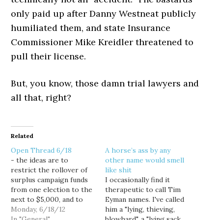
only paid up after Danny Westneat publicly
humiliated them, and state Insurance
Commissioner Mike Kreidler threatened to
pull their license.
But, you know, those damn trial lawyers and
all that, right?
Related
Open Thread 6/18
A horse’s ass by any
- the ideas are to
other name would smell
restrict the rollover of
like shit
surplus campaign funds
I occasionally find it
from one election to the
therapeutic to call Tim
next to $5,000, and to
Eyman names. I've called
limit campaign
Monday, 6/18/12
him a "lying, thieving,
fundraising to begin in
In "General"
blowhard", a "lying sack