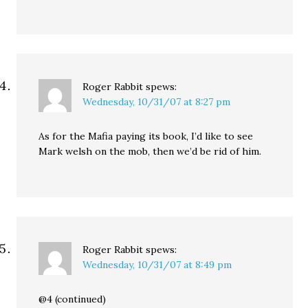
Roger Rabbit
spews:
Wednesday, 10/31/07 at 8:27 pm
As for the Mafia paying its book, I’d like to see
Mark welsh on the mob, then we’d be rid of him.
Roger Rabbit
spews:
Wednesday, 10/31/07 at 8:49 pm
@4 (continued)