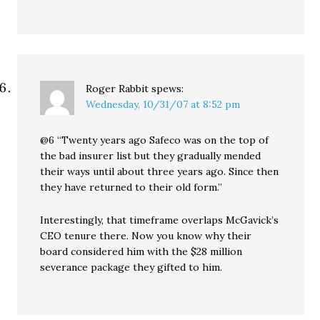
Roger Rabbit
spews:
Wednesday, 10/31/07 at 8:52 pm
@6 “Twenty years ago Safeco was on the top of
the bad insurer list but they gradually mended
their ways until about three years ago. Since then
they have returned to their old form.”
Interestingly, that timeframe overlaps McGavick’s
CEO tenure there. Now you know why their
board considered him with the $28 million
severance package they gifted to him.