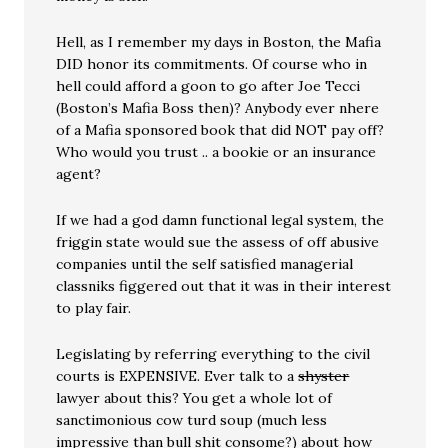
Hell, as I remember my days in Boston, the Mafia
DID honor its commitments. Of course who in
hell could afford a goon to go after Joe Tecci
(Boston’s Mafia Boss then)? Anybody ever nhere
of a Mafia sponsored book that did NOT pay off?
Who would you trust .. a bookie or an insurance
agent?
If we had a god damn functional legal system, the
friggin state would sue the assess of off abusive
companies until the self satisfied managerial
classniks figgered out that it was in their interest
to play fair.
Legislating by referring everything to the civil
courts is EXPENSIVE. Ever talk to a
shyster
lawyer about this? You get a whole lot of
sanctimonious cow turd soup (much less
impressive than bull shit consome?) about how