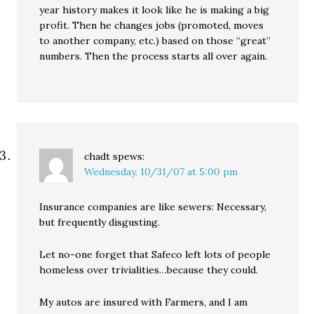
year history makes it look like he is making a big
profit. Then he changes jobs (promoted, moves
to another company, etc.) based on those “great”
numbers. Then the process starts all over again.
chadt
spews:
Wednesday, 10/31/07 at 5:00 pm
Insurance companies are like sewers: Necessary,
but frequently disgusting.
Let no-one forget that Safeco left lots of people
homeless over trivialities…because they could.
My autos are insured with Farmers, and I am