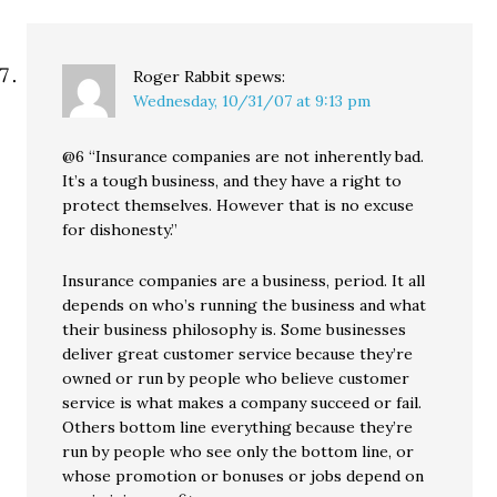
Roger Rabbit
spews:
Wednesday, 10/31/07 at 9:13 pm
@6 “Insurance companies are not inherently bad.
It’s a tough business, and they have a right to
protect themselves. However that is no excuse
for dishonesty.”
Insurance companies are a business, period. It all
depends on who’s running the business and what
their business philosophy is. Some businesses
deliver great customer service because they’re
owned or run by people who believe customer
service is what makes a company succeed or fail.
Others bottom line everything because they’re
run by people who see only the bottom line, or
whose promotion or bonuses or jobs depend on