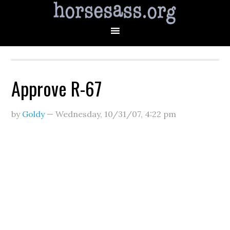
Approve R-67
by
Goldy
—
Wednesday, 10/31/07
,
4:22 pm