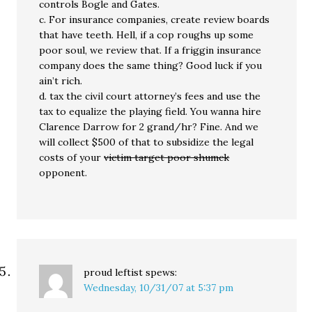
controls Bogle and Gates.
c. For insurance companies, create review boards
that have teeth. Hell, if a cop roughs up some
poor soul, we review that. If a friggin insurance
company does the same thing? Good luck if you
ain’t rich.
d. tax the civil court attorney’s fees and use the
tax to equalize the playing field. You wanna hire
Clarence Darrow for 2 grand/hr? Fine. And we
will collect $500 of that to subsidize the legal
costs of your
victim target poor shumck
opponent.
proud leftist
spews:
Wednesday, 10/31/07 at 5:37 pm