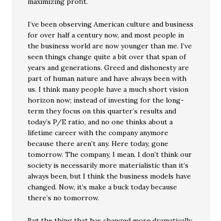
maximizing profit.
I’ve been observing American culture and business
for over half a century now, and most people in
the business world are now younger than me. I’ve
seen things change quite a bit over that span of
years and generations. Greed and dishonesty are
part of human nature and have always been with
us. I think many people have a much short vision
horizon now; instead of investing for the long-
term they focus on this quarter’s results and
today’s P/E ratio, and no one thinks about a
lifetime career with the company anymore
because there aren’t any. Here today, gone
tomorrow. The company, I mean. I don’t think our
society is necessarily more materialistic than it’s
always been, but I think the business models have
changed. Now, it’s make a buck today because
there’s no tomorrow.
But the thing that has changed more dramatically