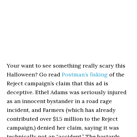
Your want to see something really scary this
Halloween? Go read
Postman’s fisking
of the
Reject campaign’s claim that this ad is
deceptive. Ethel Adams was seriously injured
as an innocent bystander in a road rage
incident, and Farmers (which has already
contributed over $1.5 million to the Reject
campaign,) denied her claim, saying it was
technically not an “accident.” The bastards