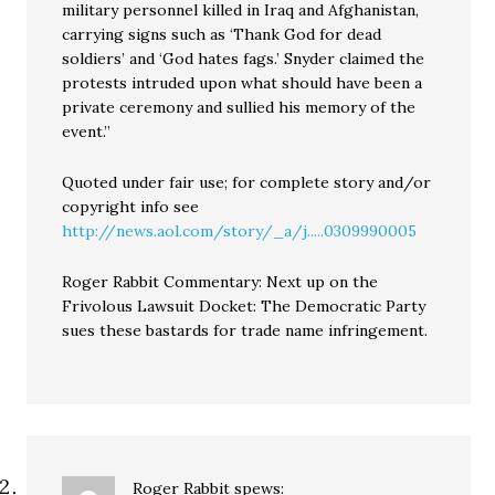
military personnel killed in Iraq and Afghanistan,
carrying signs such as ‘Thank God for dead
soldiers’ and ‘God hates fags.’ Snyder claimed the
protests intruded upon what should have been a
private ceremony and sullied his memory of the
event.”
Quoted under fair use; for complete story and/or
copyright info see
http://news.aol.com/story/_a/j.....0309990005
Roger Rabbit Commentary: Next up on the
Frivolous Lawsuit Docket: The Democratic Party
sues these bastards for trade name infringement.
Roger Rabbit
spews: