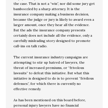
the case. That is not a “win”, nor did some jury get
bamboozled by a sharp attorney. It is the
insurance company making a business decision,
because the judge or jury is likely to award even a
larger amount, once they hear all the evidence.
But the ads the insurance company presents
certainly does not include all the evidence, only a
carefully misleading story designed to promote
call-ins on talk radio.
The current insurance industry campaigns are
attempting to stir up hatred of lawyers, the
threat of increased premiums, or “frivolous
lawsuits” to defeat this initiative. But what this
initiative is designed to do is to prevent “frivilous
defenses”, for which there is currently no
effective remedy.
As has been mentioned on this board before,
personal injury lawyers have no financial