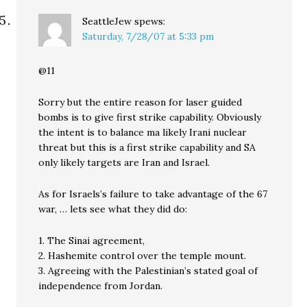
SeattleJew
spews:
Saturday, 7/28/07 at 5:33 pm
@11
Sorry but the entire reason for laser guided
bombs is to give first strike capability. Obviously
the intent is to balance ma likely Irani nuclear
threat but this is a first strike capability and SA
only likely targets are Iran and Israel.
As for Israels’s failure to take advantage of the 67
war, … lets see what they did do:
1. The Sinai agreement,
2. Hashemite control over the temple mount.
3. Agreeing with the Palestinian’s stated goal of
independence from Jordan.