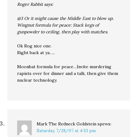
Roger Rabbit says:
@3 Or it might cause the Middle East to blow up.
Wingnut formula for peace: Stack kegs of
gunpowder to ceiling, then play with matches.
Ok Rog nice one.
Right back at ya…..
Moonbat formula for peace…Invite murdering
rapists over for dinner and a talk, then give them
nuclear technology.
Mark The Redneck Goldstein
spews:
Saturday, 7/28/07 at 4:53 pm