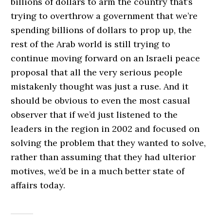
billions of dollars to arm the country that’s
trying to overthrow a government that we’re
spending billions of dollars to prop up, the
rest of the Arab world is still trying to
continue moving forward on an Israeli peace
proposal that all the very serious people
mistakenly thought was just a ruse. And it
should be obvious to even the most casual
observer that if we’d just listened to the
leaders in the region in 2002 and focused on
solving the problem that they wanted to solve,
rather than assuming that they had ulterior
motives, we’d be in a much better state of
affairs today.