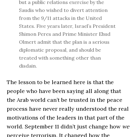
but a public relations exercise by the
Saudis who wished to divert attention
from the 9/11 attacks in the United
States. Five years later, Israel’s President
Shimon Peres and Prime Minister Ehud
Olmert admit that the plan is a serious
diplomatic proposal, and should be
treated with something other than
disdain.
The lesson to be learned here is that the
people who have been saying all along that
the Arab world can’t be trusted in the peace
process have never really understood the real
motivations of the leaders in that part of the
world. September 11 didn’t just change how
we
perceive terrorism. It changed how the