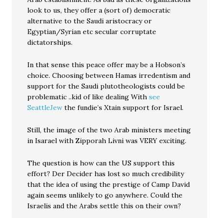
look to us, they offer a (sort of) democratic
alternative to the Saudi aristocracy or
Egyptian/Syrian etc secular corruptate
dictatorships.
In that sense this peace offer may be a Hobson’s
choice. Choosing between Hamas irredentism and
support for the Saudi plutotheologists could be
problematic ..kid of like dealing With
see
SeattleJew
the fundie’s Xtain support for Israel.
Still, the image of the two Arab ministers meeting
in Isarael with Zipporah Livni was VERY exciting.
The question is how can the US support this
effort? Der Decider has lost so much credibility
that the idea of using the prestige of Camp David
again seems unlikely to go anywhere. Could the
Israelis and the Arabs settle this on their own?