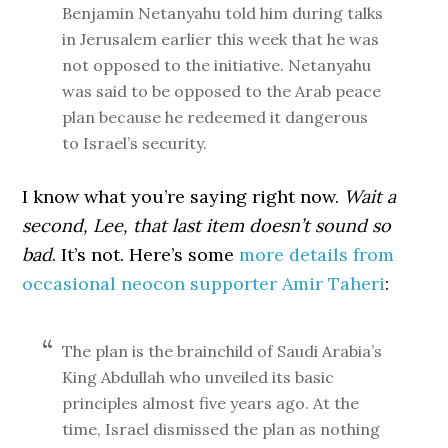
Benjamin Netanyahu told him during talks
in Jerusalem earlier this week that he was
not opposed to the initiative. Netanyahu
was said to be opposed to the Arab peace
plan because he redeemed it dangerous
to Israel’s security.
I know what you’re saying right now.
Wait a
second, Lee, that last item doesn’t sound so
bad
. It’s not. Here’s some
more details from
occasional neocon supporter Amir Taheri
:
The plan is the brainchild of Saudi Arabia’s
King Abdullah who unveiled its basic
principles almost five years ago. At the
time, Israel dismissed the plan as nothing