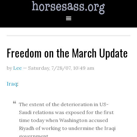
Freedom on the March Update
by
Lee
—
Saturday, 7/28/07
,
10:49 am
Iraq
:
The extent of the deterioration in US-
Saudi relations was exposed for the first
time today when Washington accused
Riyadh of working to undermine the Iraqi
government.