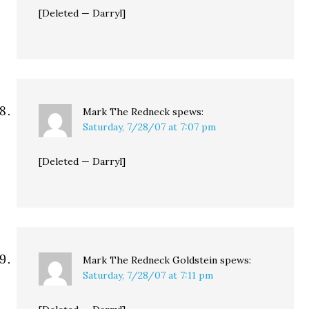
[Deleted — Darryl]
Mark The Redneck
spews:
Saturday, 7/28/07 at 7:07 pm
[Deleted — Darryl]
Mark The Redneck Goldstein
spews:
Saturday, 7/28/07 at 7:11 pm