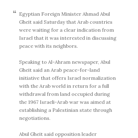
Egyptian Foreign Minister Ahmad Abul
Gheit said Saturday that Arab countries
were waiting for a clear indication from
Israel that it was interested in discussing
peace with its neighbors.
Speaking to Al-Ahram newspaper, Abul
Gheit said an Arab peace-for-land
initiative that offers Israel normalization
with the Arab world in return for a full
withdrawal from land occupied during
the 1967 Israeli-Arab war was aimed at
establishing a Palestinian state through
negotiations.
Abul Gheit said opposition leader