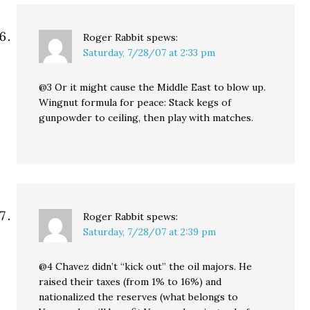
Roger Rabbit
spews:
Saturday, 7/28/07 at 2:33 pm
@3 Or it might cause the Middle East to blow up.
Wingnut formula for peace: Stack kegs of
gunpowder to ceiling, then play with matches.
Roger Rabbit
spews:
Saturday, 7/28/07 at 2:39 pm
@4 Chavez didn’t “kick out” the oil majors. He
raised their taxes (from 1% to 16%) and
nationalized the reserves (what belongs to