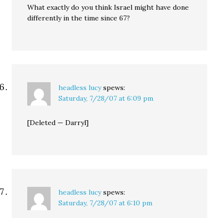
What exactly do you think Israel might have done
differently in the time since 67?
headless lucy
spews:
Saturday, 7/28/07 at 6:09 pm
[Deleted — Darryl]
headless lucy
spews:
Saturday, 7/28/07 at 6:10 pm