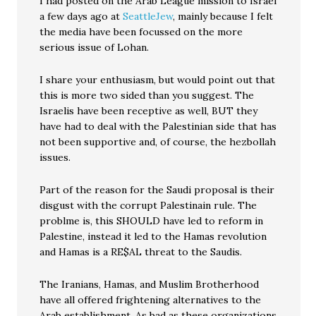
I had posted on the Arab League mission to Israel
a few days ago at
SeattleJew
, mainly because I felt
the media have been focussed on the more
serious issue of Lohan.
I share your enthusiasm, but would point out that
this is more two sided than you suggest. The
Israelis have been receptive as well, BUT they
have had to deal with the Palestinian side that has
not been supportive and, of course, the hezbollah
issues.
Part of the reason for the Saudi proposal is their
disgust with the corrupt Palestinain rule. The
problme is, this SHOULD have led to reform in
Palestine, instead it led to the Hamas revolution
and Hamas is a RE$AL threat to the Saudis.
The Iranians, Hamas, and Muslim Brotherhood
have all offered frightening alternatives to the
Arab establishment. As bad as these organizations