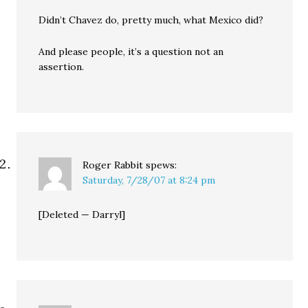
Didn’t Chavez do, pretty much, what Mexico did?
And please people, it’s a question not an
assertion.
Roger Rabbit
spews:
Saturday, 7/28/07 at 8:24 pm
[Deleted — Darryl]