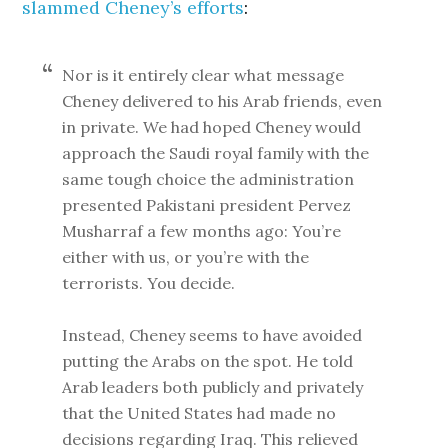
slammed Cheney’s efforts
:
Nor is it entirely clear what message
Cheney delivered to his Arab friends, even
in private. We had hoped Cheney would
approach the Saudi royal family with the
same tough choice the administration
presented Pakistani president Pervez
Musharraf a few months ago: You’re
either with us, or you’re with the
terrorists. You decide.
Instead, Cheney seems to have avoided
putting the Arabs on the spot. He told
Arab leaders both publicly and privately
that the United States had made no
decisions regarding Iraq. This relieved