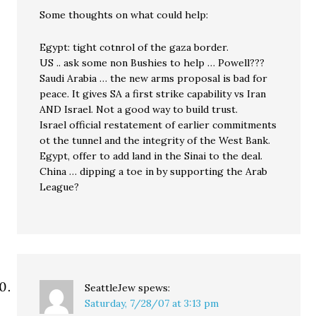
Some thoughts on what could help:
Egypt: tight cotnrol of the gaza border.
US .. ask some non Bushies to help … Powell???
Saudi Arabia … the new arms proposal is bad for
peace. It gives SA a first strike capability vs Iran
AND Israel. Not a good way to build trust.
Israel official restatement of earlier commitments
ot the tunnel and the integrity of the West Bank.
Egypt, offer to add land in the Sinai to the deal.
China … dipping a toe in by supporting the Arab
League?
SeattleJew
spews:
Saturday, 7/28/07 at 3:13 pm