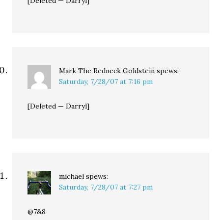
[Deleted — Darryl]
Mark The Redneck Goldstein
spews:
Saturday, 7/28/07 at 7:16 pm
[Deleted — Darryl]
michael
spews:
Saturday, 7/28/07 at 7:27 pm
@7&8