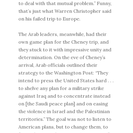
to deal with that mutual problem.” Funny,
that’s just what Warren Christopher said
on his failed trip to Europe.
The Arab leaders, meanwhile, had their
own game plan for the Cheney trip, and
they stuck to it with impressive unity and
determination. On the eve of Cheney’s
arrival, Arab officials outlined their
strategy to the Washington Post: “They
intend to press the United States hard . . .
to shelve any plan for a military strike
against Iraq and to concentrate instead
on [the Saudi peace plan] and on easing
the violence in Israel and the Palestinian
territories.” The goal was not to listen to
American plans, but to change them, to