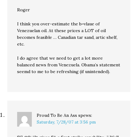
Roger
I think you over-estimate the b=vlaue of
Venezuelan oil. At these prices a LOT of oil
becomes feasible … Canadian tar sand, artic shelf,
etc.
I do agree that we need to get a lot more
balanced news from Venezuela. Obama’s statement
seemd to me to be refreshing (if unintended).
Proud To Be An Ass
spews:
Saturday, 7/28/07 at 3:56 pm