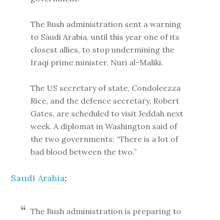
The Bush administration sent a warning
to Saudi Arabia, until this year one of its
closest allies, to stop undermining the
Iraqi prime minister, Nuri al-Maliki.
The US secretary of state, Condoleezza
Rice, and the defence secretary, Robert
Gates, are scheduled to visit Jeddah next
week. A diplomat in Washington said of
the two governments: “There is a lot of
bad blood between the two.”
Saudi Arabia
:
The Bush administration is preparing to