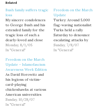
Related
Bush family suffers tragic
Freedom on the March
loss
Update
My sincere condolences
Turkey: Around 5,000
to George Bush and his
flag-waving nationalist
extended family for the
Turks held a rally
tragic loss of such a
Saturday to denounce
dearly-loved and close
escalating attacks by
family member... King
Monday, 8/1/05
separatist Kurdish
Sunday, 7/8/07
Fahd of Saudi Arabia.
In "General"
guerrillas, and the
In "General"
United States for not
Freedom on the March
cracking down on rebel
Update – Islamofascism
bases in northern Iraq.
Awareness Week Edition
Turkey has been
As David Horowitz and
pressuring the United
his legions of victim-
States and Iraq to
card-playing
eradicate bases of the
chickenhawks at various
Kurdistan Workers'
American universities
Party, or…
bitch and moan about
Sunday, 10/28/07
how no one cares how
In "General"
often they have