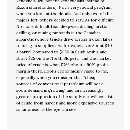
Venezuela, will benefit Venezuelans instead of
Exxon shareholders). Not a very radical program,
when you look at the details. And only two of the
majors left; others decided to stay. As for difficult:
No more difficult than deep-sea drilling, arctic
drilling, or mining tar sands in the Canadian
subarctic (where trucks drive across frozen lakes
to bring in supplies). As for expensive: About $40
a barrel (compared to $1.50 in Saudi Arabia and
about $25 on the North Slope) … and the market
price of crude is what, $76? About a 90% profit
margin there. Looks economically viable to me,
especially when you consider that “cheap”
sources of conventional petroleum will peak
soon, demand is growing, and an increasingly
greater proportion of the supply mix will consist
of crude from harder and more expensive sources
as far ahead as the eye can see.