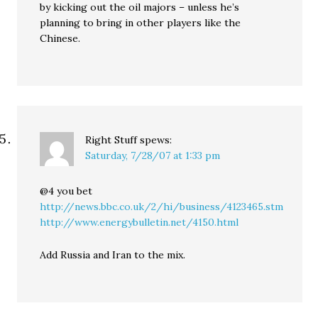
by kicking out the oil majors – unless he’s
planning to bring in other players like the
Chinese.
Right Stuff
spews:
Saturday, 7/28/07 at 1:33 pm
@4 you bet
http://news.bbc.co.uk/2/hi/business/4123465.stm
http://www.energybulletin.net/4150.html
Add Russia and Iran to the mix.