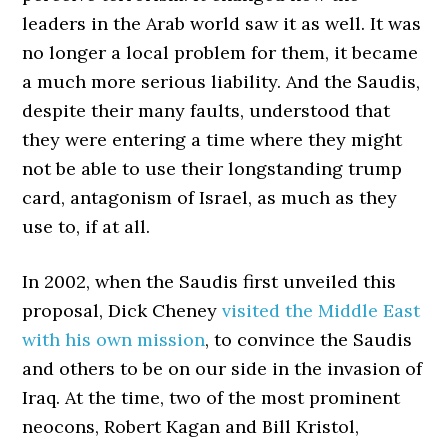
leaders in the Arab world saw it as well. It was
no longer a local problem for them, it became
a much more serious liability. And the Saudis,
despite their many faults, understood that
they were entering a time where they might
not be able to use their longstanding trump
card, antagonism of Israel, as much as they
use to, if at all.
In 2002, when the Saudis first unveiled this
proposal, Dick Cheney
visited the Middle East
with his own mission
, to convince the Saudis
and others to be on our side in the invasion of
Iraq. At the time, two of the most prominent
neocons, Robert Kagan and Bill Kristol,