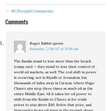
nightmares about
terrorists, here's a
49 Stoopid Comments
roundup of recent news
reports from around the
Comments
globe: Gaza Secretary of
State Condoleezza Rice
told the House Foreign
Affairs…
Roger Rabbit
spews:
Saturday, 7/28/07 at 11:58 am
The Saudis stand to lose more than the Israeli
trump card — they stand to lose their control of
world oil markets, as well. The real shift in power
is occurring, not in Riyadh or Jerusalem, but
thousands of miles away in Caracas, where Hugo
Chavez sits atop three times as much oil as the
entire Middle East. All it takes for oil power to
shift from the Saudis to Chavez is for crude
prices to stay above $40. Below that price, and
Venezuela’s heavy oil stays in the ground; above