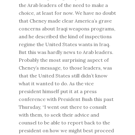
the Arab leaders of the need to make a
choice, at least for now. We have no doubt
that Cheney made clear America’s grave
concerns about Iraqi weapons programs,
and he described the kind of inspections
regime the United States wants in Iraq.
But this was hardly news to Arab leaders.
Probably the most surprising aspect of
Cheney’s message, to those leaders, was
that the United States still didn’t know
what it wanted to do. As the vice
president himself put it at a press
conference with President Bush this past
Thursday, “I went out there to consult
with them, to seek their advice and
counsel to be able to report back to the
president on how we might best proceed