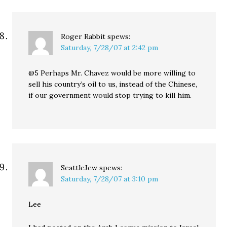
Roger Rabbit
spews:
Saturday, 7/28/07 at 2:42 pm
@5 Perhaps Mr. Chavez would be more willing to
sell his country’s oil to us, instead of the Chinese,
if our government would stop trying to kill him.
SeattleJew
spews:
Saturday, 7/28/07 at 3:10 pm
Lee