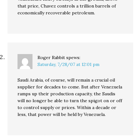
that price, Chavez controls a trillion barrels of
economically recoverable petroleum.
Roger Rabbit
spews:
Saturday, 7/28/07 at 12:01 pm
Saudi Arabia, of course, will remain a crucial oil
supplier for decades to come. But after Venezuela
ramps up their production capacity, the Saudis
will no longer be able to turn the spigot on or off
to control supply or prices. Within a decade or
less, that power will be held by Venezuela.