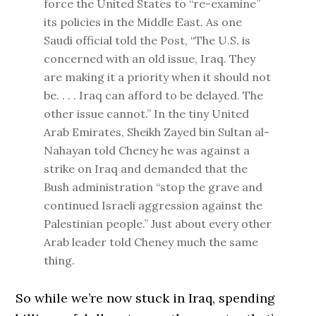
force the United States to “re-examine”
its policies in the Middle East. As one
Saudi official told the Post, “The U.S. is
concerned with an old issue, Iraq. They
are making it a priority when it should not
be. . . . Iraq can afford to be delayed. The
other issue cannot.” In the tiny United
Arab Emirates, Sheikh Zayed bin Sultan al-
Nahayan told Cheney he was against a
strike on Iraq and demanded that the
Bush administration “stop the grave and
continued Israeli aggression against the
Palestinian people.” Just about every other
Arab leader told Cheney much the same
thing.
So while we’re now stuck in Iraq, spending