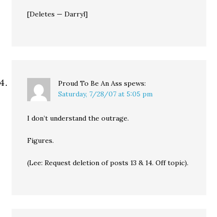
[Deletes — Darryl]
Proud To Be An Ass
spews:
Saturday, 7/28/07 at 5:05 pm
I don’t understand the outrage.
Figures.
(Lee: Request deletion of posts 13 & 14. Off topic).