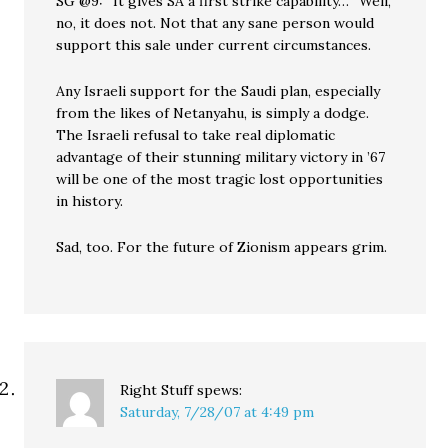
SG @9: “It gives SA a first strike capability…” Well,
no, it does not. Not that any sane person would
support this sale under current circumstances.
Any Israeli support for the Saudi plan, especially
from the likes of Netanyahu, is simply a dodge.
The Israeli refusal to take real diplomatic
advantage of their stunning military victory in ’67
will be one of the most tragic lost opportunities
in history.
Sad, too. For the future of Zionism appears grim.
Right Stuff
spews:
Saturday, 7/28/07 at 4:49 pm