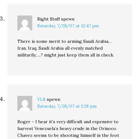
Right Stuff
spews:
Saturday, 7/28/07 at 12:47 pm
There is some merit to arming Saudi Arabia…
Iran, Iraq, Saudi Arabia all evenly matched
militarily…..? might just keep them all in check.
YLB
spews:
Saturday, 7/28/07 at 1:28 pm
Roger – I hear it’s very difficult and expensive to
harvest Venezuela’s heavy crude in the Orinoco.
Chavez seems to be shooting himself in the foot