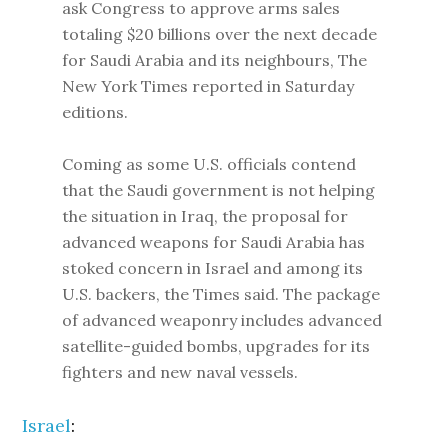
ask Congress to approve arms sales
totaling $20 billions over the next decade
for Saudi Arabia and its neighbours, The
New York Times reported in Saturday
editions.
Coming as some U.S. officials contend
that the Saudi government is not helping
the situation in Iraq, the proposal for
advanced weapons for Saudi Arabia has
stoked concern in Israel and among its
U.S. backers, the Times said. The package
of advanced weaponry includes advanced
satellite-guided bombs, upgrades for its
fighters and new naval vessels.
Israel
: