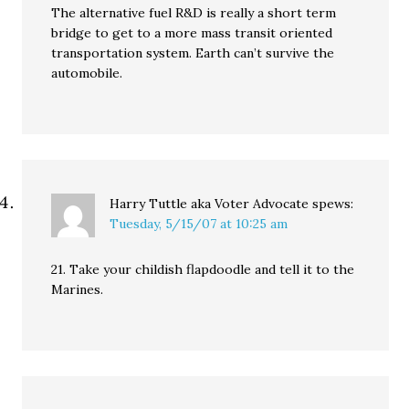
The alternative fuel R&D is really a short term
bridge to get to a more mass transit oriented
transportation system. Earth can’t survive the
automobile.
Harry Tuttle aka Voter Advocate
spews:
Tuesday, 5/15/07 at 10:25 am
21. Take your childish flapdoodle and tell it to the
Marines.