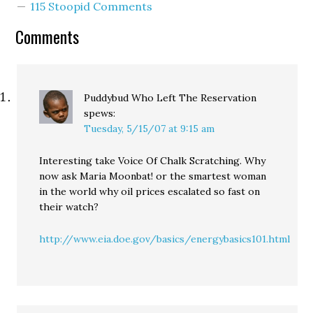
115 Stoopid Comments
but argue the P-I
editorial board did. And
Comments
you…
Puddybud Who Left The Reservation
spews:
Tuesday, 5/15/07 at 9:15 am
Interesting take Voice Of Chalk Scratching. Why
now ask Maria Moonbat! or the smartest woman
in the world why oil prices escalated so fast on
their watch?
http://www.eia.doe.gov/basics/energybasics101.html