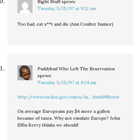
Right Stuff
spews:
Tuesday, 5/15/07 at 9:22 am
Too bad, eat s**t and die (Ann Coulter humor)
Puddybud Who Left The Reservation
spews:
Tuesday, 5/15/07 at 9:24 am
http://www.eia.doe.gov/emeu/in.....html#Motor
On average Europeans pay $4 more a gallon
because of taxes. Why not emulate Europe? John
Effin Kerry thinks we should!