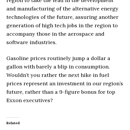
region to take the lead in the development
and manufacturing of the alternative energy
technologies of the future, assuring another
generation of high tech jobs in the region to
accompany those in the aerospace and
software industries.
Gasoline prices routinely jump a dollar a
gallon with barely a blip in consumption.
Wouldn’t you rather the next hike in fuel
prices represent an investment in our region’s
future, rather than a 9-figure bonus for top
Exxon executives?
Related