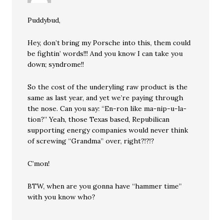
Puddybud,
Hey, don’t bring my Porsche into this, them could
be fightin’ words!!! And you know I can take you
down; syndrome!!
So the cost of the underyling raw product is the
same as last year, and yet we’re paying through
the nose. Can you say: “En-ron like ma-nip-u-la-
tion?” Yeah, those Texas based, Repubilican
supporting energy companies would never think
of screwing “Grandma” over, right?!?!?
C’mon!
BTW, when are you gonna have “hammer time”
with you know who?