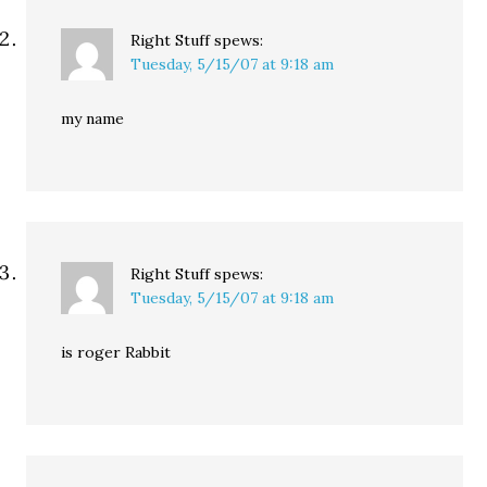
Right Stuff
spews:
Tuesday, 5/15/07 at 9:18 am
my name
Right Stuff
spews:
Tuesday, 5/15/07 at 9:18 am
is roger Rabbit