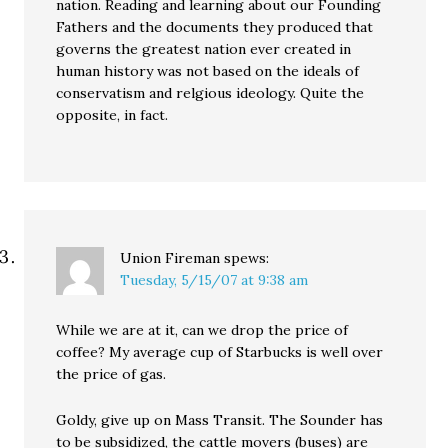
nation. Reading and learning about our Founding
Fathers and the documents they produced that
governs the greatest nation ever created in
human history was not based on the ideals of
conservatism and relgious ideology. Quite the
opposite, in fact.
Union Fireman
spews:
Tuesday, 5/15/07 at 9:38 am
While we are at it, can we drop the price of
coffee? My average cup of Starbucks is well over
the price of gas.
Goldy, give up on Mass Transit. The Sounder has
to be subsidized, the cattle movers (buses) are