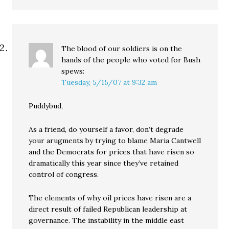
The blood of our soldiers is on the
hands of the people who voted for Bush
spews:
Tuesday, 5/15/07 at 9:32 am
Puddybud,
As a friend, do yourself a favor, don’t degrade
your arugments by trying to blame Maria Cantwell
and the Democrats for prices that have risen so
dramatically this year since they’ve retained
control of congress.
The elements of why oil prices have risen are a
direct result of failed Republican leadership at
governance. The instability in the middle east