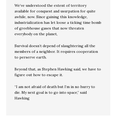
We’ve understood the extent of territory
available for conquest and usurpation for quite
awhile, now. Since gaining this knowledge,
industrialization has let loose a ticking time bomb
of greebhouse gases that now threaten
everybody on the planet,
Survival doesn’t depend of slaughtering all the
members of a neighbor. It requires cooperation
to perserve earth.
Beyond that, as Stephen Hawking said, we have to
figure out how to escape it.
“I am not afraid of death but I’m in no hurry to
die. My next goal is to go into space,” said
Hawking