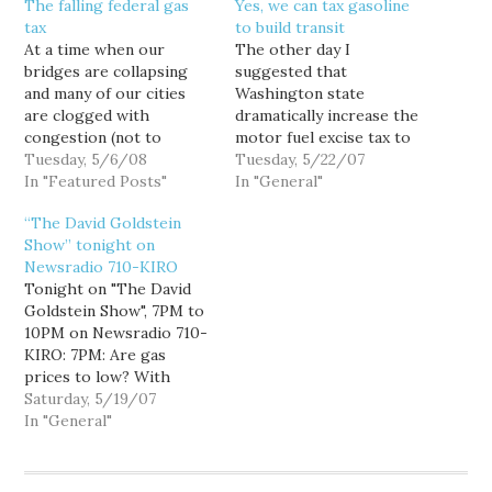
The falling federal gas
Yes, we can tax gasoline
tax
to build transit
At a time when our
The other day I
bridges are collapsing
suggested that
and many of our cities
Washington state
are clogged with
dramatically increase the
congestion (not to
motor fuel excise tax to
mention global warming
Tuesday, 5/6/08
pay for a massive
Tuesday, 5/22/07
and our blood-for-oil
In "Featured Posts"
investment in rail and
In "General"
war in Iraq), it is hard to
other mass transit
“The David Goldstein
see how we can afford to
infrastructure. It was
Show” tonight on
keep the tax at the
admittedly a bit of a
Newsradio 710-KIRO
current historically low
thought experiment, as
Tonight on "The David
level, let alone suspend…
our state Constitution
Goldstein Show", 7PM to
mandates that all motor
10PM on Newsradio 710-
vehicle fuel excise tax
KIRO: 7PM: Are gas
revenues…
prices to low? With
gasoline prices once
Saturday, 5/19/07
again hitting record
In "General"
highs it may seem like an
odd time to argue for a
hike in gasoline taxes,