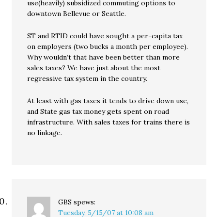
use(heavily) subsidized commuting options to
downtown Bellevue or Seattle.
ST and RTID could have sought a per-capita tax
on employers (two bucks a month per employee).
Why wouldn’t that have been better than more
sales taxes? We have just about the most
regressive tax system in the country.
At least with gas taxes it tends to drive down use,
and State gas tax money gets spent on road
infrastructure. With sales taxes for trains there is
no linkage.
GBS
spews:
Tuesday, 5/15/07 at 10:08 am