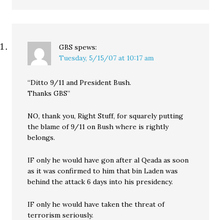
GBS
spews:
Tuesday, 5/15/07 at 10:17 am
“Ditto 9/11 and President Bush.
Thanks GBS”
NO, thank you, Right Stuff, for squarely putting
the blame of 9/11 on Bush where is rightly
belongs.
IF only he would have gon after al Qeada as soon
as it was confirmed to him that bin Laden was
behind the attack 6 days into his presidency.
IF only he would have taken the threat of
terrorism seriously.