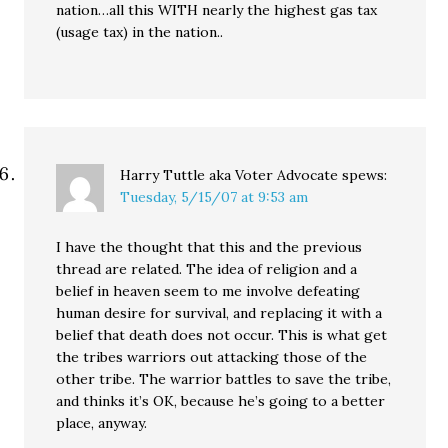
nation…all this WITH nearly the highest gas tax
(usage tax) in the nation..
Harry Tuttle aka Voter Advocate
spews:
Tuesday, 5/15/07 at 9:53 am
I have the thought that this and the previous
thread are related. The idea of religion and a
belief in heaven seem to me involve defeating
human desire for survival, and replacing it with a
belief that death does not occur. This is what get
the tribes warriors out attacking those of the
other tribe. The warrior battles to save the tribe,
and thinks it’s OK, because he’s going to a better
place, anyway.