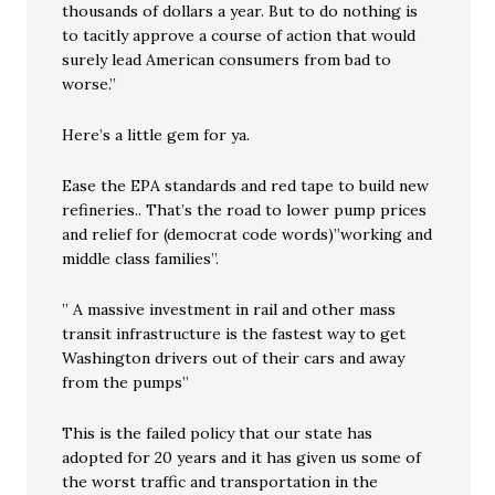
thousands of dollars a year. But to do nothing is
to tacitly approve a course of action that would
surely lead American consumers from bad to
worse.”
Here’s a little gem for ya.
Ease the EPA standards and red tape to build new
refineries.. That’s the road to lower pump prices
and relief for (democrat code words)”working and
middle class families”.
” A massive investment in rail and other mass
transit infrastructure is the fastest way to get
Washington drivers out of their cars and away
from the pumps”
This is the failed policy that our state has
adopted for 20 years and it has given us some of
the worst traffic and transportation in the