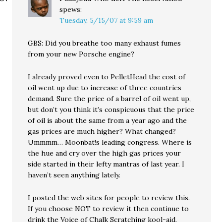
spews:
Tuesday, 5/15/07 at 9:59 am
GBS: Did you breathe too many exhaust fumes
from your new Porsche engine?
I already proved even to PelletHead the cost of
oil went up due to increase of three countries
demand. Sure the price of a barrel of oil went up,
but don’t you think it’s conspicuous that the price
of oil is about the same from a year ago and the
gas prices are much higher? What changed?
Ummmm… Moonbat!s leading congress. Where is
the hue and cry over the high gas prices your
side started in their lefty mantras of last year. I
haven’t seen anything lately.
I posted the web sites for people to review this.
If you choose NOT to review it then continue to
drink the Voice of Chalk Scratching kool-aid.