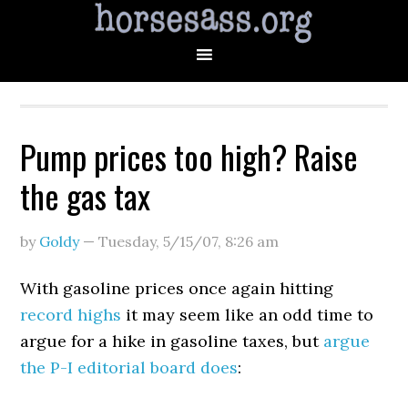
Pump prices too high? Raise
the gas tax
by
Goldy
—
Tuesday, 5/15/07
,
8:26 am
With gasoline prices once again hitting
record highs
it may seem like an odd time to
argue for a hike in gasoline taxes, but
argue
the P-I editorial board does
: