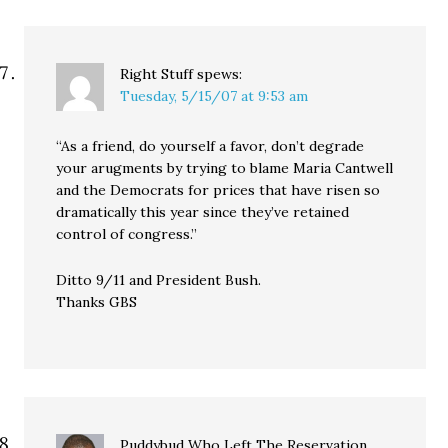
Right Stuff
spews:
Tuesday, 5/15/07 at 9:53 am
“As a friend, do yourself a favor, don’t degrade
your arugments by trying to blame Maria Cantwell
and the Democrats for prices that have risen so
dramatically this year since they’ve retained
control of congress.”
Ditto 9/11 and President Bush.
Thanks GBS
Puddybud Who Left The Reservation