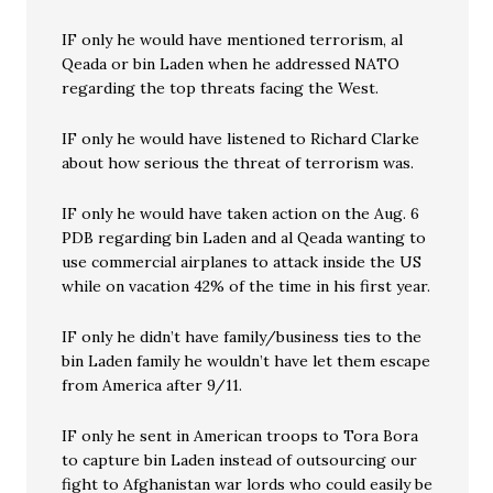
IF only he would have mentioned terrorism, al
Qeada or bin Laden when he addressed NATO
regarding the top threats facing the West.
IF only he would have listened to Richard Clarke
about how serious the threat of terrorism was.
IF only he would have taken action on the Aug. 6
PDB regarding bin Laden and al Qeada wanting to
use commercial airplanes to attack inside the US
while on vacation 42% of the time in his first year.
IF only he didn’t have family/business ties to the
bin Laden family he wouldn’t have let them escape
from America after 9/11.
IF only he sent in American troops to Tora Bora
to capture bin Laden instead of outsourcing our
fight to Afghanistan war lords who could easily be