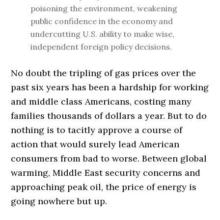
poisoning the environment, weakening
public confidence in the economy and
undercutting U.S. ability to make wise,
independent foreign policy decisions.
No doubt the tripling of gas prices over the
past six years has been a hardship for working
and middle class Americans, costing many
families thousands of dollars a year. But to do
nothing is to tacitly approve a course of
action that would surely lead American
consumers from bad to worse. Between global
warming, Middle East security concerns and
approaching peak oil, the price of energy is
going nowhere but up.