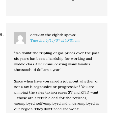
octavian the eighth
spews:
Tuesday, 5/15/07 at 10:01 am
“No doubt the tripling of gas prices over the past
six years has been a hardship for working and
middle class Americans, costing many families
thousands of dollars a year”
Since when have you cared a jot about whether or
not a tax is regressive or progressive? You are
pimping the sales tax increases ST and RTID want
– those are a terrible deal for the retirees,
unemployed, self-employed and underemployed in
our region. They don’t need and won’t