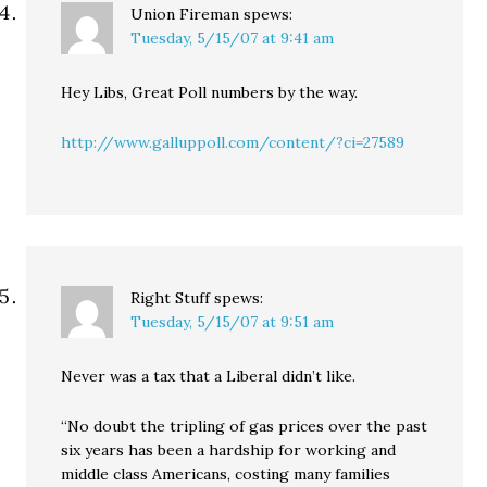
Union Fireman
spews:
Tuesday, 5/15/07 at 9:41 am
Hey Libs, Great Poll numbers by the way.
http://www.galluppoll.com/content/?ci=27589
Right Stuff
spews:
Tuesday, 5/15/07 at 9:51 am
Never was a tax that a Liberal didn’t like.
“No doubt the tripling of gas prices over the past
six years has been a hardship for working and
middle class Americans, costing many families