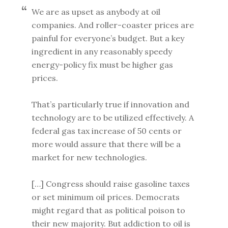
We are as upset as anybody at oil
companies. And roller-coaster prices are
painful for everyone’s budget. But a key
ingredient in any reasonably speedy
energy-policy fix must be higher gas
prices.
That’s particularly true if innovation and
technology are to be utilized effectively. A
federal gas tax increase of 50 cents or
more would assure that there will be a
market for new technologies.
[…] Congress should raise gasoline taxes
or set minimum oil prices. Democrats
might regard that as political poison to
their new majority. But addiction to oil is