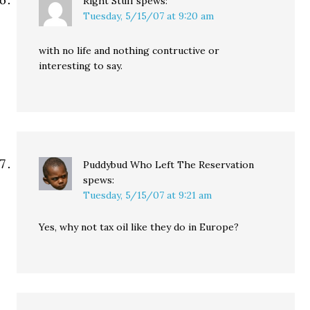
Right Stuff
spews:
Tuesday, 5/15/07 at 9:20 am
with no life and nothing contructive or
interesting to say.
Puddybud Who Left The Reservation
spews:
Tuesday, 5/15/07 at 9:21 am
Yes, why not tax oil like they do in Europe?