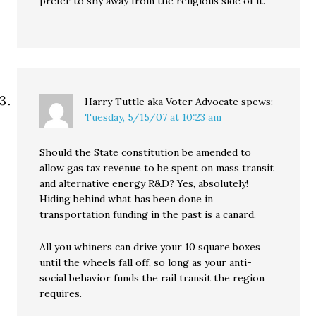
prefer to shy away from the religious side of it.”
Harry Tuttle aka Voter Advocate
spews:
Tuesday, 5/15/07 at 10:23 am
Should the State constitution be amended to
allow gas tax revenue to be spent on mass transit
and alternative energy R&D? Yes, absolutely!
Hiding behind what has been done in
transportation funding in the past is a canard.
All you whiners can drive your 10 square boxes
until the wheels fall off, so long as your anti-
social behavior funds the rail transit the region
requires.