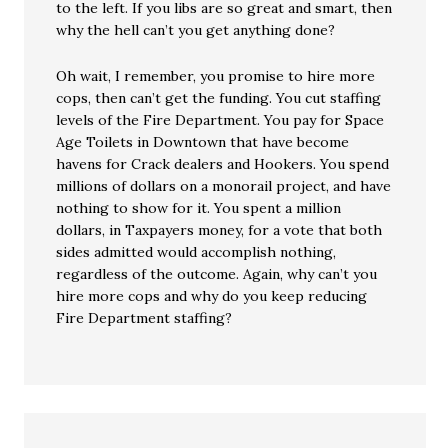
to the left. If you libs are so great and smart, then
why the hell can’t you get anything done?
Oh wait, I remember, you promise to hire more
cops, then can’t get the funding. You cut staffing
levels of the Fire Department. You pay for Space
Age Toilets in Downtown that have become
havens for Crack dealers and Hookers. You spend
millions of dollars on a monorail project, and have
nothing to show for it. You spent a million
dollars, in Taxpayers money, for a vote that both
sides admitted would accomplish nothing,
regardless of the outcome. Again, why can’t you
hire more cops and why do you keep reducing
Fire Department staffing?