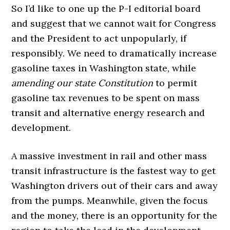
So I’d like to one up the P-I editorial board
and suggest that we cannot wait for Congress
and the President to act unpopularly, if
responsibly. We need to dramatically increase
gasoline taxes in Washington state, while
amending our state Constitution
to permit
gasoline tax revenues to be spent on mass
transit and alternative energy research and
development.
A massive investment in rail and other mass
transit infrastructure is the fastest way to get
Washington drivers out of their cars and away
from the pumps. Meanwhile, given the focus
and the money, there is an opportunity for the