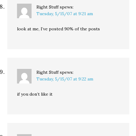
Right Stuff
spews:
Tuesday, 5/15/07 at 9:21 am
look at me, I’ve posted 90% of the posts
Right Stuff
spews:
Tuesday, 5/15/07 at 9:22 am
if you don’t like it