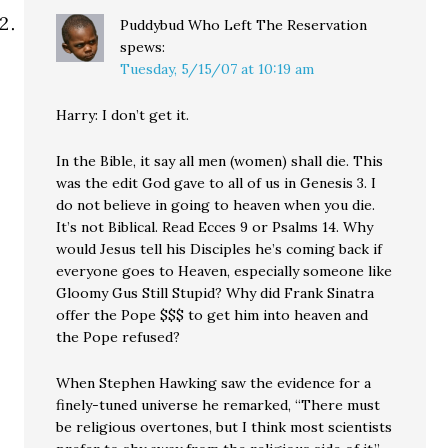
Puddybud Who Left The Reservation
spews:
Tuesday, 5/15/07 at 10:19 am
Harry: I don’t get it.
In the Bible, it say all men (women) shall die. This
was the edit God gave to all of us in Genesis 3. I
do not believe in going to heaven when you die.
It’s not Biblical. Read Ecces 9 or Psalms 14. Why
would Jesus tell his Disciples he’s coming back if
everyone goes to Heaven, especially someone like
Gloomy Gus Still Stupid? Why did Frank Sinatra
offer the Pope $$$ to get him into heaven and
the Pope refused?
When Stephen Hawking saw the evidence for a
finely-tuned universe he remarked, “There must
be religious overtones, but I think most scientists