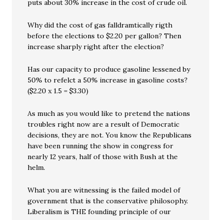
puts about 30% increase in the cost of crude oil.
Why did the cost of gas falldramtically rigth
before the elections to $2.20 per gallon? Then
increase sharply right after the election?
Has our capacity to produce gasoline lessened by
50% to refelct a 50% increase in gasoline costs?
($2.20 x 1.5 = $3.30)
As much as you would like to pretend the nations
troubles right now are a result of Democratic
decisions, they are not. You know the Republicans
have been running the show in congress for
nearly 12 years, half of those with Bush at the
helm.
What you are witnessing is the failed model of
government that is the conservative philosophy.
Liberalism is THE founding principle of our