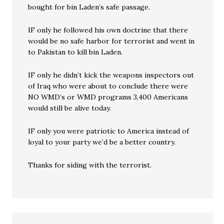
bought for bin Laden’s safe passage.
IF only he followed his own doctrine that there
would be no safe harbor for terrorist and went in
to Pakistan to kill bin Laden.
IF only he didn’t kick the weapons inspectors out
of Iraq who were about to conclude there were
NO WMD’s or WMD programs 3,400 Americans
would still be alive today.
IF only you were patriotic to America instead of
loyal to your party we’d be a better country.
Thanks for siding with the terrorist.