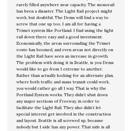
rarely filled anywhere near capacity. The monorail
has been a disaster. The Light Rail project might
work, but doubtful. The Dems will find a way to
screw that one up too. I am all for having a
Trimet system like Portland. I find using the light
rail down there easy and a good investment.
Economically, the areas surrounding the Trimet
route has boomed, and even areas not directly on
the Light Rail have seen an increase in growth.
The problem with doing it in Seattle, is you Dems
would like to go from 1 extreme to another.
Rather than actually looking for an alternate plan,
where both traffic and mass transit could work,
you would rather go all 1 way. That is why the
Portland System works. They didn’t shut down
any major sections of Freeway, in order to
facilitate the Light Rail. They also didn’t let
special interest get involved in the construction
and layout. Seattle is all screwed up, because
nobody but 1 side has any power. That side is all