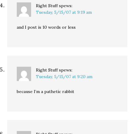
Right Stuff
spews:
Tuesday, 5/15/07 at 9:19 am
and I post is 10 words or less
Right Stuff
spews:
Tuesday, 5/15/07 at 9:20 am
because I’m a pathetic rabbit