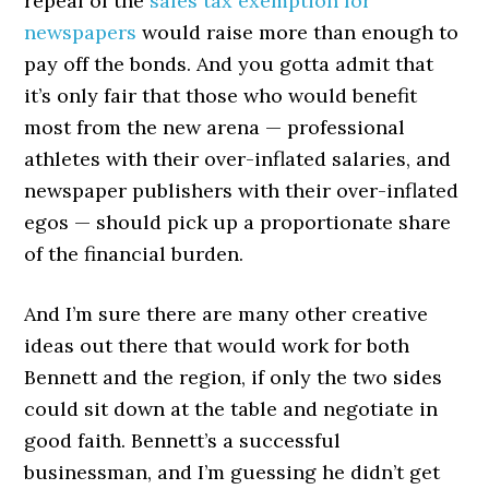
repeal of the
sales tax exemption for
newspapers
would raise more than enough to
pay off the bonds. And you gotta admit that
it’s only fair that those who would benefit
most from the new arena — professional
athletes with their over-inflated salaries, and
newspaper publishers with their over-inflated
egos — should pick up a proportionate share
of the financial burden.
And I’m sure there are many other creative
ideas out there that would work for both
Bennett and the region, if only the two sides
could sit down at the table and negotiate in
good faith. Bennett’s a successful
businessman, and I’m guessing he didn’t get