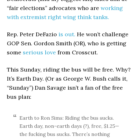
“fair elections” advocates who are
working
with extremist right wing think tanks.
Rep. Peter DeFazio
is out.
He won’t challenge
GOP Sen. Gordon Smith (OR), who is getting
some
serious love
from Crosscut.
This Sunday, riding the bus will be free. Why?
It’s Earth Day. (Or as George W. Bush calls it,
“Sunday”) Dan Savage isn’t a fan of the free
bus plan:
Earth to Ron Sims: Riding the bus sucks.
Earth day, non-earth days (?), free, $1.25—
the fucking bus sucks. There’s nothing