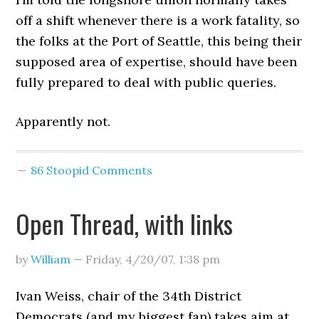
off a shift whenever there is a work fatality, so
the folks at the Port of Seattle, this being their
supposed area of expertise, should have been
fully prepared to deal with public queries.
Apparently not.
86 Stoopid Comments
Open Thread, with links
by
William
—
Friday, 4/20/07
,
1:38 pm
Ivan Weiss, chair of the 34th District
Democrats (and my biggest fan) takes aim at