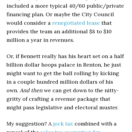
included a more typical 40/60 public/private
financing plan. Or maybe the City Council
would consider a
renegotiated lease
that
provides the team an additional $8 to $10
million a year in revenues.
Or, if Bennett really has his heart set on a half
billion dollar hoops palace in Renton, he just
might want to get the ball rolling by kicking
in a couple hundred million dollars of his
own.
And then
we can get down to the nitty-
gritty of crafting a revenue package that
might pass legislative and electoral muster.
My suggestion? A
jock tax
combined with a