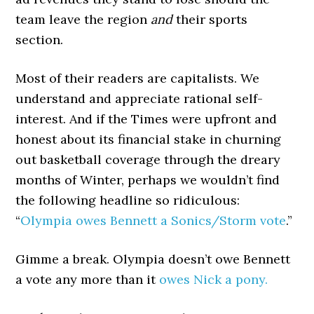
team leave the region
and
their sports
section.
Most of their readers are capitalists. We
understand and appreciate rational self-
interest. And if the Times were upfront and
honest about its financial stake in churning
out basketball coverage through the dreary
months of Winter, perhaps we wouldn’t find
the following headline so ridiculous:
“
Olympia owes Bennett a Sonics/Storm vote
.”
Gimme a break. Olympia doesn’t owe Bennett
a vote any more than it
owes Nick a pony.