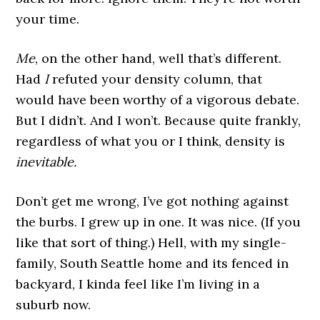
your time.
Me
, on the other hand, well that’s different.
Had
I
refuted your density column, that
would have been worthy of a vigorous debate.
But I didn’t. And I won’t. Because quite frankly,
regardless of what you or I think, density is
inevitable.
Don’t get me wrong, I’ve got nothing against
the burbs. I grew up in one. It was nice. (If you
like that sort of thing.) Hell, with my single-
family, South Seattle home and its fenced in
backyard, I kinda feel like I’m living in a
suburb now.