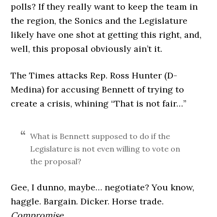
polls? If they really want to keep the team in
the region, the Sonics and the Legislature
likely have one shot at getting this right, and,
well, this proposal obviously ain’t it.
The Times attacks Rep. Ross Hunter (D-
Medina) for accusing Bennett of trying to
create a crisis, whining “That is not fair…”
What is Bennett supposed to do if the
Legislature is not even willing to vote on
the proposal?
Gee, I dunno, maybe… negotiate? You know,
haggle. Bargain. Dicker. Horse trade.
Compromise.