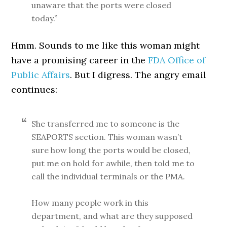
unaware that the ports were closed
today.”
Hmm. Sounds to me like this woman might
have a promising career in the
FDA Office of
Public Affairs
. But I digress. The angry email
continues:
She transferred me to someone is the
SEAPORTS section. This woman wasn’t
sure how long the ports would be closed,
put me on hold for awhile, then told me to
call the individual terminals or the PMA.
How many people work in this
department, and what are they supposed