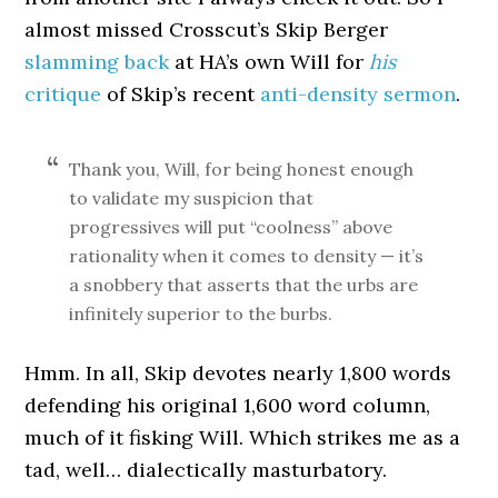
almost missed Crosscut’s Skip Berger
slamming back
at HA’s own Will for
his
critique
of Skip’s recent
anti-density sermon
.
Thank you, Will, for being honest enough
to validate my suspicion that
progressives will put “coolness” above
rationality when it comes to density — it’s
a snobbery that asserts that the urbs are
infinitely superior to the burbs.
Hmm. In all, Skip devotes nearly 1,800 words
defending his original 1,600 word column,
much of it fisking Will. Which strikes me as a
tad, well… dialectically masturbatory.