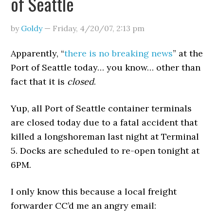
of Seattle
by
Goldy
—
Friday, 4/20/07
,
2:13 pm
Apparently, “
there is no breaking news
” at the
Port of Seattle today… you know… other than
fact that it is
closed
.
Yup, all Port of Seattle container terminals
are closed today due to a fatal accident that
killed a longshoreman last night at Terminal
5. Docks are scheduled to re-open tonight at
6PM.
I only know this because a local freight
forwarder CC’d me an angry email: