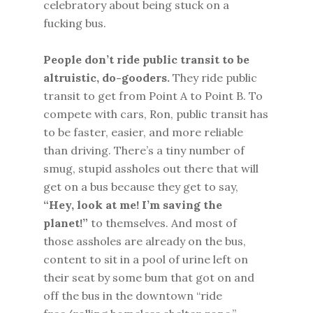
celebratory about being stuck on a
fucking bus.
People don’t ride public transit to be
altruistic, do-gooders.
They ride public
transit to get from Point A to Point B. To
compete with cars, Ron, public transit has
to be faster, easier, and more reliable
than driving. There’s a tiny number of
smug, stupid assholes out there that will
get on a bus because they get to say,
“Hey, look at me! I’m saving the
planet!”
to themselves. And most of
those assholes are already on the bus,
content to sit in a pool of urine left on
their seat by some bum that got on and
off the bus in the downtown “ride