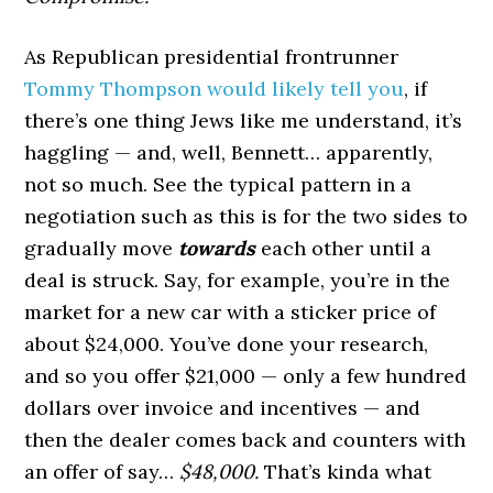
As Republican presidential frontrunner
Tommy Thompson would likely tell you
, if
there’s one thing Jews like me understand, it’s
haggling — and, well, Bennett… apparently,
not so much. See the typical pattern in a
negotiation such as this is for the two sides to
gradually move
towards
each other until a
deal is struck. Say, for example, you’re in the
market for a new car with a sticker price of
about $24,000. You’ve done your research,
and so you offer $21,000 — only a few hundred
dollars over invoice and incentives — and
then the dealer comes back and counters with
an offer of say…
$48,000.
That’s kinda what