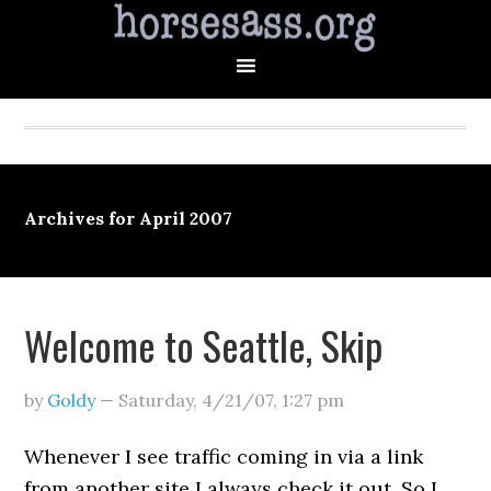
Archives for April 2007
Welcome to Seattle, Skip
by
Goldy
—
Saturday, 4/21/07
,
1:27 pm
Whenever I see traffic coming in via a link
from another site I always check it out. So I