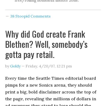
free/rolling homeless shelter zone.”
38 Stoopid Comments
Why did God create Frank
Blethen? Well, somebody’s
gotta pay retail.
by
Goldy
—
Friday, 4/20/07
,
12:21 pm
Every time the Seattle Times editorial board
pimps for a new Sonics arena, they should
print a big, bold disclaimer across the top of
the page, revealing the millions of dollars in
ad revenues they stand to lose should the