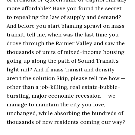
more affordable? Have you found the secret
to repealing the law of supply and demand?
And before you start blaming sprawl on mass
transit, tell me, when was the last time you
drove through the Rainier Valley and saw the
thousands of units of mixed-income housing
going up along the path of Sound Transit’s
light rail? And if mass transit and density
aren’t the solution Skip, please tell me how —
other than a job-killing, real estate-bubble-
bursting, major economic recession — we
manage to maintain the city you love,
unchanged, while absorbing the hundreds of
thousands of new residents coming our way?