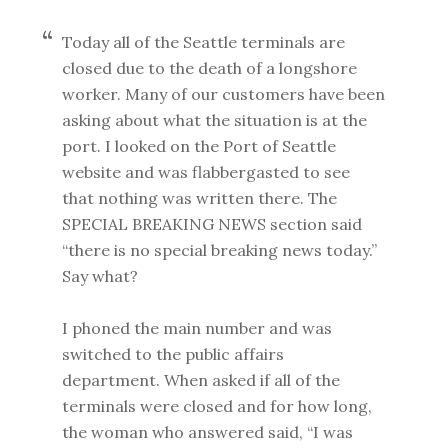
Today all of the Seattle terminals are
closed due to the death of a longshore
worker. Many of our customers have been
asking about what the situation is at the
port. I looked on the Port of Seattle
website and was flabbergasted to see
that nothing was written there. The
SPECIAL BREAKING NEWS section said
“there is no special breaking news today.”
Say what?
I phoned the main number and was
switched to the public affairs
department. When asked if all of the
terminals were closed and for how long,
the woman who answered said, “I was