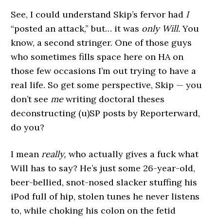
See, I could understand Skip’s fervor had
I
“posted an attack,” but… it was
only Will.
You
know, a second stringer. One of those guys
who sometimes fills space here on HA on
those few occasions I’m out trying to have a
real life. So get some perspective, Skip — you
don’t see
me
writing doctoral theses
deconstructing (u)SP posts by Reporterward,
do you?
I mean
really,
who actually gives a fuck what
Will has to say? He’s just some 26-year-old,
beer-bellied, snot-nosed slacker stuffing his
iPod full of hip, stolen tunes he never listens
to, while choking his colon on the fetid