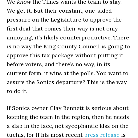
We
know
the Times wants the team to stay.
We get it. But their constant, one-sided
pressure on the Legislature to approve the
first deal that comes their way is not only
annoying, it’s likely counterproductive. There
is no way the King County Council is going to
approve this tax package without putting it
before voters, and there’s no way, in its
current form, it wins at the polls. You want to
assure the Sonics departure? This is the way
to do it.
If Sonics owner Clay Bennett is serious about
keeping the team in the region, then he needs
a slap in the face, not sycophantic kiss on the
tuchis, for if his most recent
press release
is