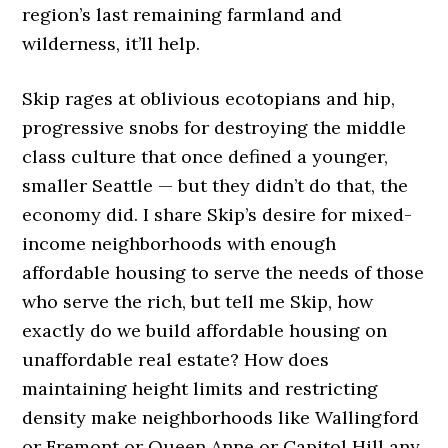
region’s last remaining farmland and
wilderness, it’ll help.
Skip rages at oblivious ecotopians and hip,
progressive snobs for destroying the middle
class culture that once defined a younger,
smaller Seattle — but they didn’t do that, the
economy did. I share Skip’s desire for mixed-
income neighborhoods with enough
affordable housing to serve the needs of those
who serve the rich, but tell me Skip, how
exactly do we build affordable housing on
unaffordable real estate? How does
maintaining height limits and restricting
density make neighborhoods like Wallingford
or Fremont or Queen Anne or Capitol Hill any