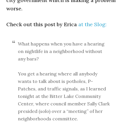
city government which is making a problem
worse.
Check out this post by Erica
at the Slog:
What happens when you have a hearing
on nightlife in a neighborhood without
any bars?
You get a hearing where all anybody
wants to talk about is potholes, P-
Patches, and traffic signals, as I learned
tonight at the Bitter Lake Community
Center, where council member Sally Clark
presided (solo) over a “meeting” of her
neighborhoods committee.