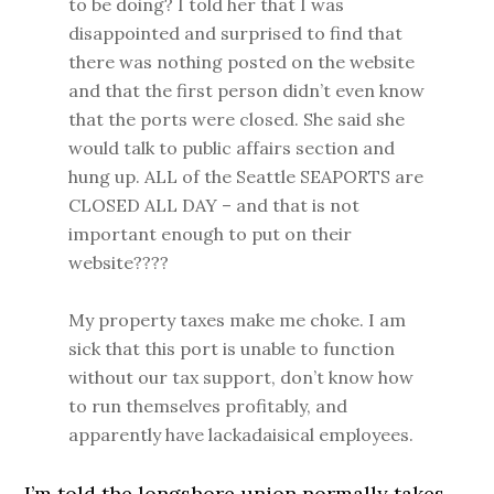
to be doing? I told her that I was
disappointed and surprised to find that
there was nothing posted on the website
and that the first person didn’t even know
that the ports were closed. She said she
would talk to public affairs section and
hung up. ALL of the Seattle SEAPORTS are
CLOSED ALL DAY – and that is not
important enough to put on their
website????
My property taxes make me choke. I am
sick that this port is unable to function
without our tax support, don’t know how
to run themselves profitably, and
apparently have lackadaisical employees.
I’m told the longshore union normally takes