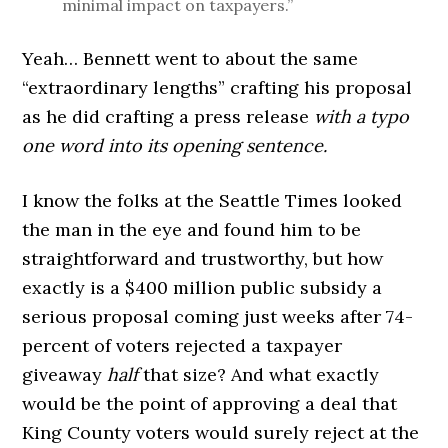
minimal impact on taxpayers.”
Yeah… Bennett went to about the same
“extraordinary lengths” crafting his proposal
as he did crafting a press release
with a typo
one word into its opening sentence.
I know the folks at the Seattle Times looked
the man in the eye and found him to be
straightforward and trustworthy, but how
exactly is a $400 million public subsidy a
serious proposal coming just weeks after 74-
percent of voters rejected a taxpayer
giveaway
half
that size? And what exactly
would be the point of approving a deal that
King County voters would surely reject at the