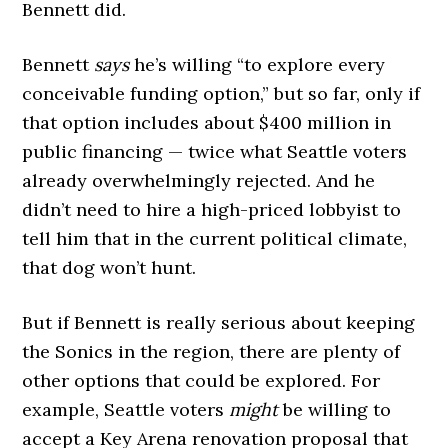
Bennett did.
Bennett
says
he’s willing “to explore every
conceivable funding option,” but so far, only if
that option includes about $400 million in
public financing — twice what Seattle voters
already overwhelmingly rejected. And he
didn’t need to hire a high-priced lobbyist to
tell him that in the current political climate,
that dog won’t hunt.
But if Bennett is really serious about keeping
the Sonics in the region, there are plenty of
other options that could be explored. For
example, Seattle voters
might
be willing to
accept a Key Arena renovation proposal that