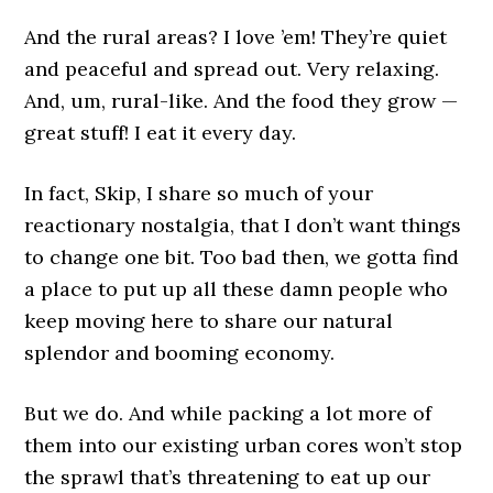
And the rural areas? I love ’em! They’re quiet
and peaceful and spread out. Very relaxing.
And, um, rural-like. And the food they grow —
great stuff! I eat it every day.
In fact, Skip, I share so much of your
reactionary nostalgia, that I don’t want things
to change one bit. Too bad then, we gotta find
a place to put up all these damn people who
keep moving here to share our natural
splendor and booming economy.
But we do. And while packing a lot more of
them into our existing urban cores won’t stop
the sprawl that’s threatening to eat up our