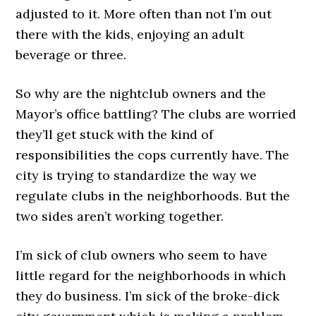
adjusted to it. More often than not I’m out
there with the kids, enjoying an adult
beverage or three.
So why are the nightclub owners and the
Mayor’s office battling? The clubs are worried
they’ll get stuck with the kind of
responsibilities the cops currently have. The
city is trying to standardize the way we
regulate clubs in the neighborhoods. But the
two sides aren’t working together.
I’m sick of club owners who seem to have
little regard for the neighborhoods in which
they do business. I’m sick of the broke-dick