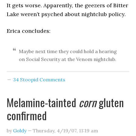
It gets worse. Apparently, the geezers of Bitter
Lake weren’t psyched about nightclub policy.
Erica concludes:
Maybe next time they could hold a hearing
on Social Security at the Venom nightclub.
34 Stoopid Comments
Melamine-tainted
corn
gluten
confirmed
by
Goldy
—
Thursday, 4/19/07
,
11:19 am