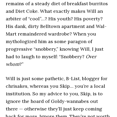
remains of a steady diet of breakfast burritos
and Diet Coke. What exactly makes Will an
arbiter of “cool”…? His youth? His poverty?
His dank, dirty Belltown apartment and Wal-
Mart remaindered wardrobe? When you
mythologized him as some paragon of
progressive “snobbery,” knowing Will, I just
had to laugh to myself: “Snobbery?
Over
whom
?”
Will is just some pathetic, B-List, blogger for
chrisakes, whereas you Skip… you’re a local
institution. So my advice to you, Skip, is to
ignore the hoard of Goldy-wannabes out
there — otherwise they’ll just keep coming
back for more. Ignore them. They’re not worth