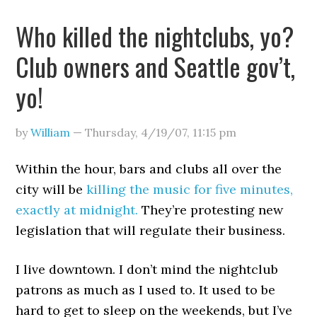
Who killed the nightclubs, yo?
Club owners and Seattle gov’t,
yo!
by
William
—
Thursday, 4/19/07
,
11:15 pm
Within the hour, bars and clubs all over the
city will be
killing the music for five minutes,
exactly at midnight.
They’re protesting new
legislation that will regulate their business.
I live downtown. I don’t mind the nightclub
patrons as much as I used to. It used to be
hard to get to sleep on the weekends, but I’ve