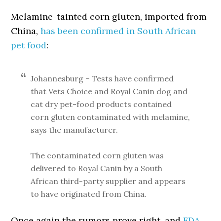
Melamine-tainted corn gluten, imported from
China,
has been confirmed in South African
pet food
:
Johannesburg – Tests have confirmed
that Vets Choice and Royal Canin dog and
cat dry pet-food products contained
corn gluten contaminated with melamine,
says the manufacturer.
The contaminated corn gluten was
delivered to Royal Canin by a South
African third-party supplier and appears
to have originated from China.
Once again the rumors prove right, and
FDA