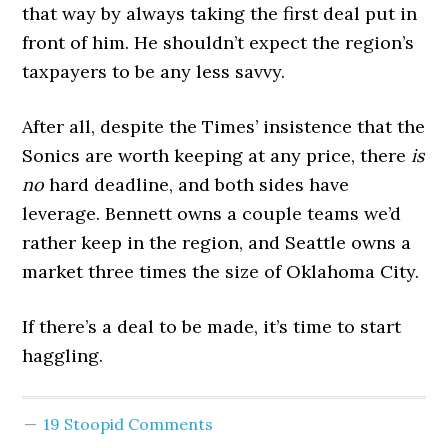
that way by always taking the first deal put in
front of him. He shouldn’t expect the region’s
taxpayers to be any less savvy.
After all, despite the Times’ insistence that the
Sonics are worth keeping at any price, there
is
no
hard deadline, and both sides have
leverage. Bennett owns a couple teams we’d
rather keep in the region, and Seattle owns a
market three times the size of Oklahoma City.
If there’s a deal to be made, it’s time to start
haggling.
19 Stoopid Comments