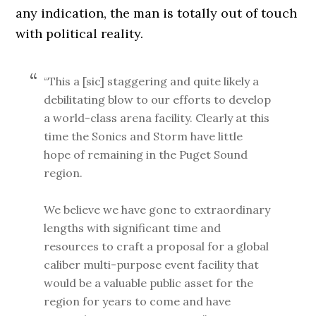
any indication, the man is totally out of touch
with political reality.
“This a [sic] staggering and quite likely a
debilitating blow to our efforts to develop
a world-class arena facility. Clearly at this
time the Sonics and Storm have little
hope of remaining in the Puget Sound
region.
We believe we have gone to extraordinary
lengths with significant time and
resources to craft a proposal for a global
caliber multi-purpose event facility that
would be a valuable public asset for the
region for years to come and have