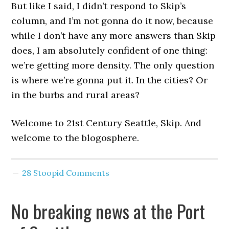
But like I said, I didn’t respond to Skip’s
column, and I’m not gonna do it now, because
while I don’t have any more answers than Skip
does, I am absolutely confident of one thing:
we’re getting more density. The only question
is where we’re gonna put it. In the cities? Or
in the burbs and rural areas?
Welcome to 21st Century Seattle, Skip. And
welcome to the blogosphere.
28 Stoopid Comments
No breaking news at the Port