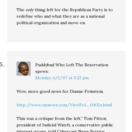
The
only
thing left for the Republican Party is to
redefine who and what they are as a national
political organization and move on.
Puddybud Who Left The Reservation
spews:
Monday, 4/2/07 at 5:22 pm
Wow, more good news for Dianne Feinstein.
http://www.cnsnews.com/ViewPol.....0402a.html
This was a critique from the left,” Tom Fitton,
president of Judicial Watch, a conservative public
interest group, told Cybercast News Service.