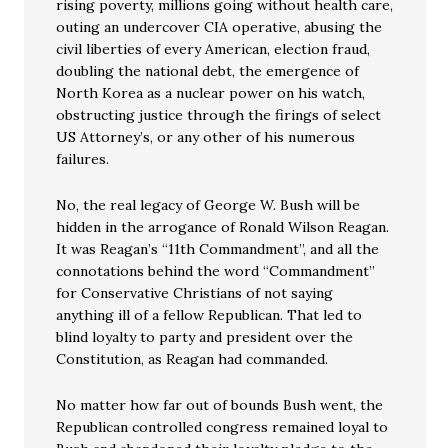
rising poverty, millions going without health care,
outing an undercover CIA operative, abusing the
civil liberties of every American, election fraud,
doubling the national debt, the emergence of
North Korea as a nuclear power on his watch,
obstructing justice through the firings of select
US Attorney’s, or any other of his numerous
failures.
No, the real legacy of George W. Bush will be
hidden in the arrogance of Ronald Wilson Reagan.
It was Reagan’s “11th Commandment”, and all the
connotations behind the word “Commandment”
for Conservative Christians of not saying
anything ill of a fellow Republican. That led to
blind loyalty to party and president over the
Constitution, as Reagan had commanded.
No matter how far out of bounds Bush went, the
Republican controlled congress remained loyal to