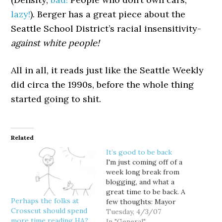
lazy!
). Berger has a great piece about the
Seattle School District’s racial insensitivity-
against white people!
All in all, it reads just like the Seattle Weekly
did circa the 1990s, before the whole thing
started going to shit.
Related
It’s good to be back
I'm just coming off of a
week long break from
blogging, and what a
great time to be back. A
Perhaps the folks at
few thoughts: Mayor
Crosscut should spend
Greg Nickels is going
Tuesday, 4/3/07
more time reading HA?
after slum lords. I'm
In "General"