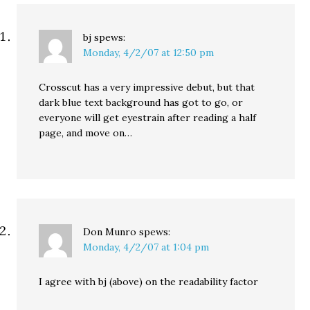
bj
spews:
Monday, 4/2/07 at 12:50 pm
Crosscut has a very impressive debut, but that
dark blue text background has got to go, or
everyone will get eyestrain after reading a half
page, and move on…
Don Munro
spews:
Monday, 4/2/07 at 1:04 pm
I agree with bj (above) on the readability factor