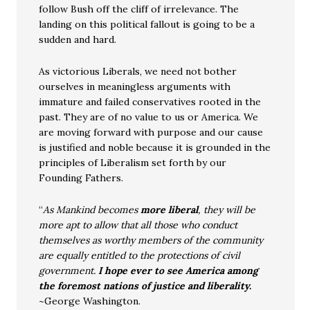
follow Bush off the cliff of irrelevance. The
landing on this political fallout is going to be a
sudden and hard.
As victorious Liberals, we need not bother
ourselves in meaningless arguments with
immature and failed conservatives rooted in the
past. They are of no value to us or America. We
are moving forward with purpose and our cause
is justified and noble because it is grounded in the
principles of Liberalism set forth by our
Founding Fathers.
“
As Mankind becomes
more liberal
, they will be
more apt to allow that all those who conduct
themselves as worthy members of the community
are equally entitled to the protections of civil
government.
I hope ever to see America among
the foremost nations of justice and liberality.
~George Washington.