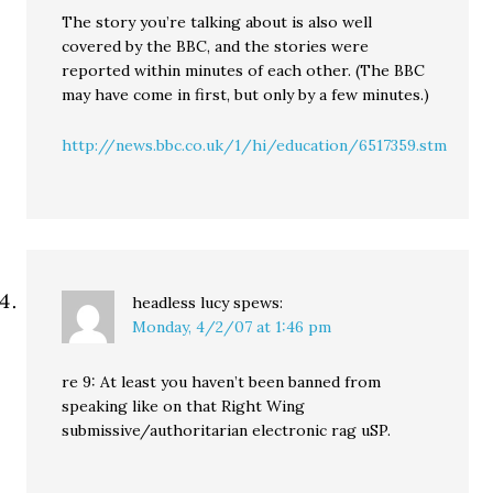
The story you’re talking about is also well
covered by the BBC, and the stories were
reported within minutes of each other. (The BBC
may have come in first, but only by a few minutes.)
http://news.bbc.co.uk/1/hi/education/6517359.stm
headless lucy
spews:
Monday, 4/2/07 at 1:46 pm
re 9: At least you haven’t been banned from
speaking like on that Right Wing
submissive/authoritarian electronic rag uSP.