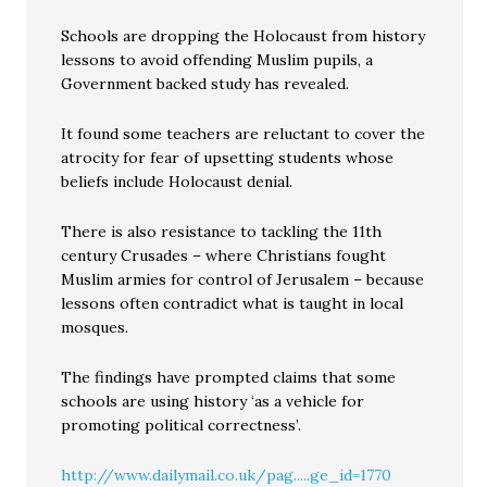
Schools are dropping the Holocaust from history
lessons to avoid offending Muslim pupils, a
Government backed study has revealed.
It found some teachers are reluctant to cover the
atrocity for fear of upsetting students whose
beliefs include Holocaust denial.
There is also resistance to tackling the 11th
century Crusades – where Christians fought
Muslim armies for control of Jerusalem – because
lessons often contradict what is taught in local
mosques.
The findings have prompted claims that some
schools are using history ‘as a vehicle for
promoting political correctness’.
http://www.dailymail.co.uk/pag.....ge_id=1770