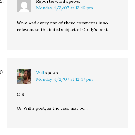
Reporterward
spews:
Monday, 4/2/07 at 12:46 pm
Wow. And every one of these comments is so
relevent to the initial subject of Goldy’s post.
Will
spews:
Monday, 4/2/07 at 12:47 pm
@ 9
Or Will’s post, as the case may be…