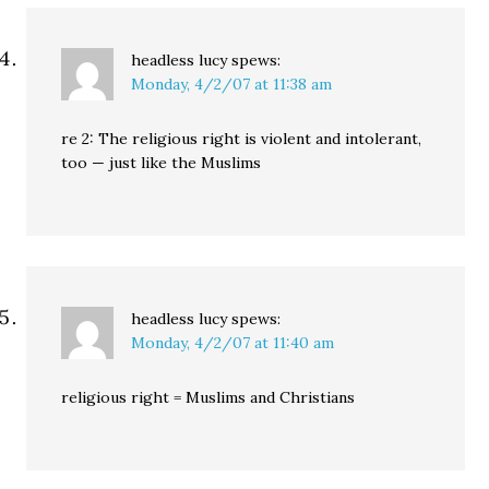
headless lucy
spews:
Monday, 4/2/07 at 11:38 am
re 2: The religious right is violent and intolerant,
too — just like the Muslims
headless lucy
spews:
Monday, 4/2/07 at 11:40 am
religious right = Muslims and Christians