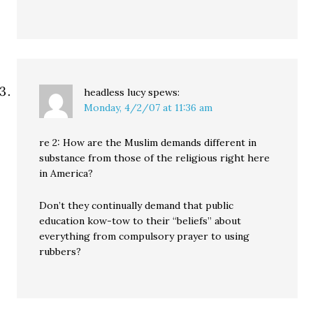
headless lucy
spews:
Monday, 4/2/07 at 11:36 am
re 2: How are the Muslim demands different in
substance from those of the religious right here
in America?
Don’t they continually demand that public
education kow-tow to their “beliefs” about
everything from compulsory prayer to using
rubbers?