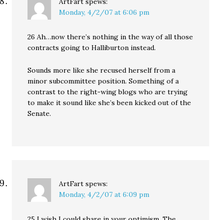
ArtFart
spews:
Monday, 4/2/07 at 6:06 pm
26 Ah…now there’s nothing in the way of all those
contracts going to Halliburton instead.
Sounds more like she recused herself from a
minor subcommittee position. Something of a
contrast to the right-wing blogs who are trying
to make it sound like she’s been kicked out of the
Senate.
ArtFart
spews:
Monday, 4/2/07 at 6:09 pm
25 I wish I could share in your optimism. The