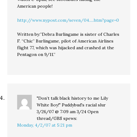
American people!
http://www.nypost.com/seven/04.....htm?page=0
Written by:”Debra Burlingame is sister of Charles
F. “Chic” Burlingame, pilot of American Airlines
flight 77, which was hijacked and crashed at the
Pentagon on 9/11.”
"Don’t talk black history to me Lily
White Boy!" Puddybud's racial slur
3/26/07 @ 7:09 am 3/24 Open
thread/GBS
spews:
Monday, 4/2/07 at 5:21 pm