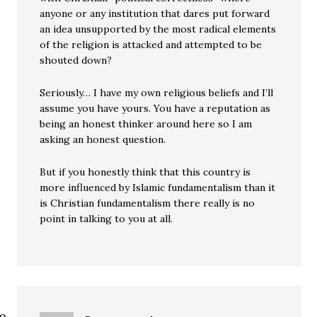
anyone or any institution that dares put forward
an idea unsupported by the most radical elements
of the religion is attacked and attempted to be
shouted down?
Seriously… I have my own religious beliefs and I’ll
assume you have yours. You have a reputation as
being an honest thinker around here so I am
asking an honest question.
But if you honestly think that this country is
more influenced by Islamic fundamentalism than it
is Christian fundamentalism there really is no
point in talking to you at all.