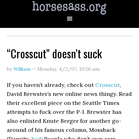
“Crosscut” doesn’t suck
by
William
—
Monday, 4/2/07
,
10:56 am
If you haven’t already, check out
Crosscut
,
David Brewster’s new online news thingy. Read
their excellent piece on the Seattle Times
attempts to fuck over the P-I. Brewster has
also enlisted Knute Berger for another go-
around of his famous column, Mossback
(Density,
bad!
People who don’t own cars,