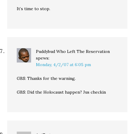
It’s time to stop.
Puddybud Who Left The Reservation
spews:
Monday, 4/2/07 at 6:05 pm
GBS: Thanks for the warning.
GBS: Did the Holocaust happen? Jus checkin