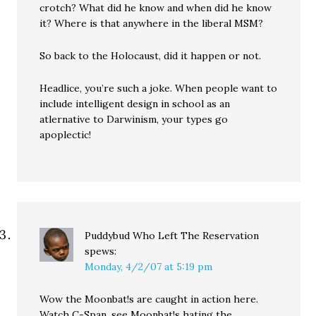
crotch? What did he know and when did he know
it? Where is that anywhere in the liberal MSM?
So back to the Holocaust, did it happen or not.
Headlice, you’re such a joke. When people want to
include intelligent design in school as an
atlernative to Darwinism, your types go
apoplectic!
Puddybud Who Left The Reservation
spews:
Monday, 4/2/07 at 5:19 pm
Wow the Moonbat!s are caught in action here.
Watch C-Span, see Moonbat!s hating the