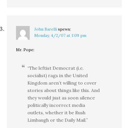
John Barelli
spews:
Monday, 4/2/07 at 1:09 pm
Mr. Pope:
“The leftist Democrat (i.e.
socialist) rags in the United
Kingdom aren’t willing to cover
stories about things like this. And
they would just as soon silence
politically incorrect media
outlets, whether it be Rush
Limbaugh or the Daily Mail.”