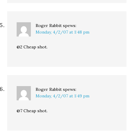
Roger Rabbit
spews:
Monday, 4/2/07 at 1:48 pm
@2 Cheap shot.
Roger Rabbit
spews:
Monday, 4/2/07 at 1:49 pm
@7 Cheap shot.