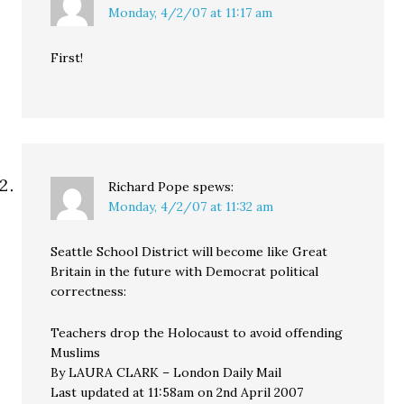
Monday, 4/2/07 at 11:17 am
First!
Richard Pope
spews:
Monday, 4/2/07 at 11:32 am
Seattle School District will become like Great
Britain in the future with Democrat political
correctness:
Teachers drop the Holocaust to avoid offending
Muslims
By LAURA CLARK – London Daily Mail
Last updated at 11:58am on 2nd April 2007