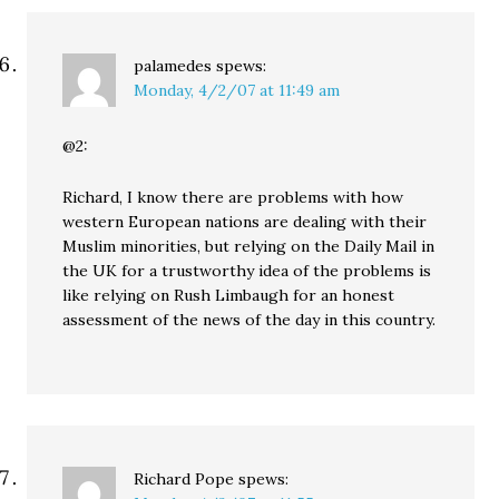
palamedes
spews:
Monday, 4/2/07 at 11:49 am
@2:
Richard, I know there are problems with how
western European nations are dealing with their
Muslim minorities, but relying on the Daily Mail in
the UK for a trustworthy idea of the problems is
like relying on Rush Limbaugh for an honest
assessment of the news of the day in this country.
Richard Pope
spews: