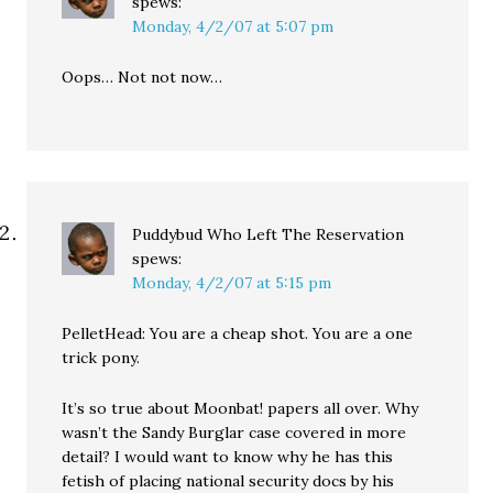
spews:
Monday, 4/2/07 at 5:07 pm
Oops… Not not now…
Puddybud Who Left The Reservation
spews:
Monday, 4/2/07 at 5:15 pm
PelletHead: You are a cheap shot. You are a one
trick pony.
It’s so true about Moonbat! papers all over. Why
wasn’t the Sandy Burglar case covered in more
detail? I would want to know why he has this
fetish of placing national security docs by his