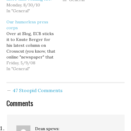
Monday, 8/30/10
estatic. I went to high
In "General"
school across the street
from a guy who is
Our humorless press
infamous for his criminal
corps
behavior.…
Over at Slog, ECB sticks
it to Knute Berger for
his latest column on
Crosscut (you know, that
online "newspaper" that
has no news and no
Friday, 5/9/08
paper), and while I
In "General"
genuinely like Skip
personally... Erica's kinda
got a point. There's a
47 Stoopid Comments
"Blast From the Past"
like quality to the
Comments
Brewster/Berger/Van…
Dean
spews: