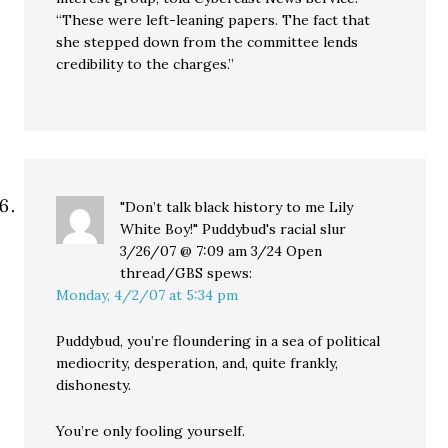
“These were left-leaning papers. The fact that
she stepped down from the committee lends
credibility to the charges.”
"Don’t talk black history to me Lily
White Boy!" Puddybud's racial slur
3/26/07 @ 7:09 am 3/24 Open
thread/GBS
spews:
Monday, 4/2/07 at 5:34 pm
Puddybud, you’re floundering in a sea of political
mediocrity, desperation, and, quite frankly,
dishonesty.
You’re only fooling yourself.