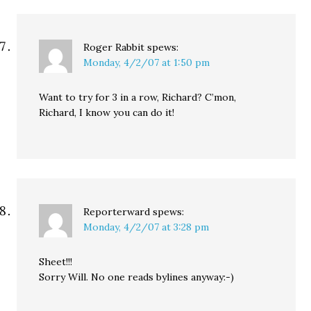
Roger Rabbit
spews:
Monday, 4/2/07 at 1:50 pm
Want to try for 3 in a row, Richard? C’mon,
Richard, I know you can do it!
Reporterward
spews:
Monday, 4/2/07 at 3:28 pm
Sheet!!!
Sorry Will. No one reads bylines anyway:-)