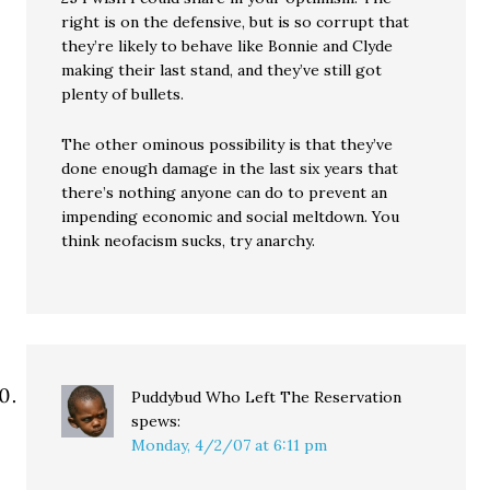
right is on the defensive, but is so corrupt that
they’re likely to behave like Bonnie and Clyde
making their last stand, and they’ve still got
plenty of bullets.
The other ominous possibility is that they’ve
done enough damage in the last six years that
there’s nothing anyone can do to prevent an
impending economic and social meltdown. You
think neofacism sucks, try anarchy.
Puddybud Who Left The Reservation
spews:
Monday, 4/2/07 at 6:11 pm