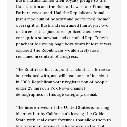
Bush and abandoned their loyalty pledge to the
Constitution and the Rule of Law as our Founding
Fathers envisioned. Had the Republicans found
just a modicum of honesty and performed “some”
oversight of Bush and restrained him at just two
or three critical junctures, policed their own
corruption somewhat, and curtailed Rep. Foley’s
penchant for young page boys years before it was
exposed, the Republicans would surely have
remained in control of congress.
The South has lost its political clout as a force to
be reckoned with, and will lose more of it’s clout
in 2008. Republican voter registration of people
under 25 mirror’s Fox News channel
demographics in this age category: dismal.
The interior west of the United States is turning
bluer; either by Californian’s leaving the Golden
State with real estate fortunes that allow them to
buy “cheaper” property else where and with it