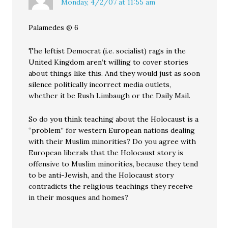
Monday, 4/2/07 at 11:55 am
Palamedes @ 6
The leftist Democrat (i.e. socialist) rags in the
United Kingdom aren’t willing to cover stories
about things like this. And they would just as soon
silence politically incorrect media outlets,
whether it be Rush Limbaugh or the Daily Mail.
So do you think teaching about the Holocaust is a
“problem” for western European nations dealing
with their Muslim minorities? Do you agree with
European liberals that the Holocaust story is
offensive to Muslim minorities, because they tend
to be anti-Jewish, and the Holocaust story
contradicts the religious teachings they receive
in their mosques and homes?