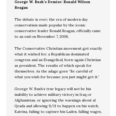
George W. Bush’s Demise: Ronald Wilson
Reagan
The debate is over; the era of modern day
conservatism made popular by the iconic
conservative leader Ronald Reagan, officially came
to an end on November 7, 2006.
The Conservative Christian movement got exactly
what it wished for; a Republican dominated
congress and an Evangelical, born-again Christian
as president. The results of which speak for
themselves. As the adage goes “Be careful of
what you wish for because you just might get it.”
George W. Bush’s true legacy will not be his
inability to achieve military victory in Iraq or
Afghanistan, or ignoring the warnings about al
Qeada and allowing 9/11 to happen on his watch,
Katrina, failing to capture bin Laden, falling wages,