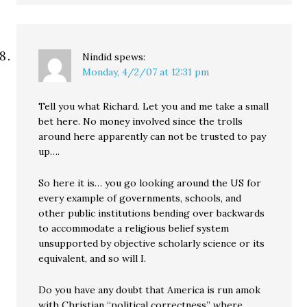
Nindid
spews:
Monday, 4/2/07 at 12:31 pm
Tell you what Richard. Let you and me take a small
bet here. No money involved since the trolls
around here apparently can not be trusted to pay
up….
So here it is… you go looking around the US for
every example of governments, schools, and
other public institutions bending over backwards
to accommodate a religious belief system
unsupported by objective scholarly science or its
equivalent, and so will I.
Do you have any doubt that America is run amok
with Christian “political correctness” where