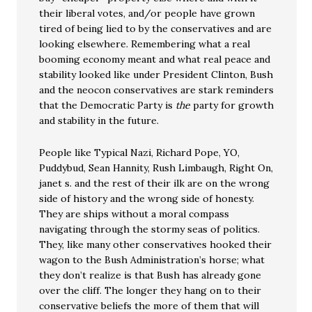
their liberal votes, and/or people have grown
tired of being lied to by the conservatives and are
looking elsewhere. Remembering what a real
booming economy meant and what real peace and
stability looked like under President Clinton, Bush
and the neocon conservatives are stark reminders
that the Democratic Party is
the
party for growth
and stability in the future.
People like Typical Nazi, Richard Pope, YO,
Puddybud, Sean Hannity, Rush Limbaugh, Right On,
janet s. and the rest of their ilk are on the wrong
side of history and the wrong side of honesty.
They are ships without a moral compass
navigating through the stormy seas of politics.
They, like many other conservatives hooked their
wagon to the Bush Administration’s horse; what
they don’t realize is that Bush has already gone
over the cliff. The longer they hang on to their
conservative beliefs the more of them that will