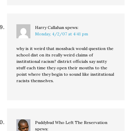
Harry Callahan
spews:
Monday, 4/2/07 at 4:41 pm
why is it weird that mossback would question the
school dist on its really weird claims of
institutional racism? district officials say nutty
stuff each time they open their mouths to the
point where they begin to sound like institutional
racists themselves.
Puddybud Who Left The Reservation
spews: