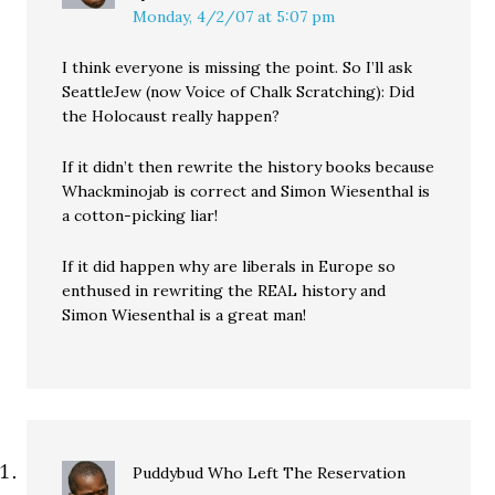
Monday, 4/2/07 at 5:07 pm
I think everyone is missing the point. So I’ll ask
SeattleJew (now Voice of Chalk Scratching): Did
the Holocaust really happen?
If it didn’t then rewrite the history books because
Whackminojab is correct and Simon Wiesenthal is
a cotton-picking liar!
If it did happen why are liberals in Europe so
enthused in rewriting the REAL history and
Simon Wiesenthal is a great man!
Puddybud Who Left The Reservation