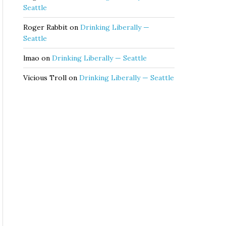
Seattle
Roger Rabbit
on
Drinking Liberally —
Seattle
lmao
on
Drinking Liberally — Seattle
Vicious Troll
on
Drinking Liberally — Seattle