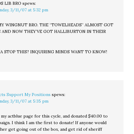
S LIB BRO
spews:
nday, 3/11/07 at 5:32 pm
 MY WINGNUT BRO. THE “TOWELHEADS” ALMOST GOT
 AND NOW THEY’VE GOT HALLIBURTON IN THEIR
A STOP THIS? INQUIRING MINDS WANT TO KNOW!
cts Support My Positions
spews:
nday, 3/11/07 at 5:35 pm
p my actblue page for this cycle, and donated $40.00 to
aign. I think I am the first to donate! If anyone would
 her get going out of the box, and get rid of sheriff