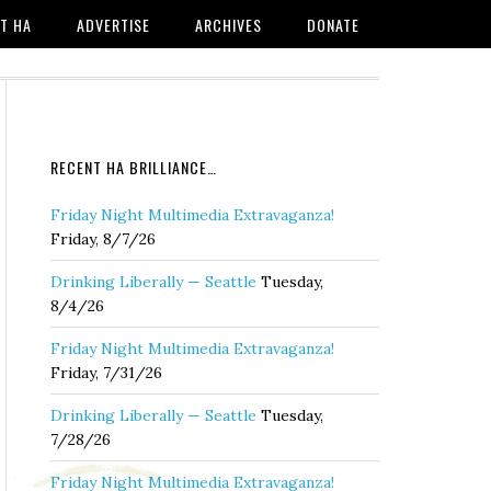
T HA
ADVERTISE
ARCHIVES
DONATE
RECENT HA BRILLIANCE…
Friday Night Multimedia Extravaganza!
Friday, 8/7/26
Drinking Liberally — Seattle
Tuesday,
8/4/26
Friday Night Multimedia Extravaganza!
Friday, 7/31/26
Drinking Liberally — Seattle
Tuesday,
7/28/26
Friday Night Multimedia Extravaganza!