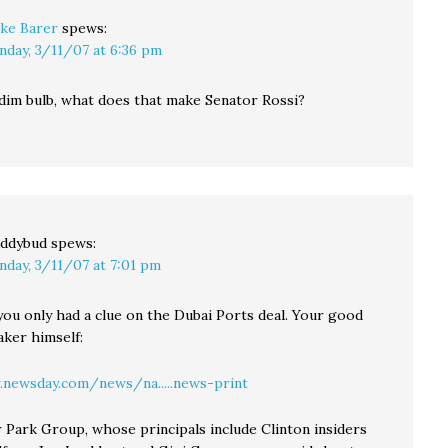
ke Barer
spews:
nday, 3/11/07 at 6:36 pm
a dim bulb, what does that make Senator Rossi?
ddybud
spews:
nday, 3/11/07 at 7:01 pm
 you only had a clue on the Dubai Ports deal. Your good
aker himself:
newsday.com/news/na.....news-print
 Park Group, whose principals include Clinton insiders