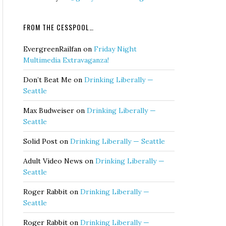
FROM THE CESSPOOL…
EvergreenRailfan
on
Friday Night
Multimedia Extravaganza!
Don’t Beat Me
on
Drinking Liberally —
Seattle
Max Budweiser
on
Drinking Liberally —
Seattle
Solid Post
on
Drinking Liberally — Seattle
Adult Video News
on
Drinking Liberally —
Seattle
Roger Rabbit
on
Drinking Liberally —
Seattle
Roger Rabbit
on
Drinking Liberally —