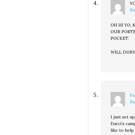
YO
Su
OH HI YO,
OUR PORTS
POCKET.
WILL DUBY
Fa
Su
I just set u
Darci’s camp
like to help