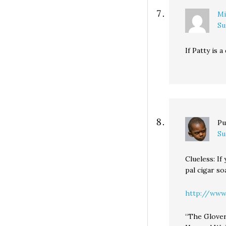
Mi
Su
If Patty is 
Pu
Su
Clueless: If
pal cigar so
http://www.
“The Glover