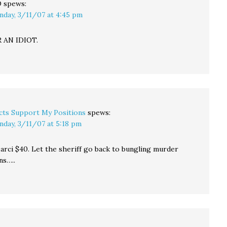
O
spews:
nday, 3/11/07 at 4:45 pm
 AN IDIOT.
cts Support My Positions
spews:
nday, 3/11/07 at 5:18 pm
Darci $40. Let the sheriff go back to bungling murder
ns…..