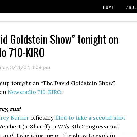
HOME
ABOU
id Goldstein Show” tonight on
io 710-KIRO
day, 3/11/07
,
4:08 pm
ineup tonight on “The David Goldstein Show”,
 on
Newsradio 710-KIRO
:
cy, run!
rcy Burner
officially
filed to take a second shot
Reichert (R-Sheriff) in WA’s 8th Congressional
 tonight she joins me on the show to explain