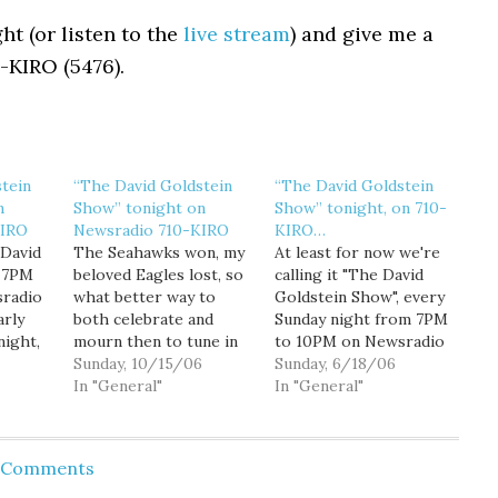
ht (or listen to the
live stream
) and give me a
0-KIRO (5476).
tein
“The David Goldstein
“The David Goldstein
n
Show” tonight on
Show” tonight, on 710-
KIRO
Newsradio 710-KIRO
KIRO…
 David
The Seahawks won, my
At least for now we're
, 7PM
beloved Eagles lost, so
calling it "The David
radio
what better way to
Goldstein Show", every
arly
both celebrate and
Sunday night from 7PM
night,
mourn then to tune in
to 10PM on Newsradio
cks,
to "The David
Sunday, 10/15/06
710-KIRO. But despite
Sunday, 6/18/06
be
Goldstein Show"
In "General"
it's rather bland name
In "General"
calling
tonight on Newsradio
tonight's show is jam-
710-KIRO, 7PM to
packed with interesting
gger
10PM. 7PM: Are we in
guests. 7PM: King
d Comments
icago,
the midst of a netroots
County Council
revolution? I'll be
President Larry Phillips