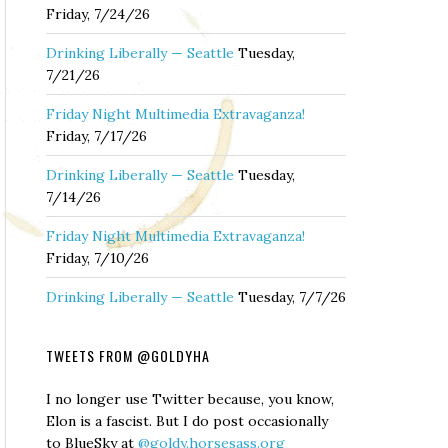
Friday, 7/24/26
Drinking Liberally — Seattle
Tuesday,
7/21/26
Friday Night Multimedia Extravaganza!
Friday, 7/17/26
Drinking Liberally — Seattle
Tuesday,
7/14/26
Friday Night Multimedia Extravaganza!
Friday, 7/10/26
Drinking Liberally — Seattle
Tuesday, 7/7/26
TWEETS FROM @GOLDYHA
I no longer use Twitter because, you know,
Elon is a fascist. But I do post occasionally
to BlueSky at
@goldy.horsesass.org