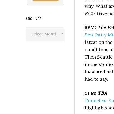
why. What ar
v2.0? Give us
ARCHIVES
8PM:
The Pat
Archives
Sen. Patty M
latest on the
conditions a
Then Seattle 
in the studio
local and nat
had to say.
9PM:
TBA
Tunnel vs. S
highlights an