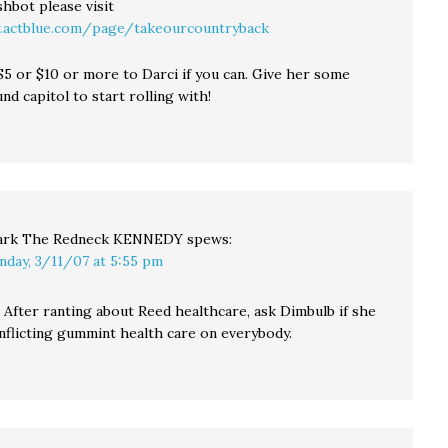
hbot please visit
.actblue.com/page/takeourcountryback
$5 or $10 or more to Darci if you can. Give her some
d capitol to start rolling with!
rk The Redneck KENNEDY
spews:
nday, 3/11/07 at 5:55 pm
 After ranting about Reed healthcare, ask Dimbulb if she
 inflicting gummint health care on everybody.