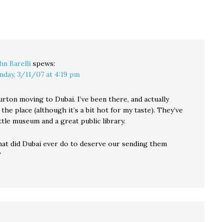
nders,
joined by netroots
is going to join me at
sscut
pioneer Jerome
the top of…
ert,
Armstrong,…
hn Barelli
spews:
nday, 3/11/07 at 4:19 pm
urton moving to Dubai. I’ve been there, and actually
 the place (although it’s a bit hot for my taste). They’ve
ittle museum and a great public library.
t did Dubai ever do to deserve our sending them
?