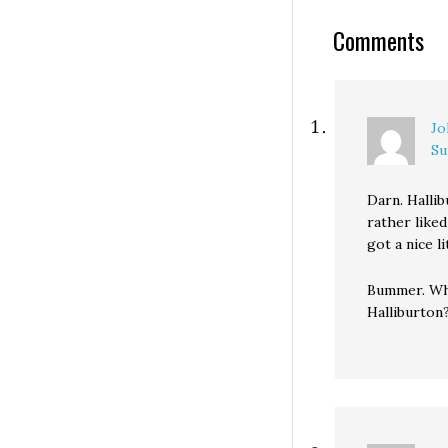
Stranger's Eli Sa
Comments
blogger and Cro
editor Dave Neiw
WA-08 CD…
Jo
Su
Darn. Hallib
rather liked
got a nice l
Bummer. Wha
Halliburton