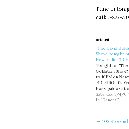
Tune in tonig
call: 1-877-71
Related
“The David Golds
Show” tonight o
Newsradio 710-
Tonight on "The
Goldstein Show"
to 10PM on News
710-KIRO: It's Ye
Kos-apalooza to
with a host of ha
Saturday, 8/4/07
flaks and would 
In "General"
elected officials 
in from the big
progressive blo
102 Stoopi
convention in Ch
including The