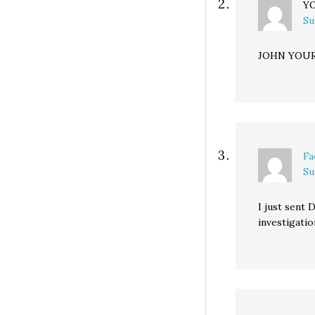
Y
Su
JOHN YOUR
Fa
Su
I just sent 
investigatio