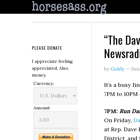
“The Dav
PLEASE DONATE
Newsrad
I appreciate feeling
appreciated. Also,
by
Goldy
—
Sun
money.
Currency:
It’s a busy l
7PM to 10PM
Amount:
7PM:
Run Dar
On Friday,
Da
at Rep. Dave 
District, and