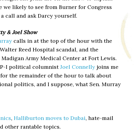
e we likely to see from Burner for Congress
 a call and ask Darcy yourself.
ty & Joel Show
urray
calls in at the top of the hour with the
 Walter Reed Hospital scandal, and the
t Madigan Army Medical Center at Fort Lewis.
P-I political columnist
Joel Connelly
joins me
 for the remainder of the hour to talk about
ional politics, and I suppose, what Sen. Murray
onics
,
Halliburton moves to Dubai
, hate-mail
d other rantable topics.