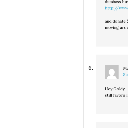
dumbass bus
http://www
and donate 
moving aroun
Ma
Su
Hey Goldy –
still favors