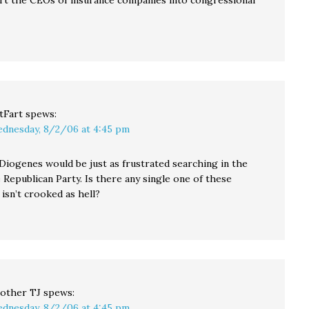
rt the CEOs of insurance companies into congressional
tFart
spews:
dnesday, 8/2/06 at 4:45 pm
iogenes would be just as frustrated searching in the
 Republican Party. Is there any single one of these
isn’t crooked as hell?
other TJ
spews:
dnesday, 8/2/06 at 4:45 pm