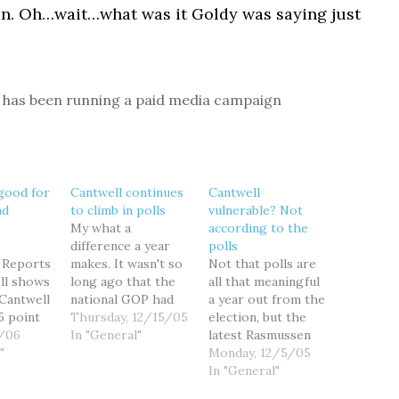
oon. Oh…wait…what was it Goldy was saying just
has been running a paid media campaign
 good for
Cantwell continues
Cantwell
nd
to climb in polls
vulnerable? Not
My what a
according to the
difference a year
polls
 Reports
makes. It wasn't so
Not that polls are
oll shows
long ago that the
all that meaningful
 Cantwell
national GOP had
a year out from the
5 point
targeted Sen. Maria
Thursday, 12/15/05
election, but the
utative
6/06
Cantwell as the
In "General"
latest Rasmussen
enger
"
most vulnerable
poll shows Sen.
Monday, 12/5/05
ick for
Democratic
Maria Cantwell
In "General"
traight
incumbent in 2006,
leading insurance