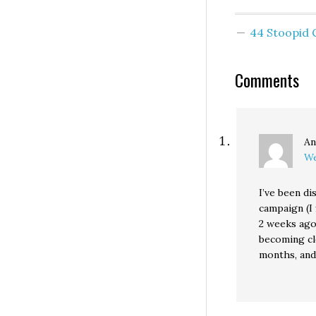
month, 51%
Cantwell's 
44 Stoopid
approval ra
comfortabl
is also int
Comments
to note tha
Christine
Gregoire's
approval r
An
We
I’ve been di
campaign (I 
2 weeks ago)
becoming cl
months, and 