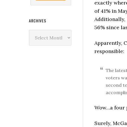
exactly wher
of 41% in Ma
Additionally,
ARCHIVES
56% since la
Archives
Apparently, 
responsible:
The lates
voters wa
second tel
accomplis
Wow…a four po
Surely, McGa