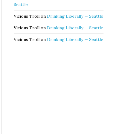
Seattle
Vicious Troll
on
Drinking Liberally — Seattle
Vicious Troll
on
Drinking Liberally — Seattle
Vicious Troll
on
Drinking Liberally — Seattle