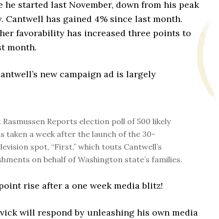
e he started last November, down from his peak
y. Cantwell has gained 4% since last month.
 her favorability has increased three points to
st month.
Cantwell’s new campaign ad is largely
t Rasmussen Reports election poll of 500 likely
s taken a week after the launch of the 30-
evision spot, “First,” which touts Cantwell’s
hments on behalf of Washington state’s families.
int rise after a one week media blitz!
vick will respond by unleashing his own media