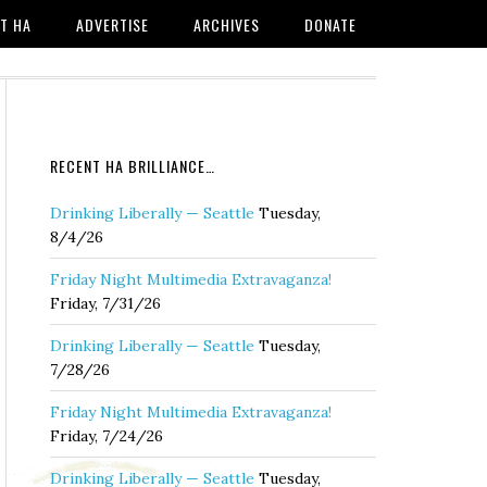
T HA
ADVERTISE
ARCHIVES
DONATE
RECENT HA BRILLIANCE…
Drinking Liberally — Seattle
Tuesday,
8/4/26
Friday Night Multimedia Extravaganza!
Friday, 7/31/26
Drinking Liberally — Seattle
Tuesday,
7/28/26
Friday Night Multimedia Extravaganza!
Friday, 7/24/26
Drinking Liberally — Seattle
Tuesday,