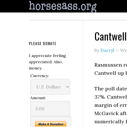
Cantwell
PLEASE DONATE
by
Darryl
—
We
I appreciate feeling
appreciated. Also,
Rasmussen r
money.
Cantwell up 
Currency:
The poll dat
37%. Cantwell
Amount:
margin of err
McGavick afte
numerically l