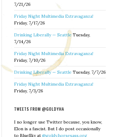
7/21/26
Friday Night Multimedia Extravaganza!
Friday, 7/17/26
Drinking Liberally — Seattle
Tuesday,
7/14/26
Friday Night Multimedia Extravaganza!
Friday, 7/10/26
Drinking Liberally — Seattle
Tuesday, 7/7/26
Friday Night Multimedia Extravaganza!
Friday, 7/3/26
TWEETS FROM @GOLDYHA
I no longer use Twitter because, you know,
Elon is a fascist. But I do post occasionally
to BlueSky at
@goldy.horsesass.org