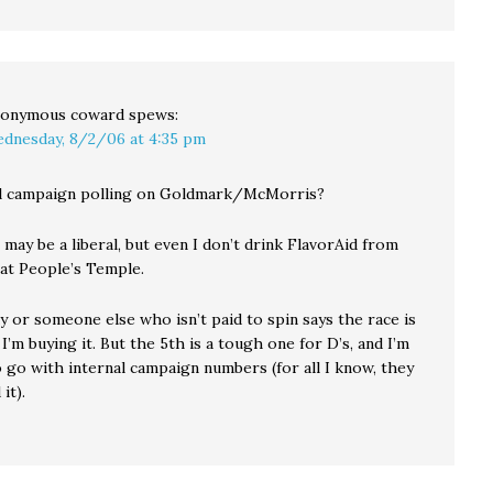
onymous coward
spews:
dnesday, 8/2/06 at 4:35 pm
al campaign polling on Goldmark/McMorris?
 may be a liberal, but even I don’t drink FlavorAid from
t People’s Temple.
y or someone else who isn’t paid to spin says the race is
 I’m buying it. But the 5th is a tough one for D’s, and I’m
 go with internal campaign numbers (for all I know, they
it).