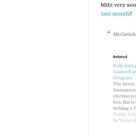
blitz very s
last month
?
McGavick 
Related
Polls look
Cantwell a
Gregoire
The latest
Rasmussen
election p
Sen. Maria
holding a 1
lead over p
Friday, 1/
GOP chall
In "General
Mike McGav
the third s