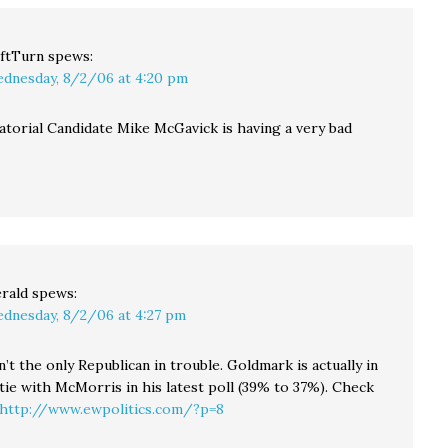
ftTurn
spews:
dnesday, 8/2/06 at 4:20 pm
natorial Candidate Mike McGavick is having a very bad
rald
spews:
dnesday, 8/2/06 at 4:27 pm
’t the only Republican in trouble. Goldmark is actually in
l tie with McMorris in his latest poll (39% to 37%). Check
http://www.ewpolitics.com/?p=8