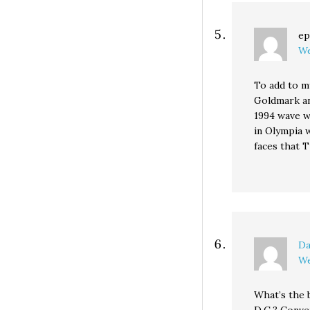
ep
We
To add to my
Goldmark an
1994 wave w
in Olympia 
faces that 
Da
We
What’s the 