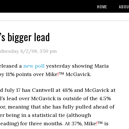
HOME
ABOU
’s bigger lead
dnesday, 8/2/06
,
3:50 pm
eleased a
new poll
yesterday showing Maria
by 11% points over Mike
!
™ McGavick.
ed July 17 has Cantwell at 48% and McGavick at
’s lead over McGavick is outside of the 4.5%
or, meaning that she has fully pulled ahead of
r being in a statistical tie (although
eading) for three months. At 37%, Mike
!
™ is