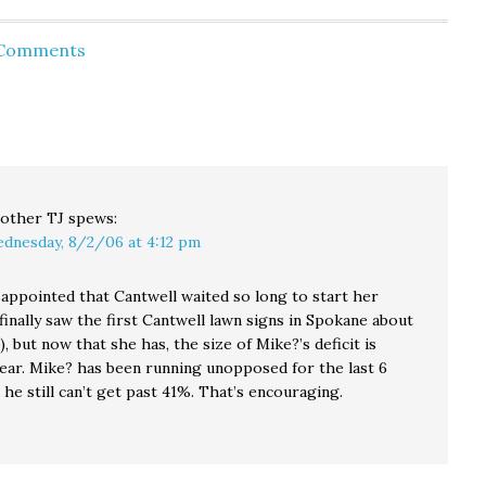
 to 36%.
while WA state
industry flak Mike
job
Republicans were
McGavick, 52% to
 Comments
ting is a
drooling over what
37%... for the
e 58%. It
they saw as the
second month in a
eresting
inevitable backlash
row. While the
t Gov.
over the 2004
head to head
gubernatorial
numbers haven't
 job
election contest.
changed, Cantwell's
ating…
Now,…
favorable rating
has…
other TJ
spews:
dnesday, 8/2/06 at 4:12 pm
sappointed that Cantwell waited so long to start her
finally saw the first Cantwell lawn signs in Spokane about
, but now that she has, the size of Mike?’s deficit is
ear. Mike? has been running unopposed for the last 6
he still can’t get past 41%. That’s encouraging.